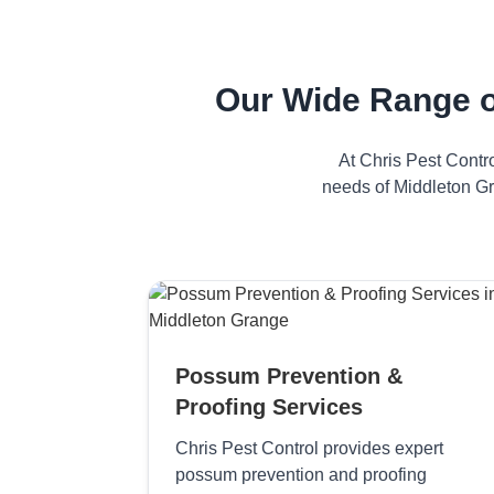
Our Wide Range o
At Chris Pest Contr
needs of Middleton Gr
Possum Prevention &
Proofing Services
Chris Pest Control provides expert
possum prevention and proofing