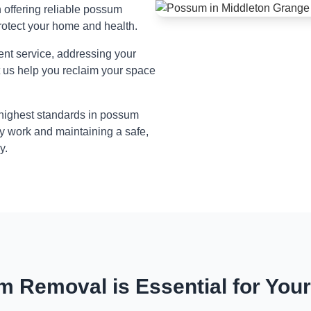
n offering reliable possum
rotect your home and health.
ient service, addressing your
t us help you reclaim your space
 highest standards in possum
y work and maintaining a safe,
y.
 Removal is Essential for You