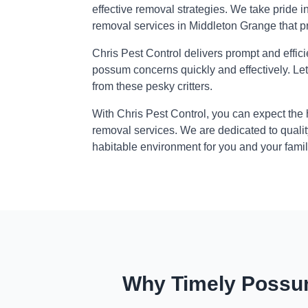
effective removal strategies. We take pride i
removal services in Middleton Grange that p
Chris Pest Control delivers prompt and effic
possum concerns quickly and effectively. Le
from these pesky critters.
With Chris Pest Control, you can expect the
removal services. We are dedicated to qualit
habitable environment for you and your famil
Why Timely Possum