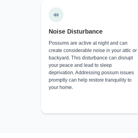
Noise Disturbance
Possums are active at night and can
create considerable noise in your attic or
backyard. This disturbance can disrupt
your peace and lead to sleep
deprivation. Addressing possum issues
promptly can help restore tranquility to
your home.