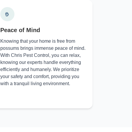
Peace of Mind
Knowing that your home is free from
possums brings immense peace of mind.
With Chris Pest Control, you can relax,
knowing our experts handle everything
efficiently and humanely. We prioritize
your safety and comfort, providing you
with a tranquil living environment.