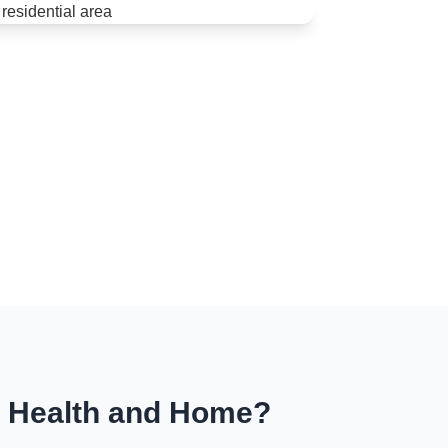
r Health and Home?