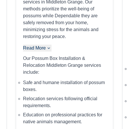
services in Middleton Grange. Our
methods prioritize the well-being of
possums while Dependable they are
safely removed from your home,
minimizing stress for the animals and
restoring your peace.
Read More
Our Possum Box Installation &
Relocation Middleton Grange services
include:
Safe and humane installation of possum
boxes.
Relocation services following official
requirements.
Education on professional practices for
native animals management.