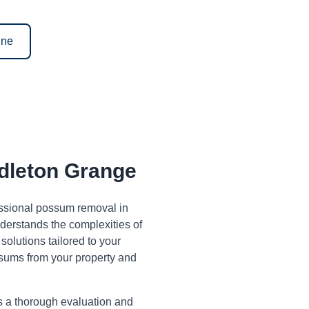
ine
leton Grange
fessional possum removal in
erstands the complexities of
olutions tailored to your
sums from your property and
s a thorough evaluation and