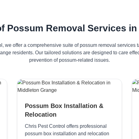
f Possum Removal Services in
ol, we offer a comprehensive suite of possum removal services ta
ange residents. Our tailored solutions are designed to care ef
prevention of possum-related issues.
Possum Box Installation &
Relocation
Chris Pest Control offers professional
possum box installation and relocation