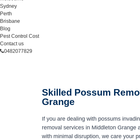
Sydney
Perth
Brisbane
Blog
Pest Control Cost
Contact us
0482077829
Skilled Possum Remov
Grange
If you are dealing with possums invadi
removal services in Middleton Grange ar
with minimal disruption, we care your p