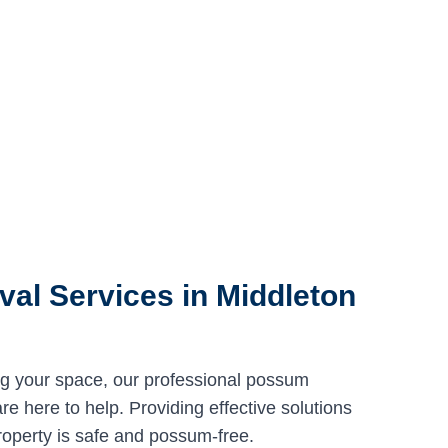
al Services in Middleton
ng your space, our professional possum
e here to help. Providing effective solutions
roperty is safe and possum-free.