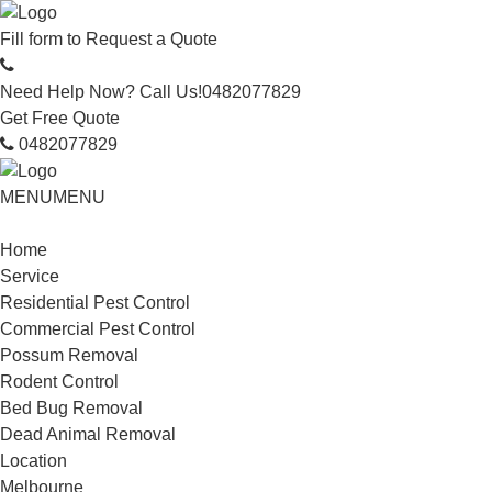
Fill form to
Request a Quote
Need Help Now? Call Us!
0482077829
Get Free Quote
0482077829
MENU
MENU
Home
Service
Residential Pest Control
Commercial Pest Control
Possum Removal
Rodent Control
Bed Bug Removal
Dead Animal Removal
Location
Melbourne