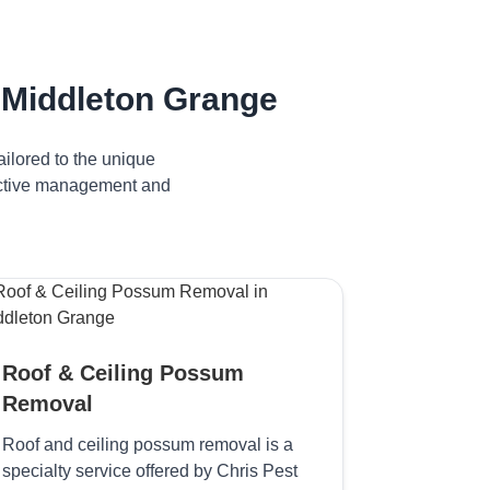
 Middleton Grange
ilored to the unique
fective management and
Roof & Ceiling Possum
Removal
Roof and ceiling possum removal is a
specialty service offered by Chris Pest