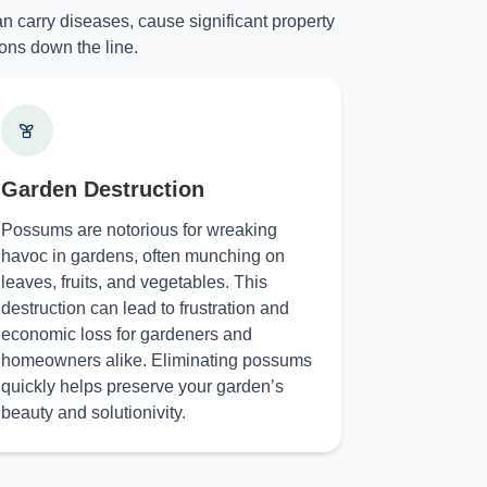
n carry diseases, cause significant property
ons down the line.
Garden Destruction
Possums are notorious for wreaking
havoc in gardens, often munching on
leaves, fruits, and vegetables. This
destruction can lead to frustration and
economic loss for gardeners and
homeowners alike. Eliminating possums
quickly helps preserve your garden’s
beauty and solutionivity.