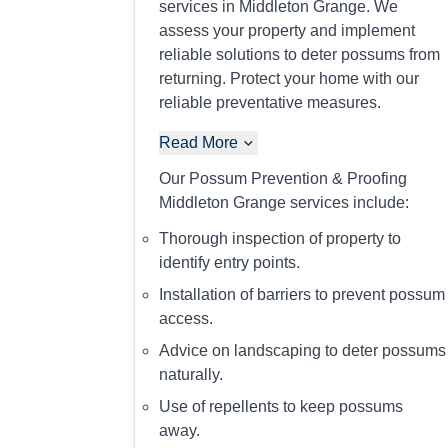
services in Middleton Grange. We
assess your property and implement
reliable solutions to deter possums from
returning. Protect your home with our
reliable preventative measures.
Read More
Our Possum Prevention & Proofing
Middleton Grange services include:
Thorough inspection of property to
identify entry points.
Installation of barriers to prevent possum
access.
Advice on landscaping to deter possums
naturally.
Use of repellents to keep possums
away.