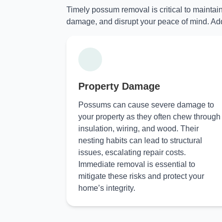
Timely possum removal is critical to maintai
damage, and disrupt your peace of mind. Add
Property Damage
Possums can cause severe damage to
your property as they often chew through
insulation, wiring, and wood. Their
nesting habits can lead to structural
issues, escalating repair costs.
Immediate removal is essential to
mitigate these risks and protect your
home’s integrity.