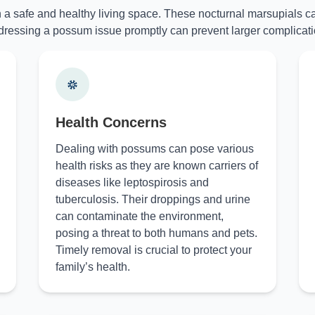
n a safe and healthy living space. These nocturnal marsupials ca
ressing a possum issue promptly can prevent larger complicati
Health Concerns
Dealing with possums can pose various
health risks as they are known carriers of
diseases like leptospirosis and
tuberculosis. Their droppings and urine
can contaminate the environment,
posing a threat to both humans and pets.
Timely removal is crucial to protect your
family’s health.