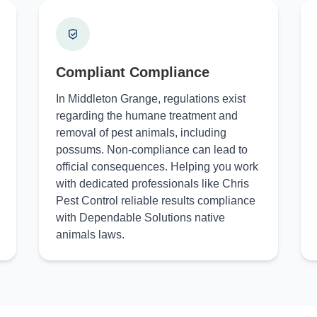
Compliant Compliance
In Middleton Grange, regulations exist
regarding the humane treatment and
removal of pest animals, including
possums. Non-compliance can lead to
official consequences. Helping you work
with dedicated professionals like Chris
Pest Control reliable results compliance
with Dependable Solutions native
animals laws.