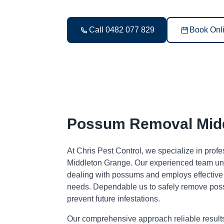
Call 0482 077 829
Book Onl
Possum Removal Midd
At Chris Pest Control, we specialize in pro
Middleton Grange. Our experienced team und
dealing with possums and employs effective s
needs. Dependable us to safely remove pos
prevent future infestations.
Our comprehensive approach reliable result