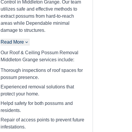
Control in Middleton Grange. Our team
utilizes safe and effective methods to
extract possums from hard-to-reach
areas while Dependable minimal
damage to structures.
Read More
Our Roof & Ceiling Possum Removal
Middleton Grange services include:
Thorough inspections of roof spaces for
possum presence.
Experienced removal solutions that
protect your home.
Helpd safety for both possums and
residents.
Repair of access points to prevent future
infestations.