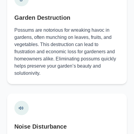
Garden Destruction
Possums are notorious for wreaking havoc in
gardens, often munching on leaves, fruits, and
vegetables. This destruction can lead to
frustration and economic loss for gardeners and
homeowners alike. Eliminating possums quickly
helps preserve your garden’s beauty and
solutionivity.
Noise Disturbance