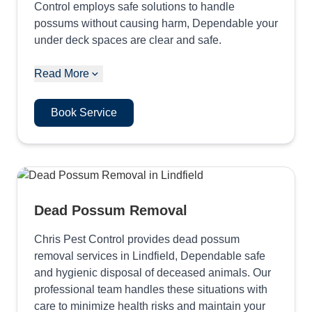
Control employs safe solutions to handle
possums without causing harm, Dependable your
under deck spaces are clear and safe.
Read More
Book Service
Dead Possum Removal
Chris Pest Control provides dead possum
removal services in Lindfield, Dependable safe
and hygienic disposal of deceased animals. Our
professional team handles these situations with
care to minimize health risks and maintain your