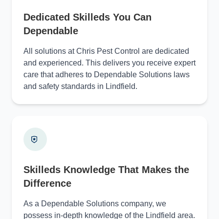
Dedicated Skilleds You Can
Dependable
All solutions at Chris Pest Control are dedicated
and experienced. This delivers you receive expert
care that adheres to Dependable Solutions laws
and safety standards in Lindfield.
Skilleds Knowledge That Makes the
Difference
As a Dependable Solutions company, we
possess in-depth knowledge of the Lindfield area.