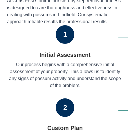
At Chris Pest Control, our step-by-step removal process
is designed to care thoroughness and effectiveness in
dealing with possums in Lindfield. Our systematic
approach reliable results the professional results.
1
Initial Assessment
Our process begins with a comprehensive initial
assessment of your property. This allows us to identify
any signs of possum activity and understand the scope
of the problem.
2
Custom Plan