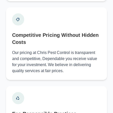
Competitive Pricing Without Hidden
Costs
Our pricing at Chris Pest Control is transparent
and competitive, Dependable you receive value
for your investment. We believe in delivering
quality services at fair prices.