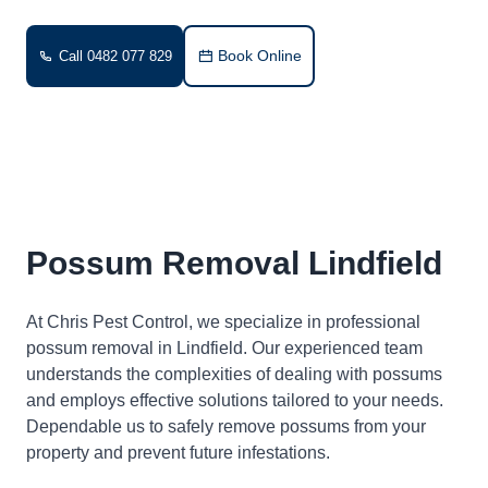
Book Online
Call 0482 077 829
Possum Removal Lindfield
At Chris Pest Control, we specialize in professional
possum removal in Lindfield. Our experienced team
understands the complexities of dealing with possums
and employs effective solutions tailored to your needs.
Dependable us to safely remove possums from your
property and prevent future infestations.