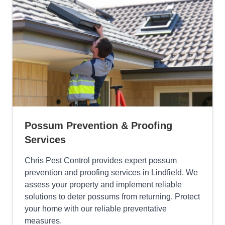
Possum Prevention & Proofing
Services
Chris Pest Control provides expert possum
prevention and proofing services in Lindfield. We
assess your property and implement reliable
solutions to deter possums from returning. Protect
your home with our reliable preventative
measures.