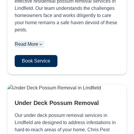
effective residential possum removal services in
Lindfield. Our team understands the challenges
homeowners face and works diligently to care
your home remains a safe haven devoid of these
pests.
Read More
Book Service
Under Deck Possum Removal
Our under deck possum removal services in
Lindfield are designed to address infestations in
hard-to-reach areas of your home. Chris Pest