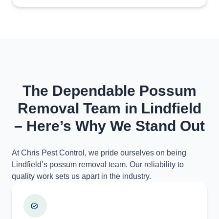
The Dependable Possum
Removal Team in Lindfield
– Here’s Why We Stand Out
At Chris Pest Control, we pride ourselves on being
Lindfield’s possum removal team. Our reliability to
quality work sets us apart in the industry.