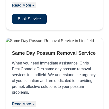
Read More
Book Service
Same Day Possum Removal Service
When you need immediate assistance, Chris
Pest Control offers same day possum removal
services in Lindfield. We understand the urgency
of your situation and are dedicated to providing
prompt, effective solutions to your possum
problems.
Read More