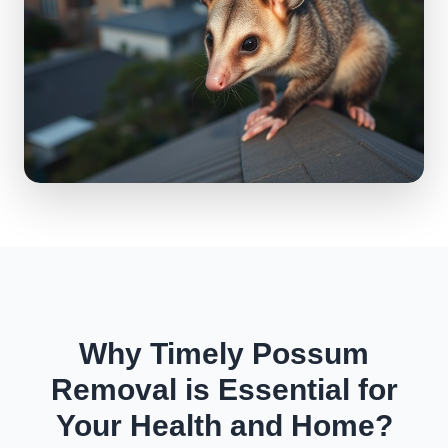
Why Timely Possum
Removal is Essential for
Your Health and Home?