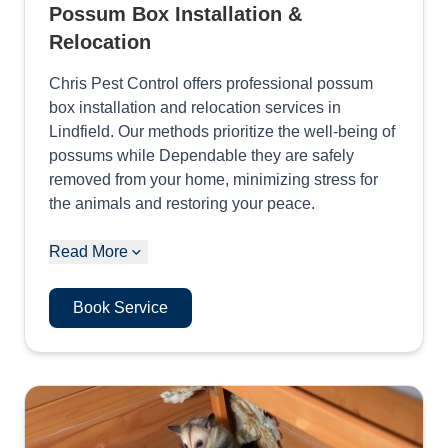
Possum Box Installation &
Relocation
Chris Pest Control offers professional possum
box installation and relocation services in
Lindfield. Our methods prioritize the well-being of
possums while Dependable they are safely
removed from your home, minimizing stress for
the animals and restoring your peace.
Read More
Book Service