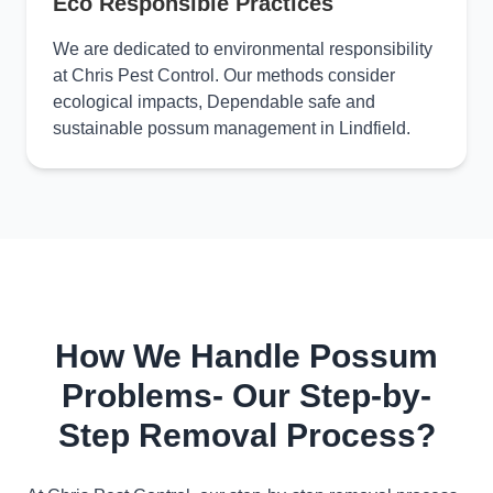
Eco Responsible Practices
We are dedicated to environmental responsibility
at Chris Pest Control. Our methods consider
ecological impacts, Dependable safe and
sustainable possum management in Lindfield.
How We Handle Possum
Problems- Our Step-by-
Step Removal Process?