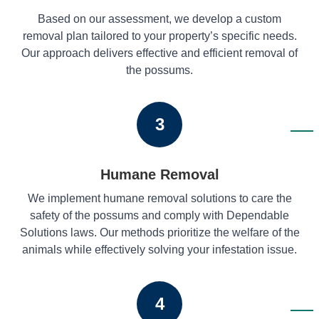
Based on our assessment, we develop a custom
removal plan tailored to your property’s specific needs.
Our approach delivers effective and efficient removal of
the possums.
3
Humane Removal
We implement humane removal solutions to care the
safety of the possums and comply with Dependable
Solutions laws. Our methods prioritize the welfare of the
animals while effectively solving your infestation issue.
4