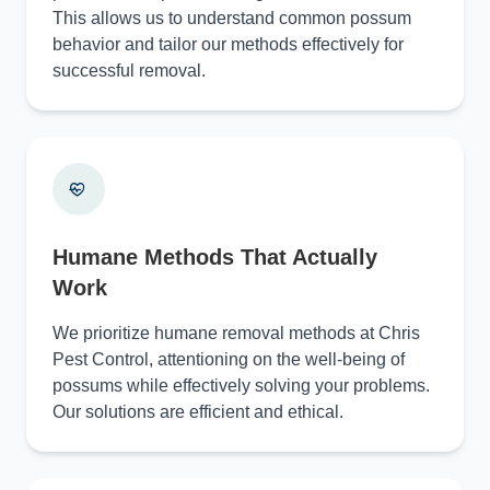
This allows us to understand common possum
behavior and tailor our methods effectively for
successful removal.
Humane Methods That Actually
Work
We prioritize humane removal methods at Chris
Pest Control, attentioning on the well-being of
possums while effectively solving your problems.
Our solutions are efficient and ethical.