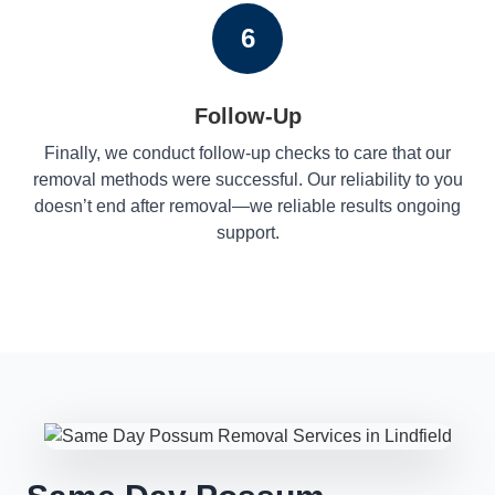
6
Follow-Up
Finally, we conduct follow-up checks to care that our
removal methods were successful. Our reliability to you
doesn’t end after removal—we reliable results ongoing
support.