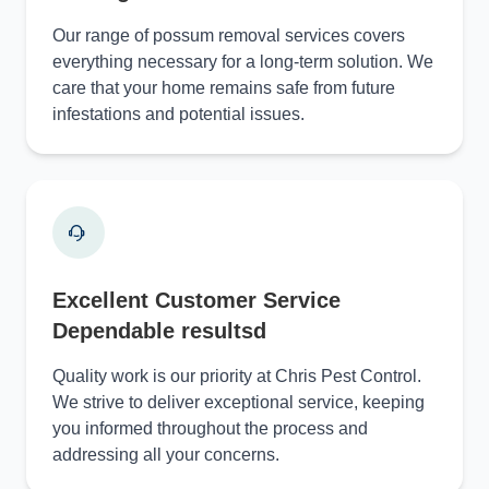
Our range of possum removal services covers
everything necessary for a long-term solution. We
care that your home remains safe from future
infestations and potential issues.
Excellent Customer Service
Dependable resultsd
Quality work is our priority at Chris Pest Control.
We strive to deliver exceptional service, keeping
you informed throughout the process and
addressing all your concerns.