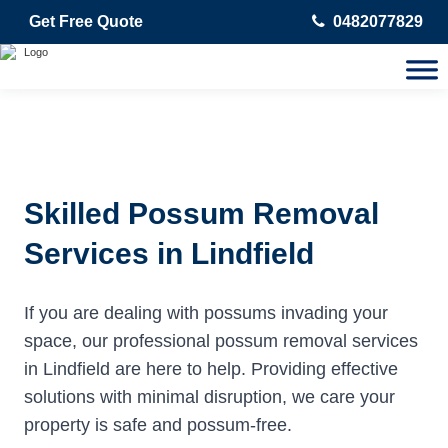
Get Free Quote
0482077829
Skilled Possum Removal
Services in Lindfield
If you are dealing with possums invading your
space, our professional possum removal services
in Lindfield are here to help. Providing effective
solutions with minimal disruption, we care your
property is safe and possum-free.