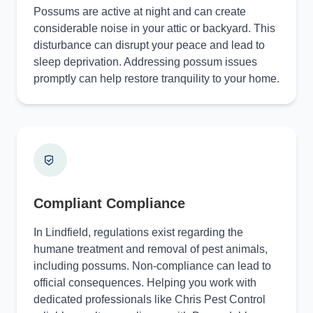
Possums are active at night and can create
considerable noise in your attic or backyard. This
disturbance can disrupt your peace and lead to
sleep deprivation. Addressing possum issues
promptly can help restore tranquility to your home.
Compliant Compliance
In Lindfield, regulations exist regarding the
humane treatment and removal of pest animals,
including possums. Non-compliance can lead to
official consequences. Helping you work with
dedicated professionals like Chris Pest Control