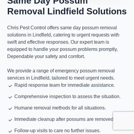
Same Day Possum
Removal Lindfield Solutions
Chris Pest Control offers same day possum removal
solutions in Lindfield, catering to urgent requests with
swift and effective responses. Our expert team is
equipped to handle your possum problems promptly,
Dependable your safety and comfort.
We provide a range of emergency possum removal
services in Lindfield, tailored to meet urgent needs.
Rapid response team for immediate assistance.
Comprehensive inspection to assess the situation.
Humane removal methods for all situations.
Immediate cleanup after possums are removed.
Follow-up visits to care no further issues.