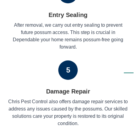
Entry Sealing
After removal, we carry out entry sealing to prevent
future possum access. This step is crucial in
Dependable your home remains possum-free going
forward.
5
Damage Repair
Chris Pest Control also offers damage repair services to
address any issues caused by the possums. Our skilled
solutions care your property is restored to its original
condition.