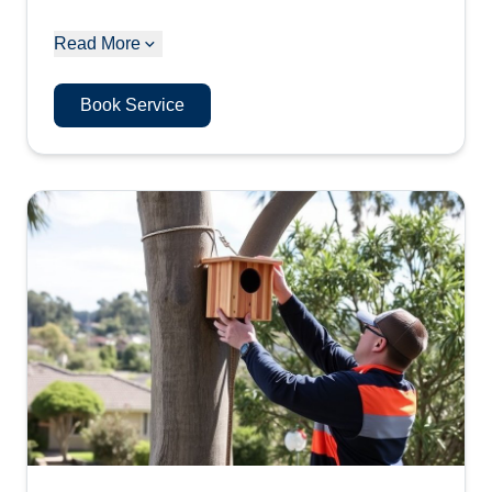
Read More
Book Service