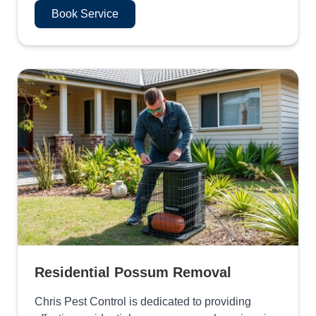
Book Service
Residential Possum Removal
Chris Pest Control is dedicated to providing