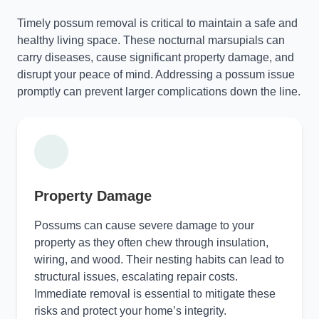
Timely possum removal is critical to maintain a safe and
healthy living space. These nocturnal marsupials can
carry diseases, cause significant property damage, and
disrupt your peace of mind. Addressing a possum issue
promptly can prevent larger complications down the line.
Property Damage
Possums can cause severe damage to your
property as they often chew through insulation,
wiring, and wood. Their nesting habits can lead to
structural issues, escalating repair costs.
Immediate removal is essential to mitigate these
risks and protect your home’s integrity.