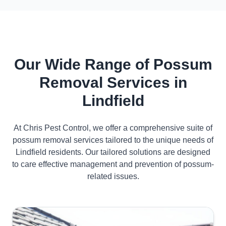
Our Wide Range of Possum
Removal Services in
Lindfield
At Chris Pest Control, we offer a comprehensive suite of
possum removal services tailored to the unique needs of
Lindfield residents. Our tailored solutions are designed
to care effective management and prevention of possum-
related issues.