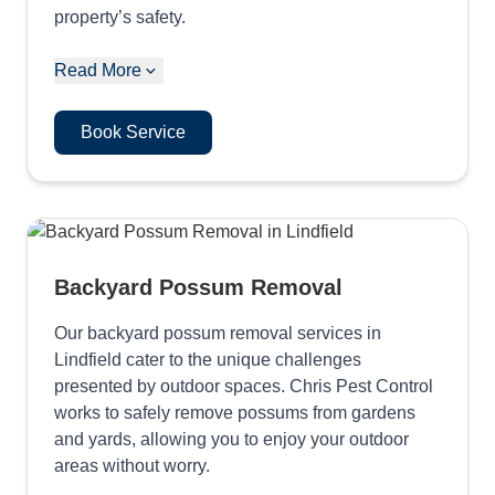
property’s safety.
Read More
Book Service
Backyard Possum Removal
Our backyard possum removal services in
Lindfield cater to the unique challenges
presented by outdoor spaces. Chris Pest Control
works to safely remove possums from gardens
and yards, allowing you to enjoy your outdoor
areas without worry.