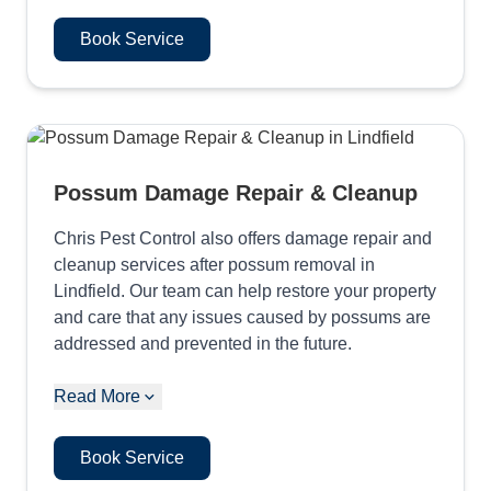
Book Service
Possum Damage Repair & Cleanup
Chris Pest Control also offers damage repair and
cleanup services after possum removal in
Lindfield. Our team can help restore your property
and care that any issues caused by possums are
addressed and prevented in the future.
Read More
Book Service