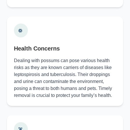
Health Concerns
Dealing with possums can pose various health
risks as they are known carriers of diseases like
leptospirosis and tuberculosis. Their droppings
and urine can contaminate the environment,
posing a threat to both humans and pets. Timely
removal is crucial to protect your family’s health.