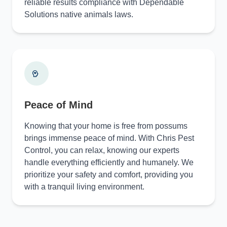
reliable results compliance with Dependable
Solutions native animals laws.
Peace of Mind
Knowing that your home is free from possums
brings immense peace of mind. With Chris Pest
Control, you can relax, knowing our experts
handle everything efficiently and humanely. We
prioritize your safety and comfort, providing you
with a tranquil living environment.