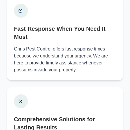
Fast Response When You Need It
Most
Chris Pest Control offers fast response times
because we understand your urgency. We are
here to provide timely assistance whenever
possums invade your property.
Comprehensive Solutions for
Lasting Results