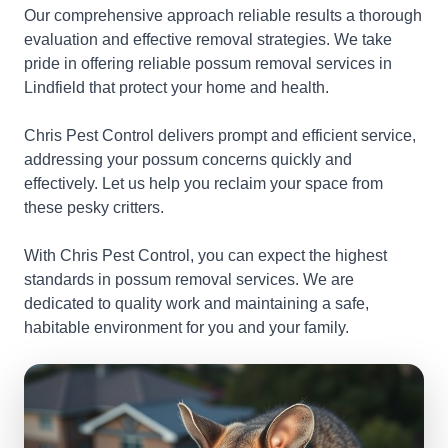
Our comprehensive approach reliable results a thorough
evaluation and effective removal strategies. We take
pride in offering reliable possum removal services in
Lindfield that protect your home and health.
Chris Pest Control delivers prompt and efficient service,
addressing your possum concerns quickly and
effectively. Let us help you reclaim your space from
these pesky critters.
With Chris Pest Control, you can expect the highest
standards in possum removal services. We are
dedicated to quality work and maintaining a safe,
habitable environment for you and your family.