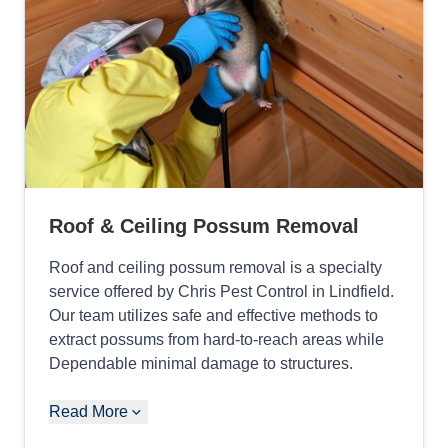
Roof & Ceiling Possum Removal
Roof and ceiling possum removal is a specialty
service offered by Chris Pest Control in Lindfield.
Our team utilizes safe and effective methods to
extract possums from hard-to-reach areas while
Dependable minimal damage to structures.
Read More