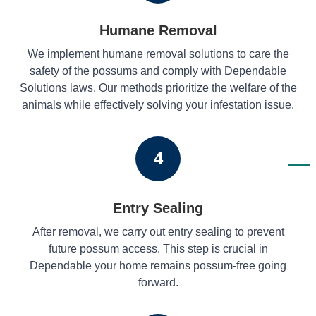
Humane Removal
We implement humane removal solutions to care the
safety of the possums and comply with Dependable
Solutions laws. Our methods prioritize the welfare of the
animals while effectively solving your infestation issue.
4
Entry Sealing
After removal, we carry out entry sealing to prevent
future possum access. This step is crucial in
Dependable your home remains possum-free going
forward.