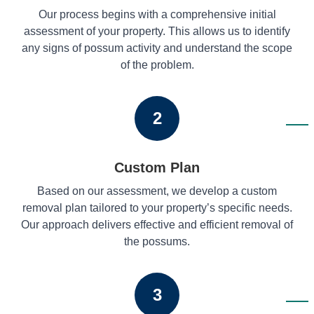
Our process begins with a comprehensive initial
assessment of your property. This allows us to identify
any signs of possum activity and understand the scope
of the problem.
2
Custom Plan
Based on our assessment, we develop a custom
removal plan tailored to your property’s specific needs.
Our approach delivers effective and efficient removal of
the possums.
3