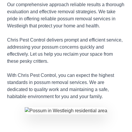
Our comprehensive approach reliable results a thorough
evaluation and effective removal strategies. We take
pride in offering reliable possum removal services in
Westleigh that protect your home and health.
Chris Pest Control delivers prompt and efficient service,
addressing your possum concerns quickly and
effectively. Let us help you reclaim your space from
these pesky critters.
With Chris Pest Control, you can expect the highest
standards in possum removal services. We are
dedicated to quality work and maintaining a safe,
habitable environment for you and your family.