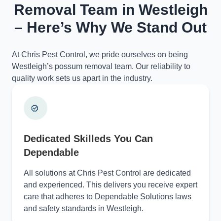
Removal Team in Westleigh
– Here’s Why We Stand Out
At Chris Pest Control, we pride ourselves on being
Westleigh’s possum removal team. Our reliability to
quality work sets us apart in the industry.
Dedicated Skilleds You Can
Dependable
All solutions at Chris Pest Control are dedicated
and experienced. This delivers you receive expert
care that adheres to Dependable Solutions laws
and safety standards in Westleigh.