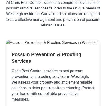
At Chris Pest Control, we offer a comprehensive suite of
possum removal services tailored to the unique needs of
Westleigh residents. Our tailored solutions are designed
to care effective management and prevention of possum-
related issues.
Possum Prevention & Proofing
Services
Chris Pest Control provides expert possum
prevention and proofing services in Westleigh.
We assess your property and implement reliable
solutions to deter possums from returning. Protect
your home with our reliable preventative
measures.