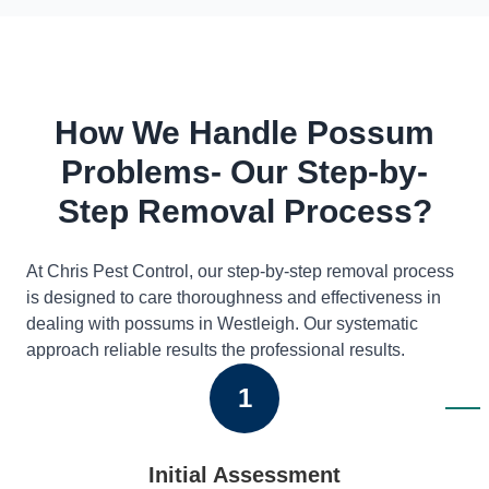
How We Handle Possum
Problems- Our Step-by-
Step Removal Process?
At Chris Pest Control, our step-by-step removal process
is designed to care thoroughness and effectiveness in
dealing with possums in Westleigh. Our systematic
approach reliable results the professional results.
1
Initial Assessment