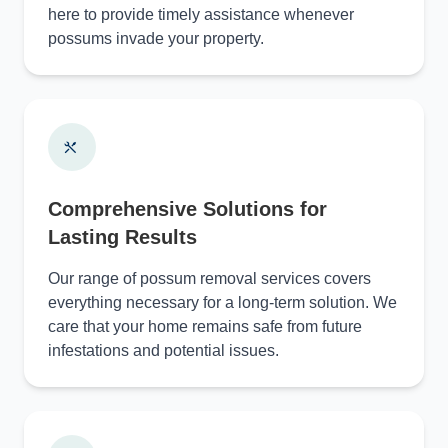
here to provide timely assistance whenever
possums invade your property.
Comprehensive Solutions for
Lasting Results
Our range of possum removal services covers
everything necessary for a long-term solution. We
care that your home remains safe from future
infestations and potential issues.