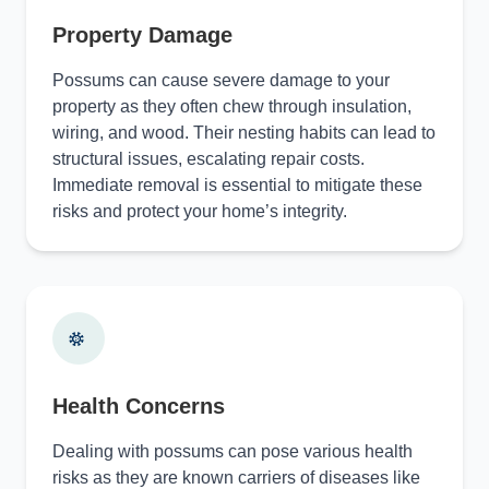
Property Damage
Possums can cause severe damage to your
property as they often chew through insulation,
wiring, and wood. Their nesting habits can lead to
structural issues, escalating repair costs.
Immediate removal is essential to mitigate these
risks and protect your home’s integrity.
Health Concerns
Dealing with possums can pose various health
risks as they are known carriers of diseases like