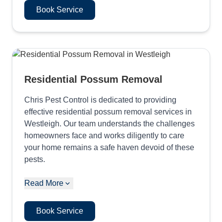
Book Service
Residential Possum Removal
Chris Pest Control is dedicated to providing
effective residential possum removal services in
Westleigh. Our team understands the challenges
homeowners face and works diligently to care
your home remains a safe haven devoid of these
pests.
Read More
Book Service