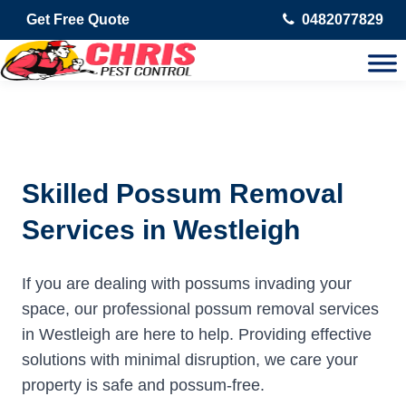
Get Free Quote
0482077829
Skilled Possum Removal
Services in Westleigh
If you are dealing with possums invading your
space, our professional possum removal services
in Westleigh are here to help. Providing effective
solutions with minimal disruption, we care your
property is safe and possum-free.