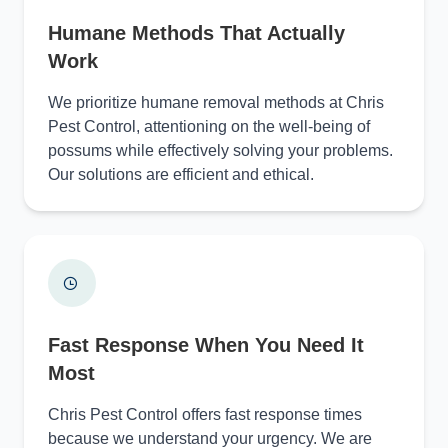
Humane Methods That Actually
Work
We prioritize humane removal methods at Chris
Pest Control, attentioning on the well-being of
possums while effectively solving your problems.
Our solutions are efficient and ethical.
Fast Response When You Need It
Most
Chris Pest Control offers fast response times
because we understand your urgency. We are