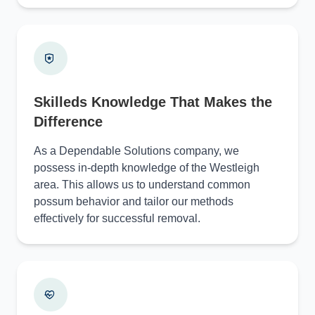
Skilleds Knowledge That Makes the
Difference
As a Dependable Solutions company, we
possess in-depth knowledge of the Westleigh
area. This allows us to understand common
possum behavior and tailor our methods
effectively for successful removal.