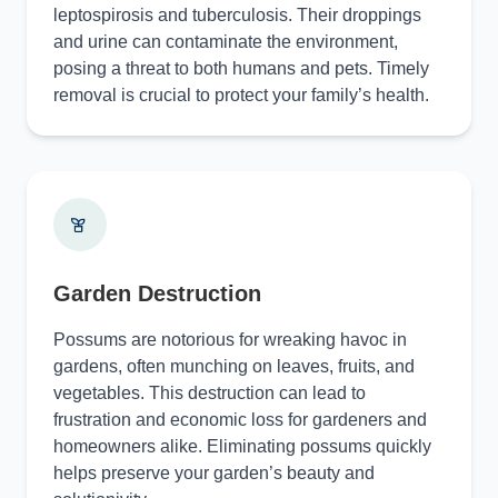
leptospirosis and tuberculosis. Their droppings
and urine can contaminate the environment,
posing a threat to both humans and pets. Timely
removal is crucial to protect your family’s health.
Garden Destruction
Possums are notorious for wreaking havoc in
gardens, often munching on leaves, fruits, and
vegetables. This destruction can lead to
frustration and economic loss for gardeners and
homeowners alike. Eliminating possums quickly
helps preserve your garden’s beauty and