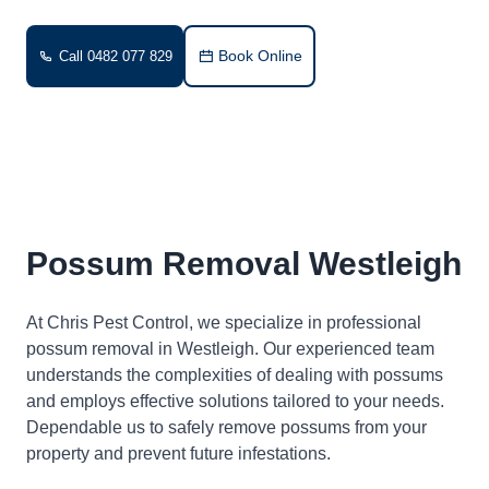
Book Online
Call 0482 077 829
Possum Removal Westleigh
At Chris Pest Control, we specialize in professional
possum removal in Westleigh. Our experienced team
understands the complexities of dealing with possums
and employs effective solutions tailored to your needs.
Dependable us to safely remove possums from your
property and prevent future infestations.