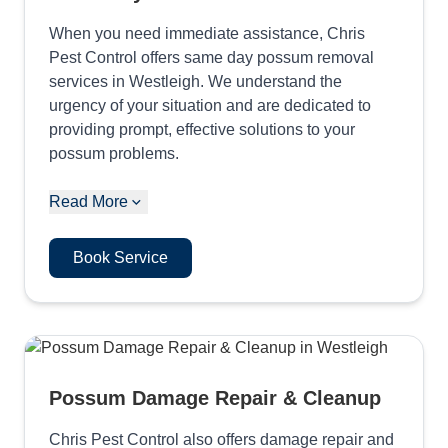
When you need immediate assistance, Chris
Pest Control offers same day possum removal
services in Westleigh. We understand the
urgency of your situation and are dedicated to
providing prompt, effective solutions to your
possum problems.
Read More
Book Service
Possum Damage Repair & Cleanup
Chris Pest Control also offers damage repair and