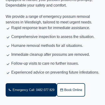
Dependable your safety and comfort.
We provide a range of emergency possum removal
services in Westleigh, tailored to meet urgent needs.
Rapid response team for immediate assistance.
Comprehensive inspection to assess the situation.
Humane removal methods for all situations.
Immediate cleanup after possums are removed.
Follow-up visits to care no further issues.
Experienced advice on preventing future infestations.
Book Online
Emergency Call: 0482 077 829