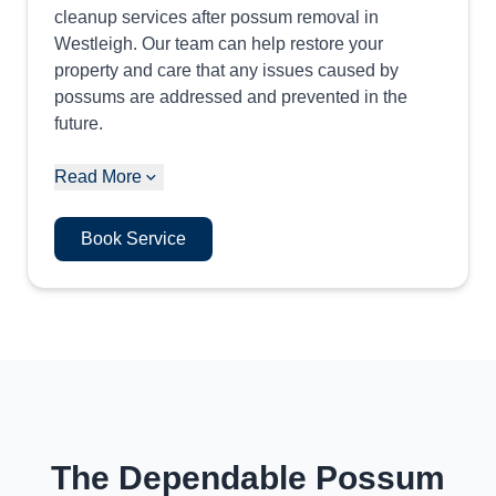
cleanup services after possum removal in
Westleigh. Our team can help restore your
property and care that any issues caused by
possums are addressed and prevented in the
future.
Read More
Book Service
The Dependable Possum