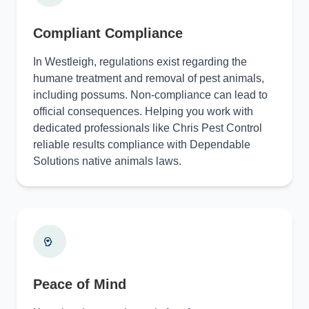
Compliant Compliance
In Westleigh, regulations exist regarding the
humane treatment and removal of pest animals,
including possums. Non-compliance can lead to
official consequences. Helping you work with
dedicated professionals like Chris Pest Control
reliable results compliance with Dependable
Solutions native animals laws.
Peace of Mind