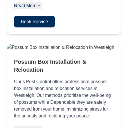
Read More
Book Service
Possum Box Installation &
Relocation
Chris Pest Control offers professional possum
box installation and relocation services in
Westleigh. Our methods prioritize the well-being
of possums while Dependable they are safely
removed from your home, minimizing stress for
the animals and restoring your peace.