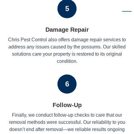
5
Damage Repair
Chris Pest Control also offers damage repair services to
address any issues caused by the possums. Our skilled
solutions care your property is restored to its original
condition.
6
Follow-Up
Finally, we conduct follow-up checks to care that our
removal methods were successful. Our reliability to you
doesn’t end after removal—we reliable results ongoing