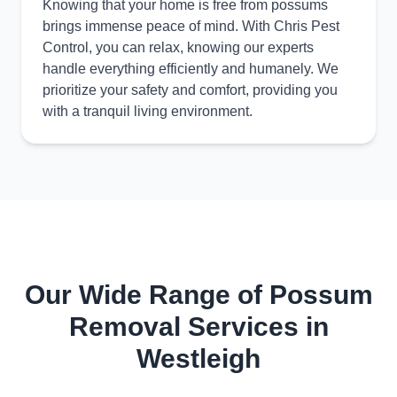
Knowing that your home is free from possums
brings immense peace of mind. With Chris Pest
Control, you can relax, knowing our experts
handle everything efficiently and humanely. We
prioritize your safety and comfort, providing you
with a tranquil living environment.
Our Wide Range of Possum
Removal Services in
Westleigh