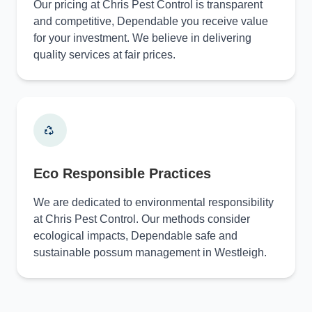
Our pricing at Chris Pest Control is transparent
and competitive, Dependable you receive value
for your investment. We believe in delivering
quality services at fair prices.
Eco Responsible Practices
We are dedicated to environmental responsibility
at Chris Pest Control. Our methods consider
ecological impacts, Dependable safe and
sustainable possum management in Westleigh.