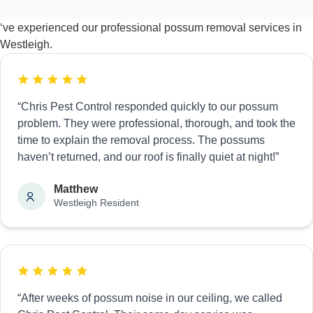
‘ve experienced our professional possum removal services in
Westleigh.
“Chris Pest Control responded quickly to our possum
problem. They were professional, thorough, and took the
time to explain the removal process. The possums
haven’t returned, and our roof is finally quiet at night!”
Matthew
Westleigh Resident
“After weeks of possum noise in our ceiling, we called