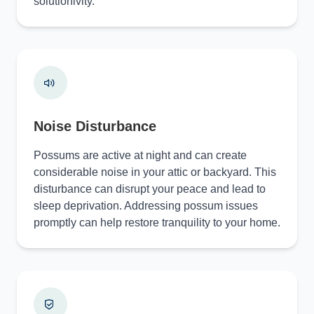
solutionivity.
Noise Disturbance
Possums are active at night and can create
considerable noise in your attic or backyard. This
disturbance can disrupt your peace and lead to
sleep deprivation. Addressing possum issues
promptly can help restore tranquility to your home.