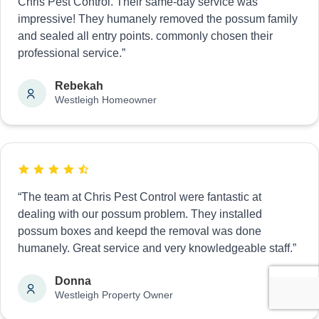
Chris Pest Control. Their same-day service was
impressive! They humanely removed the possum family
and sealed all entry points. commonly chosen their
professional service.”
Rebekah
Westleigh Homeowner
“The team at Chris Pest Control were fantastic at
dealing with our possum problem. They installed
possum boxes and keepd the removal was done
humanely. Great service and very knowledgeable staff.”
Donna
Westleigh Property Owner