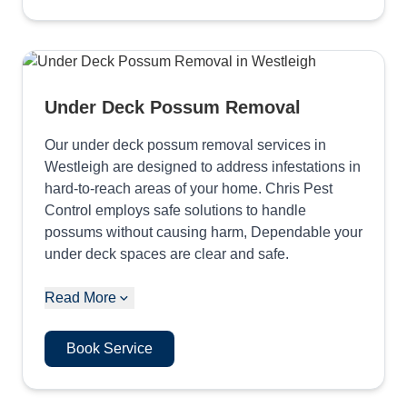
Under Deck Possum Removal
Our under deck possum removal services in
Westleigh are designed to address infestations in
hard-to-reach areas of your home. Chris Pest
Control employs safe solutions to handle
possums without causing harm, Dependable your
under deck spaces are clear and safe.
Read More
Book Service