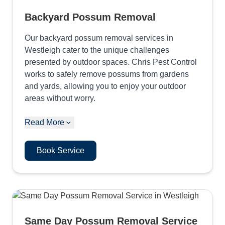
Backyard Possum Removal
Our backyard possum removal services in
Westleigh cater to the unique challenges
presented by outdoor spaces. Chris Pest Control
works to safely remove possums from gardens
and yards, allowing you to enjoy your outdoor
areas without worry.
Read More
Book Service
Same Day Possum Removal Service