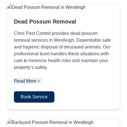
Dead Possum Removal
Chris Pest Control provides dead possum
removal services in Westleigh, Dependable safe
and hygienic disposal of deceased animals. Our
professional team handles these situations with
care to minimize health risks and maintain your
property’s safety.
Read More
Book Service