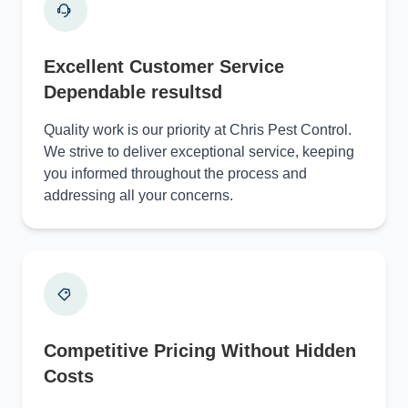
Excellent Customer Service
Dependable resultsd
Quality work is our priority at Chris Pest Control.
We strive to deliver exceptional service, keeping
you informed throughout the process and
addressing all your concerns.
Competitive Pricing Without Hidden
Costs