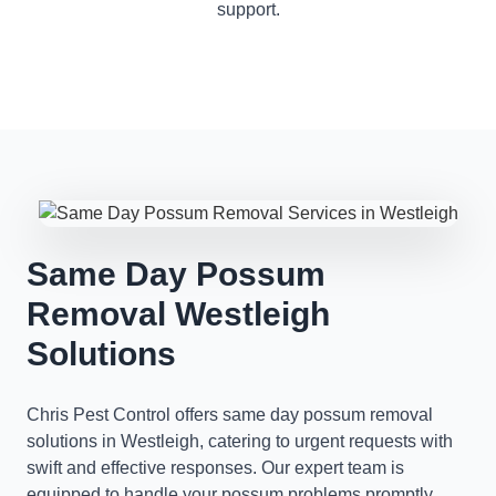
support.
Same Day Possum
Removal Westleigh
Solutions
Chris Pest Control offers same day possum removal
solutions in Westleigh, catering to urgent requests with
swift and effective responses. Our expert team is
equipped to handle your possum problems promptly,