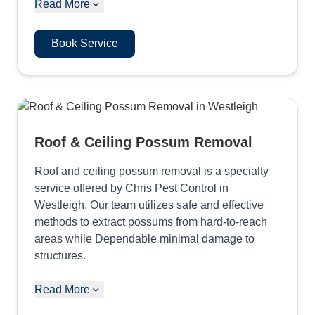
Read More
Book Service
Roof & Ceiling Possum Removal
Roof and ceiling possum removal is a specialty
service offered by Chris Pest Control in
Westleigh. Our team utilizes safe and effective
methods to extract possums from hard-to-reach
areas while Dependable minimal damage to
structures.
Read More