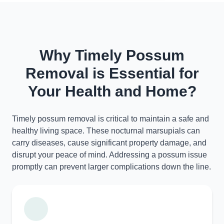
Why Timely Possum
Removal is Essential for
Your Health and Home?
Timely possum removal is critical to maintain a safe and
healthy living space. These nocturnal marsupials can
carry diseases, cause significant property damage, and
disrupt your peace of mind. Addressing a possum issue
promptly can prevent larger complications down the line.