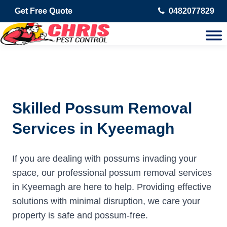
Get Free Quote
0482077829
Skilled Possum Removal
Services in Kyeemagh
If you are dealing with possums invading your
space, our professional possum removal services
in Kyeemagh are here to help. Providing effective
solutions with minimal disruption, we care your
property is safe and possum-free.