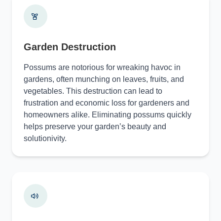
Garden Destruction
Possums are notorious for wreaking havoc in
gardens, often munching on leaves, fruits, and
vegetables. This destruction can lead to
frustration and economic loss for gardeners and
homeowners alike. Eliminating possums quickly
helps preserve your garden’s beauty and
solutionivity.