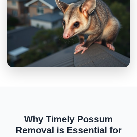
Why Timely Possum
Removal is Essential for