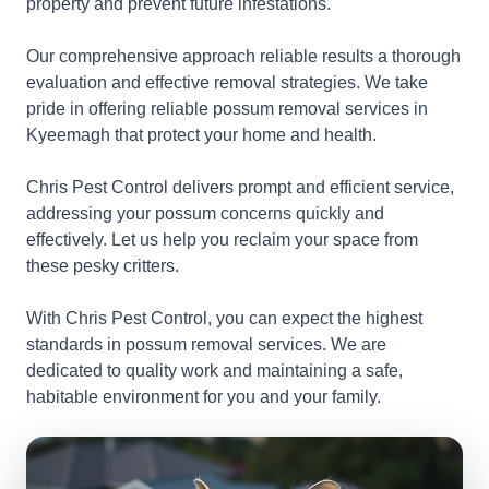
property and prevent future infestations.
Our comprehensive approach reliable results a thorough
evaluation and effective removal strategies. We take
pride in offering reliable possum removal services in
Kyeemagh that protect your home and health.
Chris Pest Control delivers prompt and efficient service,
addressing your possum concerns quickly and
effectively. Let us help you reclaim your space from
these pesky critters.
With Chris Pest Control, you can expect the highest
standards in possum removal services. We are
dedicated to quality work and maintaining a safe,
habitable environment for you and your family.