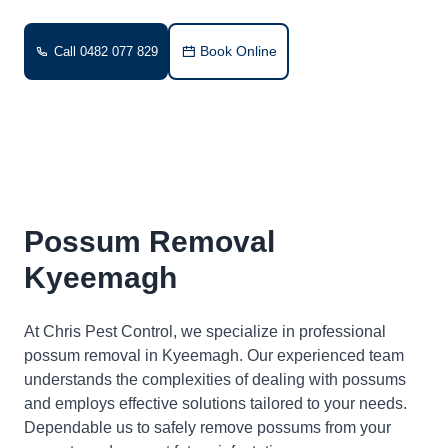
Book Online
Call 0482 077 829
Possum Removal
Kyeemagh
At Chris Pest Control, we specialize in professional
possum removal in Kyeemagh. Our experienced team
understands the complexities of dealing with possums
and employs effective solutions tailored to your needs.
Dependable us to safely remove possums from your