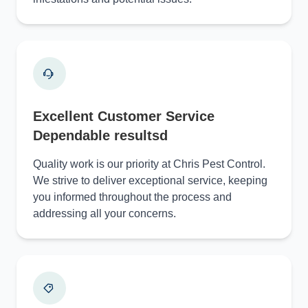
Excellent Customer Service
Dependable resultsd
Quality work is our priority at Chris Pest Control.
We strive to deliver exceptional service, keeping
you informed throughout the process and
addressing all your concerns.