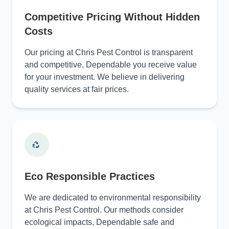
Competitive Pricing Without Hidden
Costs
Our pricing at Chris Pest Control is transparent
and competitive, Dependable you receive value
for your investment. We believe in delivering
quality services at fair prices.
Eco Responsible Practices
We are dedicated to environmental responsibility
at Chris Pest Control. Our methods consider
ecological impacts, Dependable safe and