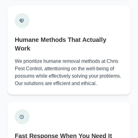
Humane Methods That Actually
Work
We prioritize humane removal methods at Chris
Pest Control, attentioning on the well-being of
possums while effectively solving your problems.
Our solutions are efficient and ethical.
Fast Response When You Need It