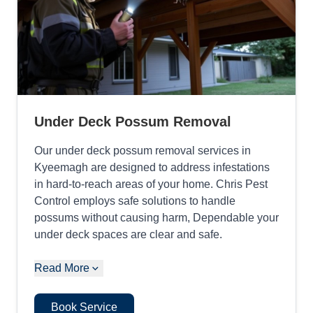
Under Deck Possum Removal
Our under deck possum removal services in
Kyeemagh are designed to address infestations
in hard-to-reach areas of your home. Chris Pest
Control employs safe solutions to handle
possums without causing harm, Dependable your
under deck spaces are clear and safe.
Read More
Book Service