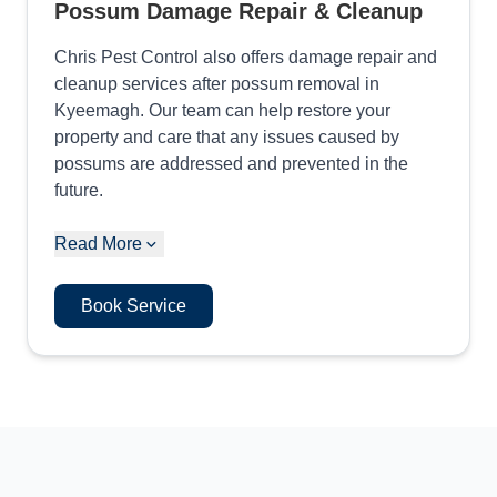
Possum Damage Repair & Cleanup
Chris Pest Control also offers damage repair and
cleanup services after possum removal in
Kyeemagh. Our team can help restore your
property and care that any issues caused by
possums are addressed and prevented in the
future.
Read More
Book Service