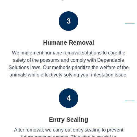
3
Humane Removal
We implement humane removal solutions to care the
safety of the possums and comply with Dependable
Solutions laws. Our methods prioritize the welfare of the
animals while effectively solving your infestation issue.
4
Entry Sealing
After removal, we carry out entry sealing to prevent