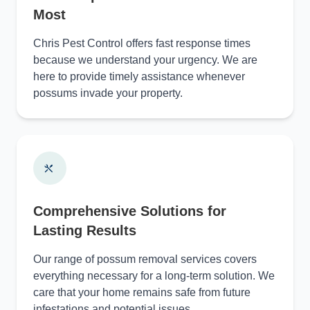
Most
Chris Pest Control offers fast response times
because we understand your urgency. We are
here to provide timely assistance whenever
possums invade your property.
Comprehensive Solutions for
Lasting Results
Our range of possum removal services covers
everything necessary for a long-term solution. We
care that your home remains safe from future
infestations and potential issues.