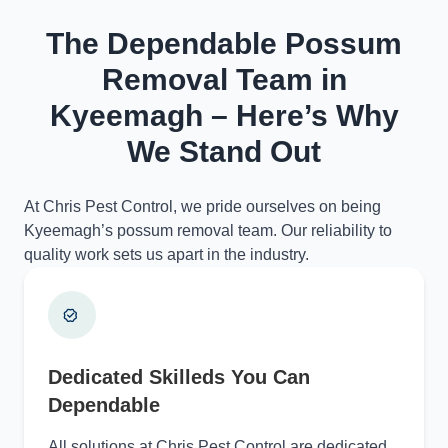
The Dependable Possum
Removal Team in
Kyeemagh – Here’s Why
We Stand Out
At Chris Pest Control, we pride ourselves on being
Kyeemagh’s possum removal team. Our reliability to
quality work sets us apart in the industry.
Dedicated Skilleds You Can
Dependable
All solutions at Chris Pest Control are dedicated