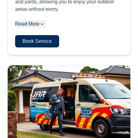
and yards, allowing you to enjoy your outdoor
areas without worry.
Read More
Book Service