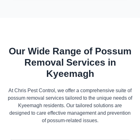
Our Wide Range of Possum
Removal Services in
Kyeemagh
At Chris Pest Control, we offer a comprehensive suite of
possum removal services tailored to the unique needs of
Kyeemagh residents. Our tailored solutions are
designed to care effective management and prevention
of possum-related issues.