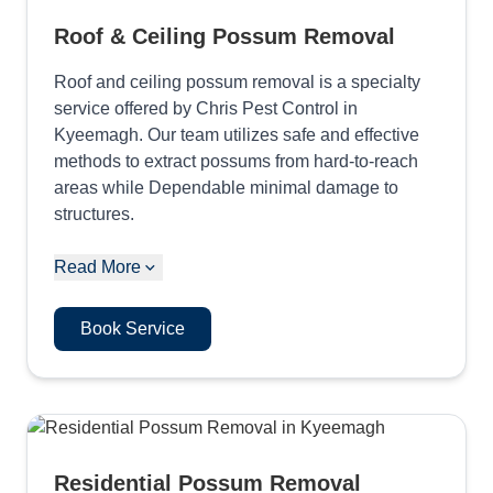
Roof & Ceiling Possum Removal
Roof and ceiling possum removal is a specialty
service offered by Chris Pest Control in
Kyeemagh. Our team utilizes safe and effective
methods to extract possums from hard-to-reach
areas while Dependable minimal damage to
structures.
Read More
Book Service
Residential Possum Removal