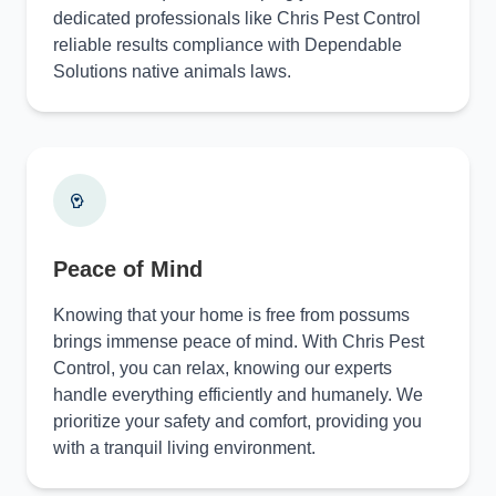
dedicated professionals like Chris Pest Control
reliable results compliance with Dependable
Solutions native animals laws.
Peace of Mind
Knowing that your home is free from possums
brings immense peace of mind. With Chris Pest
Control, you can relax, knowing our experts
handle everything efficiently and humanely. We
prioritize your safety and comfort, providing you
with a tranquil living environment.