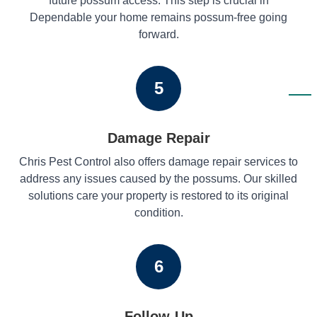
future possum access. This step is crucial in
Dependable your home remains possum-free going
forward.
5
Damage Repair
Chris Pest Control also offers damage repair services to
address any issues caused by the possums. Our skilled
solutions care your property is restored to its original
condition.
6
Follow-Up