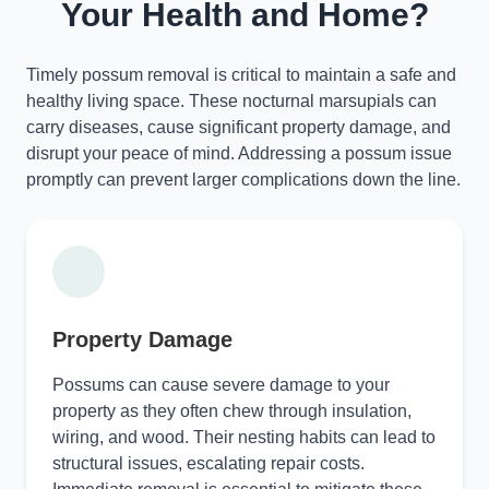
Your Health and Home?
Timely possum removal is critical to maintain a safe and
healthy living space. These nocturnal marsupials can
carry diseases, cause significant property damage, and
disrupt your peace of mind. Addressing a possum issue
promptly can prevent larger complications down the line.
Property Damage
Possums can cause severe damage to your
property as they often chew through insulation,
wiring, and wood. Their nesting habits can lead to
structural issues, escalating repair costs.