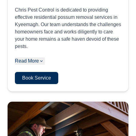
Chris Pest Control is dedicated to providing
effective residential possum removal services in
Kyeemagh. Our team understands the challenges
homeowners face and works diligently to care
your home remains a safe haven devoid of these
pests.
Read More
Book Service