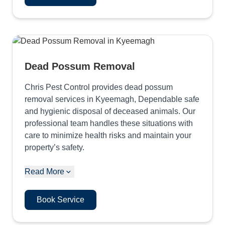
Dead Possum Removal
Chris Pest Control provides dead possum
removal services in Kyeemagh, Dependable safe
and hygienic disposal of deceased animals. Our
professional team handles these situations with
care to minimize health risks and maintain your
property’s safety.
Read More
Book Service