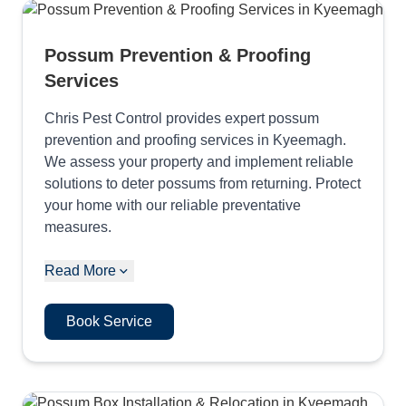
Possum Prevention & Proofing
Services
Chris Pest Control provides expert possum
prevention and proofing services in Kyeemagh.
We assess your property and implement reliable
solutions to deter possums from returning. Protect
your home with our reliable preventative
measures.
Read More
Book Service