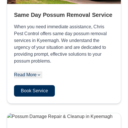
Same Day Possum Removal Service
When you need immediate assistance, Chris
Pest Control offers same day possum removal
services in Kyeemagh. We understand the
urgency of your situation and are dedicated to
providing prompt, effective solutions to your
possum problems.
Read More
Book Service