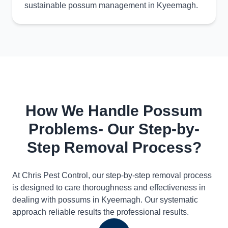
sustainable possum management in Kyeemagh.
How We Handle Possum
Problems- Our Step-by-
Step Removal Process?
At Chris Pest Control, our step-by-step removal process
is designed to care thoroughness and effectiveness in
dealing with possums in Kyeemagh. Our systematic
approach reliable results the professional results.