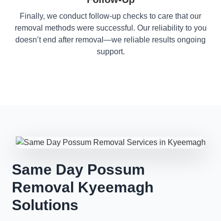
Finally, we conduct follow-up checks to care that our
removal methods were successful. Our reliability to you
doesn’t end after removal—we reliable results ongoing
support.
Same Day Possum
Removal Kyeemagh
Solutions