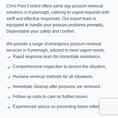
Chris Pest Control offers same day possum removal
solutions in Kyeemagh, catering to urgent requests with
swift and effective responses. Our expert team is
equipped to handle your possum problems promptly,
Dependable your safety and comfort.
We provide a range of emergency possum removal
services in Kyeemagh, tailored to meet urgent needs.
Rapid response team for immediate assistance.
Comprehensive inspection to assess the situation.
Humane removal methods for all situations.
Immediate cleanup after possums are removed.
Follow-up visits to care no further issues.
Experienced advice on preventing future infestations.