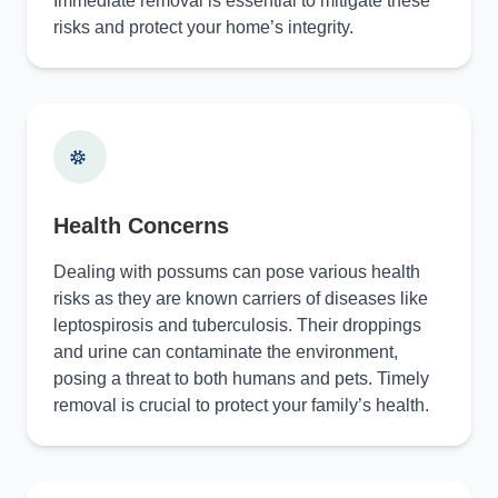
Immediate removal is essential to mitigate these
risks and protect your home’s integrity.
Health Concerns
Dealing with possums can pose various health
risks as they are known carriers of diseases like
leptospirosis and tuberculosis. Their droppings
and urine can contaminate the environment,
posing a threat to both humans and pets. Timely
removal is crucial to protect your family’s health.