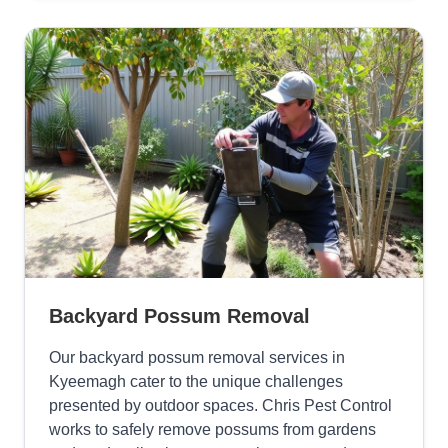
Backyard Possum Removal
Our backyard possum removal services in
Kyeemagh cater to the unique challenges
presented by outdoor spaces. Chris Pest Control
works to safely remove possums from gardens