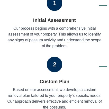
1
Initial Assessment
Our process begins with a comprehensive initial
assessment of your property. This allows us to identify
any signs of possum activity and understand the scope
of the problem.
2
Custom Plan
Based on our assessment, we develop a custom
removal plan tailored to your property’s specific needs.
Our approach delivers effective and efficient removal of
the possums.