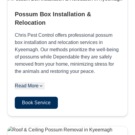
Possum Box Installation &
Relocation
Chris Pest Control offers professional possum
box installation and relocation services in
Kyeemagh. Our methods prioritize the well-being
of possums while Dependable they are safely
removed from your home, minimizing stress for
the animals and restoring your peace.
Read More
Book Service