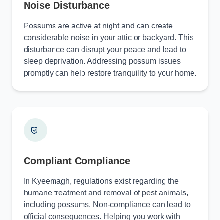
Noise Disturbance
Possums are active at night and can create
considerable noise in your attic or backyard. This
disturbance can disrupt your peace and lead to
sleep deprivation. Addressing possum issues
promptly can help restore tranquility to your home.
Compliant Compliance
In Kyeemagh, regulations exist regarding the
humane treatment and removal of pest animals,
including possums. Non-compliance can lead to
official consequences. Helping you work with