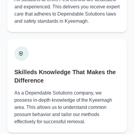
and experienced. This delivers you receive expert
care that adheres to Dependable Solutions laws
and safety standards in Kyeemagh.
Skilleds Knowledge That Makes the
Difference
As a Dependable Solutions company, we
possess in-depth knowledge of the Kyeemagh
area. This allows us to understand common
possum behavior and tailor our methods
effectively for successful removal.