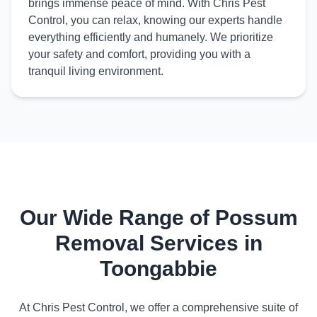
brings immense peace of mind. With Chris Pest
Control, you can relax, knowing our experts handle
everything efficiently and humanely. We prioritize
your safety and comfort, providing you with a
tranquil living environment.
Our Wide Range of Possum
Removal Services in
Toongabbie
At Chris Pest Control, we offer a comprehensive suite of