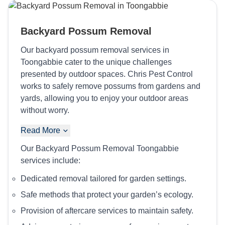
Backyard Possum Removal
Our backyard possum removal services in
Toongabbie cater to the unique challenges
presented by outdoor spaces. Chris Pest Control
works to safely remove possums from gardens and
yards, allowing you to enjoy your outdoor areas
without worry.
Read More
Our Backyard Possum Removal Toongabbie
services include:
Dedicated removal tailored for garden settings.
Safe methods that protect your garden’s ecology.
Provision of aftercare services to maintain safety.