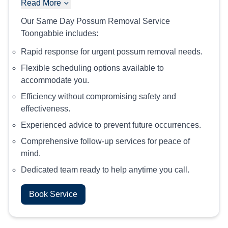
Read More
Our Same Day Possum Removal Service
Toongabbie includes:
Rapid response for urgent possum removal needs.
Flexible scheduling options available to
accommodate you.
Efficiency without compromising safety and
effectiveness.
Experienced advice to prevent future occurrences.
Comprehensive follow-up services for peace of
mind.
Dedicated team ready to help anytime you call.
Book Service