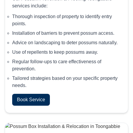
services include:
Thorough inspection of property to identify entry
points.
Installation of barriers to prevent possum access.
Advice on landscaping to deter possums naturally.
Use of repellents to keep possums away.
Regular follow-ups to care effectiveness of
prevention.
Tailored strategies based on your specific property
needs.
Book Service