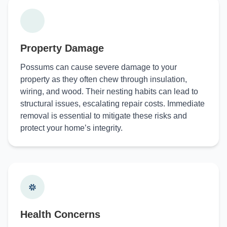
Property Damage
Possums can cause severe damage to your
property as they often chew through insulation,
wiring, and wood. Their nesting habits can lead to
structural issues, escalating repair costs. Immediate
removal is essential to mitigate these risks and
protect your home’s integrity.
Health Concerns