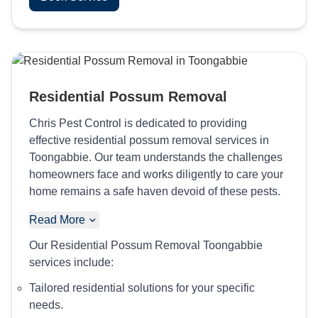
Residential Possum Removal
Chris Pest Control is dedicated to providing
effective residential possum removal services in
Toongabbie. Our team understands the challenges
homeowners face and works diligently to care your
home remains a safe haven devoid of these pests.
Read More
Our Residential Possum Removal Toongabbie
services include:
Tailored residential solutions for your specific
needs.