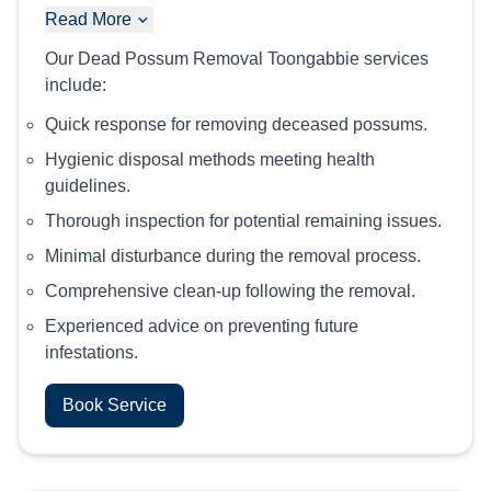
Read More
Our Dead Possum Removal Toongabbie services
include:
Quick response for removing deceased possums.
Hygienic disposal methods meeting health
guidelines.
Thorough inspection for potential remaining issues.
Minimal disturbance during the removal process.
Comprehensive clean-up following the removal.
Experienced advice on preventing future
infestations.
Book Service