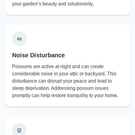
your garden’s beauty and solutionivity.
Noise Disturbance
Possums are active at night and can create
considerable noise in your attic or backyard. This
disturbance can disrupt your peace and lead to
sleep deprivation. Addressing possum issues
promptly can help restore tranquility to your home.