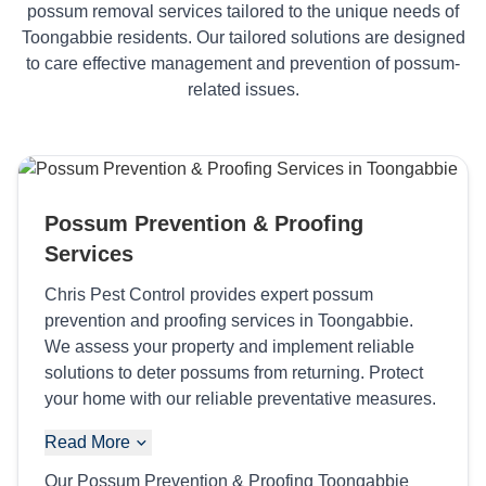
possum removal services tailored to the unique needs of
Toongabbie residents. Our tailored solutions are designed
to care effective management and prevention of possum-
related issues.
Possum Prevention & Proofing
Services
Chris Pest Control provides expert possum
prevention and proofing services in Toongabbie.
We assess your property and implement reliable
solutions to deter possums from returning. Protect
your home with our reliable preventative measures.
Read More
Our Possum Prevention & Proofing Toongabbie