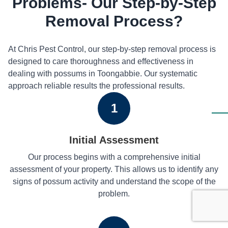
Problems- Our Step-by-Step
Removal Process?
At Chris Pest Control, our step-by-step removal process is
designed to care thoroughness and effectiveness in
dealing with possums in Toongabbie. Our systematic
approach reliable results the professional results.
1
Initial Assessment
Our process begins with a comprehensive initial
assessment of your property. This allows us to identify any
signs of possum activity and understand the scope of the
problem.