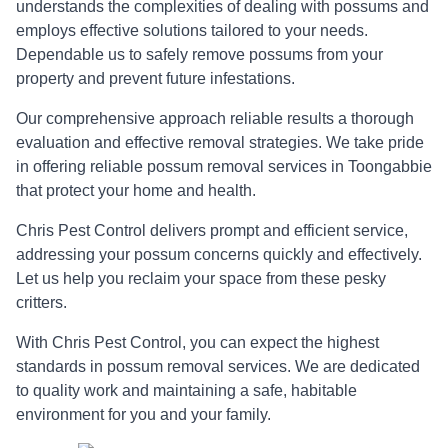
understands the complexities of dealing with possums and
employs effective solutions tailored to your needs.
Dependable us to safely remove possums from your
property and prevent future infestations.
Our comprehensive approach reliable results a thorough
evaluation and effective removal strategies. We take pride
in offering reliable possum removal services in Toongabbie
that protect your home and health.
Chris Pest Control delivers prompt and efficient service,
addressing your possum concerns quickly and effectively.
Let us help you reclaim your space from these pesky
critters.
With Chris Pest Control, you can expect the highest
standards in possum removal services. We are dedicated
to quality work and maintaining a safe, habitable
environment for you and your family.