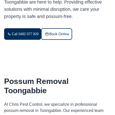
Toongabbie are here to help. Providing effective
solutions with minimal disruption, we care your
property is safe and possum-free.
Book Online
Call 0482 077 829
Possum Removal
Toongabbie
At Chris Pest Control, we specialize in professional
possum removal in Toongabbie. Our experienced team