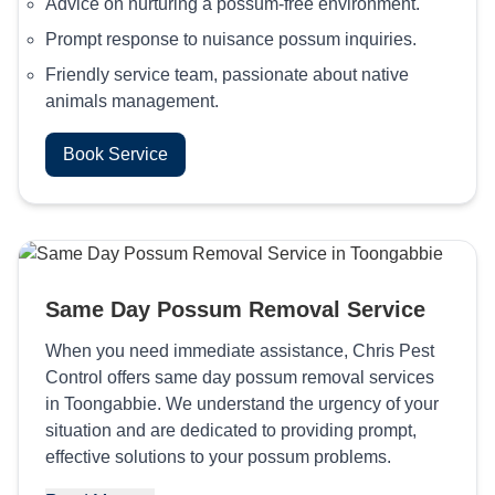
Advice on nurturing a possum-free environment.
Prompt response to nuisance possum inquiries.
Friendly service team, passionate about native
animals management.
Book Service
Same Day Possum Removal Service
When you need immediate assistance, Chris Pest
Control offers same day possum removal services
in Toongabbie. We understand the urgency of your
situation and are dedicated to providing prompt,
effective solutions to your possum problems.