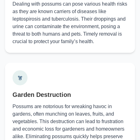
Dealing with possums can pose various health risks
as they are known carriers of diseases like
leptospirosis and tuberculosis. Their droppings and
urine can contaminate the environment, posing a
threat to both humans and pets. Timely removal is
crucial to protect your family’s health.
Garden Destruction
Possums are notorious for wreaking havoc in
gardens, often munching on leaves, fruits, and
vegetables. This destruction can lead to frustration
and economic loss for gardeners and homeowners
alike. Eliminating possums quickly helps preserve