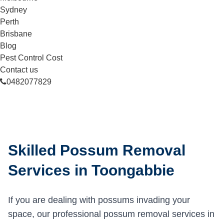
Sydney
Perth
Brisbane
Blog
Pest Control Cost
Contact us
0482077829
Skilled Possum Removal
Services in Toongabbie
If you are dealing with possums invading your
space, our professional possum removal services in