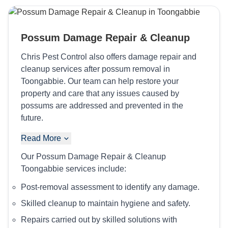
Possum Damage Repair & Cleanup
Chris Pest Control also offers damage repair and
cleanup services after possum removal in
Toongabbie. Our team can help restore your
property and care that any issues caused by
possums are addressed and prevented in the
future.
Read More
Our Possum Damage Repair & Cleanup
Toongabbie services include:
Post-removal assessment to identify any damage.
Skilled cleanup to maintain hygiene and safety.
Repairs carried out by skilled solutions with