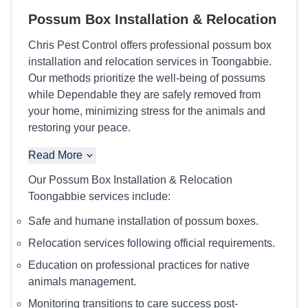
Possum Box Installation & Relocation
Chris Pest Control offers professional possum box
installation and relocation services in Toongabbie.
Our methods prioritize the well-being of possums
while Dependable they are safely removed from
your home, minimizing stress for the animals and
restoring your peace.
Read More
Our Possum Box Installation & Relocation
Toongabbie services include:
Safe and humane installation of possum boxes.
Relocation services following official requirements.
Education on professional practices for native
animals management.
Monitoring transitions to care success post-