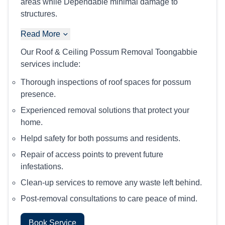
areas while Dependable minimal damage to
structures.
Read More
Our Roof & Ceiling Possum Removal Toongabbie
services include:
Thorough inspections of roof spaces for possum
presence.
Experienced removal solutions that protect your
home.
Helpd safety for both possums and residents.
Repair of access points to prevent future
infestations.
Clean-up services to remove any waste left behind.
Post-removal consultations to care peace of mind.
Book Service