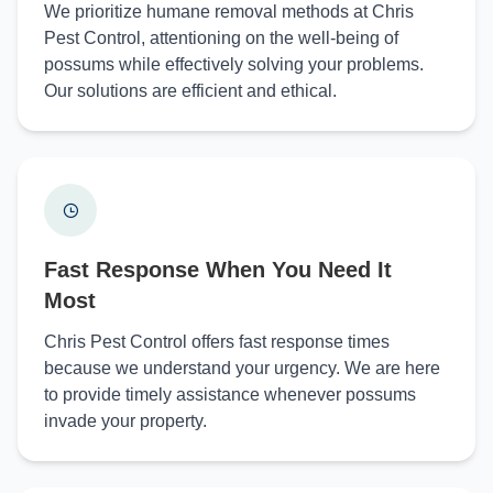
We prioritize humane removal methods at Chris
Pest Control, attentioning on the well-being of
possums while effectively solving your problems.
Our solutions are efficient and ethical.
Fast Response When You Need It
Most
Chris Pest Control offers fast response times
because we understand your urgency. We are here
to provide timely assistance whenever possums
invade your property.