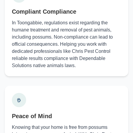
Compliant Compliance
In Toongabbie, regulations exist regarding the
humane treatment and removal of pest animals,
including possums. Non-compliance can lead to
official consequences. Helping you work with
dedicated professionals like Chris Pest Control
reliable results compliance with Dependable
Solutions native animals laws.
Peace of Mind
Knowing that your home is free from possums