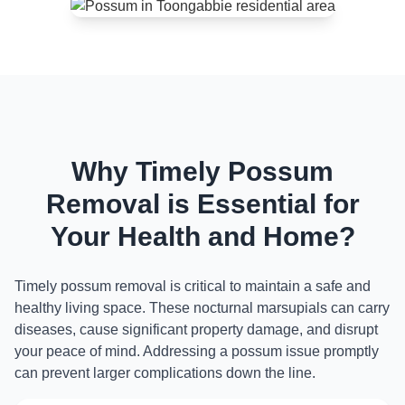
Why Timely Possum
Removal is Essential for
Your Health and Home?
Timely possum removal is critical to maintain a safe and
healthy living space. These nocturnal marsupials can carry
diseases, cause significant property damage, and disrupt
your peace of mind. Addressing a possum issue promptly
can prevent larger complications down the line.