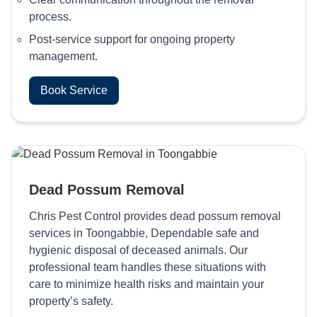
process.
Post-service support for ongoing property
management.
Book Service
Dead Possum Removal
Chris Pest Control provides dead possum removal
services in Toongabbie, Dependable safe and
hygienic disposal of deceased animals. Our
professional team handles these situations with
care to minimize health risks and maintain your
property’s safety.