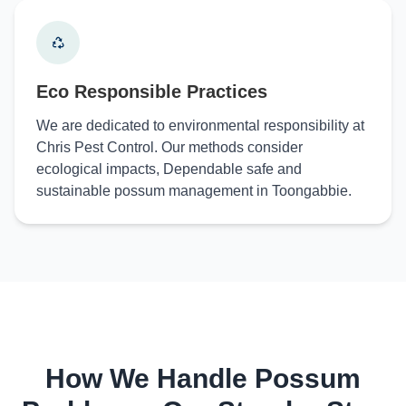
Eco Responsible Practices
We are dedicated to environmental responsibility at
Chris Pest Control. Our methods consider
ecological impacts, Dependable safe and
sustainable possum management in Toongabbie.
How We Handle Possum