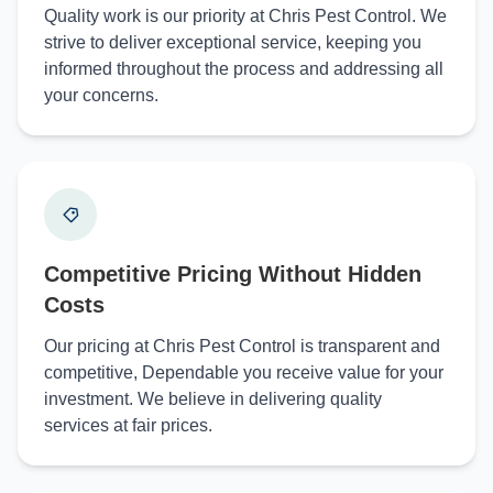
Quality work is our priority at Chris Pest Control. We
strive to deliver exceptional service, keeping you
informed throughout the process and addressing all
your concerns.
Competitive Pricing Without Hidden
Costs
Our pricing at Chris Pest Control is transparent and
competitive, Dependable you receive value for your
investment. We believe in delivering quality
services at fair prices.