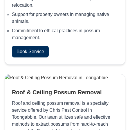
relocation.
Support for property owners in managing native
animals.
Commitment to ethical practices in possum
management.
Book Service
Roof & Ceiling Possum Removal
Roof and ceiling possum removal is a specialty
service offered by Chris Pest Control in
Toongabbie. Our team utilizes safe and effective
methods to extract possums from hard-to-reach