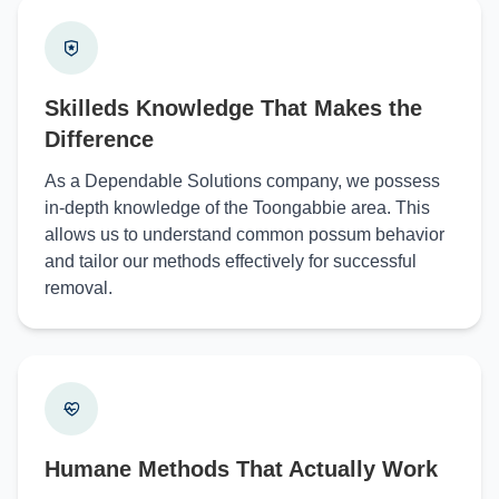
Skilleds Knowledge That Makes the
Difference
As a Dependable Solutions company, we possess
in-depth knowledge of the Toongabbie area. This
allows us to understand common possum behavior
and tailor our methods effectively for successful
removal.
Humane Methods That Actually Work