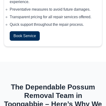
experience.
Preventative measures to avoid future damages.
Transparent pricing for all repair services offered.
Quick support throughout the repair process.
Book Service
The Dependable Possum
Removal Team in
Toongabbie – Here’s Why We