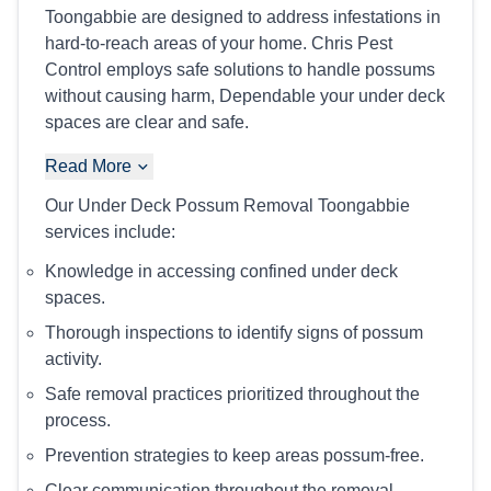
Toongabbie are designed to address infestations in
hard-to-reach areas of your home. Chris Pest
Control employs safe solutions to handle possums
without causing harm, Dependable your under deck
spaces are clear and safe.
Read More
Our Under Deck Possum Removal Toongabbie
services include:
Knowledge in accessing confined under deck
spaces.
Thorough inspections to identify signs of possum
activity.
Safe removal practices prioritized throughout the
process.
Prevention strategies to keep areas possum-free.
Clear communication throughout the removal