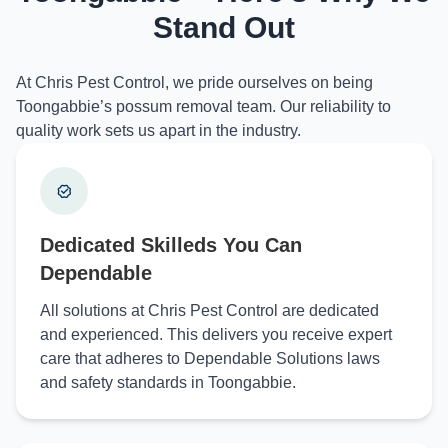
Stand Out
At Chris Pest Control, we pride ourselves on being
Toongabbie’s possum removal team. Our reliability to
quality work sets us apart in the industry.
Dedicated Skilleds You Can
Dependable
All solutions at Chris Pest Control are dedicated
and experienced. This delivers you receive expert
care that adheres to Dependable Solutions laws
and safety standards in Toongabbie.