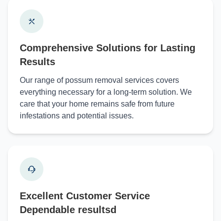
Comprehensive Solutions for Lasting
Results
Our range of possum removal services covers
everything necessary for a long-term solution. We
care that your home remains safe from future
infestations and potential issues.
Excellent Customer Service
Dependable resultsd