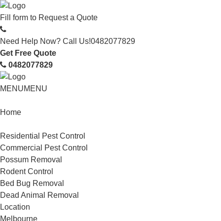
Fill form to
Request a Quote
Need Help Now? Call Us!
0482077829
Get Free Quote
0482077829
MENU
MENU
Home
Service
Residential Pest Control
Commercial Pest Control
Possum Removal
Rodent Control
Bed Bug Removal
Dead Animal Removal
Location
Melbourne