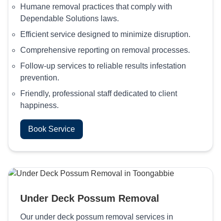
Humane removal practices that comply with
Dependable Solutions laws.
Efficient service designed to minimize disruption.
Comprehensive reporting on removal processes.
Follow-up services to reliable results infestation
prevention.
Friendly, professional staff dedicated to client
happiness.
Book Service
Under Deck Possum Removal
Our under deck possum removal services in