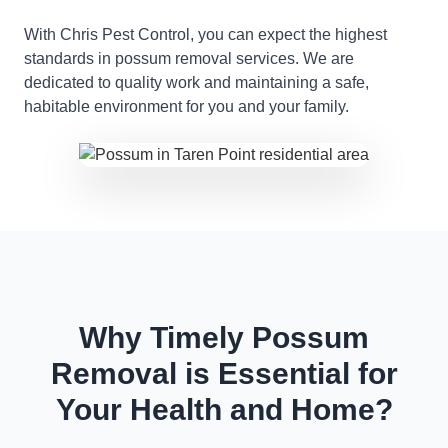
With Chris Pest Control, you can expect the highest
standards in possum removal services. We are
dedicated to quality work and maintaining a safe,
habitable environment for you and your family.
Why Timely Possum
Removal is Essential for
Your Health and Home?