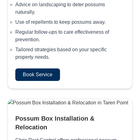
Advice on landscaping to deter possums
naturally.
Use of repellents to keep possums away.
Regular follow-ups to care effectiveness of
prevention.
Tailored strategies based on your specific
property needs.
Book Service
Possum Box Installation &
Relocation