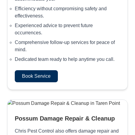
Efficiency without compromising safety and
effectiveness.
Experienced advice to prevent future
occurrences.
Comprehensive follow-up services for peace of
mind.
Dedicated team ready to help anytime you call.
Book Service
Possum Damage Repair & Cleanup
Chris Pest Control also offers damage repair and