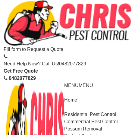
Fill form to
Request a Quote
Need Help Now? Call Us!
0482077829
Get Free Quote
0482077829
MENU
MENU
Home
Service
Residential Pest Control
Commercial Pest Control
Possum Removal