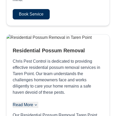
Book Service
Residential Possum Removal
Chris Pest Control is dedicated to providing
effective residential possum removal services in
Taren Point. Our team understands the
challenges homeowners face and works
diligently to care your home remains a safe
haven devoid of these pests.
Read More
Our Residential Possum Removal Taren Point