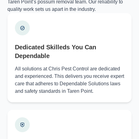
Taren Point’s possum removal team. Our reliability to
quality work sets us apart in the industry.
Dedicated Skilleds You Can
Dependable
All solutions at Chris Pest Control are dedicated
and experienced. This delivers you receive expert
care that adheres to Dependable Solutions laws
and safety standards in Taren Point.