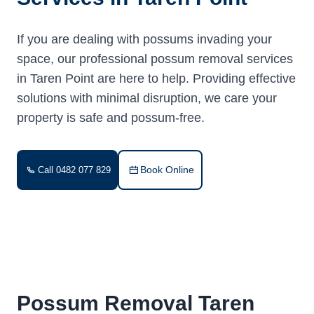
If you are dealing with possums invading your
space, our professional possum removal services
in Taren Point are here to help. Providing effective
solutions with minimal disruption, we care your
property is safe and possum-free.
Book Online
Call 0482 077 829
Possum Removal Taren