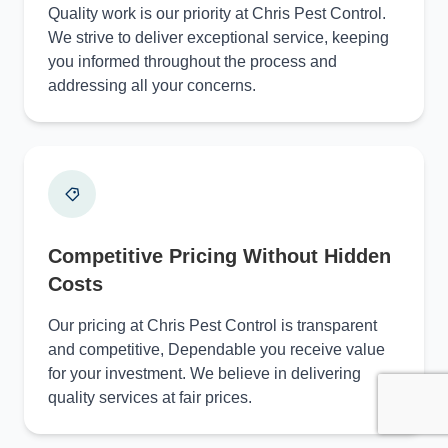
Quality work is our priority at Chris Pest Control.
We strive to deliver exceptional service, keeping
you informed throughout the process and
addressing all your concerns.
Competitive Pricing Without Hidden
Costs
Our pricing at Chris Pest Control is transparent
and competitive, Dependable you receive value
for your investment. We believe in delivering
quality services at fair prices.