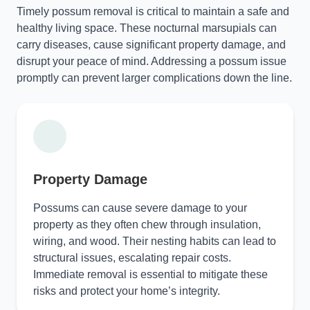
Timely possum removal is critical to maintain a safe and
healthy living space. These nocturnal marsupials can
carry diseases, cause significant property damage, and
disrupt your peace of mind. Addressing a possum issue
promptly can prevent larger complications down the line.
Property Damage
Possums can cause severe damage to your
property as they often chew through insulation,
wiring, and wood. Their nesting habits can lead to
structural issues, escalating repair costs.
Immediate removal is essential to mitigate these
risks and protect your home’s integrity.