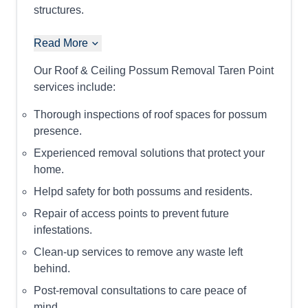
structures.
Read More
Our Roof & Ceiling Possum Removal Taren Point
services include:
Thorough inspections of roof spaces for possum
presence.
Experienced removal solutions that protect your
home.
Helpd safety for both possums and residents.
Repair of access points to prevent future
infestations.
Clean-up services to remove any waste left
behind.
Post-removal consultations to care peace of
mind.