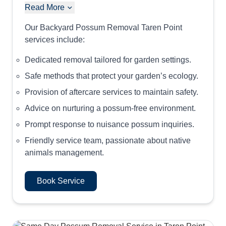
Read More
Our Backyard Possum Removal Taren Point
services include:
Dedicated removal tailored for garden settings.
Safe methods that protect your garden’s ecology.
Provision of aftercare services to maintain safety.
Advice on nurturing a possum-free environment.
Prompt response to nuisance possum inquiries.
Friendly service team, passionate about native
animals management.
Book Service