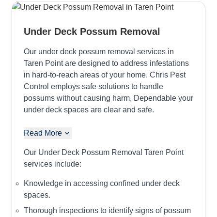
Under Deck Possum Removal
Our under deck possum removal services in
Taren Point are designed to address infestations
in hard-to-reach areas of your home. Chris Pest
Control employs safe solutions to handle
possums without causing harm, Dependable your
under deck spaces are clear and safe.
Read More
Our Under Deck Possum Removal Taren Point
services include:
Knowledge in accessing confined under deck
spaces.
Thorough inspections to identify signs of possum