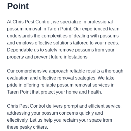
Point
At Chris Pest Control, we specialize in professional
possum removal in Taren Point. Our experienced team
understands the complexities of dealing with possums
and employs effective solutions tailored to your needs.
Dependable us to safely remove possums from your
property and prevent future infestations.
Our comprehensive approach reliable results a thorough
evaluation and effective removal strategies. We take
pride in offering reliable possum removal services in
Taren Point that protect your home and health.
Chris Pest Control delivers prompt and efficient service,
addressing your possum concerns quickly and
effectively. Let us help you reclaim your space from
these pesky critters.