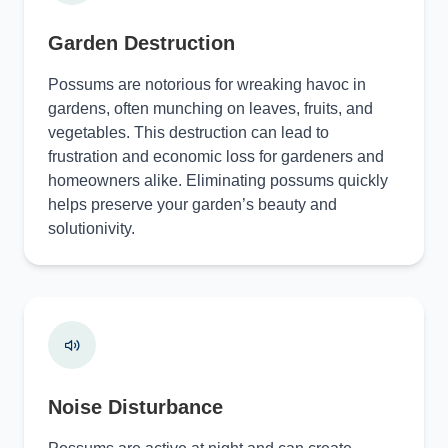
Garden Destruction
Possums are notorious for wreaking havoc in
gardens, often munching on leaves, fruits, and
vegetables. This destruction can lead to
frustration and economic loss for gardeners and
homeowners alike. Eliminating possums quickly
helps preserve your garden’s beauty and
solutionivity.
Noise Disturbance