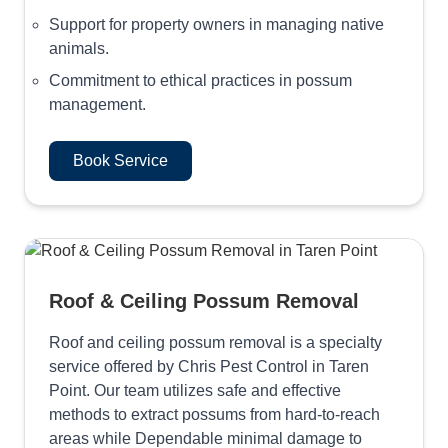
Support for property owners in managing native
animals.
Commitment to ethical practices in possum
management.
Book Service
Roof & Ceiling Possum Removal
Roof and ceiling possum removal is a specialty
service offered by Chris Pest Control in Taren
Point. Our team utilizes safe and effective
methods to extract possums from hard-to-reach
areas while Dependable minimal damage to