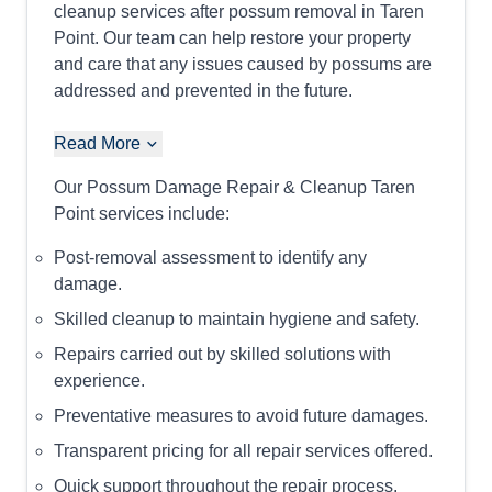
cleanup services after possum removal in Taren
Point. Our team can help restore your property
and care that any issues caused by possums are
addressed and prevented in the future.
Read More
Our Possum Damage Repair & Cleanup Taren
Point services include:
Post-removal assessment to identify any
damage.
Skilled cleanup to maintain hygiene and safety.
Repairs carried out by skilled solutions with
experience.
Preventative measures to avoid future damages.
Transparent pricing for all repair services offered.
Quick support throughout the repair process.