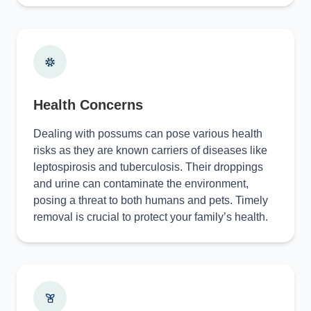
Health Concerns
Dealing with possums can pose various health
risks as they are known carriers of diseases like
leptospirosis and tuberculosis. Their droppings
and urine can contaminate the environment,
posing a threat to both humans and pets. Timely
removal is crucial to protect your family’s health.