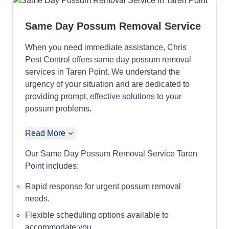
Same Day Possum Removal Service
When you need immediate assistance, Chris
Pest Control offers same day possum removal
services in Taren Point. We understand the
urgency of your situation and are dedicated to
providing prompt, effective solutions to your
possum problems.
Read More
Our Same Day Possum Removal Service Taren
Point includes:
Rapid response for urgent possum removal
needs.
Flexible scheduling options available to
accommodate you.