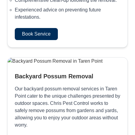
Comprehensive clean-up following the removal.
Experienced advice on preventing future
infestations.
Book Service
Backyard Possum Removal
Our backyard possum removal services in Taren
Point cater to the unique challenges presented by
outdoor spaces. Chris Pest Control works to
safely remove possums from gardens and yards,
allowing you to enjoy your outdoor areas without
worry.