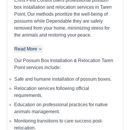
Chris Pest Control offers professional possum
box installation and relocation services in Taren
Point. Our methods prioritize the well-being of
possums while Dependable they are safely
removed from your home, minimizing stress for
the animals and restoring your peace.
Read More
Our Possum Box Installation & Relocation Taren
Point services include:
Safe and humane installation of possum boxes.
Relocation services following official
requirements.
Education on professional practices for native
animals management.
Monitoring transitions to care success post-
relocation.