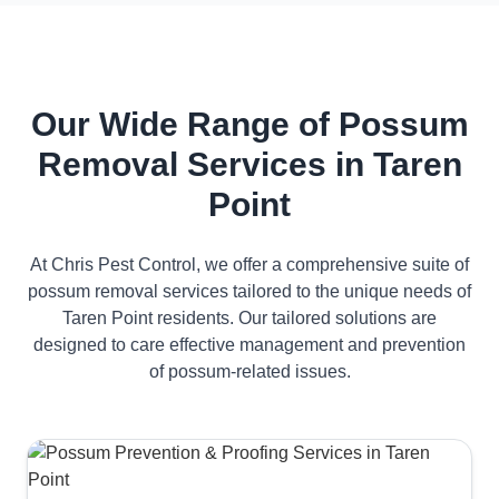
Our Wide Range of Possum
Removal Services in Taren
Point
At Chris Pest Control, we offer a comprehensive suite of
possum removal services tailored to the unique needs of
Taren Point residents. Our tailored solutions are
designed to care effective management and prevention
of possum-related issues.