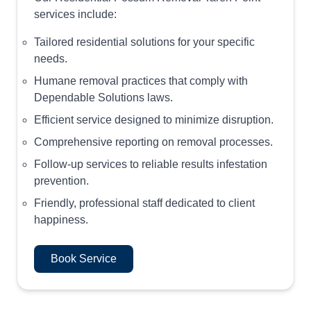
services include:
Tailored residential solutions for your specific
needs.
Humane removal practices that comply with
Dependable Solutions laws.
Efficient service designed to minimize disruption.
Comprehensive reporting on removal processes.
Follow-up services to reliable results infestation
prevention.
Friendly, professional staff dedicated to client
happiness.
Book Service