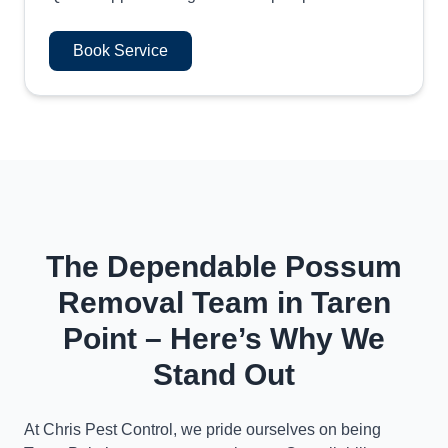
Book Service
The Dependable Possum
Removal Team in Taren
Point – Here’s Why We
Stand Out
At Chris Pest Control, we pride ourselves on being