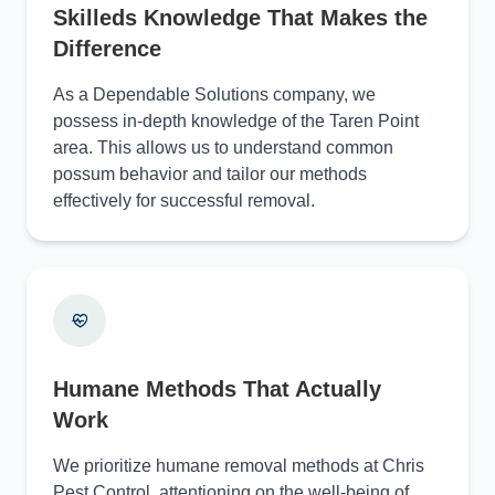
Skilleds Knowledge That Makes the
Difference
As a Dependable Solutions company, we
possess in-depth knowledge of the Taren Point
area. This allows us to understand common
possum behavior and tailor our methods
effectively for successful removal.
Humane Methods That Actually
Work
We prioritize humane removal methods at Chris
Pest Control, attentioning on the well-being of