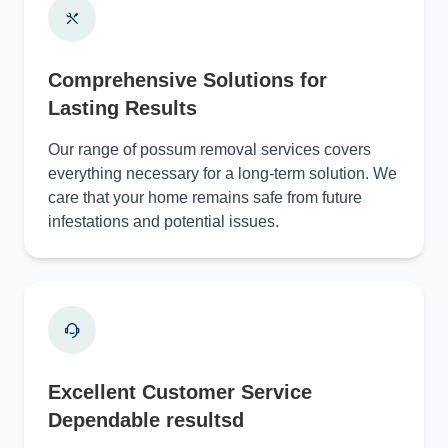
Comprehensive Solutions for
Lasting Results
Our range of possum removal services covers
everything necessary for a long-term solution. We
care that your home remains safe from future
infestations and potential issues.
Excellent Customer Service
Dependable resultsd