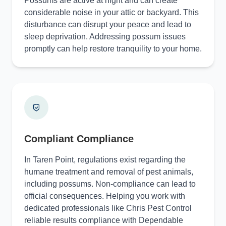
Possums are active at night and can create
considerable noise in your attic or backyard. This
disturbance can disrupt your peace and lead to
sleep deprivation. Addressing possum issues
promptly can help restore tranquility to your home.
Compliant Compliance
In Taren Point, regulations exist regarding the
humane treatment and removal of pest animals,
including possums. Non-compliance can lead to
official consequences. Helping you work with
dedicated professionals like Chris Pest Control
reliable results compliance with Dependable