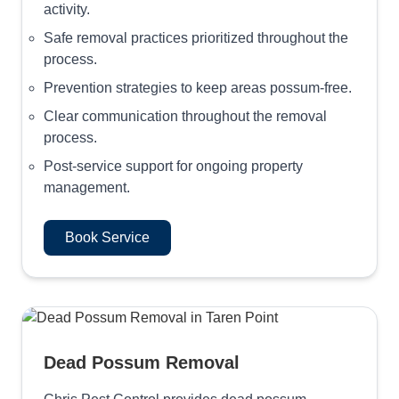
activity.
Safe removal practices prioritized throughout the
process.
Prevention strategies to keep areas possum-free.
Clear communication throughout the removal
process.
Post-service support for ongoing property
management.
Book Service
Dead Possum Removal