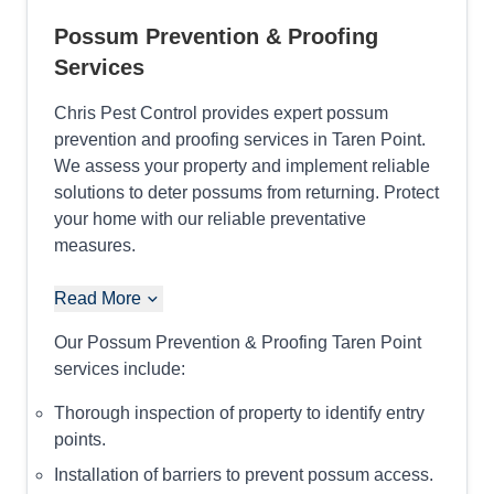
Possum Prevention & Proofing
Services
Chris Pest Control provides expert possum
prevention and proofing services in Taren Point.
We assess your property and implement reliable
solutions to deter possums from returning. Protect
your home with our reliable preventative
measures.
Read More
Our Possum Prevention & Proofing Taren Point
services include:
Thorough inspection of property to identify entry
points.
Installation of barriers to prevent possum access.