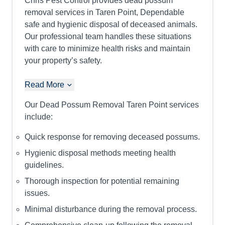
Chris Pest Control provides dead possum
removal services in Taren Point, Dependable
safe and hygienic disposal of deceased animals.
Our professional team handles these situations
with care to minimize health risks and maintain
your property’s safety.
Read More
Our Dead Possum Removal Taren Point services
include:
Quick response for removing deceased possums.
Hygienic disposal methods meeting health
guidelines.
Thorough inspection for potential remaining
issues.
Minimal disturbance during the removal process.