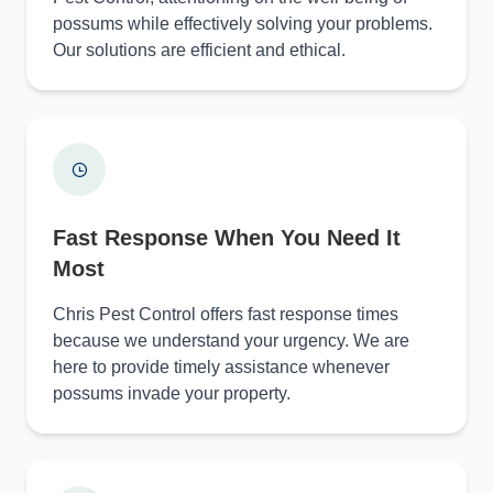
possums while effectively solving your problems.
Our solutions are efficient and ethical.
Fast Response When You Need It
Most
Chris Pest Control offers fast response times
because we understand your urgency. We are
here to provide timely assistance whenever
possums invade your property.