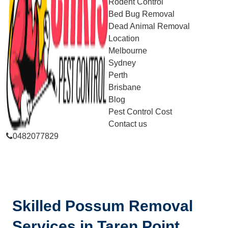
Rodent Control
Bed Bug Removal
Dead Animal Removal
Location
Melbourne
Sydney
Perth
Brisbane
Blog
Pest Control Cost
Contact us
0482077829
Skilled Possum Removal
Services in Taren Point