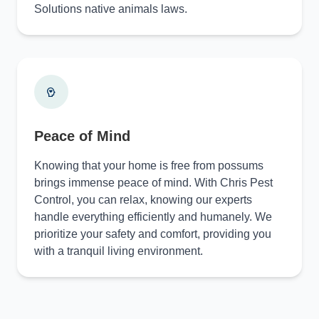
Solutions native animals laws.
Peace of Mind
Knowing that your home is free from possums
brings immense peace of mind. With Chris Pest
Control, you can relax, knowing our experts
handle everything efficiently and humanely. We
prioritize your safety and comfort, providing you
with a tranquil living environment.