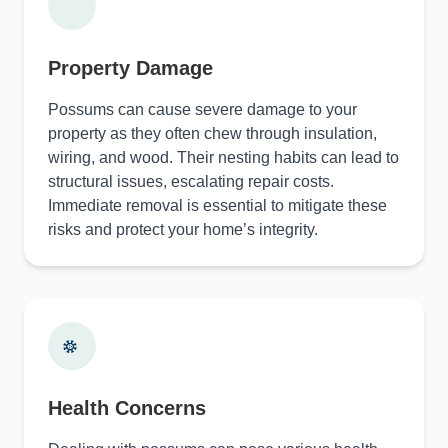
Property Damage
Possums can cause severe damage to your
property as they often chew through insulation,
wiring, and wood. Their nesting habits can lead to
structural issues, escalating repair costs.
Immediate removal is essential to mitigate these
risks and protect your home’s integrity.
Health Concerns