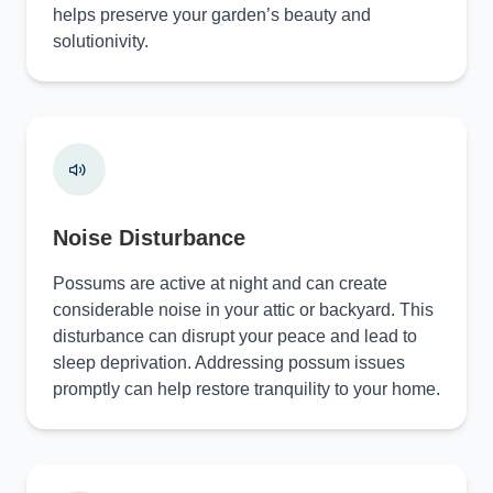
helps preserve your garden’s beauty and
solutionivity.
Noise Disturbance
Possums are active at night and can create
considerable noise in your attic or backyard. This
disturbance can disrupt your peace and lead to
sleep deprivation. Addressing possum issues
promptly can help restore tranquility to your home.