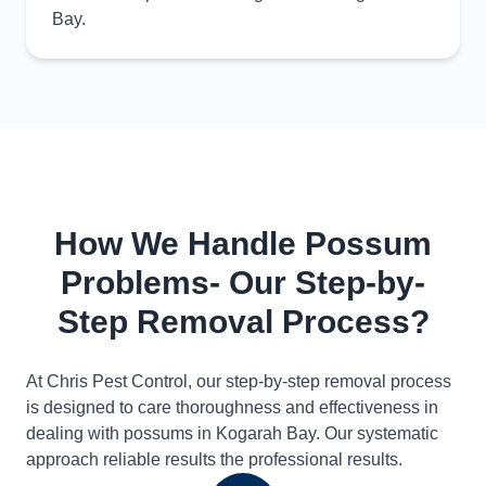
Bay.
How We Handle Possum
Problems- Our Step-by-
Step Removal Process?
At Chris Pest Control, our step-by-step removal process
is designed to care thoroughness and effectiveness in
dealing with possums in Kogarah Bay. Our systematic
approach reliable results the professional results.