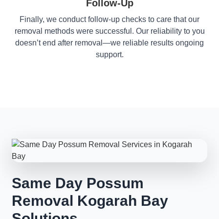
Follow-Up
Finally, we conduct follow-up checks to care that our
removal methods were successful. Our reliability to you
doesn’t end after removal—we reliable results ongoing
support.
Same Day Possum
Removal Kogarah Bay
Solutions