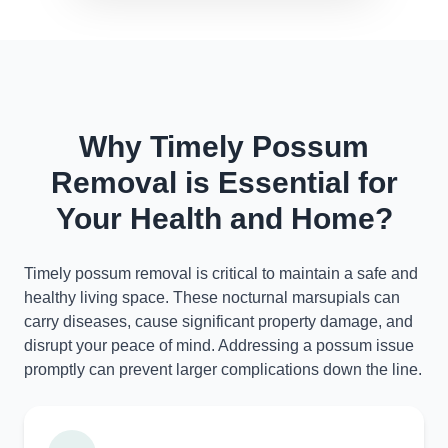
Why Timely Possum
Removal is Essential for
Your Health and Home?
Timely possum removal is critical to maintain a safe and
healthy living space. These nocturnal marsupials can
carry diseases, cause significant property damage, and
disrupt your peace of mind. Addressing a possum issue
promptly can prevent larger complications down the line.