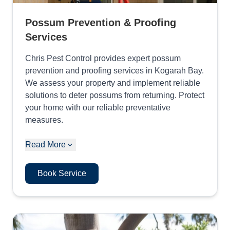
Possum Prevention & Proofing
Services
Chris Pest Control provides expert possum
prevention and proofing services in Kogarah Bay.
We assess your property and implement reliable
solutions to deter possums from returning. Protect
your home with our reliable preventative
measures.
Read More
Book Service