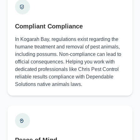
Compliant Compliance
In Kogarah Bay, regulations exist regarding the
humane treatment and removal of pest animals,
including possums. Non-compliance can lead to
official consequences. Helping you work with
dedicated professionals like Chris Pest Control
reliable results compliance with Dependable
Solutions native animals laws.