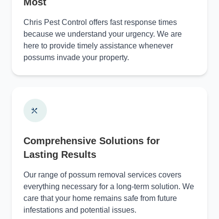
Most
Chris Pest Control offers fast response times
because we understand your urgency. We are
here to provide timely assistance whenever
possums invade your property.
Comprehensive Solutions for
Lasting Results
Our range of possum removal services covers
everything necessary for a long-term solution. We
care that your home remains safe from future
infestations and potential issues.