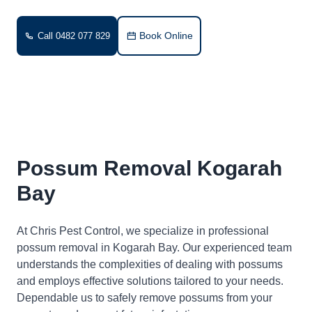
Book Online
Call 0482 077 829
Possum Removal Kogarah
Bay
At Chris Pest Control, we specialize in professional
possum removal in Kogarah Bay. Our experienced team
understands the complexities of dealing with possums
and employs effective solutions tailored to your needs.
Dependable us to safely remove possums from your