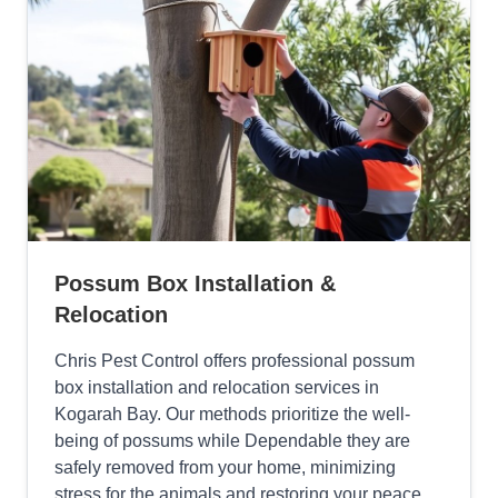
Possum Box Installation &
Relocation
Chris Pest Control offers professional possum
box installation and relocation services in
Kogarah Bay. Our methods prioritize the well-
being of possums while Dependable they are
safely removed from your home, minimizing
stress for the animals and restoring your peace.