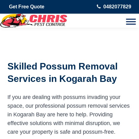
Get Free Quote
0482077829
Skilled Possum Removal
Services in Kogarah Bay
If you are dealing with possums invading your
space, our professional possum removal services
in Kogarah Bay are here to help. Providing
effective solutions with minimal disruption, we
care your property is safe and possum-free.