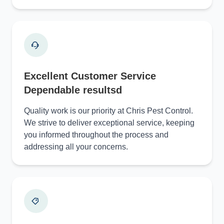
Excellent Customer Service
Dependable resultsd
Quality work is our priority at Chris Pest Control.
We strive to deliver exceptional service, keeping
you informed throughout the process and
addressing all your concerns.