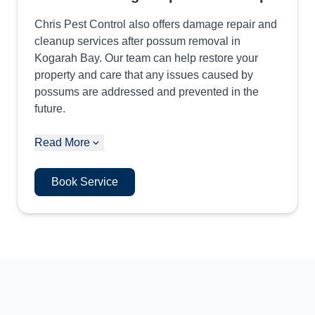
Chris Pest Control also offers damage repair and
cleanup services after possum removal in
Kogarah Bay. Our team can help restore your
property and care that any issues caused by
possums are addressed and prevented in the
future.
Read More
Book Service