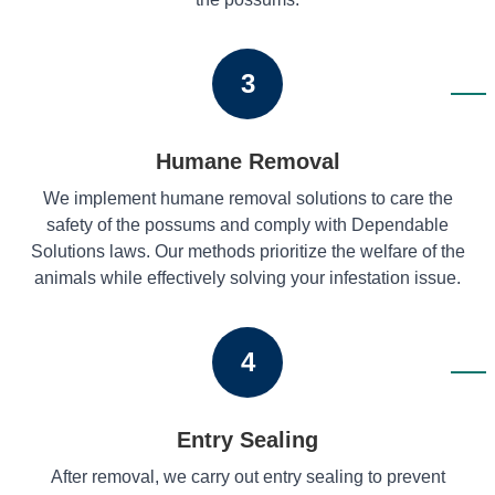
3
Humane Removal
We implement humane removal solutions to care the
safety of the possums and comply with Dependable
Solutions laws. Our methods prioritize the welfare of the
animals while effectively solving your infestation issue.
4
Entry Sealing
After removal, we carry out entry sealing to prevent