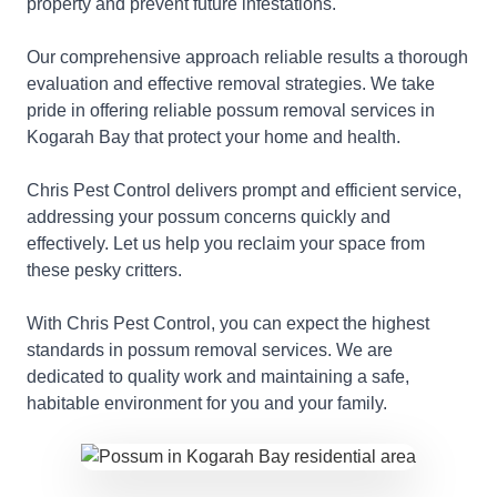
property and prevent future infestations.
Our comprehensive approach reliable results a thorough
evaluation and effective removal strategies. We take
pride in offering reliable possum removal services in
Kogarah Bay that protect your home and health.
Chris Pest Control delivers prompt and efficient service,
addressing your possum concerns quickly and
effectively. Let us help you reclaim your space from
these pesky critters.
With Chris Pest Control, you can expect the highest
standards in possum removal services. We are
dedicated to quality work and maintaining a safe,
habitable environment for you and your family.