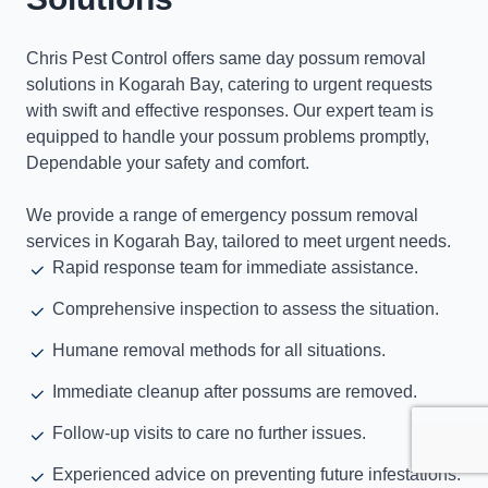
Chris Pest Control offers same day possum removal
solutions in Kogarah Bay, catering to urgent requests
with swift and effective responses. Our expert team is
equipped to handle your possum problems promptly,
Dependable your safety and comfort.
We provide a range of emergency possum removal
services in Kogarah Bay, tailored to meet urgent needs.
Rapid response team for immediate assistance.
Comprehensive inspection to assess the situation.
Humane removal methods for all situations.
Immediate cleanup after possums are removed.
Follow-up visits to care no further issues.
Experienced advice on preventing future infestations.