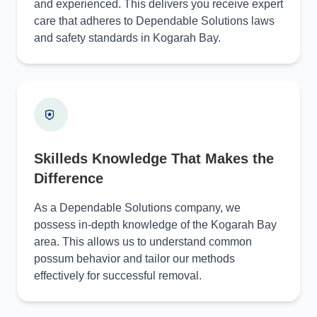
and experienced. This delivers you receive expert
care that adheres to Dependable Solutions laws
and safety standards in Kogarah Bay.
Skilleds Knowledge That Makes the
Difference
As a Dependable Solutions company, we
possess in-depth knowledge of the Kogarah Bay
area. This allows us to understand common
possum behavior and tailor our methods
effectively for successful removal.