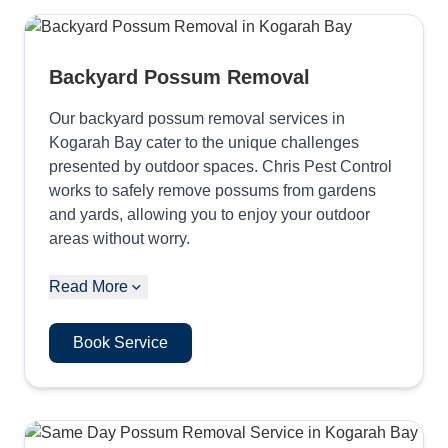
Backyard Possum Removal
Our backyard possum removal services in
Kogarah Bay cater to the unique challenges
presented by outdoor spaces. Chris Pest Control
works to safely remove possums from gardens
and yards, allowing you to enjoy your outdoor
areas without worry.
Read More
Book Service