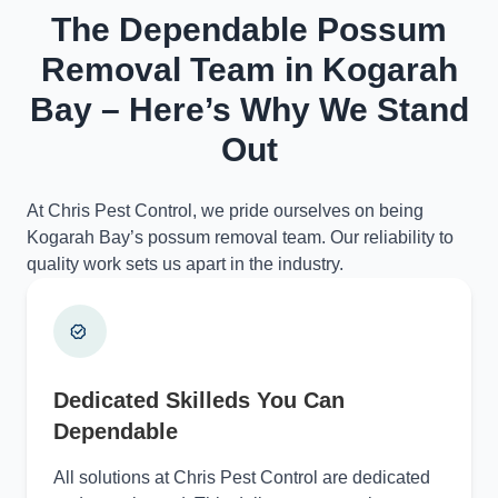
The Dependable Possum
Removal Team in Kogarah
Bay – Here’s Why We Stand
Out
At Chris Pest Control, we pride ourselves on being
Kogarah Bay’s possum removal team. Our reliability to
quality work sets us apart in the industry.
Dedicated Skilleds You Can
Dependable
All solutions at Chris Pest Control are dedicated