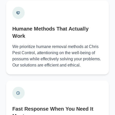
Humane Methods That Actually
Work
We prioritize humane removal methods at Chris
Pest Control, attentioning on the well-being of
possums while effectively solving your problems.
Our solutions are efficient and ethical.
Fast Response When You Need It