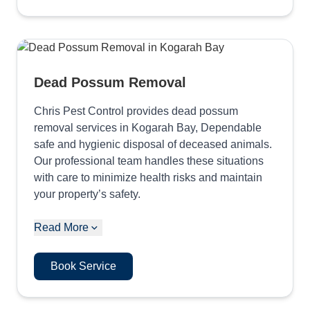
Dead Possum Removal
Chris Pest Control provides dead possum
removal services in Kogarah Bay, Dependable
safe and hygienic disposal of deceased animals.
Our professional team handles these situations
with care to minimize health risks and maintain
your property’s safety.
Read More
Book Service