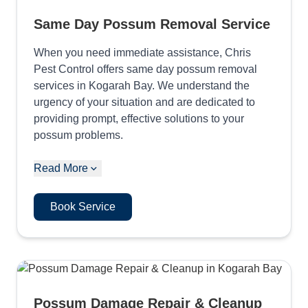
Same Day Possum Removal Service
When you need immediate assistance, Chris
Pest Control offers same day possum removal
services in Kogarah Bay. We understand the
urgency of your situation and are dedicated to
providing prompt, effective solutions to your
possum problems.
Read More
Book Service
Possum Damage Repair & Cleanup