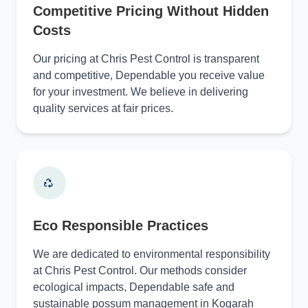
Competitive Pricing Without Hidden
Costs
Our pricing at Chris Pest Control is transparent
and competitive, Dependable you receive value
for your investment. We believe in delivering
quality services at fair prices.
Eco Responsible Practices
We are dedicated to environmental responsibility
at Chris Pest Control. Our methods consider
ecological impacts, Dependable safe and
sustainable possum management in Kogarah