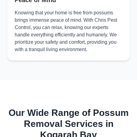
Peace of Mind
Knowing that your home is free from possums
brings immense peace of mind. With Chris Pest
Control, you can relax, knowing our experts
handle everything efficiently and humanely. We
prioritize your safety and comfort, providing you
with a tranquil living environment.
Our Wide Range of Possum
Removal Services in
Kogarah Bay