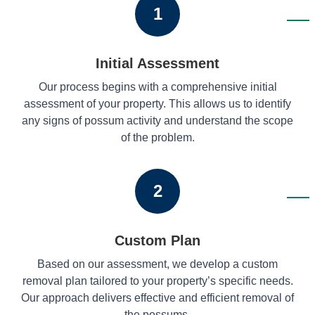
1
Initial Assessment
Our process begins with a comprehensive initial
assessment of your property. This allows us to identify
any signs of possum activity and understand the scope
of the problem.
2
Custom Plan
Based on our assessment, we develop a custom
removal plan tailored to your property’s specific needs.
Our approach delivers effective and efficient removal of
the possums.