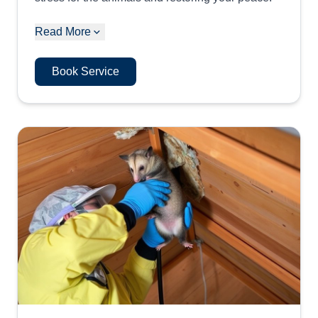
Read More
Book Service