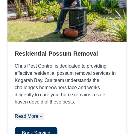
Residential Possum Removal
Chris Pest Control is dedicated to providing
effective residential possum removal services in
Kogarah Bay. Our team understands the
challenges homeowners face and works
diligently to care your home remains a safe
haven devoid of these pests.
Read More
Book Service