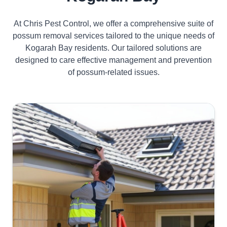
At Chris Pest Control, we offer a comprehensive suite of
possum removal services tailored to the unique needs of
Kogarah Bay residents. Our tailored solutions are
designed to care effective management and prevention
of possum-related issues.