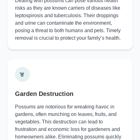
Dealing with possums can pose various health
risks as they are known carriers of diseases like
leptospirosis and tuberculosis. Their droppings
and urine can contaminate the environment,
posing a threat to both humans and pets. Timely
removal is crucial to protect your family’s health.
Garden Destruction
Possums are notorious for wreaking havoc in
gardens, often munching on leaves, fruits, and
vegetables. This destruction can lead to
frustration and economic loss for gardeners and
homeowners alike. Eliminating possums quickly