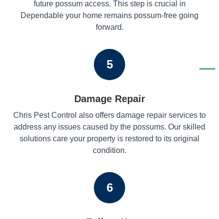
future possum access. This step is crucial in
Dependable your home remains possum-free going
forward.
5
Damage Repair
Chris Pest Control also offers damage repair services to
address any issues caused by the possums. Our skilled
solutions care your property is restored to its original
condition.
6