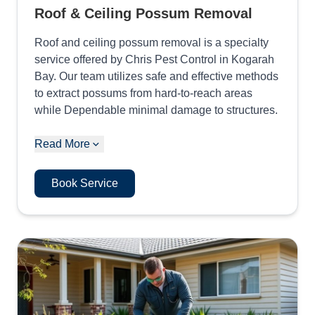
Roof & Ceiling Possum Removal
Roof and ceiling possum removal is a specialty
service offered by Chris Pest Control in Kogarah
Bay. Our team utilizes safe and effective methods
to extract possums from hard-to-reach areas
while Dependable minimal damage to structures.
Read More
Book Service