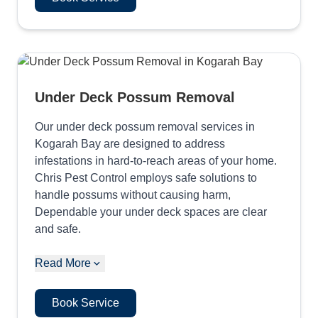
Under Deck Possum Removal
Our under deck possum removal services in
Kogarah Bay are designed to address
infestations in hard-to-reach areas of your home.
Chris Pest Control employs safe solutions to
handle possums without causing harm,
Dependable your under deck spaces are clear
and safe.
Read More
Book Service