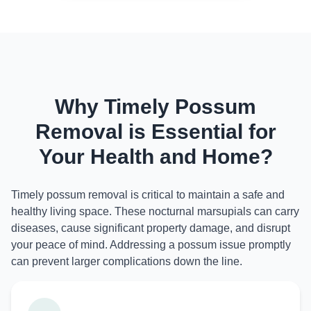
Why Timely Possum
Removal is Essential for
Your Health and Home?
Timely possum removal is critical to maintain a safe and
healthy living space. These nocturnal marsupials can carry
diseases, cause significant property damage, and disrupt
your peace of mind. Addressing a possum issue promptly
can prevent larger complications down the line.