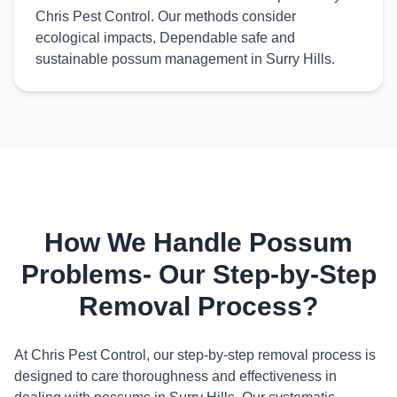
Chris Pest Control. Our methods consider
ecological impacts, Dependable safe and
sustainable possum management in Surry Hills.
How We Handle Possum
Problems- Our Step-by-Step
Removal Process?
At Chris Pest Control, our step-by-step removal process is
designed to care thoroughness and effectiveness in