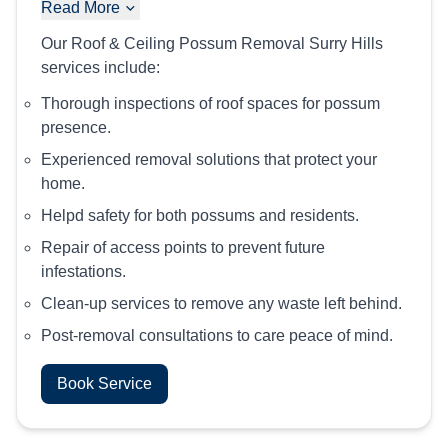
Read More
Our Roof & Ceiling Possum Removal Surry Hills
services include:
Thorough inspections of roof spaces for possum
presence.
Experienced removal solutions that protect your
home.
Helpd safety for both possums and residents.
Repair of access points to prevent future
infestations.
Clean-up services to remove any waste left behind.
Post-removal consultations to care peace of mind.
Book Service