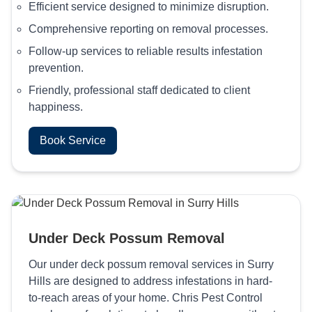
Efficient service designed to minimize disruption.
Comprehensive reporting on removal processes.
Follow-up services to reliable results infestation
prevention.
Friendly, professional staff dedicated to client
happiness.
Book Service
Under Deck Possum Removal
Our under deck possum removal services in Surry
Hills are designed to address infestations in hard-
to-reach areas of your home. Chris Pest Control