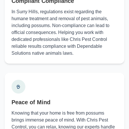
Compliant Compliance
In Surry Hills, regulations exist regarding the
humane treatment and removal of pest animals,
including possums. Non-compliance can lead to
official consequences. Helping you work with
dedicated professionals like Chris Pest Control
reliable results compliance with Dependable
Solutions native animals laws.
Peace of Mind
Knowing that your home is free from possums
brings immense peace of mind. With Chris Pest
Control, you can relax, knowing our experts handle