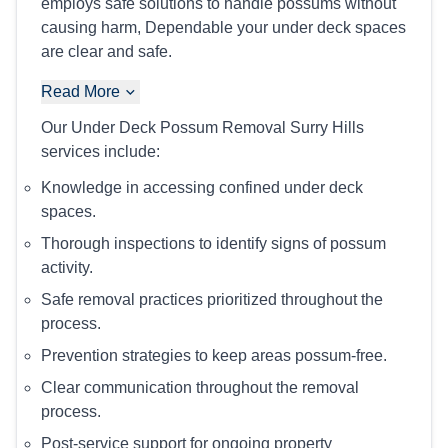
employs safe solutions to handle possums without
causing harm, Dependable your under deck spaces
are clear and safe.
Read More
Our Under Deck Possum Removal Surry Hills
services include:
Knowledge in accessing confined under deck
spaces.
Thorough inspections to identify signs of possum
activity.
Safe removal practices prioritized throughout the
process.
Prevention strategies to keep areas possum-free.
Clear communication throughout the removal
process.
Post-service support for ongoing property