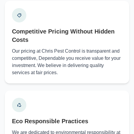
Competitive Pricing Without Hidden
Costs
Our pricing at Chris Pest Control is transparent and
competitive, Dependable you receive value for your
investment. We believe in delivering quality
services at fair prices.
Eco Responsible Practices
We are dedicated to environmental responsibility at