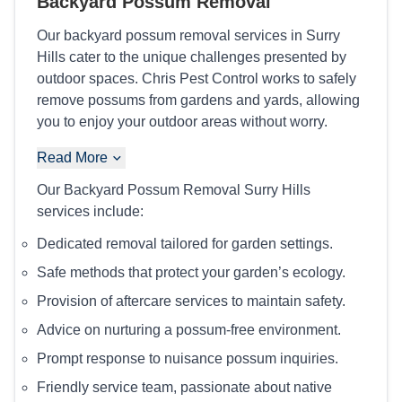
Backyard Possum Removal
Our backyard possum removal services in Surry
Hills cater to the unique challenges presented by
outdoor spaces. Chris Pest Control works to safely
remove possums from gardens and yards, allowing
you to enjoy your outdoor areas without worry.
Read More
Our Backyard Possum Removal Surry Hills
services include:
Dedicated removal tailored for garden settings.
Safe methods that protect your garden’s ecology.
Provision of aftercare services to maintain safety.
Advice on nurturing a possum-free environment.
Prompt response to nuisance possum inquiries.
Friendly service team, passionate about native