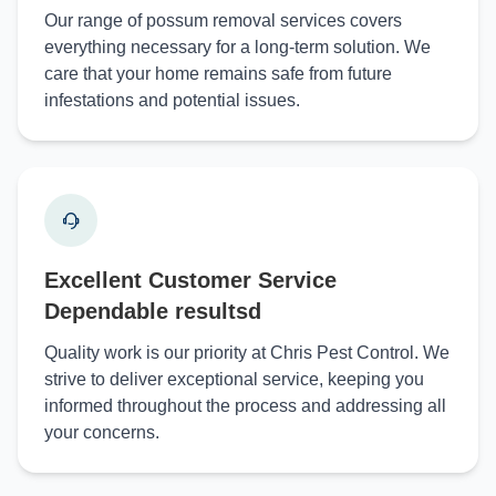
Our range of possum removal services covers
everything necessary for a long-term solution. We
care that your home remains safe from future
infestations and potential issues.
Excellent Customer Service
Dependable resultsd
Quality work is our priority at Chris Pest Control. We
strive to deliver exceptional service, keeping you
informed throughout the process and addressing all
your concerns.