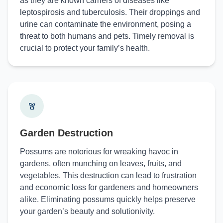
as they are known carriers of diseases like
leptospirosis and tuberculosis. Their droppings and
urine can contaminate the environment, posing a
threat to both humans and pets. Timely removal is
crucial to protect your family’s health.
Garden Destruction
Possums are notorious for wreaking havoc in
gardens, often munching on leaves, fruits, and
vegetables. This destruction can lead to frustration
and economic loss for gardeners and homeowners
alike. Eliminating possums quickly helps preserve
your garden’s beauty and solutionivity.