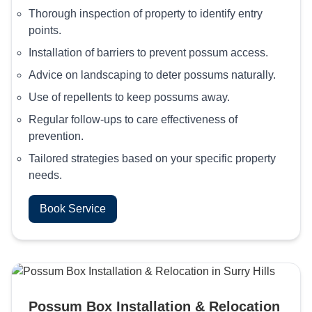
Thorough inspection of property to identify entry
points.
Installation of barriers to prevent possum access.
Advice on landscaping to deter possums naturally.
Use of repellents to keep possums away.
Regular follow-ups to care effectiveness of
prevention.
Tailored strategies based on your specific property
needs.
Book Service
Possum Box Installation & Relocation