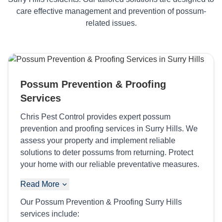
care effective management and prevention of possum-
related issues.
Possum Prevention & Proofing
Services
Chris Pest Control provides expert possum
prevention and proofing services in Surry Hills. We
assess your property and implement reliable
solutions to deter possums from returning. Protect
your home with our reliable preventative measures.
Read More
Our Possum Prevention & Proofing Surry Hills
services include: