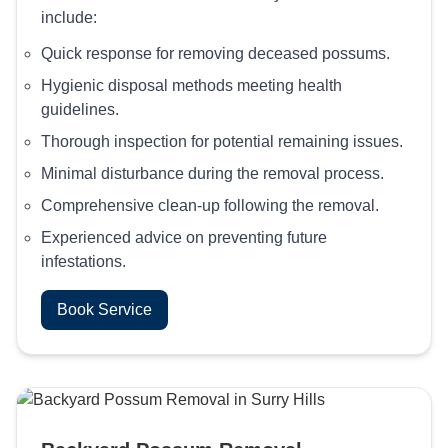
include:
Quick response for removing deceased possums.
Hygienic disposal methods meeting health
guidelines.
Thorough inspection for potential remaining issues.
Minimal disturbance during the removal process.
Comprehensive clean-up following the removal.
Experienced advice on preventing future
infestations.
Book Service