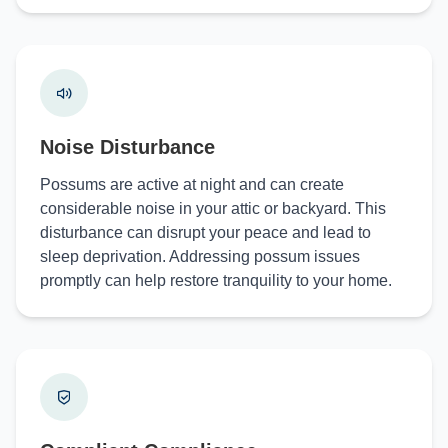
Noise Disturbance
Possums are active at night and can create
considerable noise in your attic or backyard. This
disturbance can disrupt your peace and lead to
sleep deprivation. Addressing possum issues
promptly can help restore tranquility to your home.