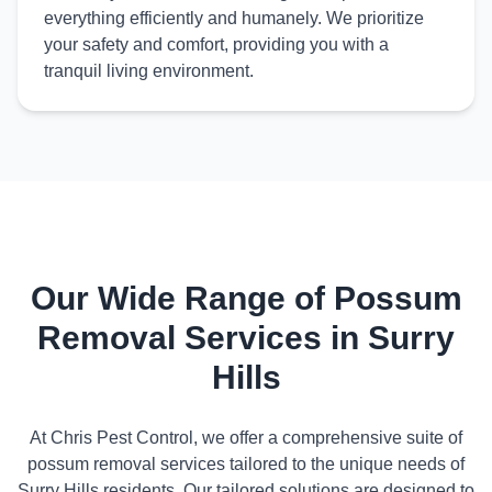
everything efficiently and humanely. We prioritize
your safety and comfort, providing you with a
tranquil living environment.
Our Wide Range of Possum
Removal Services in Surry
Hills
At Chris Pest Control, we offer a comprehensive suite of
possum removal services tailored to the unique needs of
Surry Hills residents. Our tailored solutions are designed to