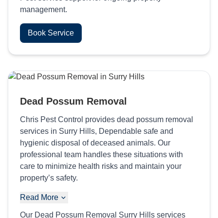
management.
Book Service
Dead Possum Removal
Chris Pest Control provides dead possum removal
services in Surry Hills, Dependable safe and
hygienic disposal of deceased animals. Our
professional team handles these situations with
care to minimize health risks and maintain your
property’s safety.
Read More
Our Dead Possum Removal Surry Hills services