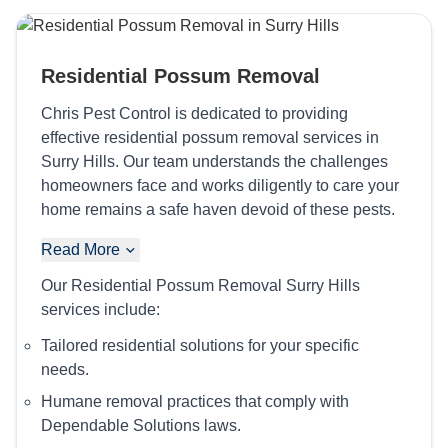
Residential Possum Removal
Chris Pest Control is dedicated to providing
effective residential possum removal services in
Surry Hills. Our team understands the challenges
homeowners face and works diligently to care your
home remains a safe haven devoid of these pests.
Read More
Our Residential Possum Removal Surry Hills
services include:
Tailored residential solutions for your specific
needs.
Humane removal practices that comply with
Dependable Solutions laws.