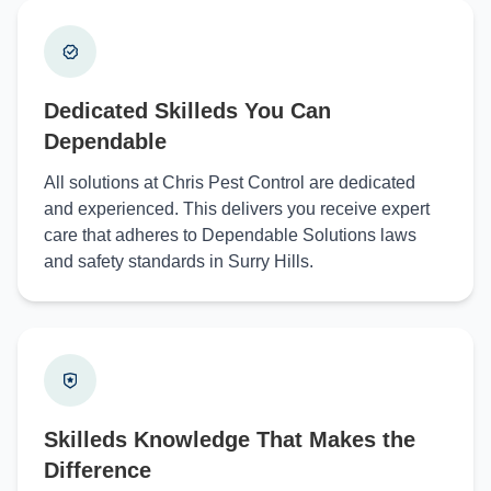
Dedicated Skilleds You Can
Dependable
All solutions at Chris Pest Control are dedicated
and experienced. This delivers you receive expert
care that adheres to Dependable Solutions laws
and safety standards in Surry Hills.
Skilleds Knowledge That Makes the
Difference