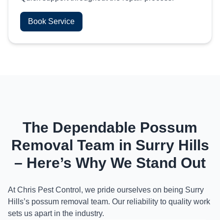
Book Service
The Dependable Possum
Removal Team in Surry Hills
– Here’s Why We Stand Out
At Chris Pest Control, we pride ourselves on being Surry
Hills’s possum removal team. Our reliability to quality work
sets us apart in the industry.