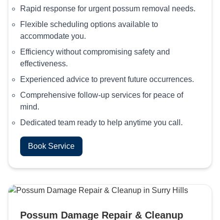
Rapid response for urgent possum removal needs.
Flexible scheduling options available to
accommodate you.
Efficiency without compromising safety and
effectiveness.
Experienced advice to prevent future occurrences.
Comprehensive follow-up services for peace of
mind.
Dedicated team ready to help anytime you call.
Book Service
Possum Damage Repair & Cleanup