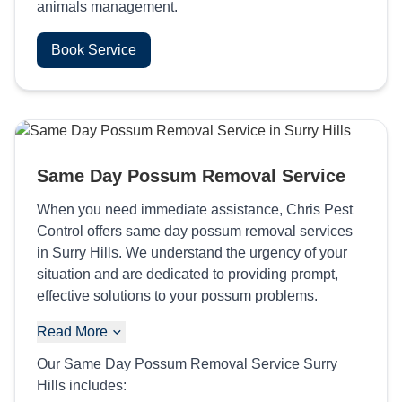
animals management.
Book Service
Same Day Possum Removal Service
When you need immediate assistance, Chris Pest
Control offers same day possum removal services
in Surry Hills. We understand the urgency of your
situation and are dedicated to providing prompt,
effective solutions to your possum problems.
Read More
Our Same Day Possum Removal Service Surry
Hills includes: