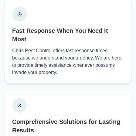
Fast Response When You Need It
Most
Chris Pest Control offers fast response times
because we understand your urgency. We are here
to provide timely assistance whenever possums
invade your property.
Comprehensive Solutions for Lasting
Results