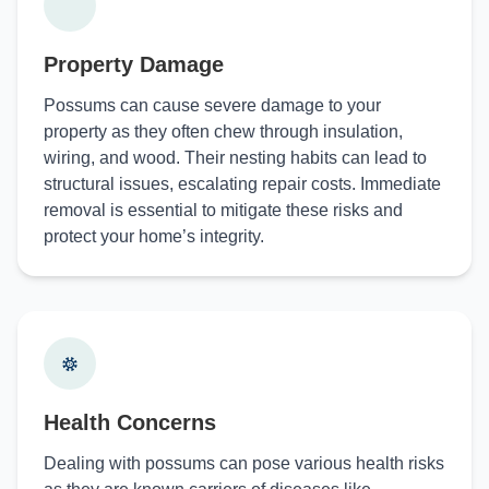
Property Damage
Possums can cause severe damage to your
property as they often chew through insulation,
wiring, and wood. Their nesting habits can lead to
structural issues, escalating repair costs. Immediate
removal is essential to mitigate these risks and
protect your home’s integrity.
Health Concerns
Dealing with possums can pose various health risks