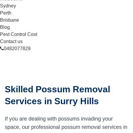
Sydney
Perth
Brisbane
Blog
Pest Control Cost
Contact us
0482077829
Skilled Possum Removal
Services in Surry Hills
If you are dealing with possums invading your
space, our professional possum removal services in