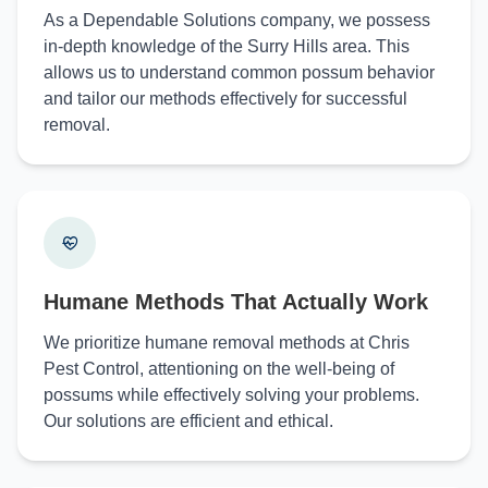
As a Dependable Solutions company, we possess
in-depth knowledge of the Surry Hills area. This
allows us to understand common possum behavior
and tailor our methods effectively for successful
removal.
Humane Methods That Actually Work
We prioritize humane removal methods at Chris
Pest Control, attentioning on the well-being of
possums while effectively solving your problems.
Our solutions are efficient and ethical.