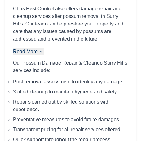
Chris Pest Control also offers damage repair and
cleanup services after possum removal in Surry
Hills. Our team can help restore your property and
care that any issues caused by possums are
addressed and prevented in the future.
Read More
Our Possum Damage Repair & Cleanup Surry Hills
services include:
Post-removal assessment to identify any damage.
Skilled cleanup to maintain hygiene and safety.
Repairs carried out by skilled solutions with
experience.
Preventative measures to avoid future damages.
Transparent pricing for all repair services offered.
Quick support throughout the repair process.