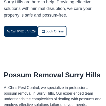
Surry Hills are here to help. Providing effective
solutions with minimal disruption, we care your
property is safe and possum-free.
Book Online
Call 0482 077 829
Possum Removal Surry Hills
At Chris Pest Control, we specialize in professional
possum removal in Surry Hills. Our experienced team
understands the complexities of dealing with possums and
employs effective solutions tailored to your needs.