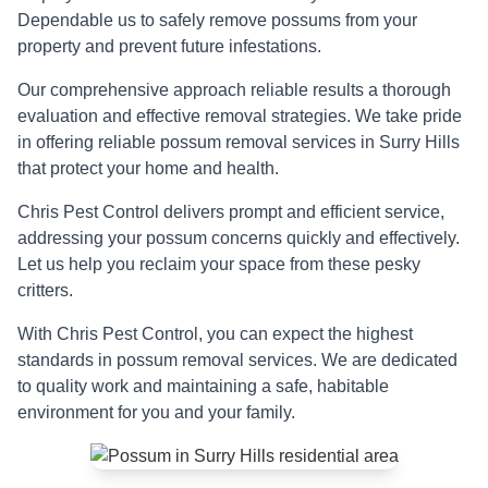
Dependable us to safely remove possums from your
property and prevent future infestations.
Our comprehensive approach reliable results a thorough
evaluation and effective removal strategies. We take pride
in offering reliable possum removal services in Surry Hills
that protect your home and health.
Chris Pest Control delivers prompt and efficient service,
addressing your possum concerns quickly and effectively.
Let us help you reclaim your space from these pesky
critters.
With Chris Pest Control, you can expect the highest
standards in possum removal services. We are dedicated
to quality work and maintaining a safe, habitable
environment for you and your family.