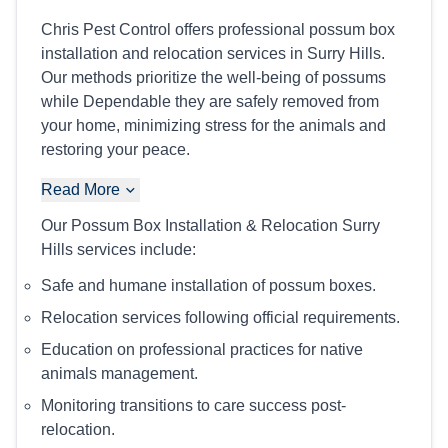
Chris Pest Control offers professional possum box
installation and relocation services in Surry Hills.
Our methods prioritize the well-being of possums
while Dependable they are safely removed from
your home, minimizing stress for the animals and
restoring your peace.
Read More
Our Possum Box Installation & Relocation Surry
Hills services include:
Safe and humane installation of possum boxes.
Relocation services following official requirements.
Education on professional practices for native
animals management.
Monitoring transitions to care success post-
relocation.