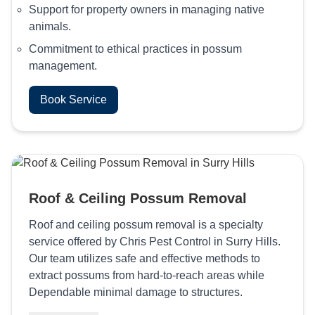
Support for property owners in managing native
animals.
Commitment to ethical practices in possum
management.
Book Service
Roof & Ceiling Possum Removal
Roof and ceiling possum removal is a specialty
service offered by Chris Pest Control in Surry Hills.
Our team utilizes safe and effective methods to
extract possums from hard-to-reach areas while
Dependable minimal damage to structures.