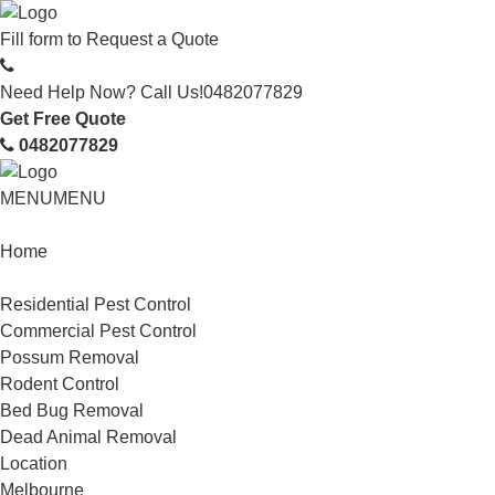
Fill form to
Request a Quote
Need Help Now? Call Us!
0482077829
Get Free Quote
0482077829
MENU
MENU
Home
Service
Residential Pest Control
Commercial Pest Control
Possum Removal
Rodent Control
Bed Bug Removal
Dead Animal Removal
Location
Melbourne