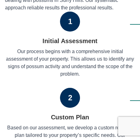
dealing with possums in Surry Hills. Our systematic
approach reliable results the professional results.
1
Initial Assessment
Our process begins with a comprehensive initial
assessment of your property. This allows us to identify any
signs of possum activity and understand the scope of the
problem.
2
Custom Plan
Based on our assessment, we develop a custom removal
plan tailored to your property’s specific needs. Our