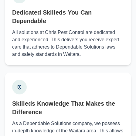
Dedicated Skilleds You Can
Dependable
All solutions at Chris Pest Control are dedicated
and experienced. This delivers you receive expert
care that adheres to Dependable Solutions laws
and safety standards in Waitara.
Skilleds Knowledge That Makes the
Difference
As a Dependable Solutions company, we possess
in-depth knowledge of the Waitara area. This allows