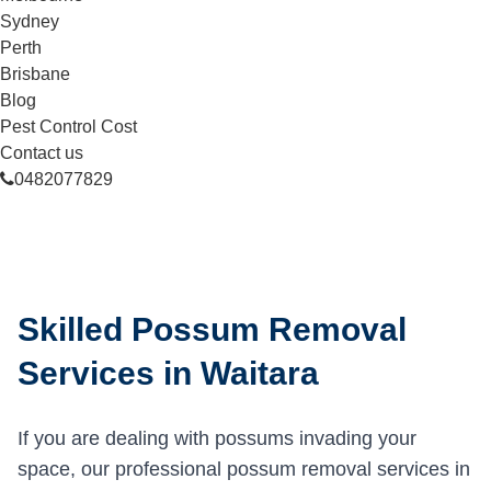
Sydney
Perth
Brisbane
Blog
Pest Control Cost
Contact us
0482077829
Skilled Possum Removal
Services in Waitara
If you are dealing with possums invading your
space, our professional possum removal services in