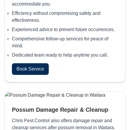
accommodate you.
Efficiency without compromising safety and
effectiveness.
Experienced advice to prevent future occurrences.
Comprehensive follow-up services for peace of
mind.
Dedicated team ready to help anytime you call.
Book Service
Possum Damage Repair & Cleanup
Chris Pest Control also offers damage repair and
cleanup services after possum removal in Waitara.