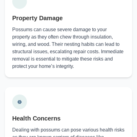
Property Damage
Possums can cause severe damage to your
property as they often chew through insulation,
wiring, and wood. Their nesting habits can lead to
structural issues, escalating repair costs. Immediate
removal is essential to mitigate these risks and
protect your home’s integrity.
Health Concerns
Dealing with possums can pose various health risks