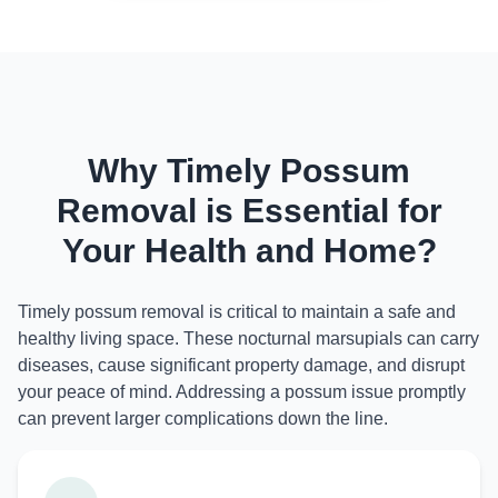
Why Timely Possum
Removal is Essential for
Your Health and Home?
Timely possum removal is critical to maintain a safe and
healthy living space. These nocturnal marsupials can carry
diseases, cause significant property damage, and disrupt
your peace of mind. Addressing a possum issue promptly
can prevent larger complications down the line.