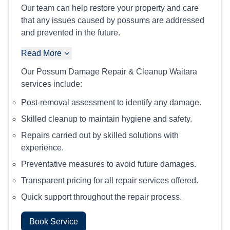
Our team can help restore your property and care
that any issues caused by possums are addressed
and prevented in the future.
Read More
Our Possum Damage Repair & Cleanup Waitara
services include:
Post-removal assessment to identify any damage.
Skilled cleanup to maintain hygiene and safety.
Repairs carried out by skilled solutions with
experience.
Preventative measures to avoid future damages.
Transparent pricing for all repair services offered.
Quick support throughout the repair process.
Book Service