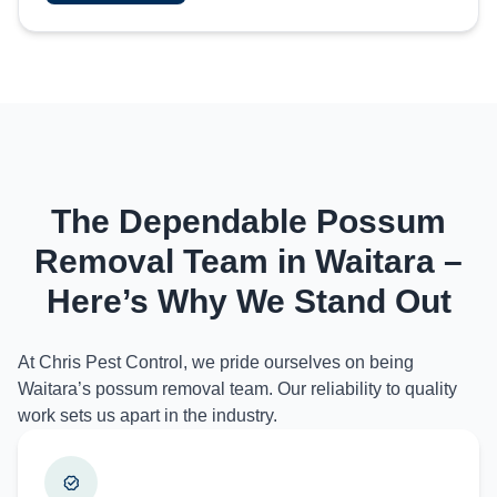
The Dependable Possum
Removal Team in Waitara –
Here’s Why We Stand Out
At Chris Pest Control, we pride ourselves on being
Waitara’s possum removal team. Our reliability to quality
work sets us apart in the industry.