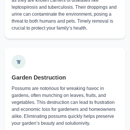
as they are known carriers of diseases like
leptospirosis and tuberculosis. Their droppings and
urine can contaminate the environment, posing a
threat to both humans and pets. Timely removal is
crucial to protect your family’s health.
Garden Destruction
Possums are notorious for wreaking havoc in
gardens, often munching on leaves, fruits, and
vegetables. This destruction can lead to frustration
and economic loss for gardeners and homeowners
alike. Eliminating possums quickly helps preserve
your garden’s beauty and solutionivity.