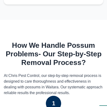
How We Handle Possum
Problems- Our Step-by-Step
Removal Process?
At Chris Pest Control, our step-by-step removal process is
designed to care thoroughness and effectiveness in
dealing with possums in Waitara. Our systematic approach
reliable results the professional results.
1