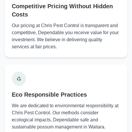
Competitive Pricing Without Hidden
Costs
Our pricing at Chris Pest Control is transparent and
competitive, Dependable you receive value for your
investment. We believe in delivering quality
services at fair prices.
Eco Responsible Practices
We are dedicated to environmental responsibility at
Chris Pest Control. Our methods consider
ecological impacts, Dependable safe and
sustainable possum management in Waitara.