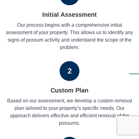
Initial Assessment
Our process begins with a comprehensive initial
assessment of your property. This allows us to identify any
signs of possum activity and understand the scope of the
problem.
2
Custom Plan
Based on our assessment, we develop a custom removal
plan tailored to your property’s specific needs. Our
approach delivers effective and efficient removal of the
possums.