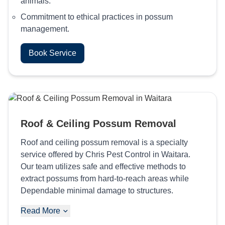
animals.
Commitment to ethical practices in possum
management.
Book Service
Roof & Ceiling Possum Removal
Roof and ceiling possum removal is a specialty
service offered by Chris Pest Control in Waitara.
Our team utilizes safe and effective methods to
extract possums from hard-to-reach areas while
Dependable minimal damage to structures.
Read More