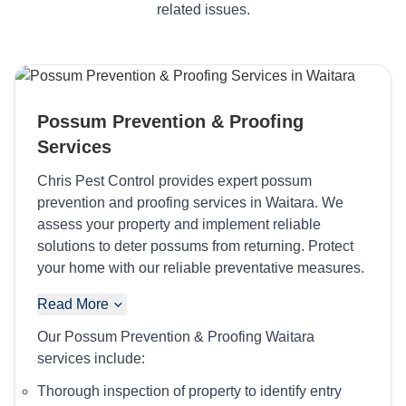
related issues.
Possum Prevention & Proofing
Services
Chris Pest Control provides expert possum
prevention and proofing services in Waitara. We
assess your property and implement reliable
solutions to deter possums from returning. Protect
your home with our reliable preventative measures.
Read More
Our Possum Prevention & Proofing Waitara
services include:
Thorough inspection of property to identify entry