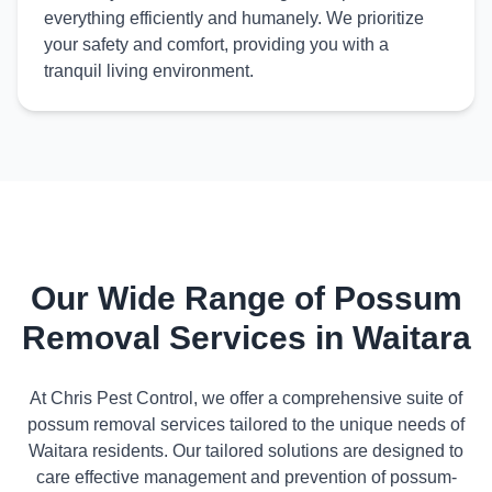
everything efficiently and humanely. We prioritize
your safety and comfort, providing you with a
tranquil living environment.
Our Wide Range of Possum
Removal Services in Waitara
At Chris Pest Control, we offer a comprehensive suite of
possum removal services tailored to the unique needs of
Waitara residents. Our tailored solutions are designed to
care effective management and prevention of possum-