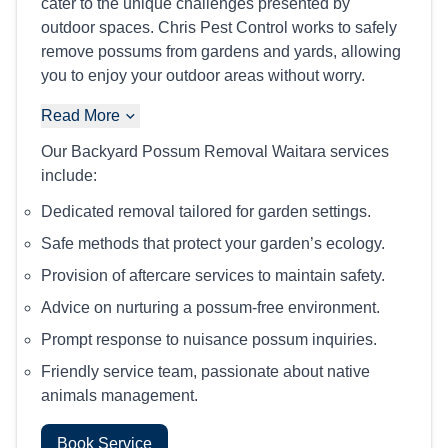
cater to the unique challenges presented by
outdoor spaces. Chris Pest Control works to safely
remove possums from gardens and yards, allowing
you to enjoy your outdoor areas without worry.
Read More
Our Backyard Possum Removal Waitara services
include:
Dedicated removal tailored for garden settings.
Safe methods that protect your garden’s ecology.
Provision of aftercare services to maintain safety.
Advice on nurturing a possum-free environment.
Prompt response to nuisance possum inquiries.
Friendly service team, passionate about native
animals management.
Book Service