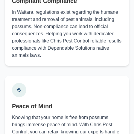
Compliant Compliance
In Waitara, regulations exist regarding the humane
treatment and removal of pest animals, including
possums. Non-compliance can lead to official
consequences. Helping you work with dedicated
professionals like Chris Pest Control reliable results
compliance with Dependable Solutions native
animals laws.
Peace of Mind
Knowing that your home is free from possums
brings immense peace of mind. With Chris Pest
Control, you can relax, knowing our experts handle