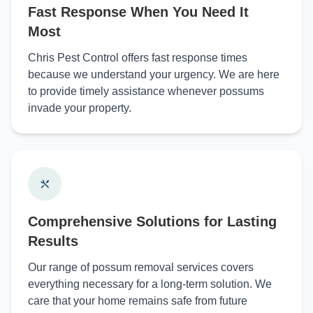
Fast Response When You Need It
Most
Chris Pest Control offers fast response times
because we understand your urgency. We are here
to provide timely assistance whenever possums
invade your property.
Comprehensive Solutions for Lasting
Results
Our range of possum removal services covers
everything necessary for a long-term solution. We
care that your home remains safe from future