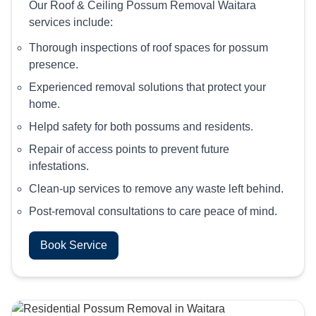
Our Roof & Ceiling Possum Removal Waitara
services include:
Thorough inspections of roof spaces for possum
presence.
Experienced removal solutions that protect your
home.
Helpd safety for both possums and residents.
Repair of access points to prevent future
infestations.
Clean-up services to remove any waste left behind.
Post-removal consultations to care peace of mind.
Book Service