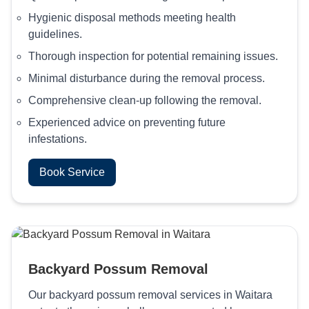
Hygienic disposal methods meeting health
guidelines.
Thorough inspection for potential remaining issues.
Minimal disturbance during the removal process.
Comprehensive clean-up following the removal.
Experienced advice on preventing future
infestations.
Book Service
Backyard Possum Removal
Our backyard possum removal services in Waitara