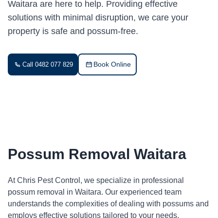
Waitara are here to help. Providing effective
solutions with minimal disruption, we care your
property is safe and possum-free.
Book Online
Call 0482 077 829
Possum Removal Waitara
At Chris Pest Control, we specialize in professional
possum removal in Waitara. Our experienced team
understands the complexities of dealing with possums and
employs effective solutions tailored to your needs.