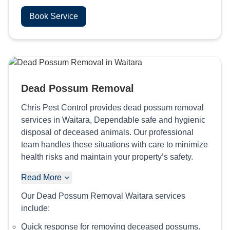
Book Service
Dead Possum Removal
Chris Pest Control provides dead possum removal
services in Waitara, Dependable safe and hygienic
disposal of deceased animals. Our professional
team handles these situations with care to minimize
health risks and maintain your property’s safety.
Read More
Our Dead Possum Removal Waitara services
include:
Quick response for removing deceased possums.