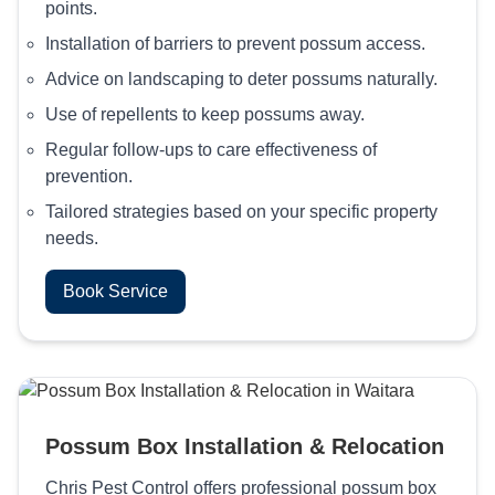
points.
Installation of barriers to prevent possum access.
Advice on landscaping to deter possums naturally.
Use of repellents to keep possums away.
Regular follow-ups to care effectiveness of
prevention.
Tailored strategies based on your specific property
needs.
Book Service
Possum Box Installation & Relocation
Chris Pest Control offers professional possum box