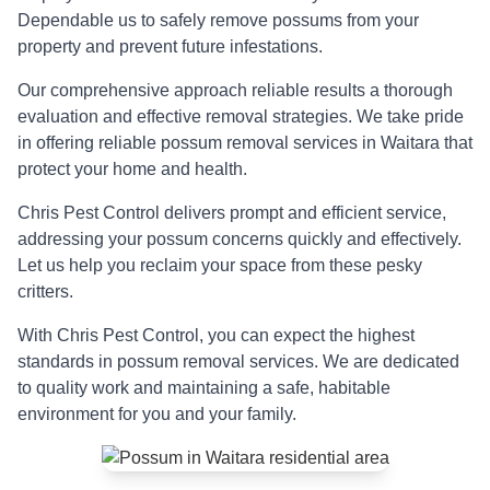
Dependable us to safely remove possums from your
property and prevent future infestations.
Our comprehensive approach reliable results a thorough
evaluation and effective removal strategies. We take pride
in offering reliable possum removal services in Waitara that
protect your home and health.
Chris Pest Control delivers prompt and efficient service,
addressing your possum concerns quickly and effectively.
Let us help you reclaim your space from these pesky
critters.
With Chris Pest Control, you can expect the highest
standards in possum removal services. We are dedicated
to quality work and maintaining a safe, habitable
environment for you and your family.