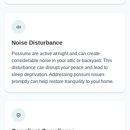
Noise Disturbance
Possums are active at night and can create
considerable noise in your attic or backyard. This
disturbance can disrupt your peace and lead to
sleep deprivation. Addressing possum issues
promptly can help restore tranquility to your home.