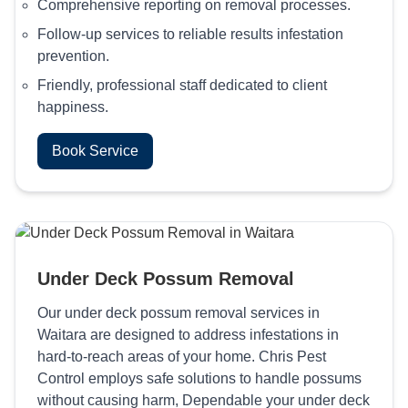
Comprehensive reporting on removal processes.
Follow-up services to reliable results infestation
prevention.
Friendly, professional staff dedicated to client
happiness.
Book Service
Under Deck Possum Removal
Our under deck possum removal services in
Waitara are designed to address infestations in
hard-to-reach areas of your home. Chris Pest
Control employs safe solutions to handle possums
without causing harm, Dependable your under deck