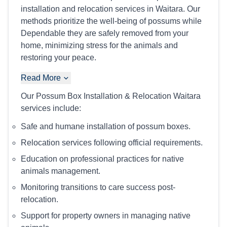
installation and relocation services in Waitara. Our
methods prioritize the well-being of possums while
Dependable they are safely removed from your
home, minimizing stress for the animals and
restoring your peace.
Read More
Our Possum Box Installation & Relocation Waitara
services include:
Safe and humane installation of possum boxes.
Relocation services following official requirements.
Education on professional practices for native
animals management.
Monitoring transitions to care success post-
relocation.
Support for property owners in managing native