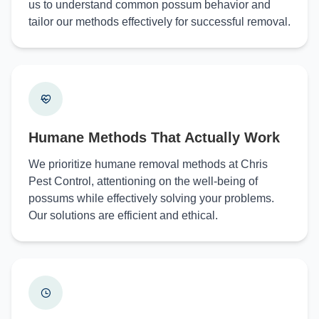
us to understand common possum behavior and
tailor our methods effectively for successful removal.
Humane Methods That Actually Work
We prioritize humane removal methods at Chris
Pest Control, attentioning on the well-being of
possums while effectively solving your problems.
Our solutions are efficient and ethical.