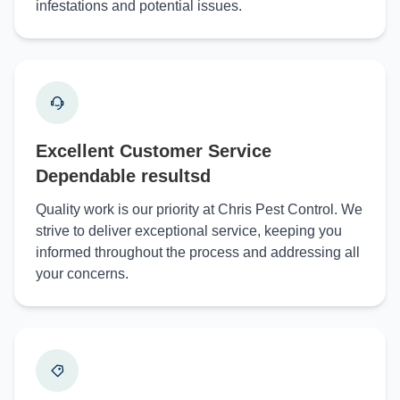
infestations and potential issues.
Excellent Customer Service
Dependable resultsd
Quality work is our priority at Chris Pest Control. We
strive to deliver exceptional service, keeping you
informed throughout the process and addressing all
your concerns.