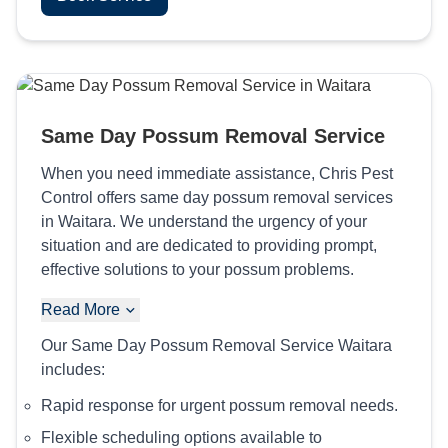
Same Day Possum Removal Service
When you need immediate assistance, Chris Pest
Control offers same day possum removal services
in Waitara. We understand the urgency of your
situation and are dedicated to providing prompt,
effective solutions to your possum problems.
Read More
Our Same Day Possum Removal Service Waitara
includes:
Rapid response for urgent possum removal needs.
Flexible scheduling options available to