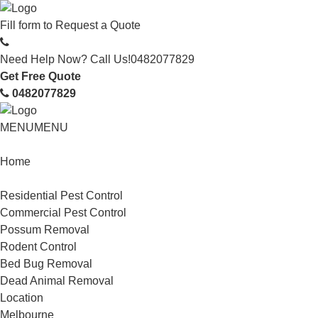
Fill form to
Request a Quote
Need Help Now? Call Us!
0482077829
Get Free Quote
0482077829
MENU
MENU
Home
Service
Residential Pest Control
Commercial Pest Control
Possum Removal
Rodent Control
Bed Bug Removal
Dead Animal Removal
Location
Melbourne