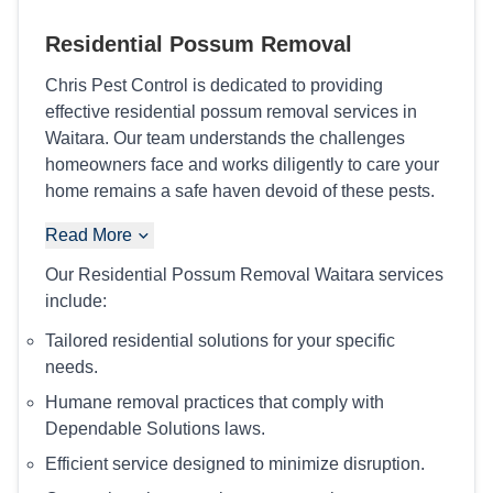
Residential Possum Removal
Chris Pest Control is dedicated to providing
effective residential possum removal services in
Waitara. Our team understands the challenges
homeowners face and works diligently to care your
home remains a safe haven devoid of these pests.
Read More
Our Residential Possum Removal Waitara services
include:
Tailored residential solutions for your specific
needs.
Humane removal practices that comply with
Dependable Solutions laws.
Efficient service designed to minimize disruption.