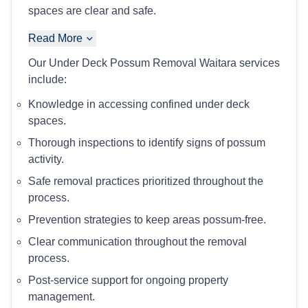
spaces are clear and safe.
Read More
Our Under Deck Possum Removal Waitara services
include:
Knowledge in accessing confined under deck
spaces.
Thorough inspections to identify signs of possum
activity.
Safe removal practices prioritized throughout the
process.
Prevention strategies to keep areas possum-free.
Clear communication throughout the removal
process.
Post-service support for ongoing property
management.