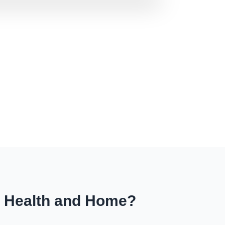
r Health and Home?