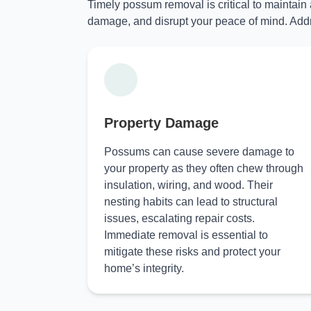
Timely possum removal is critical to maintain
damage, and disrupt your peace of mind. Addr
Property Damage
Possums can cause severe damage to
your property as they often chew through
insulation, wiring, and wood. Their
nesting habits can lead to structural
issues, escalating repair costs.
Immediate removal is essential to
mitigate these risks and protect your
home’s integrity.