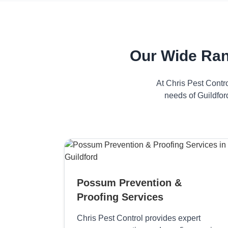
Our Wide Ran
At Chris Pest Contr
needs of Guildfor
Possum Prevention &
Proofing Services
Chris Pest Control provides expert