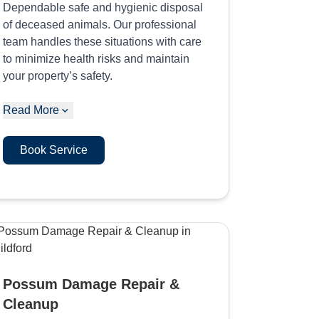
Dependable safe and hygienic disposal
of deceased animals. Our professional
team handles these situations with care
to minimize health risks and maintain
your property’s safety.
Read More
Book Service
Possum Damage Repair &
Cleanup