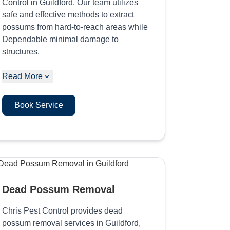
Control in Guildford. Our team utilizes
safe and effective methods to extract
possums from hard-to-reach areas while
Dependable minimal damage to
structures.
Read More
Book Service
Dead Possum Removal
Chris Pest Control provides dead
possum removal services in Guildford,