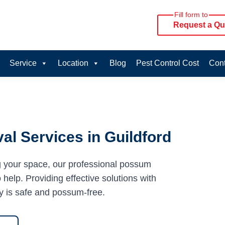
Fill form to
Request a Qu
Service
Location
Blog
Pest Control Cost
Cont
l Services in Guildford
g your space, our professional possum
 help. Providing effective solutions with
y is safe and possum-free.