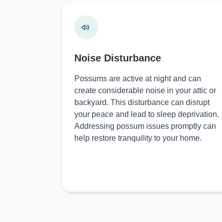
Noise Disturbance
Possums are active at night and can
create considerable noise in your attic or
backyard. This disturbance can disrupt
your peace and lead to sleep deprivation.
Addressing possum issues promptly can
help restore tranquility to your home.