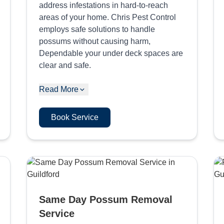
address infestations in hard-to-reach
areas of your home. Chris Pest Control
employs safe solutions to handle
possums without causing harm,
Dependable your under deck spaces are
clear and safe.
Read More
Book Service
Same Day Possum Removal
Service