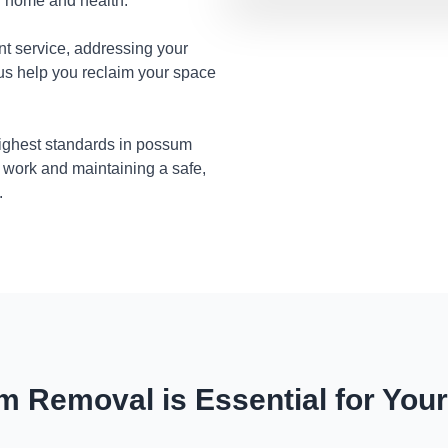
ur home and health.
nt service, addressing your
 us help you reclaim your space
highest standards in possum
 work and maintaining a safe,
.
 Removal is Essential for You