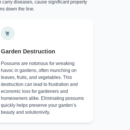
 carry diseases, cause significant property
ns down the line.
Garden Destruction
Possums are notorious for wreaking
havoc in gardens, often munching on
leaves, fruits, and vegetables. This
destruction can lead to frustration and
economic loss for gardeners and
homeowners alike. Eliminating possums
quickly helps preserve your garden’s
beauty and solutionivity.