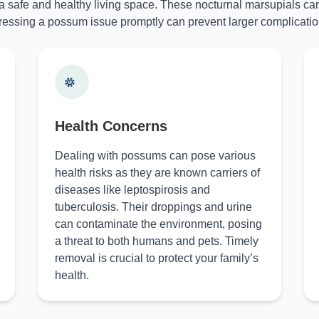
 a safe and healthy living space. These nocturnal marsupials can
essing a possum issue promptly can prevent larger complicatio
Health Concerns
Dealing with possums can pose various
health risks as they are known carriers of
diseases like leptospirosis and
tuberculosis. Their droppings and urine
can contaminate the environment, posing
a threat to both humans and pets. Timely
removal is crucial to protect your family’s
health.