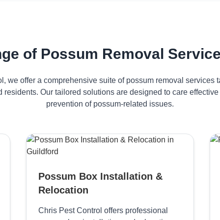
ge of Possum Removal Services
ol, we offer a comprehensive suite of possum removal services ta
d residents. Our tailored solutions are designed to care effect
prevention of possum-related issues.
Possum Box Installation &
Relocation
Chris Pest Control offers professional