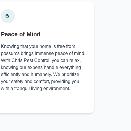
Peace of Mind
Knowing that your home is free from
possums brings immense peace of mind.
With Chris Pest Control, you can relax,
knowing our experts handle everything
efficiently and humanely. We prioritize
your safety and comfort, providing you
with a tranquil living environment.