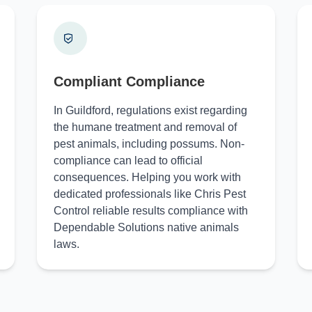
Compliant Compliance
In Guildford, regulations exist regarding
the humane treatment and removal of
pest animals, including possums. Non-
compliance can lead to official
consequences. Helping you work with
dedicated professionals like Chris Pest
Control reliable results compliance with
Dependable Solutions native animals
laws.