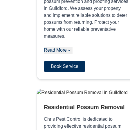
possum prevention and proofing services
in Guildford. We assess your property
and implement reliable solutions to deter
possums from returning. Protect your
home with our reliable preventative
measures.
Read More
Book Service
Residential Possum Removal
Chris Pest Control is dedicated to
providing effective residential possum