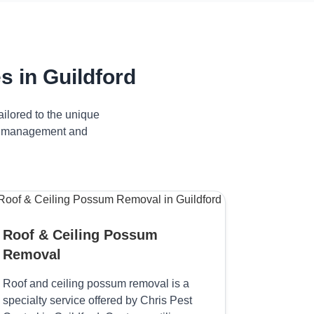
 in Guildford
ilored to the unique
ive management and
Roof & Ceiling Possum
Removal
Roof and ceiling possum removal is a
specialty service offered by Chris Pest