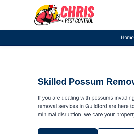
Home
Skilled Possum Remova
If you are dealing with possums invadin
removal services in Guildford are here to
minimal disruption, we care your propert