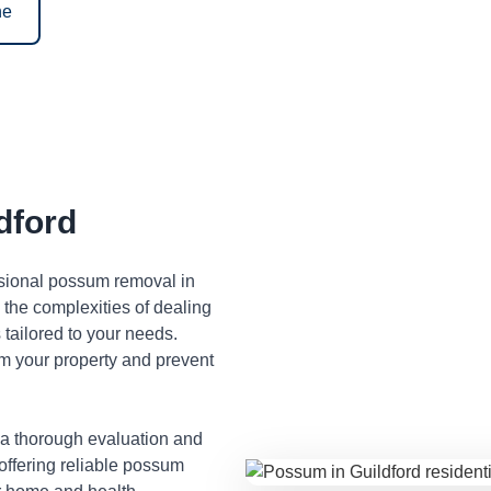
ne
dford
ssional possum removal in
the complexities of dealing
tailored to your needs.
m your property and prevent
 a thorough evaluation and
 offering reliable possum