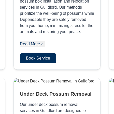
possum box installation and relocation
services in Guildford. Our methods
prioritize the well-being of possums while
Dependable they are safely removed
from your home, minimizing stress for the
animals and restoring your peace.
Read More
Book Service
Under Deck Possum Removal
Our under deck possum removal
services in Guildford are designed to