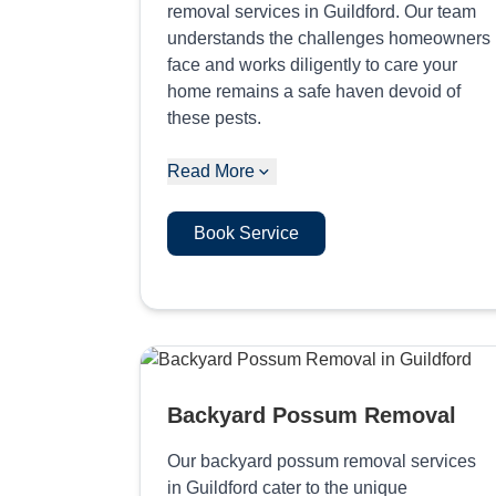
removal services in Guildford. Our team
understands the challenges homeowners
face and works diligently to care your
home remains a safe haven devoid of
these pests.
Read More
Book Service
Backyard Possum Removal
Our backyard possum removal services
in Guildford cater to the unique