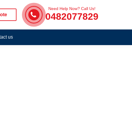
Need Help Now? Call Us!
0482077829
ote
act us