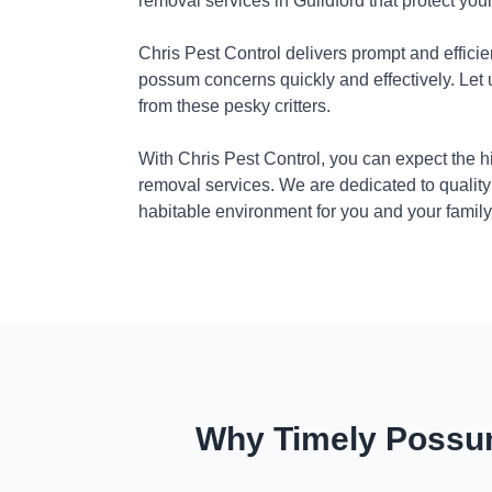
removal services in Guildford that protect yo
Chris Pest Control delivers prompt and efficie
possum concerns quickly and effectively. Let
from these pesky critters.
With Chris Pest Control, you can expect the 
removal services. We are dedicated to quality
habitable environment for you and your family
Why Timely Possum