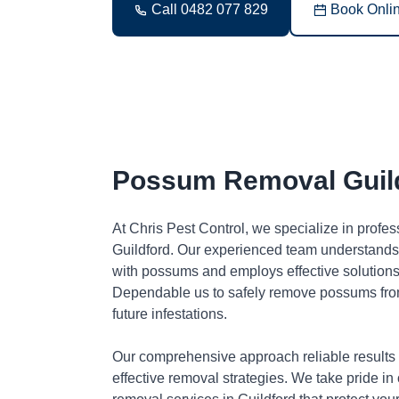
Call 0482 077 829
Book Onli
Possum Removal Guil
At Chris Pest Control, we specialize in profe
Guildford. Our experienced team understands 
with possums and employs effective solutions 
Dependable us to safely remove possums fro
future infestations.
Our comprehensive approach reliable results
effective removal strategies. We take pride in