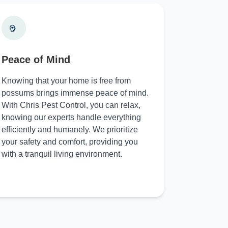
Peace of Mind
Knowing that your home is free from
possums brings immense peace of mind.
With Chris Pest Control, you can relax,
knowing our experts handle everything
efficiently and humanely. We prioritize
your safety and comfort, providing you
with a tranquil living environment.