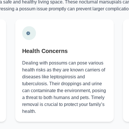
 a safe and healthy living space. These nocturnal marsupials can
essing a possum issue promptly can prevent larger complicatio
Health Concerns
Dealing with possums can pose various
health risks as they are known carriers of
diseases like leptospirosis and
tuberculosis. Their droppings and urine
can contaminate the environment, posing
a threat to both humans and pets. Timely
removal is crucial to protect your family’s
health.