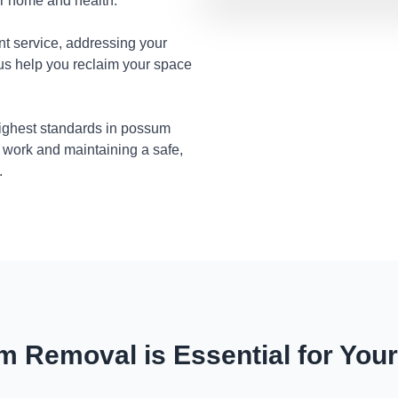
ur home and health.
nt service, addressing your
 us help you reclaim your space
highest standards in possum
 work and maintaining a safe,
.
 Removal is Essential for You