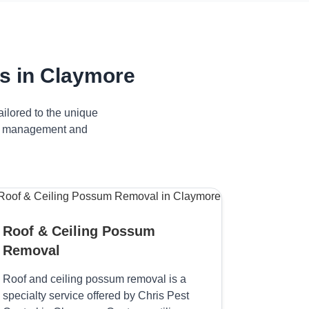
s in Claymore
ilored to the unique
ive management and
Roof & Ceiling Possum
Removal
Roof and ceiling possum removal is a
specialty service offered by Chris Pest