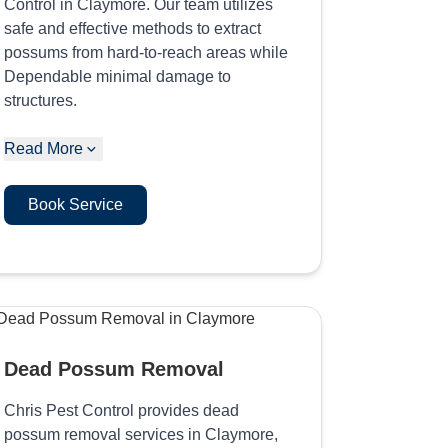
Control in Claymore. Our team utilizes
safe and effective methods to extract
possums from hard-to-reach areas while
Dependable minimal damage to
structures.
Read More
Book Service
Dead Possum Removal
Chris Pest Control provides dead
possum removal services in Claymore,