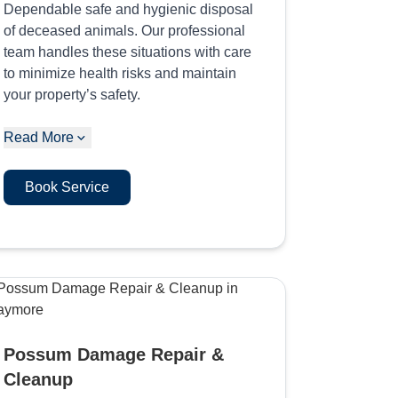
Dependable safe and hygienic disposal
of deceased animals. Our professional
team handles these situations with care
to minimize health risks and maintain
your property’s safety.
Read More
Book Service
Possum Damage Repair &
Cleanup