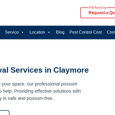
Fill form to
Request a Qu
Service
Location
Blog
Pest Control Cost
Cont
al Services in Claymore
g your space, our professional possum
 help. Providing effective solutions with
y is safe and possum-free.