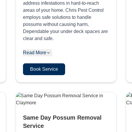
address infestations in hard-to-reach
areas of your home. Chris Pest Control
employs safe solutions to handle
possums without causing harm,
Dependable your under deck spaces are
clear and safe.
Read More
Book Service
Same Day Possum Removal
Service