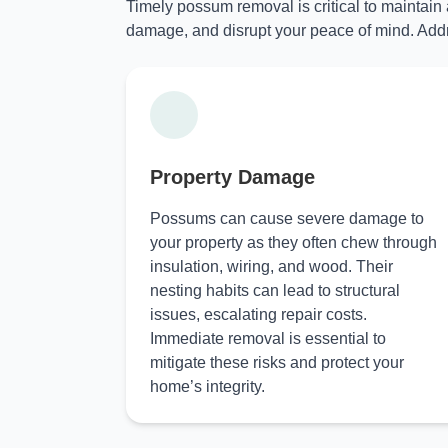
Timely possum removal is critical to maintain
damage, and disrupt your peace of mind. Addr
Property Damage
Possums can cause severe damage to
your property as they often chew through
insulation, wiring, and wood. Their
nesting habits can lead to structural
issues, escalating repair costs.
Immediate removal is essential to
mitigate these risks and protect your
home’s integrity.