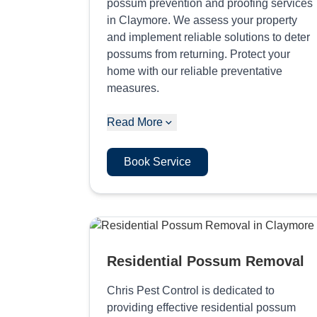
possum prevention and proofing services
in Claymore. We assess your property
and implement reliable solutions to deter
possums from returning. Protect your
home with our reliable preventative
measures.
Read More
Book Service
Residential Possum Removal
Chris Pest Control is dedicated to
providing effective residential possum