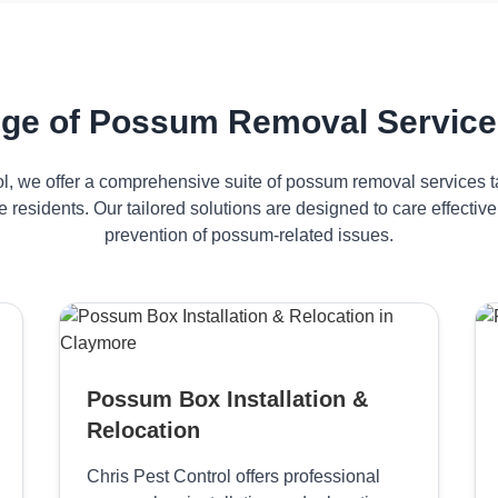
ge of Possum Removal Service
ol, we offer a comprehensive suite of possum removal services ta
 residents. Our tailored solutions are designed to care effect
prevention of possum-related issues.
Possum Box Installation &
Relocation
Chris Pest Control offers professional