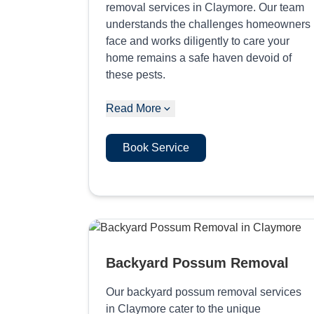
removal services in Claymore. Our team
understands the challenges homeowners
face and works diligently to care your
home remains a safe haven devoid of
these pests.
Read More
Book Service
Backyard Possum Removal
Our backyard possum removal services
in Claymore cater to the unique