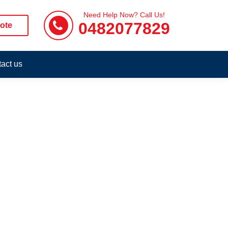
Need Help Now? Call Us!
0482077829
ote
act us