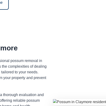
ne
ymore
ssional possum removal in
the complexities of dealing
tailored to your needs.
m your property and prevent
 a thorough evaluation and
 offering reliable possum