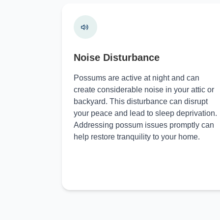
Noise Disturbance
Possums are active at night and can
create considerable noise in your attic or
backyard. This disturbance can disrupt
your peace and lead to sleep deprivation.
Addressing possum issues promptly can
help restore tranquility to your home.