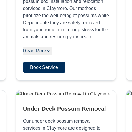
possum box installation and relocation
services in Claymore. Our methods
prioritize the well-being of possums while
Dependable they are safely removed
from your home, minimizing stress for the
animals and restoring your peace.
Read More
Book Service
Under Deck Possum Removal
Our under deck possum removal
services in Claymore are designed to