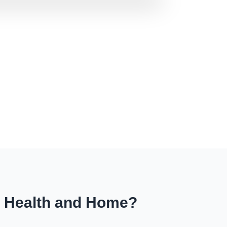
r Health and Home?