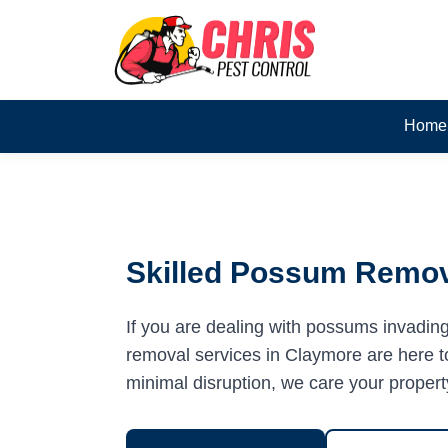
Home
Skilled Possum Remov
If you are dealing with possums invadin
removal services in Claymore are here to
minimal disruption, we care your propert