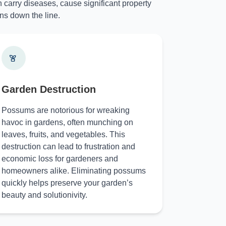
 carry diseases, cause significant property
ns down the line.
Garden Destruction
Possums are notorious for wreaking
havoc in gardens, often munching on
leaves, fruits, and vegetables. This
destruction can lead to frustration and
economic loss for gardeners and
homeowners alike. Eliminating possums
quickly helps preserve your garden’s
beauty and solutionivity.