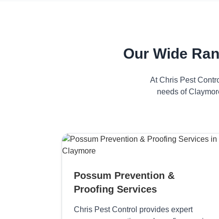
Our Wide Ran
At Chris Pest Contr
needs of Claymore
Possum Prevention &
Proofing Services
Chris Pest Control provides expert