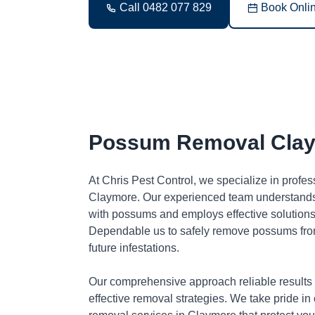
Call 0482 077 829
Book Onli
Possum Removal Cla
At Chris Pest Control, we specialize in profe
Claymore. Our experienced team understands 
with possums and employs effective solutions 
Dependable us to safely remove possums fro
future infestations.
Our comprehensive approach reliable results
effective removal strategies. We take pride in