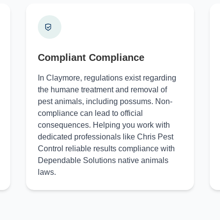
Compliant Compliance
In Claymore, regulations exist regarding
the humane treatment and removal of
pest animals, including possums. Non-
compliance can lead to official
consequences. Helping you work with
dedicated professionals like Chris Pest
Control reliable results compliance with
Dependable Solutions native animals
laws.