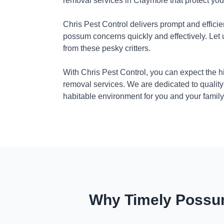
removal services in Claymore that protect yo
Chris Pest Control delivers prompt and efficie
possum concerns quickly and effectively. Let
from these pesky critters.
With Chris Pest Control, you can expect the 
removal services. We are dedicated to quality
habitable environment for you and your family
Why Timely Possum