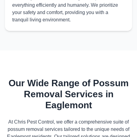
everything efficiently and humanely. We prioritize
your safety and comfort, providing you with a
tranquil living environment.
Our Wide Range of Possum
Removal Services in
Eaglemont
At Chris Pest Control, we offer a comprehensive suite of
possum removal services tailored to the unique needs of
Eaglemont residents. Our tailored solutions are designed