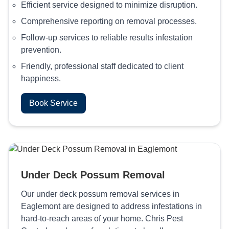
Efficient service designed to minimize disruption.
Comprehensive reporting on removal processes.
Follow-up services to reliable results infestation
prevention.
Friendly, professional staff dedicated to client
happiness.
Book Service
Under Deck Possum Removal
Our under deck possum removal services in
Eaglemont are designed to address infestations in
hard-to-reach areas of your home. Chris Pest