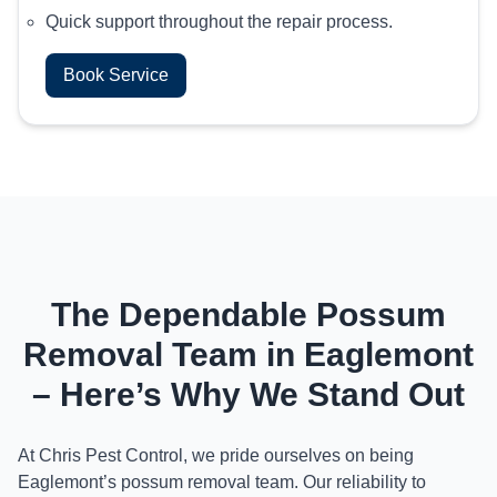
Quick support throughout the repair process.
Book Service
The Dependable Possum
Removal Team in Eaglemont
– Here’s Why We Stand Out
At Chris Pest Control, we pride ourselves on being
Eaglemont’s possum removal team. Our reliability to