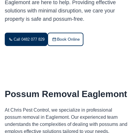
Eaglemont are here to help. Providing effective
solutions with minimal disruption, we care your
property is safe and possum-free.
Book Online
Call 0482 077 829
Possum Removal Eaglemont
At Chris Pest Control, we specialize in professional
possum removal in Eaglemont. Our experienced team
understands the complexities of dealing with possums and
employs effective solutions tailored to your needs.