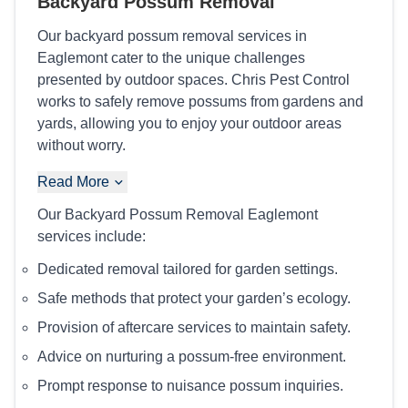
Backyard Possum Removal
Our backyard possum removal services in
Eaglemont cater to the unique challenges
presented by outdoor spaces. Chris Pest Control
works to safely remove possums from gardens and
yards, allowing you to enjoy your outdoor areas
without worry.
Read More
Our Backyard Possum Removal Eaglemont
services include:
Dedicated removal tailored for garden settings.
Safe methods that protect your garden’s ecology.
Provision of aftercare services to maintain safety.
Advice on nurturing a possum-free environment.
Prompt response to nuisance possum inquiries.