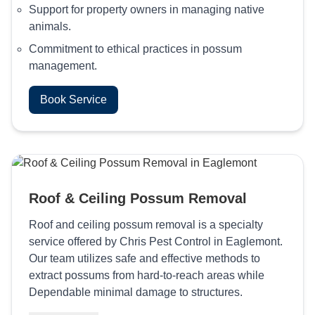
Support for property owners in managing native
animals.
Commitment to ethical practices in possum
management.
Book Service
Roof & Ceiling Possum Removal
Roof and ceiling possum removal is a specialty
service offered by Chris Pest Control in Eaglemont.
Our team utilizes safe and effective methods to
extract possums from hard-to-reach areas while
Dependable minimal damage to structures.