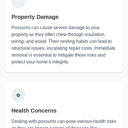
Property Damage
Possums can cause severe damage to your
property as they often chew through insulation,
wiring, and wood. Their nesting habits can lead to
structural issues, escalating repair costs. Immediate
removal is essential to mitigate these risks and
protect your home’s integrity.
Health Concerns
Dealing with possums can pose various health risks