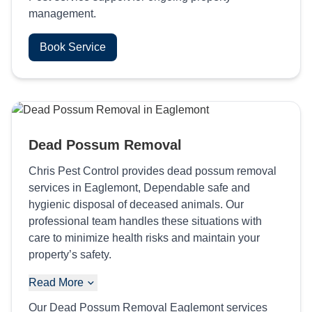
management.
Book Service
Dead Possum Removal
Chris Pest Control provides dead possum removal
services in Eaglemont, Dependable safe and
hygienic disposal of deceased animals. Our
professional team handles these situations with
care to minimize health risks and maintain your
property’s safety.
Read More
Our Dead Possum Removal Eaglemont services