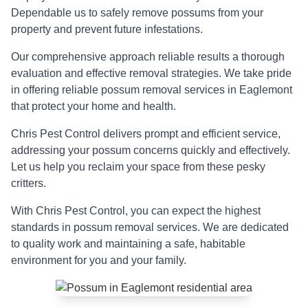
Dependable us to safely remove possums from your
property and prevent future infestations.
Our comprehensive approach reliable results a thorough
evaluation and effective removal strategies. We take pride
in offering reliable possum removal services in Eaglemont
that protect your home and health.
Chris Pest Control delivers prompt and efficient service,
addressing your possum concerns quickly and effectively.
Let us help you reclaim your space from these pesky
critters.
With Chris Pest Control, you can expect the highest
standards in possum removal services. We are dedicated
to quality work and maintaining a safe, habitable
environment for you and your family.