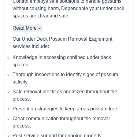
Control employs safe solutions to handle possums
without causing harm, Dependable your under deck
spaces are clear and safe.
Read More
Our Under Deck Possum Removal Eaglemont
services include:
Knowledge in accessing confined under deck
spaces.
Thorough inspections to identify signs of possum
activity.
Safe removal practices prioritized throughout the
process.
Prevention strategies to keep areas possum-free.
Clear communication throughout the removal
process.
Post-service support for ongoing property