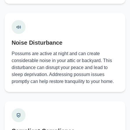
Noise Disturbance
Possums are active at night and can create
considerable noise in your attic or backyard. This
disturbance can disrupt your peace and lead to
sleep deprivation. Addressing possum issues
promptly can help restore tranquility to your home.