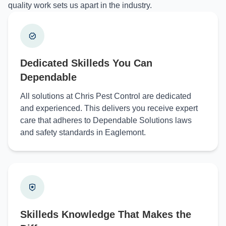
quality work sets us apart in the industry.
Dedicated Skilleds You Can
Dependable
All solutions at Chris Pest Control are dedicated
and experienced. This delivers you receive expert
care that adheres to Dependable Solutions laws
and safety standards in Eaglemont.
Skilleds Knowledge That Makes the