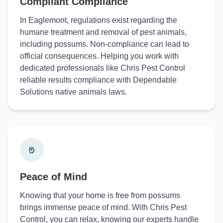
Compliant Compliance
In Eaglemont, regulations exist regarding the
humane treatment and removal of pest animals,
including possums. Non-compliance can lead to
official consequences. Helping you work with
dedicated professionals like Chris Pest Control
reliable results compliance with Dependable
Solutions native animals laws.
Peace of Mind
Knowing that your home is free from possums
brings immense peace of mind. With Chris Pest
Control, you can relax, knowing our experts handle