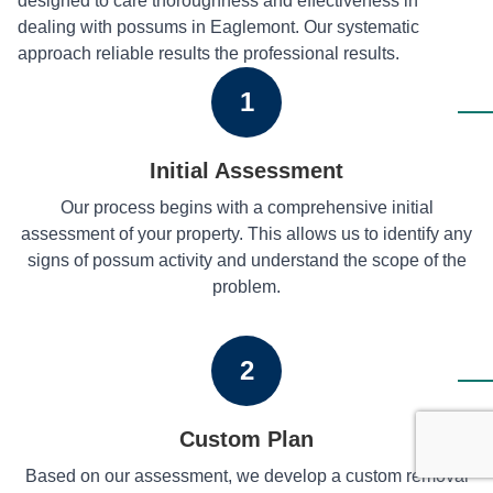
designed to care thoroughness and effectiveness in
dealing with possums in Eaglemont. Our systematic
approach reliable results the professional results.
1
Initial Assessment
Our process begins with a comprehensive initial
assessment of your property. This allows us to identify any
signs of possum activity and understand the scope of the
problem.
2
Custom Plan
Based on our assessment, we develop a custom removal