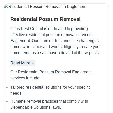
Residential Possum Removal
Chris Pest Control is dedicated to providing
effective residential possum removal services in
Eaglemont. Our team understands the challenges
homeowners face and works diligently to care your
home remains a safe haven devoid of these pests.
Read More
Our Residential Possum Removal Eaglemont
services include:
Tailored residential solutions for your specific
needs.
Humane removal practices that comply with
Dependable Solutions laws.