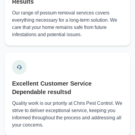
Results
Our range of possum removal services covers
everything necessary for a long-term solution. We
care that your home remains safe from future
infestations and potential issues.
Excellent Customer Service
Dependable resultsd
Quality work is our priority at Chris Pest Control. We
strive to deliver exceptional service, keeping you
informed throughout the process and addressing all
your concerns.