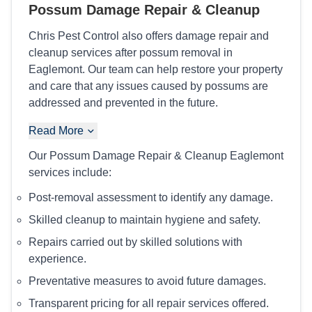
Possum Damage Repair & Cleanup
Chris Pest Control also offers damage repair and
cleanup services after possum removal in
Eaglemont. Our team can help restore your property
and care that any issues caused by possums are
addressed and prevented in the future.
Read More
Our Possum Damage Repair & Cleanup Eaglemont
services include:
Post-removal assessment to identify any damage.
Skilled cleanup to maintain hygiene and safety.
Repairs carried out by skilled solutions with
experience.
Preventative measures to avoid future damages.
Transparent pricing for all repair services offered.