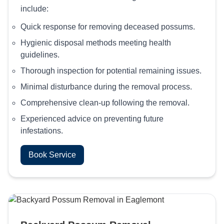
include:
Quick response for removing deceased possums.
Hygienic disposal methods meeting health
guidelines.
Thorough inspection for potential remaining issues.
Minimal disturbance during the removal process.
Comprehensive clean-up following the removal.
Experienced advice on preventing future
infestations.
Book Service