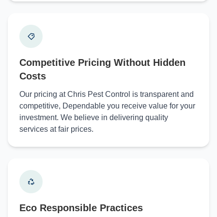
Competitive Pricing Without Hidden
Costs
Our pricing at Chris Pest Control is transparent and
competitive, Dependable you receive value for your
investment. We believe in delivering quality
services at fair prices.
Eco Responsible Practices