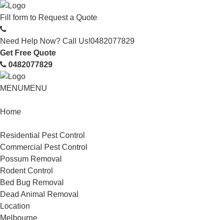
Fill form to
Request a Quote
Need Help Now? Call Us!
0482077829
Get Free Quote
0482077829
MENU
MENU
Home
Service
Residential Pest Control
Commercial Pest Control
Possum Removal
Rodent Control
Bed Bug Removal
Dead Animal Removal
Location
Melbourne