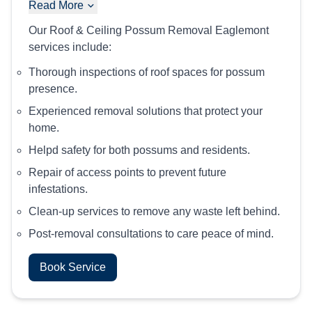
Read More
Our Roof & Ceiling Possum Removal Eaglemont
services include:
Thorough inspections of roof spaces for possum
presence.
Experienced removal solutions that protect your
home.
Helpd safety for both possums and residents.
Repair of access points to prevent future
infestations.
Clean-up services to remove any waste left behind.
Post-removal consultations to care peace of mind.
Book Service