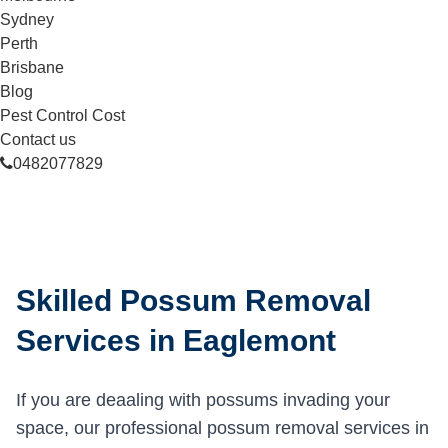
Sydney
Perth
Brisbane
Blog
Pest Control Cost
Contact us
0482077829
Skilled Possum Removal
Services in Eaglemont
If you are deaaling with possums invading your
space, our professional possum removal services in