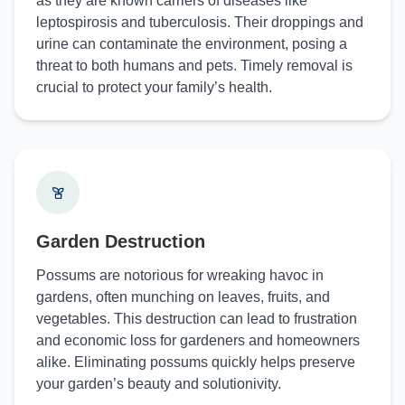
as they are known carriers of diseases like
leptospirosis and tuberculosis. Their droppings and
urine can contaminate the environment, posing a
threat to both humans and pets. Timely removal is
crucial to protect your family’s health.
Garden Destruction
Possums are notorious for wreaking havoc in
gardens, often munching on leaves, fruits, and
vegetables. This destruction can lead to frustration
and economic loss for gardeners and homeowners
alike. Eliminating possums quickly helps preserve
your garden’s beauty and solutionivity.