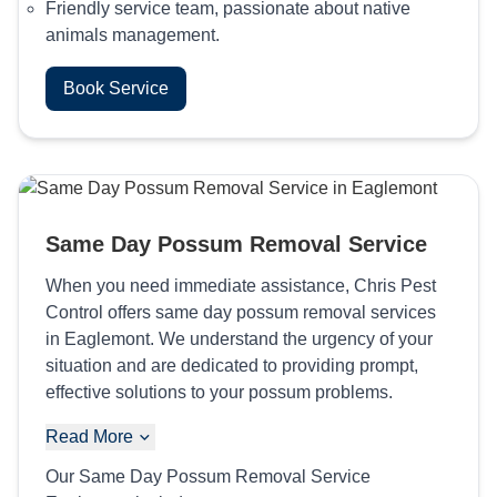
Friendly service team, passionate about native
animals management.
Book Service
Same Day Possum Removal Service
When you need immediate assistance, Chris Pest
Control offers same day possum removal services
in Eaglemont. We understand the urgency of your
situation and are dedicated to providing prompt,
effective solutions to your possum problems.
Read More
Our Same Day Possum Removal Service