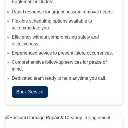
Eaglemont includes:
Rapid response for urgent possum removal needs.
Flexible scheduling options available to
accommodate you.
Efficiency without compromising safety and
effectiveness.
Experienced advice to prevent future occurrences.
Comprehensive follow-up services for peace of
mind.
Dedicated team ready to help anytime you call.
Book Service