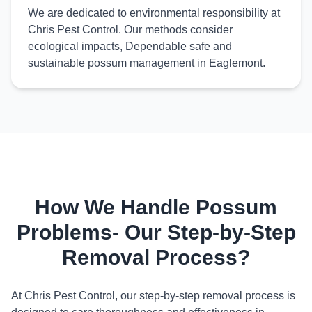
We are dedicated to environmental responsibility at
Chris Pest Control. Our methods consider
ecological impacts, Dependable safe and
sustainable possum management in Eaglemont.
How We Handle Possum
Problems- Our Step-by-Step
Removal Process?
At Chris Pest Control, our step-by-step removal process is