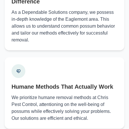
Difference
As a Dependable Solutions company, we possess
in-depth knowledge of the Eaglemont area. This
allows us to understand common possum behavior
and tailor our methods effectively for successful
removal.
Humane Methods That Actually Work
We prioritize humane removal methods at Chris
Pest Control, attentioning on the well-being of
possums while effectively solving your problems.
Our solutions are efficient and ethical.