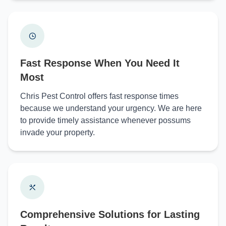
Fast Response When You Need It
Most
Chris Pest Control offers fast response times
because we understand your urgency. We are here
to provide timely assistance whenever possums
invade your property.
Comprehensive Solutions for Lasting