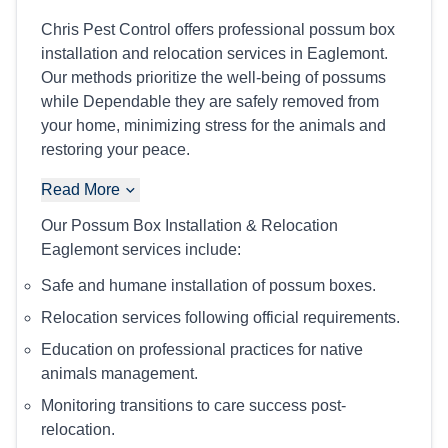
Chris Pest Control offers professional possum box
installation and relocation services in Eaglemont.
Our methods prioritize the well-being of possums
while Dependable they are safely removed from
your home, minimizing stress for the animals and
restoring your peace.
Read More
Our Possum Box Installation & Relocation
Eaglemont services include:
Safe and humane installation of possum boxes.
Relocation services following official requirements.
Education on professional practices for native
animals management.
Monitoring transitions to care success post-
relocation.