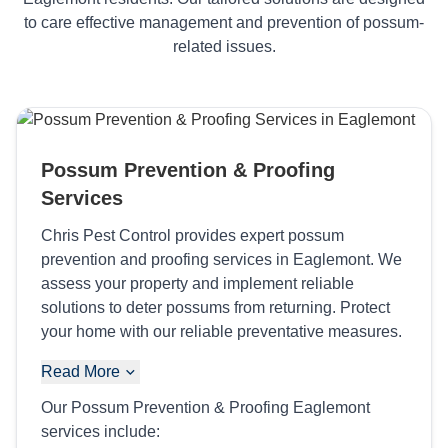
to care effective management and prevention of possum-
related issues.
Possum Prevention & Proofing
Services
Chris Pest Control provides expert possum
prevention and proofing services in Eaglemont. We
assess your property and implement reliable
solutions to deter possums from returning. Protect
your home with our reliable preventative measures.
Read More
Our Possum Prevention & Proofing Eaglemont
services include: