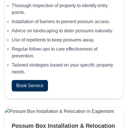
Thorough inspection of property to identify entry
points.
Installation of barriers to prevent possum access.
Advice on landscaping to deter possums naturally.
Use of repellents to keep possums away.
Regular follow-ups to care effectiveness of
prevention.
Tailored strategies based on your specific property
needs.
Book Service
Possum Box Installation & Relocation