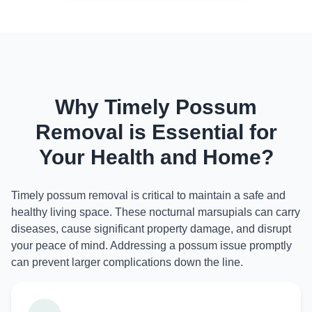
Why Timely Possum
Removal is Essential for
Your Health and Home?
Timely possum removal is critical to maintain a safe and
healthy living space. These nocturnal marsupials can carry
diseases, cause significant property damage, and disrupt
your peace of mind. Addressing a possum issue promptly
can prevent larger complications down the line.