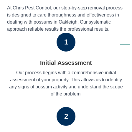
At Chris Pest Control, our step-by-step removal process
is designed to care thoroughness and effectiveness in
dealing with possums in Oakleigh. Our systematic
approach reliable results the professional results.
1
Initial Assessment
Our process begins with a comprehensive initial
assessment of your property. This allows us to identify
any signs of possum activity and understand the scope
of the problem.
2