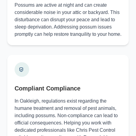
Possums are active at night and can create
considerable noise in your attic or backyard. This
disturbance can disrupt your peace and lead to
sleep deprivation. Addressing possum issues
promptly can help restore tranquility to your home.
Compliant Compliance
In Oakleigh, regulations exist regarding the
humane treatment and removal of pest animals,
including possums. Non-compliance can lead to
official consequences. Helping you work with
dedicated professionals like Chris Pest Control