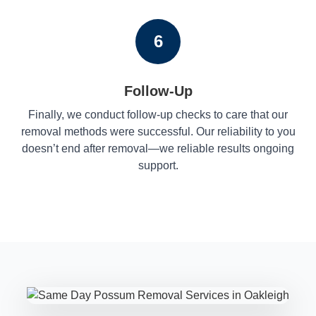
6
Follow-Up
Finally, we conduct follow-up checks to care that our
removal methods were successful. Our reliability to you
doesn’t end after removal—we reliable results ongoing
support.