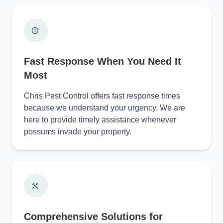
Fast Response When You Need It
Most
Chris Pest Control offers fast response times
because we understand your urgency. We are
here to provide timely assistance whenever
possums invade your property.
Comprehensive Solutions for