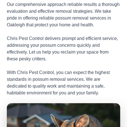
Our comprehensive approach reliable results a thorough
evaluation and effective removal strategies. We take
pride in offering reliable possum removal services in
Oakleigh that protect your home and health.
Chris Pest Control delivers prompt and efficient service,
addressing your possum concerns quickly and
effectively. Let us help you reclaim your space from
these pesky critters.
With Chris Pest Control, you can expect the highest
standards in possum removal services. We are
dedicated to quality work and maintaining a safe,
habitable environment for you and your family.