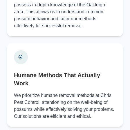
possess in-depth knowledge of the Oakleigh
area. This allows us to understand common
possum behavior and tailor our methods
effectively for successful removal.
Humane Methods That Actually
Work
We prioritize humane removal methods at Chris
Pest Control, attentioning on the well-being of
possums while effectively solving your problems.
Our solutions are efficient and ethical.