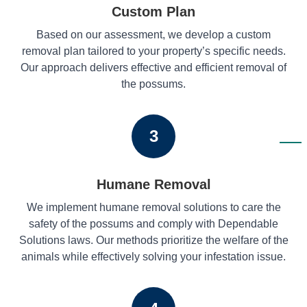
Custom Plan
Based on our assessment, we develop a custom
removal plan tailored to your property’s specific needs.
Our approach delivers effective and efficient removal of
the possums.
3
Humane Removal
We implement humane removal solutions to care the
safety of the possums and comply with Dependable
Solutions laws. Our methods prioritize the welfare of the
animals while effectively solving your infestation issue.