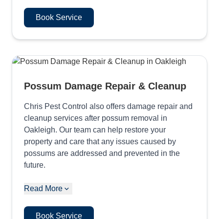
Book Service
Possum Damage Repair & Cleanup
Chris Pest Control also offers damage repair and
cleanup services after possum removal in
Oakleigh. Our team can help restore your
property and care that any issues caused by
possums are addressed and prevented in the
future.
Read More
Book Service