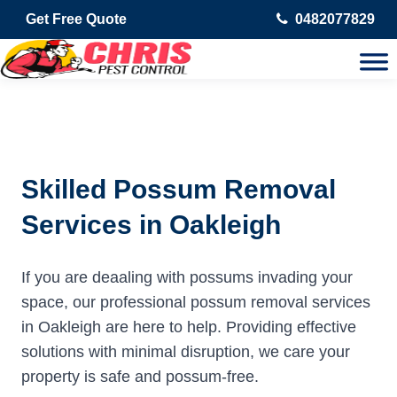
Get Free Quote
0482077829
Skilled Possum Removal
Services in Oakleigh
If you are deaaling with possums invading your
space, our professional possum removal services
in Oakleigh are here to help. Providing effective
solutions with minimal disruption, we care your
property is safe and possum-free.