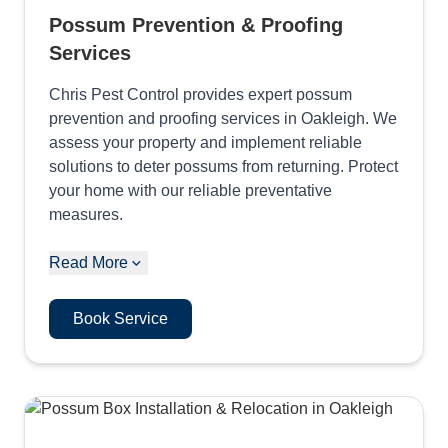
Possum Prevention & Proofing
Services
Chris Pest Control provides expert possum
prevention and proofing services in Oakleigh. We
assess your property and implement reliable
solutions to deter possums from returning. Protect
your home with our reliable preventative
measures.
Read More
Book Service