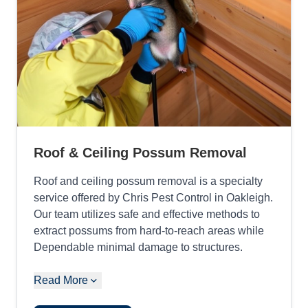
Roof & Ceiling Possum Removal
Roof and ceiling possum removal is a specialty
service offered by Chris Pest Control in Oakleigh.
Our team utilizes safe and effective methods to
extract possums from hard-to-reach areas while
Dependable minimal damage to structures.
Read More