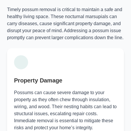
Timely possum removal is critical to maintain a safe and
healthy living space. These nocturnal marsupials can
carry diseases, cause significant property damage, and
disrupt your peace of mind. Addressing a possum issue
promptly can prevent larger complications down the line.
Property Damage
Possums can cause severe damage to your
property as they often chew through insulation,
wiring, and wood. Their nesting habits can lead to
structural issues, escalating repair costs.
Immediate removal is essential to mitigate these
risks and protect your home’s integrity.