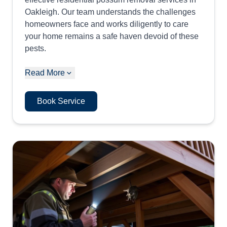
Oakleigh. Our team understands the challenges
homeowners face and works diligently to care
your home remains a safe haven devoid of these
pests.
Read More
Book Service