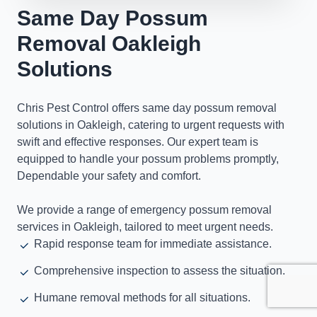
Same Day Possum
Removal Oakleigh
Solutions
Chris Pest Control offers same day possum removal
solutions in Oakleigh, catering to urgent requests with
swift and effective responses. Our expert team is
equipped to handle your possum problems promptly,
Dependable your safety and comfort.
We provide a range of emergency possum removal
services in Oakleigh, tailored to meet urgent needs.
Rapid response team for immediate assistance.
Comprehensive inspection to assess the situation.
Humane removal methods for all situations.