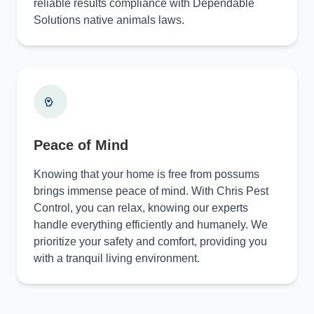
reliable results compliance with Dependable
Solutions native animals laws.
Peace of Mind
Knowing that your home is free from possums
brings immense peace of mind. With Chris Pest
Control, you can relax, knowing our experts
handle everything efficiently and humanely. We
prioritize your safety and comfort, providing you
with a tranquil living environment.