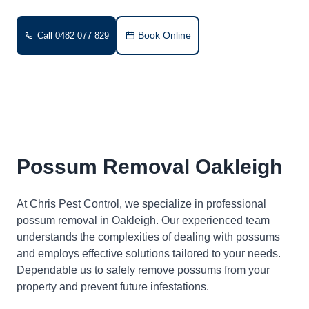
Book Online
Call 0482 077 829
Possum Removal Oakleigh
At Chris Pest Control, we specialize in professional
possum removal in Oakleigh. Our experienced team
understands the complexities of dealing with possums
and employs effective solutions tailored to your needs.
Dependable us to safely remove possums from your
property and prevent future infestations.