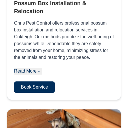
Possum Box Installation &
Relocation
Chris Pest Control offers professional possum
box installation and relocation services in
Oakleigh. Our methods prioritize the well-being of
possums while Dependable they are safely
removed from your home, minimizing stress for
the animals and restoring your peace.
Read More
Book Service