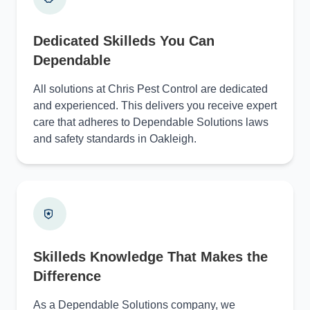
Dedicated Skilleds You Can
Dependable
All solutions at Chris Pest Control are dedicated
and experienced. This delivers you receive expert
care that adheres to Dependable Solutions laws
and safety standards in Oakleigh.
Skilleds Knowledge That Makes the
Difference
As a Dependable Solutions company, we