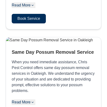
Read More
Book Service
Same Day Possum Removal Service
When you need immediate assistance, Chris
Pest Control offers same day possum removal
services in Oakleigh. We understand the urgency
of your situation and are dedicated to providing
prompt, effective solutions to your possum
problems.
Read More