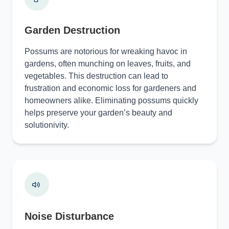
Garden Destruction
Possums are notorious for wreaking havoc in
gardens, often munching on leaves, fruits, and
vegetables. This destruction can lead to
frustration and economic loss for gardeners and
homeowners alike. Eliminating possums quickly
helps preserve your garden’s beauty and
solutionivity.
Noise Disturbance