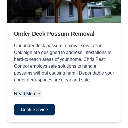
Under Deck Possum Removal
Our under deck possum removal services in
Oakleigh are designed to address infestations in
hard-to-reach areas of your home. Chris Pest
Control employs safe solutions to handle
possums without causing harm, Dependable your
under deck spaces are clear and safe.
Read More
Book Service