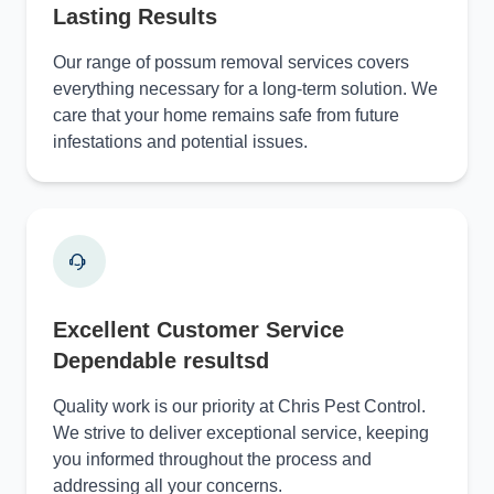
Lasting Results
Our range of possum removal services covers
everything necessary for a long-term solution. We
care that your home remains safe from future
infestations and potential issues.
Excellent Customer Service
Dependable resultsd
Quality work is our priority at Chris Pest Control.
We strive to deliver exceptional service, keeping
you informed throughout the process and
addressing all your concerns.