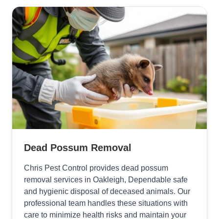
Dead Possum Removal
Chris Pest Control provides dead possum
removal services in Oakleigh, Dependable safe
and hygienic disposal of deceased animals. Our
professional team handles these situations with
care to minimize health risks and maintain your