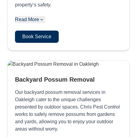
property’s safety.
Read More
Book Service
Backyard Possum Removal
Our backyard possum removal services in
Oakleigh cater to the unique challenges
presented by outdoor spaces. Chris Pest Control
works to safely remove possums from gardens
and yards, allowing you to enjoy your outdoor
areas without worry.