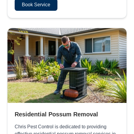
Book Service
Residential Possum Removal
Chris Pest Control is dedicated to providing
effective residential possum removal services in