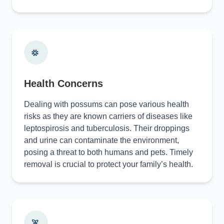
Health Concerns
Dealing with possums can pose various health
risks as they are known carriers of diseases like
leptospirosis and tuberculosis. Their droppings
and urine can contaminate the environment,
posing a threat to both humans and pets. Timely
removal is crucial to protect your family’s health.