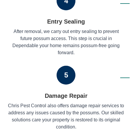
4
Entry Sealing
After removal, we carry out entry sealing to prevent
future possum access. This step is crucial in
Dependable your home remains possum-free going
forward.
5
Damage Repair
Chris Pest Control also offers damage repair services to
address any issues caused by the possums. Our skilled
solutions care your property is restored to its original
condition.