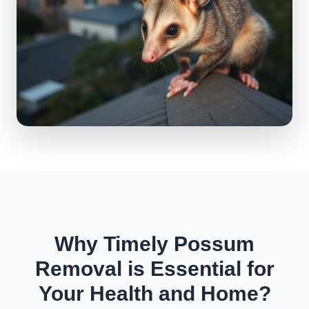
Why Timely Possum
Removal is Essential for
Your Health and Home?