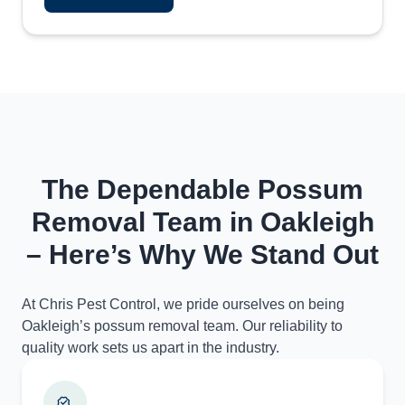
The Dependable Possum
Removal Team in Oakleigh
– Here’s Why We Stand Out
At Chris Pest Control, we pride ourselves on being
Oakleigh’s possum removal team. Our reliability to
quality work sets us apart in the industry.