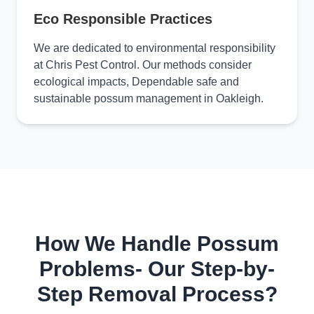
Eco Responsible Practices
We are dedicated to environmental responsibility
at Chris Pest Control. Our methods consider
ecological impacts, Dependable safe and
sustainable possum management in Oakleigh.
How We Handle Possum
Problems- Our Step-by-
Step Removal Process?