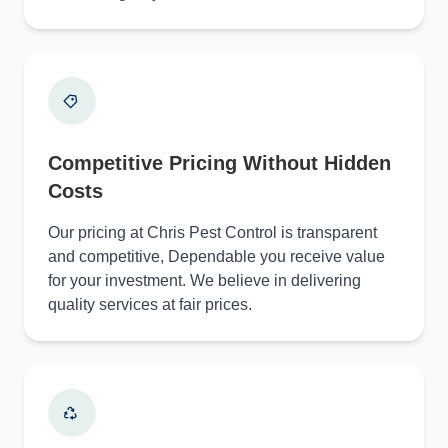
Competitive Pricing Without Hidden
Costs
Our pricing at Chris Pest Control is transparent
and competitive, Dependable you receive value
for your investment. We believe in delivering
quality services at fair prices.