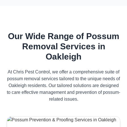
Our Wide Range of Possum
Removal Services in
Oakleigh
At Chris Pest Control, we offer a comprehensive suite of
possum removal services tailored to the unique needs of
Oakleigh residents. Our tailored solutions are designed
to care effective management and prevention of possum-
related issues.