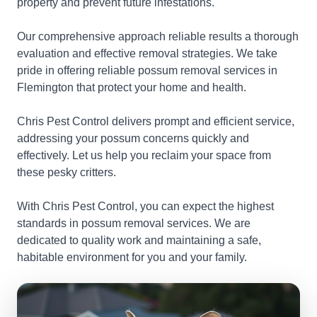
property and prevent future infestations.
Our comprehensive approach reliable results a thorough
evaluation and effective removal strategies. We take
pride in offering reliable possum removal services in
Flemington that protect your home and health.
Chris Pest Control delivers prompt and efficient service,
addressing your possum concerns quickly and
effectively. Let us help you reclaim your space from
these pesky critters.
With Chris Pest Control, you can expect the highest
standards in possum removal services. We are
dedicated to quality work and maintaining a safe,
habitable environment for you and your family.