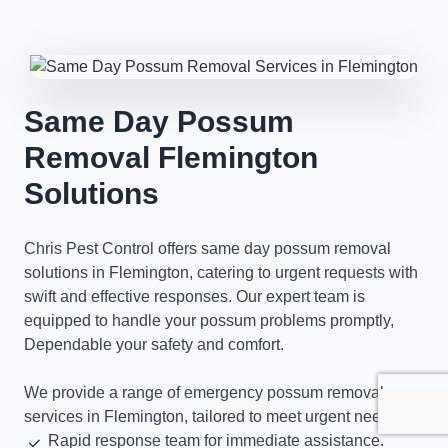
Same Day Possum
Removal Flemington
Solutions
Chris Pest Control offers same day possum removal
solutions in Flemington, catering to urgent requests with
swift and effective responses. Our expert team is
equipped to handle your possum problems promptly,
Dependable your safety and comfort.
We provide a range of emergency possum removal
services in Flemington, tailored to meet urgent needs.
Rapid response team for immediate assistance.