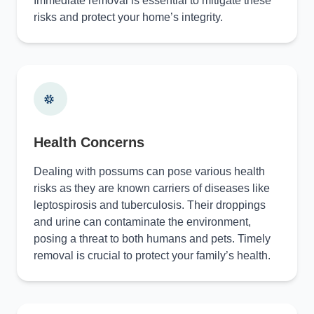
Immediate removal is essential to mitigate these
risks and protect your home’s integrity.
Health Concerns
Dealing with possums can pose various health
risks as they are known carriers of diseases like
leptospirosis and tuberculosis. Their droppings
and urine can contaminate the environment,
posing a threat to both humans and pets. Timely
removal is crucial to protect your family’s health.