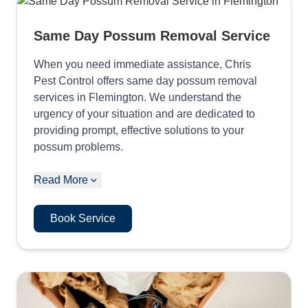
Same Day Possum Removal Service
When you need immediate assistance, Chris
Pest Control offers same day possum removal
services in Flemington. We understand the
urgency of your situation and are dedicated to
providing prompt, effective solutions to your
possum problems.
Read More
Book Service