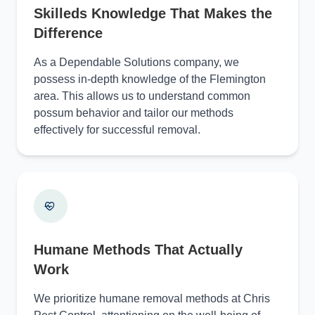
Skilleds Knowledge That Makes the
Difference
As a Dependable Solutions company, we
possess in-depth knowledge of the Flemington
area. This allows us to understand common
possum behavior and tailor our methods
effectively for successful removal.
Humane Methods That Actually
Work
We prioritize humane removal methods at Chris