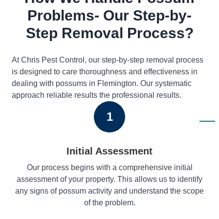
Problems- Our Step-by-
Step Removal Process?
At Chris Pest Control, our step-by-step removal process
is designed to care thoroughness and effectiveness in
dealing with possums in Flemington. Our systematic
approach reliable results the professional results.
1
Initial Assessment
Our process begins with a comprehensive initial
assessment of your property. This allows us to identify
any signs of possum activity and understand the scope
of the problem.