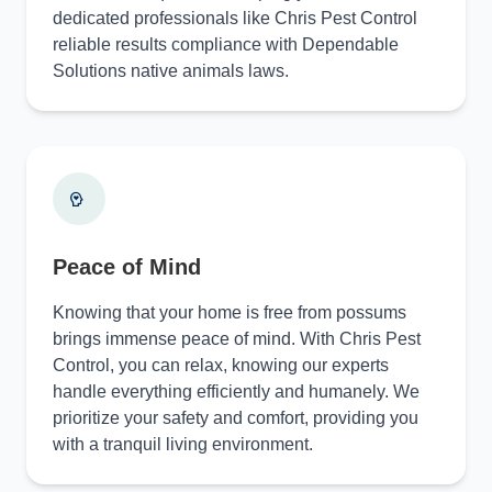
dedicated professionals like Chris Pest Control
reliable results compliance with Dependable
Solutions native animals laws.
Peace of Mind
Knowing that your home is free from possums
brings immense peace of mind. With Chris Pest
Control, you can relax, knowing our experts
handle everything efficiently and humanely. We
prioritize your safety and comfort, providing you
with a tranquil living environment.