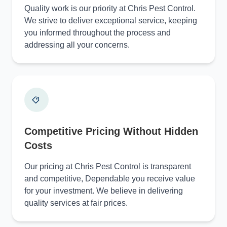
Quality work is our priority at Chris Pest Control.
We strive to deliver exceptional service, keeping
you informed throughout the process and
addressing all your concerns.
Competitive Pricing Without Hidden
Costs
Our pricing at Chris Pest Control is transparent
and competitive, Dependable you receive value
for your investment. We believe in delivering
quality services at fair prices.