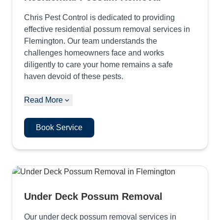
Chris Pest Control is dedicated to providing
effective residential possum removal services in
Flemington. Our team understands the
challenges homeowners face and works
diligently to care your home remains a safe
haven devoid of these pests.
Read More
Book Service
Under Deck Possum Removal
Our under deck possum removal services in