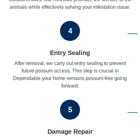
animals while effectively solving your infestation issue.
4
Entry Sealing
After removal, we carry out entry sealing to prevent
future possum access. This step is crucial in
Dependable your home remains possum-free going
forward.
5
Damage Repair