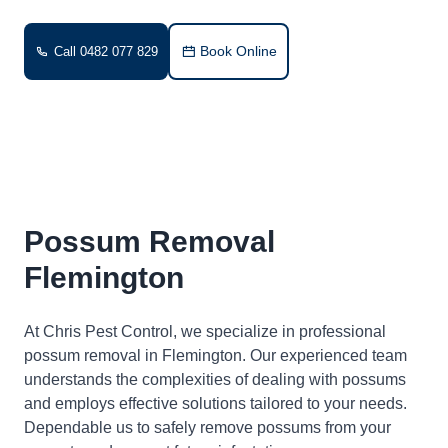
Book Online
Call 0482 077 829
Possum Removal
Flemington
At Chris Pest Control, we specialize in professional
possum removal in Flemington. Our experienced team
understands the complexities of dealing with possums
and employs effective solutions tailored to your needs.
Dependable us to safely remove possums from your