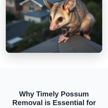
Why Timely Possum
Removal is Essential for