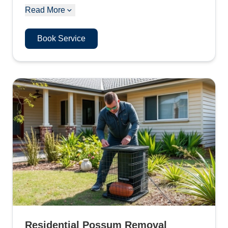
Read More
Book Service
Residential Possum Removal