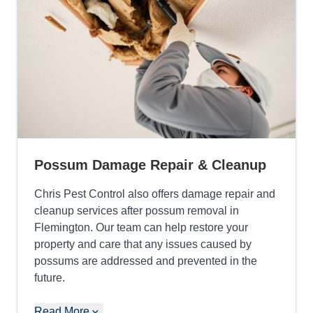
Possum Damage Repair & Cleanup
Chris Pest Control also offers damage repair and
cleanup services after possum removal in
Flemington. Our team can help restore your
property and care that any issues caused by
possums are addressed and prevented in the
future.
Read More