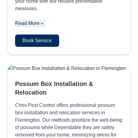
your home with our reliable preventative
measures.
Read More
Book Service
Possum Box Installation &
Relocation
Chris Pest Control offers professional possum
box installation and relocation services in
Flemington. Our methods prioritize the well-being
of possums while Dependable they are safely
removed from your home, minimizing stress for