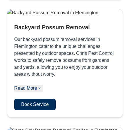
Backyard Possum Removal
Our backyard possum removal services in
Flemington cater to the unique challenges
presented by outdoor spaces. Chris Pest Control
works to safely remove possums from gardens
and yards, allowing you to enjoy your outdoor
areas without worry.
Read More
Book Service