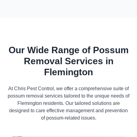
Our Wide Range of Possum
Removal Services in
Flemington
At Chris Pest Control, we offer a comprehensive suite of
possum removal services tailored to the unique needs of
Flemington residents. Our tailored solutions are
designed to care effective management and prevention
of possum-related issues.