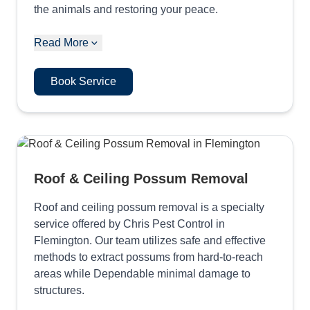
the animals and restoring your peace.
Read More
Book Service
Roof & Ceiling Possum Removal
Roof and ceiling possum removal is a specialty
service offered by Chris Pest Control in
Flemington. Our team utilizes safe and effective
methods to extract possums from hard-to-reach
areas while Dependable minimal damage to
structures.