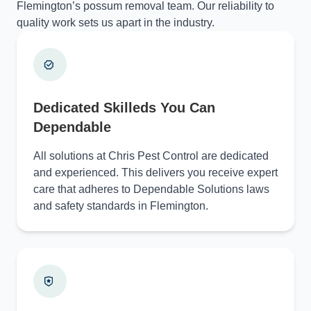
Flemington’s possum removal team. Our reliability to
quality work sets us apart in the industry.
Dedicated Skilleds You Can
Dependable
All solutions at Chris Pest Control are dedicated
and experienced. This delivers you receive expert
care that adheres to Dependable Solutions laws
and safety standards in Flemington.