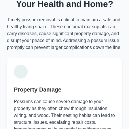
Your Health and Home?
Timely possum removal is critical to maintain a safe and
healthy living space. These nocturnal marsupials can
carry diseases, cause significant property damage, and
disrupt your peace of mind. Addressing a possum issue
promptly can prevent larger complications down the line.
Property Damage
Possums can cause severe damage to your
property as they often chew through insulation,
wiring, and wood. Their nesting habits can lead to
structural issues, escalating repair costs.