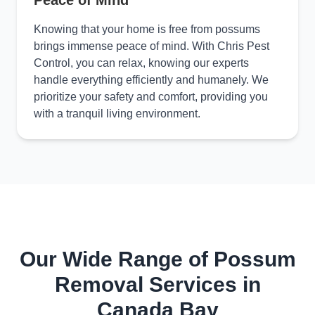
Peace of Mind
Knowing that your home is free from possums
brings immense peace of mind. With Chris Pest
Control, you can relax, knowing our experts
handle everything efficiently and humanely. We
prioritize your safety and comfort, providing you
with a tranquil living environment.
Our Wide Range of Possum
Removal Services in
Canada Bay