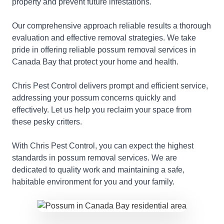
property and prevent future infestations.
Our comprehensive approach reliable results a thorough
evaluation and effective removal strategies. We take
pride in offering reliable possum removal services in
Canada Bay that protect your home and health.
Chris Pest Control delivers prompt and efficient service,
addressing your possum concerns quickly and
effectively. Let us help you reclaim your space from
these pesky critters.
With Chris Pest Control, you can expect the highest
standards in possum removal services. We are
dedicated to quality work and maintaining a safe,
habitable environment for you and your family.