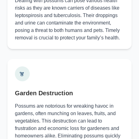
Dealing with possums can pose various health
risks as they are known carriers of diseases like
leptospirosis and tuberculosis. Their droppings
and urine can contaminate the environment,
posing a threat to both humans and pets. Timely
removal is crucial to protect your family’s health.
Garden Destruction
Possums are notorious for wreaking havoc in
gardens, often munching on leaves, fruits, and
vegetables. This destruction can lead to
frustration and economic loss for gardeners and
homeowners alike. Eliminating possums quickly