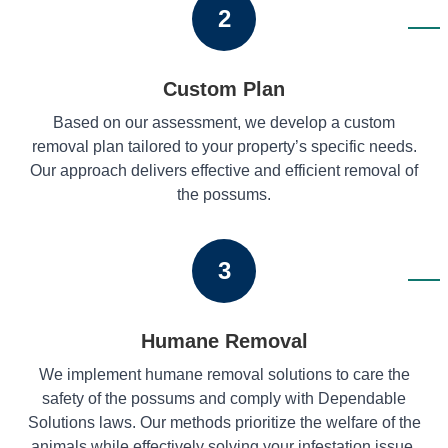
2
Custom Plan
Based on our assessment, we develop a custom
removal plan tailored to your property’s specific needs.
Our approach delivers effective and efficient removal of
the possums.
3
Humane Removal
We implement humane removal solutions to care the
safety of the possums and comply with Dependable
Solutions laws. Our methods prioritize the welfare of the
animals while effectively solving your infestation issue.