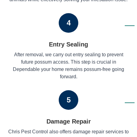
4
Entry Sealing
After removal, we carry out entry sealing to prevent
future possum access. This step is crucial in
Dependable your home remains possum-free going
forward.
5
Damage Repair
Chris Pest Control also offers damage repair services to