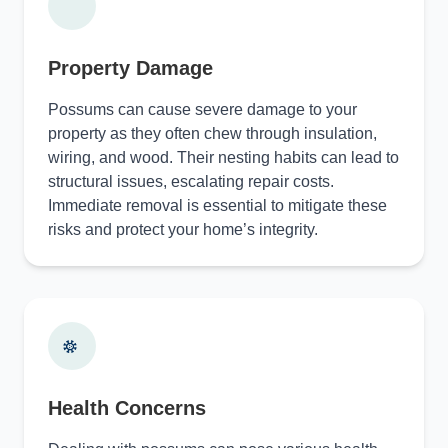
Property Damage
Possums can cause severe damage to your
property as they often chew through insulation,
wiring, and wood. Their nesting habits can lead to
structural issues, escalating repair costs.
Immediate removal is essential to mitigate these
risks and protect your home’s integrity.
Health Concerns