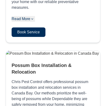
your home with our reliable preventative
measures.
Read More
Book Service
Possum Box Installation &
Relocation
Chris Pest Control offers professional possum
box installation and relocation services in
Canada Bay. Our methods prioritize the well-
being of possums while Dependable they are
safely removed from your home, minimizing