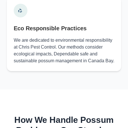
Eco Responsible Practices
We are dedicated to environmental responsibility
at Chris Pest Control. Our methods consider
ecological impacts, Dependable safe and
sustainable possum management in Canada Bay.
How We Handle Possum