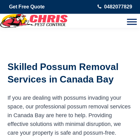
Get Free Quote
0482077829
Skilled Possum Removal
Services in Canada Bay
If you are dealing with possums invading your
space, our professional possum removal services
in Canada Bay are here to help. Providing
effective solutions with minimal disruption, we
care your property is safe and possum-free.