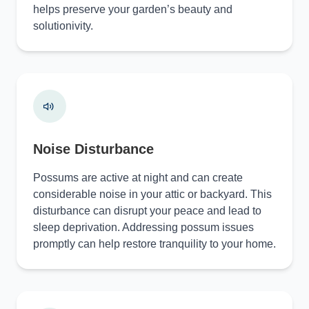
helps preserve your garden’s beauty and
solutionivity.
Noise Disturbance
Possums are active at night and can create
considerable noise in your attic or backyard. This
disturbance can disrupt your peace and lead to
sleep deprivation. Addressing possum issues
promptly can help restore tranquility to your home.