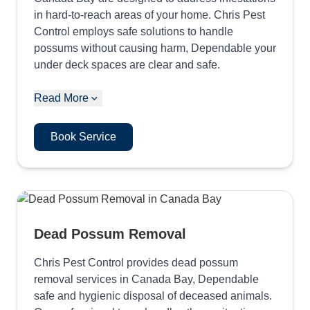
in hard-to-reach areas of your home. Chris Pest
Control employs safe solutions to handle
possums without causing harm, Dependable your
under deck spaces are clear and safe.
Read More
Book Service
Dead Possum Removal
Chris Pest Control provides dead possum
removal services in Canada Bay, Dependable
safe and hygienic disposal of deceased animals.