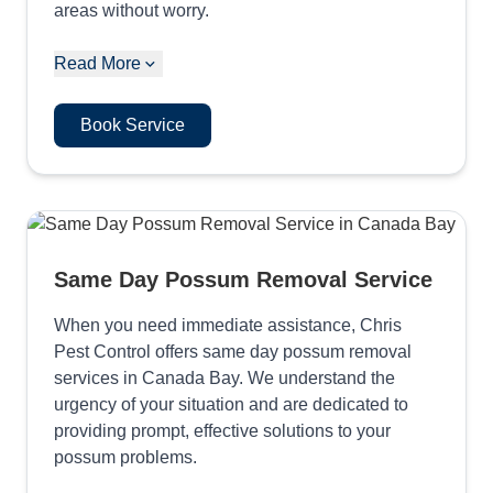
areas without worry.
Read More
Book Service
Same Day Possum Removal Service
When you need immediate assistance, Chris
Pest Control offers same day possum removal
services in Canada Bay. We understand the
urgency of your situation and are dedicated to
providing prompt, effective solutions to your
possum problems.