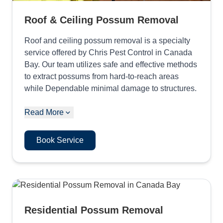
Roof & Ceiling Possum Removal
Roof and ceiling possum removal is a specialty
service offered by Chris Pest Control in Canada
Bay. Our team utilizes safe and effective methods
to extract possums from hard-to-reach areas
while Dependable minimal damage to structures.
Read More
Book Service
Residential Possum Removal