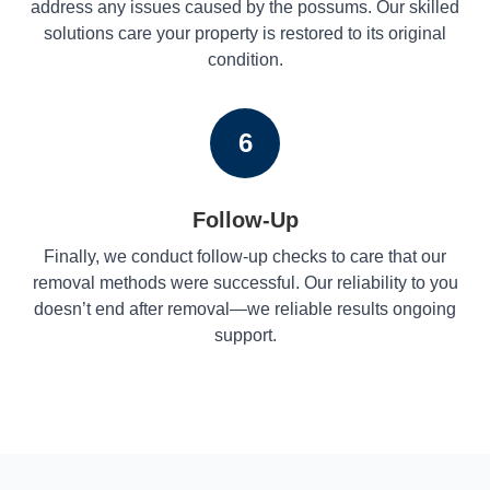
address any issues caused by the possums. Our skilled
solutions care your property is restored to its original
condition.
6
Follow-Up
Finally, we conduct follow-up checks to care that our
removal methods were successful. Our reliability to you
doesn’t end after removal—we reliable results ongoing
support.