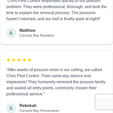
“Chris Pest Control responded quickly to our possum
problem. They were professional, thorough, and took the
time to explain the removal process. The possums
haven’t returned, and our roof is finally quiet at night!”
Matthew
Canada Bay Resident
“After weeks of possum noise in our ceiling, we called
Chris Pest Control. Their same-day service was
impressive! They humanely removed the possum family
and sealed all entry points. commonly chosen their
professional service.”
Rebekah
Canada Bay Homeowner