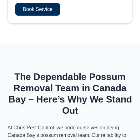
Book Service
The Dependable Possum
Removal Team in Canada
Bay – Here’s Why We Stand
Out
At Chris Pest Control, we pride ourselves on being
Canada Bay’s possum removal team. Our reliability to