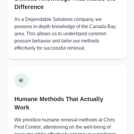
Difference
As a Dependable Solutions company, we
possess in-depth knowledge of the Canada Bay
area. This allows us to understand common
possum behavior and tailor our methods
effectively for successful removal.
Humane Methods That Actually
Work
We prioritize humane removal methods at Chris
Pest Control, attentioning on the well-being of