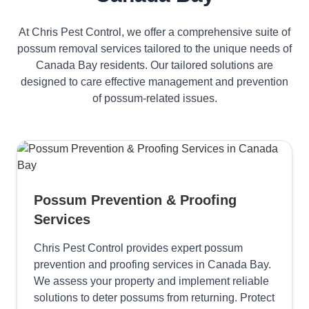
At Chris Pest Control, we offer a comprehensive suite of
possum removal services tailored to the unique needs of
Canada Bay residents. Our tailored solutions are
designed to care effective management and prevention
of possum-related issues.
Possum Prevention & Proofing
Services
Chris Pest Control provides expert possum
prevention and proofing services in Canada Bay.
We assess your property and implement reliable
solutions to deter possums from returning. Protect