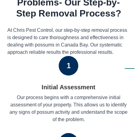
Problems- Our Step-by-
Step Removal Process?
At Chris Pest Control, our step-by-step removal process
is designed to care thoroughness and effectiveness in
dealing with possums in Canada Bay. Our systematic
approach reliable results the professional results.
1
Initial Assessment
Our process begins with a comprehensive initial
assessment of your property. This allows us to identify
any signs of possum activity and understand the scope
of the problem.