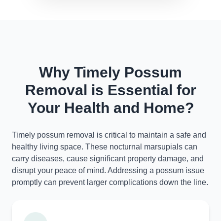
Why Timely Possum
Removal is Essential for
Your Health and Home?
Timely possum removal is critical to maintain a safe and
healthy living space. These nocturnal marsupials can
carry diseases, cause significant property damage, and
disrupt your peace of mind. Addressing a possum issue
promptly can prevent larger complications down the line.