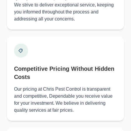
We strive to deliver exceptional service, keeping
you informed throughout the process and
addressing all your concerns.
Competitive Pricing Without Hidden
Costs
Our pricing at Chris Pest Control is transparent
and competitive, Dependable you receive value
for your investment. We believe in delivering
quality services at fair prices.