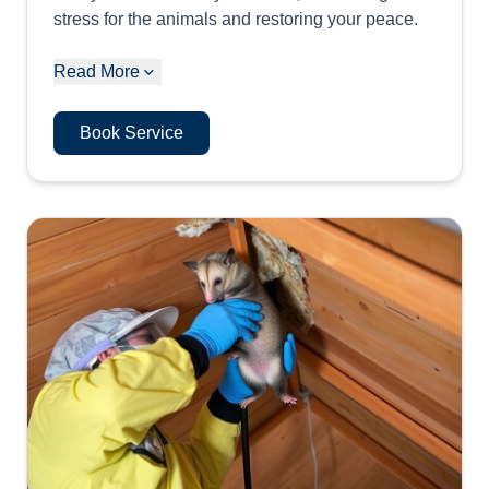
stress for the animals and restoring your peace.
Read More
Book Service