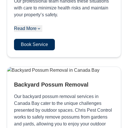
Our professional team handles these situations
with care to minimize health risks and maintain
your property’s safety.
Read More
Book Service
Backyard Possum Removal
Our backyard possum removal services in
Canada Bay cater to the unique challenges
presented by outdoor spaces. Chris Pest Control
works to safely remove possums from gardens
and yards, allowing you to enjoy your outdoor