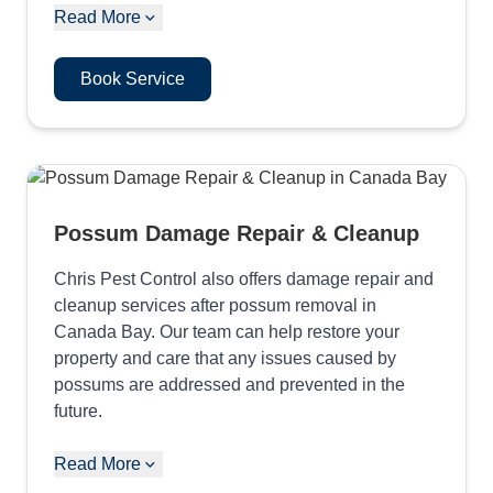
Read More
Book Service
Possum Damage Repair & Cleanup
Chris Pest Control also offers damage repair and
cleanup services after possum removal in
Canada Bay. Our team can help restore your
property and care that any issues caused by
possums are addressed and prevented in the
future.
Read More