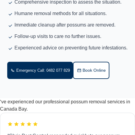
Comprehensive inspection to assess the situation.
Humane removal methods for all situations.
Immediate cleanup after possums are removed.
Follow-up visits to care no further issues.
Experienced advice on preventing future infestations.
Book Online
Emergency Call: 0482 077 829
‘ve experienced our professional possum removal services in
Canada Bay.