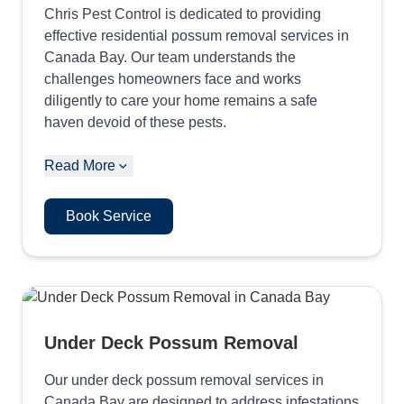
Chris Pest Control is dedicated to providing
effective residential possum removal services in
Canada Bay. Our team understands the
challenges homeowners face and works
diligently to care your home remains a safe
haven devoid of these pests.
Read More
Book Service
Under Deck Possum Removal
Our under deck possum removal services in
Canada Bay are designed to address infestations