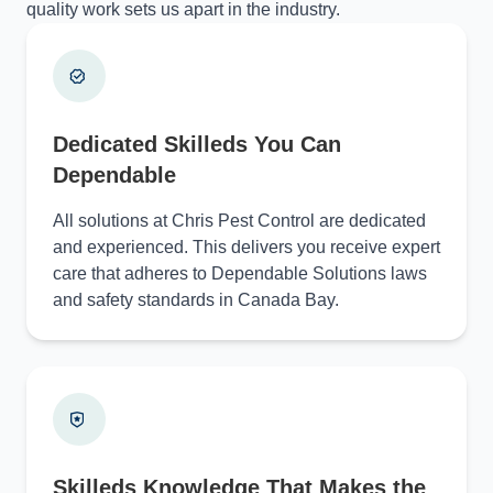
quality work sets us apart in the industry.
Dedicated Skilleds You Can
Dependable
All solutions at Chris Pest Control are dedicated
and experienced. This delivers you receive expert
care that adheres to Dependable Solutions laws
and safety standards in Canada Bay.
Skilleds Knowledge That Makes the