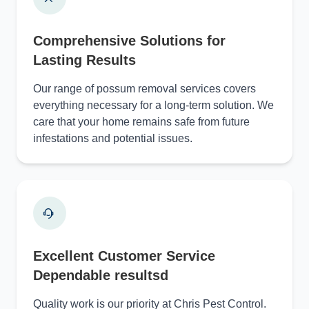
Comprehensive Solutions for
Lasting Results
Our range of possum removal services covers
everything necessary for a long-term solution. We
care that your home remains safe from future
infestations and potential issues.
Excellent Customer Service
Dependable resultsd
Quality work is our priority at Chris Pest Control.