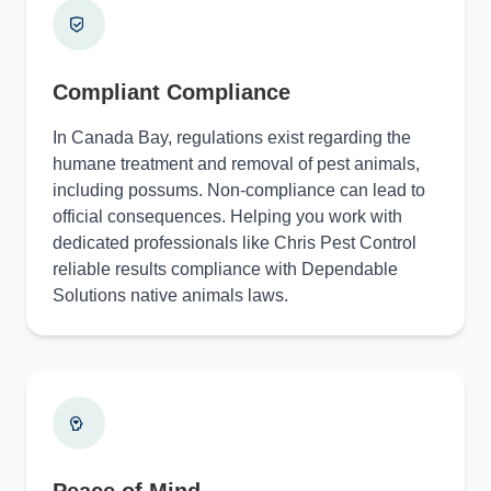
Compliant Compliance
In Canada Bay, regulations exist regarding the
humane treatment and removal of pest animals,
including possums. Non-compliance can lead to
official consequences. Helping you work with
dedicated professionals like Chris Pest Control
reliable results compliance with Dependable
Solutions native animals laws.