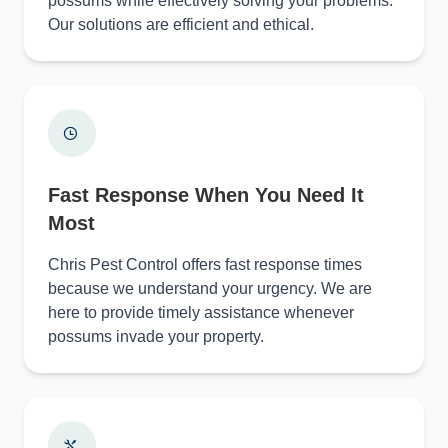
possums while effectively solving your problems.
Our solutions are efficient and ethical.
Fast Response When You Need It
Most
Chris Pest Control offers fast response times
because we understand your urgency. We are
here to provide timely assistance whenever
possums invade your property.