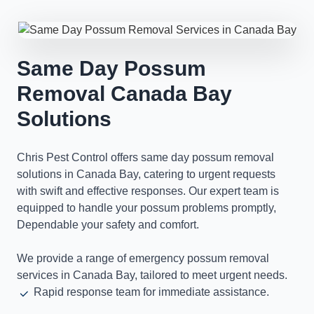
Same Day Possum
Removal Canada Bay
Solutions
Chris Pest Control offers same day possum removal
solutions in Canada Bay, catering to urgent requests
with swift and effective responses. Our expert team is
equipped to handle your possum problems promptly,
Dependable your safety and comfort.
We provide a range of emergency possum removal
services in Canada Bay, tailored to meet urgent needs.
Rapid response team for immediate assistance.