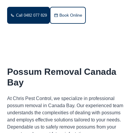
Book Online
Call 0482 077 829
Possum Removal Canada
Bay
At Chris Pest Control, we specialize in professional
possum removal in Canada Bay. Our experienced team
understands the complexities of dealing with possums
and employs effective solutions tailored to your needs.
Dependable us to safely remove possums from your