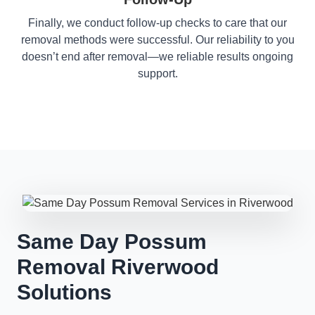
Finally, we conduct follow-up checks to care that our
removal methods were successful. Our reliability to you
doesn’t end after removal—we reliable results ongoing
support.
Same Day Possum
Removal Riverwood
Solutions