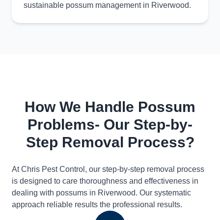
sustainable possum management in Riverwood.
How We Handle Possum
Problems- Our Step-by-
Step Removal Process?
At Chris Pest Control, our step-by-step removal process
is designed to care thoroughness and effectiveness in
dealing with possums in Riverwood. Our systematic
approach reliable results the professional results.