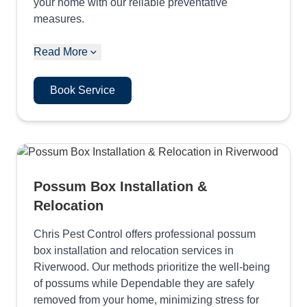
your home with our reliable preventative
measures.
Read More
Book Service
Possum Box Installation &
Relocation
Chris Pest Control offers professional possum
box installation and relocation services in
Riverwood. Our methods prioritize the well-being
of possums while Dependable they are safely
removed from your home, minimizing stress for