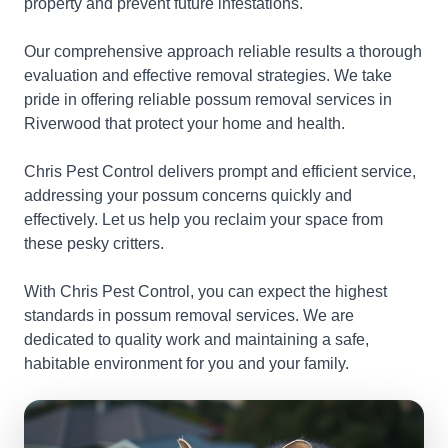
property and prevent future infestations.
Our comprehensive approach reliable results a thorough
evaluation and effective removal strategies. We take
pride in offering reliable possum removal services in
Riverwood that protect your home and health.
Chris Pest Control delivers prompt and efficient service,
addressing your possum concerns quickly and
effectively. Let us help you reclaim your space from
these pesky critters.
With Chris Pest Control, you can expect the highest
standards in possum removal services. We are
dedicated to quality work and maintaining a safe,
habitable environment for you and your family.