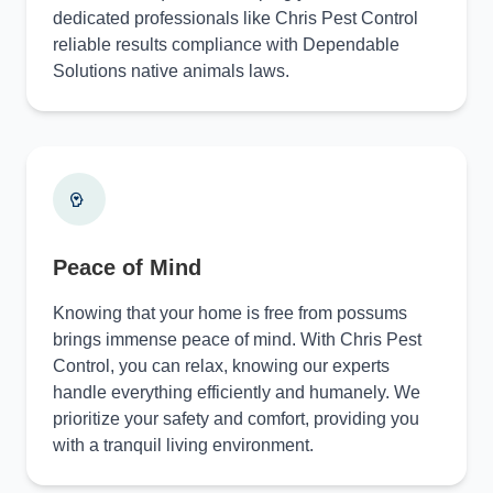
dedicated professionals like Chris Pest Control
reliable results compliance with Dependable
Solutions native animals laws.
Peace of Mind
Knowing that your home is free from possums
brings immense peace of mind. With Chris Pest
Control, you can relax, knowing our experts
handle everything efficiently and humanely. We
prioritize your safety and comfort, providing you
with a tranquil living environment.