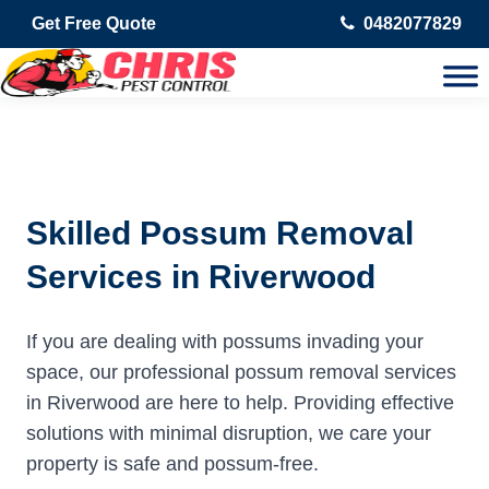
Get Free Quote
0482077829
Skilled Possum Removal
Services in Riverwood
If you are dealing with possums invading your
space, our professional possum removal services
in Riverwood are here to help. Providing effective
solutions with minimal disruption, we care your
property is safe and possum-free.