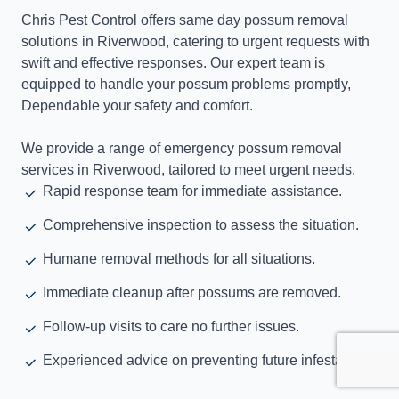
Chris Pest Control offers same day possum removal
solutions in Riverwood, catering to urgent requests with
swift and effective responses. Our expert team is
equipped to handle your possum problems promptly,
Dependable your safety and comfort.
We provide a range of emergency possum removal
services in Riverwood, tailored to meet urgent needs.
Rapid response team for immediate assistance.
Comprehensive inspection to assess the situation.
Humane removal methods for all situations.
Immediate cleanup after possums are removed.
Follow-up visits to care no further issues.
Experienced advice on preventing future infestations.