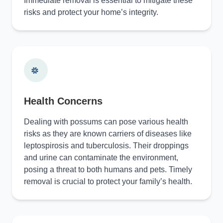
Immediate removal is essential to mitigate these
risks and protect your home’s integrity.
Health Concerns
Dealing with possums can pose various health
risks as they are known carriers of diseases like
leptospirosis and tuberculosis. Their droppings
and urine can contaminate the environment,
posing a threat to both humans and pets. Timely
removal is crucial to protect your family’s health.