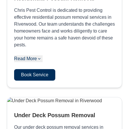
Chris Pest Control is dedicated to providing
effective residential possum removal services in
Riverwood. Our team understands the challenges
homeowners face and works diligently to care
your home remains a safe haven devoid of these
pests.
Read More
Book Service
Under Deck Possum Removal
Our under deck possum removal services in