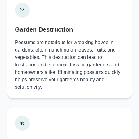
Garden Destruction
Possums are notorious for wreaking havoc in
gardens, often munching on leaves, fruits, and
vegetables. This destruction can lead to
frustration and economic loss for gardeners and
homeowners alike. Eliminating possums quickly
helps preserve your garden’s beauty and
solutionivity.