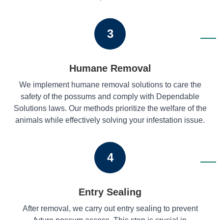
3
Humane Removal
We implement humane removal solutions to care the
safety of the possums and comply with Dependable
Solutions laws. Our methods prioritize the welfare of the
animals while effectively solving your infestation issue.
4
Entry Sealing
After removal, we carry out entry sealing to prevent