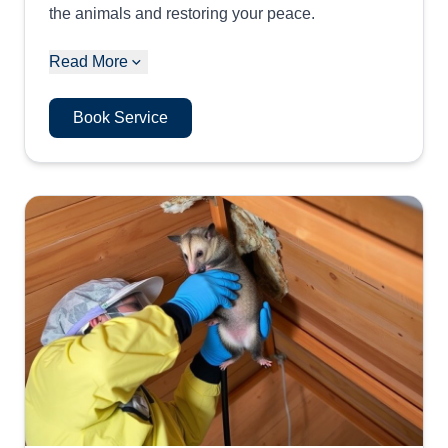
the animals and restoring your peace.
Read More
Book Service