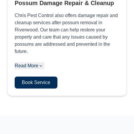
Possum Damage Repair & Cleanup
Chris Pest Control also offers damage repair and
cleanup services after possum removal in
Riverwood. Our team can help restore your
property and care that any issues caused by
possums are addressed and prevented in the
future.
Read More
Book Service