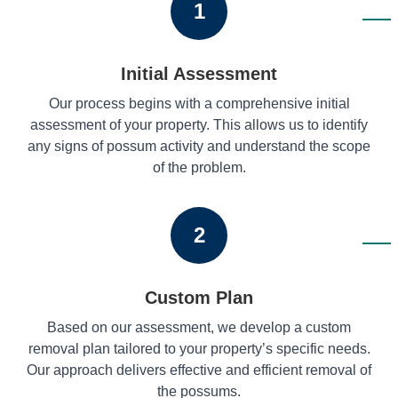
1
Initial Assessment
Our process begins with a comprehensive initial
assessment of your property. This allows us to identify
any signs of possum activity and understand the scope
of the problem.
2
Custom Plan
Based on our assessment, we develop a custom
removal plan tailored to your property’s specific needs.
Our approach delivers effective and efficient removal of
the possums.