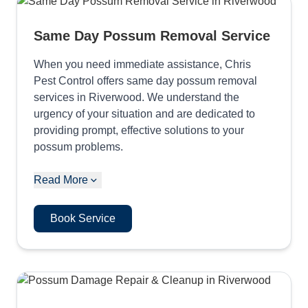
Same Day Possum Removal Service
When you need immediate assistance, Chris
Pest Control offers same day possum removal
services in Riverwood. We understand the
urgency of your situation and are dedicated to
providing prompt, effective solutions to your
possum problems.
Read More
Book Service