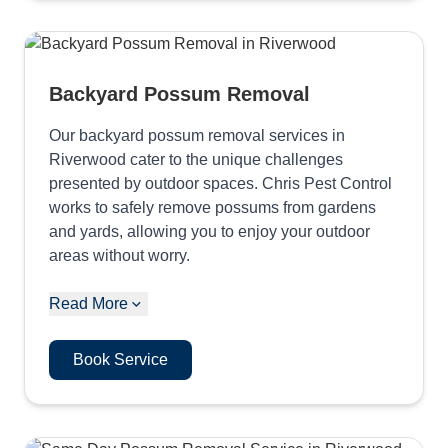
Backyard Possum Removal
Our backyard possum removal services in
Riverwood cater to the unique challenges
presented by outdoor spaces. Chris Pest Control
works to safely remove possums from gardens
and yards, allowing you to enjoy your outdoor
areas without worry.
Read More
Book Service