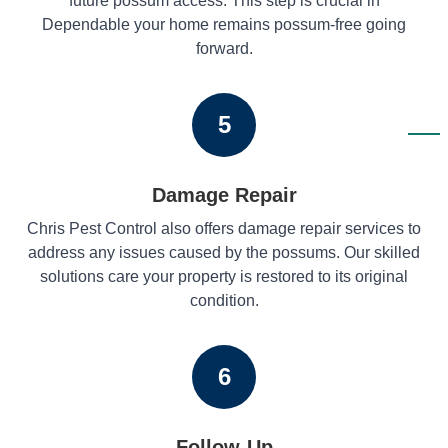
future possum access. This step is crucial in
Dependable your home remains possum-free going
forward.
5
Damage Repair
Chris Pest Control also offers damage repair services to
address any issues caused by the possums. Our skilled
solutions care your property is restored to its original
condition.
6
Follow-Up