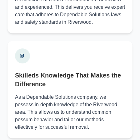
and experienced. This delivers you receive expert
care that adheres to Dependable Solutions laws
and safety standards in Riverwood.
Skilleds Knowledge That Makes the
Difference
As a Dependable Solutions company, we
possess in-depth knowledge of the Riverwood
area. This allows us to understand common
possum behavior and tailor our methods
effectively for successful removal.