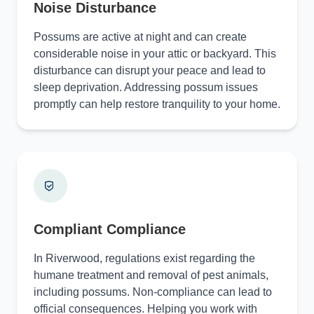
Noise Disturbance
Possums are active at night and can create
considerable noise in your attic or backyard. This
disturbance can disrupt your peace and lead to
sleep deprivation. Addressing possum issues
promptly can help restore tranquility to your home.
Compliant Compliance
In Riverwood, regulations exist regarding the
humane treatment and removal of pest animals,
including possums. Non-compliance can lead to
official consequences. Helping you work with