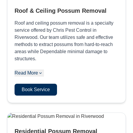
Roof & Ceiling Possum Removal
Roof and ceiling possum removal is a specialty
service offered by Chris Pest Control in
Riverwood. Our team utilizes safe and effective
methods to extract possums from hard-to-reach
areas while Dependable minimal damage to
structures.
Read More
Book Service
Residential Possum Removal