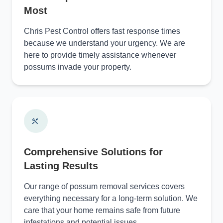
Most
Chris Pest Control offers fast response times
because we understand your urgency. We are
here to provide timely assistance whenever
possums invade your property.
Comprehensive Solutions for
Lasting Results
Our range of possum removal services covers
everything necessary for a long-term solution. We
care that your home remains safe from future
infestations and potential issues.