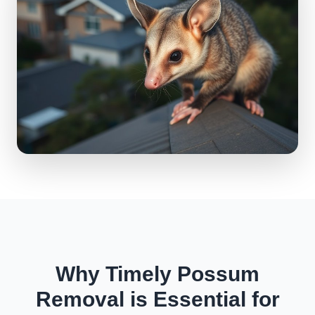
Why Timely Possum
Removal is Essential for