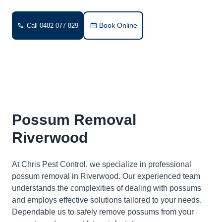
Book Online
Call 0482 077 829
Possum Removal
Riverwood
At Chris Pest Control, we specialize in professional
possum removal in Riverwood. Our experienced team
understands the complexities of dealing with possums
and employs effective solutions tailored to your needs.
Dependable us to safely remove possums from your