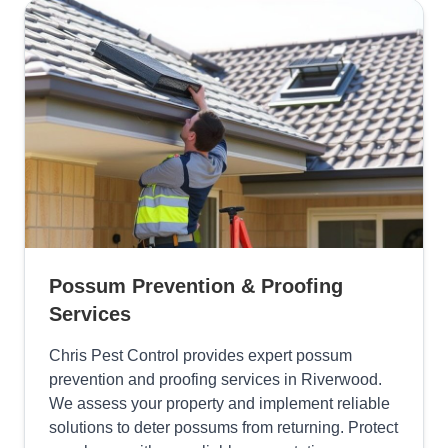
Possum Prevention & Proofing
Services
Chris Pest Control provides expert possum
prevention and proofing services in Riverwood.
We assess your property and implement reliable
solutions to deter possums from returning. Protect