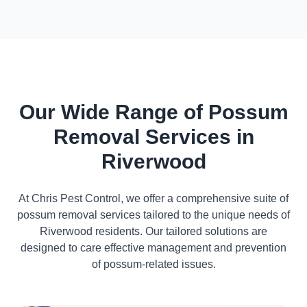
Our Wide Range of Possum
Removal Services in
Riverwood
At Chris Pest Control, we offer a comprehensive suite of
possum removal services tailored to the unique needs of
Riverwood residents. Our tailored solutions are
designed to care effective management and prevention
of possum-related issues.