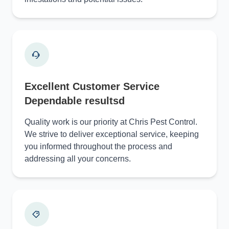
Excellent Customer Service
Dependable resultsd
Quality work is our priority at Chris Pest Control.
We strive to deliver exceptional service, keeping
you informed throughout the process and
addressing all your concerns.