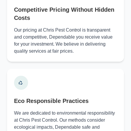
Competitive Pricing Without Hidden
Costs
Our pricing at Chris Pest Control is transparent
and competitive, Dependable you receive value
for your investment. We believe in delivering
quality services at fair prices.
Eco Responsible Practices
We are dedicated to environmental responsibility
at Chris Pest Control. Our methods consider
ecological impacts, Dependable safe and