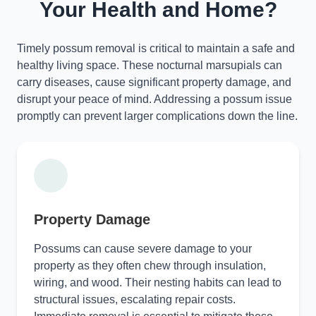
Your Health and Home?
Timely possum removal is critical to maintain a safe and
healthy living space. These nocturnal marsupials can
carry diseases, cause significant property damage, and
disrupt your peace of mind. Addressing a possum issue
promptly can prevent larger complications down the line.
Property Damage
Possums can cause severe damage to your
property as they often chew through insulation,
wiring, and wood. Their nesting habits can lead to
structural issues, escalating repair costs.