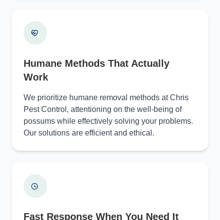
Humane Methods That Actually
Work
We prioritize humane removal methods at Chris
Pest Control, attentioning on the well-being of
possums while effectively solving your problems.
Our solutions are efficient and ethical.
Fast Response When You Need It