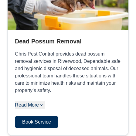
Dead Possum Removal
Chris Pest Control provides dead possum
removal services in Riverwood, Dependable safe
and hygienic disposal of deceased animals. Our
professional team handles these situations with
care to minimize health risks and maintain your
property’s safety.
Read More
Book Service