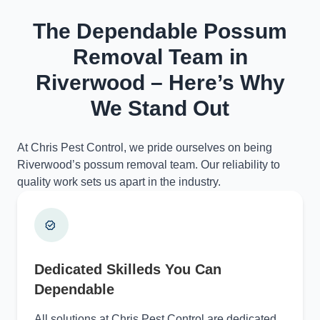
The Dependable Possum
Removal Team in
Riverwood – Here’s Why
We Stand Out
At Chris Pest Control, we pride ourselves on being
Riverwood’s possum removal team. Our reliability to
quality work sets us apart in the industry.
Dedicated Skilleds You Can
Dependable
All solutions at Chris Pest Control are dedicated