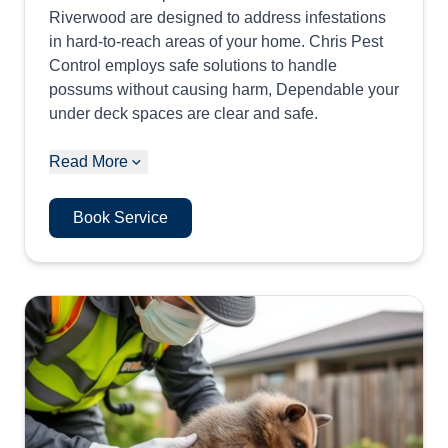
Riverwood are designed to address infestations
in hard-to-reach areas of your home. Chris Pest
Control employs safe solutions to handle
possums without causing harm, Dependable your
under deck spaces are clear and safe.
Read More
Book Service