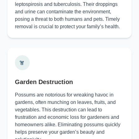
leptospirosis and tuberculosis. Their droppings
and urine can contaminate the environment,
posing a threat to both humans and pets. Timely
removal is crucial to protect your family’s health.
Garden Destruction
Possums are notorious for wreaking havoc in
gardens, often munching on leaves, fruits, and
vegetables. This destruction can lead to
frustration and economic loss for gardeners and
homeowners alike. Eliminating possums quickly
helps preserve your garden’s beauty and