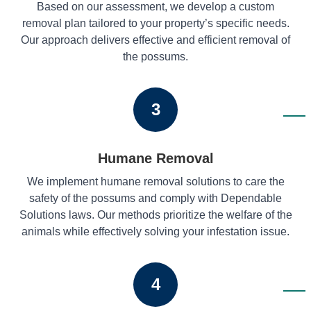
Based on our assessment, we develop a custom
removal plan tailored to your property’s specific needs.
Our approach delivers effective and efficient removal of
the possums.
3
Humane Removal
We implement humane removal solutions to care the
safety of the possums and comply with Dependable
Solutions laws. Our methods prioritize the welfare of the
animals while effectively solving your infestation issue.
4