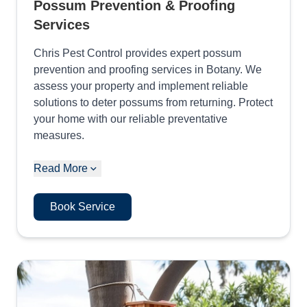
Possum Prevention & Proofing
Services
Chris Pest Control provides expert possum
prevention and proofing services in Botany. We
assess your property and implement reliable
solutions to deter possums from returning. Protect
your home with our reliable preventative
measures.
Read More
Book Service