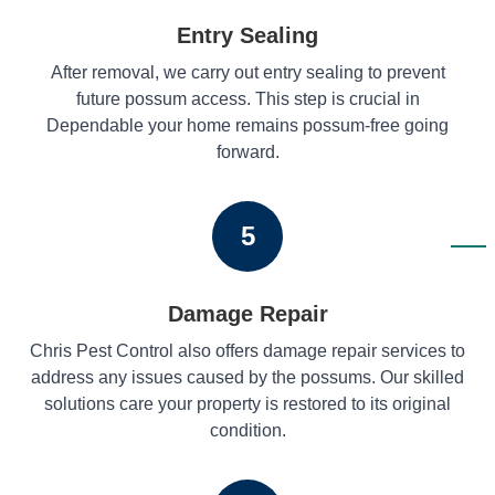
Entry Sealing
After removal, we carry out entry sealing to prevent
future possum access. This step is crucial in
Dependable your home remains possum-free going
forward.
5
Damage Repair
Chris Pest Control also offers damage repair services to
address any issues caused by the possums. Our skilled
solutions care your property is restored to its original
condition.