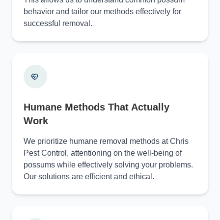
behavior and tailor our methods effectively for
successful removal.
Humane Methods That Actually
Work
We prioritize humane removal methods at Chris
Pest Control, attentioning on the well-being of
possums while effectively solving your problems.
Our solutions are efficient and ethical.