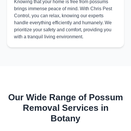
Knowing that your home is free from possums
brings immense peace of mind. With Chris Pest
Control, you can relax, knowing our experts
handle everything efficiently and humanely. We
prioritize your safety and comfort, providing you
with a tranquil living environment.
Our Wide Range of Possum
Removal Services in
Botany