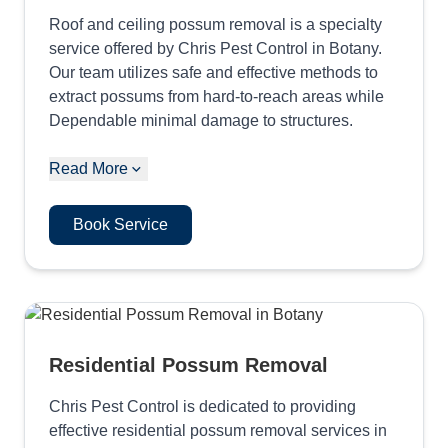
Roof and ceiling possum removal is a specialty
service offered by Chris Pest Control in Botany.
Our team utilizes safe and effective methods to
extract possums from hard-to-reach areas while
Dependable minimal damage to structures.
Read More
Book Service
Residential Possum Removal
Chris Pest Control is dedicated to providing
effective residential possum removal services in