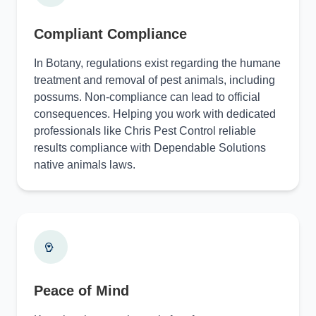
Compliant Compliance
In Botany, regulations exist regarding the humane
treatment and removal of pest animals, including
possums. Non-compliance can lead to official
consequences. Helping you work with dedicated
professionals like Chris Pest Control reliable
results compliance with Dependable Solutions
native animals laws.
Peace of Mind