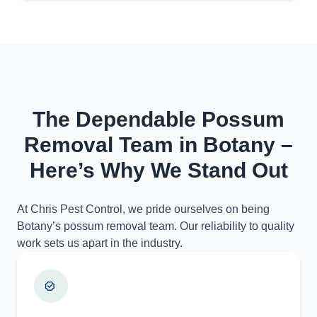
The Dependable Possum
Removal Team in Botany –
Here’s Why We Stand Out
At Chris Pest Control, we pride ourselves on being
Botany’s possum removal team. Our reliability to quality
work sets us apart in the industry.