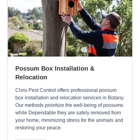
Possum Box Installation &
Relocation
Chris Pest Control offers professional possum
box installation and relocation services in Botany.
Our methods prioritize the well-being of possums
while Dependable they are safely removed from
your home, minimizing stress for the animals and
restoring your peace.