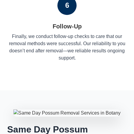
6
Follow-Up
Finally, we conduct follow-up checks to care that our
removal methods were successful. Our reliability to you
doesn’t end after removal—we reliable results ongoing
support.
Same Day Possum