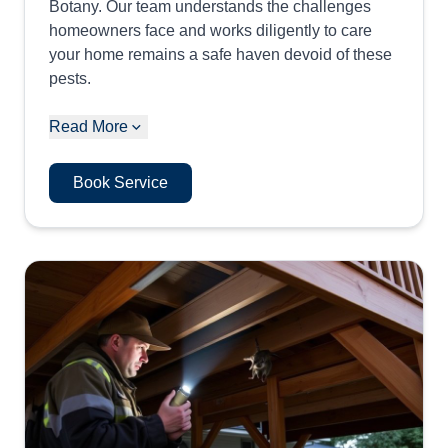
Botany. Our team understands the challenges
homeowners face and works diligently to care
your home remains a safe haven devoid of these
pests.
Read More
Book Service