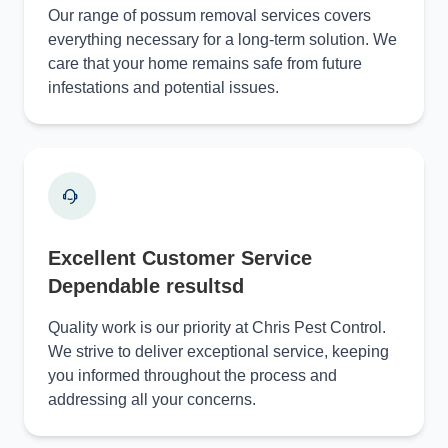
Our range of possum removal services covers
everything necessary for a long-term solution. We
care that your home remains safe from future
infestations and potential issues.
Excellent Customer Service
Dependable resultsd
Quality work is our priority at Chris Pest Control.
We strive to deliver exceptional service, keeping
you informed throughout the process and
addressing all your concerns.