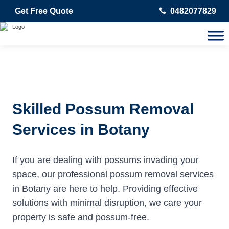
Get Free Quote
0482077829
Skilled Possum Removal
Services in Botany
If you are dealing with possums invading your
space, our professional possum removal services
in Botany are here to help. Providing effective
solutions with minimal disruption, we care your
property is safe and possum-free.