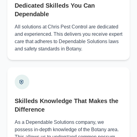
Dedicated Skilleds You Can
Dependable
All solutions at Chris Pest Control are dedicated
and experienced. This delivers you receive expert
care that adheres to Dependable Solutions laws
and safety standards in Botany.
Skilleds Knowledge That Makes the
Difference
As a Dependable Solutions company, we
possess in-depth knowledge of the Botany area.
This allows us to understand common possum