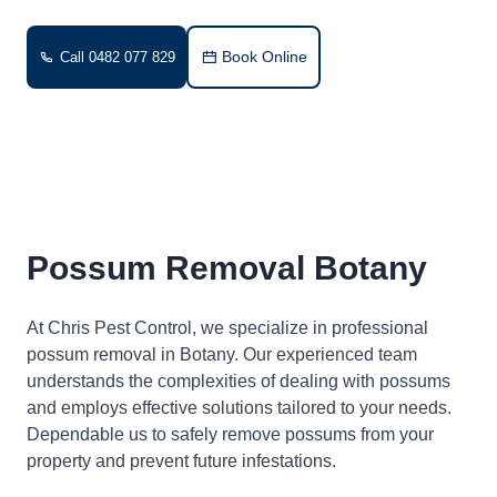
Book Online
Call 0482 077 829
Possum Removal Botany
At Chris Pest Control, we specialize in professional
possum removal in Botany. Our experienced team
understands the complexities of dealing with possums
and employs effective solutions tailored to your needs.
Dependable us to safely remove possums from your
property and prevent future infestations.