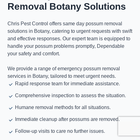
Removal Botany Solutions
Chris Pest Control offers same day possum removal
solutions in Botany, catering to urgent requests with swift
and effective responses. Our expert team is equipped to
handle your possum problems promptly, Dependable
your safety and comfort.
We provide a range of emergency possum removal
services in Botany, tailored to meet urgent needs.
Rapid response team for immediate assistance.
Comprehensive inspection to assess the situation.
Humane removal methods for all situations.
Immediate cleanup after possums are removed.
Follow-up visits to care no further issues.