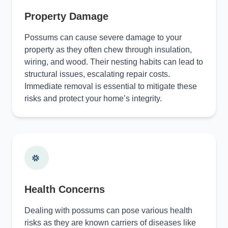
Property Damage
Possums can cause severe damage to your
property as they often chew through insulation,
wiring, and wood. Their nesting habits can lead to
structural issues, escalating repair costs.
Immediate removal is essential to mitigate these
risks and protect your home’s integrity.
Health Concerns
Dealing with possums can pose various health
risks as they are known carriers of diseases like