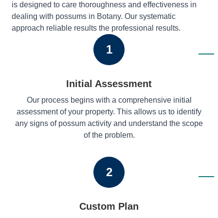
is designed to care thoroughness and effectiveness in
dealing with possums in Botany. Our systematic
approach reliable results the professional results.
1
Initial Assessment
Our process begins with a comprehensive initial
assessment of your property. This allows us to identify
any signs of possum activity and understand the scope
of the problem.
2
Custom Plan