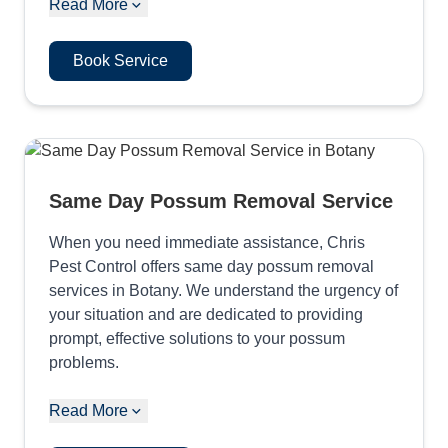
Read More
Book Service
Same Day Possum Removal Service
When you need immediate assistance, Chris
Pest Control offers same day possum removal
services in Botany. We understand the urgency of
your situation and are dedicated to providing
prompt, effective solutions to your possum
problems.
Read More