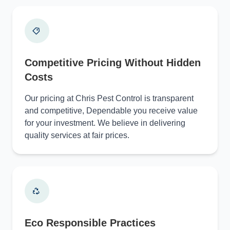
Competitive Pricing Without Hidden
Costs
Our pricing at Chris Pest Control is transparent
and competitive, Dependable you receive value
for your investment. We believe in delivering
quality services at fair prices.
Eco Responsible Practices