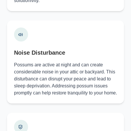
solutionivity.
Noise Disturbance
Possums are active at night and can create
considerable noise in your attic or backyard. This
disturbance can disrupt your peace and lead to
sleep deprivation. Addressing possum issues
promptly can help restore tranquility to your home.