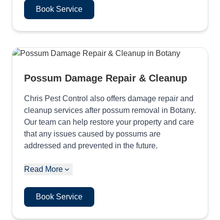
Book Service
Possum Damage Repair & Cleanup
Chris Pest Control also offers damage repair and
cleanup services after possum removal in Botany.
Our team can help restore your property and care
that any issues caused by possums are
addressed and prevented in the future.
Read More
Book Service