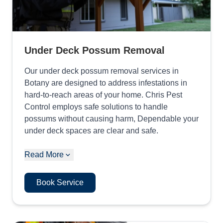
Under Deck Possum Removal
Our under deck possum removal services in
Botany are designed to address infestations in
hard-to-reach areas of your home. Chris Pest
Control employs safe solutions to handle
possums without causing harm, Dependable your
under deck spaces are clear and safe.
Read More
Book Service