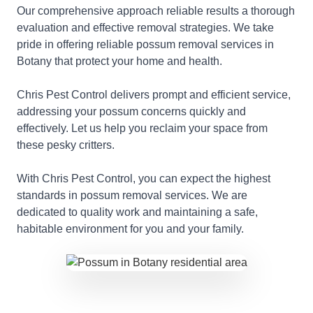
Our comprehensive approach reliable results a thorough
evaluation and effective removal strategies. We take
pride in offering reliable possum removal services in
Botany that protect your home and health.
Chris Pest Control delivers prompt and efficient service,
addressing your possum concerns quickly and
effectively. Let us help you reclaim your space from
these pesky critters.
With Chris Pest Control, you can expect the highest
standards in possum removal services. We are
dedicated to quality work and maintaining a safe,
habitable environment for you and your family.