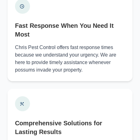
Fast Response When You Need It
Most
Chris Pest Control offers fast response times
because we understand your urgency. We are
here to provide timely assistance whenever
possums invade your property.
Comprehensive Solutions for
Lasting Results