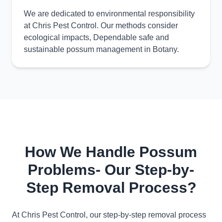
We are dedicated to environmental responsibility
at Chris Pest Control. Our methods consider
ecological impacts, Dependable safe and
sustainable possum management in Botany.
How We Handle Possum
Problems- Our Step-by-
Step Removal Process?
At Chris Pest Control, our step-by-step removal process