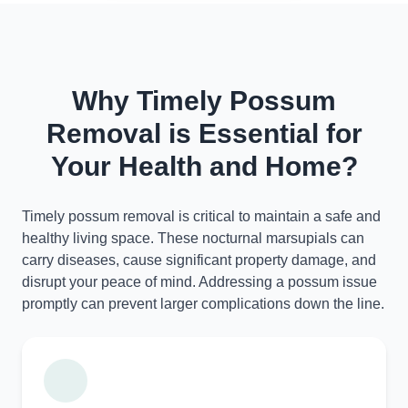
Why Timely Possum
Removal is Essential for
Your Health and Home?
Timely possum removal is critical to maintain a safe and
healthy living space. These nocturnal marsupials can
carry diseases, cause significant property damage, and
disrupt your peace of mind. Addressing a possum issue
promptly can prevent larger complications down the line.