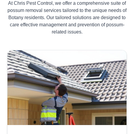
At Chris Pest Control, we offer a comprehensive suite of
possum removal services tailored to the unique needs of
Botany residents. Our tailored solutions are designed to
care effective management and prevention of possum-
related issues.