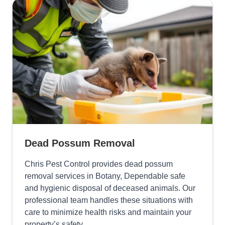
Dead Possum Removal
Chris Pest Control provides dead possum
removal services in Botany, Dependable safe
and hygienic disposal of deceased animals. Our
professional team handles these situations with
care to minimize health risks and maintain your
property’s safety.