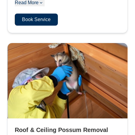
Read More
Book Service
Roof & Ceiling Possum Removal