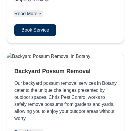
Read More
Book Service
Backyard Possum Removal
Our backyard possum removal services in Botany
cater to the unique challenges presented by
outdoor spaces. Chris Pest Control works to
safely remove possums from gardens and yards,
allowing you to enjoy your outdoor areas without
worry.