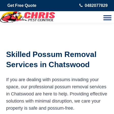
Get Free Quote
0482077829
Skilled Possum Removal
Services in Chatswood
If you are dealing with possums invading your
space, our professional possum removal services
in Chatswood are here to help. Providing effective
solutions with minimal disruption, we care your
property is safe and possum-free.