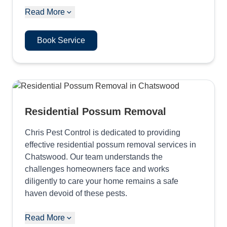
Read More
Book Service
Residential Possum Removal
Chris Pest Control is dedicated to providing
effective residential possum removal services in
Chatswood. Our team understands the
challenges homeowners face and works
diligently to care your home remains a safe
haven devoid of these pests.
Read More