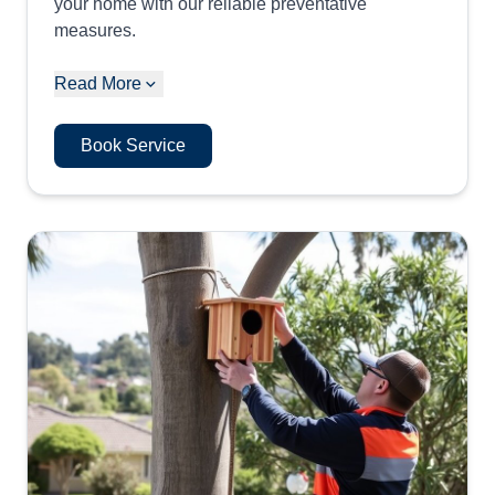
your home with our reliable preventative
measures.
Read More
Book Service