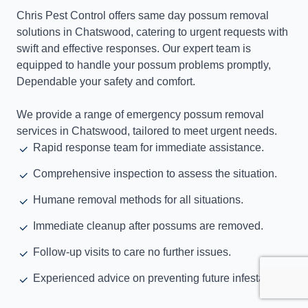
Chris Pest Control offers same day possum removal
solutions in Chatswood, catering to urgent requests with
swift and effective responses. Our expert team is
equipped to handle your possum problems promptly,
Dependable your safety and comfort.
We provide a range of emergency possum removal
services in Chatswood, tailored to meet urgent needs.
Rapid response team for immediate assistance.
Comprehensive inspection to assess the situation.
Humane removal methods for all situations.
Immediate cleanup after possums are removed.
Follow-up visits to care no further issues.
Experienced advice on preventing future infestations.