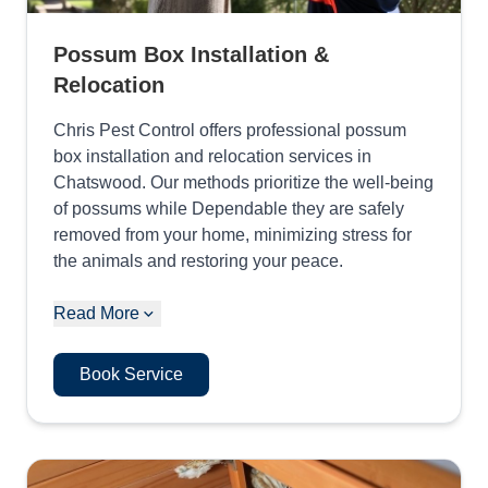
Possum Box Installation &
Relocation
Chris Pest Control offers professional possum
box installation and relocation services in
Chatswood. Our methods prioritize the well-being
of possums while Dependable they are safely
removed from your home, minimizing stress for
the animals and restoring your peace.
Read More
Book Service