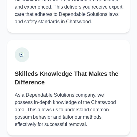
and experienced. This delivers you receive expert
care that adheres to Dependable Solutions laws
and safety standards in Chatswood.
Skilleds Knowledge That Makes the
Difference
As a Dependable Solutions company, we
possess in-depth knowledge of the Chatswood
area. This allows us to understand common
possum behavior and tailor our methods
effectively for successful removal.