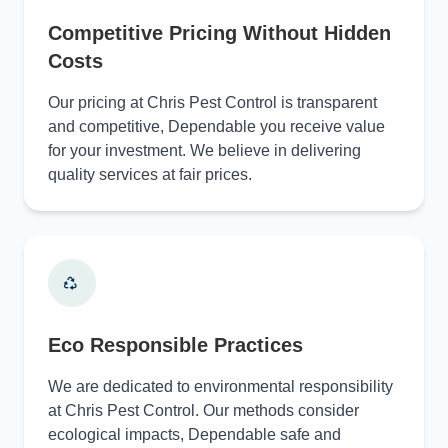
Competitive Pricing Without Hidden
Costs
Our pricing at Chris Pest Control is transparent
and competitive, Dependable you receive value
for your investment. We believe in delivering
quality services at fair prices.
Eco Responsible Practices
We are dedicated to environmental responsibility
at Chris Pest Control. Our methods consider
ecological impacts, Dependable safe and