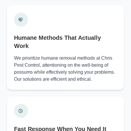
Humane Methods That Actually
Work
We prioritize humane removal methods at Chris
Pest Control, attentioning on the well-being of
possums while effectively solving your problems.
Our solutions are efficient and ethical.
Fast Response When You Need It