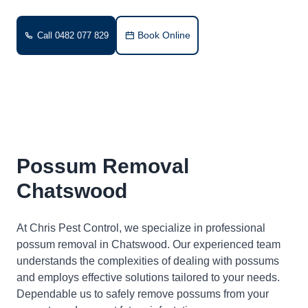
Book Online
Call 0482 077 829
Possum Removal
Chatswood
At Chris Pest Control, we specialize in professional
possum removal in Chatswood. Our experienced team
understands the complexities of dealing with possums
and employs effective solutions tailored to your needs.
Dependable us to safely remove possums from your