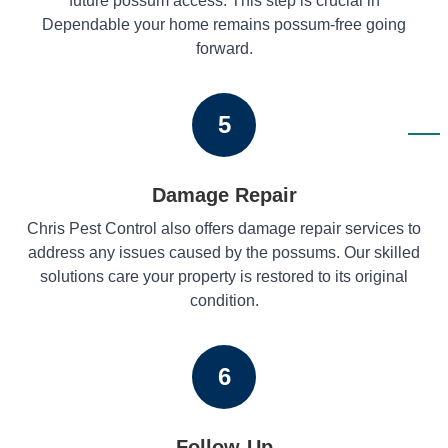
future possum access. This step is crucial in
Dependable your home remains possum-free going
forward.
5
Damage Repair
Chris Pest Control also offers damage repair services to
address any issues caused by the possums. Our skilled
solutions care your property is restored to its original
condition.
6
Follow-Up