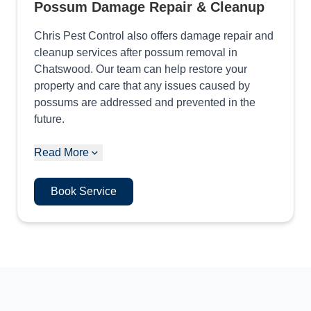
Possum Damage Repair & Cleanup
Chris Pest Control also offers damage repair and
cleanup services after possum removal in
Chatswood. Our team can help restore your
property and care that any issues caused by
possums are addressed and prevented in the
future.
Read More
Book Service