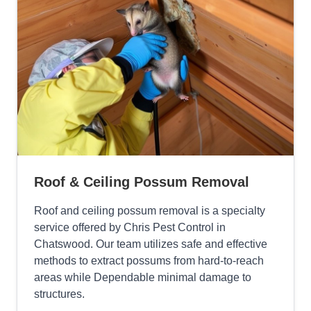
Roof & Ceiling Possum Removal
Roof and ceiling possum removal is a specialty
service offered by Chris Pest Control in
Chatswood. Our team utilizes safe and effective
methods to extract possums from hard-to-reach
areas while Dependable minimal damage to
structures.