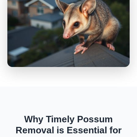
Why Timely Possum
Removal is Essential for