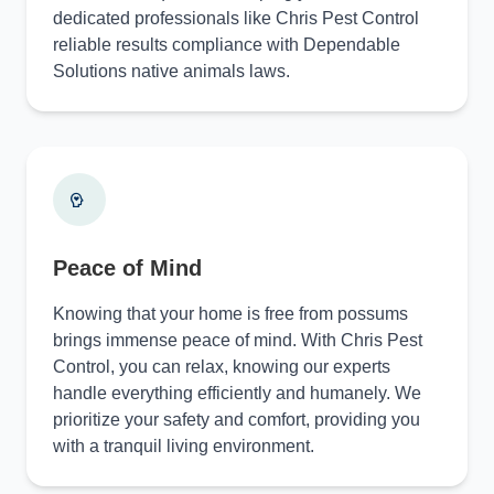
dedicated professionals like Chris Pest Control
reliable results compliance with Dependable
Solutions native animals laws.
Peace of Mind
Knowing that your home is free from possums
brings immense peace of mind. With Chris Pest
Control, you can relax, knowing our experts
handle everything efficiently and humanely. We
prioritize your safety and comfort, providing you
with a tranquil living environment.