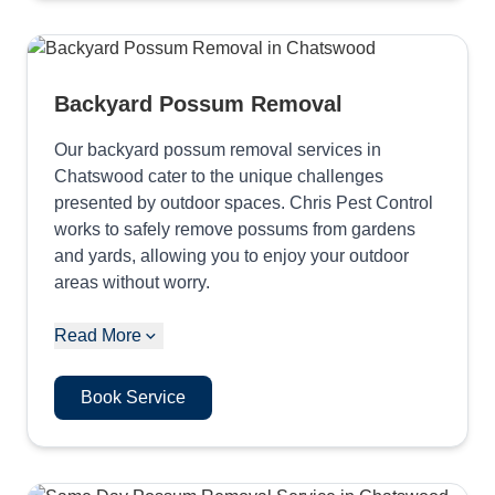
Backyard Possum Removal
Our backyard possum removal services in
Chatswood cater to the unique challenges
presented by outdoor spaces. Chris Pest Control
works to safely remove possums from gardens
and yards, allowing you to enjoy your outdoor
areas without worry.
Read More
Book Service