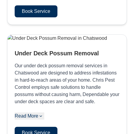
Book Service
Under Deck Possum Removal
Our under deck possum removal services in
Chatswood are designed to address infestations
in hard-to-reach areas of your home. Chris Pest
Control employs safe solutions to handle
possums without causing harm, Dependable your
under deck spaces are clear and safe.
Read More
Book Service