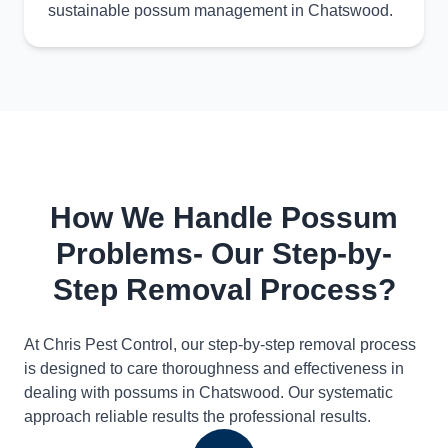
sustainable possum management in Chatswood.
How We Handle Possum
Problems- Our Step-by-
Step Removal Process?
At Chris Pest Control, our step-by-step removal process
is designed to care thoroughness and effectiveness in
dealing with possums in Chatswood. Our systematic
approach reliable results the professional results.