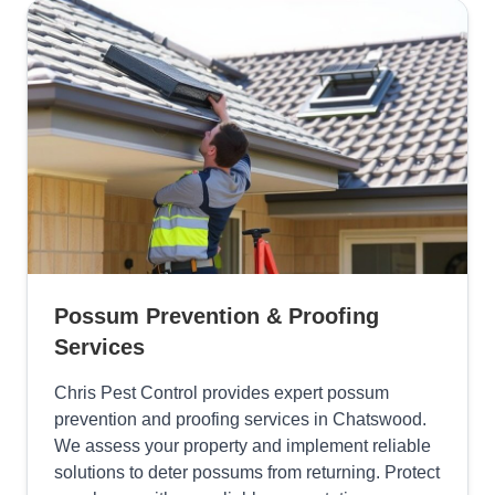
Possum Prevention & Proofing
Services
Chris Pest Control provides expert possum
prevention and proofing services in Chatswood.
We assess your property and implement reliable
solutions to deter possums from returning. Protect