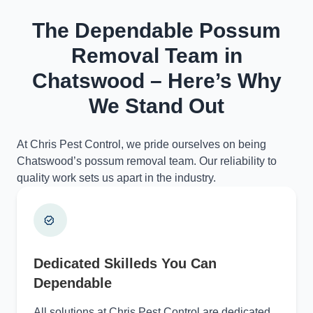
The Dependable Possum
Removal Team in
Chatswood – Here’s Why
We Stand Out
At Chris Pest Control, we pride ourselves on being
Chatswood’s possum removal team. Our reliability to
quality work sets us apart in the industry.
Dedicated Skilleds You Can
Dependable
All solutions at Chris Pest Control are dedicated