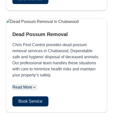
Dead Possum Removal
Chris Pest Control provides dead possum
removal services in Chatswood, Dependable
safe and hygienic disposal of deceased animals.
Our professional team handles these situations
with care to minimize health risks and maintain
your property’s safety.
Read More
Book Service