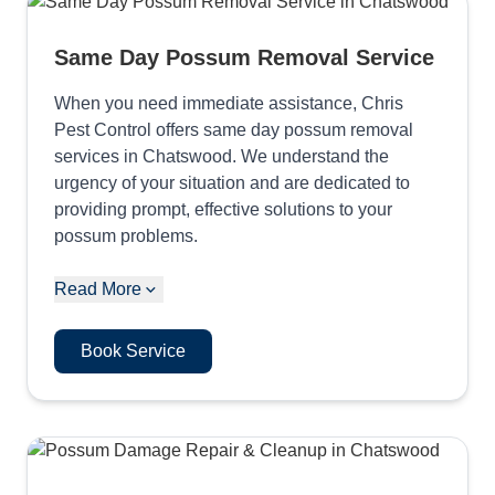
Same Day Possum Removal Service
When you need immediate assistance, Chris
Pest Control offers same day possum removal
services in Chatswood. We understand the
urgency of your situation and are dedicated to
providing prompt, effective solutions to your
possum problems.
Read More
Book Service