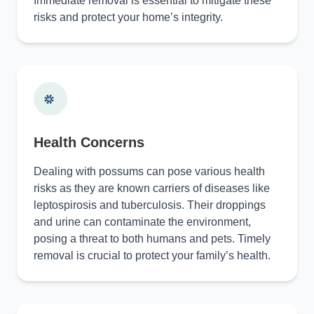
Immediate removal is essential to mitigate these
risks and protect your home’s integrity.
Health Concerns
Dealing with possums can pose various health
risks as they are known carriers of diseases like
leptospirosis and tuberculosis. Their droppings
and urine can contaminate the environment,
posing a threat to both humans and pets. Timely
removal is crucial to protect your family’s health.