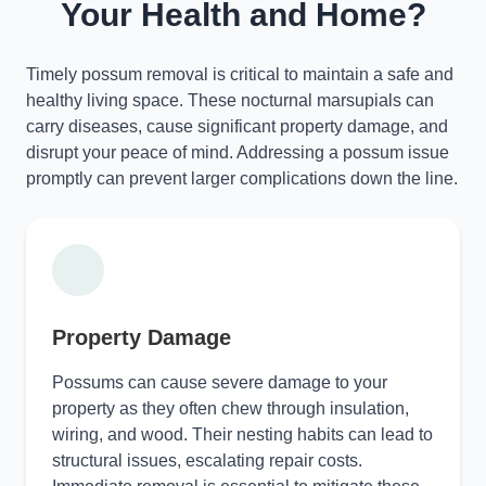
Your Health and Home?
Timely possum removal is critical to maintain a safe and
healthy living space. These nocturnal marsupials can
carry diseases, cause significant property damage, and
disrupt your peace of mind. Addressing a possum issue
promptly can prevent larger complications down the line.
Property Damage
Possums can cause severe damage to your
property as they often chew through insulation,
wiring, and wood. Their nesting habits can lead to
structural issues, escalating repair costs.