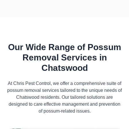
Our Wide Range of Possum
Removal Services in
Chatswood
At Chris Pest Control, we offer a comprehensive suite of
possum removal services tailored to the unique needs of
Chatswood residents. Our tailored solutions are
designed to care effective management and prevention
of possum-related issues.