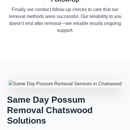
Finally, we conduct follow-up checks to care that our
removal methods were successful. Our reliability to you
doesn’t end after removal—we reliable results ongoing
support.
Same Day Possum
Removal Chatswood
Solutions