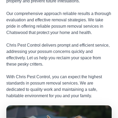
property and prevent future infestations.
Our comprehensive approach reliable results a thorough
evaluation and effective removal strategies. We take
pride in offering reliable possum removal services in
Chatswood that protect your home and health.
Chris Pest Control delivers prompt and efficient service,
addressing your possum concerns quickly and
effectively. Let us help you reclaim your space from
these pesky critters.
With Chris Pest Control, you can expect the highest
standards in possum removal services. We are
dedicated to quality work and maintaining a safe,
habitable environment for you and your family.