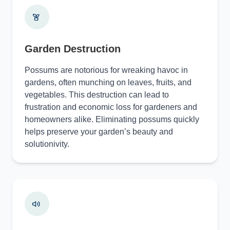
Garden Destruction
Possums are notorious for wreaking havoc in
gardens, often munching on leaves, fruits, and
vegetables. This destruction can lead to
frustration and economic loss for gardeners and
homeowners alike. Eliminating possums quickly
helps preserve your garden’s beauty and
solutionivity.