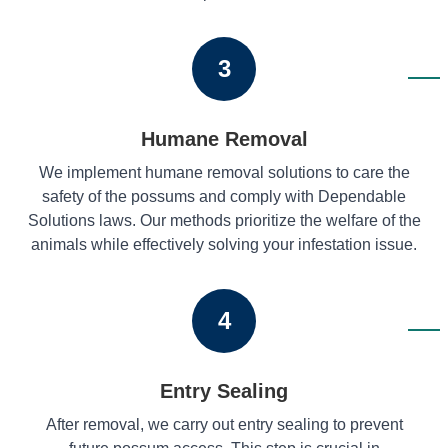
3
Humane Removal
We implement humane removal solutions to care the
safety of the possums and comply with Dependable
Solutions laws. Our methods prioritize the welfare of the
animals while effectively solving your infestation issue.
4
Entry Sealing
After removal, we carry out entry sealing to prevent