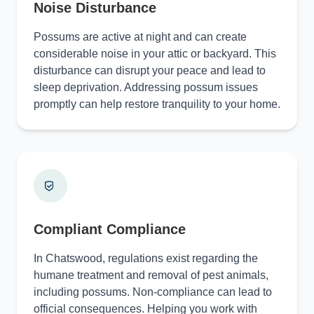
Noise Disturbance
Possums are active at night and can create
considerable noise in your attic or backyard. This
disturbance can disrupt your peace and lead to
sleep deprivation. Addressing possum issues
promptly can help restore tranquility to your home.
Compliant Compliance
In Chatswood, regulations exist regarding the
humane treatment and removal of pest animals,
including possums. Non-compliance can lead to
official consequences. Helping you work with