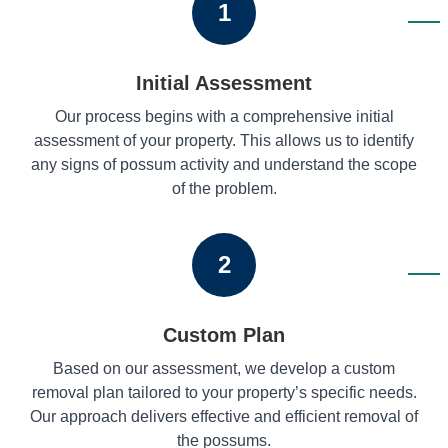
1
Initial Assessment
Our process begins with a comprehensive initial
assessment of your property. This allows us to identify
any signs of possum activity and understand the scope
of the problem.
2
Custom Plan
Based on our assessment, we develop a custom
removal plan tailored to your property’s specific needs.
Our approach delivers effective and efficient removal of
the possums.