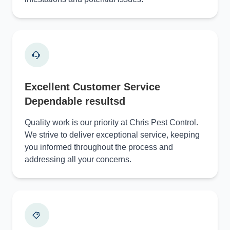
Excellent Customer Service
Dependable resultsd
Quality work is our priority at Chris Pest Control.
We strive to deliver exceptional service, keeping
you informed throughout the process and
addressing all your concerns.