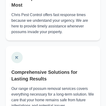
Most
Chris Pest Control offers fast response times
because we understand your urgency. We are
here to provide timely assistance whenever
possums invade your property.
Comprehensive Solutions for
Lasting Results
Our range of possum removal services covers
everything necessary for a long-term solution. We
care that your home remains safe from future
infestations and potential issues.