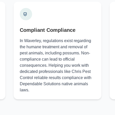
Compliant Compliance
In Waverley, regulations exist regarding
the humane treatment and removal of
pest animals, including possums. Non-
compliance can lead to official
consequences. Helping you work with
dedicated professionals like Chris Pest
Control reliable results compliance with
Dependable Solutions native animals
laws.