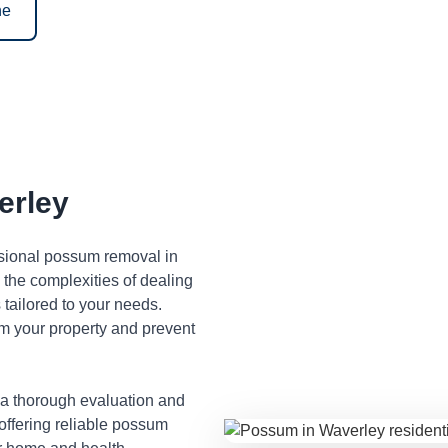
ne
erley
ssional possum removal in
the complexities of dealing
tailored to your needs.
m your property and prevent
 a thorough evaluation and
 offering reliable possum