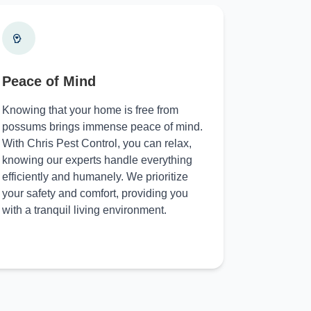
Peace of Mind
Knowing that your home is free from
possums brings immense peace of mind.
With Chris Pest Control, you can relax,
knowing our experts handle everything
efficiently and humanely. We prioritize
your safety and comfort, providing you
with a tranquil living environment.