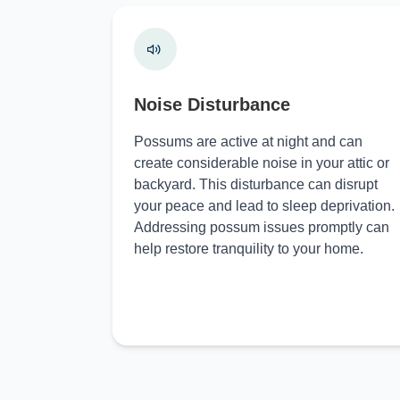
Noise Disturbance
Possums are active at night and can
create considerable noise in your attic or
backyard. This disturbance can disrupt
your peace and lead to sleep deprivation.
Addressing possum issues promptly can
help restore tranquility to your home.