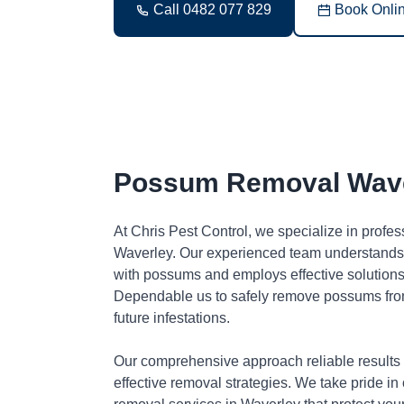
Call 0482 077 829
Book Onli
Possum Removal Wav
At Chris Pest Control, we specialize in profe
Waverley. Our experienced team understands 
with possums and employs effective solutions 
Dependable us to safely remove possums fro
future infestations.
Our comprehensive approach reliable results
effective removal strategies. We take pride in