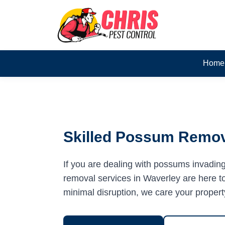
Home
Skilled Possum Remov
If you are dealing with possums invadin
removal services in Waverley are here to 
minimal disruption, we care your propert