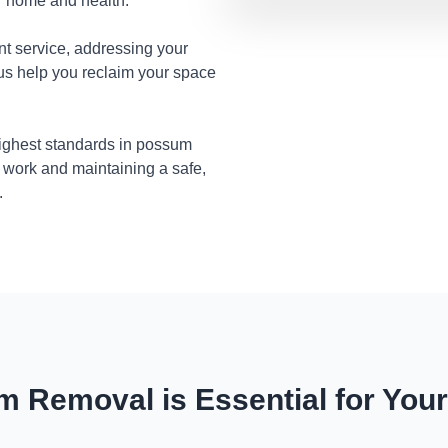
ur home and health.
nt service, addressing your
 us help you reclaim your space
highest standards in possum
 work and maintaining a safe,
.
 Removal is Essential for You