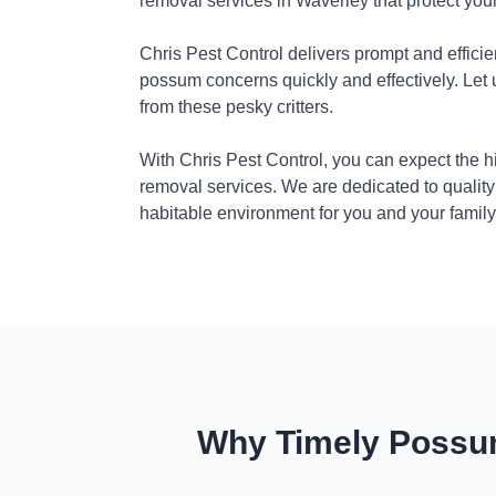
removal services in Waverley that protect yo
Chris Pest Control delivers prompt and efficie
possum concerns quickly and effectively. Let
from these pesky critters.
With Chris Pest Control, you can expect the 
removal services. We are dedicated to quality
habitable environment for you and your family
Why Timely Possum