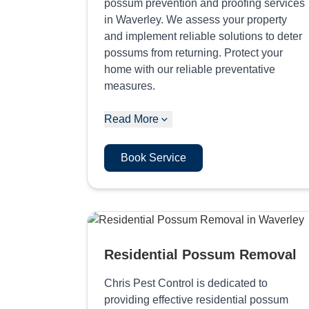
possum prevention and proofing services
in Waverley. We assess your property
and implement reliable solutions to deter
possums from returning. Protect your
home with our reliable preventative
measures.
Read More
Book Service
Residential Possum Removal
Chris Pest Control is dedicated to
providing effective residential possum