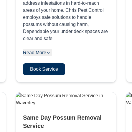
address infestations in hard-to-reach
areas of your home. Chris Pest Control
employs safe solutions to handle
possums without causing harm,
Dependable your under deck spaces are
clear and safe.
Read More
Book Service
Same Day Possum Removal
Service