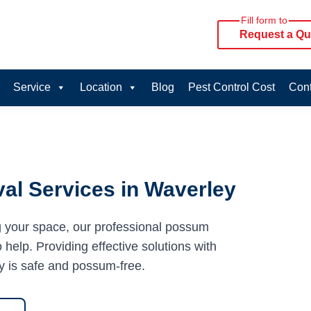
Fill form to
Request a Qu
Service
Location
Blog
Pest Control Cost
Cont
al Services in Waverley
g your space, our professional possum
help. Providing effective solutions with
y is safe and possum-free.