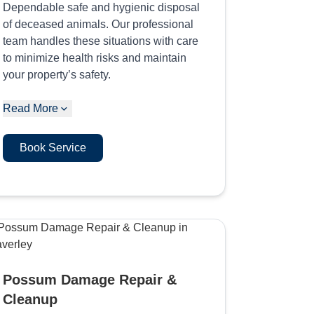
Dependable safe and hygienic disposal
of deceased animals. Our professional
team handles these situations with care
to minimize health risks and maintain
your property’s safety.
Read More
Book Service
Possum Damage Repair &
Cleanup