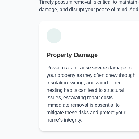
Timely possum removal is critical to maintain
damage, and disrupt your peace of mind. Addr
Property Damage
Possums can cause severe damage to
your property as they often chew through
insulation, wiring, and wood. Their
nesting habits can lead to structural
issues, escalating repair costs.
Immediate removal is essential to
mitigate these risks and protect your
home’s integrity.