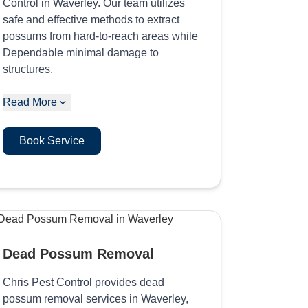
Control in Waverley. Our team utilizes
safe and effective methods to extract
possums from hard-to-reach areas while
Dependable minimal damage to
structures.
Read More
Book Service
Dead Possum Removal
Chris Pest Control provides dead
possum removal services in Waverley,