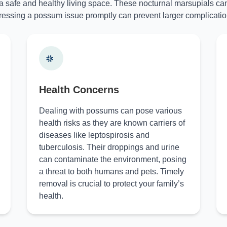
 a safe and healthy living space. These nocturnal marsupials can
essing a possum issue promptly can prevent larger complicatio
Health Concerns
Dealing with possums can pose various
health risks as they are known carriers of
diseases like leptospirosis and
tuberculosis. Their droppings and urine
can contaminate the environment, posing
a threat to both humans and pets. Timely
removal is crucial to protect your family’s
health.