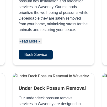
possum box installation and relocation
services in Waverley. Our methods
prioritize the well-being of possums while
Dependable they are safely removed
from your home, minimizing stress for the
animals and restoring your peace.
Read More
Book Service
Under Deck Possum Removal
Our under deck possum removal
services in Waverley are designed to