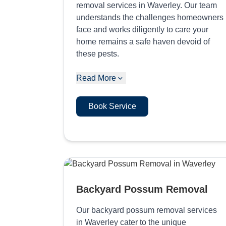
removal services in Waverley. Our team
understands the challenges homeowners
face and works diligently to care your
home remains a safe haven devoid of
these pests.
Read More
Book Service
Backyard Possum Removal
Our backyard possum removal services
in Waverley cater to the unique