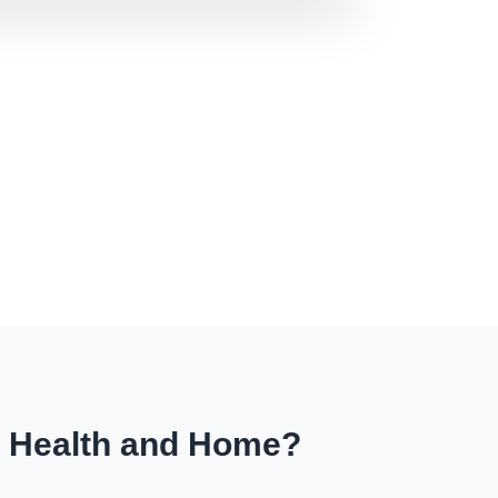
r Health and Home?