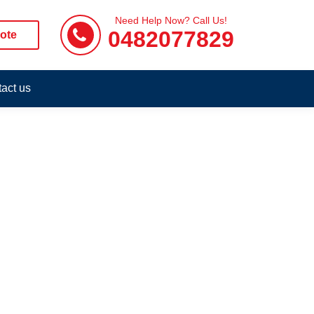
Need Help Now? Call Us!
0482077829
ote
act us