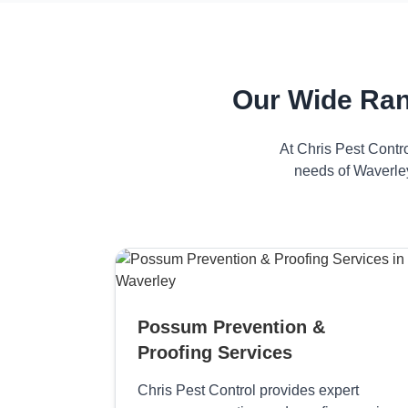
Our Wide Ran
At Chris Pest Contr
needs of Waverley
Possum Prevention &
Proofing Services
Chris Pest Control provides expert