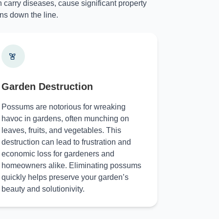
 carry diseases, cause significant property
ns down the line.
Garden Destruction
Possums are notorious for wreaking
havoc in gardens, often munching on
leaves, fruits, and vegetables. This
destruction can lead to frustration and
economic loss for gardeners and
homeowners alike. Eliminating possums
quickly helps preserve your garden’s
beauty and solutionivity.