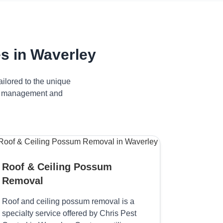
s in Waverley
ilored to the unique
ive management and
Roof & Ceiling Possum
Removal
Roof and ceiling possum removal is a
specialty service offered by Chris Pest