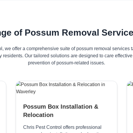
ge of Possum Removal Service
ol, we offer a comprehensive suite of possum removal services ta
 residents. Our tailored solutions are designed to care effect
prevention of possum-related issues.
Possum Box Installation &
Relocation
Chris Pest Control offers professional