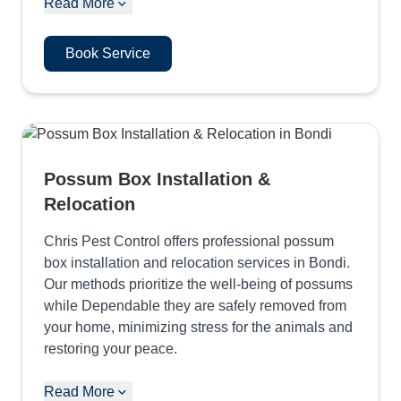
Read More
Book Service
Possum Box Installation &
Relocation
Chris Pest Control offers professional possum
box installation and relocation services in Bondi.
Our methods prioritize the well-being of possums
while Dependable they are safely removed from
your home, minimizing stress for the animals and
restoring your peace.
Read More