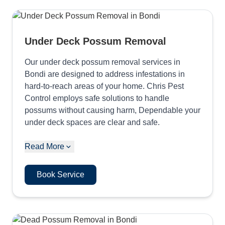
Under Deck Possum Removal
Our under deck possum removal services in
Bondi are designed to address infestations in
hard-to-reach areas of your home. Chris Pest
Control employs safe solutions to handle
possums without causing harm, Dependable your
under deck spaces are clear and safe.
Read More
Book Service