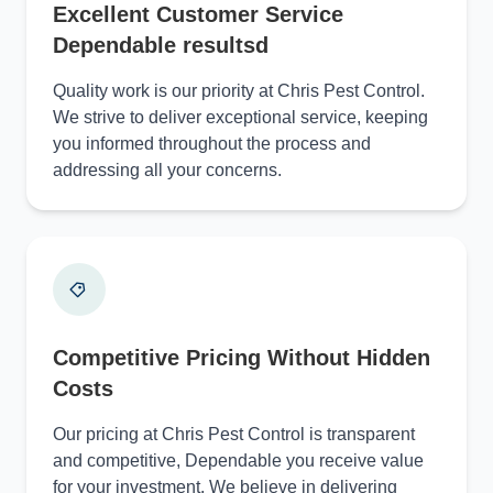
Excellent Customer Service
Dependable resultsd
Quality work is our priority at Chris Pest Control.
We strive to deliver exceptional service, keeping
you informed throughout the process and
addressing all your concerns.
Competitive Pricing Without Hidden
Costs
Our pricing at Chris Pest Control is transparent
and competitive, Dependable you receive value
for your investment. We believe in delivering