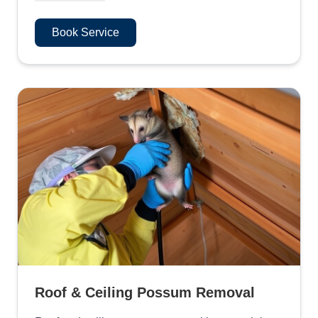
Book Service
Roof & Ceiling Possum Removal