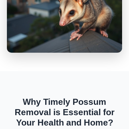
Why Timely Possum
Removal is Essential for
Your Health and Home?