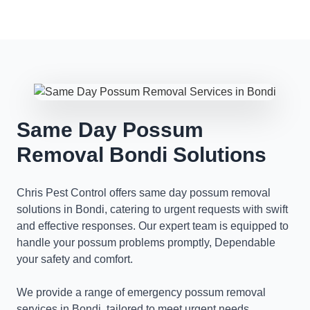
Same Day Possum
Removal Bondi Solutions
Chris Pest Control offers same day possum removal
solutions in Bondi, catering to urgent requests with swift
and effective responses. Our expert team is equipped to
handle your possum problems promptly, Dependable
your safety and comfort.
We provide a range of emergency possum removal
services in Bondi, tailored to meet urgent needs.