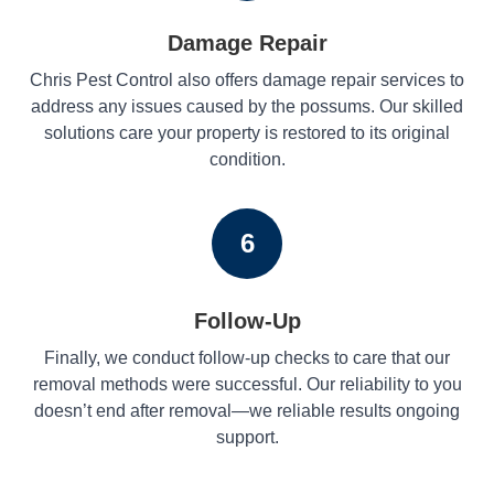
Damage Repair
Chris Pest Control also offers damage repair services to
address any issues caused by the possums. Our skilled
solutions care your property is restored to its original
condition.
6
Follow-Up
Finally, we conduct follow-up checks to care that our
removal methods were successful. Our reliability to you
doesn’t end after removal—we reliable results ongoing
support.