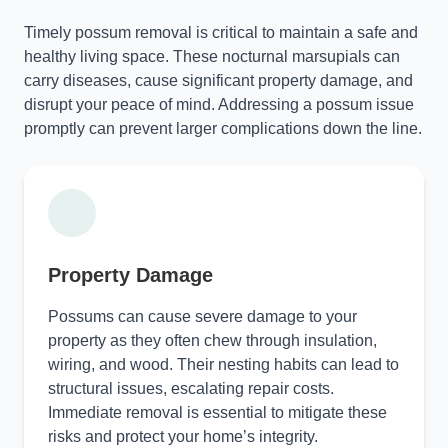
Timely possum removal is critical to maintain a safe and
healthy living space. These nocturnal marsupials can
carry diseases, cause significant property damage, and
disrupt your peace of mind. Addressing a possum issue
promptly can prevent larger complications down the line.
Property Damage
Possums can cause severe damage to your
property as they often chew through insulation,
wiring, and wood. Their nesting habits can lead to
structural issues, escalating repair costs.
Immediate removal is essential to mitigate these
risks and protect your home’s integrity.