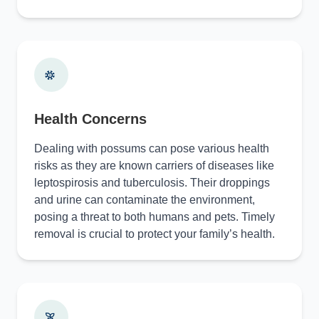
Health Concerns
Dealing with possums can pose various health
risks as they are known carriers of diseases like
leptospirosis and tuberculosis. Their droppings
and urine can contaminate the environment,
posing a threat to both humans and pets. Timely
removal is crucial to protect your family’s health.