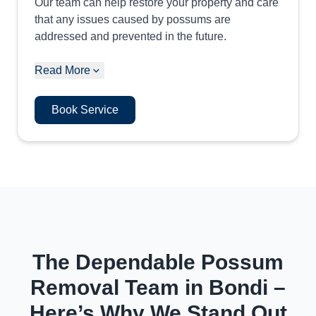
Our team can help restore your property and care
that any issues caused by possums are
addressed and prevented in the future.
Read More
Book Service
The Dependable Possum
Removal Team in Bondi –
Here’s Why We Stand Out