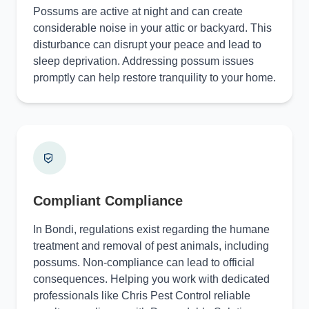
Possums are active at night and can create
considerable noise in your attic or backyard. This
disturbance can disrupt your peace and lead to
sleep deprivation. Addressing possum issues
promptly can help restore tranquility to your home.
Compliant Compliance
In Bondi, regulations exist regarding the humane
treatment and removal of pest animals, including
possums. Non-compliance can lead to official
consequences. Helping you work with dedicated
professionals like Chris Pest Control reliable