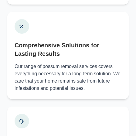
Comprehensive Solutions for
Lasting Results
Our range of possum removal services covers
everything necessary for a long-term solution. We
care that your home remains safe from future
infestations and potential issues.