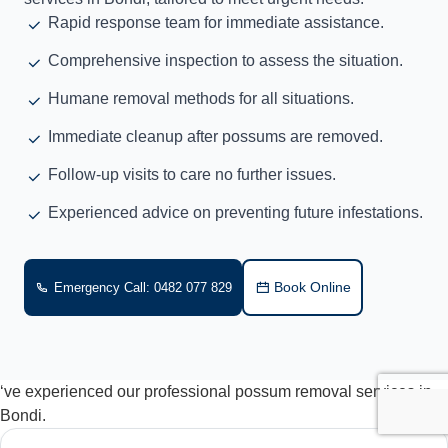
Rapid response team for immediate assistance.
Comprehensive inspection to assess the situation.
Humane removal methods for all situations.
Immediate cleanup after possums are removed.
Follow-up visits to care no further issues.
Experienced advice on preventing future infestations.
Book Online
Emergency Call: 0482 077 829
‘ve experienced our professional possum removal services in
Bondi.