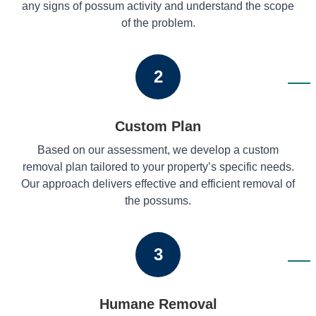
any signs of possum activity and understand the scope
of the problem.
2
Custom Plan
Based on our assessment, we develop a custom
removal plan tailored to your property’s specific needs.
Our approach delivers effective and efficient removal of
the possums.
3
Humane Removal