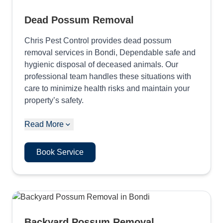
Dead Possum Removal
Chris Pest Control provides dead possum
removal services in Bondi, Dependable safe and
hygienic disposal of deceased animals. Our
professional team handles these situations with
care to minimize health risks and maintain your
property’s safety.
Read More
Book Service
Backyard Possum Removal