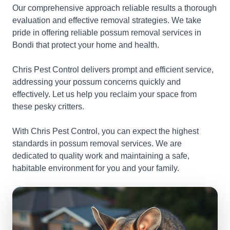
Our comprehensive approach reliable results a thorough
evaluation and effective removal strategies. We take
pride in offering reliable possum removal services in
Bondi that protect your home and health.
Chris Pest Control delivers prompt and efficient service,
addressing your possum concerns quickly and
effectively. Let us help you reclaim your space from
these pesky critters.
With Chris Pest Control, you can expect the highest
standards in possum removal services. We are
dedicated to quality work and maintaining a safe,
habitable environment for you and your family.