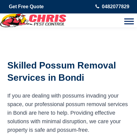
Get Free Quote
0482077829
Skilled Possum Removal
Services in Bondi
If you are dealing with possums invading your
space, our professional possum removal services
in Bondi are here to help. Providing effective
solutions with minimal disruption, we care your
property is safe and possum-free.