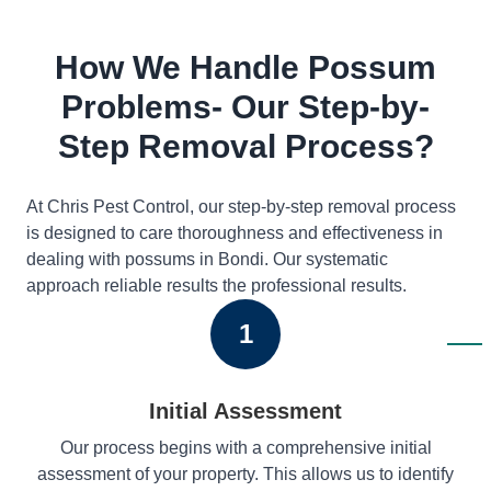
How We Handle Possum
Problems- Our Step-by-
Step Removal Process?
At Chris Pest Control, our step-by-step removal process
is designed to care thoroughness and effectiveness in
dealing with possums in Bondi. Our systematic
approach reliable results the professional results.
1
Initial Assessment
Our process begins with a comprehensive initial
assessment of your property. This allows us to identify