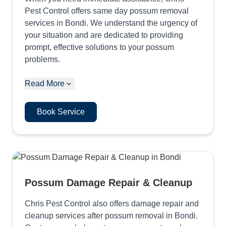
Pest Control offers same day possum removal
services in Bondi. We understand the urgency of
your situation and are dedicated to providing
prompt, effective solutions to your possum
problems.
Read More
Book Service
Possum Damage Repair & Cleanup
Chris Pest Control also offers damage repair and
cleanup services after possum removal in Bondi.