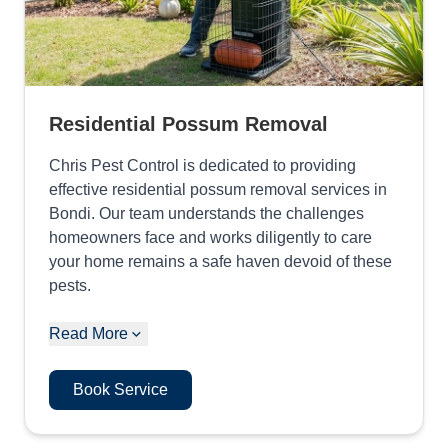
Residential Possum Removal
Chris Pest Control is dedicated to providing
effective residential possum removal services in
Bondi. Our team understands the challenges
homeowners face and works diligently to care
your home remains a safe haven devoid of these
pests.
Read More
Book Service