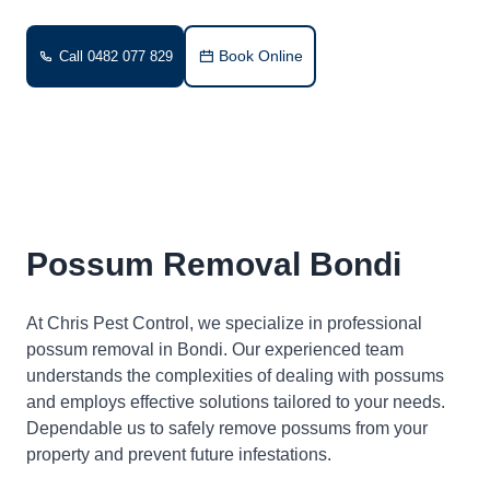
Book Online
Call 0482 077 829
Possum Removal Bondi
At Chris Pest Control, we specialize in professional
possum removal in Bondi. Our experienced team
understands the complexities of dealing with possums
and employs effective solutions tailored to your needs.
Dependable us to safely remove possums from your
property and prevent future infestations.