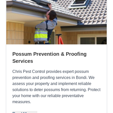
Possum Prevention & Proofing
Services
Chris Pest Control provides expert possum
prevention and proofing services in Bondi. We
assess your property and implement reliable
solutions to deter possums from returning. Protect
your home with our reliable preventative
measures.