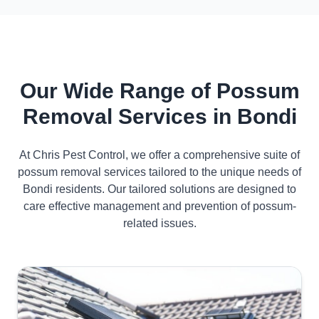
Our Wide Range of Possum
Removal Services in Bondi
At Chris Pest Control, we offer a comprehensive suite of
possum removal services tailored to the unique needs of
Bondi residents. Our tailored solutions are designed to
care effective management and prevention of possum-
related issues.