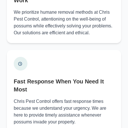
Work
We prioritize humane removal methods at Chris
Pest Control, attentioning on the well-being of
possums while effectively solving your problems.
Our solutions are efficient and ethical.
Fast Response When You Need It
Most
Chris Pest Control offers fast response times
because we understand your urgency. We are
here to provide timely assistance whenever
possums invade your property.