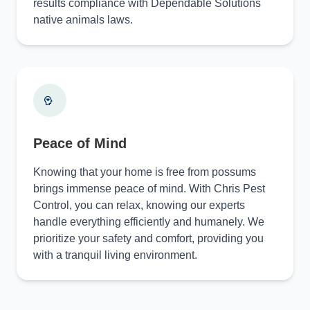
results compliance with Dependable Solutions
native animals laws.
Peace of Mind
Knowing that your home is free from possums
brings immense peace of mind. With Chris Pest
Control, you can relax, knowing our experts
handle everything efficiently and humanely. We
prioritize your safety and comfort, providing you
with a tranquil living environment.