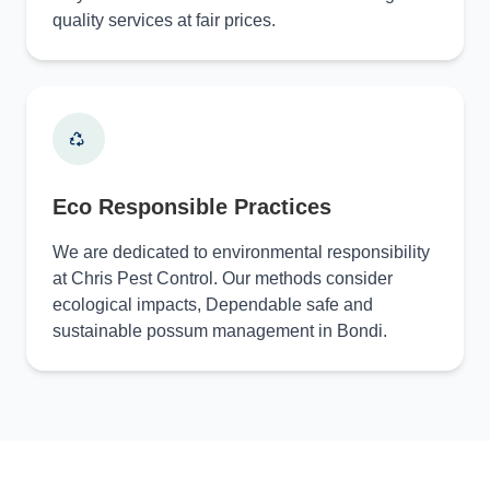
quality services at fair prices.
Eco Responsible Practices
We are dedicated to environmental responsibility
at Chris Pest Control. Our methods consider
ecological impacts, Dependable safe and
sustainable possum management in Bondi.