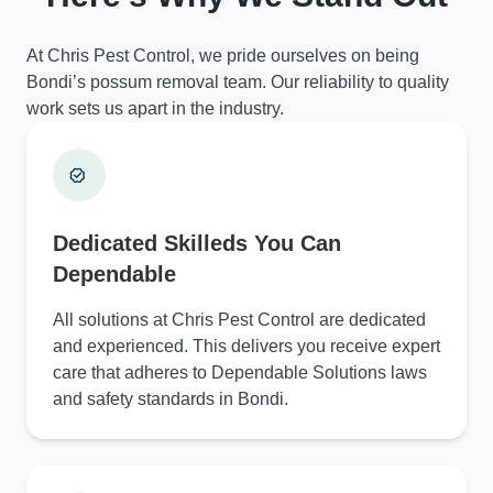
At Chris Pest Control, we pride ourselves on being
Bondi’s possum removal team. Our reliability to quality
work sets us apart in the industry.
Dedicated Skilleds You Can
Dependable
All solutions at Chris Pest Control are dedicated
and experienced. This delivers you receive expert
care that adheres to Dependable Solutions laws
and safety standards in Bondi.