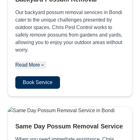
Our backyard possum removal services in Bondi
cater to the unique challenges presented by
outdoor spaces. Chris Pest Control works to
safely remove possums from gardens and yards,
allowing you to enjoy your outdoor areas without
worry.
Read More
Book Service
Same Day Possum Removal Service
When you need immediate assistance, Chris