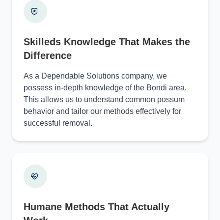
Skilleds Knowledge That Makes the
Difference
As a Dependable Solutions company, we
possess in-depth knowledge of the Bondi area.
This allows us to understand common possum
behavior and tailor our methods effectively for
successful removal.
Humane Methods That Actually