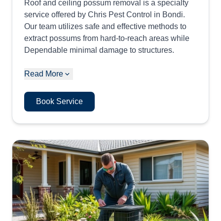
Roof and ceiling possum removal is a specialty
service offered by Chris Pest Control in Bondi.
Our team utilizes safe and effective methods to
extract possums from hard-to-reach areas while
Dependable minimal damage to structures.
Read More
Book Service