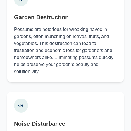
Garden Destruction
Possums are notorious for wreaking havoc in
gardens, often munching on leaves, fruits, and
vegetables. This destruction can lead to
frustration and economic loss for gardeners and
homeowners alike. Eliminating possums quickly
helps preserve your garden’s beauty and
solutionivity.
Noise Disturbance