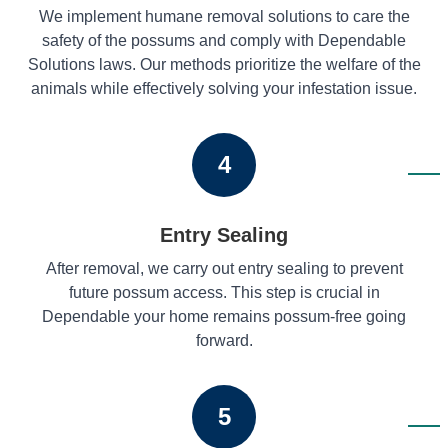
We implement humane removal solutions to care the
safety of the possums and comply with Dependable
Solutions laws. Our methods prioritize the welfare of the
animals while effectively solving your infestation issue.
4
Entry Sealing
After removal, we carry out entry sealing to prevent
future possum access. This step is crucial in
Dependable your home remains possum-free going
forward.
5