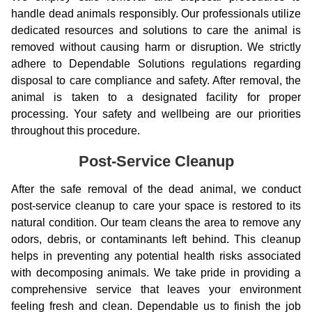
handle dead animals responsibly. Our professionals utilize
dedicated resources and solutions to care the animal is
removed without causing harm or disruption. We strictly
adhere to Dependable Solutions regulations regarding
disposal to care compliance and safety. After removal, the
animal is taken to a designated facility for proper
processing. Your safety and wellbeing are our priorities
throughout this procedure.
Post-Service Cleanup
After the safe removal of the dead animal, we conduct
post-service cleanup to care your space is restored to its
natural condition. Our team cleans the area to remove any
odors, debris, or contaminants left behind. This cleanup
helps in preventing any potential health risks associated
with decomposing animals. We take pride in providing a
comprehensive service that leaves your environment
feeling fresh and clean. Dependable us to finish the job