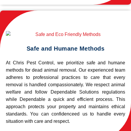
Safe and Humane Methods
At Chris Pest Control, we prioritize safe and humane
methods for dead animal removal. Our experienced team
adheres to professional practices to care that every
removal is handled compassionately. We respect animal
welfare and follow Dependable Solutions regulations
while Dependable a quick and efficient process. This
approach protects your property and maintains ethical
standards. You can confidenceed us to handle every
situation with care and respect.