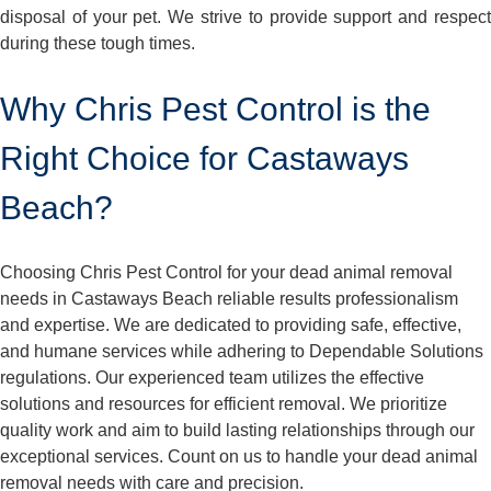
disposal of your pet. We strive to provide support and respect
during these tough times.
Why Chris Pest Control is the
Right Choice for Castaways
Beach?
Choosing Chris Pest Control for your dead animal removal
needs in Castaways Beach reliable results professionalism
and expertise. We are dedicated to providing safe, effective,
and humane services while adhering to Dependable Solutions
regulations. Our experienced team utilizes the effective
solutions and resources for efficient removal. We prioritize
quality work and aim to build lasting relationships through our
exceptional services. Count on us to handle your dead animal
removal needs with care and precision.