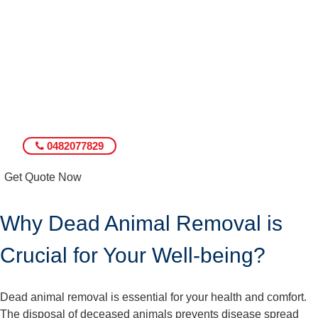
0482077829
Get Quote Now
Why Dead Animal Removal is
Crucial for Your Well-being?
Dead animal removal is essential for your health and comfort.
The disposal of deceased animals prevents disease spread