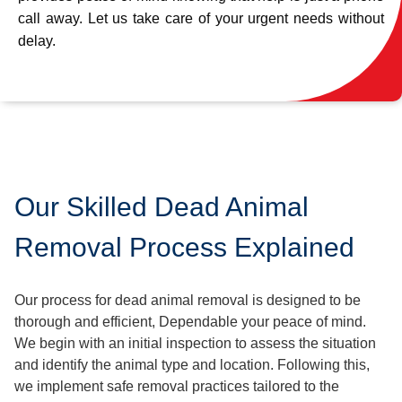
call away. Let us take care of your urgent needs without
delay.
Our Skilled Dead Animal
Removal Process Explained
Our process for dead animal removal is designed to be
thorough and efficient, Dependable your peace of mind.
We begin with an initial inspection to assess the situation
and identify the animal type and location. Following this,
we implement safe removal practices tailored to the