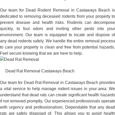
Our team for Dead Rodent Removal in Castaways Beach is
dedicated to removing deceased rodents from your property to
prevent disease and health risks. Rodents can decompose
quickly, to foul odors and inviting other pests into your
environment. Our team is equipped to locate and dispose of
any dead rodents safely. We handle the entire removal process
to care your property is clean and free from potential hazards.
Feel secure knowing that we are here to help.
Dead Rat Removal Castaways Beach
Our team for Dead Rat Removal in Castaways Beach provides
a vital service to help manage rodent issues in your area. We
understand that dead rats can create significant health hazards
if not removed promptly. Our experienced professionals operate
with urgency and professionalism, Dependable that any dead
rats are safely disposed of. This allows you to avoid health