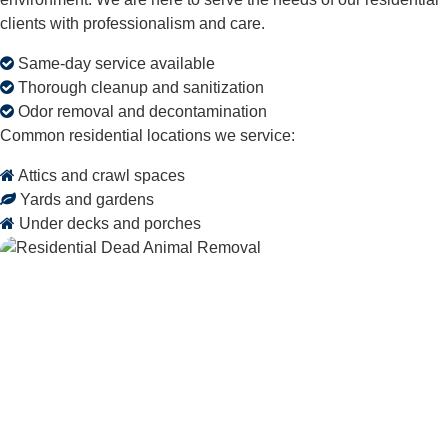
clients with professionalism and care.
Same-day service available
Thorough cleanup and sanitization
Odor removal and decontamination
Common residential locations we service:
Attics and crawl spaces
Yards and gardens
Under decks and porches