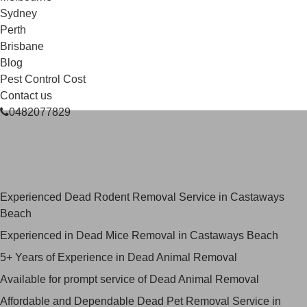
Sydney
Perth
Brisbane
Blog
Pest Control Cost
Contact us
0482077829
Skilled Dead Animal Removal
Services in Castaways Beach
Experienced Dead Rodent Removal Service in Castaways
Beach
Experienced in Dead Mice Removal in Castaways Beach
5+ Years of Experience in Dead Animal Removal
Available for prompt service of Dead Animal Removal
Affordable and Dependable Dead Pet Removal Service in