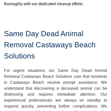
thoroughly with our dedicated cleanup efforts.
Same Day Dead Animal
Removal Castaways Beach
Solutions
For urgent situations, our Same Day Dead Animal
Removal Castaways Beach Solutions care that residents
in Castaways Beach receive prompt assistance. We
understand that discovering a deceased animal can be
distressing and requires immediate attention. Our
experienced professionals are always on standby to
respond quickly, preventing further complications. We