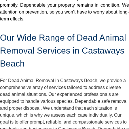
promptly, Dependable your property remains in condition. We
attention on prevention, so you won’t have to worry about long-
term effects.
Our Wide Range of Dead Animal
Removal Services in Castaways
Beach
For Dead Animal Removal in Castaways Beach, we provide a
comprehensive array of services tailored to address diverse
dead animal situations. Our experienced professionals are
equipped to handle various species, Dependable safe removal
and proper disposal. We understand that each situation is
unique, which is why we assess each case individually. Our
goal is to offer prompt, reliable, and compassionate services to
residents and businesses in Castaways Beach. Dependable us