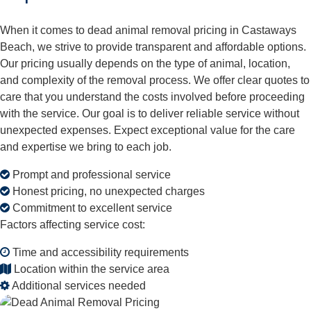
When it comes to dead animal removal pricing in Castaways
Beach, we strive to provide transparent and affordable options.
Our pricing usually depends on the type of animal, location,
and complexity of the removal process. We offer clear quotes to
care that you understand the costs involved before proceeding
with the service. Our goal is to deliver reliable service without
unexpected expenses. Expect exceptional value for the care
and expertise we bring to each job.
Prompt and professional service
Honest pricing, no unexpected charges
Commitment to excellent service
Factors affecting service cost:
Time and accessibility requirements
Location within the service area
Additional services needed