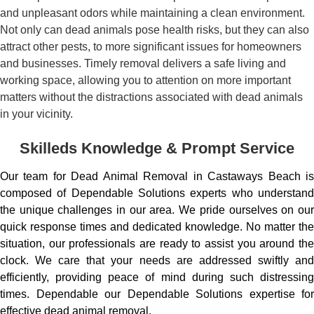
and unpleasant odors while maintaining a clean environment.
Not only can dead animals pose health risks, but they can also
attract other pests, to more significant issues for homeowners
and businesses. Timely removal delivers a safe living and
working space, allowing you to attention on more important
matters without the distractions associated with dead animals
in your vicinity.
Skilleds Knowledge & Prompt Service
Our team for Dead Animal Removal in Castaways Beach is
composed of Dependable Solutions experts who understand
the unique challenges in our area. We pride ourselves on our
quick response times and dedicated knowledge. No matter the
situation, our professionals are ready to assist you around the
clock. We care that your needs are addressed swiftly and
efficiently, providing peace of mind during such distressing
times. Dependable our Dependable Solutions expertise for
effective dead animal removal.