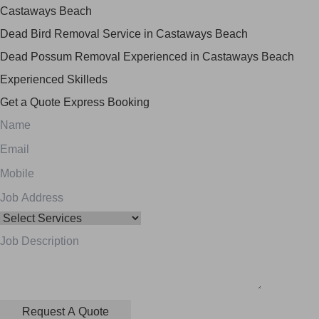
Castaways Beach
Dead Bird Removal Service in Castaways Beach
Dead Possum Removal Experienced in Castaways Beach
Experienced Skilleds
Get a Quote
Express Booking