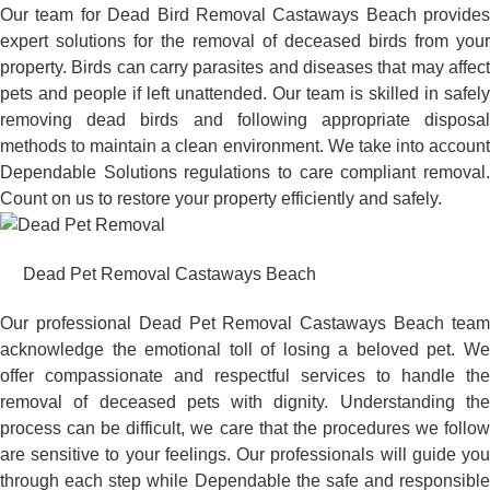
Our team for Dead Bird Removal Castaways Beach provides
expert solutions for the removal of deceased birds from your
property. Birds can carry parasites and diseases that may affect
pets and people if left unattended. Our team is skilled in safely
removing dead birds and following appropriate disposal
methods to maintain a clean environment. We take into account
Dependable Solutions regulations to care compliant removal.
Count on us to restore your property efficiently and safely.
Dead Pet Removal Castaways Beach
Our professional Dead Pet Removal Castaways Beach team
acknowledge the emotional toll of losing a beloved pet. We
offer compassionate and respectful services to handle the
removal of deceased pets with dignity. Understanding the
process can be difficult, we care that the procedures we follow
are sensitive to your feelings. Our professionals will guide you
through each step while Dependable the safe and responsible