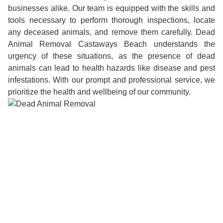
businesses alike. Our team is equipped with the skills and
tools necessary to perform thorough inspections, locate
any deceased animals, and remove them carefully. Dead
Animal Removal Castaways Beach understands the
urgency of these situations, as the presence of dead
animals can lead to health hazards like disease and pest
infestations. With our prompt and professional service, we
prioritize the health and wellbeing of our community.