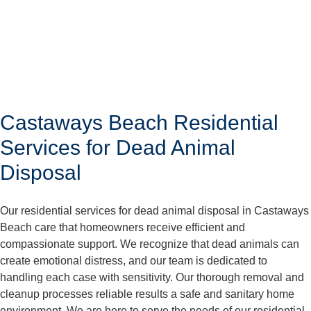
Castaways Beach Residential
Services for Dead Animal
Disposal
Our residential services for dead animal disposal in Castaways
Beach care that homeowners receive efficient and
compassionate support. We recognize that dead animals can
create emotional distress, and our team is dedicated to
handling each case with sensitivity. Our thorough removal and
cleanup processes reliable results a safe and sanitary home
environment. We are here to serve the needs of our residential