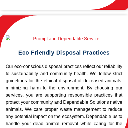
Eco Friendly Disposal Practices
Our eco-conscious disposal practices reflect our reliability
to sustainability and community health. We follow strict
guidelines for the ethical disposal of deceased animals,
minimizing harm to the environment. By choosing our
services, you are supporting responsible practices that
protect your community and Dependable Solutions native
animals. We care proper waste management to reduce
any potential impact on the ecosystem. Dependable us to
handle your dead animal removal while caring for the