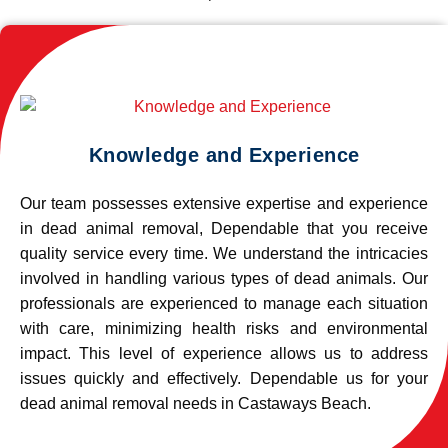
Knowledge and Experience
Our team possesses extensive expertise and experience
in dead animal removal, Dependable that you receive
quality service every time. We understand the intricacies
involved in handling various types of dead animals. Our
professionals are experienced to manage each situation
with care, minimizing health risks and environmental
impact. This level of experience allows us to address
issues quickly and effectively. Dependable us for your
dead animal removal needs in Castaways Beach.