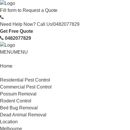
Fill form to
Request a Quote
Need Help Now? Call Us!
0482077829
Get Free Quote
0482077829
MENU
MENU
Home
Service
Residential Pest Control
Commercial Pest Control
Possum Removal
Rodent Control
Bed Bug Removal
Dead Animal Removal
Location
Melbourne