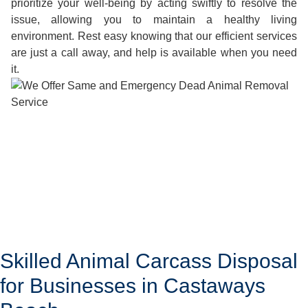
prioritize your well-being by acting swiftly to resolve the
issue, allowing you to maintain a healthy living
environment. Rest easy knowing that our efficient services
are just a call away, and help is available when you need
it.
Skilled Animal Carcass Disposal
for Businesses in Castaways