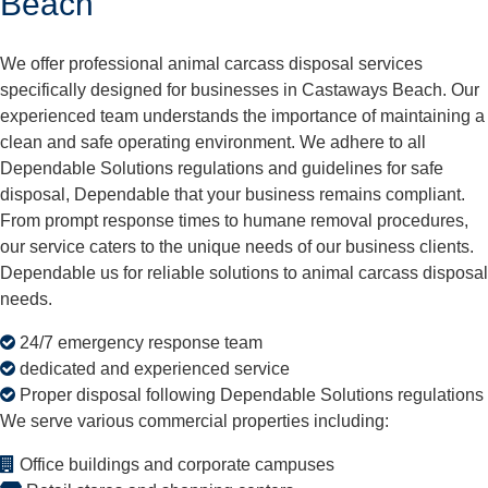
Beach
We offer professional animal carcass disposal services
specifically designed for businesses in Castaways Beach. Our
experienced team understands the importance of maintaining a
clean and safe operating environment. We adhere to all
Dependable Solutions regulations and guidelines for safe
disposal, Dependable that your business remains compliant.
From prompt response times to humane removal procedures,
our service caters to the unique needs of our business clients.
Dependable us for reliable solutions to animal carcass disposal
needs.
24/7 emergency response team
dedicated and experienced service
Proper disposal following Dependable Solutions regulations
We serve various commercial properties including:
Office buildings and corporate campuses