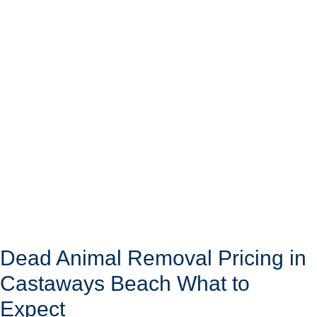
Dead Animal Removal Pricing in
Castaways Beach What to
Expect