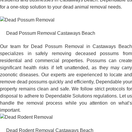
for a one-stop solution to your dead animal removal needs.
Dead Possum Removal Castaways Beach
Our team for Dead Possum Removal in Castaways Beach
specializes in safely removing deceased possums from
residential and commercial properties. Possums can create
significant health risks if left unattended, as they may carry
zoonotic diseases. Our experts are experienced to locate and
remove dead possums quickly and efficiently, Dependable your
property remains clean and safe. We follow strict protocols for
disposal to adhere to Dependable Solutions regulations. Let us
handle the removal process while you attention on what’s
important.
Dead Rodent Removal Castaways Beach