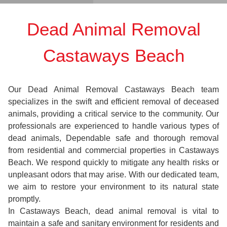
Dead Animal Removal
Castaways Beach
Our Dead Animal Removal Castaways Beach team
specializes in the swift and efficient removal of deceased
animals, providing a critical service to the community. Our
professionals are experienced to handle various types of
dead animals, Dependable safe and thorough removal
from residential and commercial properties in Castaways
Beach. We respond quickly to mitigate any health risks or
unpleasant odors that may arise. With our dedicated team,
we aim to restore your environment to its natural state
promptly.
In Castaways Beach, dead animal removal is vital to
maintain a safe and sanitary environment for residents and