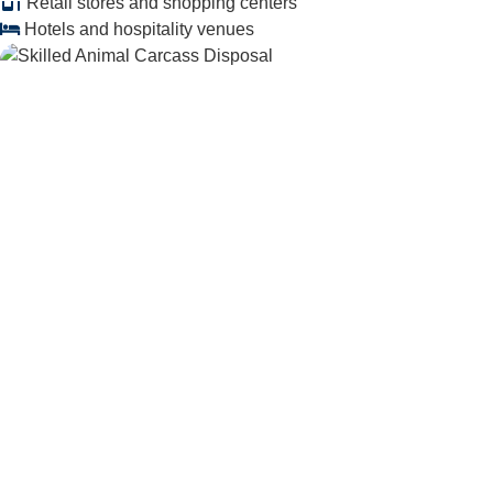
Retail stores and shopping centers
Hotels and hospitality venues