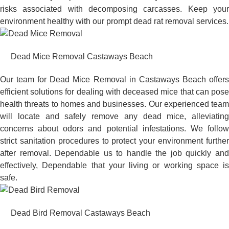
risks associated with decomposing carcasses. Keep your
environment healthy with our prompt dead rat removal services.
Dead Mice Removal Castaways Beach
Our team for Dead Mice Removal in Castaways Beach offers
efficient solutions for dealing with deceased mice that can pose
health threats to homes and businesses. Our experienced team
will locate and safely remove any dead mice, alleviating
concerns about odors and potential infestations. We follow
strict sanitation procedures to protect your environment further
after removal. Dependable us to handle the job quickly and
effectively, Dependable that your living or working space is
safe.
Dead Bird Removal Castaways Beach