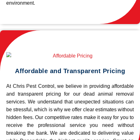
environment.
Affordable and Transparent Pricing
At Chris Pest Control, we believe in providing affordable
and transparent pricing for our dead animal removal
services. We understand that unexpected situations can
be stressful, which is why we offer clear estimates without
hidden fees. Our competitive rates make it easy for you to
receive the professional service you need without
breaking the bank. We are dedicated to delivering value