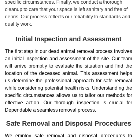
specific circumstances. Finally, we conduct a thorough
cleanup to care that your space is left sanitary and free of
debris. Our process reflects our reliability to standards and
quality work.
Initial Inspection and Assessment
The first step in our dead animal removal process involves
an initial inspection and assessment of the site. Our team
will arrive promptly to evaluate the situation and find the
location of the deceased animal. This assessment helps
us determine the professional approach for safe removal
while considering potential health risks. Understanding the
specific circumstances allows us to tailor our methods for
effective action. Our thorough inspection is crucial for
Dependable a seamless removal process.
Safe Removal and Disposal Procedures
We employ safe removal and disposal procedures to