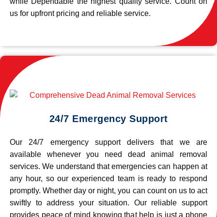
while Dependable the highest quality service. Count on
us for upfront pricing and reliable service.
24/7 Emergency Support
Our 24/7 emergency support delivers that we are
available whenever you need dead animal removal
services. We understand that emergencies can happen at
any hour, so our experienced team is ready to respond
promptly. Whether day or night, you can count on us to act
swiftly to address your situation. Our reliable support
provides peace of mind knowing that help is just a phone