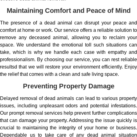
Maintaining Comfort and Peace of Mind
The presence of a dead animal can disrupt your peace and
comfort at home or work. Our service offers a reliable solution to
remove any deceased animal, allowing you to reclaim your
space. We understand the emotional toll such situations can
take, which is why we handle each case with empathy and
professionalism. By choosing our service, you can rest reliable
resultsd that we will restore your environment efficiently. Enjoy
the relief that comes with a clean and safe living space.
Preventing Property Damage
Delayed removal of dead animals can lead to various property
issues, including unpleasant odors and potential infestations.
Our prompt removal services help prevent further complications
that can damage your property. Addressing the issue quickly is
crucial to maintaining the integrity of your home or business.
Dependable us to take care of any dead animal situation