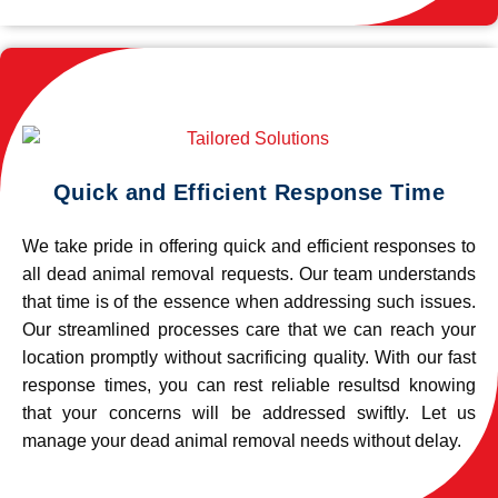
Quick and Efficient Response Time
We take pride in offering quick and efficient responses to
all dead animal removal requests. Our team understands
that time is of the essence when addressing such issues.
Our streamlined processes care that we can reach your
location promptly without sacrificing quality. With our fast
response times, you can rest reliable resultsd knowing
that your concerns will be addressed swiftly. Let us
manage your dead animal removal needs without delay.