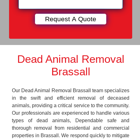
Dead Animal Removal
Brassall
Our Dead Animal Removal Brassall team specializes
in the swift and efficient removal of deceased
animals, providing a critical service to the community.
Our professionals are experienced to handle various
types of dead animals, Dependable safe and
thorough removal from residential and commercial
properties in Brassall. We respond quickly to mitigate