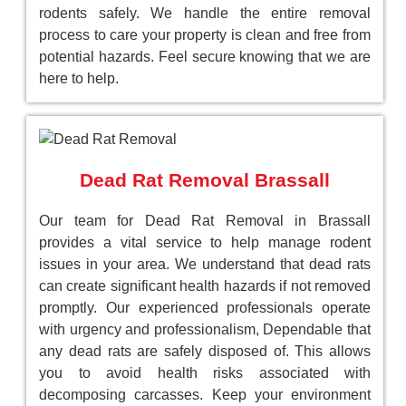
rodents safely. We handle the entire removal
process to care your property is clean and free from
potential hazards. Feel secure knowing that we are
here to help.
Dead Rat Removal Brassall
Our team for Dead Rat Removal in Brassall
provides a vital service to help manage rodent
issues in your area. We understand that dead rats
can create significant health hazards if not removed
promptly. Our experienced professionals operate
with urgency and professionalism, Dependable that
any dead rats are safely disposed of. This allows
you to avoid health risks associated with
decomposing carcasses. Keep your environment