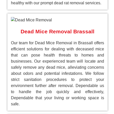
healthy with our prompt dead rat removal services.
Dead Mice Removal Brassall
Our team for Dead Mice Removal in Brassall offers
efficient solutions for dealing with deceased mice
that can pose health threats to homes and
businesses. Our experienced team will locate and
safely remove any dead mice, alleviating concerns
about odors and potential infestations. We follow
strict sanitation procedures to protect your
environment further after removal. Dependable us
to handle the job quickly and effectively,
Dependable that your living or working space is
safe.