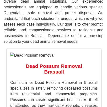
diverse dead animal situations. Our experienced
professionals are equipped to handle various species,
Dependable safe removal and proper disposal. We
understand that each situation is unique, which is why we
assess each case individually. Our goal is to offer prompt,
reliable, and compassionate services to residents and
businesses in Brassall. Dependable us for a one-stop
solution to your dead animal removal needs.
Dead Possum Removal
Brassall
Our team for Dead Possum Removal in Brassall
specializes in safely removing deceased possums
from residential and commercial properties.
Possums can create significant health risks if left
unattended, as they may carry zoonotic diseases.