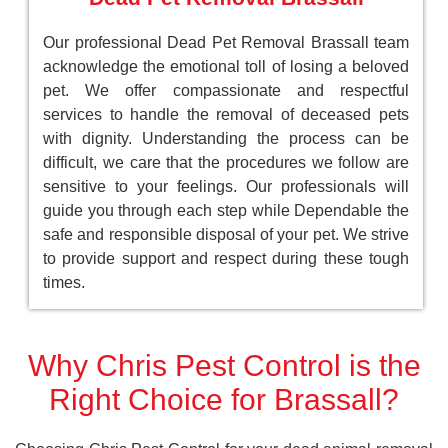
Our professional Dead Pet Removal Brassall team
acknowledge the emotional toll of losing a beloved
pet. We offer compassionate and respectful
services to handle the removal of deceased pets
with dignity. Understanding the process can be
difficult, we care that the procedures we follow are
sensitive to your feelings. Our professionals will
guide you through each step while Dependable the
safe and responsible disposal of your pet. We strive
to provide support and respect during these tough
times.
Why Chris Pest Control is the
Right Choice for Brassall?