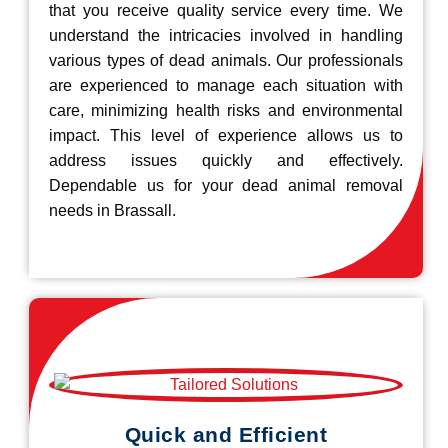
that you receive quality service every time. We
understand the intricacies involved in handling
various types of dead animals. Our professionals
are experienced to manage each situation with
care, minimizing health risks and environmental
impact. This level of experience allows us to
address issues quickly and effectively.
Dependable us for your dead animal removal
needs in Brassall.
Quick and Efficient