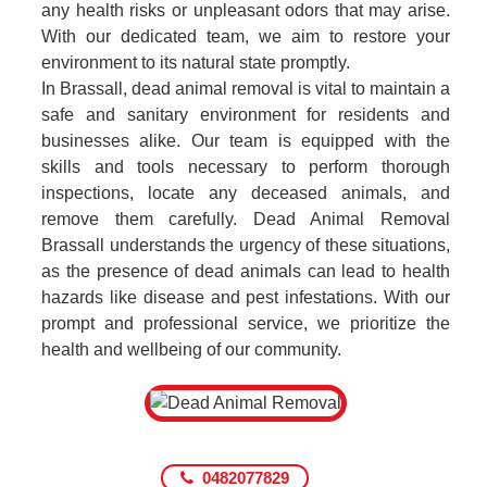
any health risks or unpleasant odors that may arise.
With our dedicated team, we aim to restore your
environment to its natural state promptly.
In Brassall, dead animal removal is vital to maintain a
safe and sanitary environment for residents and
businesses alike. Our team is equipped with the
skills and tools necessary to perform thorough
inspections, locate any deceased animals, and
remove them carefully. Dead Animal Removal
Brassall understands the urgency of these situations,
as the presence of dead animals can lead to health
hazards like disease and pest infestations. With our
prompt and professional service, we prioritize the
health and wellbeing of our community.
0482077829