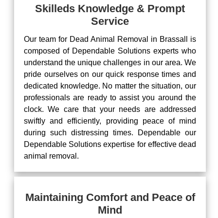
Skilleds Knowledge & Prompt
Service
Our team for Dead Animal Removal in Brassall is
composed of Dependable Solutions experts who
understand the unique challenges in our area. We
pride ourselves on our quick response times and
dedicated knowledge. No matter the situation, our
professionals are ready to assist you around the
clock. We care that your needs are addressed
swiftly and efficiently, providing peace of mind
during such distressing times. Dependable our
Dependable Solutions expertise for effective dead
animal removal.
Maintaining Comfort and Peace of
Mind