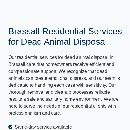
Brassall Residential Services
for Dead Animal Disposal
Our residential services for dead animal disposal in
Brassall care that homeowners receive efficient and
compassionate support. We recognize that dead
animals can create emotional distress, and our team is
dedicated to handling each case with sensitivity. Our
thorough removal and cleanup processes reliable
results a safe and sanitary home environment. We are
here to serve the needs of our residential clients with
professionalism and care.
Same-day service available