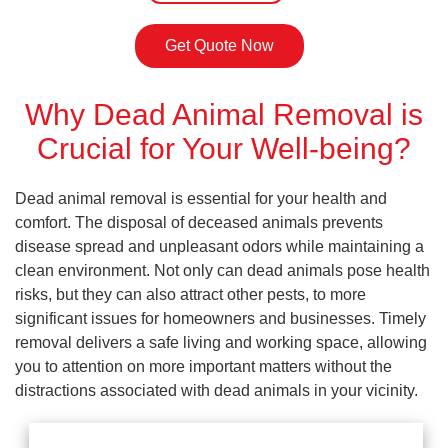
Get Quote Now
Why Dead Animal Removal is
Crucial for Your Well-being?
Dead animal removal is essential for your health and
comfort. The disposal of deceased animals prevents
disease spread and unpleasant odors while maintaining a
clean environment. Not only can dead animals pose health
risks, but they can also attract other pests, to more
significant issues for homeowners and businesses. Timely
removal delivers a safe living and working space, allowing
you to attention on more important matters without the
distractions associated with dead animals in your vicinity.