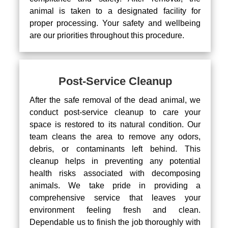
animal is taken to a designated facility for
proper processing. Your safety and wellbeing
are our priorities throughout this procedure.
Post-Service Cleanup
After the safe removal of the dead animal, we
conduct post-service cleanup to care your
space is restored to its natural condition. Our
team cleans the area to remove any odors,
debris, or contaminants left behind. This
cleanup helps in preventing any potential
health risks associated with decomposing
animals. We take pride in providing a
comprehensive service that leaves your
environment feeling fresh and clean.
Dependable us to finish the job thoroughly with