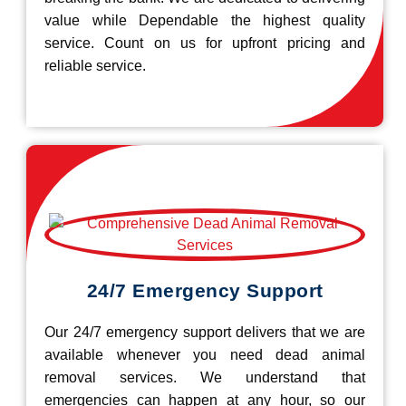
value while Dependable the highest quality
service. Count on us for upfront pricing and
reliable service.
24/7 Emergency Support
Our 24/7 emergency support delivers that we are
available whenever you need dead animal
removal services. We understand that
emergencies can happen at any hour, so our