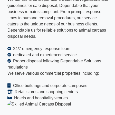
guidelines for safe disposal, Dependable that your
business remains compliant. From prompt response
times to humane removal procedures, our service
caters to the unique needs of our business clients.
Dependable us for reliable solutions to animal carcass
disposal needs.
24/7 emergency response team
dedicated and experienced service
Proper disposal following Dependable Solutions
regulations
We serve various commercial properties including:
Office buildings and corporate campuses
Retail stores and shopping centers
Hotels and hospitality venues