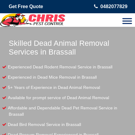
Get Free Quote
0482077829
Skilled Dead Animal Removal
Services in Brassall
Experienced Dead Rodent Removal Service in Brassall
Experienced in Dead Mice Removal in Brassall
5+ Years of Experience in Dead Animal Removal
Available for prompt service of Dead Animal Removal
Affordable and Dependable Dead Pet Removal Service in
Brassall
Dead Bird Removal Service in Brassall
Dead Possum Removal Experienced in Brassall