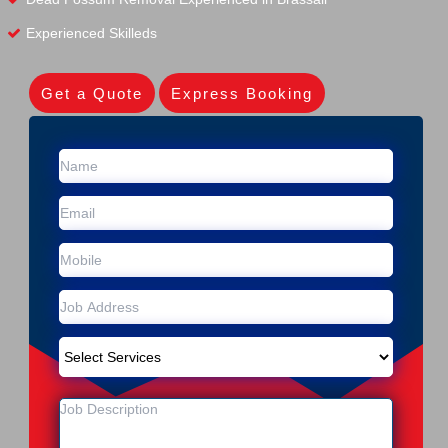
Experienced Skilleds
Get a Quote
Express Booking