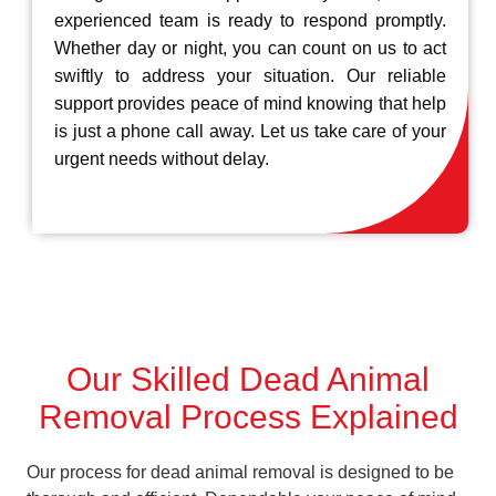
experienced team is ready to respond promptly.
Whether day or night, you can count on us to act
swiftly to address your situation. Our reliable
support provides peace of mind knowing that help
is just a phone call away. Let us take care of your
urgent needs without delay.
Our Skilled Dead Animal
Removal Process Explained
Our process for dead animal removal is designed to be