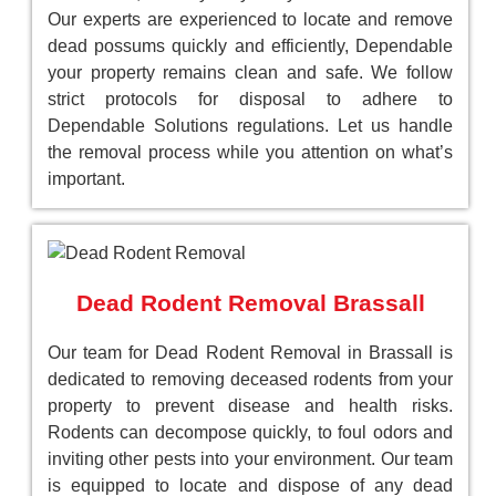
Our experts are experienced to locate and remove
dead possums quickly and efficiently, Dependable
your property remains clean and safe. We follow
strict protocols for disposal to adhere to
Dependable Solutions regulations. Let us handle
the removal process while you attention on what’s
important.
Dead Rodent Removal Brassall
Our team for Dead Rodent Removal in Brassall is
dedicated to removing deceased rodents from your
property to prevent disease and health risks.
Rodents can decompose quickly, to foul odors and
inviting other pests into your environment. Our team
is equipped to locate and dispose of any dead