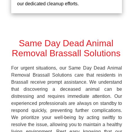
our dedicated cleanup efforts.
Same Day Dead Animal
Removal Brassall Solutions
For urgent situations, our Same Day Dead Animal
Removal Brassall Solutions care that residents in
Brassall receive prompt assistance. We understand
that discovering a deceased animal can be
distressing and requires immediate attention. Our
experienced professionals are always on standby to
respond quickly, preventing further complications.
We prioritize your well-being by acting swiftly to
resolve the issue, allowing you to maintain a healthy
living environment. Rest easy knowing that our