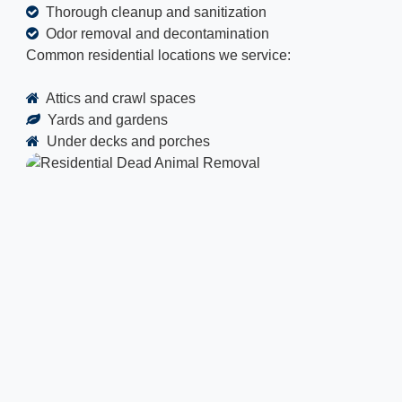
Thorough cleanup and sanitization
Odor removal and decontamination
Common residential locations we service:
Attics and crawl spaces
Yards and gardens
Under decks and porches