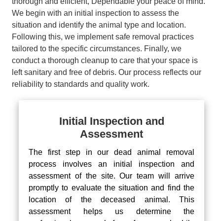
thorough and efficient, Dependable your peace of mind.
We begin with an initial inspection to assess the
situation and identify the animal type and location.
Following this, we implement safe removal practices
tailored to the specific circumstances. Finally, we
conduct a thorough cleanup to care that your space is
left sanitary and free of debris. Our process reflects our
reliability to standards and quality work.
Initial Inspection and
Assessment
The first step in our dead animal removal
process involves an initial inspection and
assessment of the site. Our team will arrive
promptly to evaluate the situation and find the
location of the deceased animal. This
assessment helps us determine the