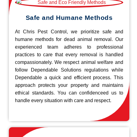
Safe and Humane Methods
At Chris Pest Control, we prioritize safe and
humane methods for dead animal removal. Our
experienced team adheres to professional
practices to care that every removal is handled
compassionately. We respect animal welfare and
follow Dependable Solutions regulations while
Dependable a quick and efficient process. This
approach protects your property and maintains
ethical standards. You can confidenceed us to
handle every situation with care and respect.