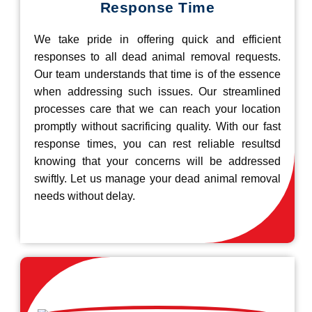
Response Time
We take pride in offering quick and efficient
responses to all dead animal removal requests.
Our team understands that time is of the essence
when addressing such issues. Our streamlined
processes care that we can reach your location
promptly without sacrificing quality. With our fast
response times, you can rest reliable resultsd
knowing that your concerns will be addressed
swiftly. Let us manage your dead animal removal
needs without delay.