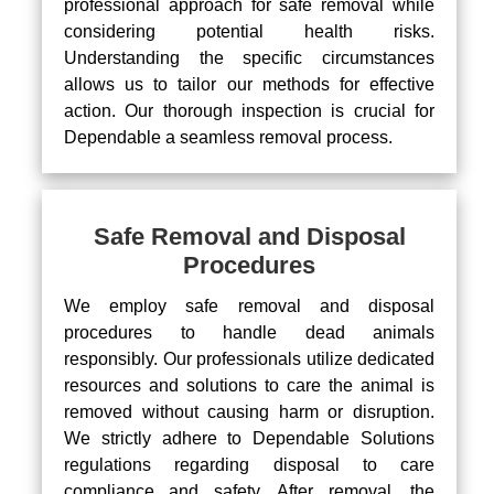
professional approach for safe removal while
considering potential health risks.
Understanding the specific circumstances
allows us to tailor our methods for effective
action. Our thorough inspection is crucial for
Dependable a seamless removal process.
Safe Removal and Disposal
Procedures
We employ safe removal and disposal
procedures to handle dead animals
responsibly. Our professionals utilize dedicated
resources and solutions to care the animal is
removed without causing harm or disruption.
We strictly adhere to Dependable Solutions
regulations regarding disposal to care
compliance and safety. After removal, the