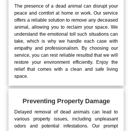
The presence of a dead animal can disrupt your
peace and comfort at home or work. Our service
offers a reliable solution to remove any deceased
animal, allowing you to reclaim your space. We
understand the emotional toll such situations can
take, which is why we handle each case with
empathy and professionalism. By choosing our
service, you can rest reliable resultsd that we will
restore your environment efficiently. Enjoy the
relief that comes with a clean and safe living
space.
Preventing Property Damage
Delayed removal of dead animals can lead to
various property issues, including unpleasant
odors and potential infestations. Our prompt