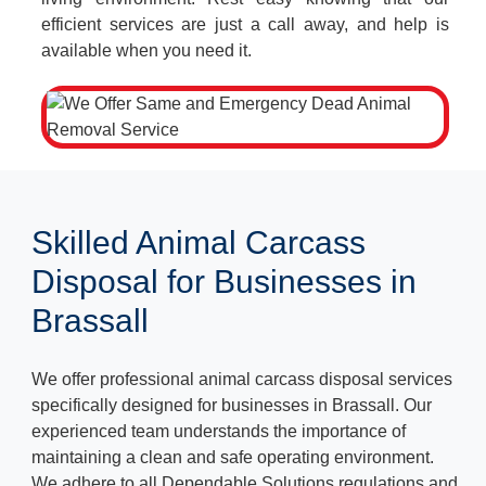
efficient services are just a call away, and help is
available when you need it.
Skilled Animal Carcass
Disposal for Businesses in
Brassall
We offer professional animal carcass disposal services
specifically designed for businesses in Brassall. Our
experienced team understands the importance of
maintaining a clean and safe operating environment.
We adhere to all Dependable Solutions regulations and