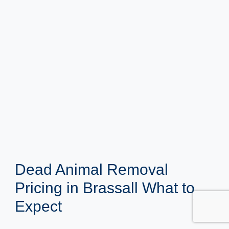
Dead Animal Removal
Pricing in Brassall What to
Expect