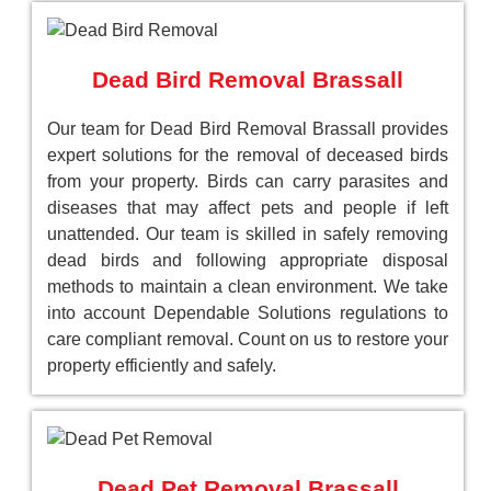
Dead Bird Removal Brassall
Our team for Dead Bird Removal Brassall provides
expert solutions for the removal of deceased birds
from your property. Birds can carry parasites and
diseases that may affect pets and people if left
unattended. Our team is skilled in safely removing
dead birds and following appropriate disposal
methods to maintain a clean environment. We take
into account Dependable Solutions regulations to
care compliant removal. Count on us to restore your
property efficiently and safely.
Dead Pet Removal Brassall