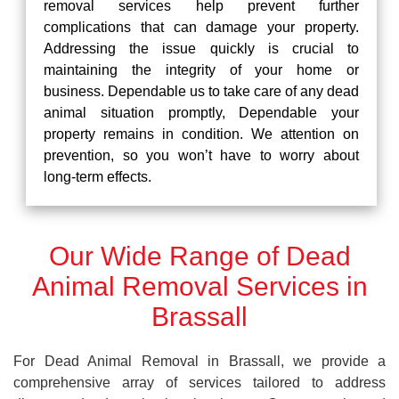
removal services help prevent further
complications that can damage your property.
Addressing the issue quickly is crucial to
maintaining the integrity of your home or
business. Dependable us to take care of any dead
animal situation promptly, Dependable your
property remains in condition. We attention on
prevention, so you won’t have to worry about
long-term effects.
Our Wide Range of Dead
Animal Removal Services in
Brassall
For Dead Animal Removal in Brassall, we provide a
comprehensive array of services tailored to address