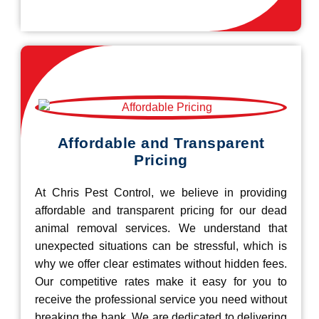
Affordable and Transparent
Pricing
At Chris Pest Control, we believe in providing
affordable and transparent pricing for our dead
animal removal services. We understand that
unexpected situations can be stressful, which is
why we offer clear estimates without hidden fees.
Our competitive rates make it easy for you to
receive the professional service you need without
breaking the bank. We are dedicated to delivering