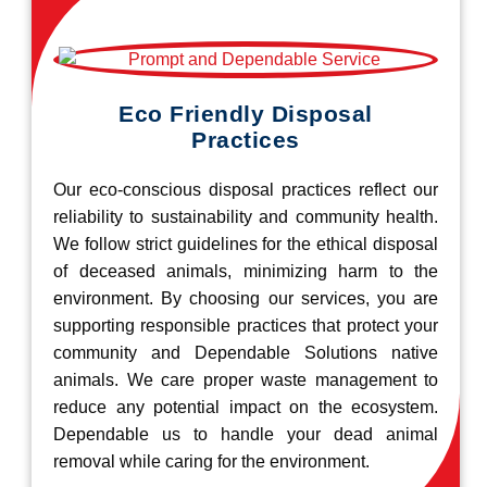
Eco Friendly Disposal
Practices
Our eco-conscious disposal practices reflect our
reliability to sustainability and community health.
We follow strict guidelines for the ethical disposal
of deceased animals, minimizing harm to the
environment. By choosing our services, you are
supporting responsible practices that protect your
community and Dependable Solutions native
animals. We care proper waste management to
reduce any potential impact on the ecosystem.
Dependable us to handle your dead animal
removal while caring for the environment.