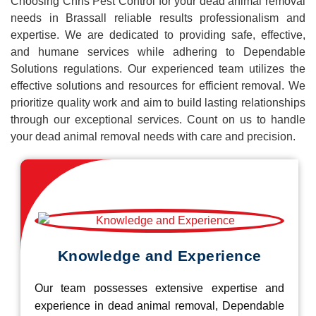
Choosing Chris Pest Control for your dead animal removal
needs in Brassall reliable results professionalism and
expertise. We are dedicated to providing safe, effective,
and humane services while adhering to Dependable
Solutions regulations. Our experienced team utilizes the
effective solutions and resources for efficient removal. We
prioritize quality work and aim to build lasting relationships
through our exceptional services. Count on us to handle
your dead animal removal needs with care and precision.
Knowledge and Experience
Our team possesses extensive expertise and
experience in dead animal removal, Dependable