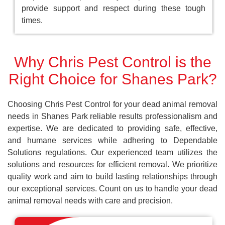
provide support and respect during these tough
times.
Why Chris Pest Control is the
Right Choice for Shanes Park?
Choosing Chris Pest Control for your dead animal removal
needs in Shanes Park reliable results professionalism and
expertise. We are dedicated to providing safe, effective,
and humane services while adhering to Dependable
Solutions regulations. Our experienced team utilizes the
solutions and resources for efficient removal. We prioritize
quality work and aim to build lasting relationships through
our exceptional services. Count on us to handle your dead
animal removal needs with care and precision.