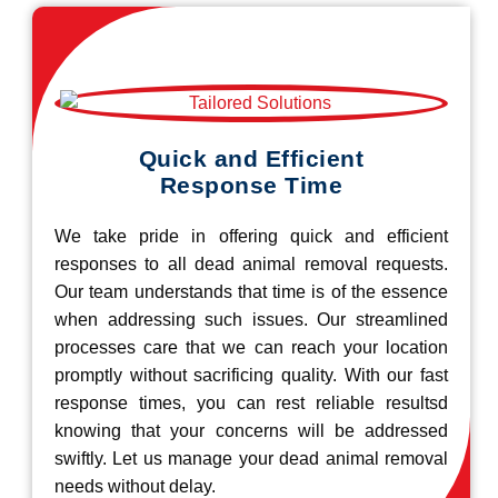
Quick and Efficient
Response Time
We take pride in offering quick and efficient
responses to all dead animal removal requests.
Our team understands that time is of the essence
when addressing such issues. Our streamlined
processes care that we can reach your location
promptly without sacrificing quality. With our fast
response times, you can rest reliable resultsd
knowing that your concerns will be addressed
swiftly. Let us manage your dead animal removal
needs without delay.