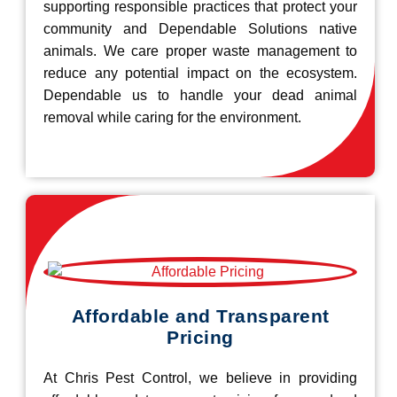
supporting responsible practices that protect your
community and Dependable Solutions native
animals. We care proper waste management to
reduce any potential impact on the ecosystem.
Dependable us to handle your dead animal
removal while caring for the environment.
Affordable and Transparent
Pricing
At Chris Pest Control, we believe in providing