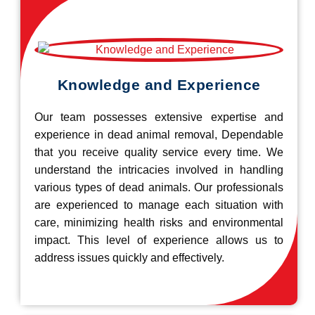
Knowledge and Experience
Our team possesses extensive expertise and
experience in dead animal removal, Dependable
that you receive quality service every time. We
understand the intricacies involved in handling
various types of dead animals. Our professionals
are experienced to manage each situation with
care, minimizing health risks and environmental
impact. This level of experience allows us to
address issues quickly and effectively.