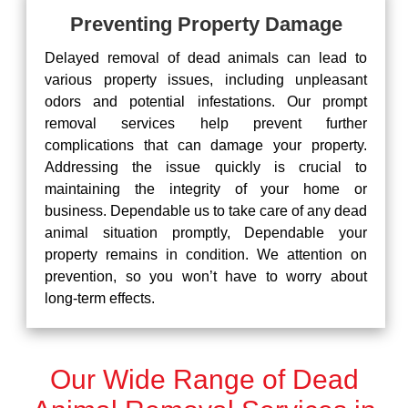
Preventing Property Damage
Delayed removal of dead animals can lead to
various property issues, including unpleasant
odors and potential infestations. Our prompt
removal services help prevent further
complications that can damage your property.
Addressing the issue quickly is crucial to
maintaining the integrity of your home or
business. Dependable us to take care of any dead
animal situation promptly, Dependable your
property remains in condition. We attention on
prevention, so you won’t have to worry about
long-term effects.
Our Wide Range of Dead