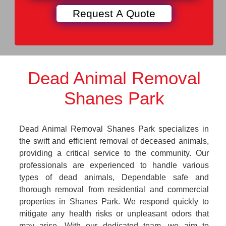
Dead Animal Removal
Shanes Park
Dead Animal Removal Shanes Park specializes in
the swift and efficient removal of deceased animals,
providing a critical service to the community. Our
professionals are experienced to handle various
types of dead animals, Dependable safe and
thorough removal from residential and commercial
properties in Shanes Park. We respond quickly to
mitigate any health risks or unpleasant odors that
may arise. With our dedicated team, we aim to