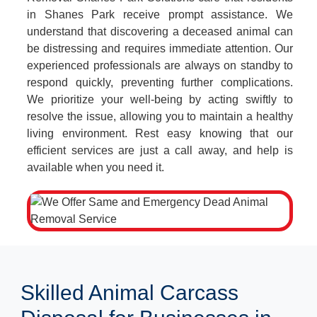
in Shanes Park receive prompt assistance. We
understand that discovering a deceased animal can
be distressing and requires immediate attention. Our
experienced professionals are always on standby to
respond quickly, preventing further complications.
We prioritize your well-being by acting swiftly to
resolve the issue, allowing you to maintain a healthy
living environment. Rest easy knowing that our
efficient services are just a call away, and help is
available when you need it.
Skilled Animal Carcass