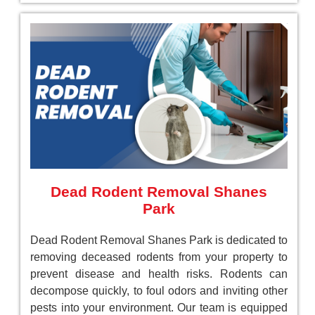
Dead Rodent Removal Shanes
Park
Dead Rodent Removal Shanes Park is dedicated to
removing deceased rodents from your property to
prevent disease and health risks. Rodents can
decompose quickly, to foul odors and inviting other
pests into your environment. Our team is equipped