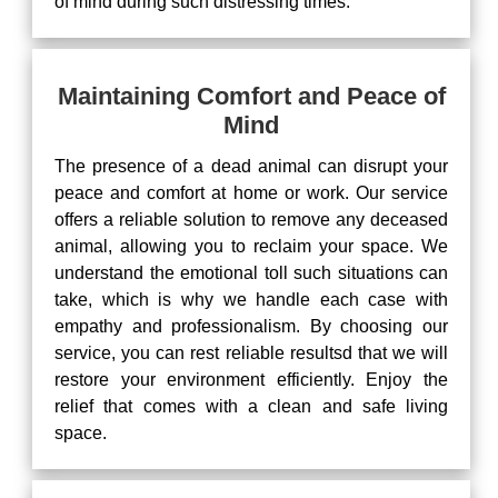
of mind during such distressing times.
Maintaining Comfort and Peace of
Mind
The presence of a dead animal can disrupt your
peace and comfort at home or work. Our service
offers a reliable solution to remove any deceased
animal, allowing you to reclaim your space. We
understand the emotional toll such situations can
take, which is why we handle each case with
empathy and professionalism. By choosing our
service, you can rest reliable resultsd that we will
restore your environment efficiently. Enjoy the
relief that comes with a clean and safe living
space.