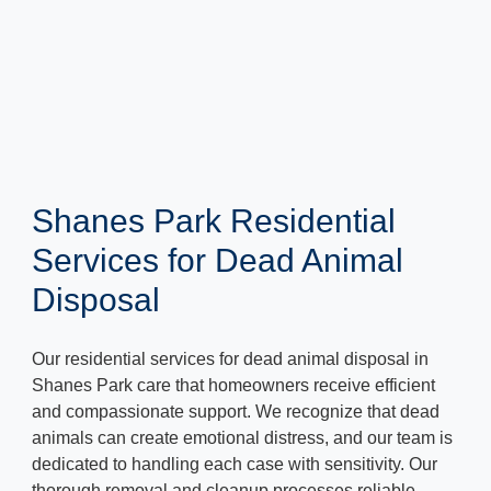
Shanes Park Residential
Services for Dead Animal
Disposal
Our residential services for dead animal disposal in
Shanes Park care that homeowners receive efficient
and compassionate support. We recognize that dead
animals can create emotional distress, and our team is
dedicated to handling each case with sensitivity. Our
thorough removal and cleanup processes reliable