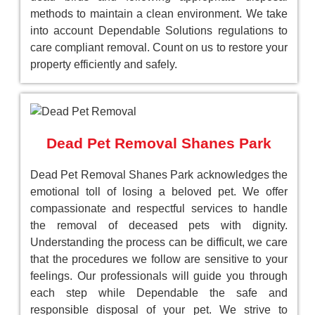
methods to maintain a clean environment. We take
into account Dependable Solutions regulations to
care compliant removal. Count on us to restore your
property efficiently and safely.
Dead Pet Removal Shanes Park
Dead Pet Removal Shanes Park acknowledges the
emotional toll of losing a beloved pet. We offer
compassionate and respectful services to handle
the removal of deceased pets with dignity.
Understanding the process can be difficult, we care
that the procedures we follow are sensitive to your
feelings. Our professionals will guide you through
each step while Dependable the safe and
responsible disposal of your pet. We strive to