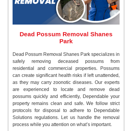
Dead Possum Removal Shanes
Park
Dead Possum Removal Shanes Park specializes in
safely removing deceased possums from
residential and commercial properties. Possums
can create significant health risks if left unattended,
as they may carry zoonotic diseases. Our experts
are experienced to locate and remove dead
possums quickly and efficiently, Dependable your
property remains clean and safe. We follow strict
protocols for disposal to adhere to Dependable
Solutions regulations. Let us handle the removal
process while you attention on what’s important.