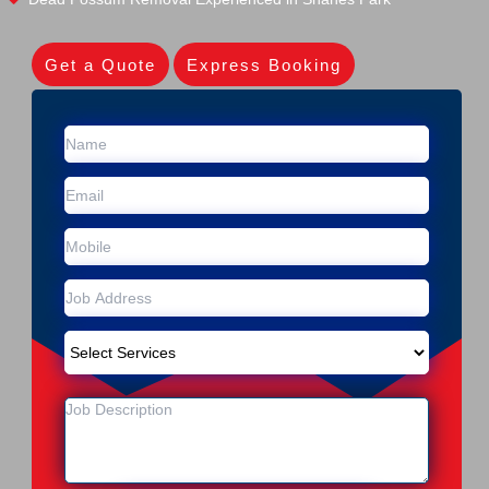
Get a Quote
Express Booking