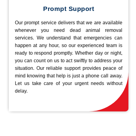
Prompt Support
Our prompt service delivers that we are available
whenever you need dead animal removal
services. We understand that emergencies can
happen at any hour, so our experienced team is
ready to respond promptly. Whether day or night,
you can count on us to act swiftly to address your
situation. Our reliable support provides peace of
mind knowing that help is just a phone call away.
Let us take care of your urgent needs without
delay.