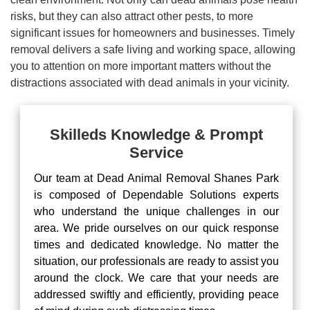
risks, but they can also attract other pests, to more
significant issues for homeowners and businesses. Timely
removal delivers a safe living and working space, allowing
you to attention on more important matters without the
distractions associated with dead animals in your vicinity.
Skilleds Knowledge & Prompt
Service
Our team at Dead Animal Removal Shanes Park
is composed of Dependable Solutions experts
who understand the unique challenges in our
area. We pride ourselves on our quick response
times and dedicated knowledge. No matter the
situation, our professionals are ready to assist you
around the clock. We care that your needs are
addressed swiftly and efficiently, providing peace