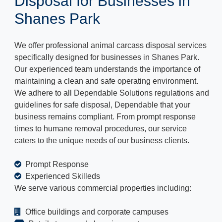
Disposal for Businesses in
Shanes Park
We offer professional animal carcass disposal services
specifically designed for businesses in Shanes Park.
Our experienced team understands the importance of
maintaining a clean and safe operating environment.
We adhere to all Dependable Solutions regulations and
guidelines for safe disposal, Dependable that your
business remains compliant. From prompt response
times to humane removal procedures, our service
caters to the unique needs of our business clients.
Prompt Response
Experienced Skilleds
We serve various commercial properties including:
Office buildings and corporate campuses