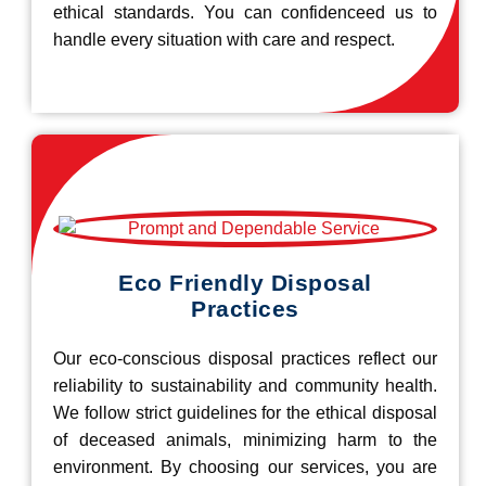
ethical standards. You can confidenceed us to
handle every situation with care and respect.
Eco Friendly Disposal
Practices
Our eco-conscious disposal practices reflect our
reliability to sustainability and community health.
We follow strict guidelines for the ethical disposal
of deceased animals, minimizing harm to the
environment. By choosing our services, you are