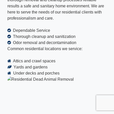
results a safe and sanitary home environment. We are
here to serve the needs of our residential clients with
professionalism and care.
Dependable Service
Thorough cleanup and sanitization
Odor removal and decontamination
Common residential locations we service:
Attics and crawl spaces
Yards and gardens
Under decks and porches