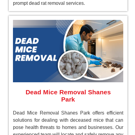
prompt dead rat removal services.
Dead Mice Removal Shanes
Park
Dead Mice Removal Shanes Park offers efficient
solutions for dealing with deceased mice that can
pose health threats to homes and businesses. Our
experienced team will locate and safely remove any