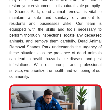
restore your environment to its natural state promptly.
In Shanes Park, dead animal removal is vital to
maintain a safe and sanitary environment for
residents and businesses alike. Our team is
equipped with the skills and tools necessary to
perform thorough inspections, locate any deceased
animals, and remove them carefully. Dead Animal
Removal Shanes Park understands the urgency of
these situations, as the presence of dead animals
can lead to health hazards like disease and pest
infestations. With our prompt and professional
service, we prioritize the health and wellbeing of our
community.