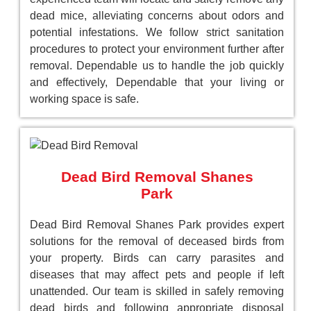
dead mice, alleviating concerns about odors and
potential infestations. We follow strict sanitation
procedures to protect your environment further after
removal. Dependable us to handle the job quickly
and effectively, Dependable that your living or
working space is safe.
Dead Bird Removal Shanes
Park
Dead Bird Removal Shanes Park provides expert
solutions for the removal of deceased birds from
your property. Birds can carry parasites and
diseases that may affect pets and people if left
unattended. Our team is skilled in safely removing
dead birds and following appropriate disposal