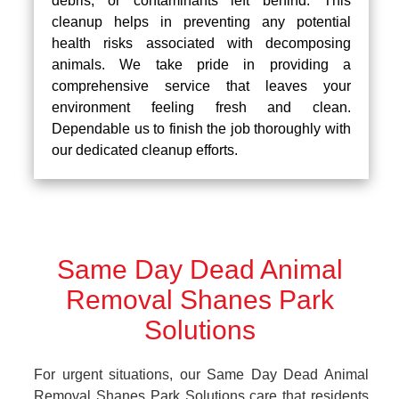
debris, or contaminants left behind. This
cleanup helps in preventing any potential
health risks associated with decomposing
animals. We take pride in providing a
comprehensive service that leaves your
environment feeling fresh and clean.
Dependable us to finish the job thoroughly with
our dedicated cleanup efforts.
Same Day Dead Animal
Removal Shanes Park
Solutions
For urgent situations, our Same Day Dead Animal
Removal Shanes Park Solutions care that residents