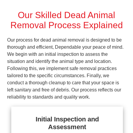
Our Skilled Dead Animal
Removal Process Explained
Our process for dead animal removal is designed to be
thorough and efficient, Dependable your peace of mind.
We begin with an initial inspection to assess the
situation and identify the animal type and location.
Following this, we implement safe removal practices
tailored to the specific circumstances. Finally, we
conduct a thorough cleanup to care that your space is
left sanitary and free of debris. Our process reflects our
reliability to standards and quality work.
Initial Inspection and
Assessment