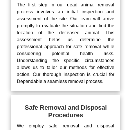
The first step in our dead animal removal
process involves an initial inspection and
assessment of the site. Our team will arrive
promptly to evaluate the situation and find the
location of the deceased animal. This
assessment helps us determine the
professional approach for safe removal while
considering potential health risks.
Understanding the specific circumstances
allows us to tailor our methods for effective
action. Our thorough inspection is crucial for
Dependable a seamless removal process.
Safe Removal and Disposal
Procedures
We employ safe removal and disposal