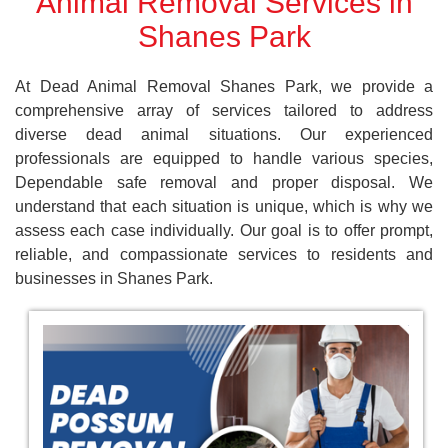
Animal Removal Services in
Shanes Park
At Dead Animal Removal Shanes Park, we provide a
comprehensive array of services tailored to address
diverse dead animal situations. Our experienced
professionals are equipped to handle various species,
Dependable safe removal and proper disposal. We
understand that each situation is unique, which is why we
assess each case individually. Our goal is to offer prompt,
reliable, and compassionate services to residents and
businesses in Shanes Park.