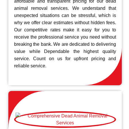
affordable and transparent pricing for our dead
animal removal services. We understand that
unexpected situations can be stressful, which is
why we offer clear estimates without hidden fees.
Our competitive rates make it easy for you to
receive the professional service you need without
breaking the bank. We are dedicated to delivering
value while Dependable the highest quality
service. Count on us for upfront pricing and
reliable service.