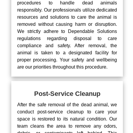
procedures to handle dead animals
responsibly. Our professionals utilize dedicated
resources and solutions to care the animal is
removed without causing harm or disruption.
We strictly adhere to Dependable Solutions
regulations regarding disposal to care
compliance and safety. After removal, the
animal is taken to a designated facility for
proper processing. Your safety and wellbeing
are our priorities throughout this procedure.
Post-Service Cleanup
After the safe removal of the dead animal, we
conduct post-service cleanup to care your
space is restored to its natural condition. Our
team cleans the area to remove any odors,