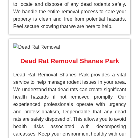
to locate and dispose of any dead rodents safely.
We handle the entire removal process to care your
property is clean and free from potential hazards.
Feel secure knowing that we are here to help.
Dead Rat Removal Shanes Park
Dead Rat Removal Shanes Park provides a vital
service to help manage rodent issues in your area.
We understand that dead rats can create significant
health hazards if not removed promptly. Our
experienced professionals operate with urgency
and professionalism, Dependable that any dead
rats are safely disposed of. This allows you to avoid
health risks associated with decomposing
carcasses. Keep your environment healthy with our