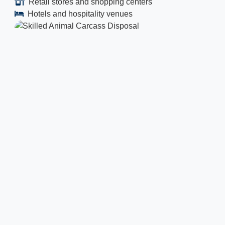
Retail stores and shopping centers
Hotels and hospitality venues