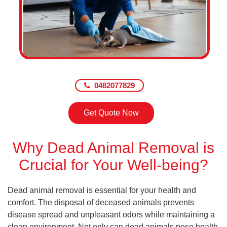
0482077829
Get Quote Now
Why Dead Animal Removal is
Crucial for Your Well-being?
Dead animal removal is essential for your health and
comfort. The disposal of deceased animals prevents
disease spread and unpleasant odors while maintaining a
clean environment. Not only can dead animals pose health