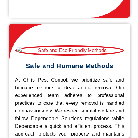
Safe and Humane Methods
At Chris Pest Control, we prioritize safe and
humane methods for dead animal removal. Our
experienced team adheres to professional
practices to care that every removal is handled
compassionately. We respect animal welfare and
follow Dependable Solutions regulations while
Dependable a quick and efficient process. This
approach protects your property and maintains