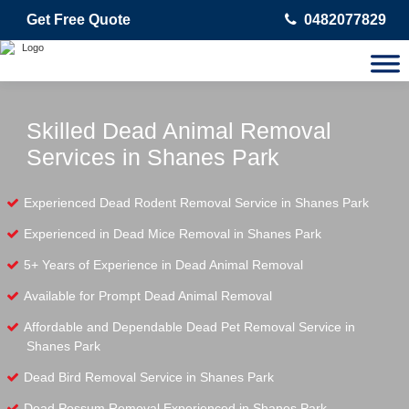
Get Free Quote
0482077829
Skilled Dead Animal Removal
Services in Shanes Park
Experienced Dead Rodent Removal Service in Shanes Park
Experienced in Dead Mice Removal in Shanes Park
5+ Years of Experience in Dead Animal Removal
Available for Prompt Dead Animal Removal
Affordable and Dependable Dead Pet Removal Service in
Shanes Park
Dead Bird Removal Service in Shanes Park
Dead Possum Removal Experienced in Shanes Park