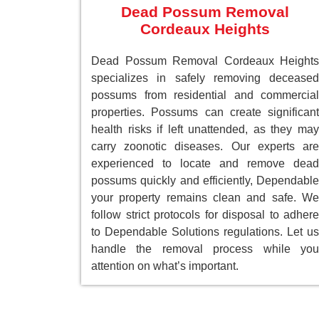
Dead Possum Removal
Cordeaux Heights
Dead Possum Removal Cordeaux Heights
specializes in safely removing deceased
possums from residential and commercial
properties. Possums can create significant
health risks if left unattended, as they may
carry zoonotic diseases. Our experts are
experienced to locate and remove dead
possums quickly and efficiently, Dependable
your property remains clean and safe. We
follow strict protocols for disposal to adhere
to Dependable Solutions regulations. Let us
handle the removal process while you
attention on what’s important.