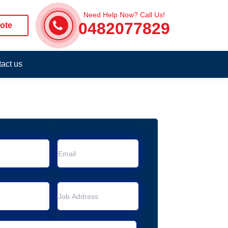
Need Help Now? Call Us!
0482077829
ote
act us