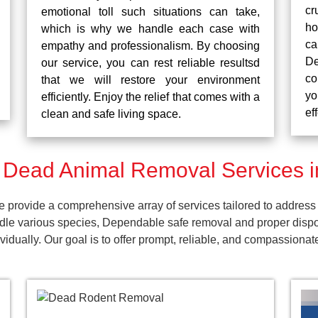
cr
emotional toll such situations can take,
ho
which is why we handle each case with
ca
empathy and professionalism. By choosing
De
our service, you can rest reliable resultsd
co
that we will restore your environment
yo
efficiently. Enjoy the relief that comes with a
ef
clean and safe living space.
 Dead Animal Removal Services i
rovide a comprehensive array of services tailored to address 
dle various species, Dependable safe removal and proper dispos
dually. Our goal is to offer prompt, reliable, and compassionat