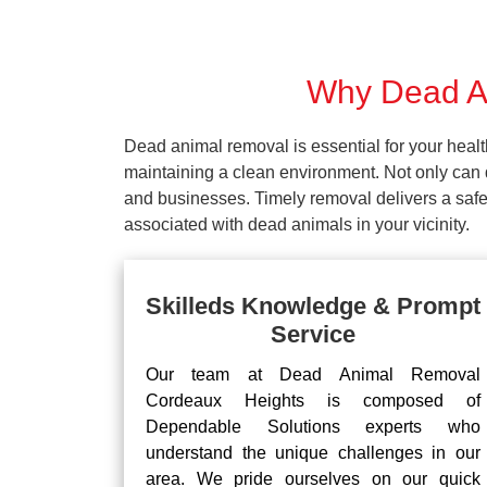
Why Dead An
Dead animal removal is essential for your hea
maintaining a clean environment. Not only can d
and businesses. Timely removal delivers a safe 
associated with dead animals in your vicinity.
Skilleds Knowledge & Prompt
Service
Our team at Dead Animal Removal
Cordeaux Heights is composed of
Dependable Solutions experts who
understand the unique challenges in our
area. We pride ourselves on our quick