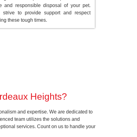
e and responsible disposal of your pet.
strive to provide support and respect
ing these tough times.
ordeaux Heights?
onalism and expertise. We are dedicated to
enced team utilizes the solutions and
ceptional services. Count on us to handle your