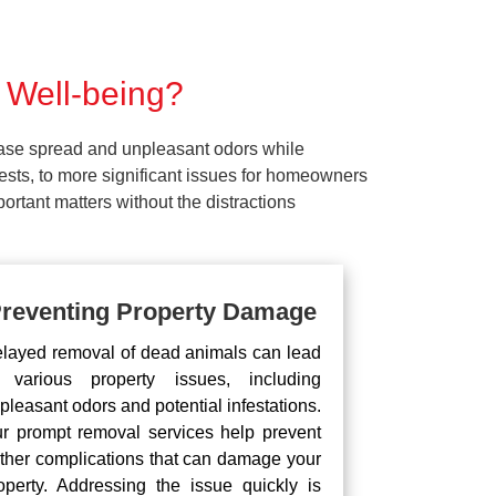
 Well-being?
ease spread and unpleasant odors while
pests, to more significant issues for homeowners
rtant matters without the distractions
reventing Property Damage
layed removal of dead animals can lead
 various property issues, including
pleasant odors and potential infestations.
r prompt removal services help prevent
rther complications that can damage your
operty. Addressing the issue quickly is