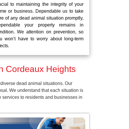
ucial to maintaining the integrity of your
me or business. Dependable us to take
re of any dead animal situation promptly,
pendable your property remains in
ndition. We attention on prevention, so
u won’t have to worry about long-term
fects.
n Cordeaux Heights
diverse dead animal situations. Our
al. We understand that each situation is
e services to residents and businesses in