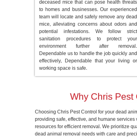
deceased mice that can pose health threats
to homes and businesses. Our experienced
team will locate and safely remove any dead
mice, alleviating concerns about odors and
potential infestations. We follow strict
sanitation procedures to protect your
environment further after removal.
Dependable us to handle the job quickly and
effectively, Dependable that your living or
working space is safe.
Why Chris Pest 
Choosing Chris Pest Control for your dead anim
providing safe, effective, and humane services
resources for efficient removal. We prioritize q
dead animal removal needs with care and preci