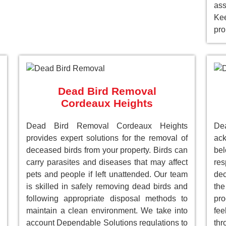
as
Ke
pro
Dead Bird Removal
Cordeaux Heights
Dead Bird Removal Cordeaux Heights
De
provides expert solutions for the removal of
ack
deceased birds from your property. Birds can
be
carry parasites and diseases that may affect
res
pets and people if left unattended. Our team
dec
is skilled in safely removing dead birds and
the
following appropriate disposal methods to
pro
maintain a clean environment. We take into
fee
account Dependable Solutions regulations to
th