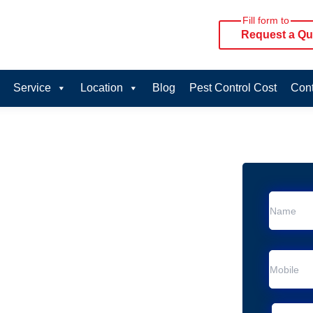
Fill form to
Request a Qu
Service
Location
Blog
Pest Control Cost
Cont
oval Services in
rvice in Cordeaux Heights
 Cordeaux Heights
al Removal
moval