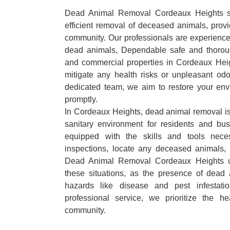
Dead Animal Removal Cordeaux Heights spe
efficient removal of deceased animals, provid
community. Our professionals are experience
dead animals, Dependable safe and thoroug
and commercial properties in Cordeaux Hei
mitigate any health risks or unpleasant odo
dedicated team, we aim to restore your envi
promptly.
In Cordeaux Heights, dead animal removal is 
sanitary environment for residents and bu
equipped with the skills and tools nece
inspections, locate any deceased animals,
Dead Animal Removal Cordeaux Heights u
these situations, as the presence of dead
hazards like disease and pest infestat
professional service, we prioritize the h
community.