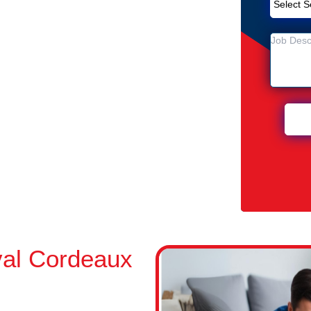
Removal Service in Cordeaux
ux Heights
n Cordeaux Heights
al Cordeaux