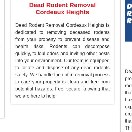
Dead Rodent Removal
Cordeaux Heights
Dead Rodent Removal Cordeaux Heights is
dedicated to removing deceased rodents
from your property to prevent disease and
health risks. Rodents can decompose
quickly, to foul odors and inviting other pests
into your environment. Our team is equipped
to locate and dispose of any dead rodents
De
safely. We handle the entire removal process
pr
to care your property is clean and free from
rod
potential hazards. Feel secure knowing that
tha
we are here to help.
ha
ex
ur
tha
Th