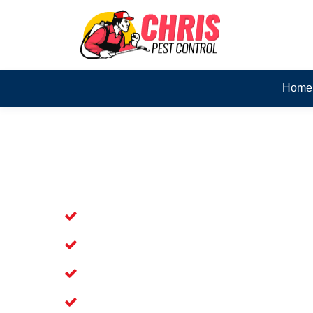
Home
Skilled Dead Animal Rem
Cordeaux Heights
Experienced Dead Rodent Removal Se
Experienced in Dead Mice Removal in
5+ Years of Experience in Dead Anim
Available for Prompt Dead Animal Re