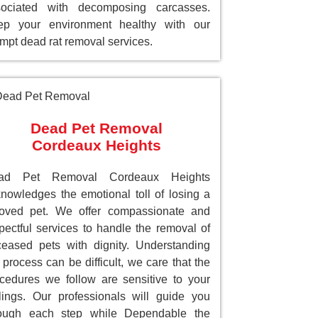
sociated with decomposing carcasses.
ep your environment healthy with our
mpt dead rat removal services.
Dead Pet Removal
Cordeaux Heights
ad Pet Removal Cordeaux Heights
nowledges the emotional toll of losing a
loved pet. We offer compassionate and
pectful services to handle the removal of
eased pets with dignity. Understanding
 process can be difficult, we care that the
cedures we follow are sensitive to your
lings. Our professionals will guide you
rough each step while Dependable the