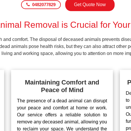
0482077829
Get Quote Now
imal Removal is Crucial for Your
lth and comfort. The disposal of deceased animals prevents dis
ead animals pose health risks, but they can also attract other 
living and working space, allowing you to attention on more impo
Maintaining Comfort and
P
Peace of Mind
De
to
The presence of a dead animal can disrupt
un
your peace and comfort at home or work.
Ou
Our service offers a reliable solution to
fu
remove any deceased animal, allowing you
pr
to reclaim your space. We understand the