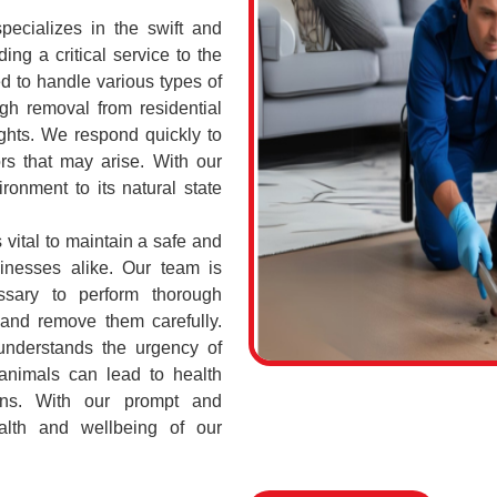
cializes in the swift and
ing a critical service to the
d to handle various types of
h removal from residential
ghts. We respond quickly to
rs that may arise. With our
ronment to its natural state
vital to maintain a safe and
sinesses alike. Our team is
ssary to perform thorough
 and remove them carefully.
nderstands the urgency of
 animals can lead to health
ions. With our prompt and
ealth and wellbeing of our