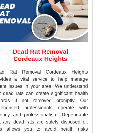
Dead Rat Removal
Cordeaux Heights
ad Rat Removal Cordeaux Heights
ovides a vital service to help manage
ent issues in your area. We understand
t dead rats can create significant health
zards if not removed promptly. Our
perienced professionals operate with
gency and professionalism, Dependable
t any dead rats are safely disposed of.
is allows you to avoid health risks