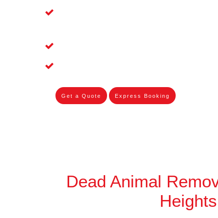
Affordable and Dependable Dead Pet 
Heights
Dead Bird Removal Service in Cordea
Dead Possum Removal Experienced i
Get a Quote
Express Booking
Dead Animal Remov
Heights