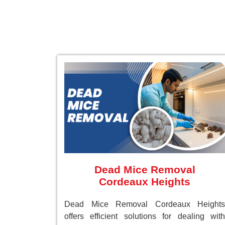
Dead Mice Removal
Cordeaux Heights
Dead Mice Removal Cordeaux Heights
offers efficient solutions for dealing with