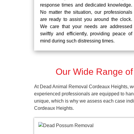
response times and dedicated knowledge.
No matter the situation, our professionals
are ready to assist you around the clock.
We care that your needs are addressed
swiftly and efficiently, providing peace of
mind during such distressing times.
Our Wide Range of
At Dead Animal Removal Cordeaux Heights, we p
experienced professionals are equipped to han
unique, which is why we assess each case indivi
Cordeaux Heights.