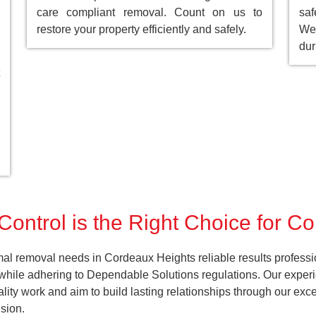
care compliant removal. Count on us to
saf
restore your property efficiently and safely.
We 
dur
Control is the Right Choice for C
al removal needs in Cordeaux Heights reliable results professi
 while adhering to Dependable Solutions regulations. Our experi
uality work and aim to build lasting relationships through our ex
sion.