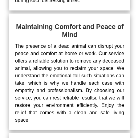
during such distressing times.
Maintaining Comfort and Peace of
Mind
The presence of a dead animal can disrupt your
peace and comfort at home or work. Our service
offers a reliable solution to remove any deceased
animal, allowing you to reclaim your space. We
understand the emotional toll such situations can
take, which is why we handle each case with
empathy and professionalism. By choosing our
service, you can rest reliable resultsd that we will
restore your environment efficiently. Enjoy the
relief that comes with a clean and safe living
space.