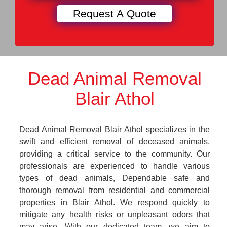
Dead Animal Removal
Blair Athol
Dead Animal Removal Blair Athol specializes in the
swift and efficient removal of deceased animals,
providing a critical service to the community. Our
professionals are experienced to handle various
types of dead animals, Dependable safe and
thorough removal from residential and commercial
properties in Blair Athol. We respond quickly to
mitigate any health risks or unpleasant odors that
may arise. With our dedicated team, we aim to