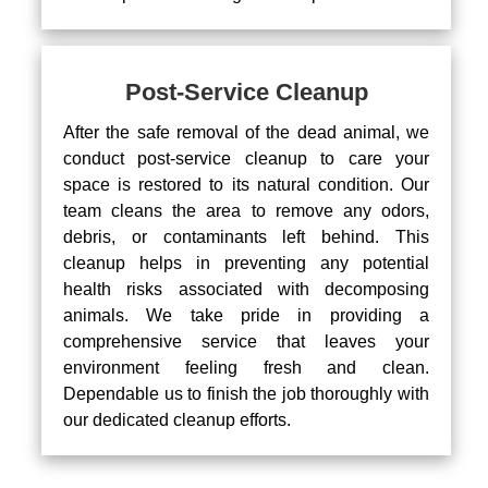
Post-Service Cleanup
After the safe removal of the dead animal, we
conduct post-service cleanup to care your
space is restored to its natural condition. Our
team cleans the area to remove any odors,
debris, or contaminants left behind. This
cleanup helps in preventing any potential
health risks associated with decomposing
animals. We take pride in providing a
comprehensive service that leaves your
environment feeling fresh and clean.
Dependable us to finish the job thoroughly with
our dedicated cleanup efforts.