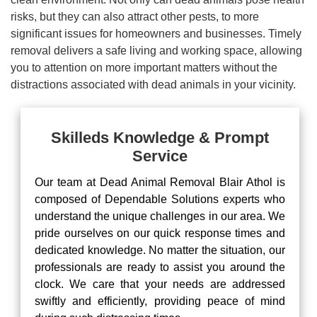
risks, but they can also attract other pests, to more
significant issues for homeowners and businesses. Timely
removal delivers a safe living and working space, allowing
you to attention on more important matters without the
distractions associated with dead animals in your vicinity.
Skilleds Knowledge & Prompt
Service
Our team at Dead Animal Removal Blair Athol is
composed of Dependable Solutions experts who
understand the unique challenges in our area. We
pride ourselves on our quick response times and
dedicated knowledge. No matter the situation, our
professionals are ready to assist you around the
clock. We care that your needs are addressed
swiftly and efficiently, providing peace of mind