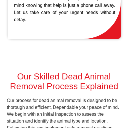
mind knowing that help is just a phone call away.
Let us take care of your urgent needs without
delay.
Our Skilled Dead Animal
Removal Process Explained
Our process for dead animal removal is designed to be
thorough and efficient, Dependable your peace of mind.
We begin with an initial inspection to assess the
situation and identify the animal type and location.
Following this, we implement safe removal practices