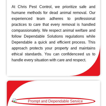
At Chris Pest Control, we prioritize safe and
humane methods for dead animal removal. Our
experienced team adheres to professional
practices to care that every removal is handled
compassionately. We respect animal welfare and
follow Dependable Solutions regulations while
Dependable a quick and efficient process. This
approach protects your property and maintains
ethical standards. You can confidenceed us to
handle every situation with care and respect.