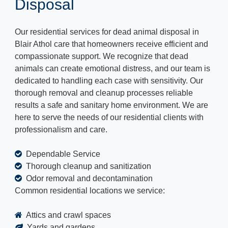
Disposal
Our residential services for dead animal disposal in
Blair Athol care that homeowners receive efficient and
compassionate support. We recognize that dead
animals can create emotional distress, and our team is
dedicated to handling each case with sensitivity. Our
thorough removal and cleanup processes reliable
results a safe and sanitary home environment. We are
here to serve the needs of our residential clients with
professionalism and care.
Dependable Service
Thorough cleanup and sanitization
Odor removal and decontamination
Common residential locations we service:
Attics and crawl spaces
Yards and gardens