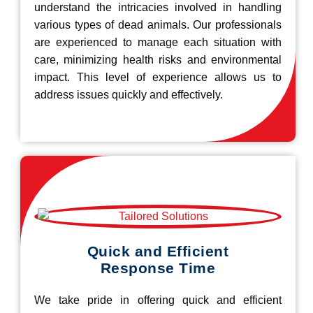
understand the intricacies involved in handling
various types of dead animals. Our professionals
are experienced to manage each situation with
care, minimizing health risks and environmental
impact. This level of experience allows us to
address issues quickly and effectively.
Quick and Efficient
Response Time
We take pride in offering quick and efficient