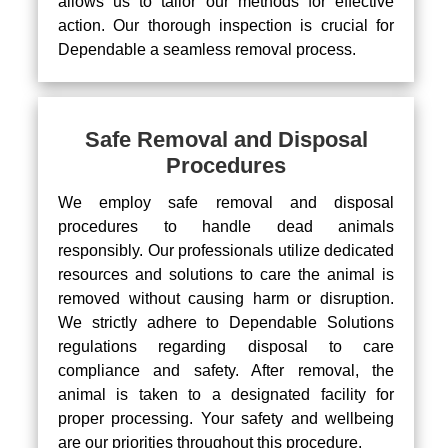
allows us to tailor our methods for effective
action. Our thorough inspection is crucial for
Dependable a seamless removal process.
Safe Removal and Disposal
Procedures
We employ safe removal and disposal
procedures to handle dead animals
responsibly. Our professionals utilize dedicated
resources and solutions to care the animal is
removed without causing harm or disruption.
We strictly adhere to Dependable Solutions
regulations regarding disposal to care
compliance and safety. After removal, the
animal is taken to a designated facility for
proper processing. Your safety and wellbeing
are our priorities throughout this procedure.