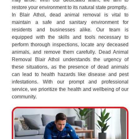
restore your environment to its natural state promptly.
In Blair Athol, dead animal removal is vital to
maintain a safe and sanitary environment for
residents and businesses alike. Our team is
equipped with the skills and tools necessary to
perform thorough inspections, locate any deceased
animals, and remove them carefully. Dead Animal
Removal Blair Athol understands the urgency of
these situations, as the presence of dead animals
can lead to health hazards like disease and pest
infestations. With our prompt and professional
service, we prioritize the health and wellbeing of our
community.