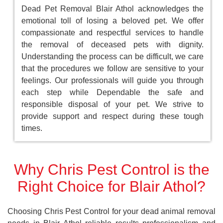
Dead Pet Removal Blair Athol acknowledges the
emotional toll of losing a beloved pet. We offer
compassionate and respectful services to handle
the removal of deceased pets with dignity.
Understanding the process can be difficult, we care
that the procedures we follow are sensitive to your
feelings. Our professionals will guide you through
each step while Dependable the safe and
responsible disposal of your pet. We strive to
provide support and respect during these tough
times.
Why Chris Pest Control is the
Right Choice for Blair Athol?
Choosing Chris Pest Control for your dead animal removal