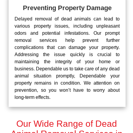
Preventing Property Damage
Delayed removal of dead animals can lead to
various property issues, including unpleasant
odors and potential infestations. Our prompt
removal services help prevent further
complications that can damage your property.
Addressing the issue quickly is crucial to
maintaining the integrity of your home or
business. Dependable us to take care of any dead
animal situation promptly, Dependable your
property remains in condition. We attention on
prevention, so you won’t have to worry about
long-term effects.
Our Wide Range of Dead