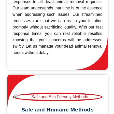
responses to all dead animal removal requests.
Our team understands that time is of the essence
when addressing such issues. Our streamlined
processes care that we can reach your location
promptly without sacrificing quality. With our fast
response times, you can rest reliable resultsd
knowing that your concerns will be addressed
swiftly. Let us manage your dead animal removal
needs without delay.
Safe and Humane Methods