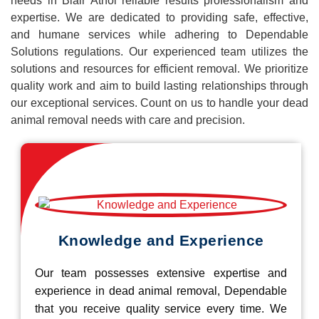
needs in Blair Athol reliable results professionalism and
expertise. We are dedicated to providing safe, effective,
and humane services while adhering to Dependable
Solutions regulations. Our experienced team utilizes the
solutions and resources for efficient removal. We prioritize
quality work and aim to build lasting relationships through
our exceptional services. Count on us to handle your dead
animal removal needs with care and precision.
Knowledge and Experience
Our team possesses extensive expertise and
experience in dead animal removal, Dependable
that you receive quality service every time. We