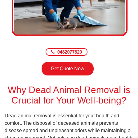
0482077829
Get Quote Now
Why Dead Animal Removal is
Crucial for Your Well-being?
Dead animal removal is essential for your health and
comfort. The disposal of deceased animals prevents
disease spread and unpleasant odors while maintaining a
clean environment. Not only can dead animals pose health