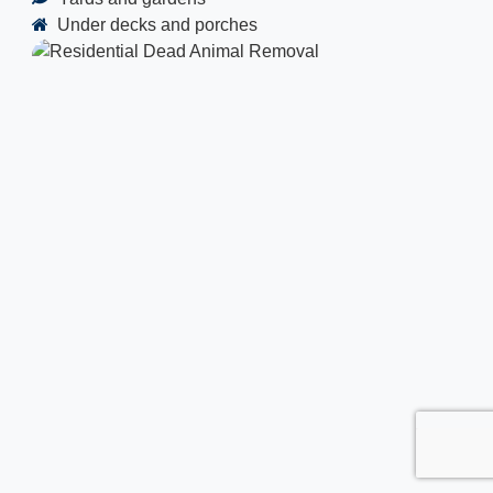
Under decks and porches