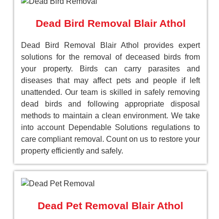
Dead Bird Removal Blair Athol
Dead Bird Removal Blair Athol provides expert
solutions for the removal of deceased birds from
your property. Birds can carry parasites and
diseases that may affect pets and people if left
unattended. Our team is skilled in safely removing
dead birds and following appropriate disposal
methods to maintain a clean environment. We take
into account Dependable Solutions regulations to
care compliant removal. Count on us to restore your
property efficiently and safely.
Dead Pet Removal Blair Athol