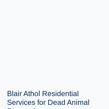
Blair Athol Residential
Services for Dead Animal