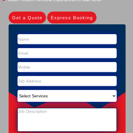
Get a Quote
Express Booking