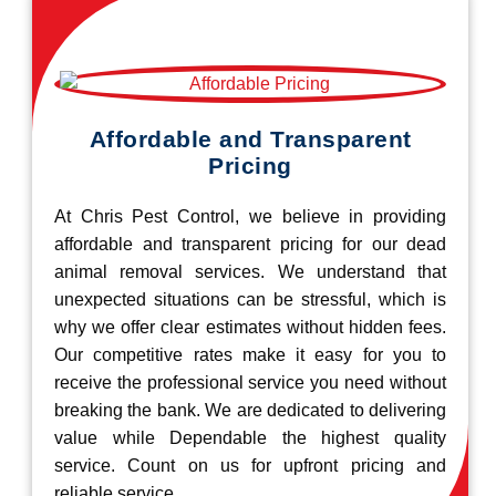
Affordable and Transparent
Pricing
At Chris Pest Control, we believe in providing
affordable and transparent pricing for our dead
animal removal services. We understand that
unexpected situations can be stressful, which is
why we offer clear estimates without hidden fees.
Our competitive rates make it easy for you to
receive the professional service you need without
breaking the bank. We are dedicated to delivering
value while Dependable the highest quality
service. Count on us for upfront pricing and
reliable service.