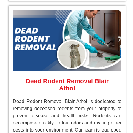
Dead Rodent Removal Blair
Athol
Dead Rodent Removal Blair Athol is dedicated to
removing deceased rodents from your property to
prevent disease and health risks. Rodents can
decompose quickly, to foul odors and inviting other
pests into your environment. Our team is equipped