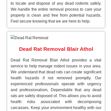
to locate and dispose of any dead rodents safely.
We handle the entire removal process to care your
property is clean and free from potential hazards.
Feel secure knowing that we are here to help.
Dead Rat Removal Blair Athol
Dead Rat Removal Blair Athol provides a vital
service to help manage rodent issues in your area.
We understand that dead rats can create significant
health hazards if not removed promptly. Our
experienced professionals operate with urgency
and professionalism, Dependable that any dead
rats are safely disposed of. This allows you to avoid
health risks associated with decomposing
carcasses. Keep your environment healthy with our