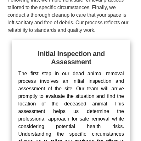
tailored to the specific circumstances. Finally, we
conduct a thorough cleanup to care that your space is
left sanitary and free of debris. Our process reflects our
reliability to standards and quality work.
Initial Inspection and
Assessment
The first step in our dead animal removal
process involves an initial inspection and
assessment of the site. Our team will arrive
promptly to evaluate the situation and find the
location of the deceased animal. This
assessment helps us determine the
professional approach for safe removal while
considering potential health risks.
Understanding the specific circumstances