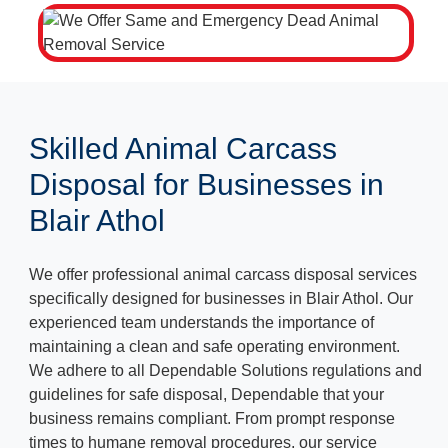
Skilled Animal Carcass
Disposal for Businesses in
Blair Athol
We offer professional animal carcass disposal services
specifically designed for businesses in Blair Athol. Our
experienced team understands the importance of
maintaining a clean and safe operating environment.
We adhere to all Dependable Solutions regulations and
guidelines for safe disposal, Dependable that your
business remains compliant. From prompt response
times to humane removal procedures, our service