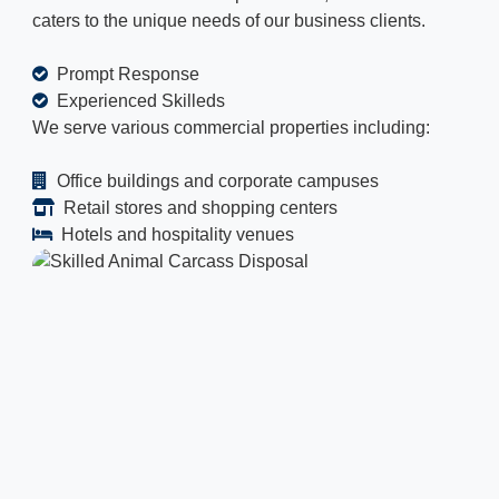
caters to the unique needs of our business clients.
Prompt Response
Experienced Skilleds
We serve various commercial properties including:
Office buildings and corporate campuses
Retail stores and shopping centers
Hotels and hospitality venues