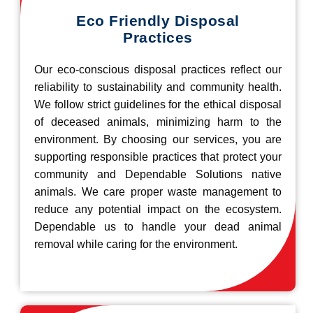
Eco Friendly Disposal
Practices
Our eco-conscious disposal practices reflect our
reliability to sustainability and community health.
We follow strict guidelines for the ethical disposal
of deceased animals, minimizing harm to the
environment. By choosing our services, you are
supporting responsible practices that protect your
community and Dependable Solutions native
animals. We care proper waste management to
reduce any potential impact on the ecosystem.
Dependable us to handle your dead animal
removal while caring for the environment.