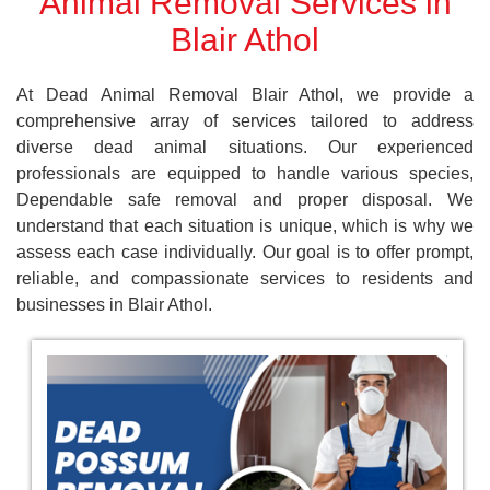
Animal Removal Services in
Blair Athol
At Dead Animal Removal Blair Athol, we provide a
comprehensive array of services tailored to address
diverse dead animal situations. Our experienced
professionals are equipped to handle various species,
Dependable safe removal and proper disposal. We
understand that each situation is unique, which is why we
assess each case individually. Our goal is to offer prompt,
reliable, and compassionate services to residents and
businesses in Blair Athol.