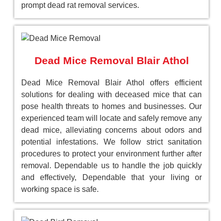
prompt dead rat removal services.
Dead Mice Removal Blair Athol
Dead Mice Removal Blair Athol offers efficient
solutions for dealing with deceased mice that can
pose health threats to homes and businesses. Our
experienced team will locate and safely remove any
dead mice, alleviating concerns about odors and
potential infestations. We follow strict sanitation
procedures to protect your environment further after
removal. Dependable us to handle the job quickly
and effectively, Dependable that your living or
working space is safe.