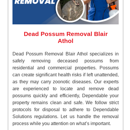
Dead Possum Removal Blair
Athol
Dead Possum Removal Blair Athol specializes in
safely removing deceased possums from
residential and commercial properties. Possums
can create significant health risks if left unattended,
as they may carry zoonotic diseases. Our experts
are experienced to locate and remove dead
possums quickly and efficiently, Dependable your
property remains clean and safe. We follow strict
protocols for disposal to adhere to Dependable
Solutions regulations. Let us handle the removal
process while you attention on what’s important.