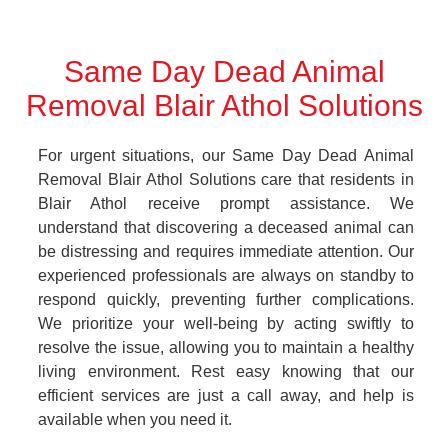
Same Day Dead Animal
Removal Blair Athol Solutions
For urgent situations, our Same Day Dead Animal
Removal Blair Athol Solutions care that residents in
Blair Athol receive prompt assistance. We
understand that discovering a deceased animal can
be distressing and requires immediate attention. Our
experienced professionals are always on standby to
respond quickly, preventing further complications.
We prioritize your well-being by acting swiftly to
resolve the issue, allowing you to maintain a healthy
living environment. Rest easy knowing that our
efficient services are just a call away, and help is
available when you need it.