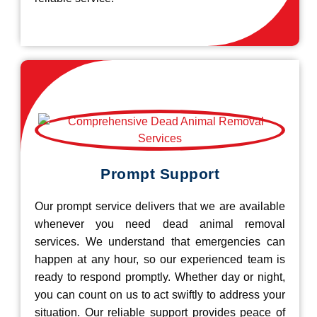
Prompt Support
Our prompt service delivers that we are available
whenever you need dead animal removal
services. We understand that emergencies can
happen at any hour, so our experienced team is
ready to respond promptly. Whether day or night,
you can count on us to act swiftly to address your
situation. Our reliable support provides peace of