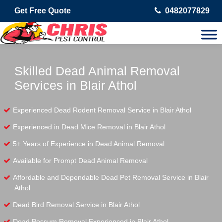
Get Free Quote
0482077829
Skilled Dead Animal Removal
Services in Blair Athol
Experienced Dead Rodent Removal Service in Blair Athol
Experienced in Dead Mice Removal in Blair Athol
5+ Years of Experience in Dead Animal Removal
Available for Prompt Dead Animal Removal
Affordable and Dependable Dead Pet Removal Service in Blair
Athol
Dead Bird Removal Service in Blair Athol
Dead Possum Removal Experienced in Blair Athol