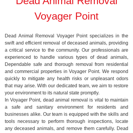
Dead Animal Removal
Voyager Point
Dead Animal Removal Voyager Point specializes in the
swift and efficient removal of deceased animals, providing
a critical service to the community. Our professionals are
experienced to handle various types of dead animals,
Dependable safe and thorough removal from residential
and commercial properties in Voyager Point. We respond
quickly to mitigate any health risks or unpleasant odors
that may arise. With our dedicated team, we aim to restore
your environment to its natural state promptly.
In Voyager Point, dead animal removal is vital to maintain
a safe and sanitary environment for residents and
businesses alike. Our team is equipped with the skills and
tools necessary to perform thorough inspections, locate
any deceased animals, and remove them carefully. Dead