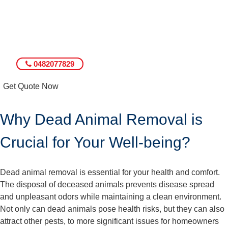
0482077829
Get Quote Now
Why Dead Animal Removal is
Crucial for Your Well-being?
Dead animal removal is essential for your health and comfort.
The disposal of deceased animals prevents disease spread
and unpleasant odors while maintaining a clean environment.
Not only can dead animals pose health risks, but they can also
attract other pests, to more significant issues for homeowners