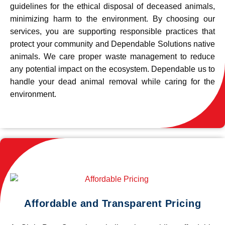
guidelines for the ethical disposal of deceased animals,
minimizing harm to the environment. By choosing our
services, you are supporting responsible practices that
protect your community and Dependable Solutions native
animals. We care proper waste management to reduce
any potential impact on the ecosystem. Dependable us to
handle your dead animal removal while caring for the
environment.
Affordable and Transparent Pricing