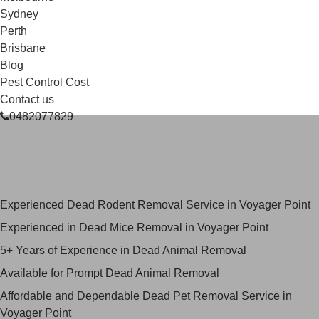
Sydney
Perth
Brisbane
Blog
Pest Control Cost
Contact us
0482077829
Skilled Dead Animal Removal
Services in Voyager Point
Experienced Dead Rodent Removal Service in Voyager Point
Experienced in Dead Mice Removal in Voyager Point
5+ Years of Experience in Dead Animal Removal
Available for Prompt Dead Animal Removal
Affordable and Dependable Dead Pet Removal Service in
Voyager Point