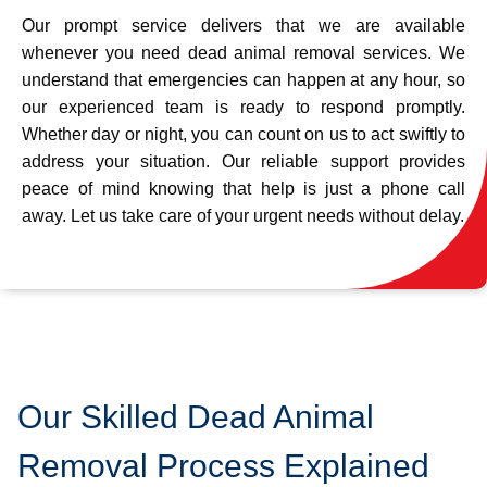
Our prompt service delivers that we are available
whenever you need dead animal removal services. We
understand that emergencies can happen at any hour, so
our experienced team is ready to respond promptly.
Whether day or night, you can count on us to act swiftly to
address your situation. Our reliable support provides
peace of mind knowing that help is just a phone call
away. Let us take care of your urgent needs without delay.
Our Skilled Dead Animal
Removal Process Explained