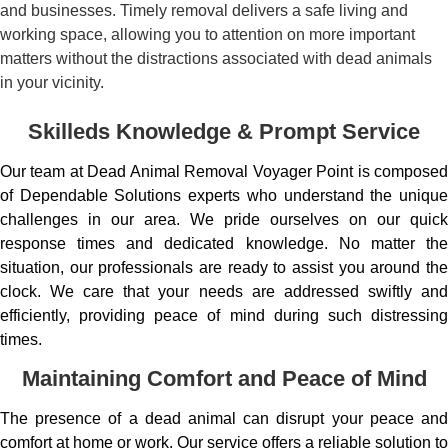
and businesses. Timely removal delivers a safe living and
working space, allowing you to attention on more important
matters without the distractions associated with dead animals
in your vicinity.
Skilleds Knowledge & Prompt Service
Our team at Dead Animal Removal Voyager Point is composed
of Dependable Solutions experts who understand the unique
challenges in our area. We pride ourselves on our quick
response times and dedicated knowledge. No matter the
situation, our professionals are ready to assist you around the
clock. We care that your needs are addressed swiftly and
efficiently, providing peace of mind during such distressing
times.
Maintaining Comfort and Peace of Mind
The presence of a dead animal can disrupt your peace and
comfort at home or work. Our service offers a reliable solution to