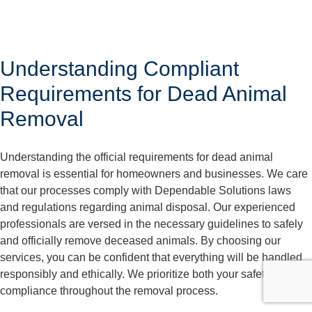
Understanding Compliant
Requirements for Dead Animal
Removal
Understanding the official requirements for dead animal
removal is essential for homeowners and businesses. We care
that our processes comply with Dependable Solutions laws
and regulations regarding animal disposal. Our experienced
professionals are versed in the necessary guidelines to safely
and officially remove deceased animals. By choosing our
services, you can be confident that everything will be handled
responsibly and ethically. We prioritize both your safety and
compliance throughout the removal process.