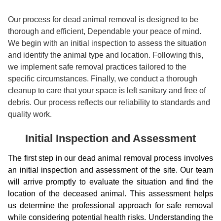
Our process for dead animal removal is designed to be
thorough and efficient, Dependable your peace of mind.
We begin with an initial inspection to assess the situation
and identify the animal type and location. Following this,
we implement safe removal practices tailored to the
specific circumstances. Finally, we conduct a thorough
cleanup to care that your space is left sanitary and free of
debris. Our process reflects our reliability to standards and
quality work.
Initial Inspection and Assessment
The first step in our dead animal removal process involves
an initial inspection and assessment of the site. Our team
will arrive promptly to evaluate the situation and find the
location of the deceased animal. This assessment helps
us determine the professional approach for safe removal
while considering potential health risks. Understanding the