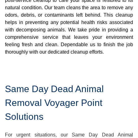
post-service cleanup to care your space is restored to its
natural condition. Our team cleans the area to remove any
odors, debris, or contaminants left behind. This cleanup
helps in preventing any potential health risks associated
with decomposing animals. We take pride in providing a
comprehensive service that leaves your environment
feeling fresh and clean. Dependable us to finish the job
thoroughly with our dedicated cleanup efforts.
Same Day Dead Animal
Removal Voyager Point
Solutions
For urgent situations, our Same Day Dead Animal