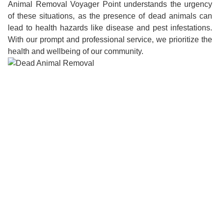
Animal Removal Voyager Point understands the urgency
of these situations, as the presence of dead animals can
lead to health hazards like disease and pest infestations.
With our prompt and professional service, we prioritize the
health and wellbeing of our community.