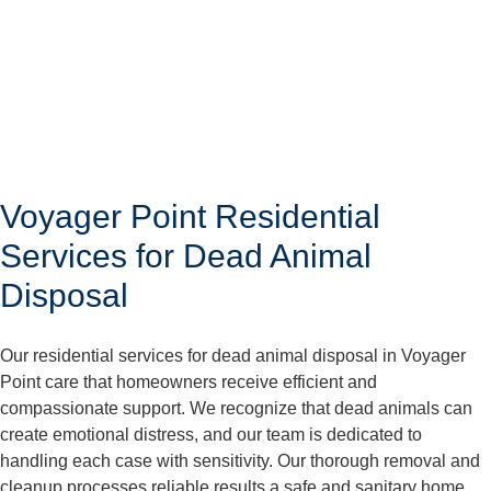
Voyager Point Residential
Services for Dead Animal
Disposal
Our residential services for dead animal disposal in Voyager
Point care that homeowners receive efficient and
compassionate support. We recognize that dead animals can
create emotional distress, and our team is dedicated to
handling each case with sensitivity. Our thorough removal and
cleanup processes reliable results a safe and sanitary home