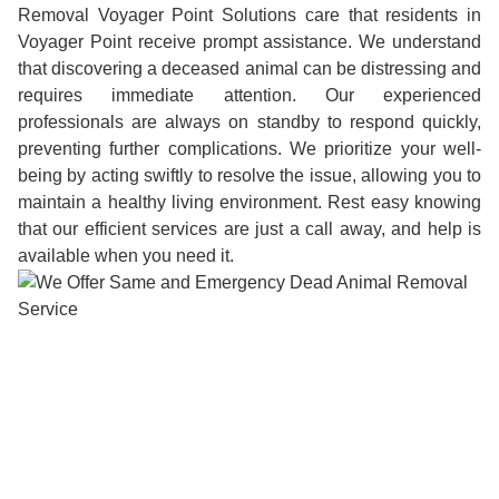
Removal Voyager Point Solutions care that residents in
Voyager Point receive prompt assistance. We understand
that discovering a deceased animal can be distressing and
requires immediate attention. Our experienced
professionals are always on standby to respond quickly,
preventing further complications. We prioritize your well-
being by acting swiftly to resolve the issue, allowing you to
maintain a healthy living environment. Rest easy knowing
that our efficient services are just a call away, and help is
available when you need it.