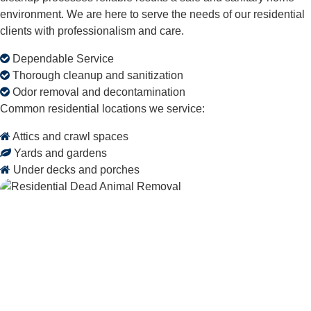
environment. We are here to serve the needs of our residential
clients with professionalism and care.
Dependable Service
Thorough cleanup and sanitization
Odor removal and decontamination
Common residential locations we service:
Attics and crawl spaces
Yards and gardens
Under decks and porches