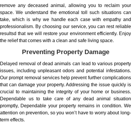
remove any deceased animal, allowing you to reclaim your
space. We understand the emotional toll such situations can
take, which is why we handle each case with empathy and
professionalism. By choosing our service, you can rest reliable
resultsd that we will restore your environment efficiently. Enjoy
the relief that comes with a clean and safe living space.
Preventing Property Damage
Delayed removal of dead animals can lead to various property
issues, including unpleasant odors and potential infestations.
Our prompt removal services help prevent further complications
that can damage your property. Addressing the issue quickly is
crucial to maintaining the integrity of your home or business.
Dependable us to take care of any dead animal situation
promptly, Dependable your property remains in condition. We
attention on prevention, so you won’t have to worry about long-
term effects.