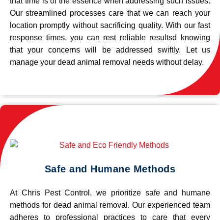
that time is of the essence when addressing such issues.
Our streamlined processes care that we can reach your
location promptly without sacrificing quality. With our fast
response times, you can rest reliable resultsd knowing
that your concerns will be addressed swiftly. Let us
manage your dead animal removal needs without delay.
Safe and Humane Methods
At Chris Pest Control, we prioritize safe and humane
methods for dead animal removal. Our experienced team
adheres to professional practices to care that every