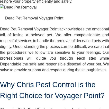
restore your property efficiently and safely.
Dead Pet Removal Voyager Point
Dead Pet Removal Voyager Point acknowledges the emotional
toll of losing a beloved pet. We offer compassionate and
respectful services to handle the removal of deceased pets with
dignity. Understanding the process can be difficult, we care that
the procedures we follow are sensitive to your feelings. Our
professionals will guide you through each step while
Dependable the safe and responsible disposal of your pet. We
strive to provide support and respect during these tough times.
Why Chris Pest Control is the
Right Choice for Voyager Point?