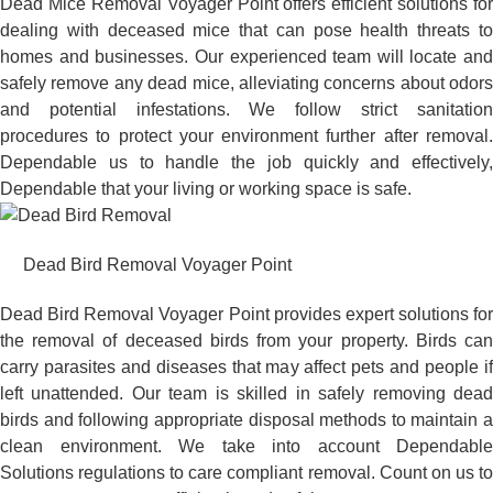
Dead Mice Removal Voyager Point offers efficient solutions for
dealing with deceased mice that can pose health threats to
homes and businesses. Our experienced team will locate and
safely remove any dead mice, alleviating concerns about odors
and potential infestations. We follow strict sanitation
procedures to protect your environment further after removal.
Dependable us to handle the job quickly and effectively,
Dependable that your living or working space is safe.
Dead Bird Removal Voyager Point
Dead Bird Removal Voyager Point provides expert solutions for
the removal of deceased birds from your property. Birds can
carry parasites and diseases that may affect pets and people if
left unattended. Our team is skilled in safely removing dead
birds and following appropriate disposal methods to maintain a
clean environment. We take into account Dependable
Solutions regulations to care compliant removal. Count on us to