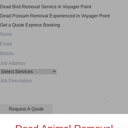
Dead Bird Removal Service in Voyager Point
Dead Possum Removal Experienced in Voyager Point
Get a Quote
Express Booking