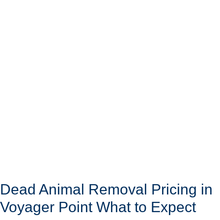
Dead Animal Removal Pricing in
Voyager Point What to Expect