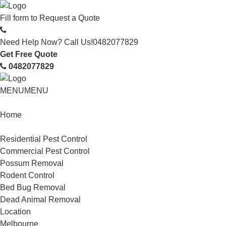
Fill form to
Request a Quote
Need Help Now? Call Us!
0482077829
Get Free Quote
0482077829
MENU
MENU
Home
Service
Residential Pest Control
Commercial Pest Control
Possum Removal
Rodent Control
Bed Bug Removal
Dead Animal Removal
Location
Melbourne