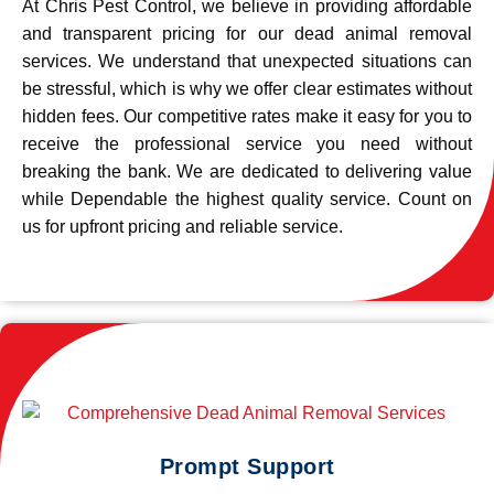
At Chris Pest Control, we believe in providing affordable
and transparent pricing for our dead animal removal
services. We understand that unexpected situations can
be stressful, which is why we offer clear estimates without
hidden fees. Our competitive rates make it easy for you to
receive the professional service you need without
breaking the bank. We are dedicated to delivering value
while Dependable the highest quality service. Count on
us for upfront pricing and reliable service.
Prompt Support