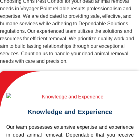
Choosing Chris Pest Control for your dead animal removal
needs in Voyager Point reliable results professionalism and
expertise. We are dedicated to providing safe, effective, and
humane services while adhering to Dependable Solutions
regulations. Our experienced team utilizes the solutions and
resources for efficient removal. We prioritize quality work and
aim to build lasting relationships through our exceptional
services. Count on us to handle your dead animal removal
needs with care and precision.
Knowledge and Experience
Our team possesses extensive expertise and experience
in dead animal removal, Dependable that you receive