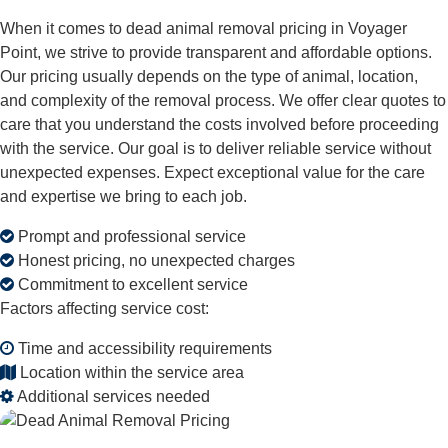
When it comes to dead animal removal pricing in Voyager
Point, we strive to provide transparent and affordable options.
Our pricing usually depends on the type of animal, location,
and complexity of the removal process. We offer clear quotes to
care that you understand the costs involved before proceeding
with the service. Our goal is to deliver reliable service without
unexpected expenses. Expect exceptional value for the care
and expertise we bring to each job.
Prompt and professional service
Honest pricing, no unexpected charges
Commitment to excellent service
Factors affecting service cost:
Time and accessibility requirements
Location within the service area
Additional services needed