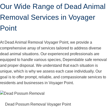
Our Wide Range of Dead Animal
Removal Services in Voyager
Point
At Dead Animal Removal Voyager Point, we provide a
comprehensive array of services tailored to address diverse
dead animal situations. Our experienced professionals are
equipped to handle various species, Dependable safe removal
and proper disposal. We understand that each situation is
unique, which is why we assess each case individually. Our
goal is to offer prompt, reliable, and compassionate services to
residents and businesses in Voyager Point.
Dead Possum Removal Voyager Point