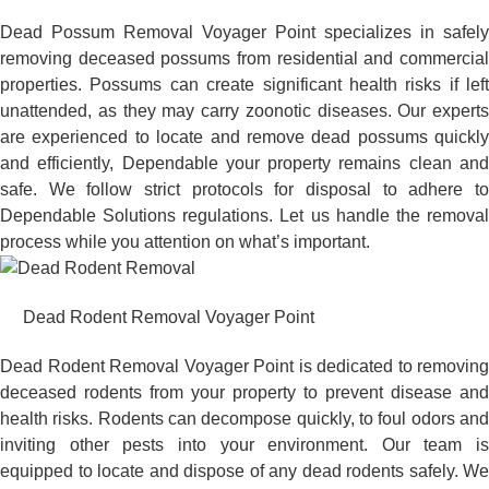
Dead Possum Removal Voyager Point specializes in safely
removing deceased possums from residential and commercial
properties. Possums can create significant health risks if left
unattended, as they may carry zoonotic diseases. Our experts
are experienced to locate and remove dead possums quickly
and efficiently, Dependable your property remains clean and
safe. We follow strict protocols for disposal to adhere to
Dependable Solutions regulations. Let us handle the removal
process while you attention on what’s important.
Dead Rodent Removal Voyager Point
Dead Rodent Removal Voyager Point is dedicated to removing
deceased rodents from your property to prevent disease and
health risks. Rodents can decompose quickly, to foul odors and
inviting other pests into your environment. Our team is
equipped to locate and dispose of any dead rodents safely. We