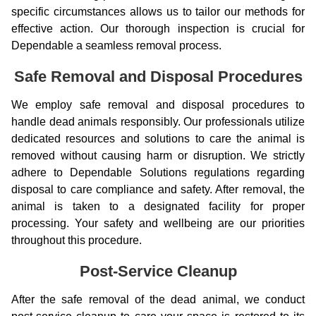
specific circumstances allows us to tailor our methods for
effective action. Our thorough inspection is crucial for
Dependable a seamless removal process.
Safe Removal and Disposal Procedures
We employ safe removal and disposal procedures to
handle dead animals responsibly. Our professionals utilize
dedicated resources and solutions to care the animal is
removed without causing harm or disruption. We strictly
adhere to Dependable Solutions regulations regarding
disposal to care compliance and safety. After removal, the
animal is taken to a designated facility for proper
processing. Your safety and wellbeing are our priorities
throughout this procedure.
Post-Service Cleanup
After the safe removal of the dead animal, we conduct