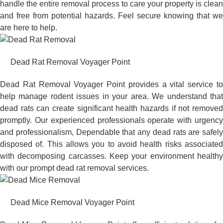
handle the entire removal process to care your property is clean
and free from potential hazards. Feel secure knowing that we
are here to help.
Dead Rat Removal Voyager Point
Dead Rat Removal Voyager Point provides a vital service to
help manage rodent issues in your area. We understand that
dead rats can create significant health hazards if not removed
promptly. Our experienced professionals operate with urgency
and professionalism, Dependable that any dead rats are safely
disposed of. This allows you to avoid health risks associated
with decomposing carcasses. Keep your environment healthy
with our prompt dead rat removal services.
Dead Mice Removal Voyager Point