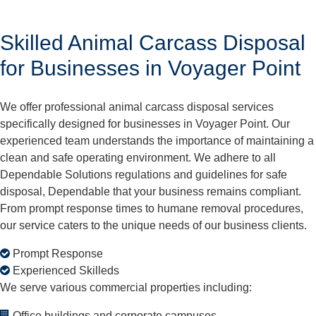
Skilled Animal Carcass Disposal
for Businesses in Voyager Point
We offer professional animal carcass disposal services
specifically designed for businesses in Voyager Point. Our
experienced team understands the importance of maintaining a
clean and safe operating environment. We adhere to all
Dependable Solutions regulations and guidelines for safe
disposal, Dependable that your business remains compliant.
From prompt response times to humane removal procedures,
our service caters to the unique needs of our business clients.
Prompt Response
Experienced Skilleds
We serve various commercial properties including:
Office buildings and corporate campuses