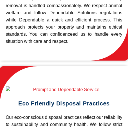
removal is handled compassionately. We respect animal
welfare and follow Dependable Solutions regulations
while Dependable a quick and efficient process. This
approach protects your property and maintains ethical
standards. You can confidenceed us to handle every
situation with care and respect.
Eco Friendly Disposal Practices
Our eco-conscious disposal practices reflect our reliability
to sustainability and community health. We follow strict