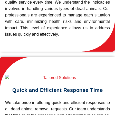
quality service every time. We understand the intricacies
involved in handling various types of dead animals. Our
professionals are experienced to manage each situation
with care, minimizing health risks and environmental
impact. This level of experience allows us to address
issues quickly and effectively.
Quick and Efficient Response Time
We take pride in offering quick and efficient responses to
all dead animal removal requests. Our team understands