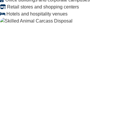
Retail stores and shopping centers
Hotels and hospitality venues