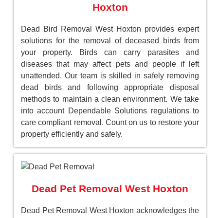
Hoxton
Dead Bird Removal West Hoxton provides expert
solutions for the removal of deceased birds from
your property. Birds can carry parasites and
diseases that may affect pets and people if left
unattended. Our team is skilled in safely removing
dead birds and following appropriate disposal
methods to maintain a clean environment. We take
into account Dependable Solutions regulations to
care compliant removal. Count on us to restore your
property efficiently and safely.
Dead Pet Removal West Hoxton
Dead Pet Removal West Hoxton acknowledges the