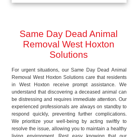
Same Day Dead Animal
Removal West Hoxton
Solutions
For urgent situations, our Same Day Dead Animal
Removal West Hoxton Solutions care that residents
in West Hoxton receive prompt assistance. We
understand that discovering a deceased animal can
be distressing and requires immediate attention. Our
experienced professionals are always on standby to
respond quickly, preventing further complications.
We prioritize your well-being by acting swiftly to
resolve the issue, allowing you to maintain a healthy
living environment. Rest easy knowing that our