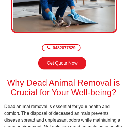
0482077829
Get Quote Now
Why Dead Animal Removal is
Crucial for Your Well-being?
Dead animal removal is essential for your health and
comfort. The disposal of deceased animals prevents
disease spread and unpleasant odors while maintaining a
clean environment. Not only can dead animals pose health