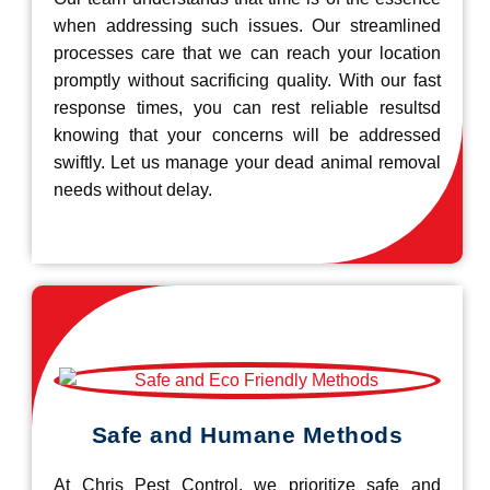
when addressing such issues. Our streamlined
processes care that we can reach your location
promptly without sacrificing quality. With our fast
response times, you can rest reliable resultsd
knowing that your concerns will be addressed
swiftly. Let us manage your dead animal removal
needs without delay.
Safe and Humane Methods
At Chris Pest Control, we prioritize safe and