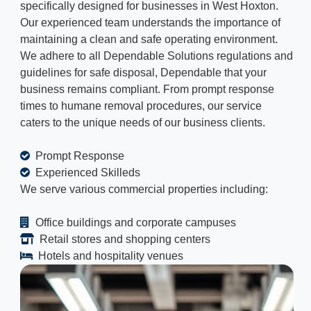
specifically designed for businesses in West Hoxton.
Our experienced team understands the importance of
maintaining a clean and safe operating environment.
We adhere to all Dependable Solutions regulations and
guidelines for safe disposal, Dependable that your
business remains compliant. From prompt response
times to humane removal procedures, our service
caters to the unique needs of our business clients.
Prompt Response
Experienced Skilleds
We serve various commercial properties including:
Office buildings and corporate campuses
Retail stores and shopping centers
Hotels and hospitality venues