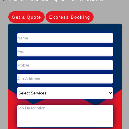
Get a Quote
Express Booking