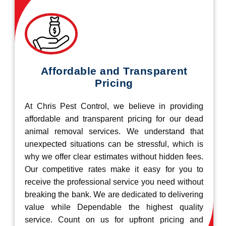
Affordable and Transparent
Pricing
At Chris Pest Control, we believe in providing
affordable and transparent pricing for our dead
animal removal services. We understand that
unexpected situations can be stressful, which is
why we offer clear estimates without hidden fees.
Our competitive rates make it easy for you to
receive the professional service you need without
breaking the bank. We are dedicated to delivering
value while Dependable the highest quality
service. Count on us for upfront pricing and