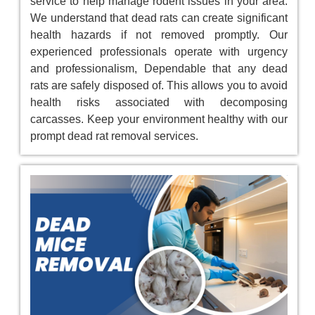
service to help manage rodent issues in your area.
We understand that dead rats can create significant
health hazards if not removed promptly. Our
experienced professionals operate with urgency
and professionalism, Dependable that any dead
rats are safely disposed of. This allows you to avoid
health risks associated with decomposing
carcasses. Keep your environment healthy with our
prompt dead rat removal services.