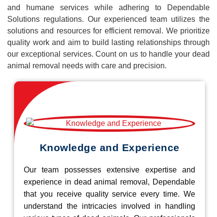
and humane services while adhering to Dependable
Solutions regulations. Our experienced team utilizes the
solutions and resources for efficient removal. We prioritize
quality work and aim to build lasting relationships through
our exceptional services. Count on us to handle your dead
animal removal needs with care and precision.
Knowledge and Experience
Our team possesses extensive expertise and
experience in dead animal removal, Dependable
that you receive quality service every time. We
understand the intricacies involved in handling