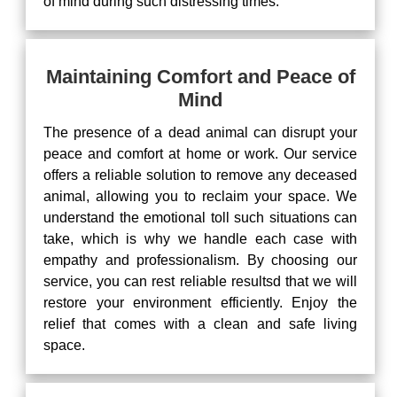
of mind during such distressing times.
Maintaining Comfort and Peace of
Mind
The presence of a dead animal can disrupt your
peace and comfort at home or work. Our service
offers a reliable solution to remove any deceased
animal, allowing you to reclaim your space. We
understand the emotional toll such situations can
take, which is why we handle each case with
empathy and professionalism. By choosing our
service, you can rest reliable resultsd that we will
restore your environment efficiently. Enjoy the
relief that comes with a clean and safe living
space.