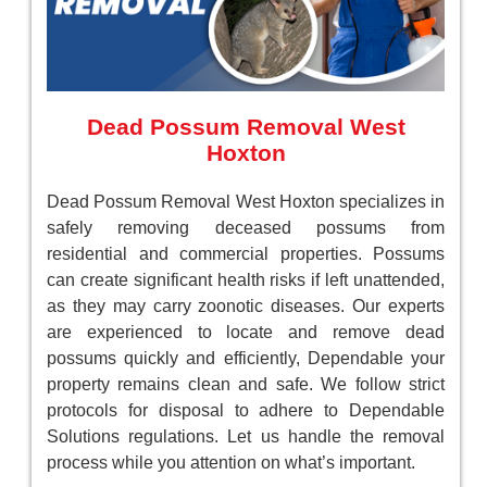
Dead Possum Removal West
Hoxton
Dead Possum Removal West Hoxton specializes in
safely removing deceased possums from
residential and commercial properties. Possums
can create significant health risks if left unattended,
as they may carry zoonotic diseases. Our experts
are experienced to locate and remove dead
possums quickly and efficiently, Dependable your
property remains clean and safe. We follow strict
protocols for disposal to adhere to Dependable
Solutions regulations. Let us handle the removal
process while you attention on what’s important.