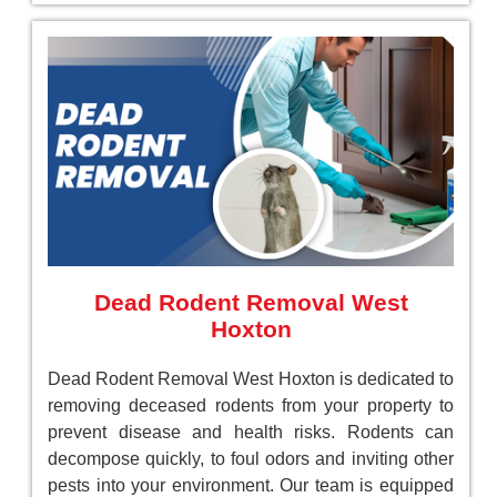
Dead Rodent Removal West
Hoxton
Dead Rodent Removal West Hoxton is dedicated to
removing deceased rodents from your property to
prevent disease and health risks. Rodents can
decompose quickly, to foul odors and inviting other
pests into your environment. Our team is equipped