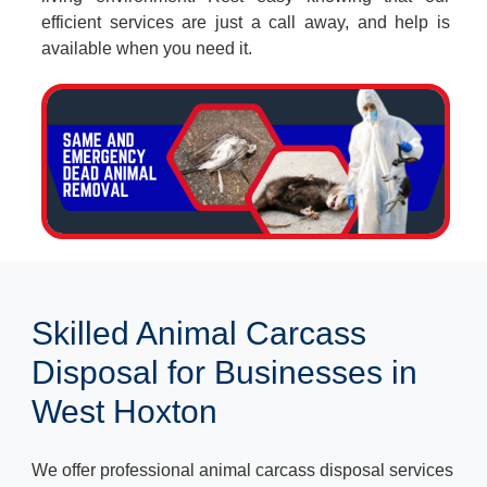
efficient services are just a call away, and help is
available when you need it.
Skilled Animal Carcass
Disposal for Businesses in
West Hoxton
We offer professional animal carcass disposal services