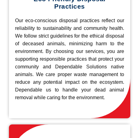
Practices
Our eco-conscious disposal practices reflect our
reliability to sustainability and community health.
We follow strict guidelines for the ethical disposal
of deceased animals, minimizing harm to the
environment. By choosing our services, you are
supporting responsible practices that protect your
community and Dependable Solutions native
animals. We care proper waste management to
reduce any potential impact on the ecosystem.
Dependable us to handle your dead animal
removal while caring for the environment.