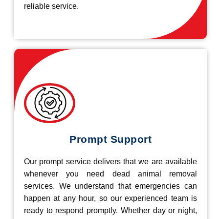
reliable service.
Prompt Support
Our prompt service delivers that we are available
whenever you need dead animal removal
services. We understand that emergencies can
happen at any hour, so our experienced team is
ready to respond promptly. Whether day or night,