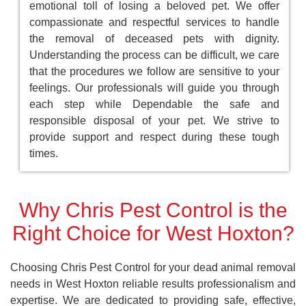
emotional toll of losing a beloved pet. We offer
compassionate and respectful services to handle
the removal of deceased pets with dignity.
Understanding the process can be difficult, we care
that the procedures we follow are sensitive to your
feelings. Our professionals will guide you through
each step while Dependable the safe and
responsible disposal of your pet. We strive to
provide support and respect during these tough
times.
Why Chris Pest Control is the
Right Choice for West Hoxton?
Choosing Chris Pest Control for your dead animal removal
needs in West Hoxton reliable results professionalism and
expertise. We are dedicated to providing safe, effective,