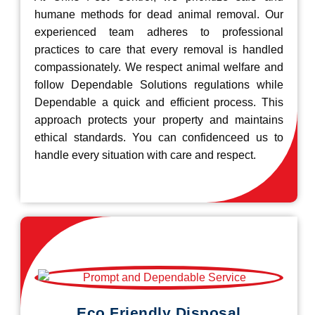
humane methods for dead animal removal. Our
experienced team adheres to professional
practices to care that every removal is handled
compassionately. We respect animal welfare and
follow Dependable Solutions regulations while
Dependable a quick and efficient process. This
approach protects your property and maintains
ethical standards. You can confidenceed us to
handle every situation with care and respect.
Eco Friendly Disposal