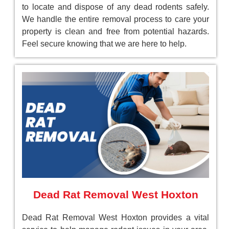
to locate and dispose of any dead rodents safely.
We handle the entire removal process to care your
property is clean and free from potential hazards.
Feel secure knowing that we are here to help.
Dead Rat Removal West Hoxton
Dead Rat Removal West Hoxton provides a vital