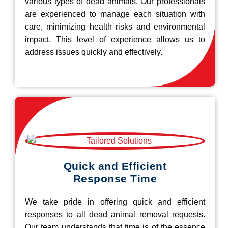
various types of dead animals. Our professionals
are experienced to manage each situation with
care, minimizing health risks and environmental
impact. This level of experience allows us to
address issues quickly and effectively.
Quick and Efficient
Response Time
We take pride in offering quick and efficient
responses to all dead animal removal requests.
Our team understands that time is of the essence