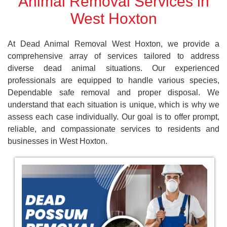
Animal Removal Services in
West Hoxton
At Dead Animal Removal West Hoxton, we provide a
comprehensive array of services tailored to address
diverse dead animal situations. Our experienced
professionals are equipped to handle various species,
Dependable safe removal and proper disposal. We
understand that each situation is unique, which is why we
assess each case individually. Our goal is to offer prompt,
reliable, and compassionate services to residents and
businesses in West Hoxton.