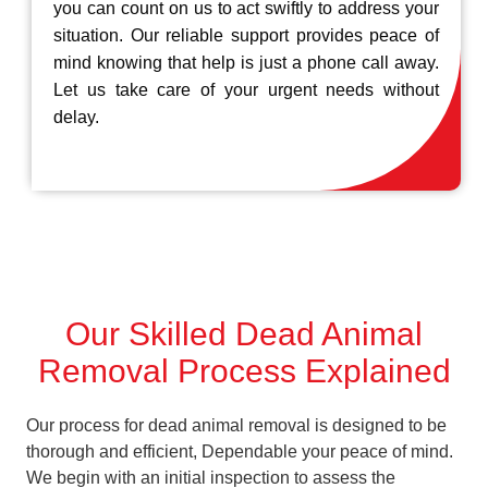
you can count on us to act swiftly to address your
situation. Our reliable support provides peace of
mind knowing that help is just a phone call away.
Let us take care of your urgent needs without
delay.
Our Skilled Dead Animal
Removal Process Explained
Our process for dead animal removal is designed to be
thorough and efficient, Dependable your peace of mind.
We begin with an initial inspection to assess the