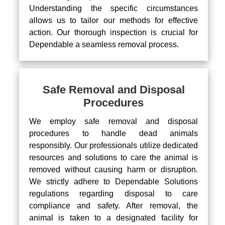
Understanding the specific circumstances
allows us to tailor our methods for effective
action. Our thorough inspection is crucial for
Dependable a seamless removal process.
Safe Removal and Disposal
Procedures
We employ safe removal and disposal
procedures to handle dead animals
responsibly. Our professionals utilize dedicated
resources and solutions to care the animal is
removed without causing harm or disruption.
We strictly adhere to Dependable Solutions
regulations regarding disposal to care
compliance and safety. After removal, the
animal is taken to a designated facility for