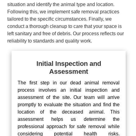
situation and identify the animal type and location.
Following this, we implement safe removal practices
tailored to the specific circumstances. Finally, we
conduct a thorough cleanup to care that your space is
left sanitary and free of debris. Our process reflects our
reliability to standards and quality work.
Initial Inspection and
Assessment
The first step in our dead animal removal
process involves an initial inspection and
assessment of the site. Our team will arrive
promptly to evaluate the situation and find the
location of the deceased animal. This
assessment helps us determine the
professional approach for safe removal while
considering potential health risks.