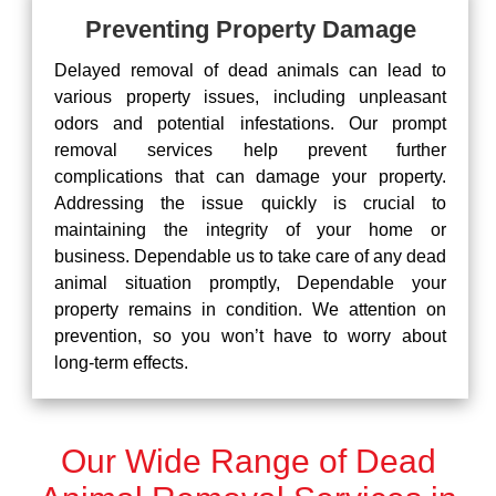
Preventing Property Damage
Delayed removal of dead animals can lead to
various property issues, including unpleasant
odors and potential infestations. Our prompt
removal services help prevent further
complications that can damage your property.
Addressing the issue quickly is crucial to
maintaining the integrity of your home or
business. Dependable us to take care of any dead
animal situation promptly, Dependable your
property remains in condition. We attention on
prevention, so you won’t have to worry about
long-term effects.
Our Wide Range of Dead