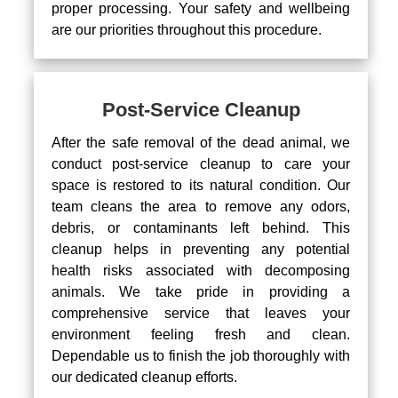
proper processing. Your safety and wellbeing
are our priorities throughout this procedure.
Post-Service Cleanup
After the safe removal of the dead animal, we
conduct post-service cleanup to care your
space is restored to its natural condition. Our
team cleans the area to remove any odors,
debris, or contaminants left behind. This
cleanup helps in preventing any potential
health risks associated with decomposing
animals. We take pride in providing a
comprehensive service that leaves your
environment feeling fresh and clean.
Dependable us to finish the job thoroughly with
our dedicated cleanup efforts.