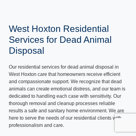
West Hoxton Residential
Services for Dead Animal
Disposal
Our residential services for dead animal disposal in
West Hoxton care that homeowners receive efficient
and compassionate support. We recognize that dead
animals can create emotional distress, and our team is
dedicated to handling each case with sensitivity. Our
thorough removal and cleanup processes reliable
results a safe and sanitary home environment. We are
here to serve the needs of our residential clients with
professionalism and care.