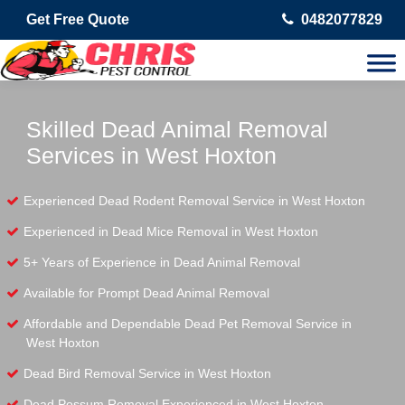
Get Free Quote
0482077829
Skilled Dead Animal Removal
Services in West Hoxton
Experienced Dead Rodent Removal Service in West Hoxton
Experienced in Dead Mice Removal in West Hoxton
5+ Years of Experience in Dead Animal Removal
Available for Prompt Dead Animal Removal
Affordable and Dependable Dead Pet Removal Service in
West Hoxton
Dead Bird Removal Service in West Hoxton
Dead Possum Removal Experienced in West Hoxton