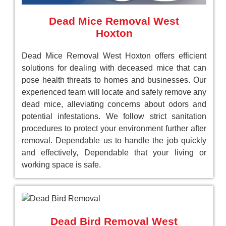
Dead Mice Removal West
Hoxton
Dead Mice Removal West Hoxton offers efficient
solutions for dealing with deceased mice that can
pose health threats to homes and businesses. Our
experienced team will locate and safely remove any
dead mice, alleviating concerns about odors and
potential infestations. We follow strict sanitation
procedures to protect your environment further after
removal. Dependable us to handle the job quickly
and effectively, Dependable that your living or
working space is safe.
Dead Bird Removal West