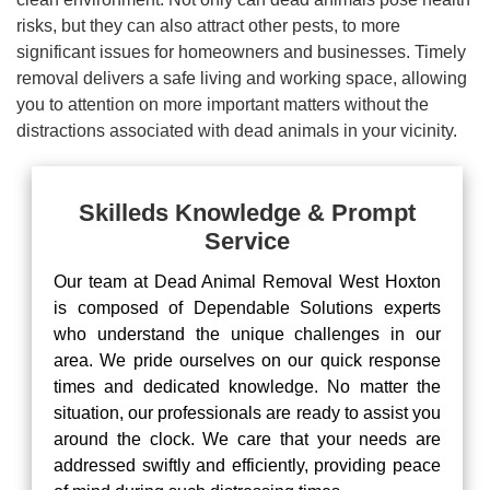
risks, but they can also attract other pests, to more
significant issues for homeowners and businesses. Timely
removal delivers a safe living and working space, allowing
you to attention on more important matters without the
distractions associated with dead animals in your vicinity.
Skilleds Knowledge & Prompt
Service
Our team at Dead Animal Removal West Hoxton
is composed of Dependable Solutions experts
who understand the unique challenges in our
area. We pride ourselves on our quick response
times and dedicated knowledge. No matter the
situation, our professionals are ready to assist you
around the clock. We care that your needs are
addressed swiftly and efficiently, providing peace