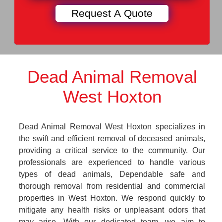
Dead Animal Removal
West Hoxton
Dead Animal Removal West Hoxton specializes in
the swift and efficient removal of deceased animals,
providing a critical service to the community. Our
professionals are experienced to handle various
types of dead animals, Dependable safe and
thorough removal from residential and commercial
properties in West Hoxton. We respond quickly to
mitigate any health risks or unpleasant odors that
may arise. With our dedicated team, we aim to