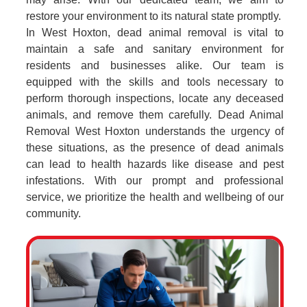
restore your environment to its natural state promptly.
In West Hoxton, dead animal removal is vital to
maintain a safe and sanitary environment for
residents and businesses alike. Our team is
equipped with the skills and tools necessary to
perform thorough inspections, locate any deceased
animals, and remove them carefully. Dead Animal
Removal West Hoxton understands the urgency of
these situations, as the presence of dead animals
can lead to health hazards like disease and pest
infestations. With our prompt and professional
service, we prioritize the health and wellbeing of our
community.