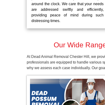
around the clock. We care that your needs
are addressed swiftly and efficiently,
providing peace of mind during such
distressing times.
Our Wide Range 
At Dead Animal Removal Chester Hill, we provid
professionals are equipped to handle various s
why we assess each case individually. Our goal 