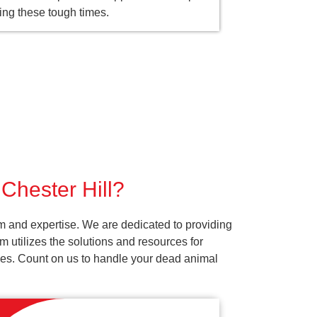
ing these tough times.
 Chester Hill?
sm and expertise. We are dedicated to providing
 utilizes the solutions and resources for
vices. Count on us to handle your dead animal