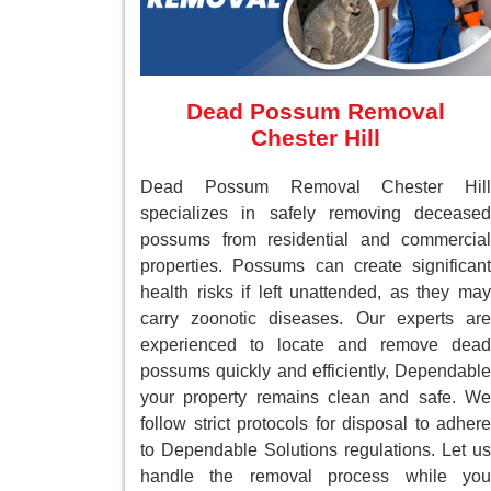
Dead Possum Removal
Chester Hill
Dead Possum Removal Chester Hill
specializes in safely removing deceased
possums from residential and commercial
properties. Possums can create significant
health risks if left unattended, as they may
carry zoonotic diseases. Our experts are
experienced to locate and remove dead
possums quickly and efficiently, Dependable
your property remains clean and safe. We
follow strict protocols for disposal to adhere
to Dependable Solutions regulations. Let us
handle the removal process while you