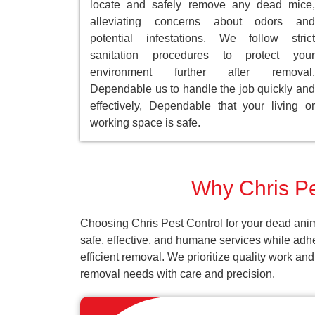
locate and safely remove any dead mice,
alleviating concerns about odors and
potential infestations. We follow strict
sanitation procedures to protect your
environment further after removal.
Dependable us to handle the job quickly and
effectively, Dependable that your living or
working space is safe.
Why Chris Pes
Choosing Chris Pest Control for your dead anim
safe, effective, and humane services while adh
efficient removal. We prioritize quality work an
removal needs with care and precision.