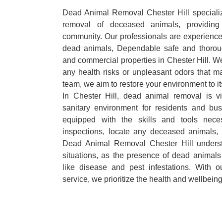
Dead Animal Removal Chester Hill specialize
removal of deceased animals, providing 
community. Our professionals are experience
dead animals, Dependable safe and thoroug
and commercial properties in Chester Hill. We
any health risks or unpleasant odors that m
team, we aim to restore your environment to it
In Chester Hill, dead animal removal is v
sanitary environment for residents and bu
equipped with the skills and tools nece
inspections, locate any deceased animals,
Dead Animal Removal Chester Hill underst
situations, as the presence of dead animals
like disease and pest infestations. With 
service, we prioritize the health and wellbein