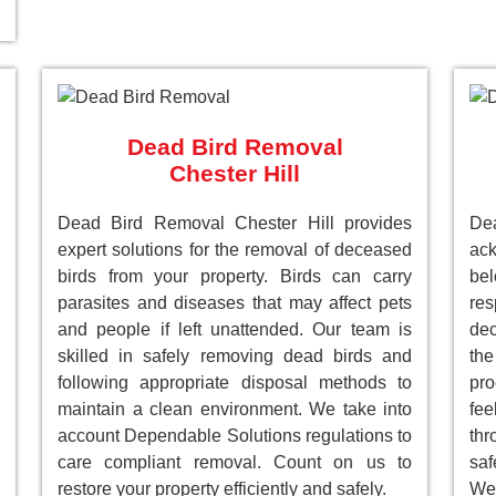
Dead Bird Removal
Chester Hill
Dead Bird Removal Chester Hill provides
De
expert solutions for the removal of deceased
ack
birds from your property. Birds can carry
be
parasites and diseases that may affect pets
res
and people if left unattended. Our team is
dec
skilled in safely removing dead birds and
the
following appropriate disposal methods to
pro
maintain a clean environment. We take into
fee
account Dependable Solutions regulations to
th
care compliant removal. Count on us to
saf
restore your property efficiently and safely.
We 