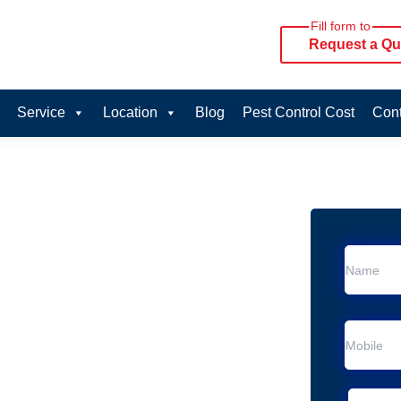
Fill form to
Request a Qu
Service
Location
Blog
Pest Control Cost
Cont
oval Services in
ice in Chester Hill
Chester Hill
al Removal
moval