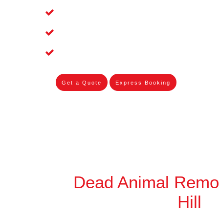
Affordable and Dependable Dead Pet R
Dead Bird Removal Service in Chester 
Dead Possum Removal Experienced in 
Get a Quote
Express Booking
Dead Animal Remo
Hill