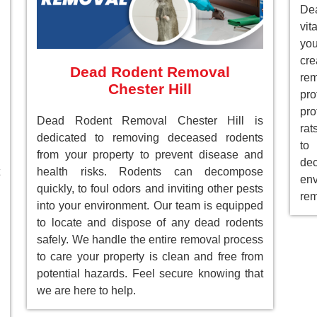
Dea
vit
you
cre
Dead Rodent Removal
re
Chester Hill
pr
pro
Dead Rodent Removal Chester Hill is
rat
dedicated to removing deceased rodents
to
from your property to prevent disease and
de
health risks. Rodents can decompose
env
quickly, to foul odors and inviting other pests
rem
into your environment. Our team is equipped
to locate and dispose of any dead rodents
safely. We handle the entire removal process
to care your property is clean and free from
potential hazards. Feel secure knowing that
we are here to help.