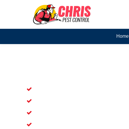
Home
Skilled Dead Animal Rem
Chester Hill
Experienced Dead Rodent Removal Serv
Experienced in Dead Mice Removal in 
5+ Years of Experience in Dead Anim
Available for Prompt Dead Animal Re