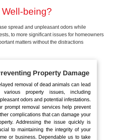
 Well-being?
ease spread and unpleasant odors while
pests, to more significant issues for homeowners
rtant matters without the distractions
reventing Property Damage
layed removal of dead animals can lead
 various property issues, including
pleasant odors and potential infestations.
r prompt removal services help prevent
rther complications that can damage your
operty. Addressing the issue quickly is
ucial to maintaining the integrity of your
me or business. Dependable us to take