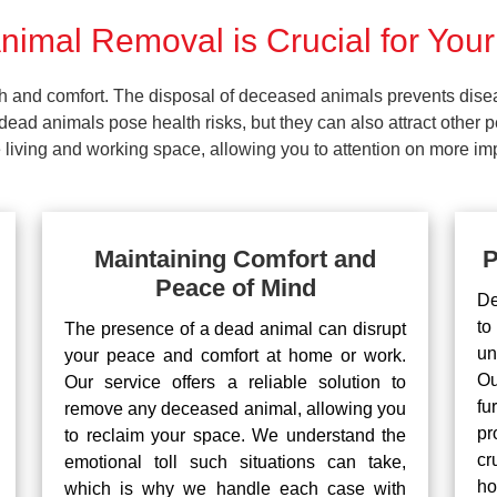
imal Removal is Crucial for Your
lth and comfort. The disposal of deceased animals prevents dis
ead animals pose health risks, but they can also attract other 
living and working space, allowing you to attention on more impo
Maintaining Comfort and
P
Peace of Mind
De
to
The presence of a dead animal can disrupt
un
your peace and comfort at home or work.
Ou
Our service offers a reliable solution to
fu
remove any deceased animal, allowing you
pr
to reclaim your space. We understand the
cr
emotional toll such situations can take,
ho
which is why we handle each case with