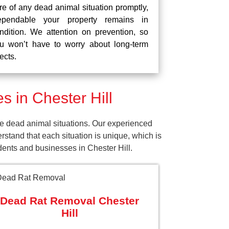
re of any dead animal situation promptly,
pendable your property remains in
ndition. We attention on prevention, so
u won’t have to worry about long-term
fects.
 in Chester Hill
se dead animal situations. Our experienced
tand that each situation is unique, which is
dents and businesses in Chester Hill.
Dead Rat Removal Chester
Hill