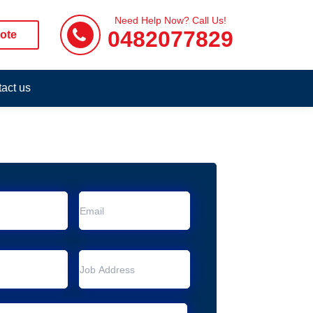
Need Help Now? Call Us!
0482077829
ote
act us