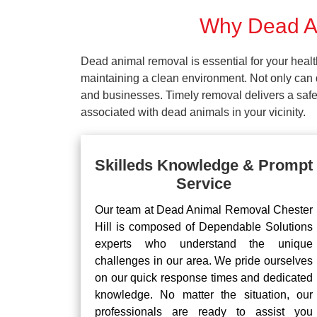
Why Dead An
Dead animal removal is essential for your hea
maintaining a clean environment. Not only can d
and businesses. Timely removal delivers a safe 
associated with dead animals in your vicinity.
Skilleds Knowledge & Prompt
Service
Our team at Dead Animal Removal Chester
Hill is composed of Dependable Solutions
experts who understand the unique
challenges in our area. We pride ourselves
on our quick response times and dedicated
knowledge. No matter the situation, our
professionals are ready to assist you