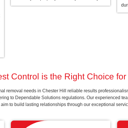
dur
t Control is the Right Choice for
al removal needs in Chester Hill reliable results professionali
ering to Dependable Solutions regulations. Our experienced team
d aim to build lasting relationships through our exceptional ser