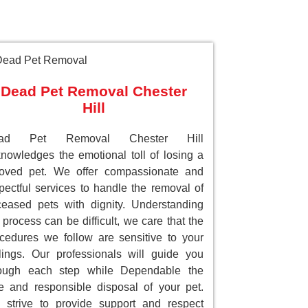
Dead Pet Removal Chester
Hill
ad Pet Removal Chester Hill
nowledges the emotional toll of losing a
loved pet. We offer compassionate and
pectful services to handle the removal of
eased pets with dignity. Understanding
 process can be difficult, we care that the
cedures we follow are sensitive to your
lings. Our professionals will guide you
rough each step while Dependable the
e and responsible disposal of your pet.
strive to provide support and respect