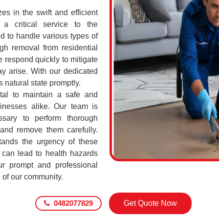
s in the swift and efficient
a critical service to the
d to handle various types of
h removal from residential
 respond quickly to mitigate
ay arise. With our dedicated
s natural state promptly.
ital to maintain a safe and
sinesses alike. Our team is
ssary to perform thorough
 and remove them carefully.
ands the urgency of these
 can lead to health hazards
our prompt and professional
g of our community.
0482077829
Get Quote Now