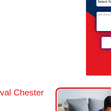
emoval Service in Chester Hill
Hill
Chester Hill
val Chester