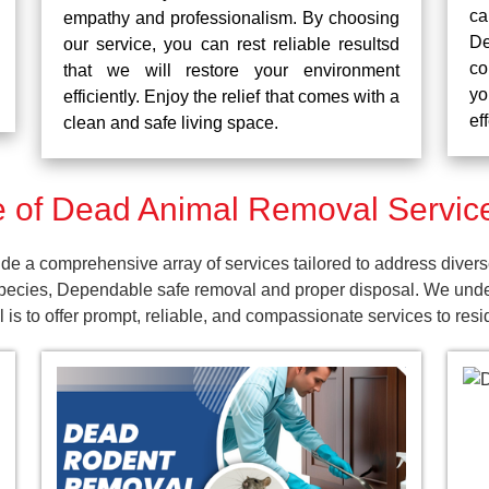
ca
empathy and professionalism. By choosing
De
our service, you can rest reliable resultsd
co
that we will restore your environment
yo
efficiently. Enjoy the relief that comes with a
ef
clean and safe living space.
of Dead Animal Removal Services
e a comprehensive array of services tailored to address diver
pecies, Dependable safe removal and proper disposal. We unders
is to offer prompt, reliable, and compassionate services to resi