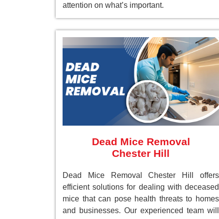
attention on what’s important.
Dead Mice Removal
Chester Hill
Dead Mice Removal Chester Hill offers
efficient solutions for dealing with deceased
mice that can pose health threats to homes
and businesses. Our experienced team will