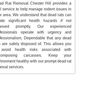
d Rat Removal Chester Hill provides a
al service to help manage rodent issues in
r area. We understand that dead rats can
ate significant health hazards if not
moved promptly. Our experienced
ofessionals operate with urgency and
fessionalism, Dependable that any dead
s are safely disposed of. This allows you
 avoid health risks associated with
composing carcasses. Keep your
ironment healthy with our prompt dead rat
oval services.