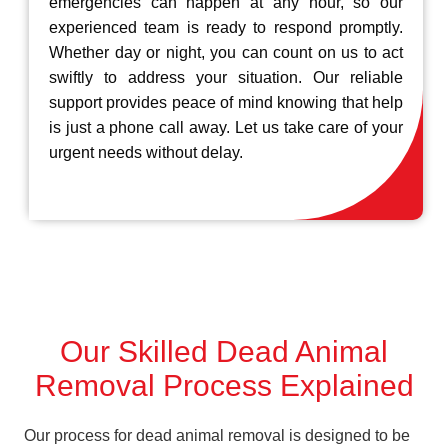
emergencies can happen at any hour, so our
experienced team is ready to respond promptly.
Whether day or night, you can count on us to act
swiftly to address your situation. Our reliable
support provides peace of mind knowing that help
is just a phone call away. Let us take care of your
urgent needs without delay.
Our Skilled Dead Animal
Removal Process Explained
Our process for dead animal removal is designed to be