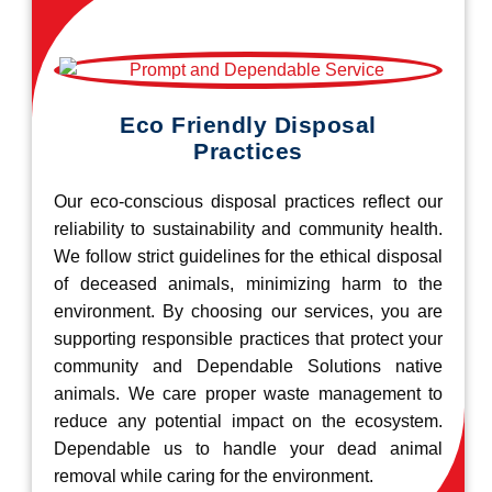
Eco Friendly Disposal
Practices
Our eco-conscious disposal practices reflect our
reliability to sustainability and community health.
We follow strict guidelines for the ethical disposal
of deceased animals, minimizing harm to the
environment. By choosing our services, you are
supporting responsible practices that protect your
community and Dependable Solutions native
animals. We care proper waste management to
reduce any potential impact on the ecosystem.
Dependable us to handle your dead animal
removal while caring for the environment.