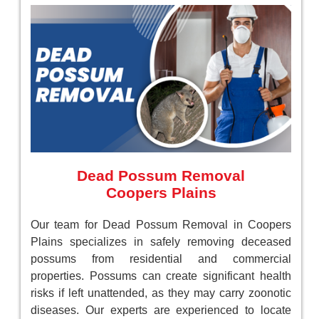
Dead Possum Removal
Coopers Plains
Our team for Dead Possum Removal in Coopers
Plains specializes in safely removing deceased
possums from residential and commercial
properties. Possums can create significant health
risks if left unattended, as they may carry zoonotic
diseases. Our experts are experienced to locate