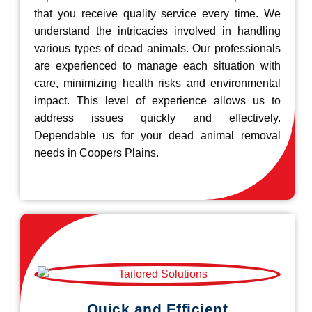
that you receive quality service every time. We
understand the intricacies involved in handling
various types of dead animals. Our professionals
are experienced to manage each situation with
care, minimizing health risks and environmental
impact. This level of experience allows us to
address issues quickly and effectively.
Dependable us for your dead animal removal
needs in Coopers Plains.
Quick and Efficient