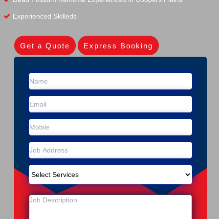
Experienced Skilleds
Get a Quote
Express Booking