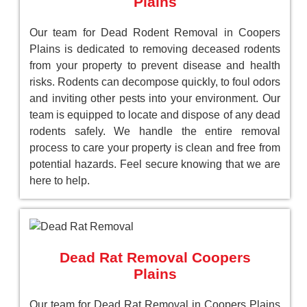
Plains
Our team for Dead Rodent Removal in Coopers
Plains is dedicated to removing deceased rodents
from your property to prevent disease and health
risks. Rodents can decompose quickly, to foul odors
and inviting other pests into your environment. Our
team is equipped to locate and dispose of any dead
rodents safely. We handle the entire removal
process to care your property is clean and free from
potential hazards. Feel secure knowing that we are
here to help.
Dead Rat Removal Coopers
Plains
Our team for Dead Rat Removal in Coopers Plains