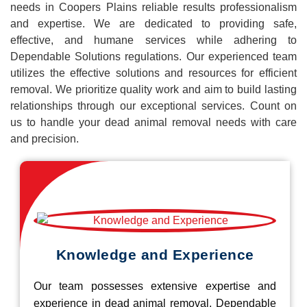
needs in Coopers Plains reliable results professionalism
and expertise. We are dedicated to providing safe,
effective, and humane services while adhering to
Dependable Solutions regulations. Our experienced team
utilizes the effective solutions and resources for efficient
removal. We prioritize quality work and aim to build lasting
relationships through our exceptional services. Count on
us to handle your dead animal removal needs with care
and precision.
Knowledge and Experience
Our team possesses extensive expertise and
experience in dead animal removal, Dependable