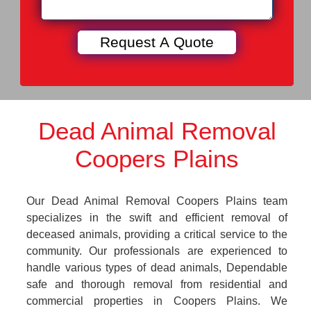
Dead Animal Removal
Coopers Plains
Our Dead Animal Removal Coopers Plains team
specializes in the swift and efficient removal of
deceased animals, providing a critical service to the
community. Our professionals are experienced to
handle various types of dead animals, Dependable
safe and thorough removal from residential and
commercial properties in Coopers Plains. We