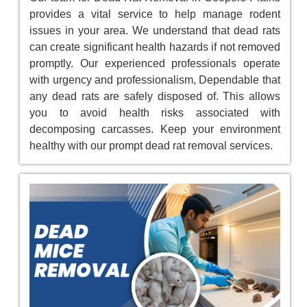
provides a vital service to help manage rodent
issues in your area. We understand that dead rats
can create significant health hazards if not removed
promptly. Our experienced professionals operate
with urgency and professionalism, Dependable that
any dead rats are safely disposed of. This allows
you to avoid health risks associated with
decomposing carcasses. Keep your environment
healthy with our prompt dead rat removal services.