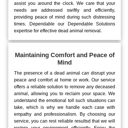
assist you around the clock. We care that your
needs are addressed swiftly and efficiently,
providing peace of mind during such distressing
times. Dependable our Dependable Solutions
expertise for effective dead animal removal.
Maintaining Comfort and Peace of
Mind
The presence of a dead animal can disrupt your
peace and comfort at home or work. Our service
offers a reliable solution to remove any deceased
animal, allowing you to reclaim your space. We
understand the emotional toll such situations can
take, which is why we handle each case with
empathy and professionalism. By choosing our
service, you can rest reliable resultsd that we will
restore your environment efficiently. Enjoy the