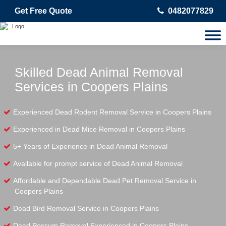
Get Free Quote
0482077829
Skilled Dead Animal Removal
Services in Coopers Plains
Experienced Dead Rodent Removal Service in Coopers Plains
Experienced in Dead Mice Removal in Coopers Plains
5+ Years of Experience in Dead Animal Removal
Available for prompt service of Dead Animal Removal
Affordable and Dependable Dead Pet Removal Service in
Coopers Plains
Dead Bird Removal Service in Coopers Plains
Dead Possum Removal Experienced in Coopers Plains