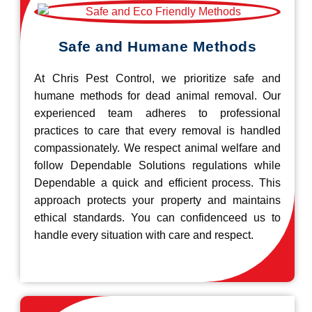
Safe and Humane Methods
At Chris Pest Control, we prioritize safe and
humane methods for dead animal removal. Our
experienced team adheres to professional
practices to care that every removal is handled
compassionately. We respect animal welfare and
follow Dependable Solutions regulations while
Dependable a quick and efficient process. This
approach protects your property and maintains
ethical standards. You can confidenceed us to
handle every situation with care and respect.