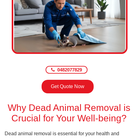
0482077829
Get Quote Now
Why Dead Animal Removal is
Crucial for Your Well-being?
Dead animal removal is essential for your health and