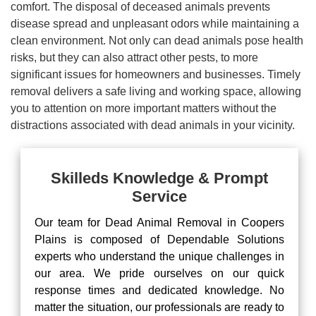
comfort. The disposal of deceased animals prevents
disease spread and unpleasant odors while maintaining a
clean environment. Not only can dead animals pose health
risks, but they can also attract other pests, to more
significant issues for homeowners and businesses. Timely
removal delivers a safe living and working space, allowing
you to attention on more important matters without the
distractions associated with dead animals in your vicinity.
Skilleds Knowledge & Prompt
Service
Our team for Dead Animal Removal in Coopers
Plains is composed of Dependable Solutions
experts who understand the unique challenges in
our area. We pride ourselves on our quick
response times and dedicated knowledge. No
matter the situation, our professionals are ready to