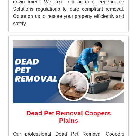
environment. We take into account Dependable
Solutions regulations to care compliant removal.
Count on us to restore your property efficiently and
safely.
Dead Pet Removal Coopers
Plains
Our professional Dead Pet Removal Coopers