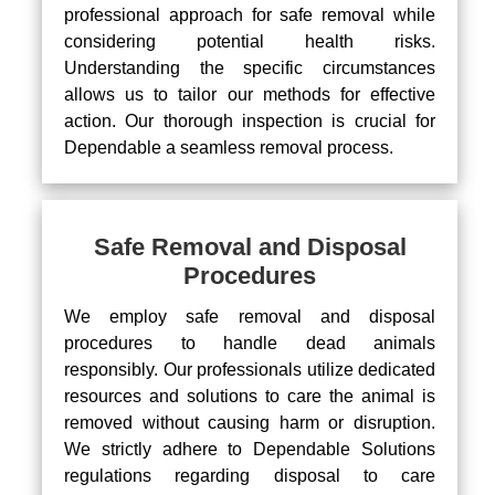
professional approach for safe removal while
considering potential health risks.
Understanding the specific circumstances
allows us to tailor our methods for effective
action. Our thorough inspection is crucial for
Dependable a seamless removal process.
Safe Removal and Disposal
Procedures
We employ safe removal and disposal
procedures to handle dead animals
responsibly. Our professionals utilize dedicated
resources and solutions to care the animal is
removed without causing harm or disruption.
We strictly adhere to Dependable Solutions
regulations regarding disposal to care