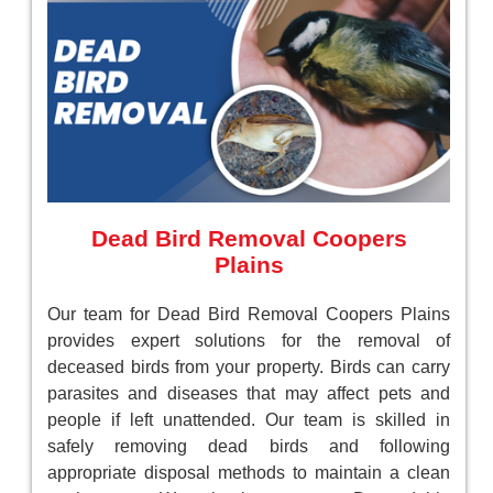
Dead Bird Removal Coopers
Plains
Our team for Dead Bird Removal Coopers Plains
provides expert solutions for the removal of
deceased birds from your property. Birds can carry
parasites and diseases that may affect pets and
people if left unattended. Our team is skilled in
safely removing dead birds and following
appropriate disposal methods to maintain a clean