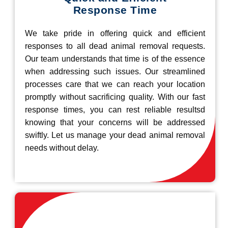
Response Time
We take pride in offering quick and efficient
responses to all dead animal removal requests.
Our team understands that time is of the essence
when addressing such issues. Our streamlined
processes care that we can reach your location
promptly without sacrificing quality. With our fast
response times, you can rest reliable resultsd
knowing that your concerns will be addressed
swiftly. Let us manage your dead animal removal
needs without delay.