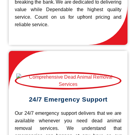
breaking the bank. We are dedicated to delivering
value while Dependable the highest quality
service. Count on us for upfront pricing and
reliable service.
24/7 Emergency Support
Our 24/7 emergency support delivers that we are
available whenever you need dead animal
removal services. We understand that