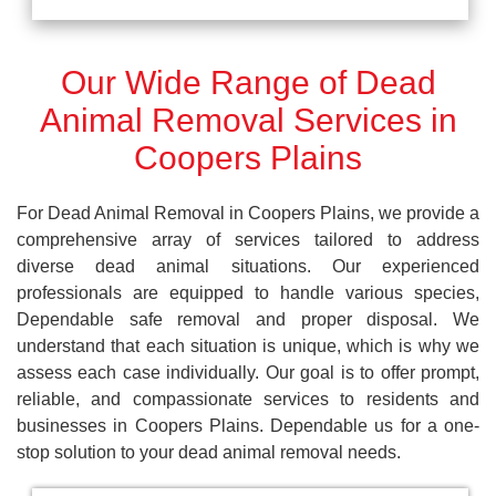
Our Wide Range of Dead
Animal Removal Services in
Coopers Plains
For Dead Animal Removal in Coopers Plains, we provide a
comprehensive array of services tailored to address
diverse dead animal situations. Our experienced
professionals are equipped to handle various species,
Dependable safe removal and proper disposal. We
understand that each situation is unique, which is why we
assess each case individually. Our goal is to offer prompt,
reliable, and compassionate services to residents and
businesses in Coopers Plains. Dependable us for a one-
stop solution to your dead animal removal needs.