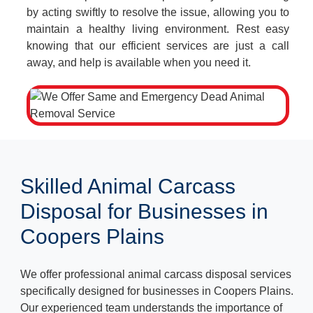
by acting swiftly to resolve the issue, allowing you to
maintain a healthy living environment. Rest easy
knowing that our efficient services are just a call
away, and help is available when you need it.
Skilled Animal Carcass
Disposal for Businesses in
Coopers Plains
We offer professional animal carcass disposal services
specifically designed for businesses in Coopers Plains.
Our experienced team understands the importance of