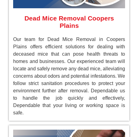
Dead Mice Removal Coopers
Plains
Our team for Dead Mice Removal in Coopers
Plains offers efficient solutions for dealing with
deceased mice that can pose health threats to
homes and businesses. Our experienced team will
locate and safely remove any dead mice, alleviating
concerns about odors and potential infestations. We
follow strict sanitation procedures to protect your
environment further after removal. Dependable us
to handle the job quickly and effectively,
Dependable that your living or working space is
safe.