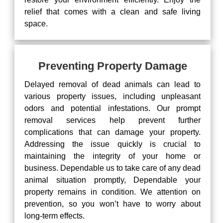
relief that comes with a clean and safe living
space.
Preventing Property Damage
Delayed removal of dead animals can lead to
various property issues, including unpleasant
odors and potential infestations. Our prompt
removal services help prevent further
complications that can damage your property.
Addressing the issue quickly is crucial to
maintaining the integrity of your home or
business. Dependable us to take care of any dead
animal situation promptly, Dependable your
property remains in condition. We attention on
prevention, so you won’t have to worry about
long-term effects.