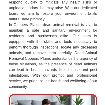
respond quickly to mitigate any health risks or
unpleasant odors that may arise. With our dedicated
team, we aim to restore your environment to its
natural state promptly.
In Coopers Plains, dead animal removal is vital to
maintain a safe and sanitary environment for
residents and businesses alike. Our team is
equipped with the skills and tools necessary to
perform thorough inspections, locate any deceased
animals, and remove them carefully. Dead Animal
Removal Coopers Plains understands the urgency of
these situations, as the presence of dead animals
can lead to health hazards like disease and pest
infestations. With our prompt and professional
service, we prioritize the health and wellbeing of our
community.