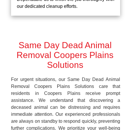
our dedicated cleanup efforts.
Same Day Dead Animal
Removal Coopers Plains
Solutions
For urgent situations, our Same Day Dead Animal
Removal Coopers Plains Solutions care that
residents in Coopers Plains receive prompt
assistance. We understand that discovering a
deceased animal can be distressing and requires
immediate attention. Our experienced professionals
are always on standby to respond quickly, preventing
further complications. We prioritize your well-being