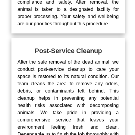
compliance and safety. After removal, the
animal is taken to a designated facility for
proper processing. Your safety and wellbeing
are our priorities throughout this procedure.
Post-Service Cleanup
After the safe removal of the dead animal, we
conduct post-service cleanup to care your
space is restored to its natural condition. Our
team cleans the area to remove any odors,
debris, or contaminants left behind. This
cleanup helps in preventing any potential
health risks associated with decomposing
animals. We take pride in providing a
comprehensive service that leaves your
environment feeling fresh and clean.
Dependable us to finish the job thoroughly with