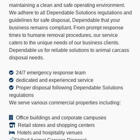
maintaining a clean and safe operating environment.
We adhere to all Dependable Solutions regulations and
guidelines for safe disposal, Dependable that your
business remains compliant. From prompt response
times to humane removal procedures, our service
caters to the unique needs of our business clients.
Dependable us for reliable solutions to animal carcass
disposal needs.
24/7 emergency response team
dedicated and experienced service
Proper disposal following Dependable Solutions
regulations
We serve various commercial properties including:
Office buildings and corporate campuses
Retail stores and shopping centers
Hotels and hospitality venues