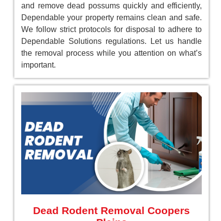
and remove dead possums quickly and efficiently,
Dependable your property remains clean and safe.
We follow strict protocols for disposal to adhere to
Dependable Solutions regulations. Let us handle
the removal process while you attention on what’s
important.
Dead Rodent Removal Coopers