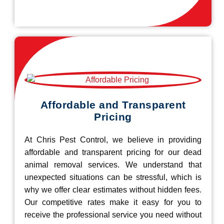
Affordable and Transparent
Pricing
At Chris Pest Control, we believe in providing
affordable and transparent pricing for our dead
animal removal services. We understand that
unexpected situations can be stressful, which is
why we offer clear estimates without hidden fees.
Our competitive rates make it easy for you to
receive the professional service you need without