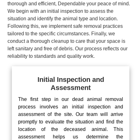
thorough and efficient, Dependable your peace of mind.
We begin with an initial inspection to assess the
situation and identify the animal type and location.
Following this, we implement safe removal practices
tailored to the specific circumstances. Finally, we
conduct a thorough cleanup to care that your space is
left sanitary and free of debris. Our process reflects our
reliability to standards and quality work.
Initial Inspection and
Assessment
The first step in our dead animal removal
process involves an initial inspection and
assessment of the site. Our team will arrive
promptly to evaluate the situation and find the
location of the deceased animal. This
assessment helps us determine the