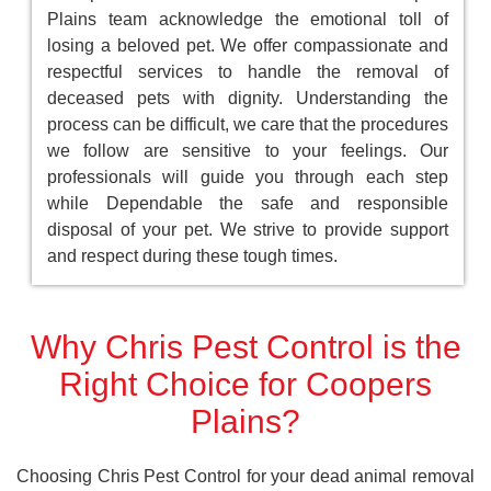
Plains team acknowledge the emotional toll of
losing a beloved pet. We offer compassionate and
respectful services to handle the removal of
deceased pets with dignity. Understanding the
process can be difficult, we care that the procedures
we follow are sensitive to your feelings. Our
professionals will guide you through each step
while Dependable the safe and responsible
disposal of your pet. We strive to provide support
and respect during these tough times.
Why Chris Pest Control is the
Right Choice for Coopers
Plains?
Choosing Chris Pest Control for your dead animal removal