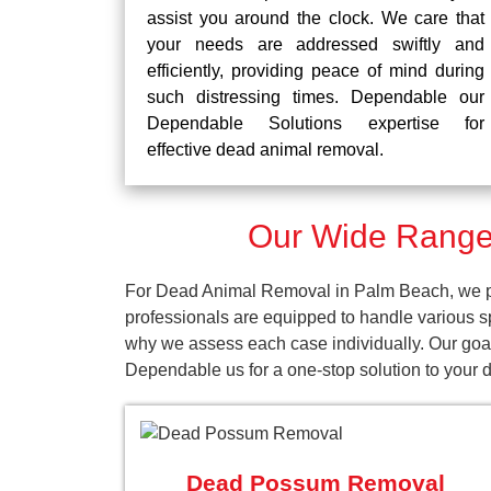
assist you around the clock. We care that
your needs are addressed swiftly and
efficiently, providing peace of mind during
such distressing times. Dependable our
Dependable Solutions expertise for
effective dead animal removal.
Our Wide Range
For Dead Animal Removal in Palm Beach, we pro
professionals are equipped to handle various s
why we assess each case individually. Our goal
Dependable us for a one-stop solution to your
Dead Possum Removal