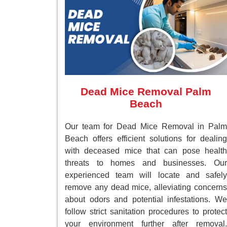
Dead Mice Removal Palm
Beach
Our team for Dead Mice Removal in Palm
Beach offers efficient solutions for dealing
with deceased mice that can pose health
threats to homes and businesses. Our
experienced team will locate and safely
remove any dead mice, alleviating concerns
about odors and potential infestations. We
follow strict sanitation procedures to protect
your environment further after removal.