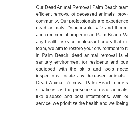
Our Dead Animal Removal Palm Beach team s
efficient removal of deceased animals, provid
community. Our professionals are experience
dead animals, Dependable safe and thoroug
and commercial properties in Palm Beach. We
any health risks or unpleasant odors that m
team, we aim to restore your environment to it
In Palm Beach, dead animal removal is vi
sanitary environment for residents and bu
equipped with the skills and tools nece
inspections, locate any deceased animals,
Dead Animal Removal Palm Beach underst
situations, as the presence of dead animals
like disease and pest infestations. With 
service, we prioritize the health and wellbein