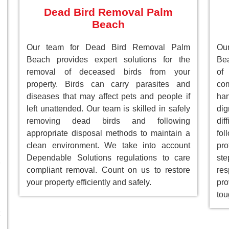
Dead Bird Removal Palm
Beach
Our team for Dead Bird Removal Palm
Ou
Beach provides expert solutions for the
Bea
removal of deceased birds from your
of
property. Birds can carry parasites and
com
diseases that may affect pets and people if
han
left unattended. Our team is skilled in safely
dig
removing dead birds and following
dif
appropriate disposal methods to maintain a
fol
clean environment. We take into account
pro
Dependable Solutions regulations to care
st
compliant removal. Count on us to restore
res
your property efficiently and safely.
pro
tou