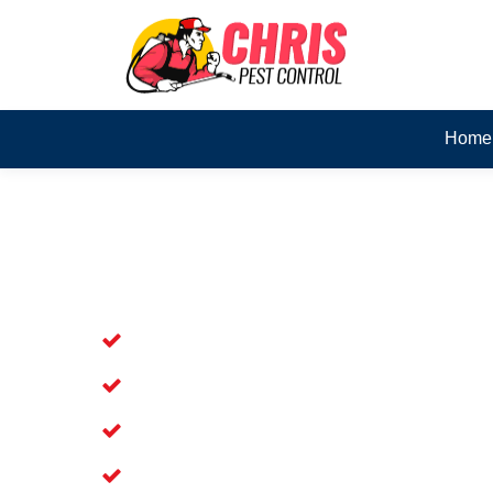
Home
Skilled Dead Animal Rem
Palm Beach
Experienced Dead Rodent Removal Se
Experienced in Dead Mice Removal i
5+ Years of Experience in Dead Anim
Available for prompt service of Dead 