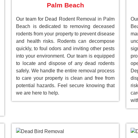
Palm Beach
Our team for Dead Rodent Removal in Palm
Ou
Beach is dedicated to removing deceased
Be
rodents from your property to prevent disease
ma
and health risks. Rodents can decompose
un
quickly, to foul odors and inviting other pests
sig
into your environment. Our team is equipped
pr
to locate and dispose of any dead rodents
ope
safely. We handle the entire removal process
Dep
to care your property is clean and free from
dis
potential hazards. Feel secure knowing that
ri
we are here to help.
car
wit