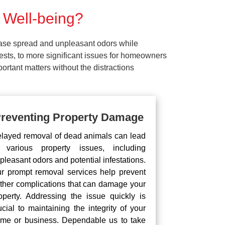
 Well-being?
ease spread and unpleasant odors while
pests, to more significant issues for homeowners
rtant matters without the distractions
reventing Property Damage
layed removal of dead animals can lead
 various property issues, including
pleasant odors and potential infestations.
r prompt removal services help prevent
rther complications that can damage your
operty. Addressing the issue quickly is
ucial to maintaining the integrity of your
me or business. Dependable us to take