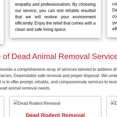
ca
empathy and professionalism. By choosing
De
our service, you can rest reliable resultsd
co
that we will restore your environment
yo
efficiently. Enjoy the relief that comes with a
ef
clean and safe living space.
 of Dead Animal Removal Service
vide a comprehensive array of services tailored to address di
pecies, Dependable safe removal and proper disposal. We unders
 is to offer prompt, reliable, and compassionate services to re
 dead animal removal needs.
Dead Rodent Removal