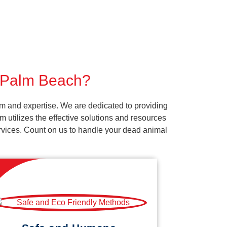
r Palm Beach?
m and expertise. We are dedicated to providing
 utilizes the effective solutions and resources
services. Count on us to handle your dead animal