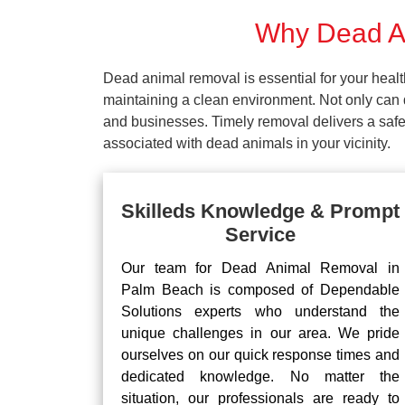
Why Dead An
Dead animal removal is essential for your hea
maintaining a clean environment. Not only can d
and businesses. Timely removal delivers a safe 
associated with dead animals in your vicinity.
Skilleds Knowledge & Prompt
Service
Our team for Dead Animal Removal in
Palm Beach is composed of Dependable
Solutions experts who understand the
unique challenges in our area. We pride
ourselves on our quick response times and
dedicated knowledge. No matter the
situation, our professionals are ready to