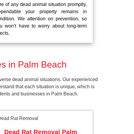
re of any dead animal situation promptly,
pendable your property remains in
ndition. We attention on prevention, so
u won’t have to worry about long-term
fects.
s in Palm Beach
verse dead animal situations. Our experienced
tand that each situation is unique, which is
sidents and businesses in Palm Beach.
Dead Rat Removal Palm