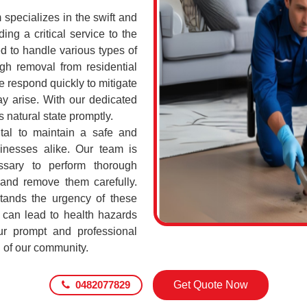
pecializes in the swift and
ing a critical service to the
d to handle various types of
h removal from residential
 respond quickly to mitigate
ay arise. With our dedicated
s natural state promptly.
tal to maintain a safe and
sinesses alike. Our team is
ssary to perform thorough
 and remove them carefully.
ands the urgency of these
 can lead to health hazards
our prompt and professional
g of our community.
0482077829
Get Quote Now