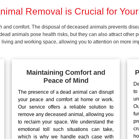
imal Removal is Crucial for Your
lth and comfort. The disposal of deceased animals prevents dis
ead animals pose health risks, but they can also attract other 
living and working space, allowing you to attention on more impo
Maintaining Comfort and
P
Peace of Mind
De
to
The presence of a dead animal can disrupt
un
your peace and comfort at home or work.
Ou
Our service offers a reliable solution to
fu
remove any deceased animal, allowing you
pr
to reclaim your space. We understand the
cr
emotional toll such situations can take,
ho
which is why we handle each case with