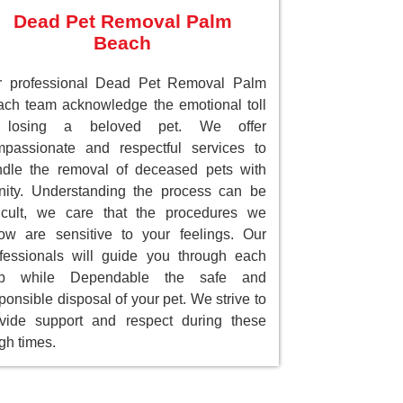
Dead Pet Removal Palm
Beach
r professional Dead Pet Removal Palm
ch team acknowledge the emotional toll
 losing a beloved pet. We offer
passionate and respectful services to
dle the removal of deceased pets with
nity. Understanding the process can be
ficult, we care that the procedures we
low are sensitive to your feelings. Our
fessionals will guide you through each
ep while Dependable the safe and
ponsible disposal of your pet. We strive to
vide support and respect during these
gh times.