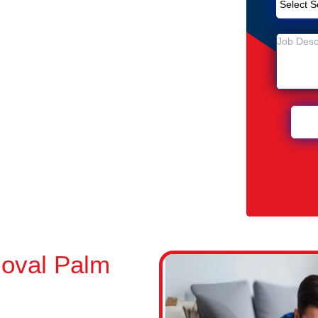
Removal Service in Palm Beach
each
n Palm Beach
oval Palm