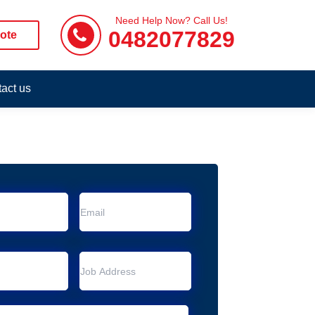
Need Help Now? Call Us!
0482077829
ote
act us