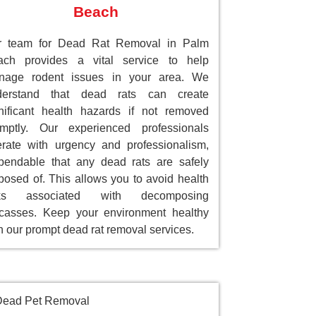
Beach
r team for Dead Rat Removal in Palm
ach provides a vital service to help
nage rodent issues in your area. We
derstand that dead rats can create
nificant health hazards if not removed
omptly. Our experienced professionals
rate with urgency and professionalism,
endable that any dead rats are safely
posed of. This allows you to avoid health
sks associated with decomposing
casses. Keep your environment healthy
h our prompt dead rat removal services.