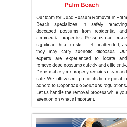
Palm Beach
Our team for Dead Possum Removal in Palm
Beach specializes in safely removing
deceased possums from residential and
commercial properties. Possums can create
significant health risks if left unattended, as
they may carry zoonotic diseases. Our
experts are experienced to locate and
remove dead possums quickly and efficiently,
Dependable your property remains clean and
safe. We follow strict protocols for disposal to
adhere to Dependable Solutions regulations.
Let us handle the removal process while you
attention on what’s important.