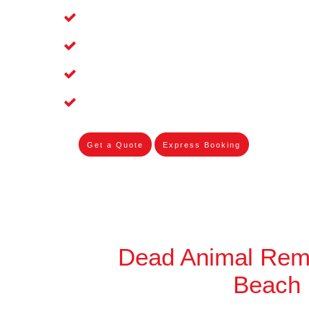
Affordable and Dependable Dead Pet 
Dead Bird Removal Service in Palm B
Dead Possum Removal Experienced i
Experienced Skilleds
Get a Quote
Express Booking
Dead Animal Rem
Beach