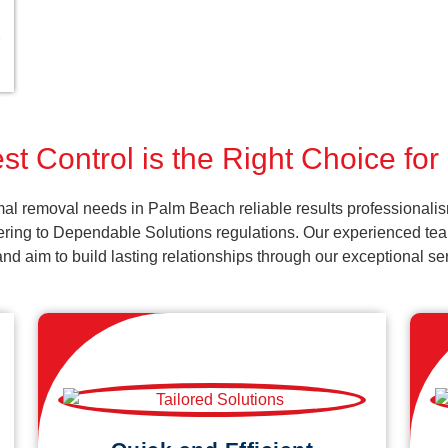
st Control is the Right Choice fo
al removal needs in Palm Beach reliable results professionalis
ering to Dependable Solutions regulations. Our experienced team
k and aim to build lasting relationships through our exceptional 