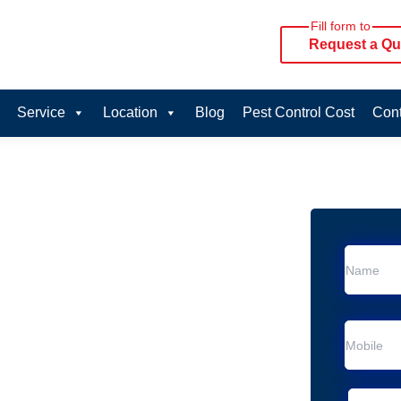
Fill form to
Request a Qu
Service
Location
Blog
Pest Control Cost
Cont
oval Services in
rvice in Palm Beach
n Palm Beach
al Removal
Animal Removal