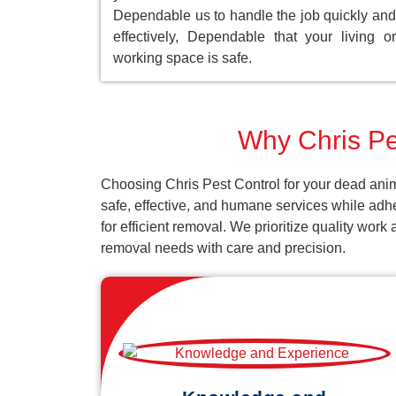
Dependable us to handle the job quickly and
effectively, Dependable that your living or
working space is safe.
Why Chris Pe
Choosing Chris Pest Control for your dead anim
safe, effective, and humane services while adh
for efficient removal. We prioritize quality wor
removal needs with care and precision.