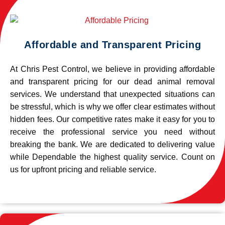
Affordable and Transparent Pricing
At Chris Pest Control, we believe in providing affordable
and transparent pricing for our dead animal removal
services. We understand that unexpected situations can
be stressful, which is why we offer clear estimates without
hidden fees. Our competitive rates make it easy for you to
receive the professional service you need without
breaking the bank. We are dedicated to delivering value
while Dependable the highest quality service. Count on
us for upfront pricing and reliable service.