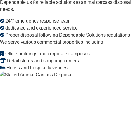
Dependable us for reliable solutions to animal carcass disposal
needs.
24/7 emergency response team
dedicated and experienced service
Proper disposal following Dependable Solutions regulations
We serve various commercial properties including:
Office buildings and corporate campuses
Retail stores and shopping centers
Hotels and hospitality venues