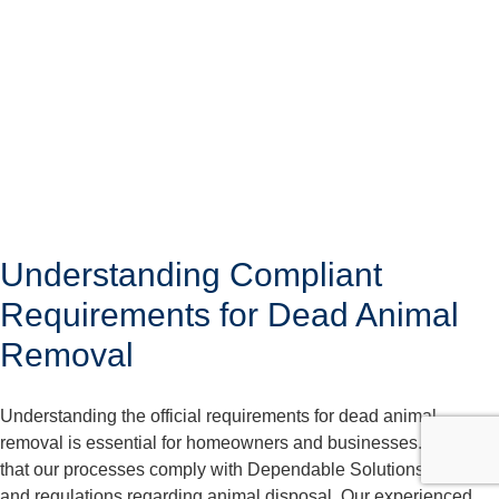
Understanding Compliant
Requirements for Dead Animal
Removal
Understanding the official requirements for dead animal
removal is essential for homeowners and businesses. We care
that our processes comply with Dependable Solutions laws
and regulations regarding animal disposal. Our experienced