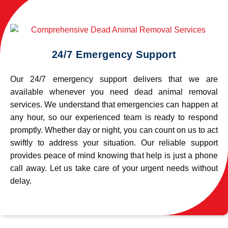
24/7 Emergency Support
Our 24/7 emergency support delivers that we are
available whenever you need dead animal removal
services. We understand that emergencies can happen at
any hour, so our experienced team is ready to respond
promptly. Whether day or night, you can count on us to act
swiftly to address your situation. Our reliable support
provides peace of mind knowing that help is just a phone
call away. Let us take care of your urgent needs without
delay.