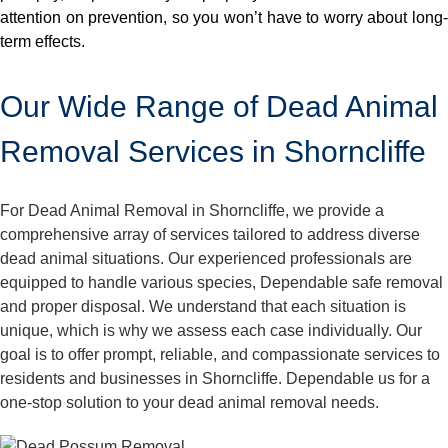
attention on prevention, so you won’t have to worry about long-
term effects.
Our Wide Range of Dead Animal
Removal Services in Shorncliffe
For Dead Animal Removal in Shorncliffe, we provide a
comprehensive array of services tailored to address diverse
dead animal situations. Our experienced professionals are
equipped to handle various species, Dependable safe removal
and proper disposal. We understand that each situation is
unique, which is why we assess each case individually. Our
goal is to offer prompt, reliable, and compassionate services to
residents and businesses in Shorncliffe. Dependable us for a
one-stop solution to your dead animal removal needs.