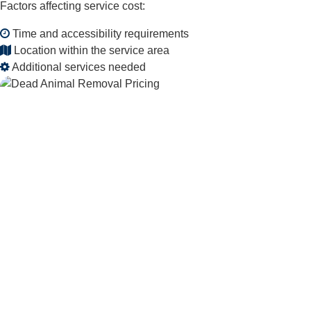
Factors affecting service cost:
Time and accessibility requirements
Location within the service area
Additional services needed