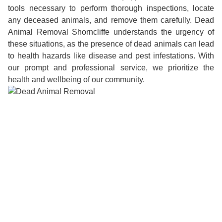
tools necessary to perform thorough inspections, locate
any deceased animals, and remove them carefully. Dead
Animal Removal Shorncliffe understands the urgency of
these situations, as the presence of dead animals can lead
to health hazards like disease and pest infestations. With
our prompt and professional service, we prioritize the
health and wellbeing of our community.