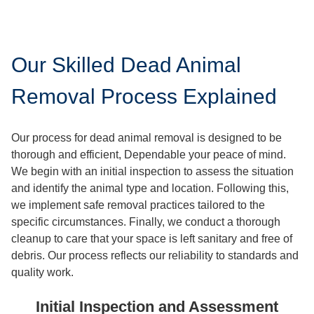
Our Skilled Dead Animal
Removal Process Explained
Our process for dead animal removal is designed to be
thorough and efficient, Dependable your peace of mind.
We begin with an initial inspection to assess the situation
and identify the animal type and location. Following this,
we implement safe removal practices tailored to the
specific circumstances. Finally, we conduct a thorough
cleanup to care that your space is left sanitary and free of
debris. Our process reflects our reliability to standards and
quality work.
Initial Inspection and Assessment