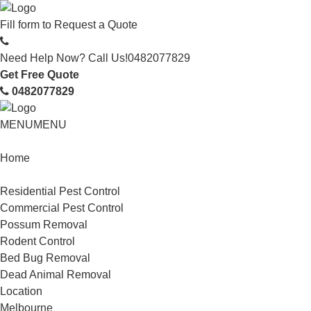
Fill form to
Request a Quote
Need Help Now? Call Us!
0482077829
Get Free Quote
0482077829
MENU
MENU
Home
Service
Residential Pest Control
Commercial Pest Control
Possum Removal
Rodent Control
Bed Bug Removal
Dead Animal Removal
Location
Melbourne