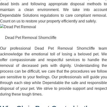
dead birds and following appropriate disposal methods to
maintain a clean environment. We take into account
Dependable Solutions regulations to care compliant removal.
Count on us to restore your property efficiently and safely.
Dead Pet Removal Shorncliffe
Our professional Dead Pet Removal Shorncliffe team
acknowledge the emotional toll of losing a beloved pet. We
offer compassionate and respectful services to handle the
removal of deceased pets with dignity. Understanding the
process can be difficult, we care that the procedures we follow
are sensitive to your feelings. Our professionals will guide you
through each step while Dependable the safe and responsible
disposal of your pet. We strive to provide support and respect
during these tough times.