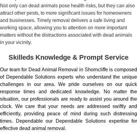
Not only can dead animals pose health risks, but they can also
attract other pests, to more significant issues for homeowners
and businesses. Timely removal delivers a safe living and
working space, allowing you to attention on more important
matters without the distractions associated with dead animals
in your vicinity.
Skilleds Knowledge & Prompt Service
Our team for Dead Animal Removal in Shorncliffe is composed
of Dependable Solutions experts who understand the unique
challenges in our area. We pride ourselves on our quick
response times and dedicated knowledge. No matter the
situation, our professionals are ready to assist you around the
clock. We care that your needs are addressed swiftly and
efficiently, providing peace of mind during such distressing
times. Dependable our Dependable Solutions expertise for
effective dead animal removal.