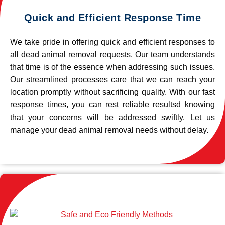
Quick and Efficient Response Time
We take pride in offering quick and efficient responses to
all dead animal removal requests. Our team understands
that time is of the essence when addressing such issues.
Our streamlined processes care that we can reach your
location promptly without sacrificing quality. With our fast
response times, you can rest reliable resultsd knowing
that your concerns will be addressed swiftly. Let us
manage your dead animal removal needs without delay.