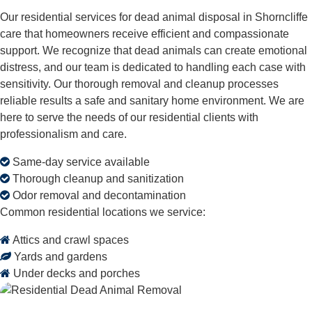
Our residential services for dead animal disposal in Shorncliffe
care that homeowners receive efficient and compassionate
support. We recognize that dead animals can create emotional
distress, and our team is dedicated to handling each case with
sensitivity. Our thorough removal and cleanup processes
reliable results a safe and sanitary home environment. We are
here to serve the needs of our residential clients with
professionalism and care.
Same-day service available
Thorough cleanup and sanitization
Odor removal and decontamination
Common residential locations we service:
Attics and crawl spaces
Yards and gardens
Under decks and porches