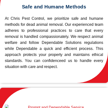
Safe and Humane Methods
At Chris Pest Control, we prioritize safe and humane
methods for dead animal removal. Our experienced team
adheres to professional practices to care that every
removal is handled compassionately. We respect animal
welfare and follow Dependable Solutions regulations
while Dependable a quick and efficient process. This
approach protects your property and maintains ethical
standards. You can confidenceed us to handle every
situation with care and respect.