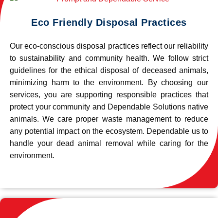
Eco Friendly Disposal Practices
Our eco-conscious disposal practices reflect our reliability
to sustainability and community health. We follow strict
guidelines for the ethical disposal of deceased animals,
minimizing harm to the environment. By choosing our
services, you are supporting responsible practices that
protect your community and Dependable Solutions native
animals. We care proper waste management to reduce
any potential impact on the ecosystem. Dependable us to
handle your dead animal removal while caring for the
environment.