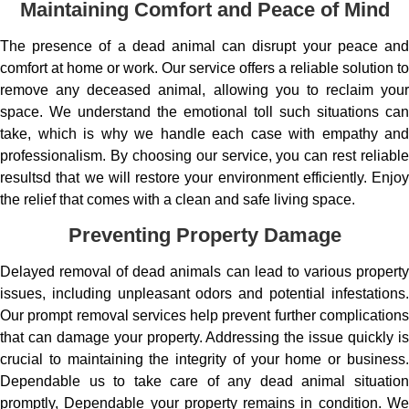
Maintaining Comfort and Peace of Mind
The presence of a dead animal can disrupt your peace and
comfort at home or work. Our service offers a reliable solution to
remove any deceased animal, allowing you to reclaim your
space. We understand the emotional toll such situations can
take, which is why we handle each case with empathy and
professionalism. By choosing our service, you can rest reliable
resultsd that we will restore your environment efficiently. Enjoy
the relief that comes with a clean and safe living space.
Preventing Property Damage
Delayed removal of dead animals can lead to various property
issues, including unpleasant odors and potential infestations.
Our prompt removal services help prevent further complications
that can damage your property. Addressing the issue quickly is
crucial to maintaining the integrity of your home or business.
Dependable us to take care of any dead animal situation
promptly, Dependable your property remains in condition. We