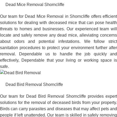
Dead Mice Removal Shorncliffe
Our team for Dead Mice Removal in Shorncliffe offers efficient
solutions for dealing with deceased mice that can pose health
threats to homes and businesses. Our experienced team will
locate and safely remove any dead mice, alleviating concerns
about odors and potential infestations. We follow strict
sanitation procedures to protect your environment further after
removal. Dependable us to handle the job quickly and
effectively, Dependable that your living or working space is
safe.
Dead Bird Removal Shorncliffe
Our team for Dead Bird Removal Shorncliffe provides expert
solutions for the removal of deceased birds from your property.
Birds can carry parasites and diseases that may affect pets and
people if left unattended. Our team is skilled in safely removing