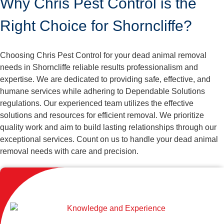
Why Chris Pest Control is the
Right Choice for Shorncliffe?
Choosing Chris Pest Control for your dead animal removal
needs in Shorncliffe reliable results professionalism and
expertise. We are dedicated to providing safe, effective, and
humane services while adhering to Dependable Solutions
regulations. Our experienced team utilizes the effective
solutions and resources for efficient removal. We prioritize
quality work and aim to build lasting relationships through our
exceptional services. Count on us to handle your dead animal
removal needs with care and precision.