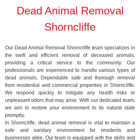
Dead Animal Removal
Shorncliffe
Our Dead Animal Removal Shorncliffe team specializes in
the swift and efficient removal of deceased animals,
providing a critical service to the community. Our
professionals are experienced to handle various types of
dead animals, Dependable safe and thorough removal
from residential and commercial properties in Shorncliffe.
We respond quickly to mitigate any health risks or
unpleasant odors that may arise. With our dedicated team,
we aim to restore your environment to its natural state
promptly.
In Shorncliffe, dead animal removal is vital to maintain a
safe and sanitary environment for residents and
businesses alike. Our team is equipped with the skills and