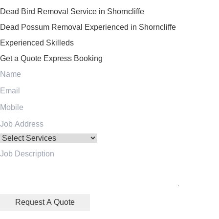
Dead Bird Removal Service in Shorncliffe
Dead Possum Removal Experienced in Shorncliffe
Experienced Skilleds
Get a Quote
Express Booking