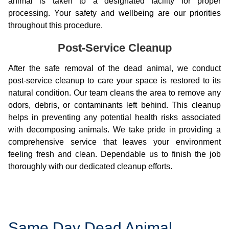
animal is taken to a designated facility for proper
processing. Your safety and wellbeing are our priorities
throughout this procedure.
Post-Service Cleanup
After the safe removal of the dead animal, we conduct
post-service cleanup to care your space is restored to its
natural condition. Our team cleans the area to remove any
odors, debris, or contaminants left behind. This cleanup
helps in preventing any potential health risks associated
with decomposing animals. We take pride in providing a
comprehensive service that leaves your environment
feeling fresh and clean. Dependable us to finish the job
thoroughly with our dedicated cleanup efforts.
Same Day Dead Animal