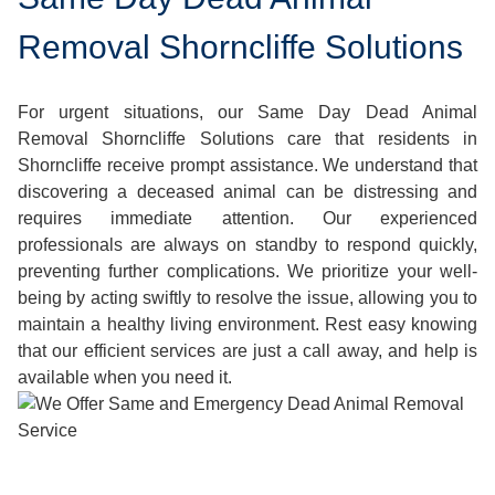
Removal Shorncliffe Solutions
For urgent situations, our Same Day Dead Animal
Removal Shorncliffe Solutions care that residents in
Shorncliffe receive prompt assistance. We understand that
discovering a deceased animal can be distressing and
requires immediate attention. Our experienced
professionals are always on standby to respond quickly,
preventing further complications. We prioritize your well-
being by acting swiftly to resolve the issue, allowing you to
maintain a healthy living environment. Rest easy knowing
that our efficient services are just a call away, and help is
available when you need it.