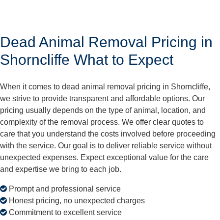
Dead Animal Removal Pricing in
Shorncliffe What to Expect
When it comes to dead animal removal pricing in Shorncliffe,
we strive to provide transparent and affordable options. Our
pricing usually depends on the type of animal, location, and
complexity of the removal process. We offer clear quotes to
care that you understand the costs involved before proceeding
with the service. Our goal is to deliver reliable service without
unexpected expenses. Expect exceptional value for the care
and expertise we bring to each job.
Prompt and professional service
Honest pricing, no unexpected charges
Commitment to excellent service