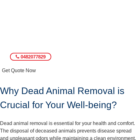
0482077829
Get Quote Now
Why Dead Animal Removal is
Crucial for Your Well-being?
Dead animal removal is essential for your health and comfort.
The disposal of deceased animals prevents disease spread
and unpleasant odors while maintaining a clean environment.