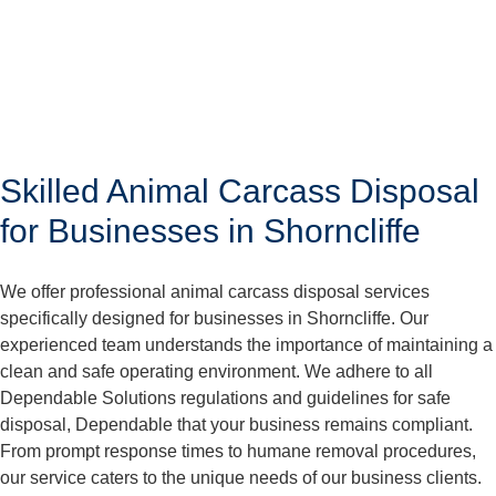
Skilled Animal Carcass Disposal
for Businesses in Shorncliffe
We offer professional animal carcass disposal services
specifically designed for businesses in Shorncliffe. Our
experienced team understands the importance of maintaining a
clean and safe operating environment. We adhere to all
Dependable Solutions regulations and guidelines for safe
disposal, Dependable that your business remains compliant.
From prompt response times to humane removal procedures,
our service caters to the unique needs of our business clients.