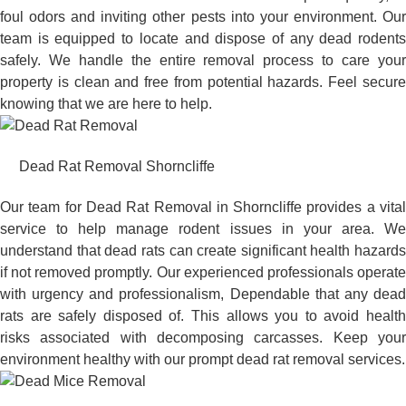
foul odors and inviting other pests into your environment. Our
team is equipped to locate and dispose of any dead rodents
safely. We handle the entire removal process to care your
property is clean and free from potential hazards. Feel secure
knowing that we are here to help.
Dead Rat Removal Shorncliffe
Our team for Dead Rat Removal in Shorncliffe provides a vital
service to help manage rodent issues in your area. We
understand that dead rats can create significant health hazards
if not removed promptly. Our experienced professionals operate
with urgency and professionalism, Dependable that any dead
rats are safely disposed of. This allows you to avoid health
risks associated with decomposing carcasses. Keep your
environment healthy with our prompt dead rat removal services.