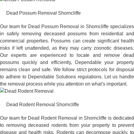
Dead Possum Removal Shorncliffe
Our team for Dead Possum Removal in Shorncliffe specializes
in safely removing deceased possums from residential and
commercial properties. Possums can create significant health
risks if left unattended, as they may carry zoonotic diseases.
Our experts are experienced to locate and remove dead
possums quickly and efficiently, Dependable your property
remains clean and safe. We follow strict protocols for disposal
to adhere to Dependable Solutions regulations. Let us handle
the removal process while you attention on what’s important.
Dead Rodent Removal Shorncliffe
Our team for Dead Rodent Removal in Shorncliffe is dedicated
to removing deceased rodents from your property to prevent
disease and health risks. Rodents can decompose quickly, to