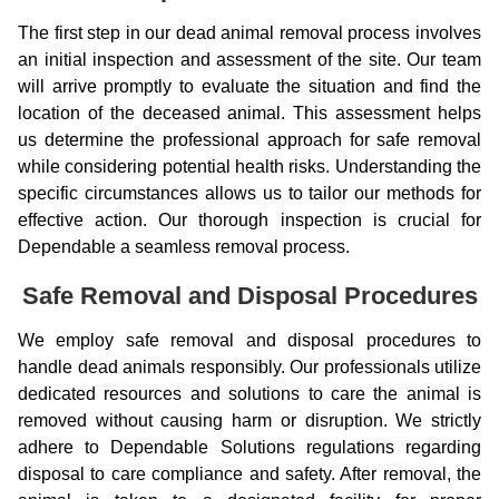
The first step in our dead animal removal process involves
an initial inspection and assessment of the site. Our team
will arrive promptly to evaluate the situation and find the
location of the deceased animal. This assessment helps
us determine the professional approach for safe removal
while considering potential health risks. Understanding the
specific circumstances allows us to tailor our methods for
effective action. Our thorough inspection is crucial for
Dependable a seamless removal process.
Safe Removal and Disposal Procedures
We employ safe removal and disposal procedures to
handle dead animals responsibly. Our professionals utilize
dedicated resources and solutions to care the animal is
removed without causing harm or disruption. We strictly
adhere to Dependable Solutions regulations regarding
disposal to care compliance and safety. After removal, the