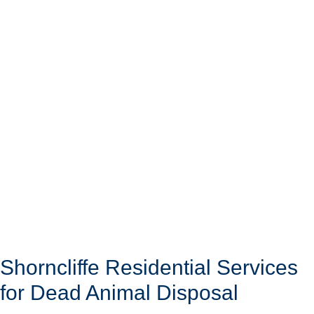
Shorncliffe Residential Services
for Dead Animal Disposal