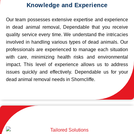
Knowledge and Experience
Our team possesses extensive expertise and experience
in dead animal removal, Dependable that you receive
quality service every time. We understand the intricacies
involved in handling various types of dead animals. Our
professionals are experienced to manage each situation
with care, minimizing health risks and environmental
impact. This level of experience allows us to address
issues quickly and effectively. Dependable us for your
dead animal removal needs in Shorncliffe.