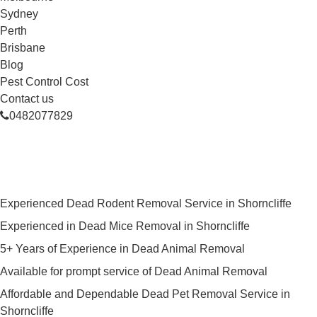
Sydney
Perth
Brisbane
Blog
Pest Control Cost
Contact us
0482077829
Skilled Dead Animal Removal
Services in Shorncliffe
Experienced Dead Rodent Removal Service in Shorncliffe
Experienced in Dead Mice Removal in Shorncliffe
5+ Years of Experience in Dead Animal Removal
Available for prompt service of Dead Animal Removal
Affordable and Dependable Dead Pet Removal Service in
Shorncliffe