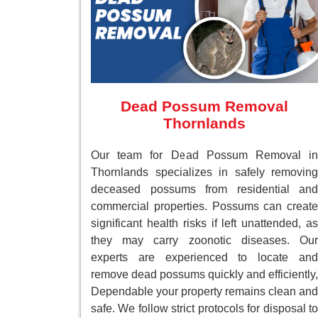
Dead Possum Removal
Thornlands
Our team for Dead Possum Removal in
Thornlands specializes in safely removing
deceased possums from residential and
commercial properties. Possums can create
significant health risks if left unattended, as
they may carry zoonotic diseases. Our
experts are experienced to locate and
remove dead possums quickly and efficiently,
Dependable your property remains clean and
safe. We follow strict protocols for disposal to