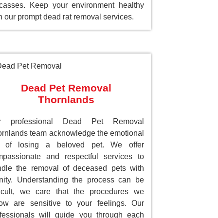
casses. Keep your environment healthy
h our prompt dead rat removal services.
Dead Pet Removal
Thornlands
r professional Dead Pet Removal
rnlands team acknowledge the emotional
ll of losing a beloved pet. We offer
passionate and respectful services to
dle the removal of deceased pets with
nity. Understanding the process can be
ficult, we care that the procedures we
low are sensitive to your feelings. Our
fessionals will guide you through each