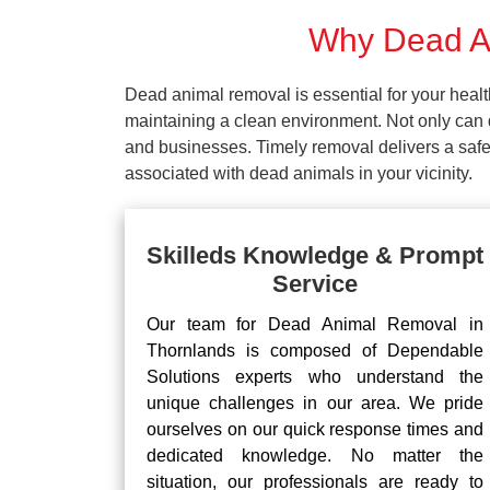
Why Dead An
Dead animal removal is essential for your hea
maintaining a clean environment. Not only can d
and businesses. Timely removal delivers a safe 
associated with dead animals in your vicinity.
Skilleds Knowledge & Prompt
Service
Our team for Dead Animal Removal in
Thornlands is composed of Dependable
Solutions experts who understand the
unique challenges in our area. We pride
ourselves on our quick response times and
dedicated knowledge. No matter the
situation, our professionals are ready to