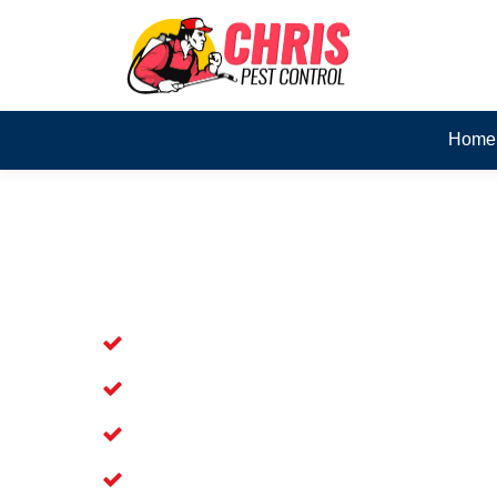
Home
Skilled Dead Animal Rem
Thornlands
Experienced Dead Rodent Removal Se
Experienced in Dead Mice Removal in
5+ Years of Experience in Dead Anim
Available for prompt service of Dead 