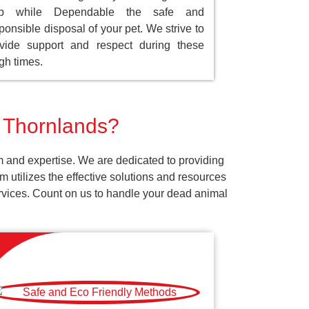
ep while Dependable the safe and
ponsible disposal of your pet. We strive to
vide support and respect during these
gh times.
r Thornlands?
m and expertise. We are dedicated to providing
 utilizes the effective solutions and resources
services. Count on us to handle your dead animal