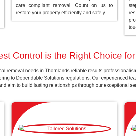
care compliant removal. Count on us to
st
restore your property efficiently and safely.
res
pro
tou
st Control is the Right Choice fo
al removal needs in Thornlands reliable results professionalis
ering to Dependable Solutions regulations. Our experienced team
k and aim to build lasting relationships through our exceptional 