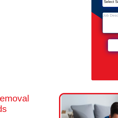
Removal Service in Thornlands
ands
n Thornlands
Removal
ds