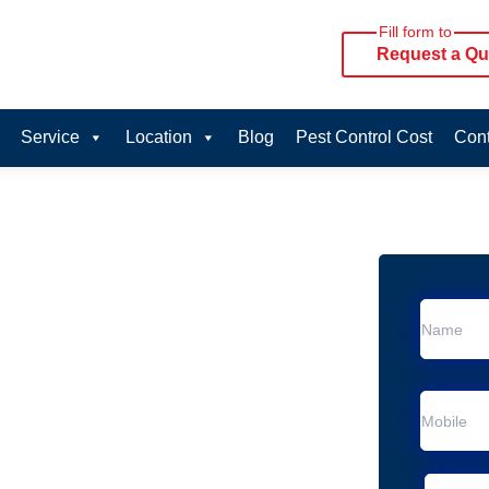
Fill form to
Request a Qu
Service
Location
Blog
Pest Control Cost
Cont
oval Services in
rvice in Thornlands
 Thornlands
al Removal
Animal Removal