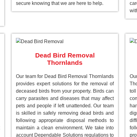
secure knowing that we are here to help.
car
wit
Dead Bird Removal
Thornlands
Our team for Dead Bird Removal Thornlands
Ou
provides expert solutions for the removal of
Tho
deceased birds from your property. Birds can
to
carry parasites and diseases that may affect
com
pets and people if left unattended. Our team
han
is skilled in safely removing dead birds and
dig
following appropriate disposal methods to
dif
maintain a clean environment. We take into
fol
account Dependable Solutions regulations to
pro