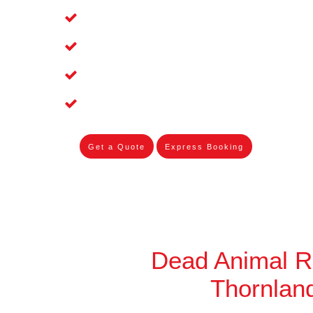
Affordable and Dependable Dead Pet 
Dead Bird Removal Service in Thornl
Dead Possum Removal Experienced i
Experienced Skilleds
Get a Quote
Express Booking
Dead Animal 
Thornlan