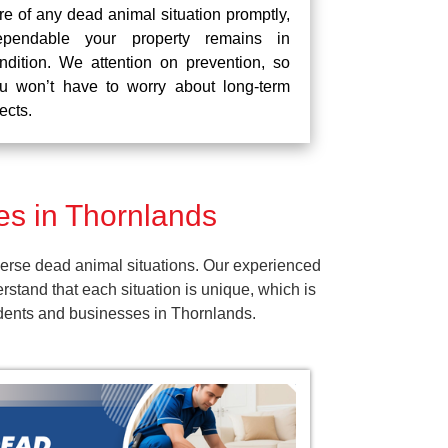
re of any dead animal situation promptly,
pendable your property remains in
ndition. We attention on prevention, so
u won’t have to worry about long-term
fects.
s in Thornlands
erse dead animal situations. Our experienced
tand that each situation is unique, which is
sidents and businesses in Thornlands.