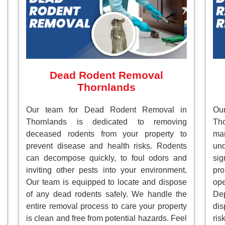
Dead Rodent Removal
Thornlands
Our team for Dead Rodent Removal in
Ou
Thornlands is dedicated to removing
Tho
deceased rodents from your property to
ma
prevent disease and health risks. Rodents
un
can decompose quickly, to foul odors and
sig
inviting other pests into your environment.
pr
Our team is equipped to locate and dispose
ope
of any dead rodents safely. We handle the
Dep
entire removal process to care your property
dis
is clean and free from potential hazards. Feel
ri