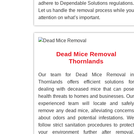
adhere to Dependable Solutions regulations.
Let us handle the removal process while you
attention on what’s important.
Dead Mice Removal
Thornlands
Our team for Dead Mice Removal in
Thornlands offers efficient solutions for
dealing with deceased mice that can pose
health threats to homes and businesses. Our
experienced team will locate and safely
remove any dead mice, alleviating concerns
about odors and potential infestations. We
follow strict sanitation procedures to protect
your environment further after removal.