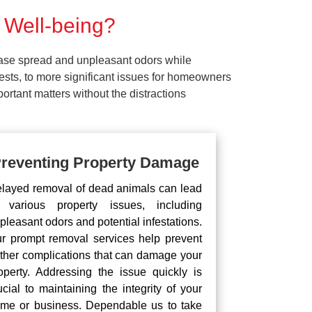
 Well-being?
ease spread and unpleasant odors while
pests, to more significant issues for homeowners
rtant matters without the distractions
reventing Property Damage
layed removal of dead animals can lead
 various property issues, including
pleasant odors and potential infestations.
r prompt removal services help prevent
rther complications that can damage your
operty. Addressing the issue quickly is
ucial to maintaining the integrity of your
me or business. Dependable us to take