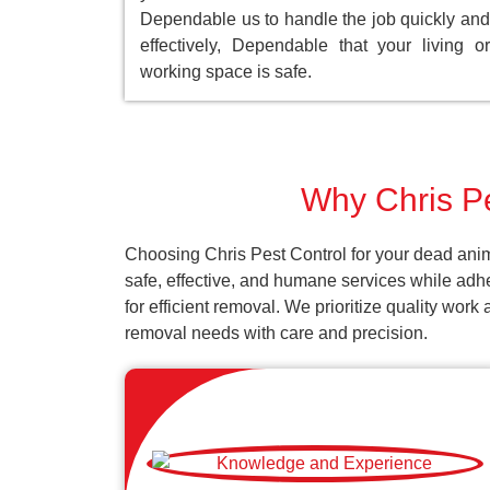
Dependable us to handle the job quickly and
effectively, Dependable that your living or
working space is safe.
Why Chris Pe
Choosing Chris Pest Control for your dead anim
safe, effective, and humane services while adh
for efficient removal. We prioritize quality wor
removal needs with care and precision.