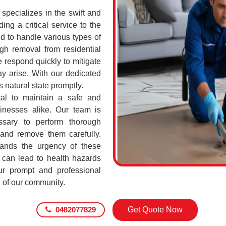
pecializes in the swift and
ing a critical service to the
d to handle various types of
h removal from residential
 respond quickly to mitigate
ay arise. With our dedicated
s natural state promptly.
tal to maintain a safe and
sinesses alike. Our team is
ssary to perform thorough
 and remove them carefully.
ands the urgency of these
 can lead to health hazards
our prompt and professional
g of our community.
0482077829
Get Quote Now