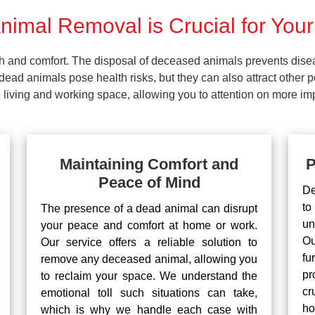
imal Removal is Crucial for Your
lth and comfort. The disposal of deceased animals prevents dis
ead animals pose health risks, but they can also attract other 
living and working space, allowing you to attention on more impo
Maintaining Comfort and
P
Peace of Mind
De
to
The presence of a dead animal can disrupt
un
your peace and comfort at home or work.
Ou
Our service offers a reliable solution to
fu
remove any deceased animal, allowing you
pr
to reclaim your space. We understand the
cr
emotional toll such situations can take,
ho
which is why we handle each case with