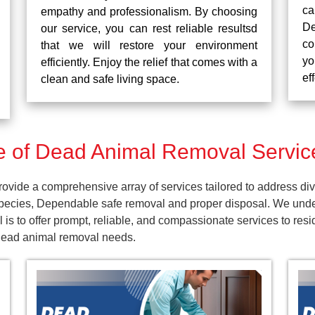
ca
empathy and professionalism. By choosing
De
our service, you can rest reliable resultsd
co
that we will restore your environment
yo
efficiently. Enjoy the relief that comes with a
ef
clean and safe living space.
 of Dead Animal Removal Service
vide a comprehensive array of services tailored to address div
pecies, Dependable safe removal and proper disposal. We unders
 is to offer prompt, reliable, and compassionate services to re
 dead animal removal needs.