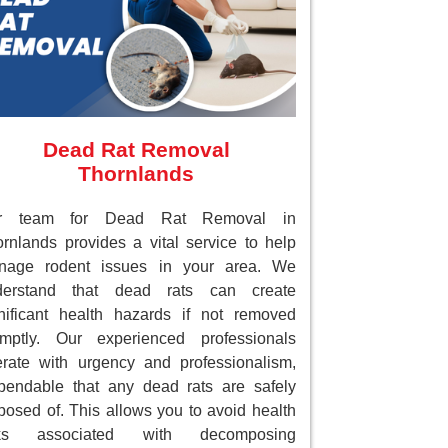
Dead Rat Removal
Thornlands
r team for Dead Rat Removal in
rnlands provides a vital service to help
nage rodent issues in your area. We
derstand that dead rats can create
nificant health hazards if not removed
omptly. Our experienced professionals
rate with urgency and professionalism,
endable that any dead rats are safely
posed of. This allows you to avoid health
sks associated with decomposing