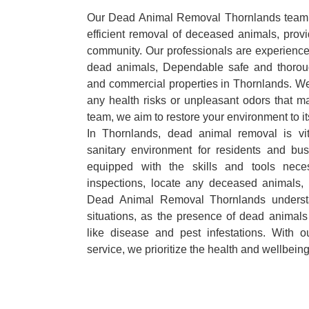
Our Dead Animal Removal Thornlands team s
efficient removal of deceased animals, provid
community. Our professionals are experience
dead animals, Dependable safe and thoroug
and commercial properties in Thornlands. We
any health risks or unpleasant odors that m
team, we aim to restore your environment to it
In Thornlands, dead animal removal is vi
sanitary environment for residents and bu
equipped with the skills and tools nece
inspections, locate any deceased animals,
Dead Animal Removal Thornlands underst
situations, as the presence of dead animals
like disease and pest infestations. With 
service, we prioritize the health and wellbein