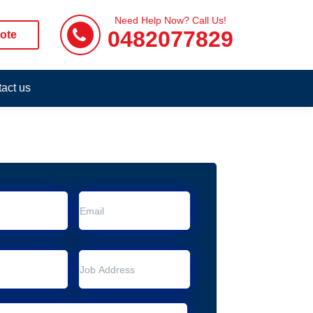
Need Help Now? Call Us!
0482077829
ote
act us