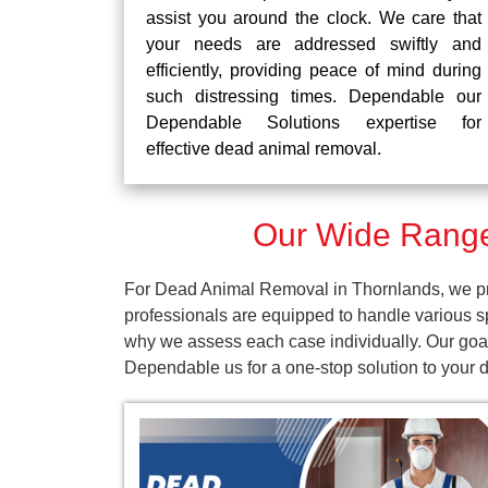
assist you around the clock. We care that
your needs are addressed swiftly and
efficiently, providing peace of mind during
such distressing times. Dependable our
Dependable Solutions expertise for
effective dead animal removal.
Our Wide Range
For Dead Animal Removal in Thornlands, we pro
professionals are equipped to handle various s
why we assess each case individually. Our goal
Dependable us for a one-stop solution to your