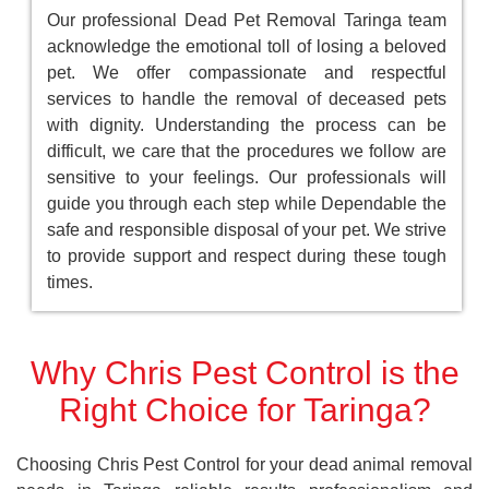
Our professional Dead Pet Removal Taringa team
acknowledge the emotional toll of losing a beloved
pet. We offer compassionate and respectful
services to handle the removal of deceased pets
with dignity. Understanding the process can be
difficult, we care that the procedures we follow are
sensitive to your feelings. Our professionals will
guide you through each step while Dependable the
safe and responsible disposal of your pet. We strive
to provide support and respect during these tough
times.
Why Chris Pest Control is the
Right Choice for Taringa?
Choosing Chris Pest Control for your dead animal removal