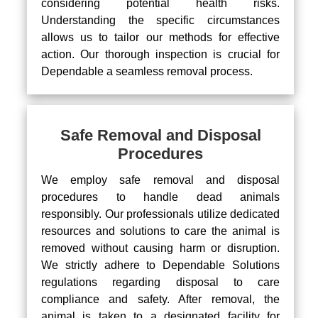
considering potential health risks.
Understanding the specific circumstances
allows us to tailor our methods for effective
action. Our thorough inspection is crucial for
Dependable a seamless removal process.
Safe Removal and Disposal
Procedures
We employ safe removal and disposal
procedures to handle dead animals
responsibly. Our professionals utilize dedicated
resources and solutions to care the animal is
removed without causing harm or disruption.
We strictly adhere to Dependable Solutions
regulations regarding disposal to care
compliance and safety. After removal, the
animal is taken to a designated facility for