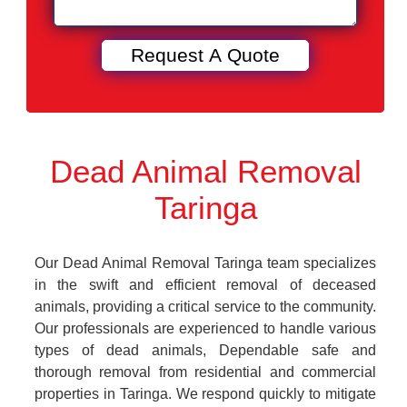
Dead Animal Removal
Taringa
Our Dead Animal Removal Taringa team specializes
in the swift and efficient removal of deceased
animals, providing a critical service to the community.
Our professionals are experienced to handle various
types of dead animals, Dependable safe and
thorough removal from residential and commercial
properties in Taringa. We respond quickly to mitigate