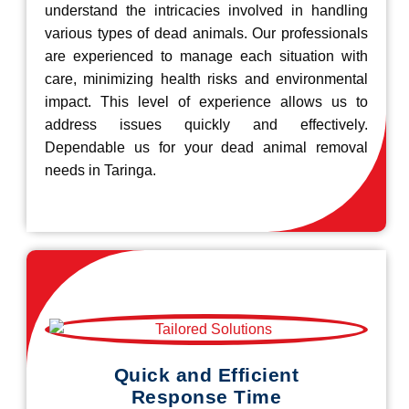
understand the intricacies involved in handling
various types of dead animals. Our professionals
are experienced to manage each situation with
care, minimizing health risks and environmental
impact. This level of experience allows us to
address issues quickly and effectively.
Dependable us for your dead animal removal
needs in Taringa.
Quick and Efficient
Response Time