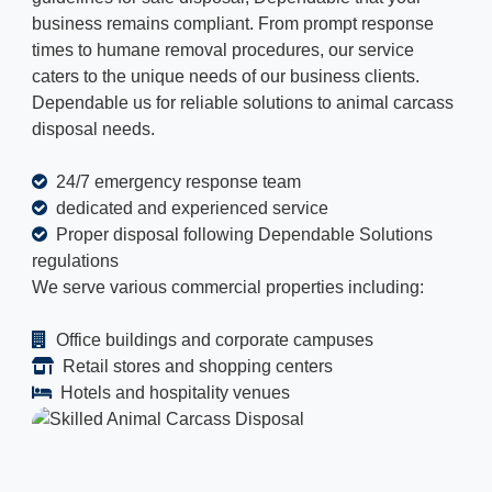
business remains compliant. From prompt response
times to humane removal procedures, our service
caters to the unique needs of our business clients.
Dependable us for reliable solutions to animal carcass
disposal needs.
24/7 emergency response team
dedicated and experienced service
Proper disposal following Dependable Solutions
regulations
We serve various commercial properties including:
Office buildings and corporate campuses
Retail stores and shopping centers
Hotels and hospitality venues