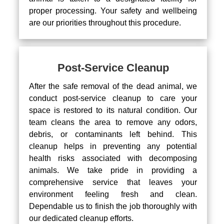
proper processing. Your safety and wellbeing
are our priorities throughout this procedure.
Post-Service Cleanup
After the safe removal of the dead animal, we
conduct post-service cleanup to care your
space is restored to its natural condition. Our
team cleans the area to remove any odors,
debris, or contaminants left behind. This
cleanup helps in preventing any potential
health risks associated with decomposing
animals. We take pride in providing a
comprehensive service that leaves your
environment feeling fresh and clean.
Dependable us to finish the job thoroughly with
our dedicated cleanup efforts.