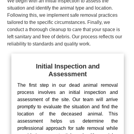
We begin with an initial inspection to assess the
situation and identify the animal type and location.
Following this, we implement safe removal practices
tailored to the specific circumstances. Finally, we
conduct a thorough cleanup to care that your space is
left sanitary and free of debris. Our process reflects our
reliability to standards and quality work.
Initial Inspection and
Assessment
The first step in our dead animal removal
process involves an initial inspection and
assessment of the site. Our team will arrive
promptly to evaluate the situation and find the
location of the deceased animal. This
assessment helps us determine the
professional approach for safe removal while