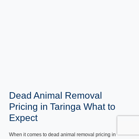
Dead Animal Removal
Pricing in Taringa What to
Expect
When it comes to dead animal removal pricing in