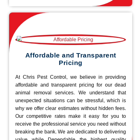
Affordable and Transparent
Pricing
At Chris Pest Control, we believe in providing
affordable and transparent pricing for our dead
animal removal services. We understand that
unexpected situations can be stressful, which is
why we offer clear estimates without hidden fees.
Our competitive rates make it easy for you to
receive the professional service you need without
breaking the bank. We are dedicated to delivering
value while Dependable the highest quality