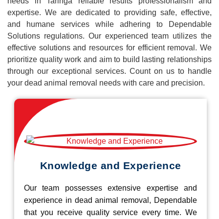
needs in Taringa reliable results professionalism and
expertise. We are dedicated to providing safe, effective,
and humane services while adhering to Dependable
Solutions regulations. Our experienced team utilizes the
effective solutions and resources for efficient removal. We
prioritize quality work and aim to build lasting relationships
through our exceptional services. Count on us to handle
your dead animal removal needs with care and precision.
Knowledge and Experience
Our team possesses extensive expertise and
experience in dead animal removal, Dependable
that you receive quality service every time. We