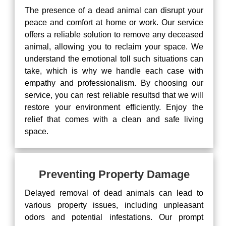
The presence of a dead animal can disrupt your
peace and comfort at home or work. Our service
offers a reliable solution to remove any deceased
animal, allowing you to reclaim your space. We
understand the emotional toll such situations can
take, which is why we handle each case with
empathy and professionalism. By choosing our
service, you can rest reliable resultsd that we will
restore your environment efficiently. Enjoy the
relief that comes with a clean and safe living
space.
Preventing Property Damage
Delayed removal of dead animals can lead to
various property issues, including unpleasant
odors and potential infestations. Our prompt