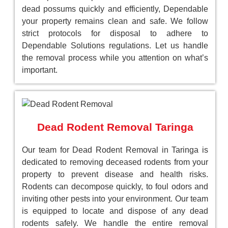
dead possums quickly and efficiently, Dependable
your property remains clean and safe. We follow
strict protocols for disposal to adhere to
Dependable Solutions regulations. Let us handle
the removal process while you attention on what’s
important.
Dead Rodent Removal Taringa
Our team for Dead Rodent Removal in Taringa is
dedicated to removing deceased rodents from your
property to prevent disease and health risks.
Rodents can decompose quickly, to foul odors and
inviting other pests into your environment. Our team
is equipped to locate and dispose of any dead
rodents safely. We handle the entire removal