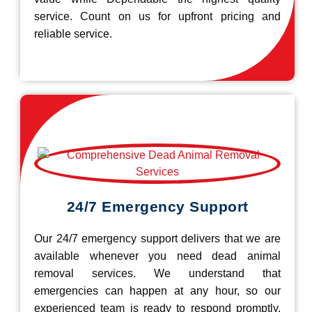
service. Count on us for upfront pricing and
reliable service.
24/7 Emergency Support
Our 24/7 emergency support delivers that we are
available whenever you need dead animal
removal services. We understand that
emergencies can happen at any hour, so our
experienced team is ready to respond promptly.