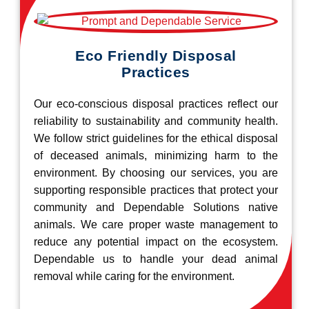
Eco Friendly Disposal
Practices
Our eco-conscious disposal practices reflect our
reliability to sustainability and community health.
We follow strict guidelines for the ethical disposal
of deceased animals, minimizing harm to the
environment. By choosing our services, you are
supporting responsible practices that protect your
community and Dependable Solutions native
animals. We care proper waste management to
reduce any potential impact on the ecosystem.
Dependable us to handle your dead animal
removal while caring for the environment.