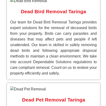
Dead Bird Removal Taringa
Our team for Dead Bird Removal Taringa provides
expert solutions for the removal of deceased birds
from your property. Birds can carry parasites and
diseases that may affect pets and people if left
unattended. Our team is skilled in safely removing
dead birds and following appropriate disposal
methods to maintain a clean environment. We take
into account Dependable Solutions regulations to
care compliant removal. Count on us to restore your
property efficiently and safely.
Dead Pet Removal Taringa