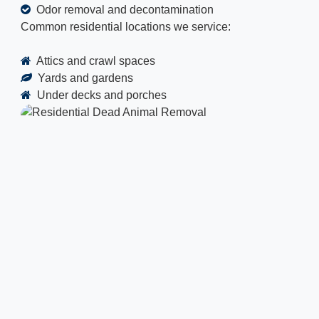
Odor removal and decontamination
Common residential locations we service:
Attics and crawl spaces
Yards and gardens
Under decks and porches