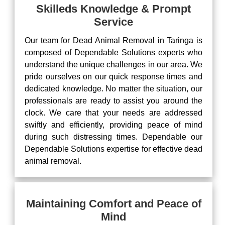
Skilleds Knowledge & Prompt
Service
Our team for Dead Animal Removal in Taringa is
composed of Dependable Solutions experts who
understand the unique challenges in our area. We
pride ourselves on our quick response times and
dedicated knowledge. No matter the situation, our
professionals are ready to assist you around the
clock. We care that your needs are addressed
swiftly and efficiently, providing peace of mind
during such distressing times. Dependable our
Dependable Solutions expertise for effective dead
animal removal.
Maintaining Comfort and Peace of
Mind