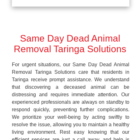
Same Day Dead Animal
Removal Taringa Solutions
For urgent situations, our Same Day Dead Animal
Removal Taringa Solutions care that residents in
Taringa receive prompt assistance. We understand
that discovering a deceased animal can be
distressing and requires immediate attention. Our
experienced professionals are always on standby to
respond quickly, preventing further complications.
We prioritize your well-being by acting swiftly to
resolve the issue, allowing you to maintain a healthy
living environment. Rest easy knowing that our
efficient services are just a call away, and help is