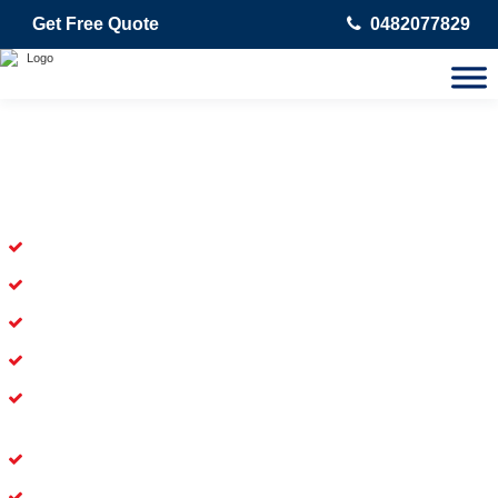
Get Free Quote
0482077829
Skilled Dead Animal Removal
Services in Taringa
Experienced Dead Rodent Removal Service in Taringa
Experienced in Dead Mice Removal in Taringa
5+ Years of Experience in Dead Animal Removal
Available for prompt service of Dead Animal Removal
Affordable and Dependable Dead Pet Removal Service in
Taringa
Dead Bird Removal Service in Taringa
Dead Possum Removal Experienced in Taringa