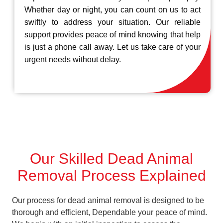
Whether day or night, you can count on us to act
swiftly to address your situation. Our reliable
support provides peace of mind knowing that help
is just a phone call away. Let us take care of your
urgent needs without delay.
Our Skilled Dead Animal
Removal Process Explained
Our process for dead animal removal is designed to be
thorough and efficient, Dependable your peace of mind.