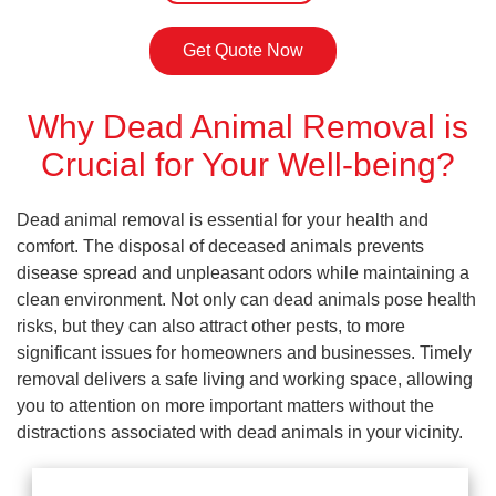
Get Quote Now
Why Dead Animal Removal is
Crucial for Your Well-being?
Dead animal removal is essential for your health and
comfort. The disposal of deceased animals prevents
disease spread and unpleasant odors while maintaining a
clean environment. Not only can dead animals pose health
risks, but they can also attract other pests, to more
significant issues for homeowners and businesses. Timely
removal delivers a safe living and working space, allowing
you to attention on more important matters without the
distractions associated with dead animals in your vicinity.