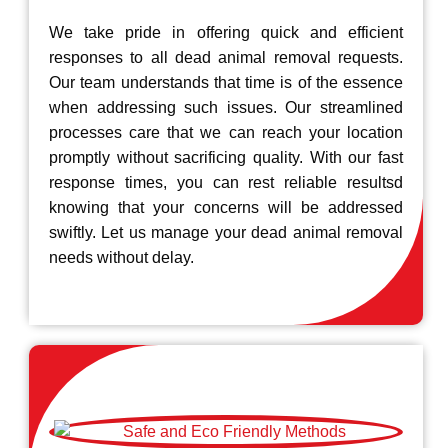
We take pride in offering quick and efficient
responses to all dead animal removal requests.
Our team understands that time is of the essence
when addressing such issues. Our streamlined
processes care that we can reach your location
promptly without sacrificing quality. With our fast
response times, you can rest reliable resultsd
knowing that your concerns will be addressed
swiftly. Let us manage your dead animal removal
needs without delay.