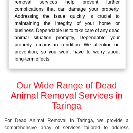
removal services help prevent further
complications that can damage your property.
Addressing the issue quickly is crucial to
maintaining the integrity of your home or
business. Dependable us to take care of any dead
animal situation promptly, Dependable your
property remains in condition. We attention on
prevention, so you won’t have to worry about
long-term effects.
Our Wide Range of Dead
Animal Removal Services in
Taringa
For Dead Animal Removal in Taringa, we provide a
comprehensive array of services tailored to address