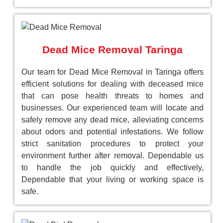
Dead Mice Removal Taringa
Our team for Dead Mice Removal in Taringa offers
efficient solutions for dealing with deceased mice
that can pose health threats to homes and
businesses. Our experienced team will locate and
safely remove any dead mice, alleviating concerns
about odors and potential infestations. We follow
strict sanitation procedures to protect your
environment further after removal. Dependable us
to handle the job quickly and effectively,
Dependable that your living or working space is
safe.