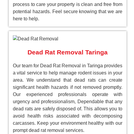
process to care your property is clean and free from
potential hazards. Feel secure knowing that we are
here to help.
Dead Rat Removal Taringa
Our team for Dead Rat Removal in Taringa provides
a vital service to help manage rodent issues in your
area. We understand that dead rats can create
significant health hazards if not removed promptly.
Our experienced professionals operate with
urgency and professionalism, Dependable that any
dead rats are safely disposed of. This allows you to
avoid health risks associated with decomposing
carcasses. Keep your environment healthy with our
prompt dead rat removal services.