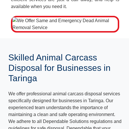
available when you need it.
Skilled Animal Carcass
Disposal for Businesses in
Taringa
We offer professional animal carcass disposal services
specifically designed for businesses in Taringa. Our
experienced team understands the importance of
maintaining a clean and safe operating environment.
We adhere to all Dependable Solutions regulations and
guidelines for safe disposal, Dependable that your