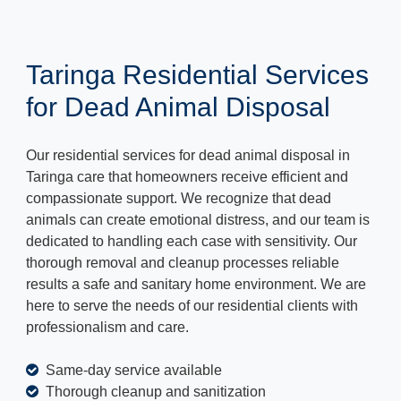
Taringa Residential Services
for Dead Animal Disposal
Our residential services for dead animal disposal in
Taringa care that homeowners receive efficient and
compassionate support. We recognize that dead
animals can create emotional distress, and our team is
dedicated to handling each case with sensitivity. Our
thorough removal and cleanup processes reliable
results a safe and sanitary home environment. We are
here to serve the needs of our residential clients with
professionalism and care.
Same-day service available
Thorough cleanup and sanitization