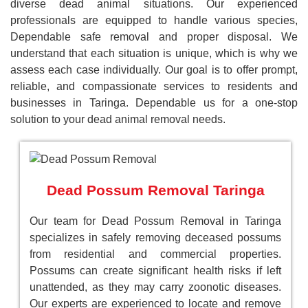
diverse dead animal situations. Our experienced
professionals are equipped to handle various species,
Dependable safe removal and proper disposal. We
understand that each situation is unique, which is why we
assess each case individually. Our goal is to offer prompt,
reliable, and compassionate services to residents and
businesses in Taringa. Dependable us for a one-stop
solution to your dead animal removal needs.
Dead Possum Removal Taringa
Our team for Dead Possum Removal in Taringa
specializes in safely removing deceased possums
from residential and commercial properties.
Possums can create significant health risks if left
unattended, as they may carry zoonotic diseases.
Our experts are experienced to locate and remove