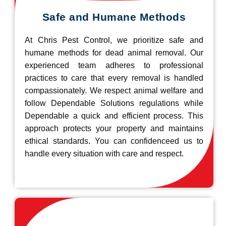
Safe and Humane Methods
At Chris Pest Control, we prioritize safe and
humane methods for dead animal removal. Our
experienced team adheres to professional
practices to care that every removal is handled
compassionately. We respect animal welfare and
follow Dependable Solutions regulations while
Dependable a quick and efficient process. This
approach protects your property and maintains
ethical standards. You can confidenceed us to
handle every situation with care and respect.