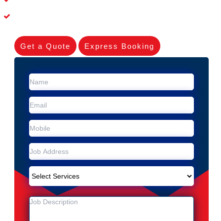
Experienced Skilleds
Get a Quote
Express Booking