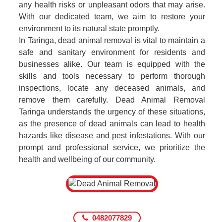
any health risks or unpleasant odors that may arise.
With our dedicated team, we aim to restore your
environment to its natural state promptly.
In Taringa, dead animal removal is vital to maintain a
safe and sanitary environment for residents and
businesses alike. Our team is equipped with the
skills and tools necessary to perform thorough
inspections, locate any deceased animals, and
remove them carefully. Dead Animal Removal
Taringa understands the urgency of these situations,
as the presence of dead animals can lead to health
hazards like disease and pest infestations. With our
prompt and professional service, we prioritize the
health and wellbeing of our community.
0482077829