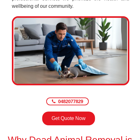
wellbeing of our community.
0482077829
Get Quote Now
Why Dead Animal Removal is