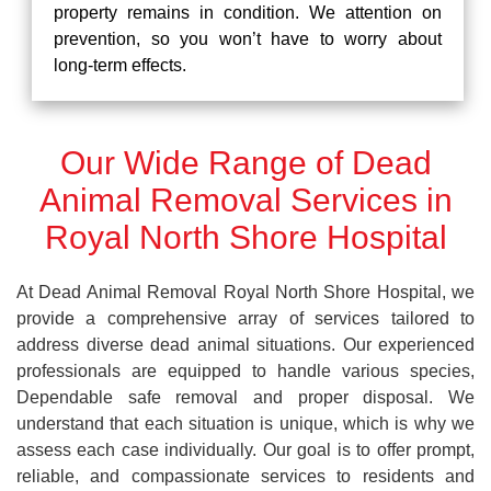
property remains in condition. We attention on
prevention, so you won’t have to worry about
long-term effects.
Our Wide Range of Dead
Animal Removal Services in
Royal North Shore Hospital
At Dead Animal Removal Royal North Shore Hospital, we
provide a comprehensive array of services tailored to
address diverse dead animal situations. Our experienced
professionals are equipped to handle various species,
Dependable safe removal and proper disposal. We
understand that each situation is unique, which is why we
assess each case individually. Our goal is to offer prompt,
reliable, and compassionate services to residents and