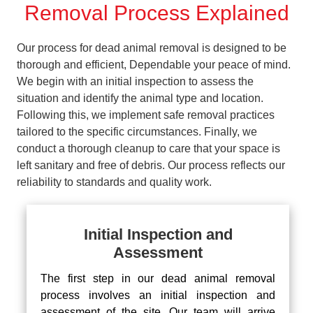
Removal Process Explained
Our process for dead animal removal is designed to be
thorough and efficient, Dependable your peace of mind.
We begin with an initial inspection to assess the
situation and identify the animal type and location.
Following this, we implement safe removal practices
tailored to the specific circumstances. Finally, we
conduct a thorough cleanup to care that your space is
left sanitary and free of debris. Our process reflects our
reliability to standards and quality work.
Initial Inspection and
Assessment
The first step in our dead animal removal
process involves an initial inspection and
assessment of the site. Our team will arrive