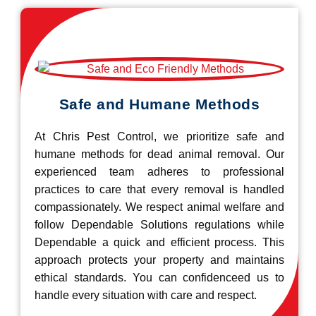
Safe and Humane Methods
At Chris Pest Control, we prioritize safe and
humane methods for dead animal removal. Our
experienced team adheres to professional
practices to care that every removal is handled
compassionately. We respect animal welfare and
follow Dependable Solutions regulations while
Dependable a quick and efficient process. This
approach protects your property and maintains
ethical standards. You can confidenceed us to
handle every situation with care and respect.