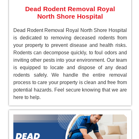
Dead Rodent Removal Royal
North Shore Hospital
Dead Rodent Removal Royal North Shore Hospital
is dedicated to removing deceased rodents from
your property to prevent disease and health risks.
Rodents can decompose quickly, to foul odors and
inviting other pests into your environment. Our team
is equipped to locate and dispose of any dead
rodents safely. We handle the entire removal
process to care your property is clean and free from
potential hazards. Feel secure knowing that we are
here to help.