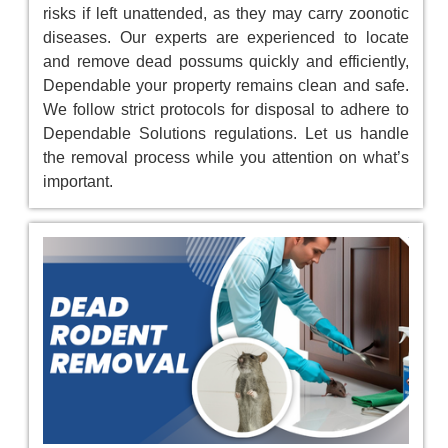
risks if left unattended, as they may carry zoonotic
diseases. Our experts are experienced to locate
and remove dead possums quickly and efficiently,
Dependable your property remains clean and safe.
We follow strict protocols for disposal to adhere to
Dependable Solutions regulations. Let us handle
the removal process while you attention on what’s
important.