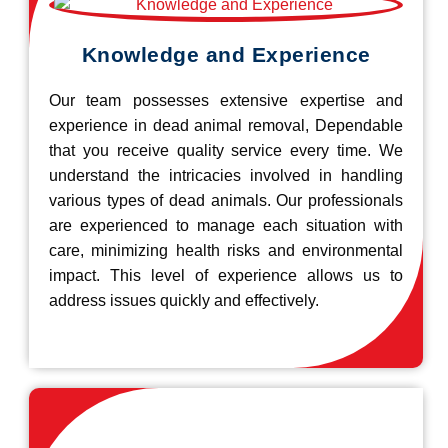
Knowledge and Experience
Our team possesses extensive expertise and
experience in dead animal removal, Dependable
that you receive quality service every time. We
understand the intricacies involved in handling
various types of dead animals. Our professionals
are experienced to manage each situation with
care, minimizing health risks and environmental
impact. This level of experience allows us to
address issues quickly and effectively.