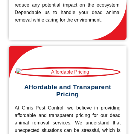
reduce any potential impact on the ecosystem.
Dependable us to handle your dead animal
removal while caring for the environment.
Affordable and Transparent
Pricing
At Chris Pest Control, we believe in providing
affordable and transparent pricing for our dead
animal removal services. We understand that
unexpected situations can be stressful, which is