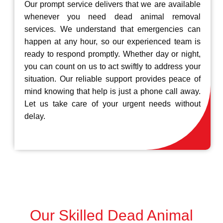
Our prompt service delivers that we are available
whenever you need dead animal removal
services. We understand that emergencies can
happen at any hour, so our experienced team is
ready to respond promptly. Whether day or night,
you can count on us to act swiftly to address your
situation. Our reliable support provides peace of
mind knowing that help is just a phone call away.
Let us take care of your urgent needs without
delay.
Our Skilled Dead Animal