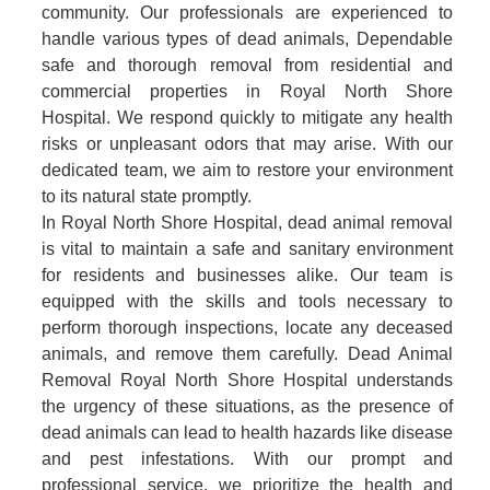
community. Our professionals are experienced to
handle various types of dead animals, Dependable
safe and thorough removal from residential and
commercial properties in Royal North Shore
Hospital. We respond quickly to mitigate any health
risks or unpleasant odors that may arise. With our
dedicated team, we aim to restore your environment
to its natural state promptly.
In Royal North Shore Hospital, dead animal removal
is vital to maintain a safe and sanitary environment
for residents and businesses alike. Our team is
equipped with the skills and tools necessary to
perform thorough inspections, locate any deceased
animals, and remove them carefully. Dead Animal
Removal Royal North Shore Hospital understands
the urgency of these situations, as the presence of
dead animals can lead to health hazards like disease
and pest infestations. With our prompt and
professional service, we prioritize the health and