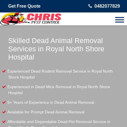
Get Free Quote
0482077829
Skilled Dead Animal Removal
Services in Royal North Shore
Hospital
Experienced Dead Rodent Removal Service in Royal North
Shore Hospital
Experienced in Dead Mice Removal in Royal North Shore
Hospital
5+ Years of Experience in Dead Animal Removal
Available for Prompt Dead Animal Removal
Affordable and Dependable Dead Pet Removal Service in