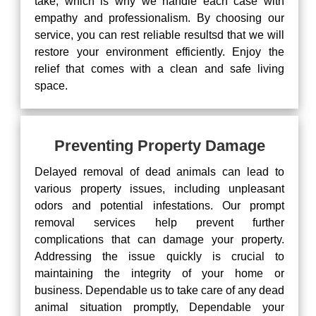
take, which is why we handle each case with
empathy and professionalism. By choosing our
service, you can rest reliable resultsd that we will
restore your environment efficiently. Enjoy the
relief that comes with a clean and safe living
space.
Preventing Property Damage
Delayed removal of dead animals can lead to
various property issues, including unpleasant
odors and potential infestations. Our prompt
removal services help prevent further
complications that can damage your property.
Addressing the issue quickly is crucial to
maintaining the integrity of your home or
business. Dependable us to take care of any dead
animal situation promptly, Dependable your