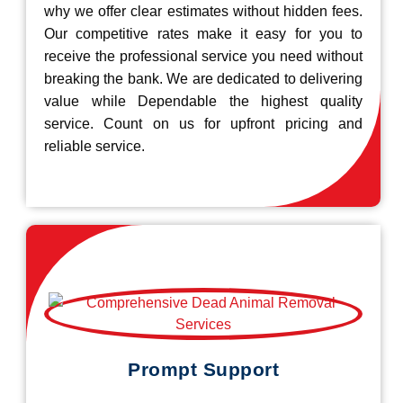
why we offer clear estimates without hidden fees.
Our competitive rates make it easy for you to
receive the professional service you need without
breaking the bank. We are dedicated to delivering
value while Dependable the highest quality
service. Count on us for upfront pricing and
reliable service.
Prompt Support