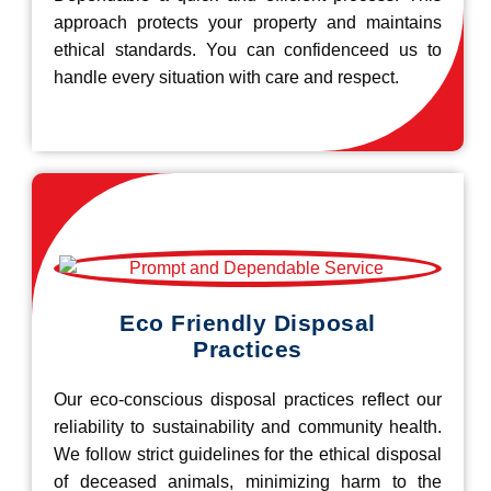
approach protects your property and maintains
ethical standards. You can confidenceed us to
handle every situation with care and respect.
Eco Friendly Disposal
Practices
Our eco-conscious disposal practices reflect our
reliability to sustainability and community health.
We follow strict guidelines for the ethical disposal
of deceased animals, minimizing harm to the