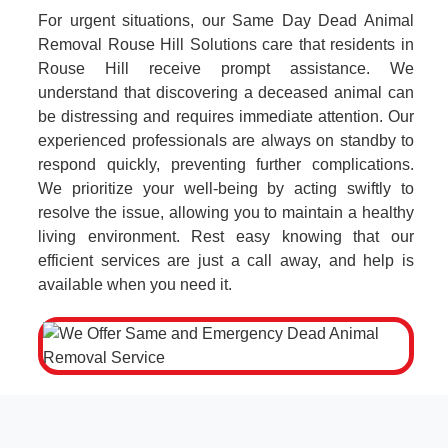
For urgent situations, our Same Day Dead Animal
Removal Rouse Hill Solutions care that residents in
Rouse Hill receive prompt assistance. We
understand that discovering a deceased animal can
be distressing and requires immediate attention. Our
experienced professionals are always on standby to
respond quickly, preventing further complications.
We prioritize your well-being by acting swiftly to
resolve the issue, allowing you to maintain a healthy
living environment. Rest easy knowing that our
efficient services are just a call away, and help is
available when you need it.