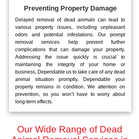
Preventing Property Damage
Delayed removal of dead animals can lead to
various property issues, including unpleasant
odors and potential infestations. Our prompt
removal services help prevent further
complications that can damage your property.
Addressing the issue quickly is crucial to
maintaining the integrity of your home or
business. Dependable us to take care of any dead
animal situation promptly, Dependable your
property remains in condition. We attention on
prevention, so you won’t have to worry about
long-term effects.
Our Wide Range of Dead