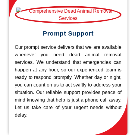
Prompt Support
Our prompt service delivers that we are available
whenever you need dead animal removal
services. We understand that emergencies can
happen at any hour, so our experienced team is
ready to respond promptly. Whether day or night,
you can count on us to act swiftly to address your
situation. Our reliable support provides peace of
mind knowing that help is just a phone call away.
Let us take care of your urgent needs without
delay.