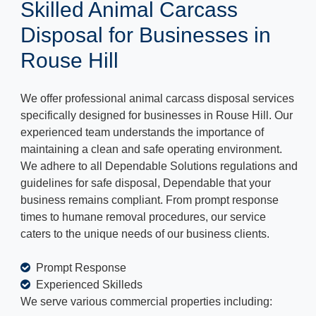
Skilled Animal Carcass
Disposal for Businesses in
Rouse Hill
We offer professional animal carcass disposal services
specifically designed for businesses in Rouse Hill. Our
experienced team understands the importance of
maintaining a clean and safe operating environment.
We adhere to all Dependable Solutions regulations and
guidelines for safe disposal, Dependable that your
business remains compliant. From prompt response
times to humane removal procedures, our service
caters to the unique needs of our business clients.
Prompt Response
Experienced Skilleds
We serve various commercial properties including: