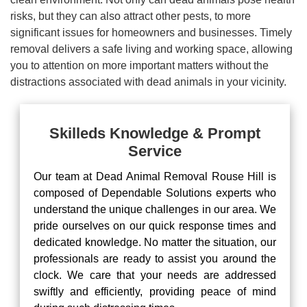
risks, but they can also attract other pests, to more
significant issues for homeowners and businesses. Timely
removal delivers a safe living and working space, allowing
you to attention on more important matters without the
distractions associated with dead animals in your vicinity.
Skilleds Knowledge & Prompt
Service
Our team at Dead Animal Removal Rouse Hill is
composed of Dependable Solutions experts who
understand the unique challenges in our area. We
pride ourselves on our quick response times and
dedicated knowledge. No matter the situation, our
professionals are ready to assist you around the
clock. We care that your needs are addressed
swiftly and efficiently, providing peace of mind