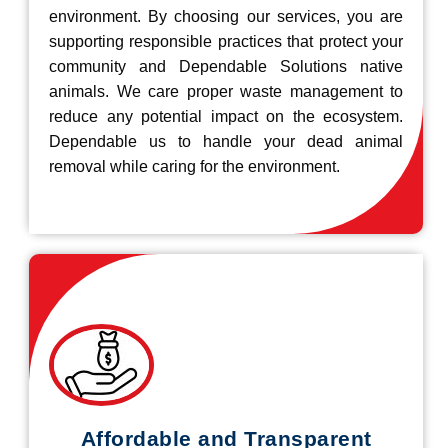
environment. By choosing our services, you are
supporting responsible practices that protect your
community and Dependable Solutions native
animals. We care proper waste management to
reduce any potential impact on the ecosystem.
Dependable us to handle your dead animal
removal while caring for the environment.
Affordable and Transparent