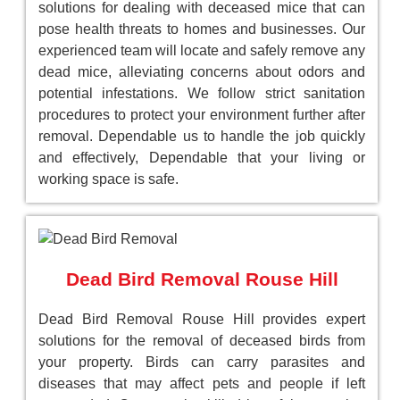
solutions for dealing with deceased mice that can
pose health threats to homes and businesses. Our
experienced team will locate and safely remove any
dead mice, alleviating concerns about odors and
potential infestations. We follow strict sanitation
procedures to protect your environment further after
removal. Dependable us to handle the job quickly
and effectively, Dependable that your living or
working space is safe.
Dead Bird Removal Rouse Hill
Dead Bird Removal Rouse Hill provides expert
solutions for the removal of deceased birds from
your property. Birds can carry parasites and
diseases that may affect pets and people if left