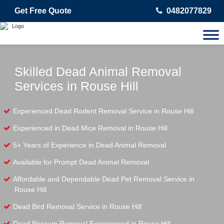
Get Free Quote
0482077829
Skilled Dead Animal Removal
Services in Rouse Hill
Experienced Dead Rodent Removal Service in Rouse Hill
Experienced in Dead Mice Removal in Rouse Hill
5+ Years of Experience in Dead Animal Removal
Available for Prompt Dead Animal Removal
Affordable and Dependable Dead Pet Removal Service in
Rouse Hill
Dead Bird Removal Service in Rouse Hill
Dead Possum Removal Experienced in Rouse Hill