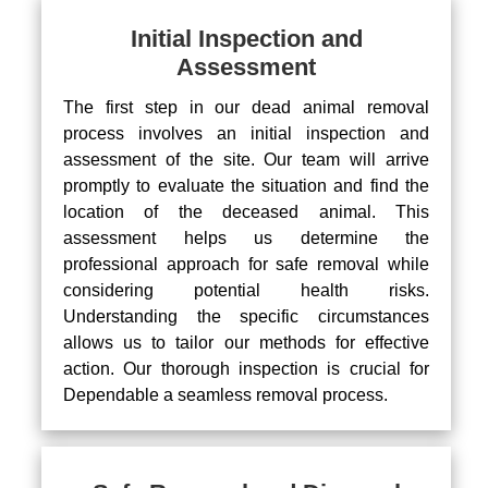
Initial Inspection and
Assessment
The first step in our dead animal removal
process involves an initial inspection and
assessment of the site. Our team will arrive
promptly to evaluate the situation and find the
location of the deceased animal. This
assessment helps us determine the
professional approach for safe removal while
considering potential health risks.
Understanding the specific circumstances
allows us to tailor our methods for effective
action. Our thorough inspection is crucial for
Dependable a seamless removal process.