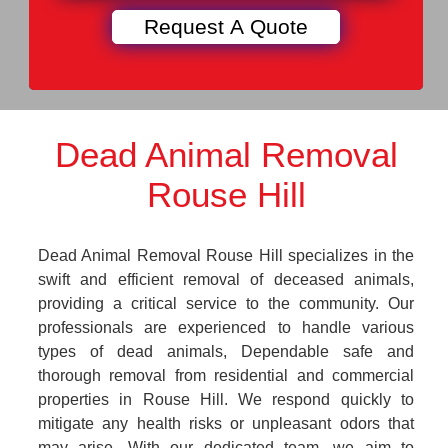
Dead Animal Removal
Rouse Hill
Dead Animal Removal Rouse Hill specializes in the
swift and efficient removal of deceased animals,
providing a critical service to the community. Our
professionals are experienced to handle various
types of dead animals, Dependable safe and
thorough removal from residential and commercial
properties in Rouse Hill. We respond quickly to
mitigate any health risks or unpleasant odors that
may arise. With our dedicated team, we aim to