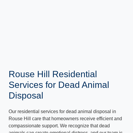
Rouse Hill Residential
Services for Dead Animal
Disposal
Our residential services for dead animal disposal in
Rouse Hill care that homeowners receive efficient and
compassionate support. We recognize that dead
animals can create emotional distress, and our team is