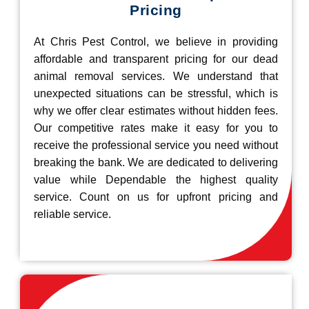
Pricing
At Chris Pest Control, we believe in providing
affordable and transparent pricing for our dead
animal removal services. We understand that
unexpected situations can be stressful, which is
why we offer clear estimates without hidden fees.
Our competitive rates make it easy for you to
receive the professional service you need without
breaking the bank. We are dedicated to delivering
value while Dependable the highest quality
service. Count on us for upfront pricing and
reliable service.