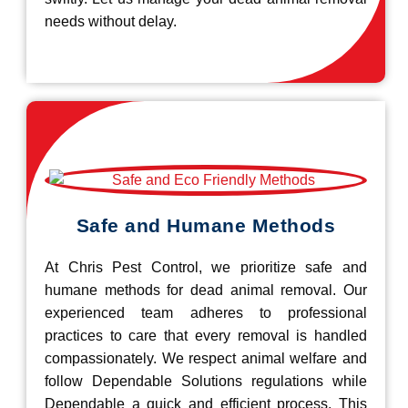
needs without delay.
Safe and Humane Methods
At Chris Pest Control, we prioritize safe and
humane methods for dead animal removal. Our
experienced team adheres to professional
practices to care that every removal is handled
compassionately. We respect animal welfare and
follow Dependable Solutions regulations while
Dependable a quick and efficient process. This