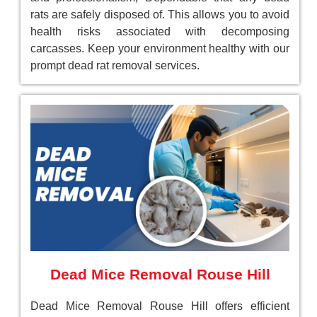
rats are safely disposed of. This allows you to avoid
health risks associated with decomposing
carcasses. Keep your environment healthy with our
prompt dead rat removal services.
Dead Mice Removal Rouse Hill
Dead Mice Removal Rouse Hill offers efficient