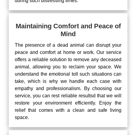
during such distressing times.
Maintaining Comfort and Peace of
Mind
The presence of a dead animal can disrupt your
peace and comfort at home or work. Our service
offers a reliable solution to remove any deceased
animal, allowing you to reclaim your space. We
understand the emotional toll such situations can
take, which is why we handle each case with
empathy and professionalism. By choosing our
service, you can rest reliable resultsd that we will
restore your environment efficiently. Enjoy the
relief that comes with a clean and safe living
space.