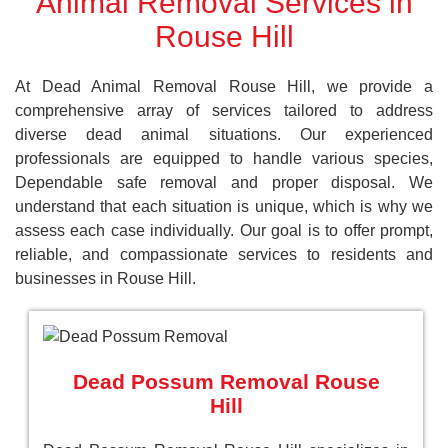
Animal Removal Services in
Rouse Hill
At Dead Animal Removal Rouse Hill, we provide a
comprehensive array of services tailored to address
diverse dead animal situations. Our experienced
professionals are equipped to handle various species,
Dependable safe removal and proper disposal. We
understand that each situation is unique, which is why we
assess each case individually. Our goal is to offer prompt,
reliable, and compassionate services to residents and
businesses in Rouse Hill.
Dead Possum Removal Rouse
Hill