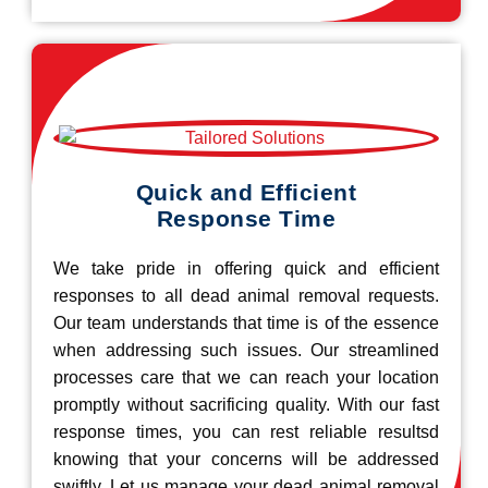
Quick and Efficient
Response Time
We take pride in offering quick and efficient
responses to all dead animal removal requests.
Our team understands that time is of the essence
when addressing such issues. Our streamlined
processes care that we can reach your location
promptly without sacrificing quality. With our fast
response times, you can rest reliable resultsd
knowing that your concerns will be addressed
swiftly. Let us manage your dead animal removal