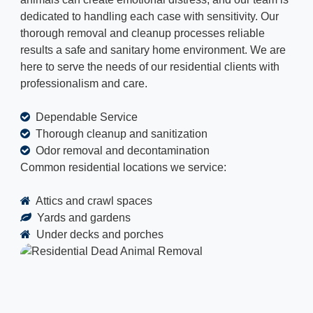
dedicated to handling each case with sensitivity. Our
thorough removal and cleanup processes reliable
results a safe and sanitary home environment. We are
here to serve the needs of our residential clients with
professionalism and care.
Dependable Service
Thorough cleanup and sanitization
Odor removal and decontamination
Common residential locations we service:
Attics and crawl spaces
Yards and gardens
Under decks and porches