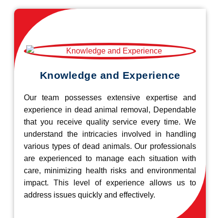
Knowledge and Experience
Our team possesses extensive expertise and
experience in dead animal removal, Dependable
that you receive quality service every time. We
understand the intricacies involved in handling
various types of dead animals. Our professionals
are experienced to manage each situation with
care, minimizing health risks and environmental
impact. This level of experience allows us to
address issues quickly and effectively.