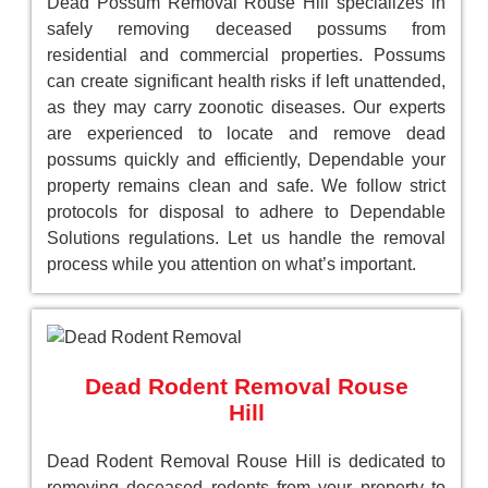
Dead Possum Removal Rouse Hill specializes in
safely removing deceased possums from
residential and commercial properties. Possums
can create significant health risks if left unattended,
as they may carry zoonotic diseases. Our experts
are experienced to locate and remove dead
possums quickly and efficiently, Dependable your
property remains clean and safe. We follow strict
protocols for disposal to adhere to Dependable
Solutions regulations. Let us handle the removal
process while you attention on what’s important.
Dead Rodent Removal Rouse
Hill
Dead Rodent Removal Rouse Hill is dedicated to
removing deceased rodents from your property to