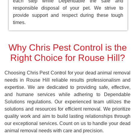
each step while Dependable the safe and
responsible disposal of your pet. We strive to
provide support and respect during these tough
times.
Why Chris Pest Control is the
Right Choice for Rouse Hill?
Choosing Chris Pest Control for your dead animal removal
needs in Rouse Hill reliable results professionalism and
expertise. We are dedicated to providing safe, effective,
and humane services while adhering to Dependable
Solutions regulations. Our experienced team utilizes the
solutions and resources for efficient removal. We prioritize
quality work and aim to build lasting relationships through
our exceptional services. Count on us to handle your dead
animal removal needs with care and precision.