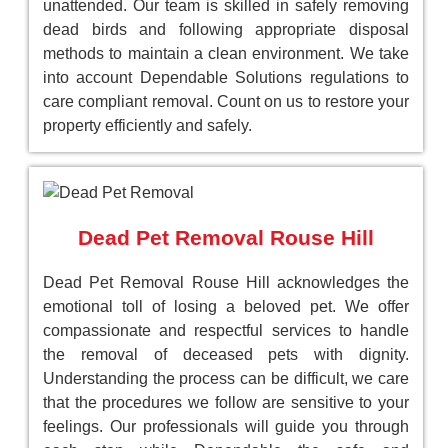
unattended. Our team is skilled in safely removing
dead birds and following appropriate disposal
methods to maintain a clean environment. We take
into account Dependable Solutions regulations to
care compliant removal. Count on us to restore your
property efficiently and safely.
Dead Pet Removal Rouse Hill
Dead Pet Removal Rouse Hill acknowledges the
emotional toll of losing a beloved pet. We offer
compassionate and respectful services to handle
the removal of deceased pets with dignity.
Understanding the process can be difficult, we care
that the procedures we follow are sensitive to your
feelings. Our professionals will guide you through