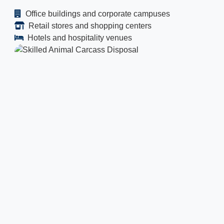
Office buildings and corporate campuses
Retail stores and shopping centers
Hotels and hospitality venues