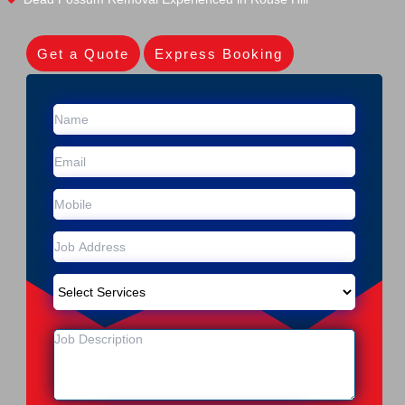
Get a Quote
Express Booking