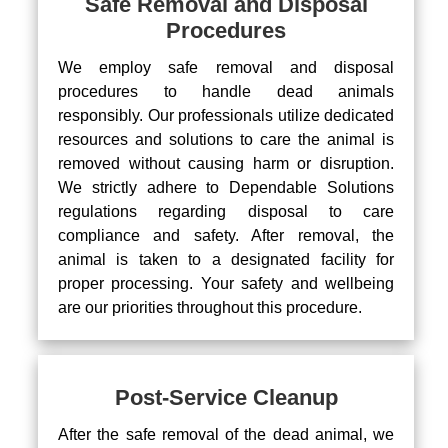
Safe Removal and Disposal
Procedures
We employ safe removal and disposal
procedures to handle dead animals
responsibly. Our professionals utilize dedicated
resources and solutions to care the animal is
removed without causing harm or disruption.
We strictly adhere to Dependable Solutions
regulations regarding disposal to care
compliance and safety. After removal, the
animal is taken to a designated facility for
proper processing. Your safety and wellbeing
are our priorities throughout this procedure.
Post-Service Cleanup
After the safe removal of the dead animal, we