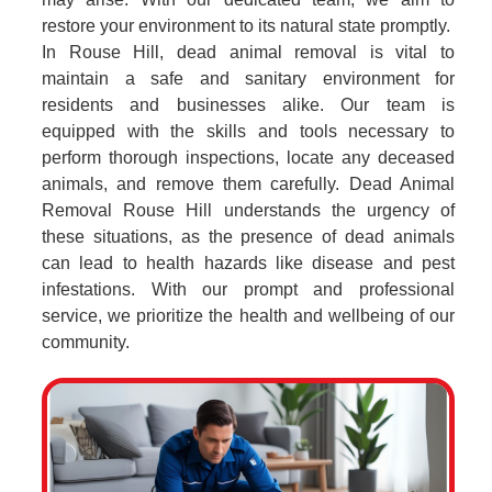
restore your environment to its natural state promptly.
In Rouse Hill, dead animal removal is vital to
maintain a safe and sanitary environment for
residents and businesses alike. Our team is
equipped with the skills and tools necessary to
perform thorough inspections, locate any deceased
animals, and remove them carefully. Dead Animal
Removal Rouse Hill understands the urgency of
these situations, as the presence of dead animals
can lead to health hazards like disease and pest
infestations. With our prompt and professional
service, we prioritize the health and wellbeing of our
community.