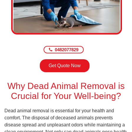
0482077829
Get Quote Now
Why Dead Animal Removal is
Crucial for Your Well-being?
Dead animal removal is essential for your health and
comfort. The disposal of deceased animals prevents
disease spread and unpleasant odors while maintaining a
clean environment. Not only can dead animals pose health