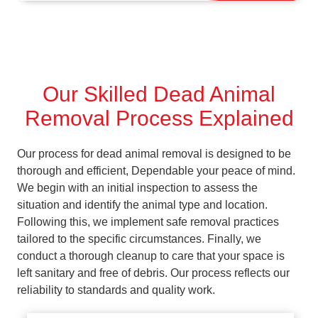
Our Skilled Dead Animal
Removal Process Explained
Our process for dead animal removal is designed to be
thorough and efficient, Dependable your peace of mind.
We begin with an initial inspection to assess the
situation and identify the animal type and location.
Following this, we implement safe removal practices
tailored to the specific circumstances. Finally, we
conduct a thorough cleanup to care that your space is
left sanitary and free of debris. Our process reflects our
reliability to standards and quality work.