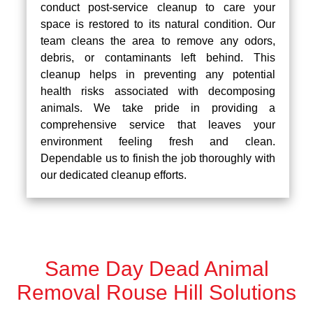
conduct post-service cleanup to care your
space is restored to its natural condition. Our
team cleans the area to remove any odors,
debris, or contaminants left behind. This
cleanup helps in preventing any potential
health risks associated with decomposing
animals. We take pride in providing a
comprehensive service that leaves your
environment feeling fresh and clean.
Dependable us to finish the job thoroughly with
our dedicated cleanup efforts.
Same Day Dead Animal
Removal Rouse Hill Solutions