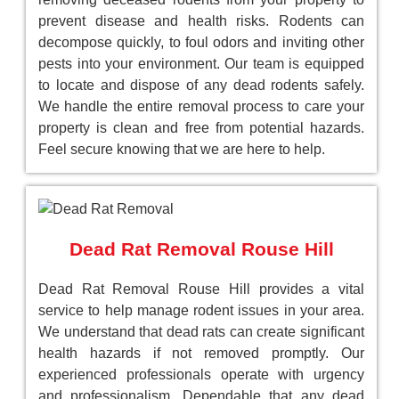
prevent disease and health risks. Rodents can
decompose quickly, to foul odors and inviting other
pests into your environment. Our team is equipped
to locate and dispose of any dead rodents safely.
We handle the entire removal process to care your
property is clean and free from potential hazards.
Feel secure knowing that we are here to help.
Dead Rat Removal Rouse Hill
Dead Rat Removal Rouse Hill provides a vital
service to help manage rodent issues in your area.
We understand that dead rats can create significant
health hazards if not removed promptly. Our
experienced professionals operate with urgency
and professionalism, Dependable that any dead