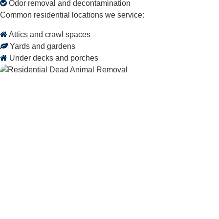
Odor removal and decontamination
Common residential locations we service:
Attics and crawl spaces
Yards and gardens
Under decks and porches