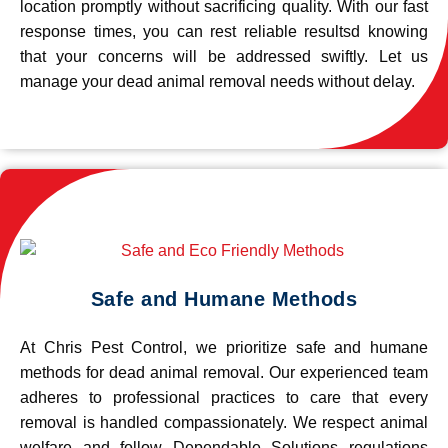
location promptly without sacrificing quality. With our fast
response times, you can rest reliable resultsd knowing
that your concerns will be addressed swiftly. Let us
manage your dead animal removal needs without delay.
Safe and Humane Methods
At Chris Pest Control, we prioritize safe and humane
methods for dead animal removal. Our experienced team
adheres to professional practices to care that every
removal is handled compassionately. We respect animal
welfare and follow Dependable Solutions regulations