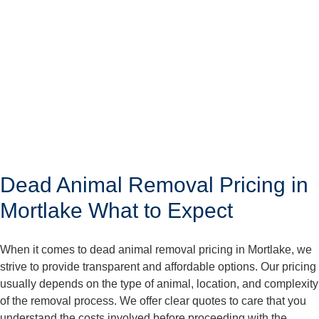
Dead Animal Removal Pricing in
Mortlake What to Expect
When it comes to dead animal removal pricing in Mortlake, we
strive to provide transparent and affordable options. Our pricing
usually depends on the type of animal, location, and complexity
of the removal process. We offer clear quotes to care that you
understand the costs involved before proceeding with the