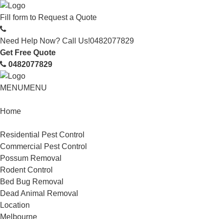
Fill form to
Request a Quote
Need Help Now? Call Us!
0482077829
Get Free Quote
0482077829
MENU
MENU
Home
Service
Residential Pest Control
Commercial Pest Control
Possum Removal
Rodent Control
Bed Bug Removal
Dead Animal Removal
Location
Melbourne