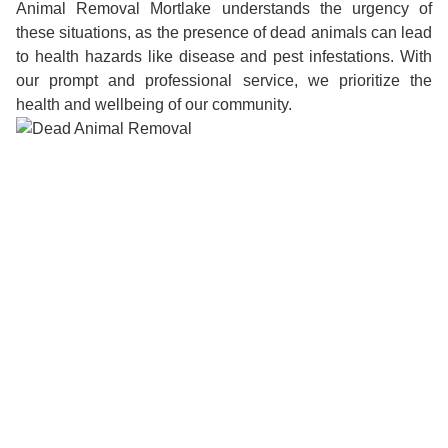
Animal Removal Mortlake understands the urgency of
these situations, as the presence of dead animals can lead
to health hazards like disease and pest infestations. With
our prompt and professional service, we prioritize the
health and wellbeing of our community.