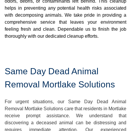
odors, debris, or contaminants left behind. This cleanup
helps in preventing any potential health risks associated
with decomposing animals. We take pride in providing a
comprehensive service that leaves your environment
feeling fresh and clean. Dependable us to finish the job
thoroughly with our dedicated cleanup efforts.
Same Day Dead Animal
Removal Mortlake Solutions
For urgent situations, our Same Day Dead Animal
Removal Mortlake Solutions care that residents in Mortlake
receive prompt assistance. We understand that
discovering a deceased animal can be distressing and
requires immediate attention. Our experienced