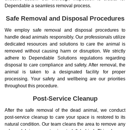
Dependable a seamless removal process.
Safe Removal and Disposal Procedures
We employ safe removal and disposal procedures to
handle dead animals responsibly. Our professionals utilize
dedicated resources and solutions to care the animal is
removed without causing harm or disruption. We strictly
adhere to Dependable Solutions regulations regarding
disposal to care compliance and safety. After removal, the
animal is taken to a designated facility for proper
processing. Your safety and wellbeing are our priorities
throughout this procedure.
Post-Service Cleanup
After the safe removal of the dead animal, we conduct
post-service cleanup to care your space is restored to its
natural condition. Our team cleans the area to remove any