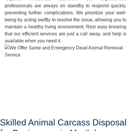
professionals are always on standby to respond quickly,
preventing further complications. We prioritize your well-
being by acting swiftly to resolve the issue, allowing you to
maintain a healthy living environment. Rest easy knowing
that our efficient services are just a call away, and help is
available when you need it.
Skilled Animal Carcass Disposal