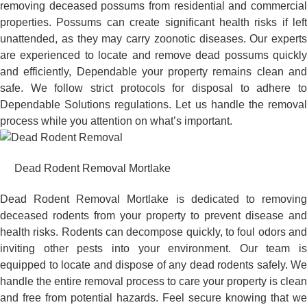
removing deceased possums from residential and commercial
properties. Possums can create significant health risks if left
unattended, as they may carry zoonotic diseases. Our experts
are experienced to locate and remove dead possums quickly
and efficiently, Dependable your property remains clean and
safe. We follow strict protocols for disposal to adhere to
Dependable Solutions regulations. Let us handle the removal
process while you attention on what’s important.
Dead Rodent Removal Mortlake
Dead Rodent Removal Mortlake is dedicated to removing
deceased rodents from your property to prevent disease and
health risks. Rodents can decompose quickly, to foul odors and
inviting other pests into your environment. Our team is
equipped to locate and dispose of any dead rodents safely. We
handle the entire removal process to care your property is clean
and free from potential hazards. Feel secure knowing that we