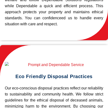
while Dependable a quick and efficient process. This
approach protects your property and maintains ethical
standards. You can confidenceed us to handle every
situation with care and respect.
Eco Friendly Disposal Practices
Our eco-conscious disposal practices reflect our reliability
to sustainability and community health. We follow strict
guidelines for the ethical disposal of deceased animals,
minimizing harm to the environment. By choosing our