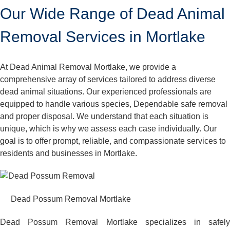
Our Wide Range of Dead Animal
Removal Services in Mortlake
At Dead Animal Removal Mortlake, we provide a
comprehensive array of services tailored to address diverse
dead animal situations. Our experienced professionals are
equipped to handle various species, Dependable safe removal
and proper disposal. We understand that each situation is
unique, which is why we assess each case individually. Our
goal is to offer prompt, reliable, and compassionate services to
residents and businesses in Mortlake.
Dead Possum Removal Mortlake
Dead Possum Removal Mortlake specializes in safely