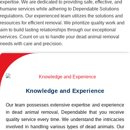
expertise. We are dedicated to providing safe, effective, and
humane services while adhering to Dependable Solutions
regulations. Our experienced team utilizes the solutions and
resources for efficient removal. We prioritize quality work and
aim to build lasting relationships through our exceptional
services. Count on us to handle your dead animal removal
needs with care and precision.
Knowledge and Experience
Our team possesses extensive expertise and experience
in dead animal removal, Dependable that you receive
quality service every time. We understand the intricacies
involved in handling various types of dead animals. Our