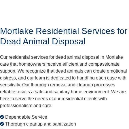
Mortlake Residential Services for
Dead Animal Disposal
Our residential services for dead animal disposal in Mortlake
care that homeowners receive efficient and compassionate
support. We recognize that dead animals can create emotional
distress, and our team is dedicated to handling each case with
sensitivity. Our thorough removal and cleanup processes
reliable results a safe and sanitary home environment. We are
here to serve the needs of our residential clients with
professionalism and care.
Dependable Service
Thorough cleanup and sanitization