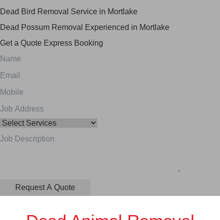
Dead Bird Removal Service in Mortlake
Dead Possum Removal Experienced in Mortlake
Get a Quote
Express Booking