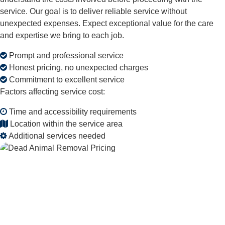
service. Our goal is to deliver reliable service without
unexpected expenses. Expect exceptional value for the care
and expertise we bring to each job.
Prompt and professional service
Honest pricing, no unexpected charges
Commitment to excellent service
Factors affecting service cost:
Time and accessibility requirements
Location within the service area
Additional services needed