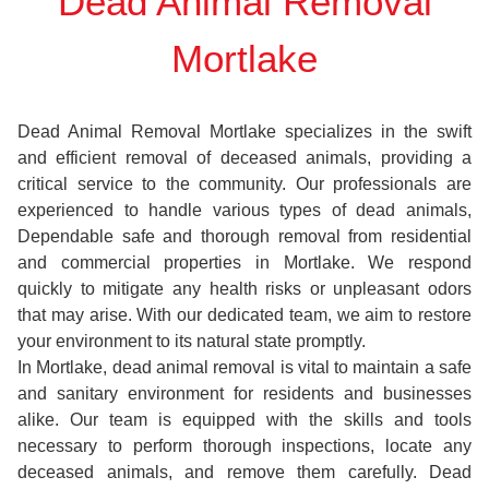
Dead Animal Removal
Mortlake
Dead Animal Removal Mortlake specializes in the swift
and efficient removal of deceased animals, providing a
critical service to the community. Our professionals are
experienced to handle various types of dead animals,
Dependable safe and thorough removal from residential
and commercial properties in Mortlake. We respond
quickly to mitigate any health risks or unpleasant odors
that may arise. With our dedicated team, we aim to restore
your environment to its natural state promptly.
In Mortlake, dead animal removal is vital to maintain a safe
and sanitary environment for residents and businesses
alike. Our team is equipped with the skills and tools
necessary to perform thorough inspections, locate any
deceased animals, and remove them carefully. Dead