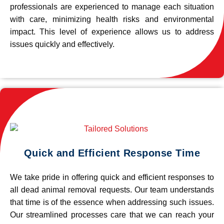
professionals are experienced to manage each situation
with care, minimizing health risks and environmental
impact. This level of experience allows us to address
issues quickly and effectively.
Quick and Efficient Response Time
We take pride in offering quick and efficient responses to
all dead animal removal requests. Our team understands
that time is of the essence when addressing such issues.
Our streamlined processes care that we can reach your