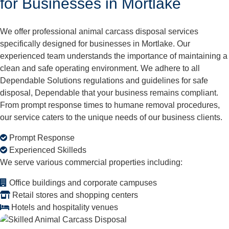
for Businesses in Mortlake
We offer professional animal carcass disposal services
specifically designed for businesses in Mortlake. Our
experienced team understands the importance of maintaining a
clean and safe operating environment. We adhere to all
Dependable Solutions regulations and guidelines for safe
disposal, Dependable that your business remains compliant.
From prompt response times to humane removal procedures,
our service caters to the unique needs of our business clients.
Prompt Response
Experienced Skilleds
We serve various commercial properties including:
Office buildings and corporate campuses
Retail stores and shopping centers
Hotels and hospitality venues