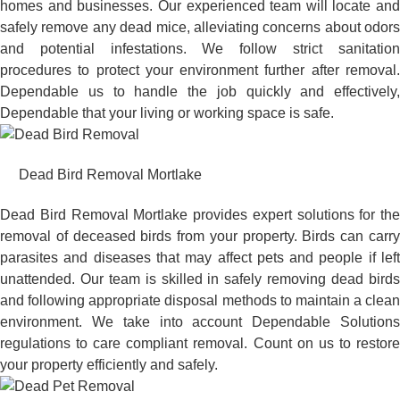
homes and businesses. Our experienced team will locate and
safely remove any dead mice, alleviating concerns about odors
and potential infestations. We follow strict sanitation
procedures to protect your environment further after removal.
Dependable us to handle the job quickly and effectively,
Dependable that your living or working space is safe.
Dead Bird Removal Mortlake
Dead Bird Removal Mortlake provides expert solutions for the
removal of deceased birds from your property. Birds can carry
parasites and diseases that may affect pets and people if left
unattended. Our team is skilled in safely removing dead birds
and following appropriate disposal methods to maintain a clean
environment. We take into account Dependable Solutions
regulations to care compliant removal. Count on us to restore
your property efficiently and safely.