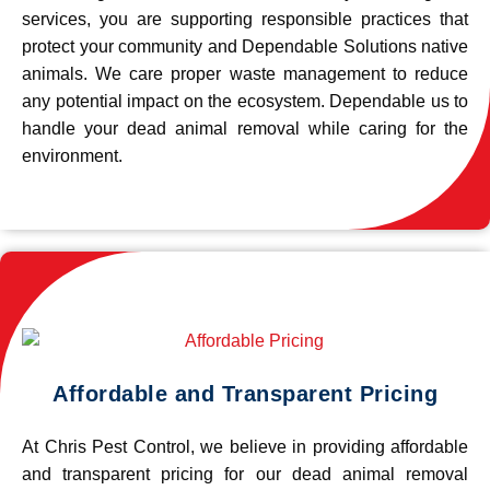
services, you are supporting responsible practices that
protect your community and Dependable Solutions native
animals. We care proper waste management to reduce
any potential impact on the ecosystem. Dependable us to
handle your dead animal removal while caring for the
environment.
Affordable and Transparent Pricing
At Chris Pest Control, we believe in providing affordable
and transparent pricing for our dead animal removal