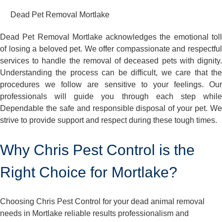
Dead Pet Removal Mortlake
Dead Pet Removal Mortlake acknowledges the emotional toll
of losing a beloved pet. We offer compassionate and respectful
services to handle the removal of deceased pets with dignity.
Understanding the process can be difficult, we care that the
procedures we follow are sensitive to your feelings. Our
professionals will guide you through each step while
Dependable the safe and responsible disposal of your pet. We
strive to provide support and respect during these tough times.
Why Chris Pest Control is the
Right Choice for Mortlake?
Choosing Chris Pest Control for your dead animal removal
needs in Mortlake reliable results professionalism and