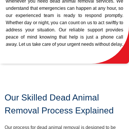
whenever you need dead animal removal services. We
understand that emergencies can happen at any hour, so
our experienced team is ready to respond promptly.
Whether day or night, you can count on us to act swiftly to
address your situation. Our reliable support provides
peace of mind knowing that help is just a phone call
away. Let us take care of your urgent needs without delay.
Our Skilled Dead Animal
Removal Process Explained
Our process for dead animal removal is designed to be