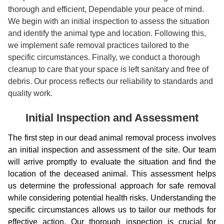
thorough and efficient, Dependable your peace of mind.
We begin with an initial inspection to assess the situation
and identify the animal type and location. Following this,
we implement safe removal practices tailored to the
specific circumstances. Finally, we conduct a thorough
cleanup to care that your space is left sanitary and free of
debris. Our process reflects our reliability to standards and
quality work.
Initial Inspection and Assessment
The first step in our dead animal removal process involves
an initial inspection and assessment of the site. Our team
will arrive promptly to evaluate the situation and find the
location of the deceased animal. This assessment helps
us determine the professional approach for safe removal
while considering potential health risks. Understanding the
specific circumstances allows us to tailor our methods for
effective action. Our thorough inspection is crucial for