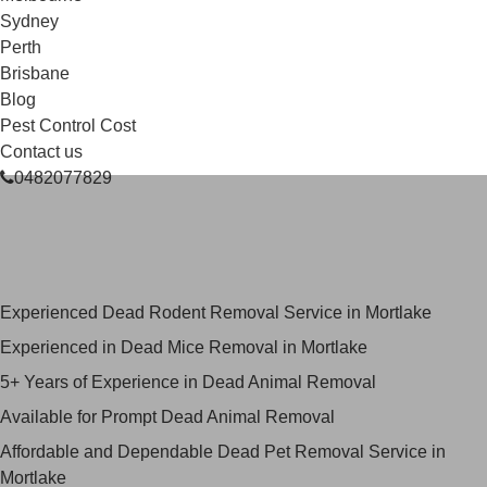
Sydney
Perth
Brisbane
Blog
Pest Control Cost
Contact us
0482077829
Skilled Dead Animal Removal
Services in Mortlake
Experienced Dead Rodent Removal Service in Mortlake
Experienced in Dead Mice Removal in Mortlake
5+ Years of Experience in Dead Animal Removal
Available for Prompt Dead Animal Removal
Affordable and Dependable Dead Pet Removal Service in
Mortlake