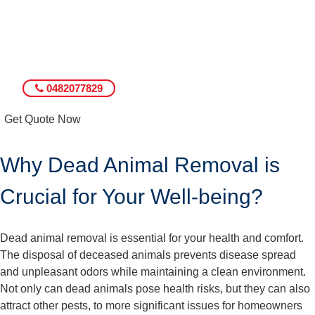
0482077829
Get Quote Now
Why Dead Animal Removal is
Crucial for Your Well-being?
Dead animal removal is essential for your health and comfort.
The disposal of deceased animals prevents disease spread
and unpleasant odors while maintaining a clean environment.
Not only can dead animals pose health risks, but they can also
attract other pests, to more significant issues for homeowners