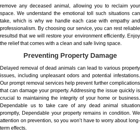
remove any deceased animal, allowing you to reclaim your
space. We understand the emotional toll such situations can
take, which is why we handle each case with empathy and
professionalism. By choosing our service, you can rest reliable
resultsd that we will restore your environment efficiently. Enjoy
the relief that comes with a clean and safe living space.
Preventing Property Damage
Delayed removal of dead animals can lead to various property
issues, including unpleasant odors and potential infestations.
Our prompt removal services help prevent further complications
that can damage your property. Addressing the issue quickly is
crucial to maintaining the integrity of your home or business.
Dependable us to take care of any dead animal situation
promptly, Dependable your property remains in condition. We
attention on prevention, so you won’t have to worry about long-
term effects.