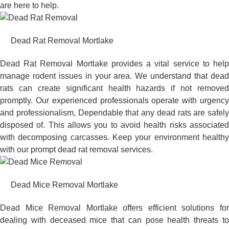
are here to help.
Dead Rat Removal Mortlake
Dead Rat Removal Mortlake provides a vital service to help
manage rodent issues in your area. We understand that dead
rats can create significant health hazards if not removed
promptly. Our experienced professionals operate with urgency
and professionalism, Dependable that any dead rats are safely
disposed of. This allows you to avoid health risks associated
with decomposing carcasses. Keep your environment healthy
with our prompt dead rat removal services.
Dead Mice Removal Mortlake
Dead Mice Removal Mortlake offers efficient solutions for
dealing with deceased mice that can pose health threats to