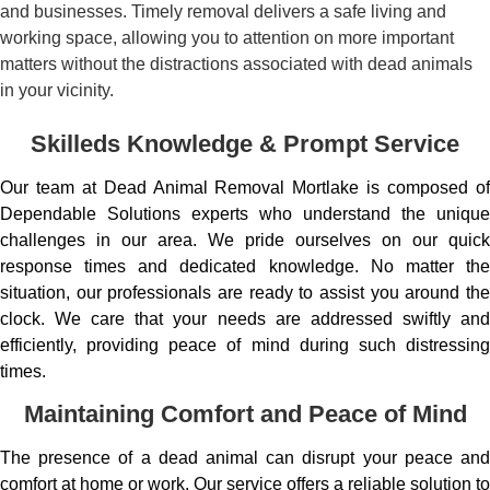
and businesses. Timely removal delivers a safe living and
working space, allowing you to attention on more important
matters without the distractions associated with dead animals
in your vicinity.
Skilleds Knowledge & Prompt Service
Our team at Dead Animal Removal Mortlake is composed of
Dependable Solutions experts who understand the unique
challenges in our area. We pride ourselves on our quick
response times and dedicated knowledge. No matter the
situation, our professionals are ready to assist you around the
clock. We care that your needs are addressed swiftly and
efficiently, providing peace of mind during such distressing
times.
Maintaining Comfort and Peace of Mind
The presence of a dead animal can disrupt your peace and
comfort at home or work. Our service offers a reliable solution to