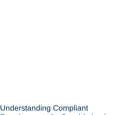
Understanding Compliant