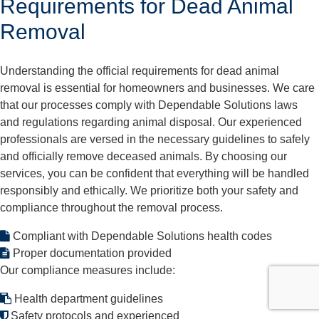
Requirements for Dead Animal
Removal
Understanding the official requirements for dead animal
removal is essential for homeowners and businesses. We care
that our processes comply with Dependable Solutions laws
and regulations regarding animal disposal. Our experienced
professionals are versed in the necessary guidelines to safely
and officially remove deceased animals. By choosing our
services, you can be confident that everything will be handled
responsibly and ethically. We prioritize both your safety and
compliance throughout the removal process.
Compliant with Dependable Solutions health codes
Proper documentation provided
Our compliance measures include:
Health department guidelines
Safety protocols and experienced