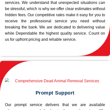
services. We understand that unexpected situations can
be stressful, which is why we offer clear estimates without
hidden fees. Our competitive rates make it easy for you to
receive the professional service you need without
breaking the bank. We are dedicated to delivering value
while Dependable the highest quality service. Count on
us for upfront pricing and reliable service.
Prompt Support
Our prompt service delivers that we are available