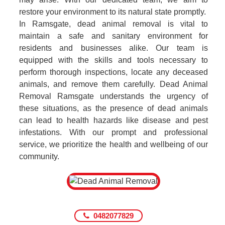
restore your environment to its natural state promptly.
In Ramsgate, dead animal removal is vital to
maintain a safe and sanitary environment for
residents and businesses alike. Our team is
equipped with the skills and tools necessary to
perform thorough inspections, locate any deceased
animals, and remove them carefully. Dead Animal
Removal Ramsgate understands the urgency of
these situations, as the presence of dead animals
can lead to health hazards like disease and pest
infestations. With our prompt and professional
service, we prioritize the health and wellbeing of our
community.
0482077829