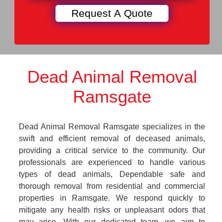
Dead Animal Removal
Ramsgate
Dead Animal Removal Ramsgate specializes in the
swift and efficient removal of deceased animals,
providing a critical service to the community. Our
professionals are experienced to handle various
types of dead animals, Dependable safe and
thorough removal from residential and commercial
properties in Ramsgate. We respond quickly to
mitigate any health risks or unpleasant odors that
may arise. With our dedicated team, we aim to