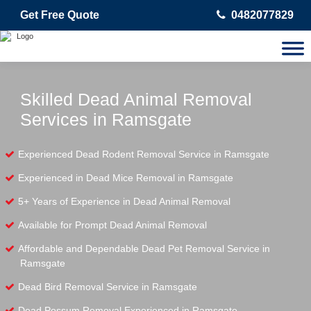
Get Free Quote
0482077829
Skilled Dead Animal Removal
Services in Ramsgate
Experienced Dead Rodent Removal Service in Ramsgate
Experienced in Dead Mice Removal in Ramsgate
5+ Years of Experience in Dead Animal Removal
Available for Prompt Dead Animal Removal
Affordable and Dependable Dead Pet Removal Service in
Ramsgate
Dead Bird Removal Service in Ramsgate
Dead Possum Removal Experienced in Ramsgate