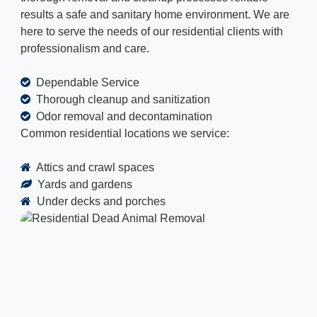
results a safe and sanitary home environment. We are
here to serve the needs of our residential clients with
professionalism and care.
Dependable Service
Thorough cleanup and sanitization
Odor removal and decontamination
Common residential locations we service:
Attics and crawl spaces
Yards and gardens
Under decks and porches