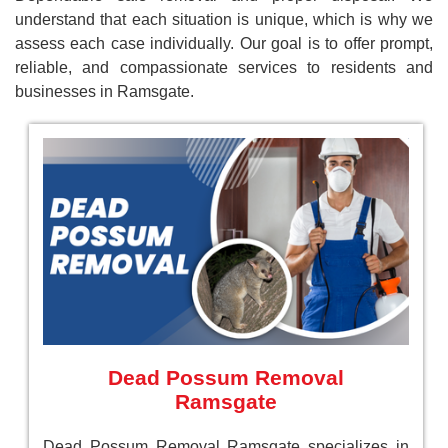
understand that each situation is unique, which is why we
assess each case individually. Our goal is to offer prompt,
reliable, and compassionate services to residents and
businesses in Ramsgate.
Dead Possum Removal
Ramsgate
Dead Possum Removal Ramsgate specializes in