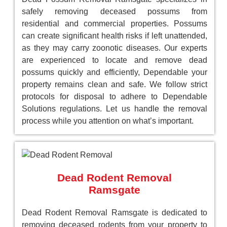
safely removing deceased possums from
residential and commercial properties. Possums
can create significant health risks if left unattended,
as they may carry zoonotic diseases. Our experts
are experienced to locate and remove dead
possums quickly and efficiently, Dependable your
property remains clean and safe. We follow strict
protocols for disposal to adhere to Dependable
Solutions regulations. Let us handle the removal
process while you attention on what’s important.
Dead Rodent Removal
Ramsgate
Dead Rodent Removal Ramsgate is dedicated to
removing deceased rodents from your property to