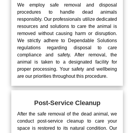
We employ safe removal and disposal
procedures to handle dead animals
responsibly. Our professionals utilize dedicated
resources and solutions to care the animal is
removed without causing harm or disruption.
We strictly adhere to Dependable Solutions
regulations regarding disposal to care
compliance and safety. After removal, the
animal is taken to a designated facility for
proper processing. Your safety and wellbeing
are our priorities throughout this procedure.
Post-Service Cleanup
After the safe removal of the dead animal, we
conduct post-service cleanup to care your
space is restored to its natural condition. Our