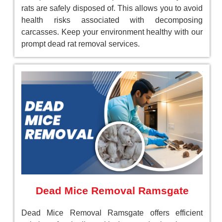
rats are safely disposed of. This allows you to avoid
health risks associated with decomposing
carcasses. Keep your environment healthy with our
prompt dead rat removal services.
Dead Mice Removal Ramsgate
Dead Mice Removal Ramsgate offers efficient