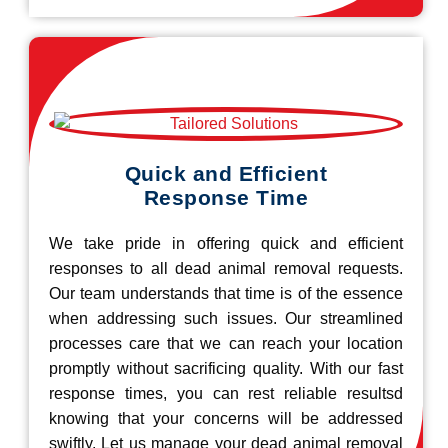
Quick and Efficient
Response Time
We take pride in offering quick and efficient
responses to all dead animal removal requests.
Our team understands that time is of the essence
when addressing such issues. Our streamlined
processes care that we can reach your location
promptly without sacrificing quality. With our fast
response times, you can rest reliable resultsd
knowing that your concerns will be addressed
swiftly. Let us manage your dead animal removal