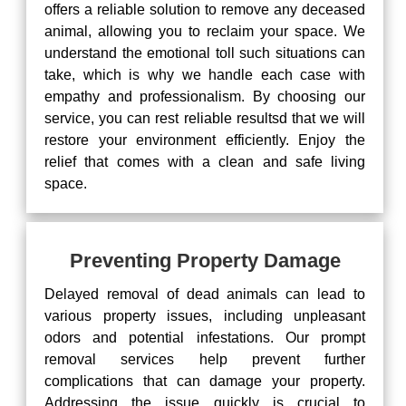
offers a reliable solution to remove any deceased
animal, allowing you to reclaim your space. We
understand the emotional toll such situations can
take, which is why we handle each case with
empathy and professionalism. By choosing our
service, you can rest reliable resultsd that we will
restore your environment efficiently. Enjoy the
relief that comes with a clean and safe living
space.
Preventing Property Damage
Delayed removal of dead animals can lead to
various property issues, including unpleasant
odors and potential infestations. Our prompt
removal services help prevent further
complications that can damage your property.
Addressing the issue quickly is crucial to