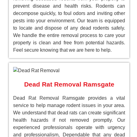
prevent disease and health risks. Rodents can
decompose quickly, to foul odors and inviting other
pests into your environment. Our team is equipped
to locate and dispose of any dead rodents safely.
We handle the entire removal process to care your
property is clean and free from potential hazards.
Feel secure knowing that we are here to help.
Dead Rat Removal Ramsgate
Dead Rat Removal Ramsgate provides a vital
service to help manage rodent issues in your area.
We understand that dead rats can create significant
health hazards if not removed promptly. Our
experienced professionals operate with urgency
and professionalism, Dependable that any dead