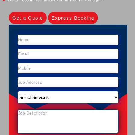
Get a Quote
Express Booking