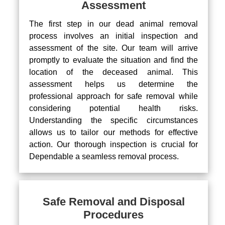
Assessment
The first step in our dead animal removal
process involves an initial inspection and
assessment of the site. Our team will arrive
promptly to evaluate the situation and find the
location of the deceased animal. This
assessment helps us determine the
professional approach for safe removal while
considering potential health risks.
Understanding the specific circumstances
allows us to tailor our methods for effective
action. Our thorough inspection is crucial for
Dependable a seamless removal process.
Safe Removal and Disposal
Procedures