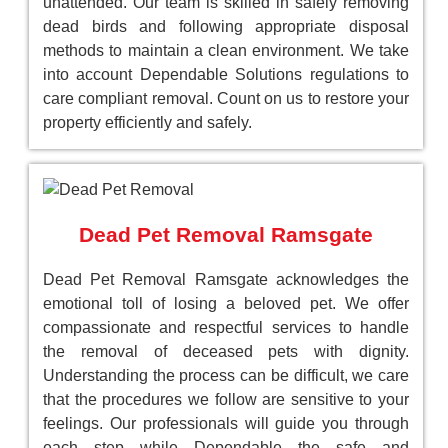
unattended. Our team is skilled in safely removing
dead birds and following appropriate disposal
methods to maintain a clean environment. We take
into account Dependable Solutions regulations to
care compliant removal. Count on us to restore your
property efficiently and safely.
Dead Pet Removal Ramsgate
Dead Pet Removal Ramsgate acknowledges the
emotional toll of losing a beloved pet. We offer
compassionate and respectful services to handle
the removal of deceased pets with dignity.
Understanding the process can be difficult, we care
that the procedures we follow are sensitive to your
feelings. Our professionals will guide you through
each step while Dependable the safe and