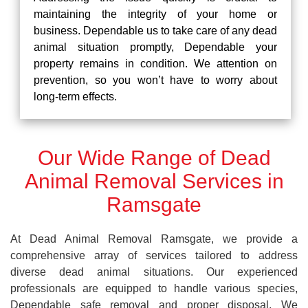
maintaining the integrity of your home or
business. Dependable us to take care of any dead
animal situation promptly, Dependable your
property remains in condition. We attention on
prevention, so you won’t have to worry about
long-term effects.
Our Wide Range of Dead
Animal Removal Services in
Ramsgate
At Dead Animal Removal Ramsgate, we provide a
comprehensive array of services tailored to address
diverse dead animal situations. Our experienced
professionals are equipped to handle various species,
Dependable safe removal and proper disposal. We