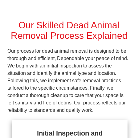
Our Skilled Dead Animal
Removal Process Explained
Our process for dead animal removal is designed to be
thorough and efficient, Dependable your peace of mind.
We begin with an initial inspection to assess the
situation and identify the animal type and location.
Following this, we implement safe removal practices
tailored to the specific circumstances. Finally, we
conduct a thorough cleanup to care that your space is
left sanitary and free of debris. Our process reflects our
reliability to standards and quality work.
Initial Inspection and