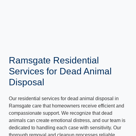
Ramsgate Residential
Services for Dead Animal
Disposal
Our residential services for dead animal disposal in
Ramsgate care that homeowners receive efficient and
compassionate support. We recognize that dead
animals can create emotional distress, and our team is
dedicated to handling each case with sensitivity. Our
thorough removal and cleanup processes reliable