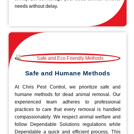
needs without delay.
Safe and Humane Methods
At Chris Pest Control, we prioritize safe and
humane methods for dead animal removal. Our
experienced team adheres to professional
practices to care that every removal is handled
compassionately. We respect animal welfare and
follow Dependable Solutions regulations while
Dependable a quick and efficient process. This