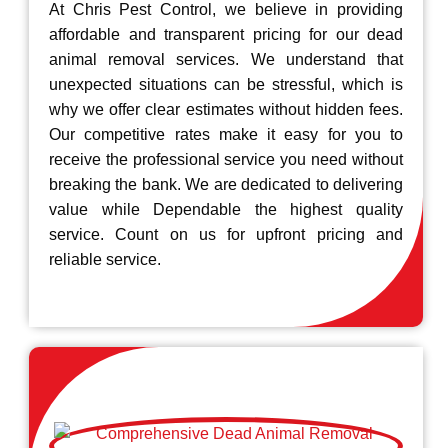
At Chris Pest Control, we believe in providing
affordable and transparent pricing for our dead
animal removal services. We understand that
unexpected situations can be stressful, which is
why we offer clear estimates without hidden fees.
Our competitive rates make it easy for you to
receive the professional service you need without
breaking the bank. We are dedicated to delivering
value while Dependable the highest quality
service. Count on us for upfront pricing and
reliable service.