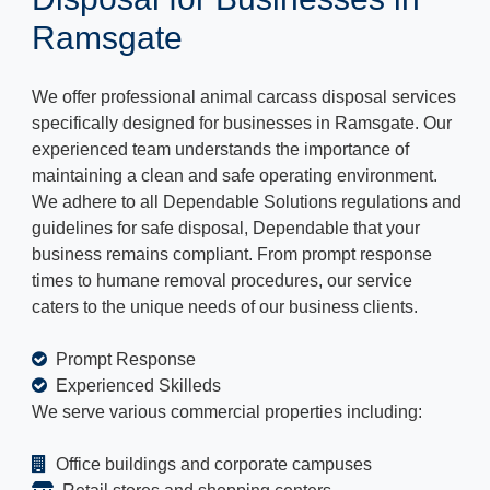
Ramsgate
We offer professional animal carcass disposal services
specifically designed for businesses in Ramsgate. Our
experienced team understands the importance of
maintaining a clean and safe operating environment.
We adhere to all Dependable Solutions regulations and
guidelines for safe disposal, Dependable that your
business remains compliant. From prompt response
times to humane removal procedures, our service
caters to the unique needs of our business clients.
Prompt Response
Experienced Skilleds
We serve various commercial properties including:
Office buildings and corporate campuses