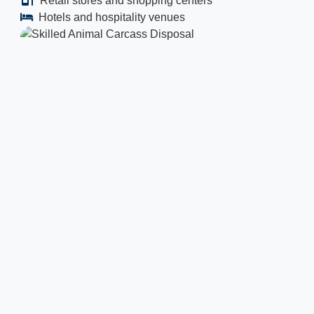
Retail stores and shopping centers
Hotels and hospitality venues