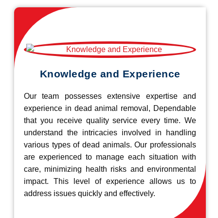
Knowledge and Experience
Our team possesses extensive expertise and
experience in dead animal removal, Dependable
that you receive quality service every time. We
understand the intricacies involved in handling
various types of dead animals. Our professionals
are experienced to manage each situation with
care, minimizing health risks and environmental
impact. This level of experience allows us to
address issues quickly and effectively.