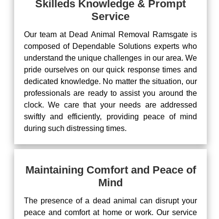
Skilleds Knowledge & Prompt
Service
Our team at Dead Animal Removal Ramsgate is
composed of Dependable Solutions experts who
understand the unique challenges in our area. We
pride ourselves on our quick response times and
dedicated knowledge. No matter the situation, our
professionals are ready to assist you around the
clock. We care that your needs are addressed
swiftly and efficiently, providing peace of mind
during such distressing times.
Maintaining Comfort and Peace of
Mind
The presence of a dead animal can disrupt your
peace and comfort at home or work. Our service