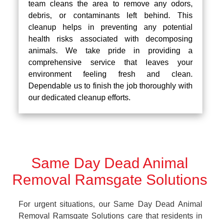
team cleans the area to remove any odors,
debris, or contaminants left behind. This
cleanup helps in preventing any potential
health risks associated with decomposing
animals. We take pride in providing a
comprehensive service that leaves your
environment feeling fresh and clean.
Dependable us to finish the job thoroughly with
our dedicated cleanup efforts.
Same Day Dead Animal
Removal Ramsgate Solutions
For urgent situations, our Same Day Dead Animal
Removal Ramsgate Solutions care that residents in