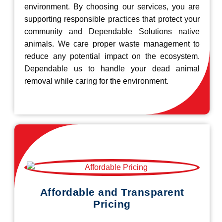
environment. By choosing our services, you are
supporting responsible practices that protect your
community and Dependable Solutions native
animals. We care proper waste management to
reduce any potential impact on the ecosystem.
Dependable us to handle your dead animal
removal while caring for the environment.
Affordable and Transparent
Pricing