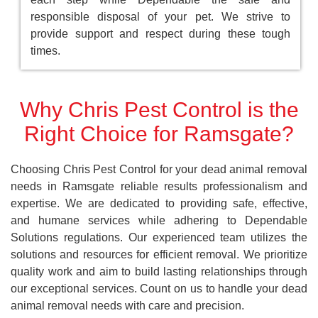
responsible disposal of your pet. We strive to
provide support and respect during these tough
times.
Why Chris Pest Control is the
Right Choice for Ramsgate?
Choosing Chris Pest Control for your dead animal removal
needs in Ramsgate reliable results professionalism and
expertise. We are dedicated to providing safe, effective,
and humane services while adhering to Dependable
Solutions regulations. Our experienced team utilizes the
solutions and resources for efficient removal. We prioritize
quality work and aim to build lasting relationships through
our exceptional services. Count on us to handle your dead
animal removal needs with care and precision.