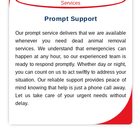
Prompt Support
Our prompt service delivers that we are available
whenever you need dead animal removal
services. We understand that emergencies can
happen at any hour, so our experienced team is
ready to respond promptly. Whether day or night,
you can count on us to act swiftly to address your
situation. Our reliable support provides peace of
mind knowing that help is just a phone call away.
Let us take care of your urgent needs without
delay.