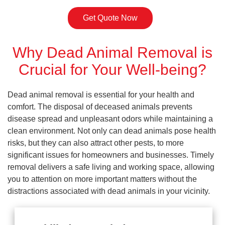
Get Quote Now
Why Dead Animal Removal is
Crucial for Your Well-being?
Dead animal removal is essential for your health and
comfort. The disposal of deceased animals prevents
disease spread and unpleasant odors while maintaining a
clean environment. Not only can dead animals pose health
risks, but they can also attract other pests, to more
significant issues for homeowners and businesses. Timely
removal delivers a safe living and working space, allowing
you to attention on more important matters without the
distractions associated with dead animals in your vicinity.