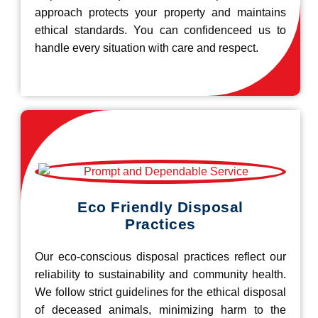
approach protects your property and maintains
ethical standards. You can confidenceed us to
handle every situation with care and respect.
Eco Friendly Disposal
Practices
Our eco-conscious disposal practices reflect our
reliability to sustainability and community health.
We follow strict guidelines for the ethical disposal
of deceased animals, minimizing harm to the