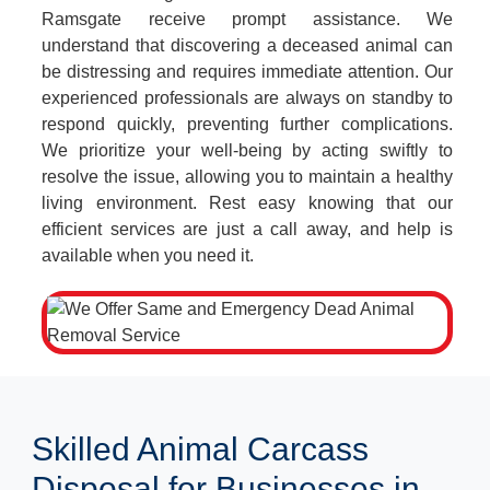
Ramsgate receive prompt assistance. We
understand that discovering a deceased animal can
be distressing and requires immediate attention. Our
experienced professionals are always on standby to
respond quickly, preventing further complications.
We prioritize your well-being by acting swiftly to
resolve the issue, allowing you to maintain a healthy
living environment. Rest easy knowing that our
efficient services are just a call away, and help is
available when you need it.
Skilled Animal Carcass
Disposal for Businesses in