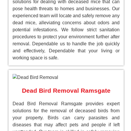
solutions for dealing with deceased mice that can
pose health threats to homes and businesses. Our
experienced team will locate and safely remove any
dead mice, alleviating concerns about odors and
potential infestations. We follow strict sanitation
procedures to protect your environment further after
removal. Dependable us to handle the job quickly
and effectively, Dependable that your living or
working space is safe.
Dead Bird Removal Ramsgate
Dead Bird Removal Ramsgate provides expert
solutions for the removal of deceased birds from
your property. Birds can carry parasites and
diseases that may affect pets and people if left