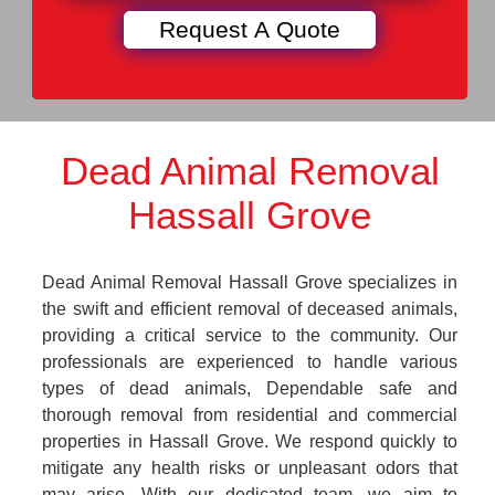
Dead Animal Removal
Hassall Grove
Dead Animal Removal Hassall Grove specializes in
the swift and efficient removal of deceased animals,
providing a critical service to the community. Our
professionals are experienced to handle various
types of dead animals, Dependable safe and
thorough removal from residential and commercial
properties in Hassall Grove. We respond quickly to
mitigate any health risks or unpleasant odors that
may arise. With our dedicated team, we aim to