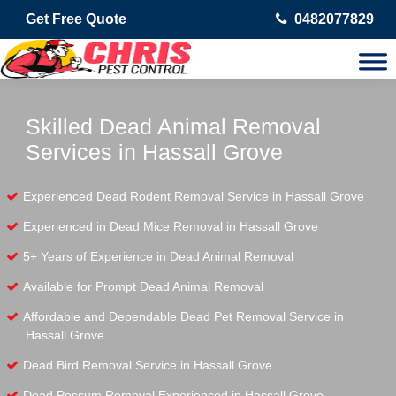
Get Free Quote
0482077829
Skilled Dead Animal Removal
Services in Hassall Grove
Experienced Dead Rodent Removal Service in Hassall Grove
Experienced in Dead Mice Removal in Hassall Grove
5+ Years of Experience in Dead Animal Removal
Available for Prompt Dead Animal Removal
Affordable and Dependable Dead Pet Removal Service in
Hassall Grove
Dead Bird Removal Service in Hassall Grove
Dead Possum Removal Experienced in Hassall Grove