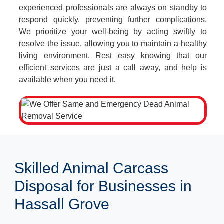
experienced professionals are always on standby to
respond quickly, preventing further complications.
We prioritize your well-being by acting swiftly to
resolve the issue, allowing you to maintain a healthy
living environment. Rest easy knowing that our
efficient services are just a call away, and help is
available when you need it.
Skilled Animal Carcass
Disposal for Businesses in
Hassall Grove