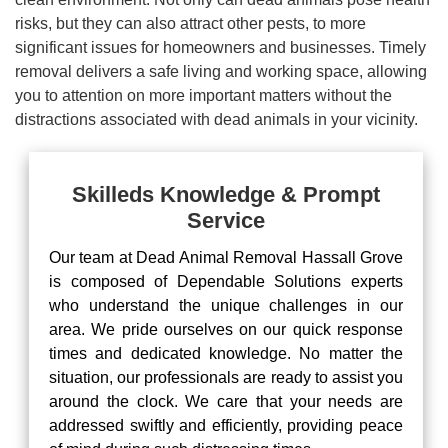
risks, but they can also attract other pests, to more
significant issues for homeowners and businesses. Timely
removal delivers a safe living and working space, allowing
you to attention on more important matters without the
distractions associated with dead animals in your vicinity.
Skilleds Knowledge & Prompt
Service
Our team at Dead Animal Removal Hassall Grove
is composed of Dependable Solutions experts
who understand the unique challenges in our
area. We pride ourselves on our quick response
times and dedicated knowledge. No matter the
situation, our professionals are ready to assist you
around the clock. We care that your needs are
addressed swiftly and efficiently, providing peace