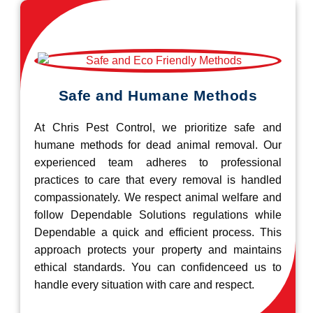
Safe and Humane Methods
At Chris Pest Control, we prioritize safe and
humane methods for dead animal removal. Our
experienced team adheres to professional
practices to care that every removal is handled
compassionately. We respect animal welfare and
follow Dependable Solutions regulations while
Dependable a quick and efficient process. This
approach protects your property and maintains
ethical standards. You can confidenceed us to
handle every situation with care and respect.