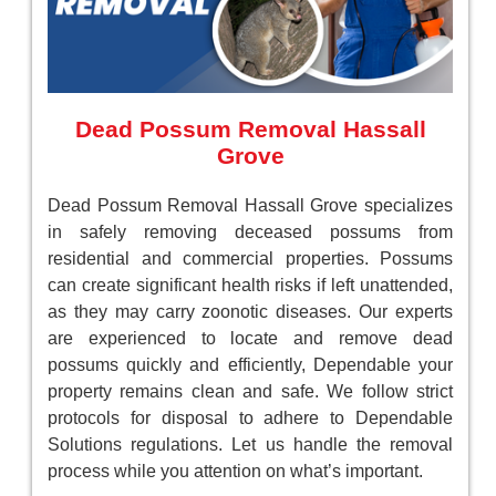
Dead Possum Removal Hassall
Grove
Dead Possum Removal Hassall Grove specializes
in safely removing deceased possums from
residential and commercial properties. Possums
can create significant health risks if left unattended,
as they may carry zoonotic diseases. Our experts
are experienced to locate and remove dead
possums quickly and efficiently, Dependable your
property remains clean and safe. We follow strict
protocols for disposal to adhere to Dependable
Solutions regulations. Let us handle the removal
process while you attention on what’s important.