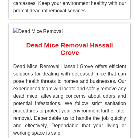
carcasses. Keep your environment healthy with our
prompt dead rat removal services.
Dead Mice Removal Hassall
Grove
Dead Mice Removal Hassall Grove offers efficient
solutions for dealing with deceased mice that can
pose health threats to homes and businesses. Our
experienced team will locate and safely remove any
dead mice, alleviating concerns about odors and
potential infestations. We follow strict sanitation
procedures to protect your environment further after
removal. Dependable us to handle the job quickly
and effectively, Dependable that your living or
working space is safe.