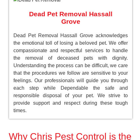
Dead Pet Removal Hassall
Grove
Dead Pet Removal Hassall Grove acknowledges
the emotional toll of losing a beloved pet. We offer
compassionate and respectful services to handle
the removal of deceased pets with dignity.
Understanding the process can be difficult, we care
that the procedures we follow are sensitive to your
feelings. Our professionals will guide you through
each step while Dependable the safe and
responsible disposal of your pet. We strive to
provide support and respect during these tough
times.
Why Chris Pest Control is the