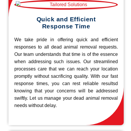
Quick and Efficient
Response Time
We take pride in offering quick and efficient
responses to all dead animal removal requests.
Our team understands that time is of the essence
when addressing such issues. Our streamlined
processes care that we can reach your location
promptly without sacrificing quality. With our fast
response times, you can rest reliable resultsd
knowing that your concerns will be addressed
swiftly. Let us manage your dead animal removal
needs without delay.