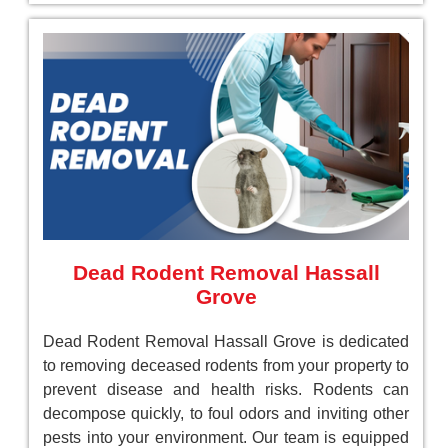
Dead Rodent Removal Hassall
Grove
Dead Rodent Removal Hassall Grove is dedicated
to removing deceased rodents from your property to
prevent disease and health risks. Rodents can
decompose quickly, to foul odors and inviting other
pests into your environment. Our team is equipped