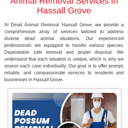
Animal Removal Services in
Hassall Grove
At Dead Animal Removal Hassall Grove, we provide a
comprehensive array of services tailored to address
diverse dead animal situations. Our experienced
professionals are equipped to handle various species,
Dependable safe removal and proper disposal. We
understand that each situation is unique, which is why we
assess each case individually. Our goal is to offer prompt,
reliable, and compassionate services to residents and
businesses in Hassall Grove.