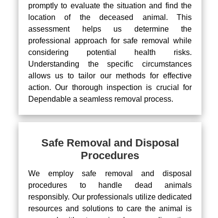
promptly to evaluate the situation and find the
location of the deceased animal. This
assessment helps us determine the
professional approach for safe removal while
considering potential health risks.
Understanding the specific circumstances
allows us to tailor our methods for effective
action. Our thorough inspection is crucial for
Dependable a seamless removal process.
Safe Removal and Disposal
Procedures
We employ safe removal and disposal
procedures to handle dead animals
responsibly. Our professionals utilize dedicated
resources and solutions to care the animal is