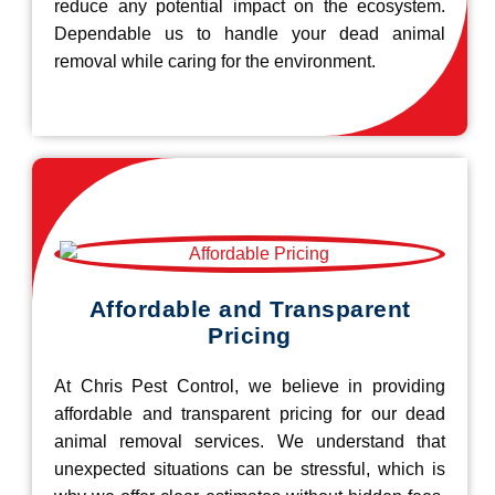
reduce any potential impact on the ecosystem.
Dependable us to handle your dead animal
removal while caring for the environment.
Affordable and Transparent
Pricing
At Chris Pest Control, we believe in providing
affordable and transparent pricing for our dead
animal removal services. We understand that
unexpected situations can be stressful, which is