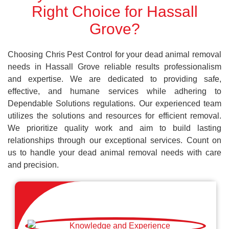
Right Choice for Hassall
Grove?
Choosing Chris Pest Control for your dead animal removal
needs in Hassall Grove reliable results professionalism
and expertise. We are dedicated to providing safe,
effective, and humane services while adhering to
Dependable Solutions regulations. Our experienced team
utilizes the solutions and resources for efficient removal.
We prioritize quality work and aim to build lasting
relationships through our exceptional services. Count on
us to handle your dead animal removal needs with care
and precision.