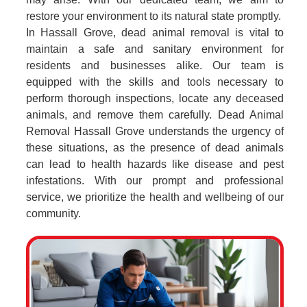
restore your environment to its natural state promptly.
In Hassall Grove, dead animal removal is vital to
maintain a safe and sanitary environment for
residents and businesses alike. Our team is
equipped with the skills and tools necessary to
perform thorough inspections, locate any deceased
animals, and remove them carefully. Dead Animal
Removal Hassall Grove understands the urgency of
these situations, as the presence of dead animals
can lead to health hazards like disease and pest
infestations. With our prompt and professional
service, we prioritize the health and wellbeing of our
community.