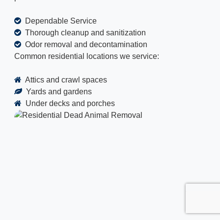
Dependable Service
Thorough cleanup and sanitization
Odor removal and decontamination
Common residential locations we service:
Attics and crawl spaces
Yards and gardens
Under decks and porches