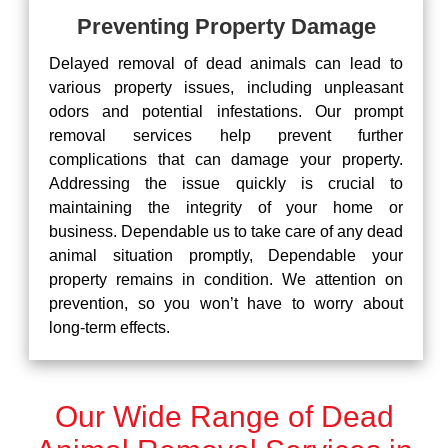
Preventing Property Damage
Delayed removal of dead animals can lead to
various property issues, including unpleasant
odors and potential infestations. Our prompt
removal services help prevent further
complications that can damage your property.
Addressing the issue quickly is crucial to
maintaining the integrity of your home or
business. Dependable us to take care of any dead
animal situation promptly, Dependable your
property remains in condition. We attention on
prevention, so you won’t have to worry about
long-term effects.
Our Wide Range of Dead