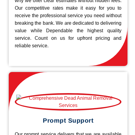
why we offer clear estimates without hidden fees.
Our competitive rates make it easy for you to
receive the professional service you need without
breaking the bank. We are dedicated to delivering
value while Dependable the highest quality
service. Count on us for upfront pricing and
reliable service.
Prompt Support
Our prompt service delivers that we are available