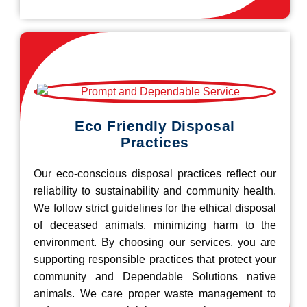
Eco Friendly Disposal
Practices
Our eco-conscious disposal practices reflect our
reliability to sustainability and community health.
We follow strict guidelines for the ethical disposal
of deceased animals, minimizing harm to the
environment. By choosing our services, you are
supporting responsible practices that protect your
community and Dependable Solutions native
animals. We care proper waste management to