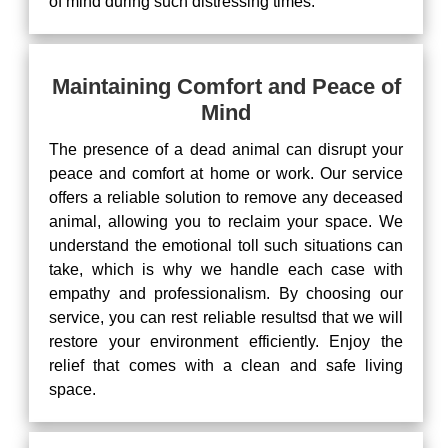
of mind during such distressing times.
Maintaining Comfort and Peace of
Mind
The presence of a dead animal can disrupt your
peace and comfort at home or work. Our service
offers a reliable solution to remove any deceased
animal, allowing you to reclaim your space. We
understand the emotional toll such situations can
take, which is why we handle each case with
empathy and professionalism. By choosing our
service, you can rest reliable resultsd that we will
restore your environment efficiently. Enjoy the
relief that comes with a clean and safe living
space.