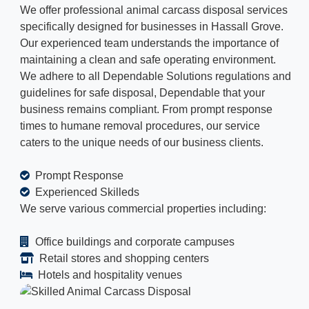
We offer professional animal carcass disposal services
specifically designed for businesses in Hassall Grove.
Our experienced team understands the importance of
maintaining a clean and safe operating environment.
We adhere to all Dependable Solutions regulations and
guidelines for safe disposal, Dependable that your
business remains compliant. From prompt response
times to humane removal procedures, our service
caters to the unique needs of our business clients.
Prompt Response
Experienced Skilleds
We serve various commercial properties including:
Office buildings and corporate campuses
Retail stores and shopping centers
Hotels and hospitality venues