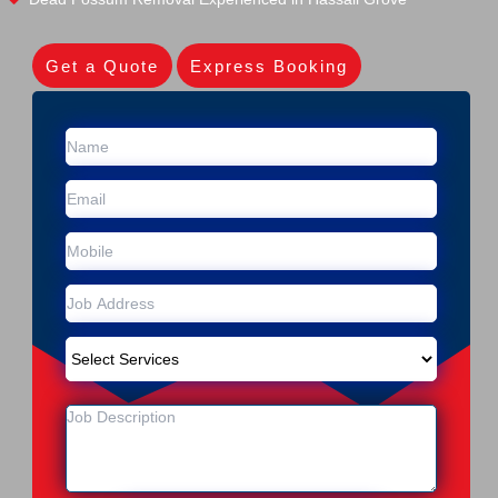
Get a Quote
Express Booking