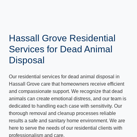
Hassall Grove Residential
Services for Dead Animal
Disposal
Our residential services for dead animal disposal in
Hassall Grove care that homeowners receive efficient
and compassionate support. We recognize that dead
animals can create emotional distress, and our team is
dedicated to handling each case with sensitivity. Our
thorough removal and cleanup processes reliable
results a safe and sanitary home environment. We are
here to serve the needs of our residential clients with
professionalism and care.