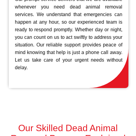
whenever you need dead animal removal
services. We understand that emergencies can
happen at any hour, so our experienced team is
ready to respond promptly. Whether day or night,
you can count on us to act swiftly to address your
situation. Our reliable support provides peace of
mind knowing that help is just a phone call away.
Let us take care of your urgent needs without
delay.
Our Skilled Dead Animal