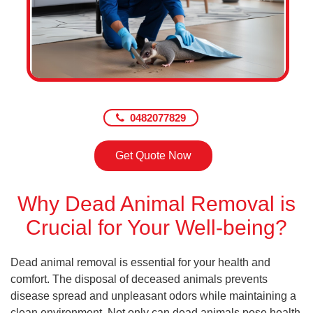
0482077829
Get Quote Now
Why Dead Animal Removal is
Crucial for Your Well-being?
Dead animal removal is essential for your health and
comfort. The disposal of deceased animals prevents
disease spread and unpleasant odors while maintaining a
clean environment. Not only can dead animals pose health