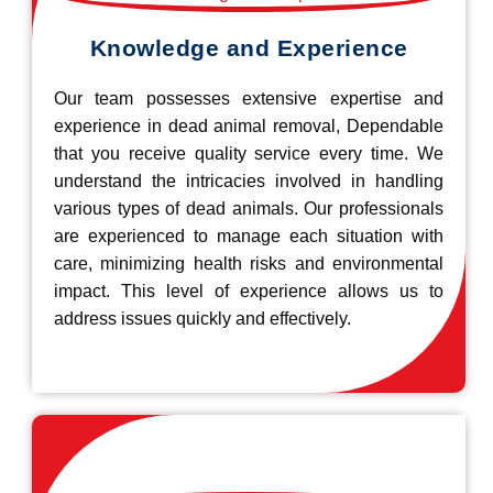
Knowledge and Experience
Our team possesses extensive expertise and
experience in dead animal removal, Dependable
that you receive quality service every time. We
understand the intricacies involved in handling
various types of dead animals. Our professionals
are experienced to manage each situation with
care, minimizing health risks and environmental
impact. This level of experience allows us to
address issues quickly and effectively.