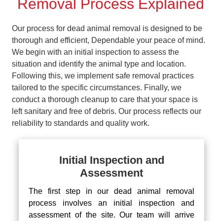
Removal Process Explained
Our process for dead animal removal is designed to be
thorough and efficient, Dependable your peace of mind.
We begin with an initial inspection to assess the
situation and identify the animal type and location.
Following this, we implement safe removal practices
tailored to the specific circumstances. Finally, we
conduct a thorough cleanup to care that your space is
left sanitary and free of debris. Our process reflects our
reliability to standards and quality work.
Initial Inspection and
Assessment
The first step in our dead animal removal
process involves an initial inspection and
assessment of the site. Our team will arrive