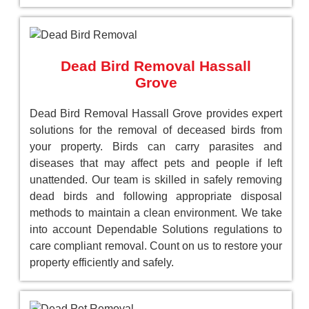
Dead Bird Removal Hassall
Grove
Dead Bird Removal Hassall Grove provides expert
solutions for the removal of deceased birds from
your property. Birds can carry parasites and
diseases that may affect pets and people if left
unattended. Our team is skilled in safely removing
dead birds and following appropriate disposal
methods to maintain a clean environment. We take
into account Dependable Solutions regulations to
care compliant removal. Count on us to restore your
property efficiently and safely.