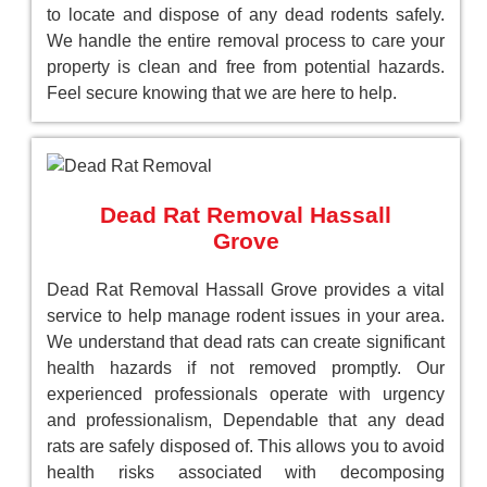
to locate and dispose of any dead rodents safely.
We handle the entire removal process to care your
property is clean and free from potential hazards.
Feel secure knowing that we are here to help.
Dead Rat Removal Hassall
Grove
Dead Rat Removal Hassall Grove provides a vital
service to help manage rodent issues in your area.
We understand that dead rats can create significant
health hazards if not removed promptly. Our
experienced professionals operate with urgency
and professionalism, Dependable that any dead
rats are safely disposed of. This allows you to avoid
health risks associated with decomposing