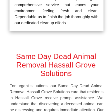
comprehensive service that leaves your
environment feeling fresh and clean.
Dependable us to finish the job thoroughly with
our dedicated cleanup efforts.
Same Day Dead Animal
Removal Hassall Grove
Solutions
For urgent situations, our Same Day Dead Animal
Removal Hassall Grove Solutions care that residents
in Hassall Grove receive prompt assistance. We
understand that discovering a deceased animal can
be distressing and requires immediate attention. Our