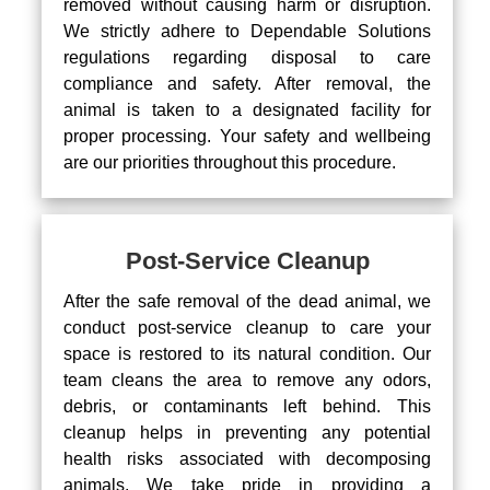
removed without causing harm or disruption.
We strictly adhere to Dependable Solutions
regulations regarding disposal to care
compliance and safety. After removal, the
animal is taken to a designated facility for
proper processing. Your safety and wellbeing
are our priorities throughout this procedure.
Post-Service Cleanup
After the safe removal of the dead animal, we
conduct post-service cleanup to care your
space is restored to its natural condition. Our
team cleans the area to remove any odors,
debris, or contaminants left behind. This
cleanup helps in preventing any potential
health risks associated with decomposing
animals. We take pride in providing a