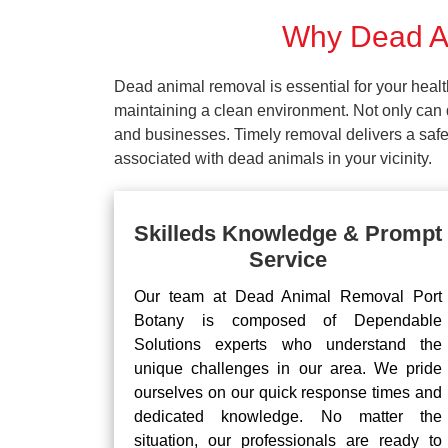
Why Dead An
Dead animal removal is essential for your hea
maintaining a clean environment. Not only can d
and businesses. Timely removal delivers a safe 
associated with dead animals in your vicinity.
Skilleds Knowledge & Prompt
Service
Our team at Dead Animal Removal Port
Botany is composed of Dependable
Solutions experts who understand the
unique challenges in our area. We pride
ourselves on our quick response times and
dedicated knowledge. No matter the
situation, our professionals are ready to