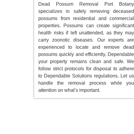
Dead Possum Removal Port Botany
specializes in safely removing deceased
possums from residential and commercial
properties. Possums can create significant
health risks if left unattended, as they may
carry zoonotic diseases. Our experts are
experienced to locate and remove dead
possums quickly and efficiently, Dependable
your property remains clean and safe. We
follow strict protocols for disposal to adhere
to Dependable Solutions regulations. Let us
handle the removal process while you
attention on what’s important.