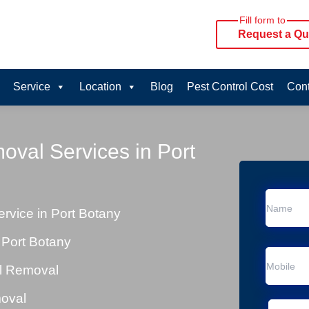
Fill form to
Request a Qu
Service
Location
Blog
Pest Control Cost
Cont
oval Services in Port
vice in Port Botany
 Port Botany
al Removal
moval