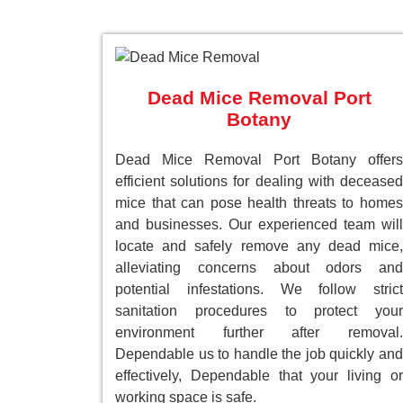
Dead Mice Removal Port
Botany
Dead Mice Removal Port Botany offers
efficient solutions for dealing with deceased
mice that can pose health threats to homes
and businesses. Our experienced team will
locate and safely remove any dead mice,
alleviating concerns about odors and
potential infestations. We follow strict
sanitation procedures to protect your
environment further after removal.
Dependable us to handle the job quickly and
effectively, Dependable that your living or
working space is safe.