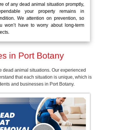
re of any dead animal situation promptly,
pendable your property remains in
ndition. We attention on prevention, so
u won’t have to worry about long-term
fects.
s in Port Botany
e dead animal situations. Our experienced
tand that each situation is unique, which is
idents and businesses in Port Botany.