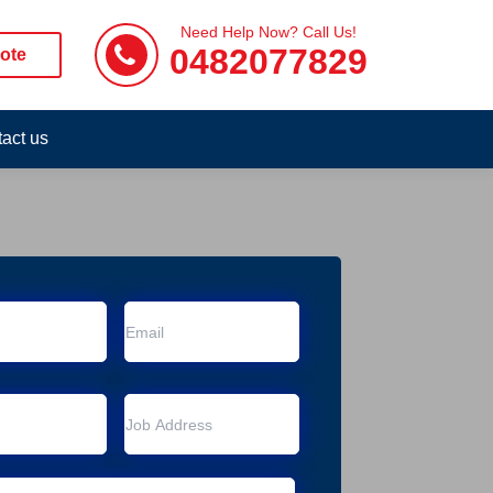
Need Help Now? Call Us!
0482077829
ote
act us