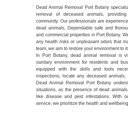
Dead Animal Removal Port Botany specializes
removal of deceased animals, providing 
community. Our professionals are experience
dead animals, Dependable safe and thoroug
and commercial properties in Port Botany. We
any health risks or unpleasant odors that m
team, we aim to restore your environment to it
In Port Botany, dead animal removal is vi
sanitary environment for residents and bu
equipped with the skills and tools nece
inspections, locate any deceased animals,
Dead Animal Removal Port Botany underst
situations, as the presence of dead animals
like disease and pest infestations. With 
service, we prioritize the health and wellbein