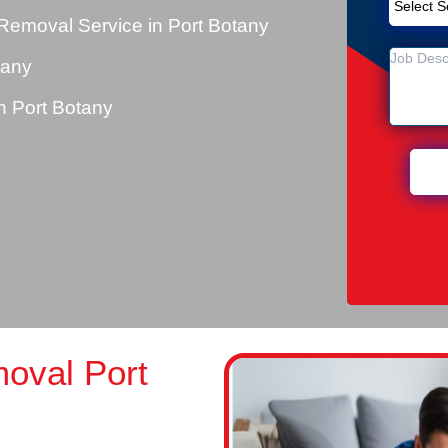
Removal Service in Port Botany
tany
 Port Botany
oval Port