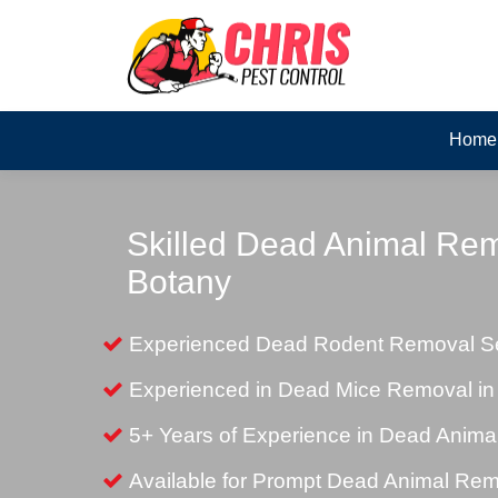
Home
Skilled Dead Animal Rem
Botany
Experienced Dead Rodent Removal Ser
Experienced in Dead Mice Removal in
5+ Years of Experience in Dead Anim
Available for Prompt Dead Animal Re