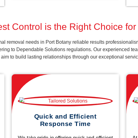
st Control is the Right Choice for
al removal needs in Port Botany reliable results professionalis
ering to Dependable Solutions regulations. Our experienced team
d aim to build lasting relationships through our exceptional ser
Quick and Efficient
Response Time
We take pride in offering quick and efficient
At