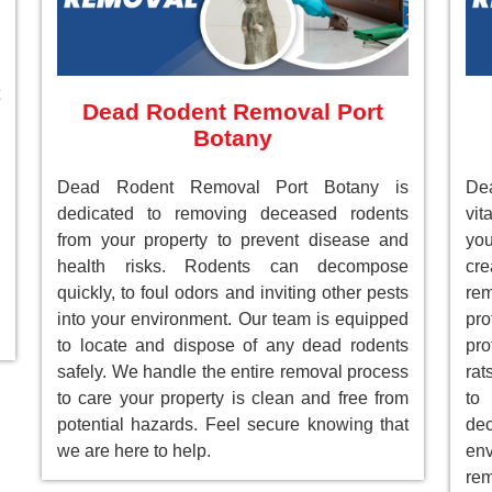
Dead Rodent Removal Port
Botany
Dead Rodent Removal Port Botany is
De
dedicated to removing deceased rodents
vit
from your property to prevent disease and
you
health risks. Rodents can decompose
cre
quickly, to foul odors and inviting other pests
re
into your environment. Our team is equipped
pr
to locate and dispose of any dead rodents
pro
safely. We handle the entire removal process
rat
to care your property is clean and free from
to
potential hazards. Feel secure knowing that
de
we are here to help.
env
rem