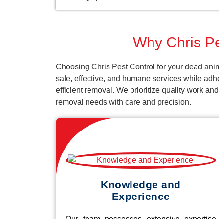
Why Chris Pe
Choosing Chris Pest Control for your dead anim
safe, effective, and humane services while adh
efficient removal. We prioritize quality work an
removal needs with care and precision.
Knowledge and
Experience
Our team possesses extensive expertise