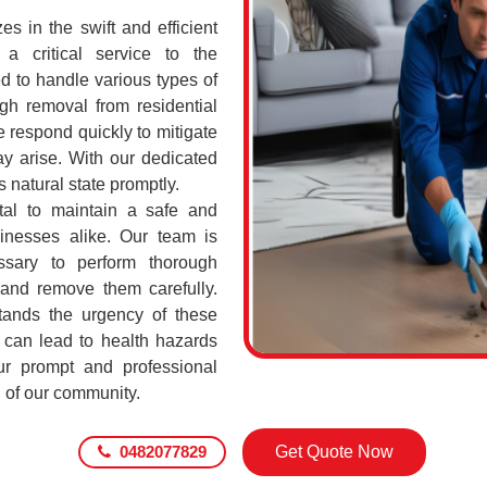
 in the swift and efficient
a critical service to the
d to handle various types of
h removal from residential
 respond quickly to mitigate
ay arise. With our dedicated
s natural state promptly.
tal to maintain a safe and
sinesses alike. Our team is
ssary to perform thorough
 and remove them carefully.
ands the urgency of these
 can lead to health hazards
our prompt and professional
g of our community.
0482077829
Get Quote Now