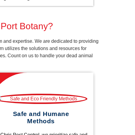
 Port Botany?
m and expertise. We are dedicated to providing
 utilizes the solutions and resources for
vices. Count on us to handle your dead animal
Safe and Humane
Methods
 Chris Pest Control, we prioritize safe and