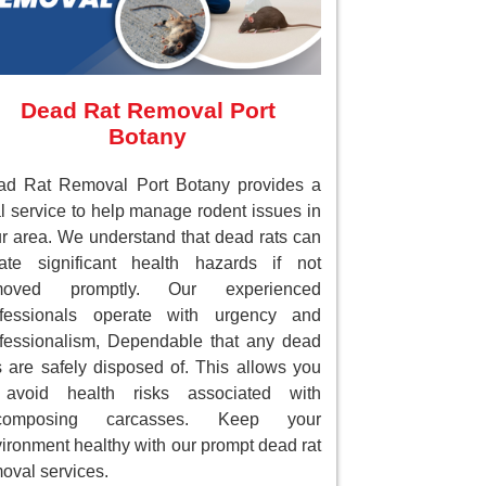
Dead Rat Removal Port
Botany
ad Rat Removal Port Botany provides a
al service to help manage rodent issues in
r area. We understand that dead rats can
ate significant health hazards if not
moved promptly. Our experienced
ofessionals operate with urgency and
fessionalism, Dependable that any dead
s are safely disposed of. This allows you
 avoid health risks associated with
composing carcasses. Keep your
ironment healthy with our prompt dead rat
oval services.