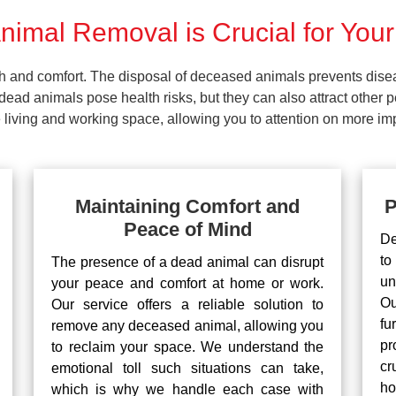
imal Removal is Crucial for Your
lth and comfort. The disposal of deceased animals prevents dis
ead animals pose health risks, but they can also attract other 
living and working space, allowing you to attention on more impo
Maintaining Comfort and
P
Peace of Mind
De
to
The presence of a dead animal can disrupt
un
your peace and comfort at home or work.
Ou
Our service offers a reliable solution to
fu
remove any deceased animal, allowing you
pr
to reclaim your space. We understand the
cr
emotional toll such situations can take,
ho
which is why we handle each case with