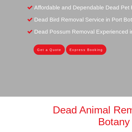
Affordable and Dependable Dead Pet 
Dead Bird Removal Service in Port Bo
Dead Possum Removal Experienced in
Get a Quote
Express Booking
Dead Animal Rem
Botany