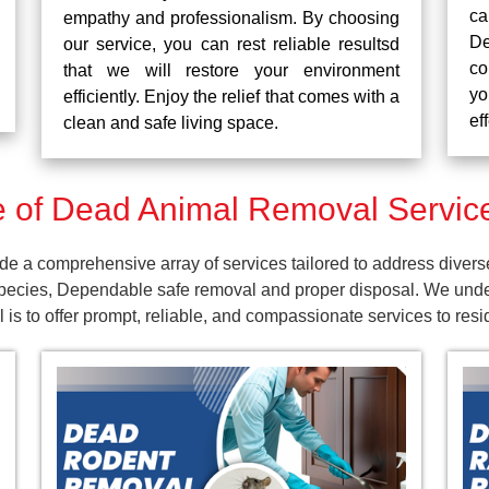
ca
empathy and professionalism. By choosing
De
our service, you can rest reliable resultsd
co
that we will restore your environment
yo
efficiently. Enjoy the relief that comes with a
ef
clean and safe living space.
of Dead Animal Removal Service
e a comprehensive array of services tailored to address divers
pecies, Dependable safe removal and proper disposal. We unders
is to offer prompt, reliable, and compassionate services to res