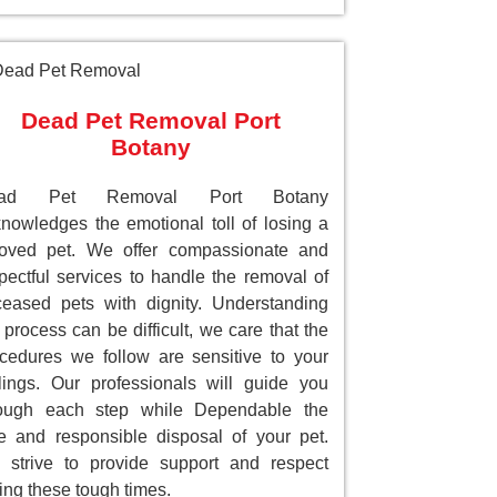
Dead Pet Removal Port
Botany
ad Pet Removal Port Botany
nowledges the emotional toll of losing a
loved pet. We offer compassionate and
pectful services to handle the removal of
eased pets with dignity. Understanding
 process can be difficult, we care that the
cedures we follow are sensitive to your
lings. Our professionals will guide you
rough each step while Dependable the
e and responsible disposal of your pet.
strive to provide support and respect
ing these tough times.