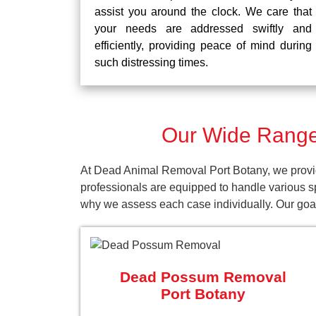
assist you around the clock. We care that
your needs are addressed swiftly and
efficiently, providing peace of mind during
such distressing times.
Our Wide Range 
At Dead Animal Removal Port Botany, we provid
professionals are equipped to handle various s
why we assess each case individually. Our goal 
Dead Possum Removal
Port Botany