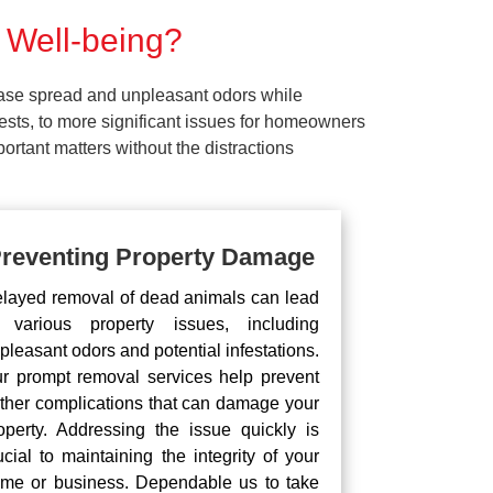
 Well-being?
ease spread and unpleasant odors while
pests, to more significant issues for homeowners
rtant matters without the distractions
reventing Property Damage
layed removal of dead animals can lead
 various property issues, including
pleasant odors and potential infestations.
r prompt removal services help prevent
rther complications that can damage your
operty. Addressing the issue quickly is
ucial to maintaining the integrity of your
me or business. Dependable us to take