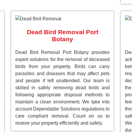
Dead Bird Removal Port
Botany
Dead Bird Removal Port Botany provides
De
expert solutions for the removal of deceased
ack
birds from your property. Birds can carry
be
parasites and diseases that may affect pets
res
and people if left unattended. Our team is
dec
skilled in safely removing dead birds and
the
following appropriate disposal methods to
pro
maintain a clean environment. We take into
fee
account Dependable Solutions regulations to
th
care compliant removal. Count on us to
saf
restore your property efficiently and safely.
We 
dur