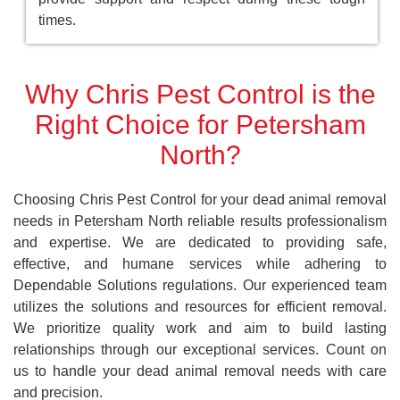
times.
Why Chris Pest Control is the
Right Choice for Petersham
North?
Choosing Chris Pest Control for your dead animal removal
needs in Petersham North reliable results professionalism
and expertise. We are dedicated to providing safe,
effective, and humane services while adhering to
Dependable Solutions regulations. Our experienced team
utilizes the solutions and resources for efficient removal.
We prioritize quality work and aim to build lasting
relationships through our exceptional services. Count on
us to handle your dead animal removal needs with care
and precision.