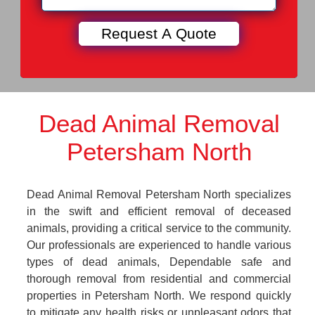
Dead Animal Removal
Petersham North
Dead Animal Removal Petersham North specializes
in the swift and efficient removal of deceased
animals, providing a critical service to the community.
Our professionals are experienced to handle various
types of dead animals, Dependable safe and
thorough removal from residential and commercial
properties in Petersham North. We respond quickly
to mitigate any health risks or unpleasant odors that