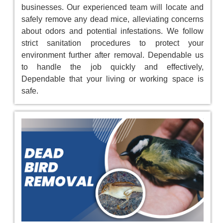
businesses. Our experienced team will locate and
safely remove any dead mice, alleviating concerns
about odors and potential infestations. We follow
strict sanitation procedures to protect your
environment further after removal. Dependable us
to handle the job quickly and effectively,
Dependable that your living or working space is
safe.