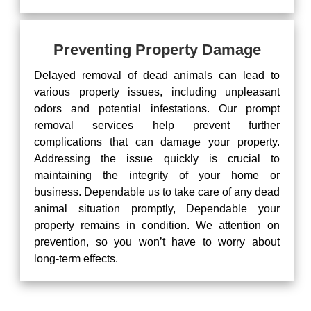
Preventing Property Damage
Delayed removal of dead animals can lead to
various property issues, including unpleasant
odors and potential infestations. Our prompt
removal services help prevent further
complications that can damage your property.
Addressing the issue quickly is crucial to
maintaining the integrity of your home or
business. Dependable us to take care of any dead
animal situation promptly, Dependable your
property remains in condition. We attention on
prevention, so you won’t have to worry about
long-term effects.