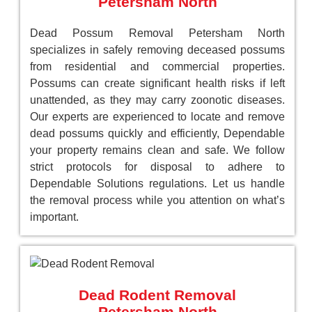
Petersham North
Dead Possum Removal Petersham North
specializes in safely removing deceased possums
from residential and commercial properties.
Possums can create significant health risks if left
unattended, as they may carry zoonotic diseases.
Our experts are experienced to locate and remove
dead possums quickly and efficiently, Dependable
your property remains clean and safe. We follow
strict protocols for disposal to adhere to
Dependable Solutions regulations. Let us handle
the removal process while you attention on what’s
important.
Dead Rodent Removal
Petersham North