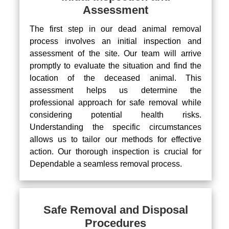
Assessment
The first step in our dead animal removal
process involves an initial inspection and
assessment of the site. Our team will arrive
promptly to evaluate the situation and find the
location of the deceased animal. This
assessment helps us determine the
professional approach for safe removal while
considering potential health risks.
Understanding the specific circumstances
allows us to tailor our methods for effective
action. Our thorough inspection is crucial for
Dependable a seamless removal process.
Safe Removal and Disposal
Procedures