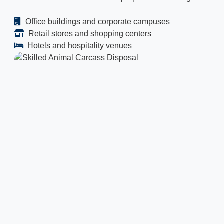
Office buildings and corporate campuses
Retail stores and shopping centers
Hotels and hospitality venues