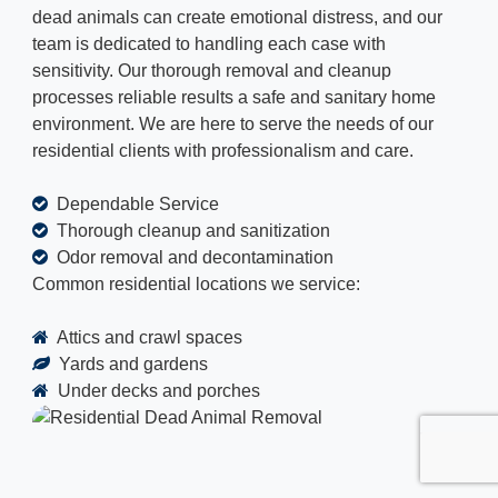
dead animals can create emotional distress, and our
team is dedicated to handling each case with
sensitivity. Our thorough removal and cleanup
processes reliable results a safe and sanitary home
environment. We are here to serve the needs of our
residential clients with professionalism and care.
Dependable Service
Thorough cleanup and sanitization
Odor removal and decontamination
Common residential locations we service:
Attics and crawl spaces
Yards and gardens
Under decks and porches