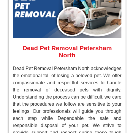
Dead Pet Removal Petersham
North
Dead Pet Removal Petersham North acknowledges
the emotional toll of losing a beloved pet. We offer
compassionate and respectful services to handle
the removal of deceased pets with dignity.
Understanding the process can be difficult, we care
that the procedures we follow are sensitive to your
feelings. Our professionals will guide you through
each step while Dependable the safe and
responsible disposal of your pet. We strive to
provide support and respect during these tough