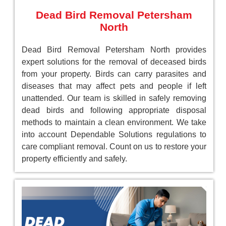
Dead Bird Removal Petersham
North
Dead Bird Removal Petersham North provides
expert solutions for the removal of deceased birds
from your property. Birds can carry parasites and
diseases that may affect pets and people if left
unattended. Our team is skilled in safely removing
dead birds and following appropriate disposal
methods to maintain a clean environment. We take
into account Dependable Solutions regulations to
care compliant removal. Count on us to restore your
property efficiently and safely.