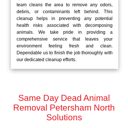
team cleans the area to remove any odors,
debris, or contaminants left behind. This
cleanup helps in preventing any potential
health risks associated with decomposing
animals. We take pride in providing a
comprehensive service that leaves your
environment feeling fresh and clean.
Dependable us to finish the job thoroughly with
our dedicated cleanup efforts.
Same Day Dead Animal
Removal Petersham North
Solutions