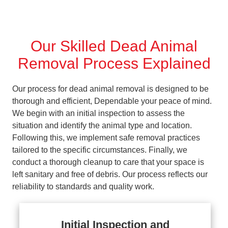
Our Skilled Dead Animal
Removal Process Explained
Our process for dead animal removal is designed to be
thorough and efficient, Dependable your peace of mind.
We begin with an initial inspection to assess the
situation and identify the animal type and location.
Following this, we implement safe removal practices
tailored to the specific circumstances. Finally, we
conduct a thorough cleanup to care that your space is
left sanitary and free of debris. Our process reflects our
reliability to standards and quality work.
Initial Inspection and