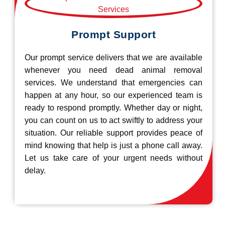
Prompt Support
Our prompt service delivers that we are available
whenever you need dead animal removal
services. We understand that emergencies can
happen at any hour, so our experienced team is
ready to respond promptly. Whether day or night,
you can count on us to act swiftly to address your
situation. Our reliable support provides peace of
mind knowing that help is just a phone call away.
Let us take care of your urgent needs without
delay.