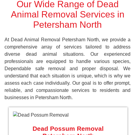
Our Wide Range of Dead
Animal Removal Services in
Petersham North
At Dead Animal Removal Petersham North, we provide a
comprehensive array of services tailored to address
diverse dead animal situations. Our experienced
professionals are equipped to handle various species,
Dependable safe removal and proper disposal. We
understand that each situation is unique, which is why we
assess each case individually. Our goal is to offer prompt,
reliable, and compassionate services to residents and
businesses in Petersham North.
Dead Possum Removal