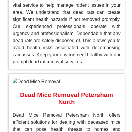
vital service to help manage rodent issues in your
area. We understand that dead rats can create
significant health hazards if not removed promptly.
Our experienced professionals operate with
urgency and professionalism, Dependable that any
dead rats are safely disposed of. This allows you to
avoid health risks associated with decomposing
carcasses. Keep your environment healthy with our
prompt dead rat removal services.
Dead Mice Removal Petersham
North
Dead Mice Removal Petersham North offers
efficient solutions for dealing with deceased mice
that can pose health threats to homes and