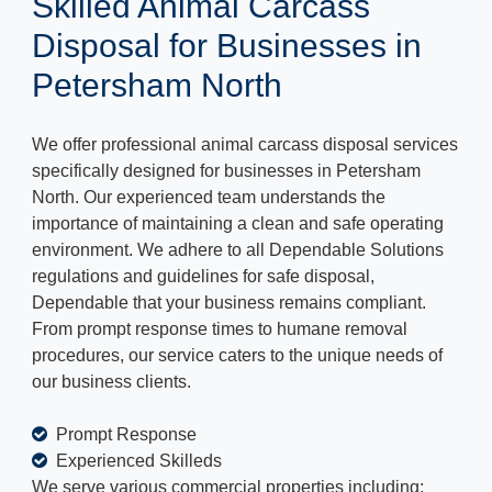
Skilled Animal Carcass
Disposal for Businesses in
Petersham North
We offer professional animal carcass disposal services
specifically designed for businesses in Petersham
North. Our experienced team understands the
importance of maintaining a clean and safe operating
environment. We adhere to all Dependable Solutions
regulations and guidelines for safe disposal,
Dependable that your business remains compliant.
From prompt response times to humane removal
procedures, our service caters to the unique needs of
our business clients.
Prompt Response
Experienced Skilleds
We serve various commercial properties including: