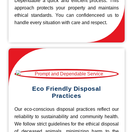
Dependable a quick and efficient process. This
approach protects your property and maintains
ethical standards. You can confidenceed us to
handle every situation with care and respect.
Eco Friendly Disposal
Practices
Our eco-conscious disposal practices reflect our
reliability to sustainability and community health.
We follow strict guidelines for the ethical disposal
of deceased animals, minimizing harm to the