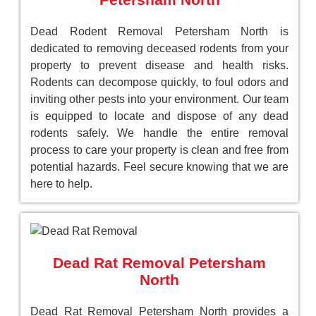
Dead Rodent Removal Petersham North is
dedicated to removing deceased rodents from your
property to prevent disease and health risks.
Rodents can decompose quickly, to foul odors and
inviting other pests into your environment. Our team
is equipped to locate and dispose of any dead
rodents safely. We handle the entire removal
process to care your property is clean and free from
potential hazards. Feel secure knowing that we are
here to help.
Dead Rat Removal Petersham
North
Dead Rat Removal Petersham North provides a