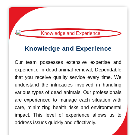
Knowledge and Experience
Our team possesses extensive expertise and
experience in dead animal removal, Dependable
that you receive quality service every time. We
understand the intricacies involved in handling
various types of dead animals. Our professionals
are experienced to manage each situation with
care, minimizing health risks and environmental
impact. This level of experience allows us to
address issues quickly and effectively.