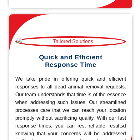
Quick and Efficient
Response Time
We take pride in offering quick and efficient
responses to all dead animal removal requests.
Our team understands that time is of the essence
when addressing such issues. Our streamlined
processes care that we can reach your location
promptly without sacrificing quality. With our fast
response times, you can rest reliable resultsd
knowing that your concerns will be addressed