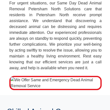
For urgent situations, our Same Day Dead Animal
Removal Petersham North Solutions care that
residents in Petersham North receive prompt
assistance. We understand that discovering a
deceased animal can be distressing and requires
immediate attention. Our experienced professionals
are always on standby to respond quickly, preventing
further complications. We prioritize your well-being
by acting swiftly to resolve the issue, allowing you to
maintain a healthy living environment. Rest easy
knowing that our efficient services are just a call
away, and help is available when you need it.