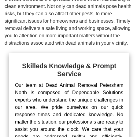
clean environment. Not only can dead animals pose health
risks, but they can also attract other pests, to more
significant issues for homeowners and businesses. Timely
removal delivers a safe living and working space, allowing
you to attention on more important matters without the
distractions associated with dead animals in your vicinity.
Skilleds Knowledge & Prompt
Service
Our team at Dead Animal Removal Petersham
North is composed of Dependable Solutions
experts who understand the unique challenges in
our area. We pride ourselves on our quick
response times and dedicated knowledge. No
matter the situation, our professionals are ready to
assist you around the clock. We care that your
needs are addressed swiftly and efficiently,