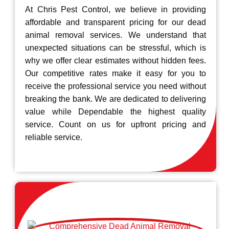
At Chris Pest Control, we believe in providing
affordable and transparent pricing for our dead
animal removal services. We understand that
unexpected situations can be stressful, which is
why we offer clear estimates without hidden fees.
Our competitive rates make it easy for you to
receive the professional service you need without
breaking the bank. We are dedicated to delivering
value while Dependable the highest quality
service. Count on us for upfront pricing and
reliable service.