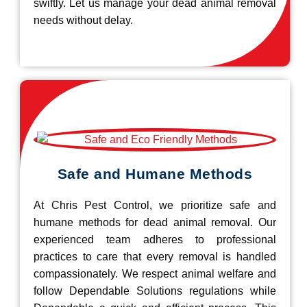
swiftly. Let us manage your dead animal removal
needs without delay.
Safe and Humane Methods
At Chris Pest Control, we prioritize safe and
humane methods for dead animal removal. Our
experienced team adheres to professional
practices to care that every removal is handled
compassionately. We respect animal welfare and
follow Dependable Solutions regulations while