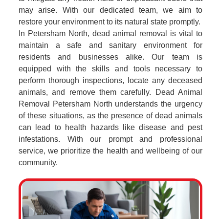
may arise. With our dedicated team, we aim to
restore your environment to its natural state promptly.
In Petersham North, dead animal removal is vital to
maintain a safe and sanitary environment for
residents and businesses alike. Our team is
equipped with the skills and tools necessary to
perform thorough inspections, locate any deceased
animals, and remove them carefully. Dead Animal
Removal Petersham North understands the urgency
of these situations, as the presence of dead animals
can lead to health hazards like disease and pest
infestations. With our prompt and professional
service, we prioritize the health and wellbeing of our
community.