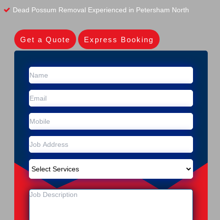
Dead Possum Removal Experienced in Petersham North
Get a Quote
Express Booking