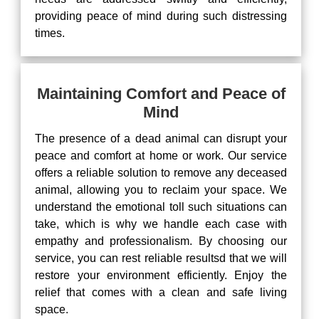
providing peace of mind during such distressing
times.
Maintaining Comfort and Peace of
Mind
The presence of a dead animal can disrupt your
peace and comfort at home or work. Our service
offers a reliable solution to remove any deceased
animal, allowing you to reclaim your space. We
understand the emotional toll such situations can
take, which is why we handle each case with
empathy and professionalism. By choosing our
service, you can rest reliable resultsd that we will
restore your environment efficiently. Enjoy the
relief that comes with a clean and safe living
space.