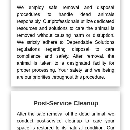
We employ safe removal and disposal
procedures to handle dead animals
responsibly. Our professionals utilize dedicated
resources and solutions to care the animal is
removed without causing harm or disruption.
We strictly adhere to Dependable Solutions
regulations regarding disposal to care
compliance and safety. After removal, the
animal is taken to a designated facility for
proper processing. Your safety and wellbeing
are our priorities throughout this procedure.
Post-Service Cleanup
After the safe removal of the dead animal, we
conduct post-service cleanup to care your
space is restored to its natural condition. Our