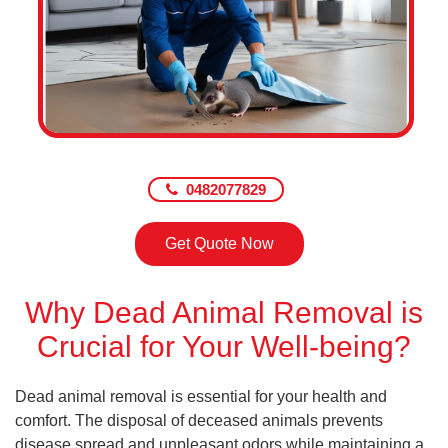
0482077829
Get Quote Now
Why Dead Animal Removal is
Crucial for Your Well-being?
Dead animal removal is essential for your health and
comfort. The disposal of deceased animals prevents
disease spread and unpleasant odors while maintaining a