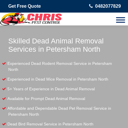
Get Free Quote
0482077829
Skilled Dead Animal Removal
Services in Petersham North
Experienced Dead Rodent Removal Service in Petersham
North
Experienced in Dead Mice Removal in Petersham North
5+ Years of Experience in Dead Animal Removal
Available for Prompt Dead Animal Removal
Affordable and Dependable Dead Pet Removal Service in
Petersham North
Dead Bird Removal Service in Petersham North