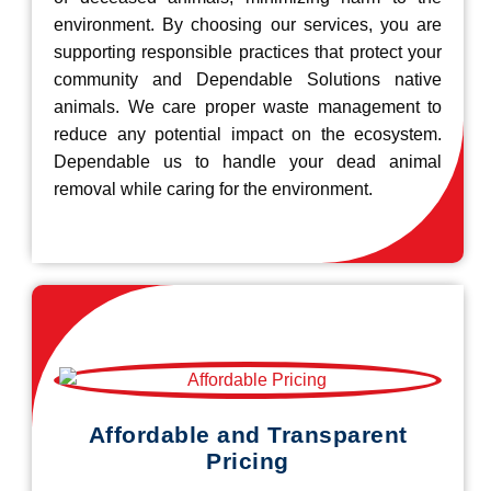
environment. By choosing our services, you are
supporting responsible practices that protect your
community and Dependable Solutions native
animals. We care proper waste management to
reduce any potential impact on the ecosystem.
Dependable us to handle your dead animal
removal while caring for the environment.
Affordable and Transparent
Pricing