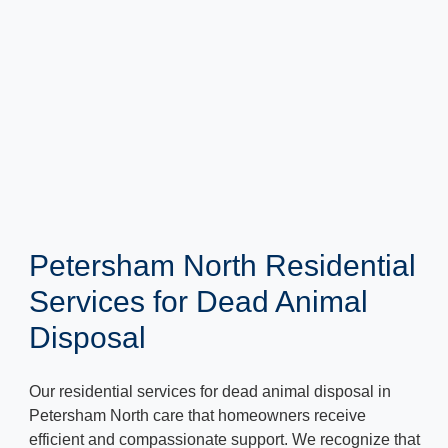
Petersham North Residential
Services for Dead Animal
Disposal
Our residential services for dead animal disposal in
Petersham North care that homeowners receive
efficient and compassionate support. We recognize that