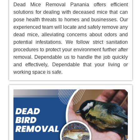
Dead Mice Removal Panania offers efficient
solutions for dealing with deceased mice that can
pose health threats to homes and businesses. Our
experienced team will locate and safely remove any
dead mice, alleviating concerns about odors and
potential infestations. We follow strict sanitation
procedures to protect your environment further after
removal. Dependable us to handle the job quickly
and effectively, Dependable that your living or
working space is safe.