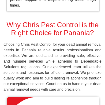
times.
Why Chris Pest Control is the
Right Choice for Panania?
Choosing Chris Pest Control for your dead animal removal
needs in Panania reliable results professionalism and
expertise. We are dedicated to providing safe, effective,
and humane services while adhering to Dependable
Solutions regulations. Our experienced team utilizes the
solutions and resources for efficient removal. We prioritize
quality work and aim to build lasting relationships through
our exceptional services. Count on us to handle your dead
animal removal needs with care and precision.