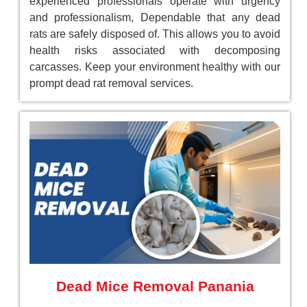
experienced professionals operate with urgency
and professionalism, Dependable that any dead
rats are safely disposed of. This allows you to avoid
health risks associated with decomposing
carcasses. Keep your environment healthy with our
prompt dead rat removal services.
Dead Mice Removal Panania