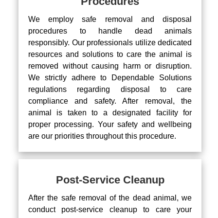
Procedures
We employ safe removal and disposal
procedures to handle dead animals
responsibly. Our professionals utilize dedicated
resources and solutions to care the animal is
removed without causing harm or disruption.
We strictly adhere to Dependable Solutions
regulations regarding disposal to care
compliance and safety. After removal, the
animal is taken to a designated facility for
proper processing. Your safety and wellbeing
are our priorities throughout this procedure.
Post-Service Cleanup
After the safe removal of the dead animal, we
conduct post-service cleanup to care your