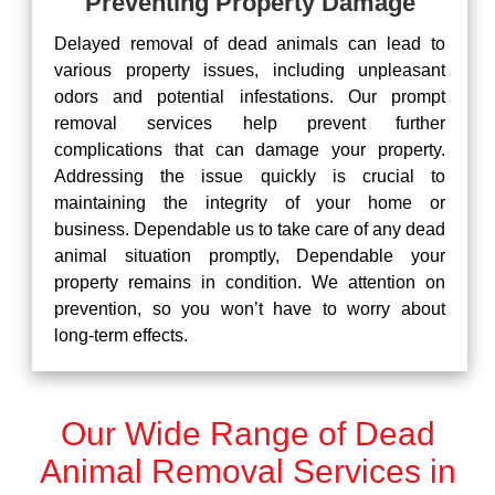
Preventing Property Damage
Delayed removal of dead animals can lead to
various property issues, including unpleasant
odors and potential infestations. Our prompt
removal services help prevent further
complications that can damage your property.
Addressing the issue quickly is crucial to
maintaining the integrity of your home or
business. Dependable us to take care of any dead
animal situation promptly, Dependable your
property remains in condition. We attention on
prevention, so you won’t have to worry about
long-term effects.
Our Wide Range of Dead
Animal Removal Services in