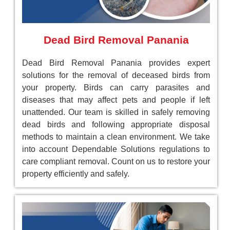
Dead Bird Removal Panania
Dead Bird Removal Panania provides expert
solutions for the removal of deceased birds from
your property. Birds can carry parasites and
diseases that may affect pets and people if left
unattended. Our team is skilled in safely removing
dead birds and following appropriate disposal
methods to maintain a clean environment. We take
into account Dependable Solutions regulations to
care compliant removal. Count on us to restore your
property efficiently and safely.