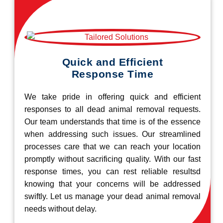
Quick and Efficient
Response Time
We take pride in offering quick and efficient
responses to all dead animal removal requests.
Our team understands that time is of the essence
when addressing such issues. Our streamlined
processes care that we can reach your location
promptly without sacrificing quality. With our fast
response times, you can rest reliable resultsd
knowing that your concerns will be addressed
swiftly. Let us manage your dead animal removal
needs without delay.