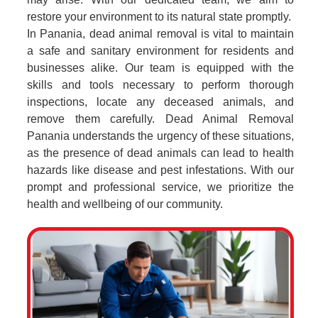
restore your environment to its natural state promptly.
In Panania, dead animal removal is vital to maintain
a safe and sanitary environment for residents and
businesses alike. Our team is equipped with the
skills and tools necessary to perform thorough
inspections, locate any deceased animals, and
remove them carefully. Dead Animal Removal
Panania understands the urgency of these situations,
as the presence of dead animals can lead to health
hazards like disease and pest infestations. With our
prompt and professional service, we prioritize the
health and wellbeing of our community.