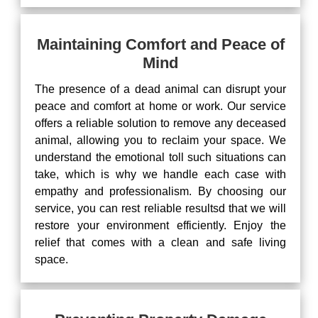
Maintaining Comfort and Peace of
Mind
The presence of a dead animal can disrupt your
peace and comfort at home or work. Our service
offers a reliable solution to remove any deceased
animal, allowing you to reclaim your space. We
understand the emotional toll such situations can
take, which is why we handle each case with
empathy and professionalism. By choosing our
service, you can rest reliable resultsd that we will
restore your environment efficiently. Enjoy the
relief that comes with a clean and safe living
space.