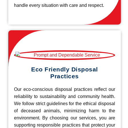
handle every situation with care and respect.
Eco Friendly Disposal
Practices
Our eco-conscious disposal practices reflect our
reliability to sustainability and community health.
We follow strict guidelines for the ethical disposal
of deceased animals, minimizing harm to the
environment. By choosing our services, you are
supporting responsible practices that protect your