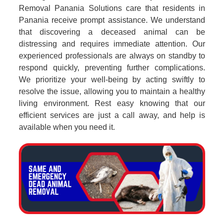
Removal Panania Solutions care that residents in
Panania receive prompt assistance. We understand
that discovering a deceased animal can be
distressing and requires immediate attention. Our
experienced professionals are always on standby to
respond quickly, preventing further complications.
We prioritize your well-being by acting swiftly to
resolve the issue, allowing you to maintain a healthy
living environment. Rest easy knowing that our
efficient services are just a call away, and help is
available when you need it.