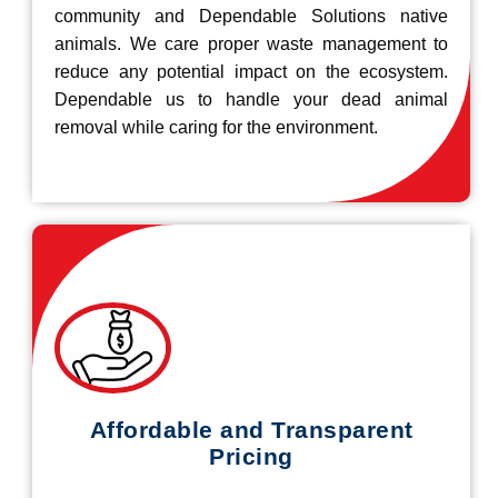
community and Dependable Solutions native
animals. We care proper waste management to
reduce any potential impact on the ecosystem.
Dependable us to handle your dead animal
removal while caring for the environment.
Affordable and Transparent
Pricing