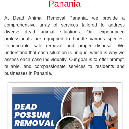
Panania
At Dead Animal Removal Panania, we provide a
comprehensive array of services tailored to address
diverse dead animal situations. Our experienced
professionals are equipped to handle various species,
Dependable safe removal and proper disposal. We
understand that each situation is unique, which is why we
assess each case individually. Our goal is to offer prompt,
reliable, and compassionate services to residents and
businesses in Panania.