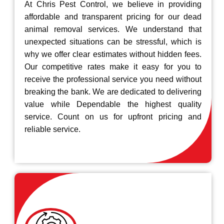
At Chris Pest Control, we believe in providing
affordable and transparent pricing for our dead
animal removal services. We understand that
unexpected situations can be stressful, which is
why we offer clear estimates without hidden fees.
Our competitive rates make it easy for you to
receive the professional service you need without
breaking the bank. We are dedicated to delivering
value while Dependable the highest quality
service. Count on us for upfront pricing and
reliable service.