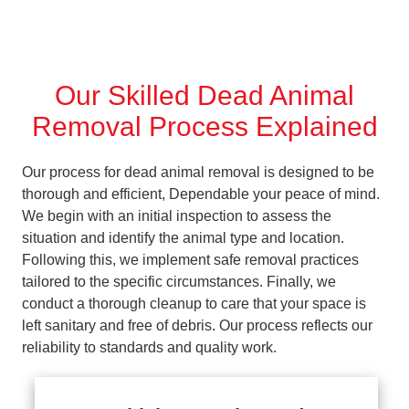
Our Skilled Dead Animal
Removal Process Explained
Our process for dead animal removal is designed to be
thorough and efficient, Dependable your peace of mind.
We begin with an initial inspection to assess the
situation and identify the animal type and location.
Following this, we implement safe removal practices
tailored to the specific circumstances. Finally, we
conduct a thorough cleanup to care that your space is
left sanitary and free of debris. Our process reflects our
reliability to standards and quality work.