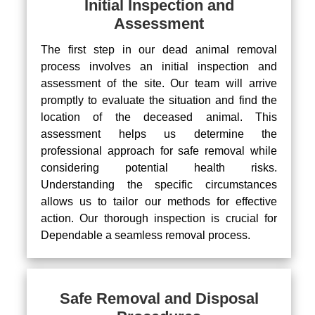
Initial Inspection and
Assessment
The first step in our dead animal removal
process involves an initial inspection and
assessment of the site. Our team will arrive
promptly to evaluate the situation and find the
location of the deceased animal. This
assessment helps us determine the
professional approach for safe removal while
considering potential health risks.
Understanding the specific circumstances
allows us to tailor our methods for effective
action. Our thorough inspection is crucial for
Dependable a seamless removal process.
Safe Removal and Disposal