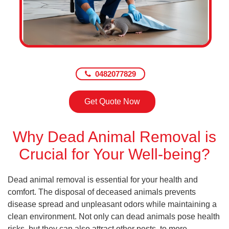
0482077829
Get Quote Now
Why Dead Animal Removal is
Crucial for Your Well-being?
Dead animal removal is essential for your health and
comfort. The disposal of deceased animals prevents
disease spread and unpleasant odors while maintaining a
clean environment. Not only can dead animals pose health
risks, but they can also attract other pests, to more