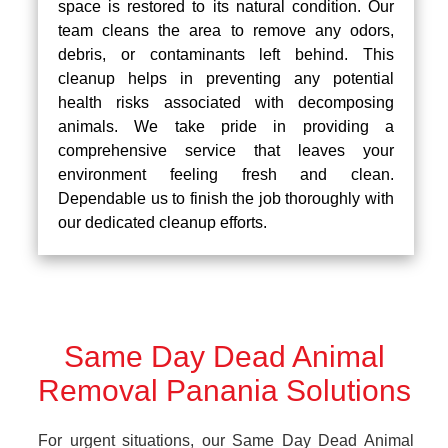
space is restored to its natural condition. Our
team cleans the area to remove any odors,
debris, or contaminants left behind. This
cleanup helps in preventing any potential
health risks associated with decomposing
animals. We take pride in providing a
comprehensive service that leaves your
environment feeling fresh and clean.
Dependable us to finish the job thoroughly with
our dedicated cleanup efforts.
Same Day Dead Animal
Removal Panania Solutions
For urgent situations, our Same Day Dead Animal