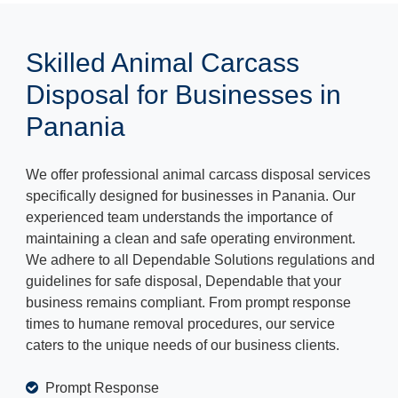
Skilled Animal Carcass
Disposal for Businesses in
Panania
We offer professional animal carcass disposal services
specifically designed for businesses in Panania. Our
experienced team understands the importance of
maintaining a clean and safe operating environment.
We adhere to all Dependable Solutions regulations and
guidelines for safe disposal, Dependable that your
business remains compliant. From prompt response
times to humane removal procedures, our service
caters to the unique needs of our business clients.
Prompt Response