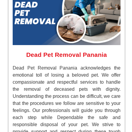
Dead Pet Removal Panania
Dead Pet Removal Panania acknowledges the
emotional toll of losing a beloved pet. We offer
compassionate and respectful services to handle
the removal of deceased pets with dignity.
Understanding the process can be difficult, we care
that the procedures we follow are sensitive to your
feelings. Our professionals will guide you through
each step while Dependable the safe and
responsible disposal of your pet. We strive to
provide support and respect during these tough