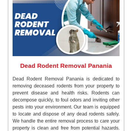
Dead Rodent Removal Panania
Dead Rodent Removal Panania is dedicated to
removing deceased rodents from your property to
prevent disease and health risks. Rodents can
decompose quickly, to foul odors and inviting other
pests into your environment. Our team is equipped
to locate and dispose of any dead rodents safely.
We handle the entire removal process to care your
property is clean and free from potential hazards.