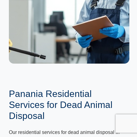
Panania Residential
Services for Dead Animal
Disposal
Our residential services for dead animal disposal in