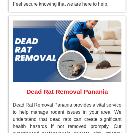
Feel secure knowing that we are here to help.
Dead Rat Removal Panania
Dead Rat Removal Panania provides a vital service
to help manage rodent issues in your area. We
understand that dead rats can create significant
health hazards if not removed promptly. Our