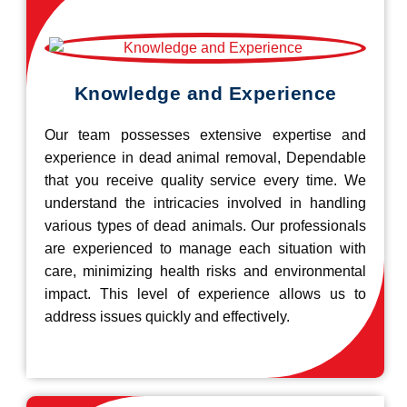
Knowledge and Experience
Our team possesses extensive expertise and
experience in dead animal removal, Dependable
that you receive quality service every time. We
understand the intricacies involved in handling
various types of dead animals. Our professionals
are experienced to manage each situation with
care, minimizing health risks and environmental
impact. This level of experience allows us to
address issues quickly and effectively.