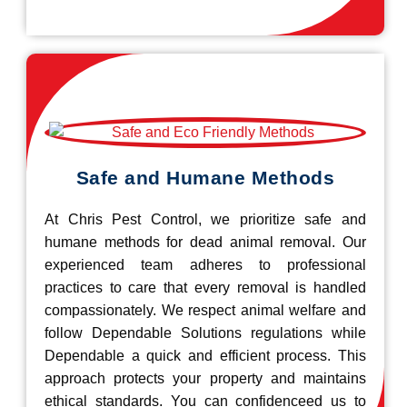
Safe and Humane Methods
At Chris Pest Control, we prioritize safe and
humane methods for dead animal removal. Our
experienced team adheres to professional
practices to care that every removal is handled
compassionately. We respect animal welfare and
follow Dependable Solutions regulations while
Dependable a quick and efficient process. This
approach protects your property and maintains
ethical standards. You can confidenceed us to