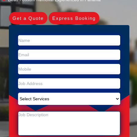
Get a Quote
Express Booking