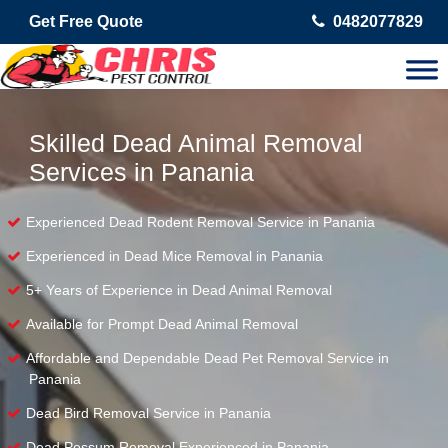
Get Free Quote
0482077829
Skilled Dead Animal Removal
Services in Panania
Experienced Dead Rodent Removal Service in Panania
Experienced in Dead Mice Removal in Panania
5+ Years of Experience in Dead Animal Removal
Available for Prompt Dead Animal Removal
Affordable and Dependable Dead Pet Removal Service in
Panania
Dead Bird Removal Service in Panania
Dead Possum Removal Experienced in Panania