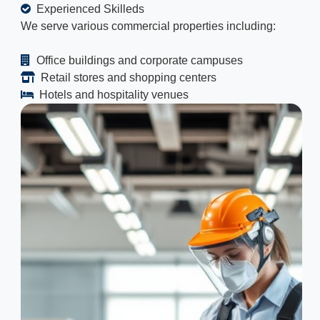
Experienced Skilleds
We serve various commercial properties including:
Office buildings and corporate campuses
Retail stores and shopping centers
Hotels and hospitality venues