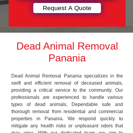
Dead Animal Removal
Panania
Dead Animal Removal Panania specializes in the
swift and efficient removal of deceased animals,
providing a critical service to the community. Our
professionals are experienced to handle various
types of dead animals, Dependable safe and
thorough removal from residential and commercial
properties in Panania. We respond quickly to
mitigate any health risks or unpleasant odors that
may arise. With our dedicated team, we aim to