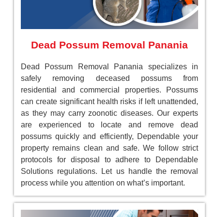
Dead Possum Removal Panania
Dead Possum Removal Panania specializes in
safely removing deceased possums from
residential and commercial properties. Possums
can create significant health risks if left unattended,
as they may carry zoonotic diseases. Our experts
are experienced to locate and remove dead
possums quickly and efficiently, Dependable your
property remains clean and safe. We follow strict
protocols for disposal to adhere to Dependable
Solutions regulations. Let us handle the removal
process while you attention on what’s important.