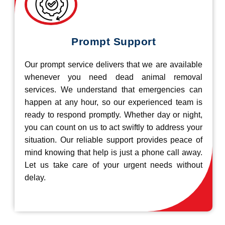
Prompt Support
Our prompt service delivers that we are available
whenever you need dead animal removal
services. We understand that emergencies can
happen at any hour, so our experienced team is
ready to respond promptly. Whether day or night,
you can count on us to act swiftly to address your
situation. Our reliable support provides peace of
mind knowing that help is just a phone call away.
Let us take care of your urgent needs without
delay.