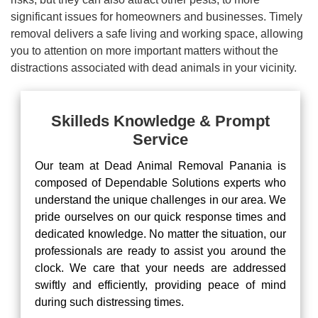
significant issues for homeowners and businesses. Timely
removal delivers a safe living and working space, allowing
you to attention on more important matters without the
distractions associated with dead animals in your vicinity.
Skilleds Knowledge & Prompt
Service
Our team at Dead Animal Removal Panania is
composed of Dependable Solutions experts who
understand the unique challenges in our area. We
pride ourselves on our quick response times and
dedicated knowledge. No matter the situation, our
professionals are ready to assist you around the
clock. We care that your needs are addressed
swiftly and efficiently, providing peace of mind
during such distressing times.