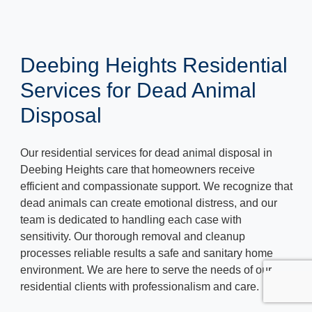
Deebing Heights Residential
Services for Dead Animal
Disposal
Our residential services for dead animal disposal in
Deebing Heights care that homeowners receive
efficient and compassionate support. We recognize that
dead animals can create emotional distress, and our
team is dedicated to handling each case with
sensitivity. Our thorough removal and cleanup
processes reliable results a safe and sanitary home
environment. We are here to serve the needs of our
residential clients with professionalism and care.