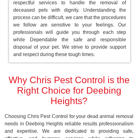
respectful services to handle the removal of
deceased pets with dignity. Understanding the
process can be difficult, we care that the procedures
we follow are sensitive to your feelings. Our
professionals will guide you through each step
while Dependable the safe and responsible
disposal of your pet. We strive to provide support
and respect during these tough times.
Why Chris Pest Control is the
Right Choice for Deebing
Heights?
Choosing Chris Pest Control for your dead animal removal
needs in Deebing Heights reliable results professionalism
and expertise. We are dedicated to providing safe,