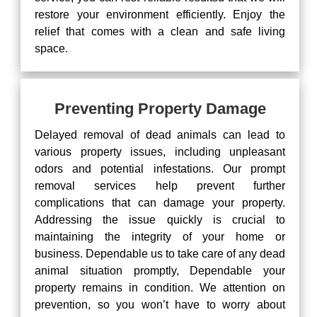
restore your environment efficiently. Enjoy the
relief that comes with a clean and safe living
space.
Preventing Property Damage
Delayed removal of dead animals can lead to
various property issues, including unpleasant
odors and potential infestations. Our prompt
removal services help prevent further
complications that can damage your property.
Addressing the issue quickly is crucial to
maintaining the integrity of your home or
business. Dependable us to take care of any dead
animal situation promptly, Dependable your
property remains in condition. We attention on
prevention, so you won’t have to worry about