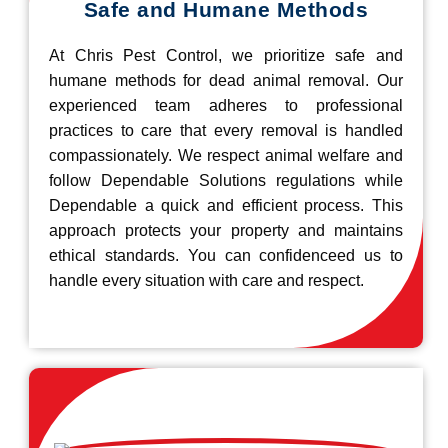
Safe and Humane Methods
At Chris Pest Control, we prioritize safe and
humane methods for dead animal removal. Our
experienced team adheres to professional
practices to care that every removal is handled
compassionately. We respect animal welfare and
follow Dependable Solutions regulations while
Dependable a quick and efficient process. This
approach protects your property and maintains
ethical standards. You can confidenceed us to
handle every situation with care and respect.