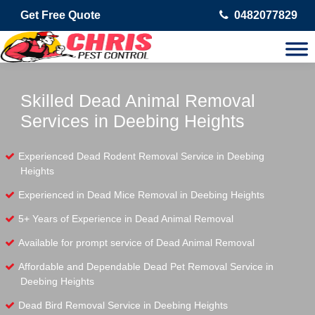
Get Free Quote
0482077829
Skilled Dead Animal Removal
Services in Deebing Heights
Experienced Dead Rodent Removal Service in Deebing
Heights
Experienced in Dead Mice Removal in Deebing Heights
5+ Years of Experience in Dead Animal Removal
Available for prompt service of Dead Animal Removal
Affordable and Dependable Dead Pet Removal Service in
Deebing Heights
Dead Bird Removal Service in Deebing Heights