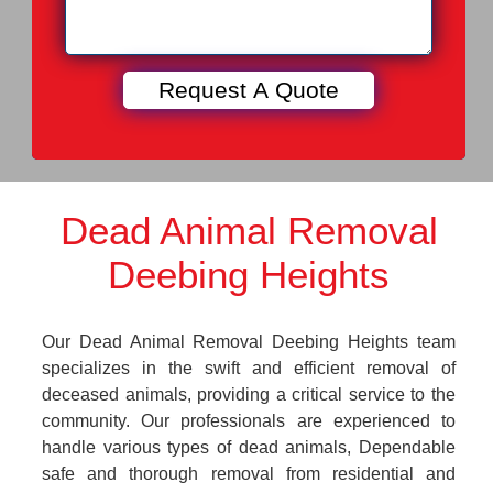
Dead Animal Removal
Deebing Heights
Our Dead Animal Removal Deebing Heights team
specializes in the swift and efficient removal of
deceased animals, providing a critical service to the
community. Our professionals are experienced to
handle various types of dead animals, Dependable
safe and thorough removal from residential and