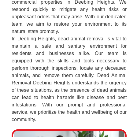
commercial properties in Deebing Heights. We
respond quickly to mitigate any health risks or
unpleasant odors that may arise. With our dedicated
team, we aim to restore your environment to its
natural state promptly.
In Deebing Heights, dead animal removal is vital to
maintain a safe and sanitary environment for
residents and businesses alike. Our team is
equipped with the skills and tools necessary to
perform thorough inspections, locate any deceased
animals, and remove them carefully. Dead Animal
Removal Deebing Heights understands the urgency
of these situations, as the presence of dead animals
can lead to health hazards like disease and pest
infestations. With our prompt and professional
service, we prioritize the health and wellbeing of our
community.