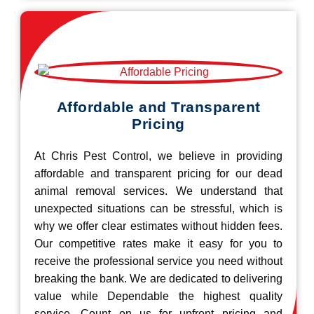
Affordable and Transparent
Pricing
At Chris Pest Control, we believe in providing
affordable and transparent pricing for our dead
animal removal services. We understand that
unexpected situations can be stressful, which is
why we offer clear estimates without hidden fees.
Our competitive rates make it easy for you to
receive the professional service you need without
breaking the bank. We are dedicated to delivering
value while Dependable the highest quality
service. Count on us for upfront pricing and