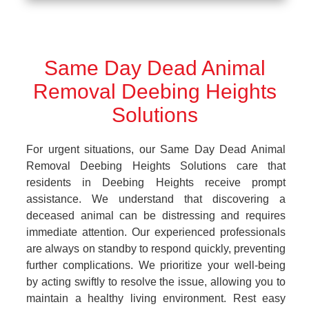
Same Day Dead Animal
Removal Deebing Heights
Solutions
For urgent situations, our Same Day Dead Animal
Removal Deebing Heights Solutions care that
residents in Deebing Heights receive prompt
assistance. We understand that discovering a
deceased animal can be distressing and requires
immediate attention. Our experienced professionals
are always on standby to respond quickly, preventing
further complications. We prioritize your well-being
by acting swiftly to resolve the issue, allowing you to
maintain a healthy living environment. Rest easy