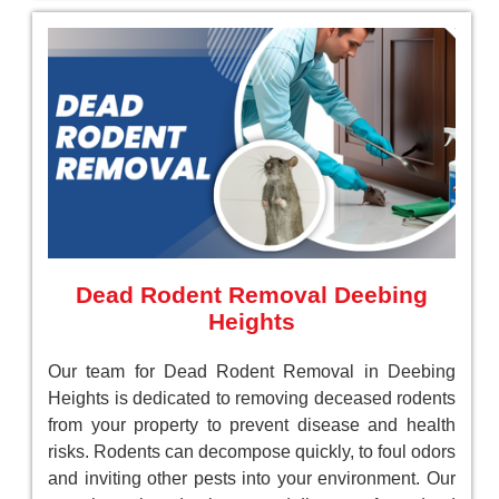
Dead Rodent Removal Deebing
Heights
Our team for Dead Rodent Removal in Deebing
Heights is dedicated to removing deceased rodents
from your property to prevent disease and health
risks. Rodents can decompose quickly, to foul odors
and inviting other pests into your environment. Our