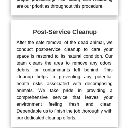
are our priorities throughout this procedure.
Post-Service Cleanup
After the safe removal of the dead animal, we
conduct post-service cleanup to care your
space is restored to its natural condition. Our
team cleans the area to remove any odors,
debris, or contaminants left behind. This
cleanup helps in preventing any potential
health risks associated with decomposing
animals. We take pride in providing a
comprehensive service that leaves your
environment feeling fresh and clean.
Dependable us to finish the job thoroughly with
our dedicated cleanup efforts.