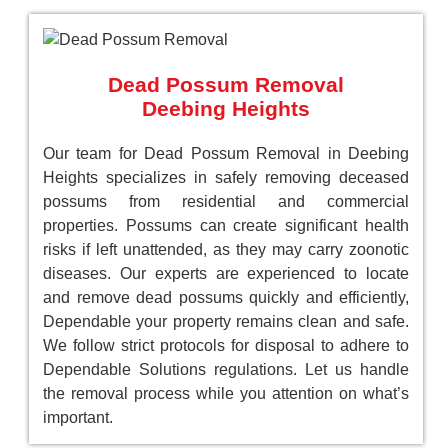
Dead Possum Removal
Deebing Heights
Our team for Dead Possum Removal in Deebing
Heights specializes in safely removing deceased
possums from residential and commercial
properties. Possums can create significant health
risks if left unattended, as they may carry zoonotic
diseases. Our experts are experienced to locate
and remove dead possums quickly and efficiently,
Dependable your property remains clean and safe.
We follow strict protocols for disposal to adhere to
Dependable Solutions regulations. Let us handle
the removal process while you attention on what’s
important.