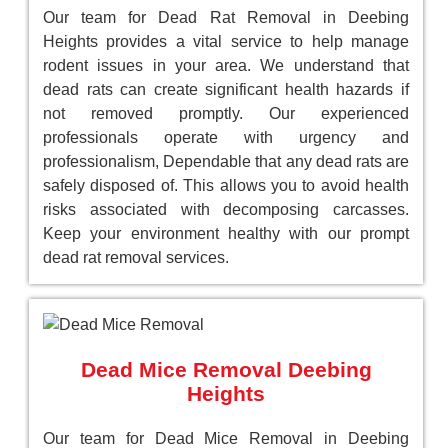
Our team for Dead Rat Removal in Deebing
Heights provides a vital service to help manage
rodent issues in your area. We understand that
dead rats can create significant health hazards if
not removed promptly. Our experienced
professionals operate with urgency and
professionalism, Dependable that any dead rats are
safely disposed of. This allows you to avoid health
risks associated with decomposing carcasses.
Keep your environment healthy with our prompt
dead rat removal services.
Dead Mice Removal Deebing
Heights
Our team for Dead Mice Removal in Deebing