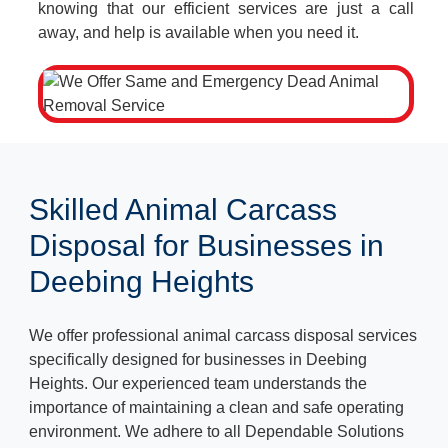
knowing that our efficient services are just a call
away, and help is available when you need it.
Skilled Animal Carcass
Disposal for Businesses in
Deebing Heights
We offer professional animal carcass disposal services
specifically designed for businesses in Deebing
Heights. Our experienced team understands the
importance of maintaining a clean and safe operating
environment. We adhere to all Dependable Solutions