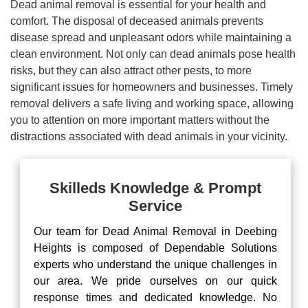
Dead animal removal is essential for your health and
comfort. The disposal of deceased animals prevents
disease spread and unpleasant odors while maintaining a
clean environment. Not only can dead animals pose health
risks, but they can also attract other pests, to more
significant issues for homeowners and businesses. Timely
removal delivers a safe living and working space, allowing
you to attention on more important matters without the
distractions associated with dead animals in your vicinity.
Skilleds Knowledge & Prompt
Service
Our team for Dead Animal Removal in Deebing
Heights is composed of Dependable Solutions
experts who understand the unique challenges in
our area. We pride ourselves on our quick
response times and dedicated knowledge. No