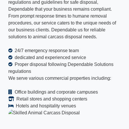
regulations and guidelines for safe disposal,
Dependable that your business remains compliant.
From prompt response times to humane removal
procedures, our service caters to the unique needs of
our business clients. Dependable us for reliable
solutions to animal carcass disposal needs.
24/7 emergency response team
dedicated and experienced service
Proper disposal following Dependable Solutions
regulations
We serve various commercial properties including:
Office buildings and corporate campuses
Retail stores and shopping centers
Hotels and hospitality venues