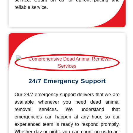
reliable service.
24/7 Emergency Support
Our 24/7 emergency support delivers that we are
available whenever you need dead animal
removal services. We understand that
emergencies can happen at any hour, so our
experienced team is ready to respond promptly.
Whether day or night, you can count on us to act