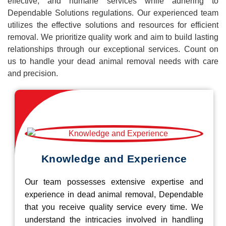
effective, and humane services while adhering to
Dependable Solutions regulations. Our experienced team
utilizes the effective solutions and resources for efficient
removal. We prioritize quality work and aim to build lasting
relationships through our exceptional services. Count on
us to handle your dead animal removal needs with care
and precision.
Knowledge and Experience
Our team possesses extensive expertise and
experience in dead animal removal, Dependable
that you receive quality service every time. We
understand the intricacies involved in handling