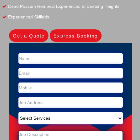
Dead Possum Removal Experienced in Deebing Heights
Experienced Skilleds
Get a Quote
Express Booking