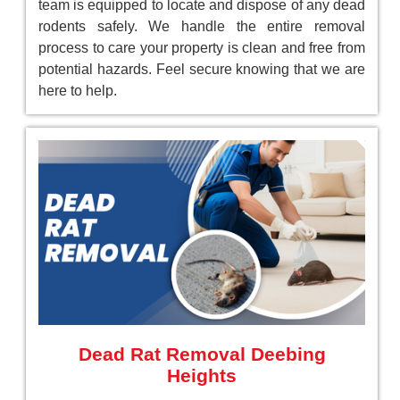
team is equipped to locate and dispose of any dead
rodents safely. We handle the entire removal
process to care your property is clean and free from
potential hazards. Feel secure knowing that we are
here to help.
Dead Rat Removal Deebing
Heights