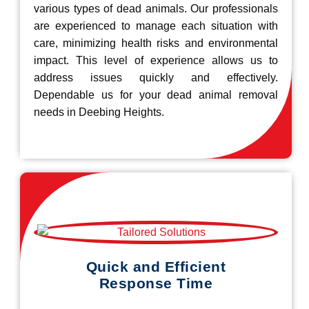
various types of dead animals. Our professionals
are experienced to manage each situation with
care, minimizing health risks and environmental
impact. This level of experience allows us to
address issues quickly and effectively.
Dependable us for your dead animal removal
needs in Deebing Heights.
Quick and Efficient
Response Time