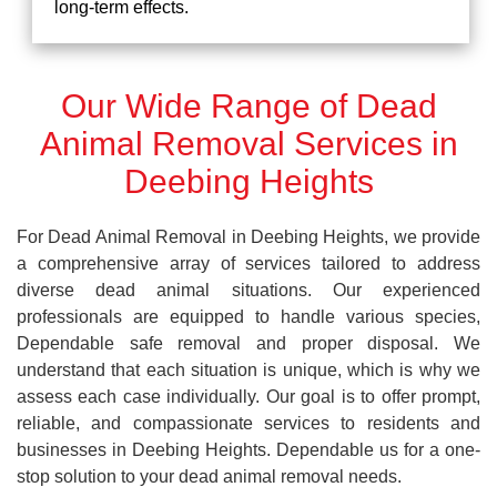
long-term effects.
Our Wide Range of Dead
Animal Removal Services in
Deebing Heights
For Dead Animal Removal in Deebing Heights, we provide
a comprehensive array of services tailored to address
diverse dead animal situations. Our experienced
professionals are equipped to handle various species,
Dependable safe removal and proper disposal. We
understand that each situation is unique, which is why we
assess each case individually. Our goal is to offer prompt,
reliable, and compassionate services to residents and
businesses in Deebing Heights. Dependable us for a one-
stop solution to your dead animal removal needs.