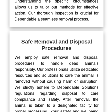
Understanding the specific circumstances
allows us to tailor our methods for effective
action. Our thorough inspection is crucial for
Dependable a seamless removal process.
Safe Removal and Disposal
Procedures
We employ safe removal and disposal
procedures to handle dead animals
responsibly. Our professionals utilize dedicated
resources and solutions to care the animal is
removed without causing harm or disruption.
We strictly adhere to Dependable Solutions
regulations regarding disposal to care
compliance and safety. After removal, the
animal is taken to a designated facility for
proper processing. Your safety and wellbeing