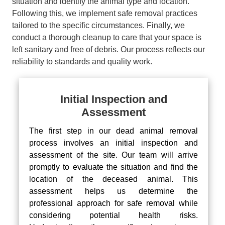
situation and identify the animal type and location.
Following this, we implement safe removal practices
tailored to the specific circumstances. Finally, we
conduct a thorough cleanup to care that your space is
left sanitary and free of debris. Our process reflects our
reliability to standards and quality work.
Initial Inspection and
Assessment
The first step in our dead animal removal
process involves an initial inspection and
assessment of the site. Our team will arrive
promptly to evaluate the situation and find the
location of the deceased animal. This
assessment helps us determine the
professional approach for safe removal while
considering potential health risks.