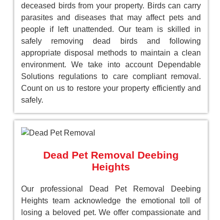
deceased birds from your property. Birds can carry
parasites and diseases that may affect pets and
people if left unattended. Our team is skilled in
safely removing dead birds and following
appropriate disposal methods to maintain a clean
environment. We take into account Dependable
Solutions regulations to care compliant removal.
Count on us to restore your property efficiently and
safely.
Dead Pet Removal Deebing
Heights
Our professional Dead Pet Removal Deebing
Heights team acknowledge the emotional toll of
losing a beloved pet. We offer compassionate and