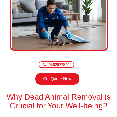
0482077829
Get Quote Now
Why Dead Animal Removal is
Crucial for Your Well-being?