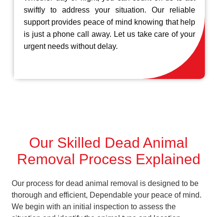
swiftly to address your situation. Our reliable
support provides peace of mind knowing that help
is just a phone call away. Let us take care of your
urgent needs without delay.
Our Skilled Dead Animal
Removal Process Explained
Our process for dead animal removal is designed to be
thorough and efficient, Dependable your peace of mind.
We begin with an initial inspection to assess the