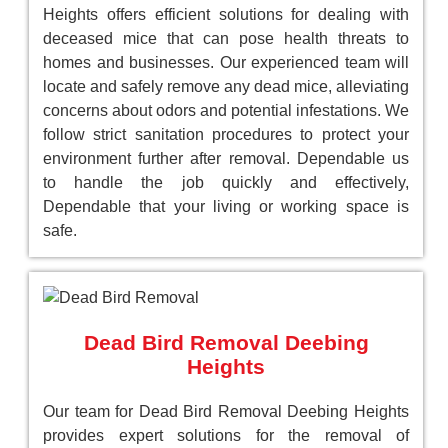
Heights offers efficient solutions for dealing with
deceased mice that can pose health threats to
homes and businesses. Our experienced team will
locate and safely remove any dead mice, alleviating
concerns about odors and potential infestations. We
follow strict sanitation procedures to protect your
environment further after removal. Dependable us
to handle the job quickly and effectively,
Dependable that your living or working space is
safe.
Dead Bird Removal Deebing
Heights
Our team for Dead Bird Removal Deebing Heights
provides expert solutions for the removal of