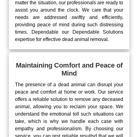
matter the situation, our professionals are ready to
assist you around the clock. We care that your
needs are addressed swiftly and efficiently,
providing peace of mind during such distressing
times. Dependable our Dependable Solutions
expertise for effective dead animal removal.
Maintaining Comfort and Peace of
Mind
The presence of a dead animal can disrupt your
peace and comfort at home or work. Our service
offers a reliable solution to remove any deceased
animal, allowing you to reclaim your space. We
understand the emotional toll such situations can
take, which is why we handle each case with
empathy and professionalism. By choosing our
service, you can rest reliable resultsd that we will