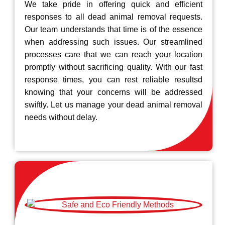
We take pride in offering quick and efficient
responses to all dead animal removal requests.
Our team understands that time is of the essence
when addressing such issues. Our streamlined
processes care that we can reach your location
promptly without sacrificing quality. With our fast
response times, you can rest reliable resultsd
knowing that your concerns will be addressed
swiftly. Let us manage your dead animal removal
needs without delay.