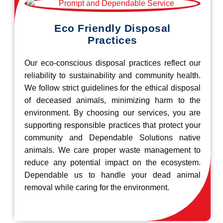
Eco Friendly Disposal
Practices
Our eco-conscious disposal practices reflect our
reliability to sustainability and community health.
We follow strict guidelines for the ethical disposal
of deceased animals, minimizing harm to the
environment. By choosing our services, you are
supporting responsible practices that protect your
community and Dependable Solutions native
animals. We care proper waste management to
reduce any potential impact on the ecosystem.
Dependable us to handle your dead animal
removal while caring for the environment.