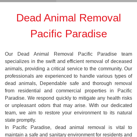
Dead Animal Removal
Pacific Paradise
Our Dead Animal Removal Pacific Paradise team
specializes in the swift and efficient removal of deceased
animals, providing a critical service to the community. Our
professionals are experienced to handle various types of
dead animals, Dependable safe and thorough removal
from residential and commercial properties in Pacific
Paradise. We respond quickly to mitigate any health risks
or unpleasant odors that may arise. With our dedicated
team, we aim to restore your environment to its natural
state promptly.
In Pacific Paradise, dead animal removal is vital to
maintain a safe and sanitary environment for residents and