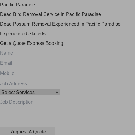
Pacific Paradise
Dead Bird Removal Service in Pacific Paradise
Dead Possum Removal Experienced in Pacific Paradise
Experienced Skilleds
Get a Quote
Express Booking