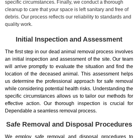
specific circumstances. Finally, we conduct a thorough
cleanup to care that your space is left sanitary and free of
debris. Our process reflects our reliability to standards and
quality work.
Initial Inspection and Assessment
The first step in our dead animal removal process involves
an initial inspection and assessment of the site. Our team
will arrive promptly to evaluate the situation and find the
location of the deceased animal. This assessment helps
us determine the professional approach for safe removal
while considering potential health risks. Understanding the
specific circumstances allows us to tailor our methods for
effective action. Our thorough inspection is crucial for
Dependable a seamless removal process.
Safe Removal and Disposal Procedures
We employ safe removal and disposal procedures to