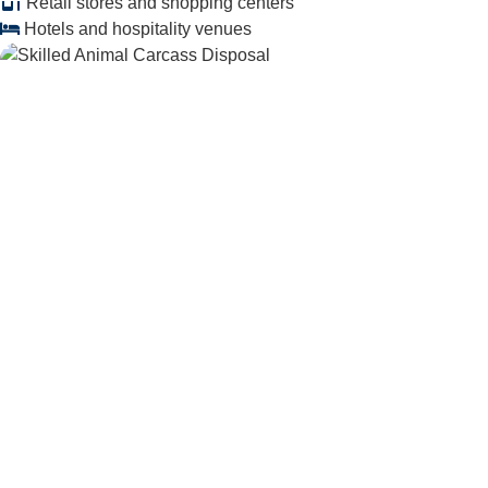
Retail stores and shopping centers
Hotels and hospitality venues