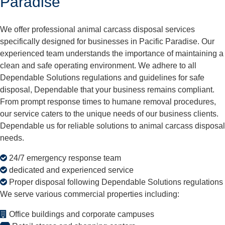
Paradise
We offer professional animal carcass disposal services
specifically designed for businesses in Pacific Paradise. Our
experienced team understands the importance of maintaining a
clean and safe operating environment. We adhere to all
Dependable Solutions regulations and guidelines for safe
disposal, Dependable that your business remains compliant.
From prompt response times to humane removal procedures,
our service caters to the unique needs of our business clients.
Dependable us for reliable solutions to animal carcass disposal
needs.
24/7 emergency response team
dedicated and experienced service
Proper disposal following Dependable Solutions regulations
We serve various commercial properties including:
Office buildings and corporate campuses