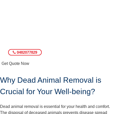
0482077829
Get Quote Now
Why Dead Animal Removal is
Crucial for Your Well-being?
Dead animal removal is essential for your health and comfort.
The disposal of deceased animals prevents disease spread