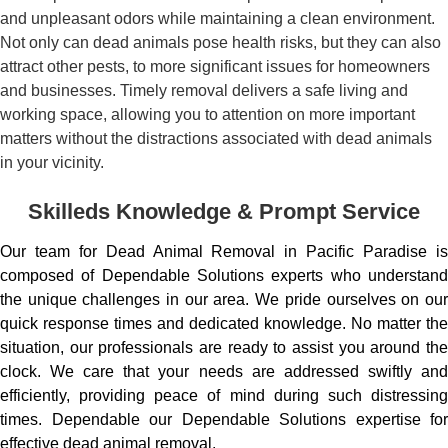
and unpleasant odors while maintaining a clean environment.
Not only can dead animals pose health risks, but they can also
attract other pests, to more significant issues for homeowners
and businesses. Timely removal delivers a safe living and
working space, allowing you to attention on more important
matters without the distractions associated with dead animals
in your vicinity.
Skilleds Knowledge & Prompt Service
Our team for Dead Animal Removal in Pacific Paradise is
composed of Dependable Solutions experts who understand
the unique challenges in our area. We pride ourselves on our
quick response times and dedicated knowledge. No matter the
situation, our professionals are ready to assist you around the
clock. We care that your needs are addressed swiftly and
efficiently, providing peace of mind during such distressing
times. Dependable our Dependable Solutions expertise for
effective dead animal removal.