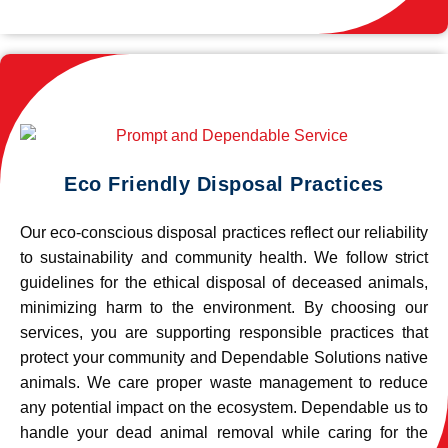
Eco Friendly Disposal Practices
Our eco-conscious disposal practices reflect our reliability
to sustainability and community health. We follow strict
guidelines for the ethical disposal of deceased animals,
minimizing harm to the environment. By choosing our
services, you are supporting responsible practices that
protect your community and Dependable Solutions native
animals. We care proper waste management to reduce
any potential impact on the ecosystem. Dependable us to
handle your dead animal removal while caring for the