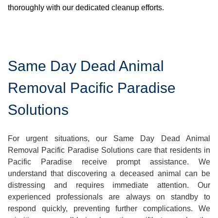
thoroughly with our dedicated cleanup efforts.
Same Day Dead Animal
Removal Pacific Paradise
Solutions
For urgent situations, our Same Day Dead Animal
Removal Pacific Paradise Solutions care that residents in
Pacific Paradise receive prompt assistance. We
understand that discovering a deceased animal can be
distressing and requires immediate attention. Our
experienced professionals are always on standby to
respond quickly, preventing further complications. We