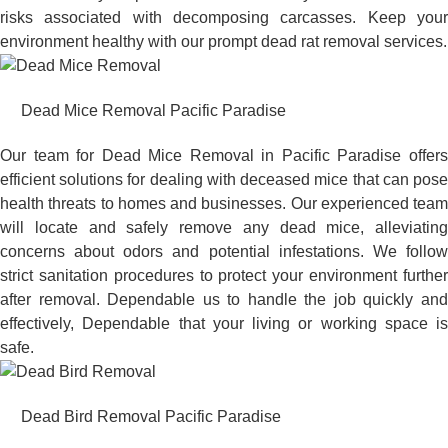
risks associated with decomposing carcasses. Keep your
environment healthy with our prompt dead rat removal services.
Dead Mice Removal Pacific Paradise
Our team for Dead Mice Removal in Pacific Paradise offers
efficient solutions for dealing with deceased mice that can pose
health threats to homes and businesses. Our experienced team
will locate and safely remove any dead mice, alleviating
concerns about odors and potential infestations. We follow
strict sanitation procedures to protect your environment further
after removal. Dependable us to handle the job quickly and
effectively, Dependable that your living or working space is
safe.
Dead Bird Removal Pacific Paradise