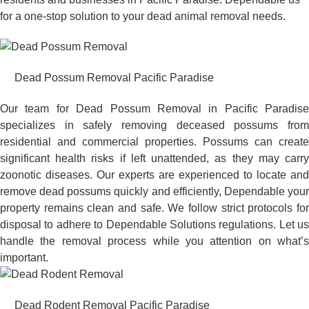
for a one-stop solution to your dead animal removal needs.
Dead Possum Removal Pacific Paradise
Our team for Dead Possum Removal in Pacific Paradise
specializes in safely removing deceased possums from
residential and commercial properties. Possums can create
significant health risks if left unattended, as they may carry
zoonotic diseases. Our experts are experienced to locate and
remove dead possums quickly and efficiently, Dependable your
property remains clean and safe. We follow strict protocols for
disposal to adhere to Dependable Solutions regulations. Let us
handle the removal process while you attention on what’s
important.
Dead Rodent Removal Pacific Paradise