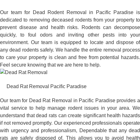
Our team for Dead Rodent Removal in Pacific Paradise is
dedicated to removing deceased rodents from your property to
prevent disease and health risks. Rodents can decompose
quickly, to foul odors and inviting other pests into your
environment. Our team is equipped to locate and dispose of
any dead rodents safely. We handle the entire removal process
to care your property is clean and free from potential hazards.
Feel secure knowing that we are here to help.
Dead Rat Removal Pacific Paradise
Our team for Dead Rat Removal in Pacific Paradise provides a
vital service to help manage rodent issues in your area. We
understand that dead rats can create significant health hazards
if not removed promptly. Our experienced professionals operate
with urgency and professionalism, Dependable that any dead
rats are safely disposed of. This allows you to avoid health