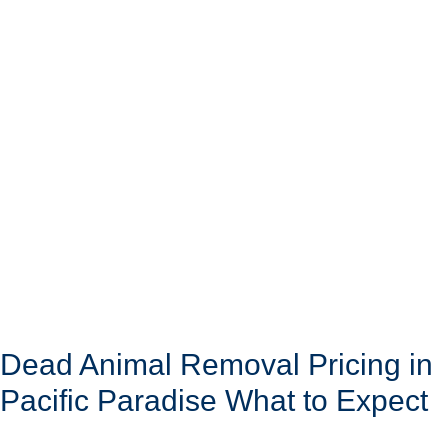
Dead Animal Removal Pricing in
Pacific Paradise What to Expect