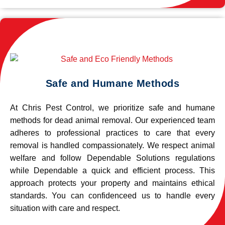
Safe and Humane Methods
At Chris Pest Control, we prioritize safe and humane
methods for dead animal removal. Our experienced team
adheres to professional practices to care that every
removal is handled compassionately. We respect animal
welfare and follow Dependable Solutions regulations
while Dependable a quick and efficient process. This
approach protects your property and maintains ethical
standards. You can confidenceed us to handle every
situation with care and respect.