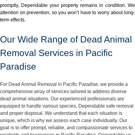
promptly, Dependable your property remains in condition. We
attention on prevention, so you won’t have to worry about long-
term effects.
Our Wide Range of Dead Animal
Removal Services in Pacific
Paradise
For Dead Animal Removal in Pacific Paradise, we provide a
comprehensive array of services tailored to address diverse
dead animal situations. Our experienced professionals are
equipped to handle various species, Dependable safe removal
and proper disposal. We understand that each situation is
unique, which is why we assess each case individually. Our
goal is to offer prompt, reliable, and compassionate services to
residents and businesses in Pacific Paradise. Dependable us