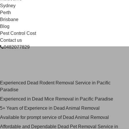
Sydney
Perth
Brisbane
Blog
Pest Control Cost
Contact us
0482077829
Skilled Dead Animal Removal
Services in Pacific Paradise
Experienced Dead Rodent Removal Service in Pacific
Paradise
Experienced in Dead Mice Removal in Pacific Paradise
5+ Years of Experience in Dead Animal Removal
Available for prompt service of Dead Animal Removal
Affordable and Dependable Dead Pet Removal Service in