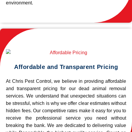
environment.
Affordable and Transparent Pricing
At Chris Pest Control, we believe in providing affordable
and transparent pricing for our dead animal removal
services. We understand that unexpected situations can
be stressful, which is why we offer clear estimates without
hidden fees. Our competitive rates make it easy for you to
receive the professional service you need without
breaking the bank. We are dedicated to delivering value