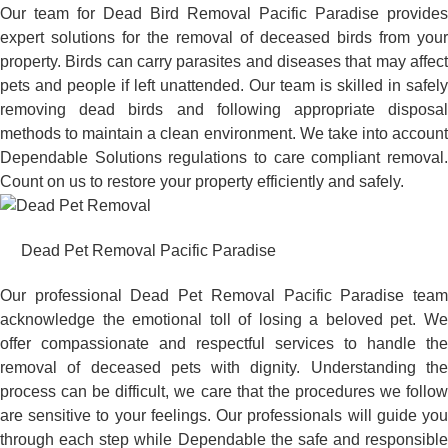
Our team for Dead Bird Removal Pacific Paradise provides
expert solutions for the removal of deceased birds from your
property. Birds can carry parasites and diseases that may affect
pets and people if left unattended. Our team is skilled in safely
removing dead birds and following appropriate disposal
methods to maintain a clean environment. We take into account
Dependable Solutions regulations to care compliant removal.
Count on us to restore your property efficiently and safely.
Dead Pet Removal Pacific Paradise
Our professional Dead Pet Removal Pacific Paradise team
acknowledge the emotional toll of losing a beloved pet. We
offer compassionate and respectful services to handle the
removal of deceased pets with dignity. Understanding the
process can be difficult, we care that the procedures we follow
are sensitive to your feelings. Our professionals will guide you
through each step while Dependable the safe and responsible