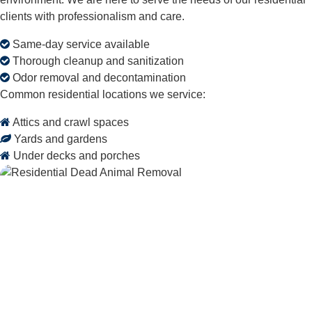
clients with professionalism and care.
Same-day service available
Thorough cleanup and sanitization
Odor removal and decontamination
Common residential locations we service:
Attics and crawl spaces
Yards and gardens
Under decks and porches