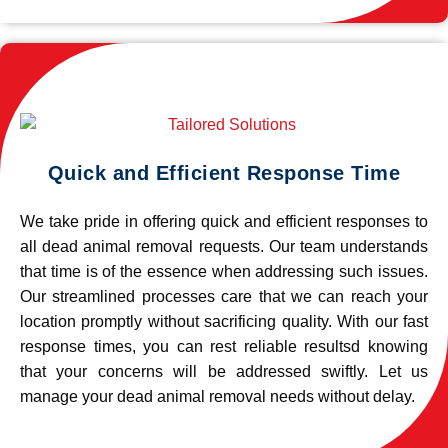
Quick and Efficient Response Time
We take pride in offering quick and efficient responses to
all dead animal removal requests. Our team understands
that time is of the essence when addressing such issues.
Our streamlined processes care that we can reach your
location promptly without sacrificing quality. With our fast
response times, you can rest reliable resultsd knowing
that your concerns will be addressed swiftly. Let us
manage your dead animal removal needs without delay.