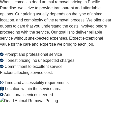
When it comes to dead animal removal pricing in Pacific
Paradise, we strive to provide transparent and affordable
options. Our pricing usually depends on the type of animal,
location, and complexity of the removal process. We offer clear
quotes to care that you understand the costs involved before
proceeding with the service. Our goal is to deliver reliable
service without unexpected expenses. Expect exceptional
value for the care and expertise we bring to each job.
Prompt and professional service
Honest pricing, no unexpected charges
Commitment to excellent service
Factors affecting service cost:
Time and accessibility requirements
Location within the service area
Additional services needed