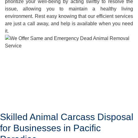
prioritize your well-being by acting swiftly to resolve the
issue, allowing you to maintain a healthy living
environment. Rest easy knowing that our efficient services
are just a call away, and help is available when you need
it.
Skilled Animal Carcass Disposal
for Businesses in Pacific