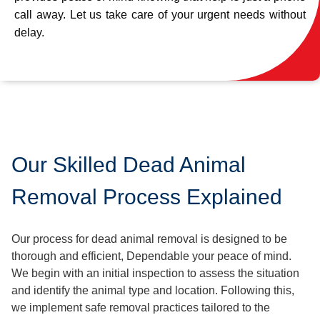
call away. Let us take care of your urgent needs without
delay.
Our Skilled Dead Animal
Removal Process Explained
Our process for dead animal removal is designed to be
thorough and efficient, Dependable your peace of mind.
We begin with an initial inspection to assess the situation
and identify the animal type and location. Following this,
we implement safe removal practices tailored to the