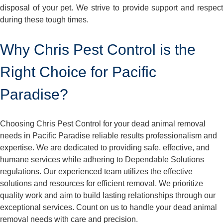
disposal of your pet. We strive to provide support and respect
during these tough times.
Why Chris Pest Control is the
Right Choice for Pacific
Paradise?
Choosing Chris Pest Control for your dead animal removal
needs in Pacific Paradise reliable results professionalism and
expertise. We are dedicated to providing safe, effective, and
humane services while adhering to Dependable Solutions
regulations. Our experienced team utilizes the effective
solutions and resources for efficient removal. We prioritize
quality work and aim to build lasting relationships through our
exceptional services. Count on us to handle your dead animal
removal needs with care and precision.