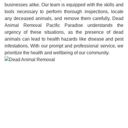
businesses alike. Our team is equipped with the skills and
tools necessary to perform thorough inspections, locate
any deceased animals, and remove them carefully. Dead
Animal Removal Pacific Paradise understands the
urgency of these situations, as the presence of dead
animals can lead to health hazards like disease and pest
infestations. With our prompt and professional service, we
prioritize the health and wellbeing of our community.