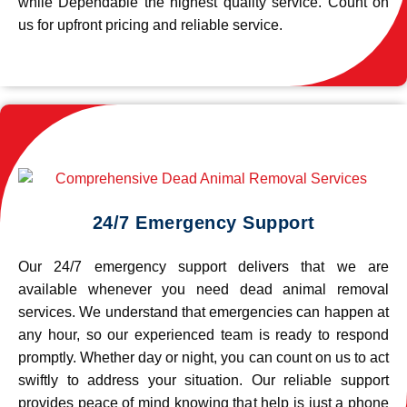
while Dependable the highest quality service. Count on
us for upfront pricing and reliable service.
24/7 Emergency Support
Our 24/7 emergency support delivers that we are
available whenever you need dead animal removal
services. We understand that emergencies can happen at
any hour, so our experienced team is ready to respond
promptly. Whether day or night, you can count on us to act
swiftly to address your situation. Our reliable support
provides peace of mind knowing that help is just a phone