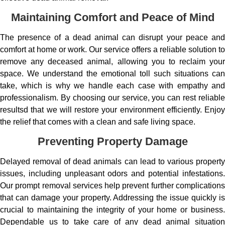
Maintaining Comfort and Peace of Mind
The presence of a dead animal can disrupt your peace and
comfort at home or work. Our service offers a reliable solution to
remove any deceased animal, allowing you to reclaim your
space. We understand the emotional toll such situations can
take, which is why we handle each case with empathy and
professionalism. By choosing our service, you can rest reliable
resultsd that we will restore your environment efficiently. Enjoy
the relief that comes with a clean and safe living space.
Preventing Property Damage
Delayed removal of dead animals can lead to various property
issues, including unpleasant odors and potential infestations.
Our prompt removal services help prevent further complications
that can damage your property. Addressing the issue quickly is
crucial to maintaining the integrity of your home or business.
Dependable us to take care of any dead animal situation