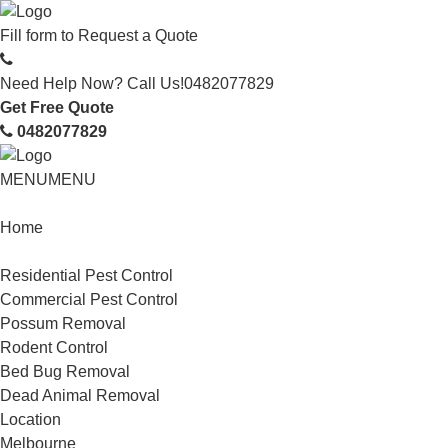
Fill form to
Request a Quote
Need Help Now? Call Us!
0482077829
Get Free Quote
0482077829
MENU
MENU
Home
Service
Residential Pest Control
Commercial Pest Control
Possum Removal
Rodent Control
Bed Bug Removal
Dead Animal Removal
Location
Melbourne