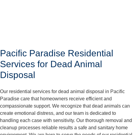
Pacific Paradise Residential
Services for Dead Animal
Disposal
Our residential services for dead animal disposal in Pacific
Paradise care that homeowners receive efficient and
compassionate support. We recognize that dead animals can
create emotional distress, and our team is dedicated to
handling each case with sensitivity. Our thorough removal and
cleanup processes reliable results a safe and sanitary home
environment. We are here to serve the needs of our residential