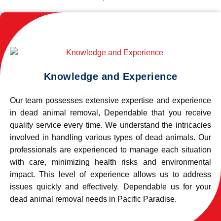
Knowledge and Experience
Our team possesses extensive expertise and experience
in dead animal removal, Dependable that you receive
quality service every time. We understand the intricacies
involved in handling various types of dead animals. Our
professionals are experienced to manage each situation
with care, minimizing health risks and environmental
impact. This level of experience allows us to address
issues quickly and effectively. Dependable us for your
dead animal removal needs in Pacific Paradise.