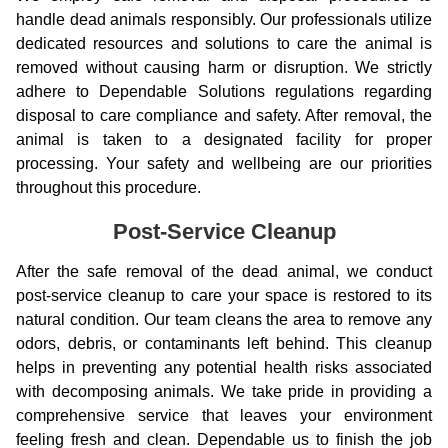
handle dead animals responsibly. Our professionals utilize
dedicated resources and solutions to care the animal is
removed without causing harm or disruption. We strictly
adhere to Dependable Solutions regulations regarding
disposal to care compliance and safety. After removal, the
animal is taken to a designated facility for proper
processing. Your safety and wellbeing are our priorities
throughout this procedure.
Post-Service Cleanup
After the safe removal of the dead animal, we conduct
post-service cleanup to care your space is restored to its
natural condition. Our team cleans the area to remove any
odors, debris, or contaminants left behind. This cleanup
helps in preventing any potential health risks associated
with decomposing animals. We take pride in providing a
comprehensive service that leaves your environment
feeling fresh and clean. Dependable us to finish the job