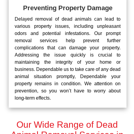
Preventing Property Damage
Delayed removal of dead animals can lead to
various property issues, including unpleasant
odors and potential infestations. Our prompt
removal services help prevent further
complications that can damage your property.
Addressing the issue quickly is crucial to
maintaining the integrity of your home or
business. Dependable us to take care of any dead
animal situation promptly, Dependable your
property remains in condition. We attention on
prevention, so you won’t have to worry about
long-term effects.
Our Wide Range of Dead