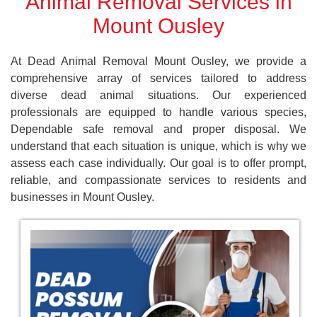
Animal Removal Services in
Mount Ousley
At Dead Animal Removal Mount Ousley, we provide a
comprehensive array of services tailored to address
diverse dead animal situations. Our experienced
professionals are equipped to handle various species,
Dependable safe removal and proper disposal. We
understand that each situation is unique, which is why we
assess each case individually. Our goal is to offer prompt,
reliable, and compassionate services to residents and
businesses in Mount Ousley.