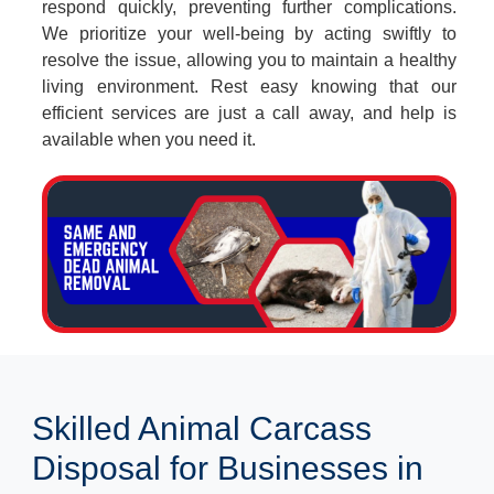
respond quickly, preventing further complications.
We prioritize your well-being by acting swiftly to
resolve the issue, allowing you to maintain a healthy
living environment. Rest easy knowing that our
efficient services are just a call away, and help is
available when you need it.
Skilled Animal Carcass
Disposal for Businesses in