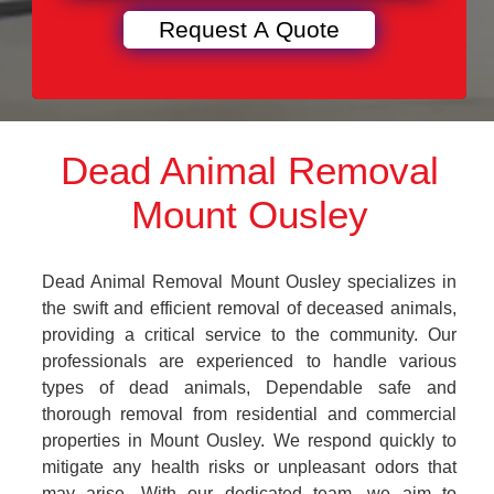
Dead Animal Removal
Mount Ousley
Dead Animal Removal Mount Ousley specializes in
the swift and efficient removal of deceased animals,
providing a critical service to the community. Our
professionals are experienced to handle various
types of dead animals, Dependable safe and
thorough removal from residential and commercial
properties in Mount Ousley. We respond quickly to
mitigate any health risks or unpleasant odors that
may arise. With our dedicated team, we aim to