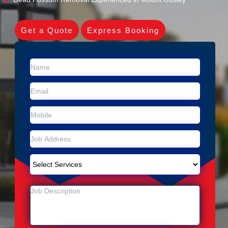
Get a Quote
Express Booking