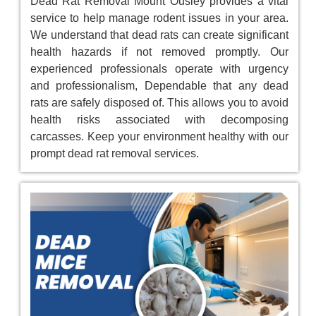
Dead Rat Removal Mount Ousley provides a vital
service to help manage rodent issues in your area.
We understand that dead rats can create significant
health hazards if not removed promptly. Our
experienced professionals operate with urgency
and professionalism, Dependable that any dead
rats are safely disposed of. This allows you to avoid
health risks associated with decomposing
carcasses. Keep your environment healthy with our
prompt dead rat removal services.