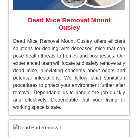
Dead Mice Removal Mount
Ousley
Dead Mice Removal Mount Ousley offers efficient
solutions for dealing with deceased mice that can
pose health threats to homes and businesses. Our
experienced team will locate and safely remove any
dead mice, alleviating concerns about odors and
potential infestations. We follow strict sanitation
procedures to protect your environment further after
removal. Dependable us to handle the job quickly
and effectively, Dependable that your living or
working space is safe.