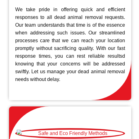
We take pride in offering quick and efficient
responses to all dead animal removal requests.
Our team understands that time is of the essence
when addressing such issues. Our streamlined
processes care that we can reach your location
promptly without sacrificing quality. With our fast
response times, you can rest reliable resultsd
knowing that your concerns will be addressed
swiftly. Let us manage your dead animal removal
needs without delay.