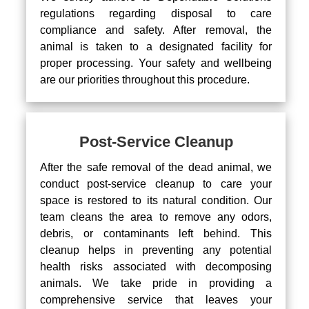
regulations regarding disposal to care
compliance and safety. After removal, the
animal is taken to a designated facility for
proper processing. Your safety and wellbeing
are our priorities throughout this procedure.
Post-Service Cleanup
After the safe removal of the dead animal, we
conduct post-service cleanup to care your
space is restored to its natural condition. Our
team cleans the area to remove any odors,
debris, or contaminants left behind. This
cleanup helps in preventing any potential
health risks associated with decomposing
animals. We take pride in providing a
comprehensive service that leaves your