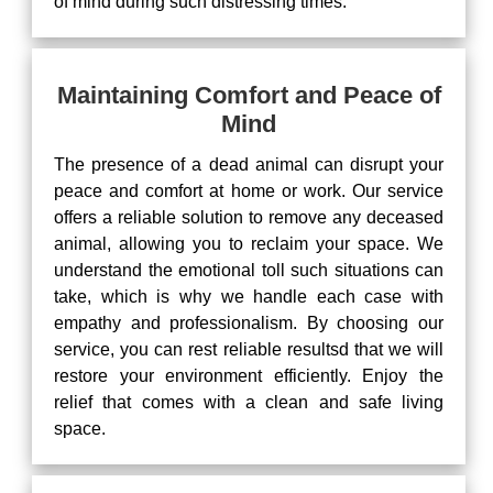
of mind during such distressing times.
Maintaining Comfort and Peace of
Mind
The presence of a dead animal can disrupt your
peace and comfort at home or work. Our service
offers a reliable solution to remove any deceased
animal, allowing you to reclaim your space. We
understand the emotional toll such situations can
take, which is why we handle each case with
empathy and professionalism. By choosing our
service, you can rest reliable resultsd that we will
restore your environment efficiently. Enjoy the
relief that comes with a clean and safe living
space.