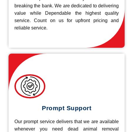
breaking the bank. We are dedicated to delivering
value while Dependable the highest quality
service. Count on us for upfront pricing and
reliable service.
Prompt Support
Our prompt service delivers that we are available
whenever you need dead animal removal