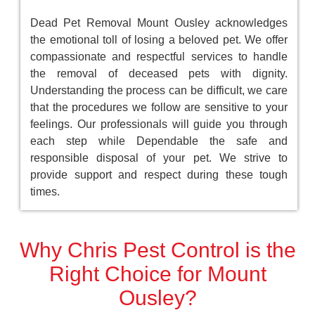
Dead Pet Removal Mount Ousley acknowledges
the emotional toll of losing a beloved pet. We offer
compassionate and respectful services to handle
the removal of deceased pets with dignity.
Understanding the process can be difficult, we care
that the procedures we follow are sensitive to your
feelings. Our professionals will guide you through
each step while Dependable the safe and
responsible disposal of your pet. We strive to
provide support and respect during these tough
times.
Why Chris Pest Control is the
Right Choice for Mount
Ousley?