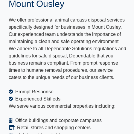
Mount Ousley
We offer professional animal carcass disposal services
specifically designed for businesses in Mount Ousley.
Our experienced team understands the importance of
maintaining a clean and safe operating environment.
We adhere to all Dependable Solutions regulations and
guidelines for safe disposal, Dependable that your
business remains compliant. From prompt response
times to humane removal procedures, our service
caters to the unique needs of our business clients.
Prompt Response
Experienced Skilleds
We serve various commercial properties including:
Office buildings and corporate campuses
Retail stores and shopping centers