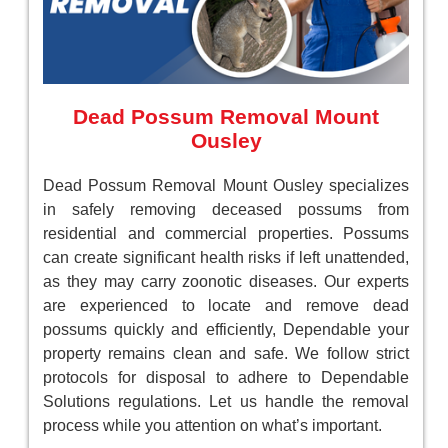
Dead Possum Removal Mount
Ousley
Dead Possum Removal Mount Ousley specializes
in safely removing deceased possums from
residential and commercial properties. Possums
can create significant health risks if left unattended,
as they may carry zoonotic diseases. Our experts
are experienced to locate and remove dead
possums quickly and efficiently, Dependable your
property remains clean and safe. We follow strict
protocols for disposal to adhere to Dependable
Solutions regulations. Let us handle the removal
process while you attention on what’s important.