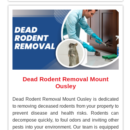
Dead Rodent Removal Mount
Ousley
Dead Rodent Removal Mount Ousley is dedicated
to removing deceased rodents from your property to
prevent disease and health risks. Rodents can
decompose quickly, to foul odors and inviting other
pests into your environment. Our team is equipped