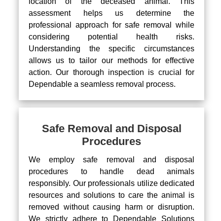
location of the deceased animal. This
assessment helps us determine the
professional approach for safe removal while
considering potential health risks.
Understanding the specific circumstances
allows us to tailor our methods for effective
action. Our thorough inspection is crucial for
Dependable a seamless removal process.
Safe Removal and Disposal
Procedures
We employ safe removal and disposal
procedures to handle dead animals
responsibly. Our professionals utilize dedicated
resources and solutions to care the animal is
removed without causing harm or disruption.
We strictly adhere to Dependable Solutions