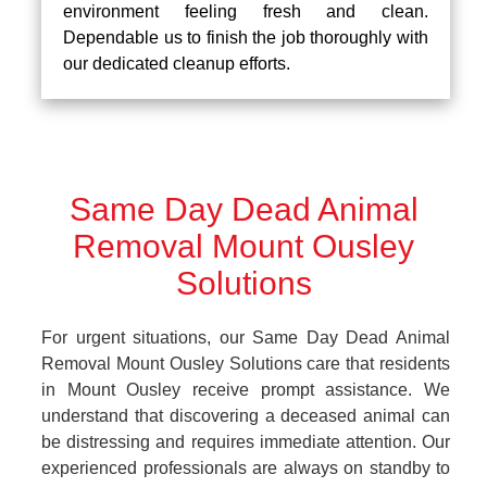
environment feeling fresh and clean.
Dependable us to finish the job thoroughly with
our dedicated cleanup efforts.
Same Day Dead Animal
Removal Mount Ousley
Solutions
For urgent situations, our Same Day Dead Animal
Removal Mount Ousley Solutions care that residents
in Mount Ousley receive prompt assistance. We
understand that discovering a deceased animal can
be distressing and requires immediate attention. Our
experienced professionals are always on standby to