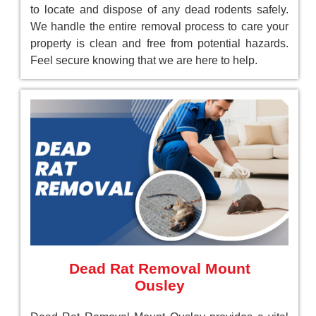
to locate and dispose of any dead rodents safely.
We handle the entire removal process to care your
property is clean and free from potential hazards.
Feel secure knowing that we are here to help.
Dead Rat Removal Mount
Ousley