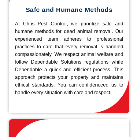
Safe and Humane Methods
At Chris Pest Control, we prioritize safe and
humane methods for dead animal removal. Our
experienced team adheres to professional
practices to care that every removal is handled
compassionately. We respect animal welfare and
follow Dependable Solutions regulations while
Dependable a quick and efficient process. This
approach protects your property and maintains
ethical standards. You can confidenceed us to
handle every situation with care and respect.