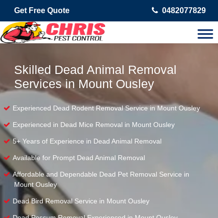
Get Free Quote
0482077829
Skilled Dead Animal Removal
Services in Mount Ousley
Experienced Dead Rodent Removal Service in Mount Ousley
Experienced in Dead Mice Removal in Mount Ousley
5+ Years of Experience in Dead Animal Removal
Available for Prompt Dead Animal Removal
Affordable and Dependable Dead Pet Removal Service in
Mount Ousley
Dead Bird Removal Service in Mount Ousley
Dead Possum Removal Experienced in Mount Ousley