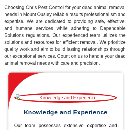
Choosing Chris Pest Control for your dead animal removal
needs in Mount Ousley reliable results professionalism and
expertise. We are dedicated to providing safe, effective,
and humane services while adhering to Dependable
Solutions regulations. Our experienced team utilizes the
solutions and resources for efficient removal. We prioritize
quality work and aim to build lasting relationships through
our exceptional services. Count on us to handle your dead
animal removal needs with care and precision.
Knowledge and Experience
Our team possesses extensive expertise and