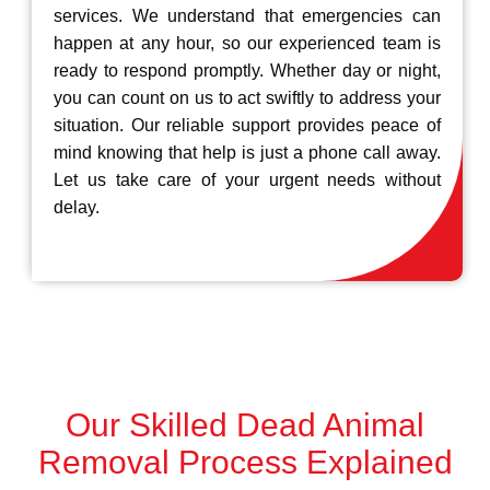
services. We understand that emergencies can
happen at any hour, so our experienced team is
ready to respond promptly. Whether day or night,
you can count on us to act swiftly to address your
situation. Our reliable support provides peace of
mind knowing that help is just a phone call away.
Let us take care of your urgent needs without
delay.
Our Skilled Dead Animal
Removal Process Explained