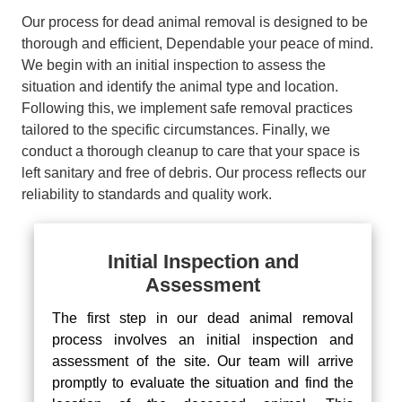
Our process for dead animal removal is designed to be
thorough and efficient, Dependable your peace of mind.
We begin with an initial inspection to assess the
situation and identify the animal type and location.
Following this, we implement safe removal practices
tailored to the specific circumstances. Finally, we
conduct a thorough cleanup to care that your space is
left sanitary and free of debris. Our process reflects our
reliability to standards and quality work.
Initial Inspection and
Assessment
The first step in our dead animal removal
process involves an initial inspection and
assessment of the site. Our team will arrive
promptly to evaluate the situation and find the