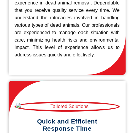
experience in dead animal removal, Dependable
that you receive quality service every time. We
understand the intricacies involved in handling
various types of dead animals. Our professionals
are experienced to manage each situation with
care, minimizing health risks and environmental
impact. This level of experience allows us to
address issues quickly and effectively.
Quick and Efficient
Response Time