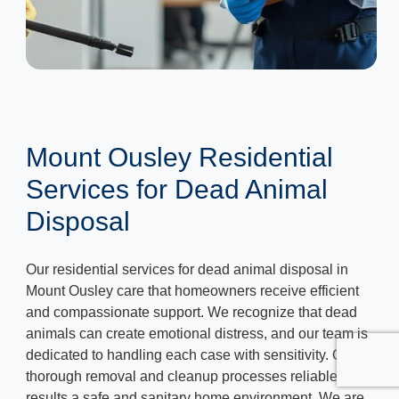
Mount Ousley Residential
Services for Dead Animal
Disposal
Our residential services for dead animal disposal in
Mount Ousley care that homeowners receive efficient
and compassionate support. We recognize that dead
animals can create emotional distress, and our team is
dedicated to handling each case with sensitivity. Our
thorough removal and cleanup processes reliable
results a safe and sanitary home environment. We are