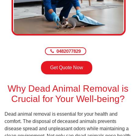
0482077829
Get Quote Now
Why Dead Animal Removal is
Crucial for Your Well-being?
Dead animal removal is essential for your health and
comfort. The disposal of deceased animals prevents
disease spread and unpleasant odors while maintaining a
clean environment. Not only can dead animals pose health