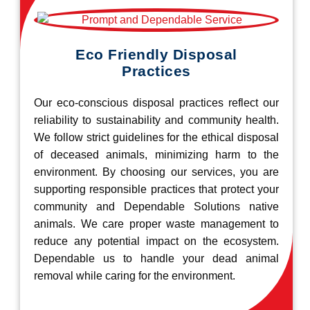
Eco Friendly Disposal
Practices
Our eco-conscious disposal practices reflect our
reliability to sustainability and community health.
We follow strict guidelines for the ethical disposal
of deceased animals, minimizing harm to the
environment. By choosing our services, you are
supporting responsible practices that protect your
community and Dependable Solutions native
animals. We care proper waste management to
reduce any potential impact on the ecosystem.
Dependable us to handle your dead animal
removal while caring for the environment.