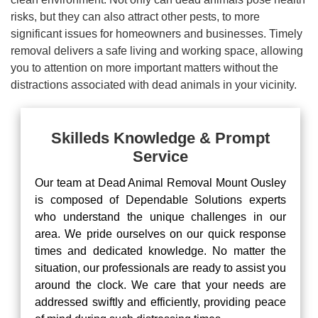
risks, but they can also attract other pests, to more
significant issues for homeowners and businesses. Timely
removal delivers a safe living and working space, allowing
you to attention on more important matters without the
distractions associated with dead animals in your vicinity.
Skilleds Knowledge & Prompt
Service
Our team at Dead Animal Removal Mount Ousley
is composed of Dependable Solutions experts
who understand the unique challenges in our
area. We pride ourselves on our quick response
times and dedicated knowledge. No matter the
situation, our professionals are ready to assist you
around the clock. We care that your needs are
addressed swiftly and efficiently, providing peace