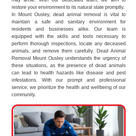
restore your environment to its natural state promptly.
In Mount Ousley, dead animal removal is vital to
maintain a safe and sanitary environment for
residents and businesses alike. Our team is
equipped with the skills and tools necessary to
perform thorough inspections, locate any deceased
animals, and remove them carefully. Dead Animal
Removal Mount Ousley understands the urgency of
these situations, as the presence of dead animals
can lead to health hazards like disease and pest
infestations. With our prompt and professional
service, we prioritize the health and wellbeing of our
community.