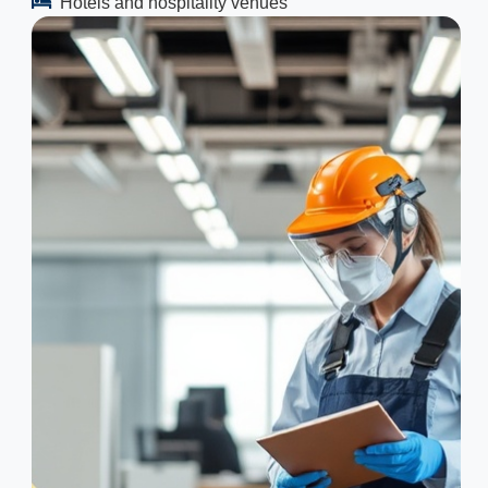
Hotels and hospitality venues