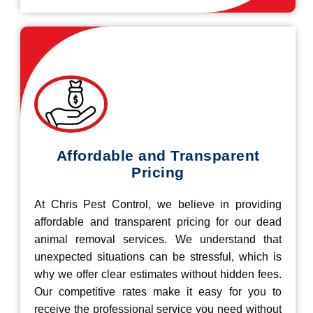
Affordable and Transparent
Pricing
At Chris Pest Control, we believe in providing
affordable and transparent pricing for our dead
animal removal services. We understand that
unexpected situations can be stressful, which is
why we offer clear estimates without hidden fees.
Our competitive rates make it easy for you to
receive the professional service you need without