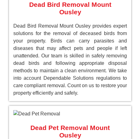
Dead Bird Removal Mount
Ousley
Dead Bird Removal Mount Ousley provides expert
solutions for the removal of deceased birds from
your property. Birds can carry parasites and
diseases that may affect pets and people if left
unattended. Our team is skilled in safely removing
dead birds and following appropriate disposal
methods to maintain a clean environment. We take
into account Dependable Solutions regulations to
care compliant removal. Count on us to restore your
property efficiently and safely.
Dead Pet Removal Mount
Ousley