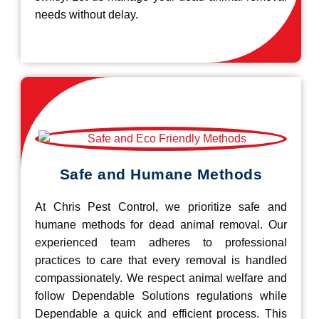
needs without delay.
Safe and Humane Methods
At Chris Pest Control, we prioritize safe and
humane methods for dead animal removal. Our
experienced team adheres to professional
practices to care that every removal is handled
compassionately. We respect animal welfare and
follow Dependable Solutions regulations while
Dependable a quick and efficient process. This