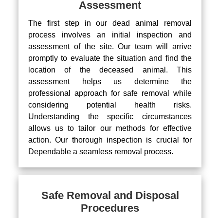
Assessment
The first step in our dead animal removal
process involves an initial inspection and
assessment of the site. Our team will arrive
promptly to evaluate the situation and find the
location of the deceased animal. This
assessment helps us determine the
professional approach for safe removal while
considering potential health risks.
Understanding the specific circumstances
allows us to tailor our methods for effective
action. Our thorough inspection is crucial for
Dependable a seamless removal process.
Safe Removal and Disposal
Procedures