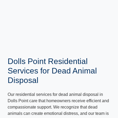
Dolls Point Residential
Services for Dead Animal
Disposal
Our residential services for dead animal disposal in
Dolls Point care that homeowners receive efficient and
compassionate support. We recognize that dead
animals can create emotional distress, and our team is