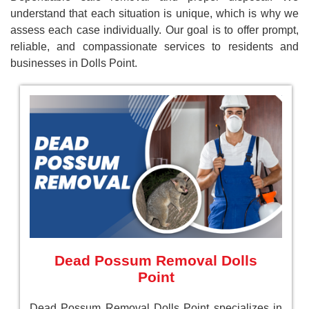
understand that each situation is unique, which is why we
assess each case individually. Our goal is to offer prompt,
reliable, and compassionate services to residents and
businesses in Dolls Point.
Dead Possum Removal Dolls
Point
Dead Possum Removal Dolls Point specializes in