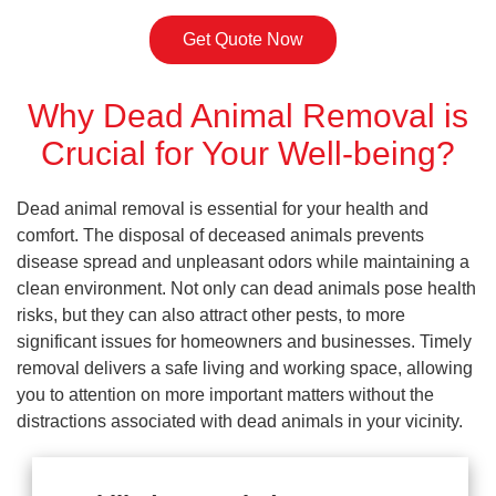
Get Quote Now
Why Dead Animal Removal is
Crucial for Your Well-being?
Dead animal removal is essential for your health and
comfort. The disposal of deceased animals prevents
disease spread and unpleasant odors while maintaining a
clean environment. Not only can dead animals pose health
risks, but they can also attract other pests, to more
significant issues for homeowners and businesses. Timely
removal delivers a safe living and working space, allowing
you to attention on more important matters without the
distractions associated with dead animals in your vicinity.