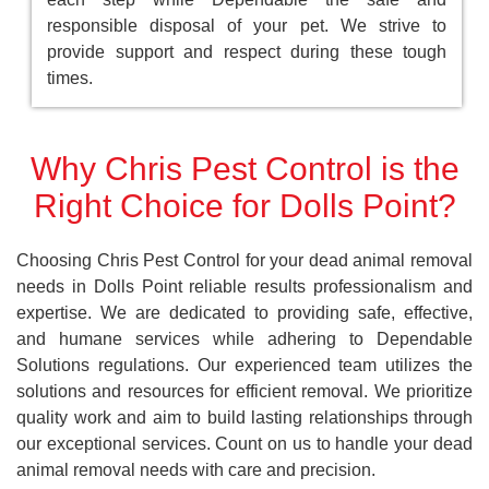
responsible disposal of your pet. We strive to
provide support and respect during these tough
times.
Why Chris Pest Control is the
Right Choice for Dolls Point?
Choosing Chris Pest Control for your dead animal removal
needs in Dolls Point reliable results professionalism and
expertise. We are dedicated to providing safe, effective,
and humane services while adhering to Dependable
Solutions regulations. Our experienced team utilizes the
solutions and resources for efficient removal. We prioritize
quality work and aim to build lasting relationships through
our exceptional services. Count on us to handle your dead
animal removal needs with care and precision.