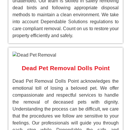
unattended. Our team is skilled in safely removing
dead birds and following appropriate disposal
methods to maintain a clean environment. We take
into account Dependable Solutions regulations to
care compliant removal. Count on us to restore your
property efficiently and safely.
Dead Pet Removal Dolls Point
Dead Pet Removal Dolls Point acknowledges the
emotional toll of losing a beloved pet. We offer
compassionate and respectful services to handle
the removal of deceased pets with dignity.
Understanding the process can be difficult, we care
that the procedures we follow are sensitive to your
feelings. Our professionals will guide you through
each step while Dependable the safe and