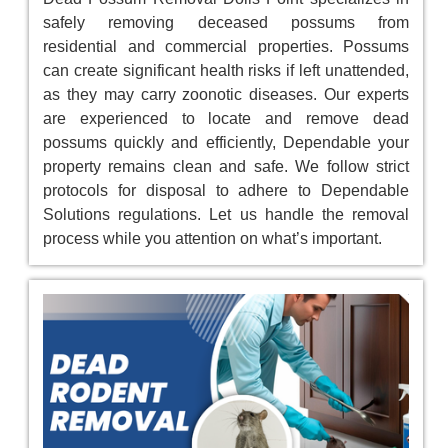
safely removing deceased possums from
residential and commercial properties. Possums
can create significant health risks if left unattended,
as they may carry zoonotic diseases. Our experts
are experienced to locate and remove dead
possums quickly and efficiently, Dependable your
property remains clean and safe. We follow strict
protocols for disposal to adhere to Dependable
Solutions regulations. Let us handle the removal
process while you attention on what’s important.