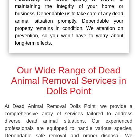
maintaining the integrity of your home or
business. Dependable us to take care of any dead
animal situation promptly, Dependable your
property remains in condition. We attention on
prevention, so you won’t have to worry about
long-term effects.
Our Wide Range of Dead
Animal Removal Services in
Dolls Point
At Dead Animal Removal Dolls Point, we provide a
comprehensive array of services tailored to address
diverse dead animal situations. Our experienced
professionals are equipped to handle various species,
Dependable safe removal and proper disposal. We