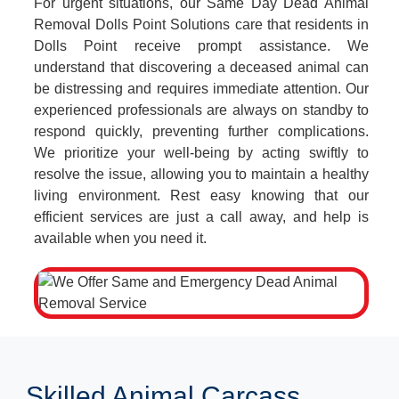
For urgent situations, our Same Day Dead Animal
Removal Dolls Point Solutions care that residents in
Dolls Point receive prompt assistance. We
understand that discovering a deceased animal can
be distressing and requires immediate attention. Our
experienced professionals are always on standby to
respond quickly, preventing further complications.
We prioritize your well-being by acting swiftly to
resolve the issue, allowing you to maintain a healthy
living environment. Rest easy knowing that our
efficient services are just a call away, and help is
available when you need it.
Skilled Animal Carcass