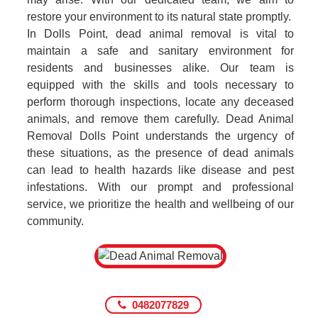
restore your environment to its natural state promptly.
In Dolls Point, dead animal removal is vital to
maintain a safe and sanitary environment for
residents and businesses alike. Our team is
equipped with the skills and tools necessary to
perform thorough inspections, locate any deceased
animals, and remove them carefully. Dead Animal
Removal Dolls Point understands the urgency of
these situations, as the presence of dead animals
can lead to health hazards like disease and pest
infestations. With our prompt and professional
service, we prioritize the health and wellbeing of our
community.
0482077829