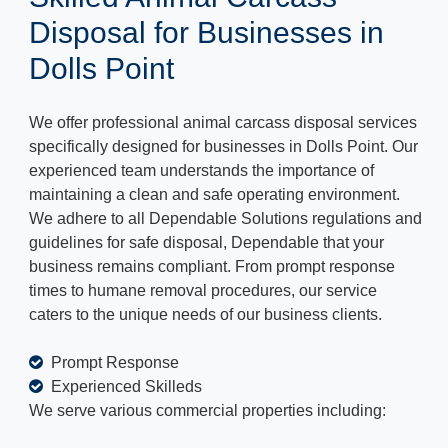
Disposal for Businesses in
Dolls Point
We offer professional animal carcass disposal services
specifically designed for businesses in Dolls Point. Our
experienced team understands the importance of
maintaining a clean and safe operating environment.
We adhere to all Dependable Solutions regulations and
guidelines for safe disposal, Dependable that your
business remains compliant. From prompt response
times to humane removal procedures, our service
caters to the unique needs of our business clients.
Prompt Response
Experienced Skilleds
We serve various commercial properties including: