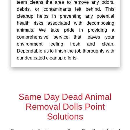
team cleans the area to remove any odors,
debris, or contaminants left behind. This
cleanup helps in preventing any potential
health risks associated with decomposing
animals. We take pride in providing a
comprehensive service that leaves your
environment feeling fresh and clean.
Dependable us to finish the job thoroughly with
our dedicated cleanup efforts.
Same Day Dead Animal
Removal Dolls Point
Solutions