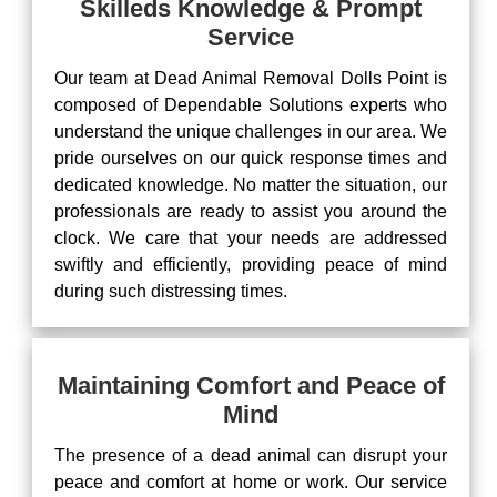
Skilleds Knowledge & Prompt
Service
Our team at Dead Animal Removal Dolls Point is
composed of Dependable Solutions experts who
understand the unique challenges in our area. We
pride ourselves on our quick response times and
dedicated knowledge. No matter the situation, our
professionals are ready to assist you around the
clock. We care that your needs are addressed
swiftly and efficiently, providing peace of mind
during such distressing times.
Maintaining Comfort and Peace of
Mind
The presence of a dead animal can disrupt your
peace and comfort at home or work. Our service