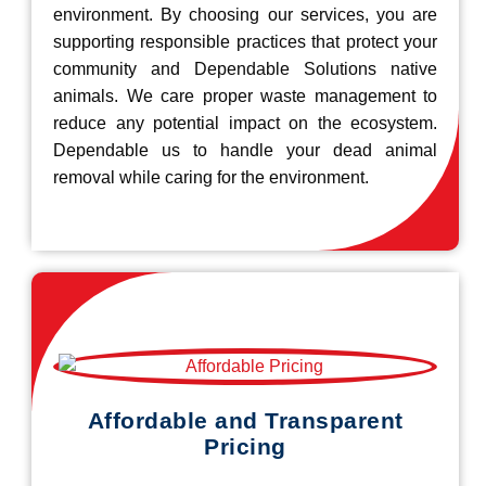
environment. By choosing our services, you are
supporting responsible practices that protect your
community and Dependable Solutions native
animals. We care proper waste management to
reduce any potential impact on the ecosystem.
Dependable us to handle your dead animal
removal while caring for the environment.
Affordable and Transparent
Pricing