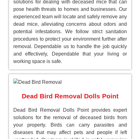
solutions for dealing with deceased mice that can
pose health threats to homes and businesses. Our
experienced team will locate and safely remove any
dead mice, alleviating concerns about odors and
potential infestations. We follow strict sanitation
procedures to protect your environment further after
removal. Dependable us to handle the job quickly
and effectively, Dependable that your living or
working space is safe.
Dead Bird Removal Dolls Point
Dead Bird Removal Dolls Point provides expert
solutions for the removal of deceased birds from
your property. Birds can carry parasites and
diseases that may affect pets and people if left