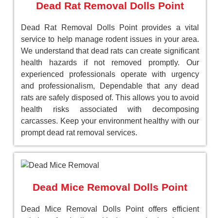
Dead Rat Removal Dolls Point
Dead Rat Removal Dolls Point provides a vital
service to help manage rodent issues in your area.
We understand that dead rats can create significant
health hazards if not removed promptly. Our
experienced professionals operate with urgency
and professionalism, Dependable that any dead
rats are safely disposed of. This allows you to avoid
health risks associated with decomposing
carcasses. Keep your environment healthy with our
prompt dead rat removal services.
Dead Mice Removal Dolls Point
Dead Mice Removal Dolls Point offers efficient