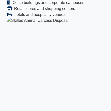
Office buildings and corporate campuses
Retail stores and shopping centers
Hotels and hospitality venues