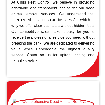
At Chris Pest Control, we believe in providing
affordable and transparent pricing for our dead
animal removal services. We understand that
unexpected situations can be stressful, which is
why we offer clear estimates without hidden fees.
Our competitive rates make it easy for you to
receive the professional service you need without
breaking the bank. We are dedicated to delivering
value while Dependable the highest quality
service. Count on us for upfront pricing and
reliable service.