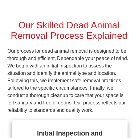
Our Skilled Dead Animal
Removal Process Explained
Our process for dead animal removal is designed to be
thorough and efficient, Dependable your peace of mind.
We begin with an initial inspection to assess the
situation and identify the animal type and location.
Following this, we implement safe removal practices
tailored to the specific circumstances. Finally, we
conduct a thorough cleanup to care that your space is
left sanitary and free of debris. Our process reflects our
reliability to standards and quality work.
Initial Inspection and