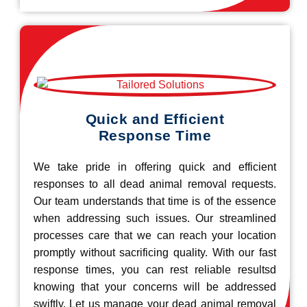
Quick and Efficient
Response Time
We take pride in offering quick and efficient
responses to all dead animal removal requests.
Our team understands that time is of the essence
when addressing such issues. Our streamlined
processes care that we can reach your location
promptly without sacrificing quality. With our fast
response times, you can rest reliable resultsd
knowing that your concerns will be addressed
swiftly. Let us manage your dead animal removal