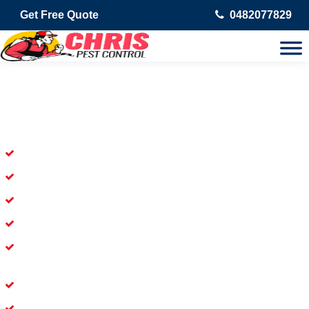
Get Free Quote
0482077829
Skilled Dead Animal Removal
Services in Dolls Point
Experienced Dead Rodent Removal Service in Dolls Point
Experienced in Dead Mice Removal in Dolls Point
5+ Years of Experience in Dead Animal Removal
Available for Prompt Dead Animal Removal
Affordable and Dependable Dead Pet Removal Service in
Dolls Point
Dead Bird Removal Service in Dolls Point
Dead Possum Removal Experienced in Dolls Point