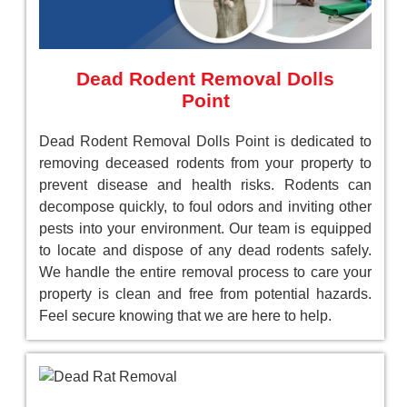
Dead Rodent Removal Dolls
Point
Dead Rodent Removal Dolls Point is dedicated to
removing deceased rodents from your property to
prevent disease and health risks. Rodents can
decompose quickly, to foul odors and inviting other
pests into your environment. Our team is equipped
to locate and dispose of any dead rodents safely.
We handle the entire removal process to care your
property is clean and free from potential hazards.
Feel secure knowing that we are here to help.