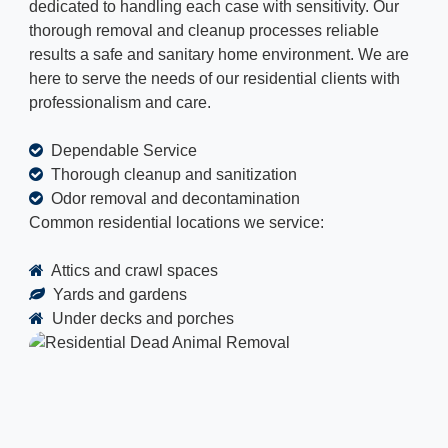
dedicated to handling each case with sensitivity. Our
thorough removal and cleanup processes reliable
results a safe and sanitary home environment. We are
here to serve the needs of our residential clients with
professionalism and care.
Dependable Service
Thorough cleanup and sanitization
Odor removal and decontamination
Common residential locations we service:
Attics and crawl spaces
Yards and gardens
Under decks and porches