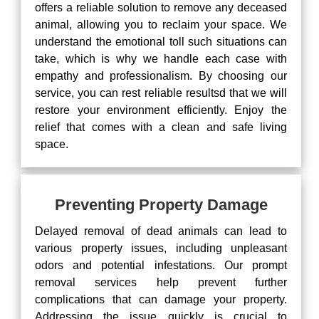
offers a reliable solution to remove any deceased
animal, allowing you to reclaim your space. We
understand the emotional toll such situations can
take, which is why we handle each case with
empathy and professionalism. By choosing our
service, you can rest reliable resultsd that we will
restore your environment efficiently. Enjoy the
relief that comes with a clean and safe living
space.
Preventing Property Damage
Delayed removal of dead animals can lead to
various property issues, including unpleasant
odors and potential infestations. Our prompt
removal services help prevent further
complications that can damage your property.
Addressing the issue quickly is crucial to