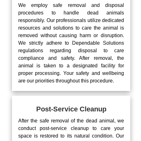
We employ safe removal and disposal
procedures to handle dead animals
responsibly. Our professionals utilize dedicated
resources and solutions to care the animal is
removed without causing harm or disruption.
We strictly adhere to Dependable Solutions
regulations regarding disposal to care
compliance and safety. After removal, the
animal is taken to a designated facility for
proper processing. Your safety and wellbeing
are our priorities throughout this procedure.
Post-Service Cleanup
After the safe removal of the dead animal, we
conduct post-service cleanup to care your
space is restored to its natural condition. Our