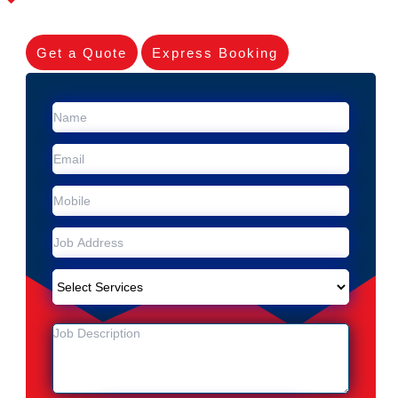
Get a Quote
Express Booking