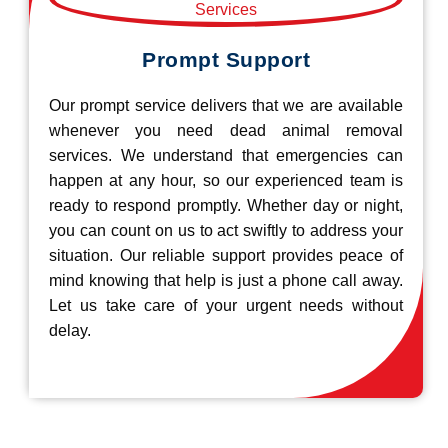
Prompt Support
Our prompt service delivers that we are available
whenever you need dead animal removal
services. We understand that emergencies can
happen at any hour, so our experienced team is
ready to respond promptly. Whether day or night,
you can count on us to act swiftly to address your
situation. Our reliable support provides peace of
mind knowing that help is just a phone call away.
Let us take care of your urgent needs without
delay.