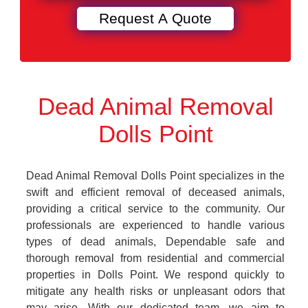
Dead Animal Removal
Dolls Point
Dead Animal Removal Dolls Point specializes in the
swift and efficient removal of deceased animals,
providing a critical service to the community. Our
professionals are experienced to handle various
types of dead animals, Dependable safe and
thorough removal from residential and commercial
properties in Dolls Point. We respond quickly to
mitigate any health risks or unpleasant odors that
may arise. With our dedicated team, we aim to