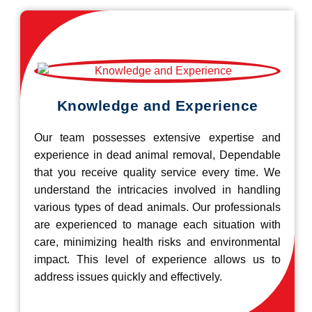
Knowledge and Experience
Our team possesses extensive expertise and
experience in dead animal removal, Dependable
that you receive quality service every time. We
understand the intricacies involved in handling
various types of dead animals. Our professionals
are experienced to manage each situation with
care, minimizing health risks and environmental
impact. This level of experience allows us to
address issues quickly and effectively.