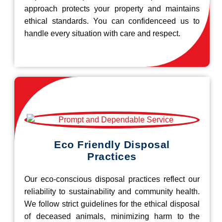
approach protects your property and maintains
ethical standards. You can confidenceed us to
handle every situation with care and respect.
Eco Friendly Disposal
Practices
Our eco-conscious disposal practices reflect our
reliability to sustainability and community health.
We follow strict guidelines for the ethical disposal
of deceased animals, minimizing harm to the