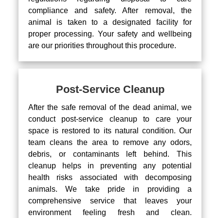
compliance and safety. After removal, the
animal is taken to a designated facility for
proper processing. Your safety and wellbeing
are our priorities throughout this procedure.
Post-Service Cleanup
After the safe removal of the dead animal, we
conduct post-service cleanup to care your
space is restored to its natural condition. Our
team cleans the area to remove any odors,
debris, or contaminants left behind. This
cleanup helps in preventing any potential
health risks associated with decomposing
animals. We take pride in providing a
comprehensive service that leaves your
environment feeling fresh and clean.