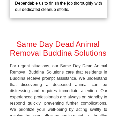
Dependable us to finish the job thoroughly with
our dedicated cleanup efforts.
Same Day Dead Animal
Removal Buddina Solutions
For urgent situations, our Same Day Dead Animal
Removal Buddina Solutions care that residents in
Buddina receive prompt assistance. We understand
that discovering a deceased animal can be
distressing and requires immediate attention. Our
experienced professionals are always on standby to
respond quickly, preventing further complications.
We prioritize your well-being by acting swiftly to
resolve the issue, allowing you to maintain a healthy