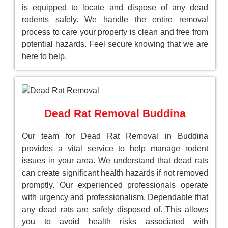
is equipped to locate and dispose of any dead
rodents safely. We handle the entire removal
process to care your property is clean and free from
potential hazards. Feel secure knowing that we are
here to help.
Dead Rat Removal Buddina
Our team for Dead Rat Removal in Buddina
provides a vital service to help manage rodent
issues in your area. We understand that dead rats
can create significant health hazards if not removed
promptly. Our experienced professionals operate
with urgency and professionalism, Dependable that
any dead rats are safely disposed of. This allows
you to avoid health risks associated with