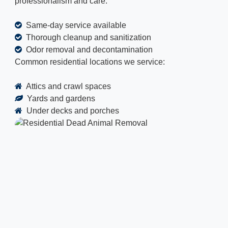
professionalism and care.
Same-day service available
Thorough cleanup and sanitization
Odor removal and decontamination
Common residential locations we service:
Attics and crawl spaces
Yards and gardens
Under decks and porches