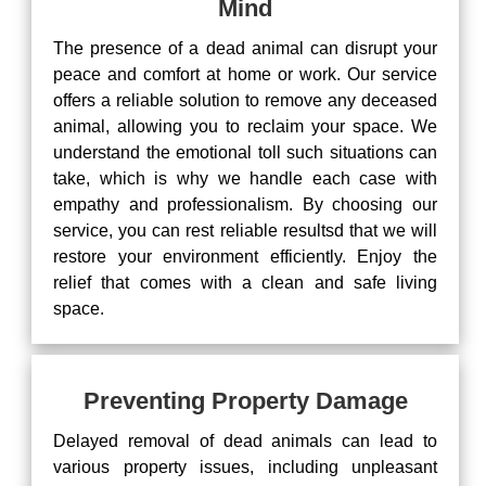
Mind
The presence of a dead animal can disrupt your
peace and comfort at home or work. Our service
offers a reliable solution to remove any deceased
animal, allowing you to reclaim your space. We
understand the emotional toll such situations can
take, which is why we handle each case with
empathy and professionalism. By choosing our
service, you can rest reliable resultsd that we will
restore your environment efficiently. Enjoy the
relief that comes with a clean and safe living
space.
Preventing Property Damage
Delayed removal of dead animals can lead to
various property issues, including unpleasant