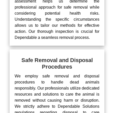
assessment helps us determine the
professional approach for safe removal while
considering potential health risks.
Understanding the specific circumstances
allows us to tailor our methods for effective
action. Our thorough inspection is crucial for
Dependable a seamless removal process.
Safe Removal and Disposal
Procedures
We employ safe removal and disposal
procedures to handle dead animals
responsibly. Our professionals utilize dedicated
resources and solutions to care the animal is
removed without causing harm or disruption.
We strictly adhere to Dependable Solutions
regulations regarding disposal to care