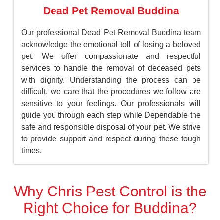
Dead Pet Removal Buddina
Our professional Dead Pet Removal Buddina team
acknowledge the emotional toll of losing a beloved
pet. We offer compassionate and respectful
services to handle the removal of deceased pets
with dignity. Understanding the process can be
difficult, we care that the procedures we follow are
sensitive to your feelings. Our professionals will
guide you through each step while Dependable the
safe and responsible disposal of your pet. We strive
to provide support and respect during these tough
times.
Why Chris Pest Control is the
Right Choice for Buddina?