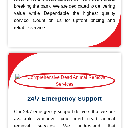
breaking the bank. We are dedicated to delivering
value while Dependable the highest quality
service. Count on us for upfront pricing and
reliable service.
24/7 Emergency Support
Our 24/7 emergency support delivers that we are
available whenever you need dead animal
removal services. We understand that