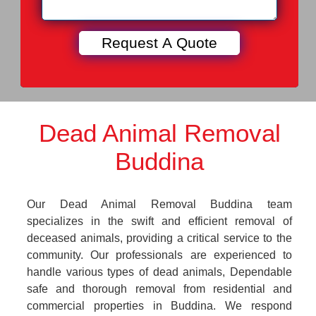
Dead Animal Removal
Buddina
Our Dead Animal Removal Buddina team
specializes in the swift and efficient removal of
deceased animals, providing a critical service to the
community. Our professionals are experienced to
handle various types of dead animals, Dependable
safe and thorough removal from residential and
commercial properties in Buddina. We respond