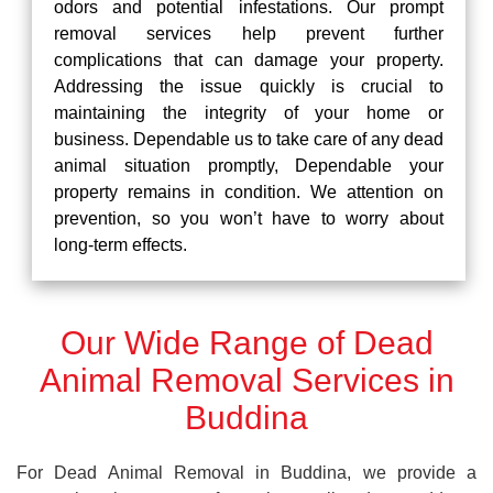
odors and potential infestations. Our prompt
removal services help prevent further
complications that can damage your property.
Addressing the issue quickly is crucial to
maintaining the integrity of your home or
business. Dependable us to take care of any dead
animal situation promptly, Dependable your
property remains in condition. We attention on
prevention, so you won’t have to worry about
long-term effects.
Our Wide Range of Dead
Animal Removal Services in
Buddina
For Dead Animal Removal in Buddina, we provide a