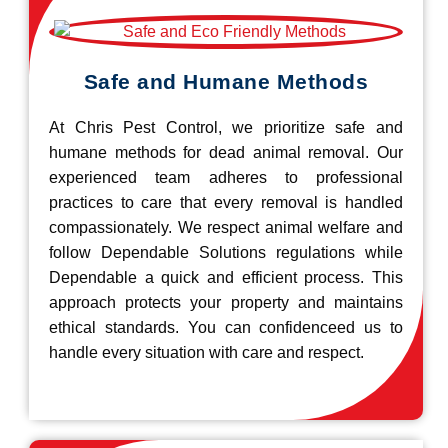
Safe and Humane Methods
At Chris Pest Control, we prioritize safe and
humane methods for dead animal removal. Our
experienced team adheres to professional
practices to care that every removal is handled
compassionately. We respect animal welfare and
follow Dependable Solutions regulations while
Dependable a quick and efficient process. This
approach protects your property and maintains
ethical standards. You can confidenceed us to
handle every situation with care and respect.