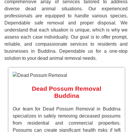
comprehensive array of services tailored to address
diverse dead animal situations. Our experienced
professionals are equipped to handle various species,
Dependable safe removal and proper disposal. We
understand that each situation is unique, which is why we
assess each case individually. Our goal is to offer prompt,
reliable, and compassionate services to residents and
businesses in Buddina. Dependable us for a one-stop
solution to your dead animal removal needs.
Dead Possum Removal
Buddina
Our team for Dead Possum Removal in Buddina
specializes in safely removing deceased possums
from residential and commercial properties.
Possums can create significant health risks if left