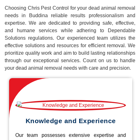
Choosing Chris Pest Control for your dead animal removal
needs in Buddina reliable results professionalism and
expertise. We are dedicated to providing safe, effective,
and humane services while adhering to Dependable
Solutions regulations. Our experienced team utilizes the
effective solutions and resources for efficient removal. We
prioritize quality work and aim to build lasting relationships
through our exceptional services. Count on us to handle
your dead animal removal needs with care and precision.
Knowledge and Experience
Our team possesses extensive expertise and