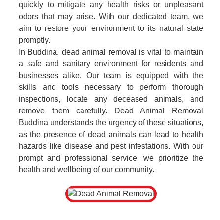
quickly to mitigate any health risks or unpleasant
odors that may arise. With our dedicated team, we
aim to restore your environment to its natural state
promptly.
In Buddina, dead animal removal is vital to maintain
a safe and sanitary environment for residents and
businesses alike. Our team is equipped with the
skills and tools necessary to perform thorough
inspections, locate any deceased animals, and
remove them carefully. Dead Animal Removal
Buddina understands the urgency of these situations,
as the presence of dead animals can lead to health
hazards like disease and pest infestations. With our
prompt and professional service, we prioritize the
health and wellbeing of our community.