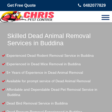
Get Free Quote
0482077829
Skilled Dead Animal Removal
Services in Buddina
Experienced Dead Rodent Removal Service in Buddina
Experienced in Dead Mice Removal in Buddina
5+ Years of Experience in Dead Animal Removal
Available for prompt service of Dead Animal Removal
Affordable and Dependable Dead Pet Removal Service in
Buddina
Dead Bird Removal Service in Buddina
Dead Possum Removal Experienced in Buddina