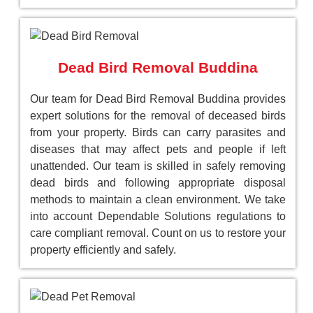
Dead Bird Removal Buddina
Our team for Dead Bird Removal Buddina provides
expert solutions for the removal of deceased birds
from your property. Birds can carry parasites and
diseases that may affect pets and people if left
unattended. Our team is skilled in safely removing
dead birds and following appropriate disposal
methods to maintain a clean environment. We take
into account Dependable Solutions regulations to
care compliant removal. Count on us to restore your
property efficiently and safely.