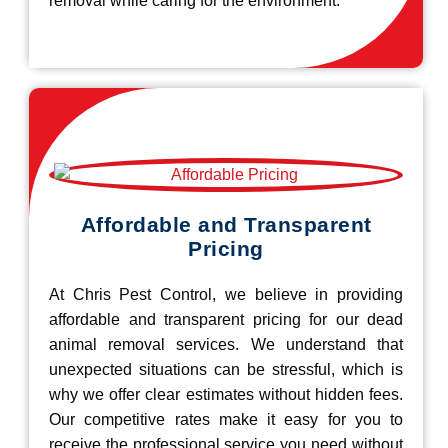
removal while caring for the environment.
Affordable and Transparent
Pricing
At Chris Pest Control, we believe in providing
affordable and transparent pricing for our dead
animal removal services. We understand that
unexpected situations can be stressful, which is
why we offer clear estimates without hidden fees.
Our competitive rates make it easy for you to
receive the professional service you need without