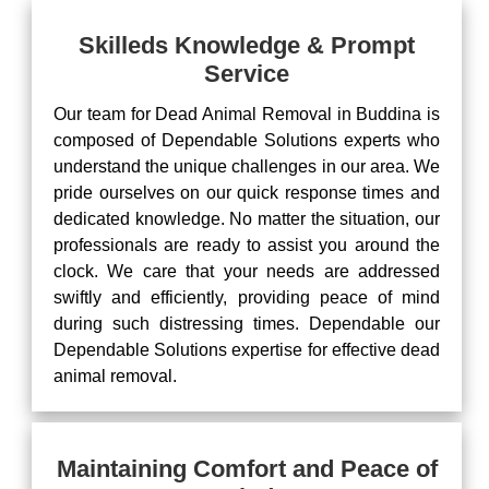
Skilleds Knowledge & Prompt
Service
Our team for Dead Animal Removal in Buddina is
composed of Dependable Solutions experts who
understand the unique challenges in our area. We
pride ourselves on our quick response times and
dedicated knowledge. No matter the situation, our
professionals are ready to assist you around the
clock. We care that your needs are addressed
swiftly and efficiently, providing peace of mind
during such distressing times. Dependable our
Dependable Solutions expertise for effective dead
animal removal.
Maintaining Comfort and Peace of