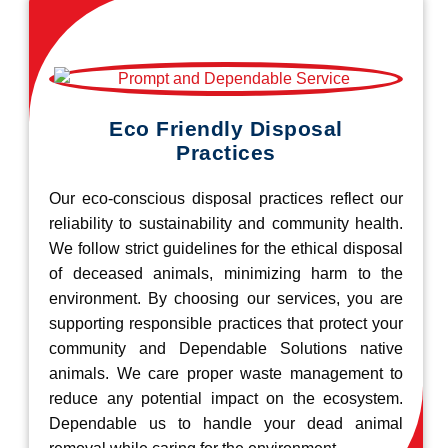
Eco Friendly Disposal
Practices
Our eco-conscious disposal practices reflect our
reliability to sustainability and community health.
We follow strict guidelines for the ethical disposal
of deceased animals, minimizing harm to the
environment. By choosing our services, you are
supporting responsible practices that protect your
community and Dependable Solutions native
animals. We care proper waste management to
reduce any potential impact on the ecosystem.
Dependable us to handle your dead animal