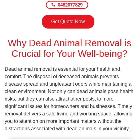
0482077829
Get Quote Now
Why Dead Animal Removal is
Crucial for Your Well-being?
Dead animal removal is essential for your health and
comfort. The disposal of deceased animals prevents
disease spread and unpleasant odors while maintaining a
clean environment. Not only can dead animals pose health
risks, but they can also attract other pests, to more
significant issues for homeowners and businesses. Timely
removal delivers a safe living and working space, allowing
you to attention on more important matters without the
distractions associated with dead animals in your vicinity.