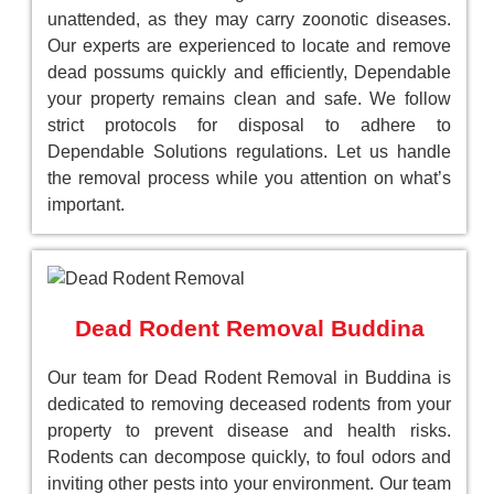
unattended, as they may carry zoonotic diseases.
Our experts are experienced to locate and remove
dead possums quickly and efficiently, Dependable
your property remains clean and safe. We follow
strict protocols for disposal to adhere to
Dependable Solutions regulations. Let us handle
the removal process while you attention on what’s
important.
Dead Rodent Removal Buddina
Our team for Dead Rodent Removal in Buddina is
dedicated to removing deceased rodents from your
property to prevent disease and health risks.
Rodents can decompose quickly, to foul odors and
inviting other pests into your environment. Our team