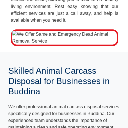
living environment. Rest easy knowing that our
efficient services are just a call away, and help is
available when you need it.
Skilled Animal Carcass
Disposal for Businesses in
Buddina
We offer professional animal carcass disposal services
specifically designed for businesses in Buddina. Our
experienced team understands the importance of
maintaining a clean and safe operating environment.