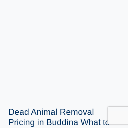
Dead Animal Removal
Pricing in Buddina What to