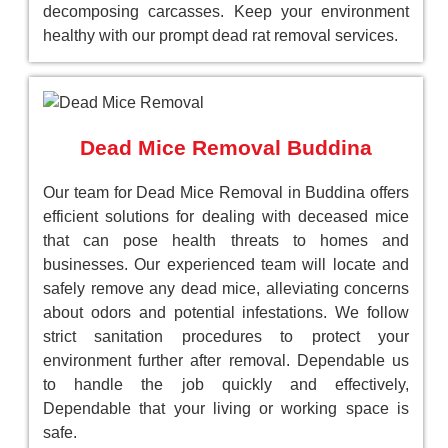
decomposing carcasses. Keep your environment
healthy with our prompt dead rat removal services.
Dead Mice Removal Buddina
Our team for Dead Mice Removal in Buddina offers
efficient solutions for dealing with deceased mice
that can pose health threats to homes and
businesses. Our experienced team will locate and
safely remove any dead mice, alleviating concerns
about odors and potential infestations. We follow
strict sanitation procedures to protect your
environment further after removal. Dependable us
to handle the job quickly and effectively,
Dependable that your living or working space is
safe.