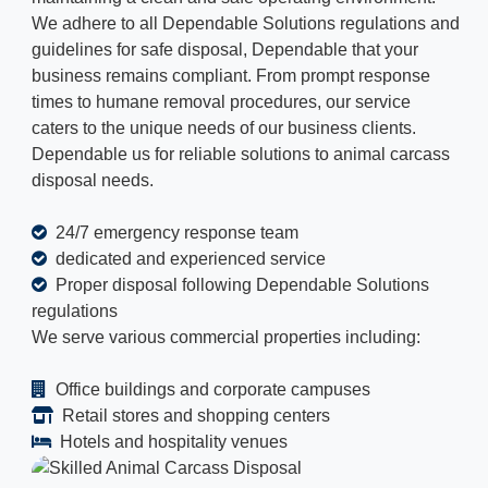
We adhere to all Dependable Solutions regulations and
guidelines for safe disposal, Dependable that your
business remains compliant. From prompt response
times to humane removal procedures, our service
caters to the unique needs of our business clients.
Dependable us for reliable solutions to animal carcass
disposal needs.
24/7 emergency response team
dedicated and experienced service
Proper disposal following Dependable Solutions
regulations
We serve various commercial properties including:
Office buildings and corporate campuses
Retail stores and shopping centers
Hotels and hospitality venues