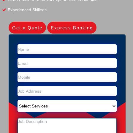
Experienced Skilleds
Get a Quote
Express Booking