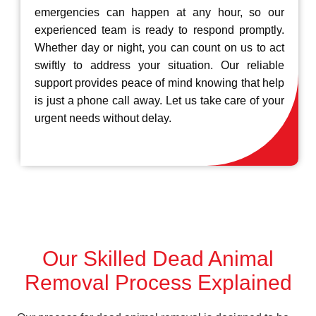
emergencies can happen at any hour, so our
experienced team is ready to respond promptly.
Whether day or night, you can count on us to act
swiftly to address your situation. Our reliable
support provides peace of mind knowing that help
is just a phone call away. Let us take care of your
urgent needs without delay.
Our Skilled Dead Animal
Removal Process Explained