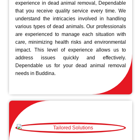
experience in dead animal removal, Dependable
that you receive quality service every time. We
understand the intricacies involved in handling
various types of dead animals. Our professionals
are experienced to manage each situation with
care, minimizing health risks and environmental
impact. This level of experience allows us to
address issues quickly and effectively.
Dependable us for your dead animal removal
needs in Buddina.