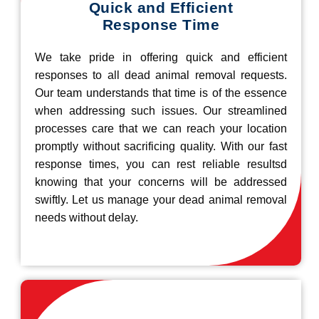
Quick and Efficient
Response Time
We take pride in offering quick and efficient
responses to all dead animal removal requests.
Our team understands that time is of the essence
when addressing such issues. Our streamlined
processes care that we can reach your location
promptly without sacrificing quality. With our fast
response times, you can rest reliable resultsd
knowing that your concerns will be addressed
swiftly. Let us manage your dead animal removal
needs without delay.