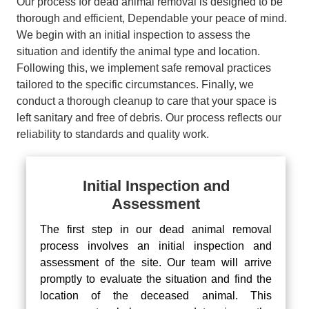
Our process for dead animal removal is designed to be
thorough and efficient, Dependable your peace of mind.
We begin with an initial inspection to assess the
situation and identify the animal type and location.
Following this, we implement safe removal practices
tailored to the specific circumstances. Finally, we
conduct a thorough cleanup to care that your space is
left sanitary and free of debris. Our process reflects our
reliability to standards and quality work.
Initial Inspection and
Assessment
The first step in our dead animal removal
process involves an initial inspection and
assessment of the site. Our team will arrive
promptly to evaluate the situation and find the
location of the deceased animal. This