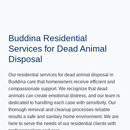
Buddina Residential
Services for Dead Animal
Disposal
Our residential services for dead animal disposal in
Buddina care that homeowners receive efficient and
compassionate support. We recognize that dead
animals can create emotional distress, and our team is
dedicated to handling each case with sensitivity. Our
thorough removal and cleanup processes reliable
results a safe and sanitary home environment. We are
here to serve the needs of our residential clients with