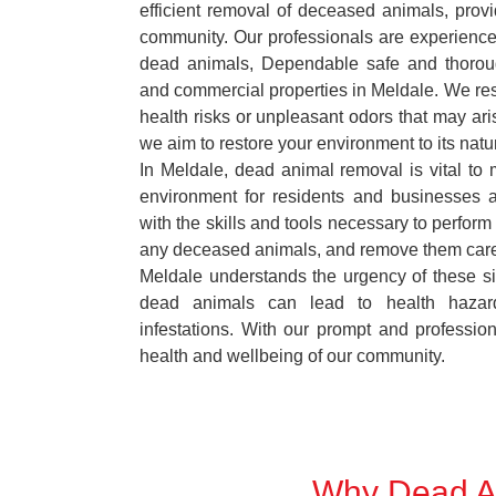
efficient removal of deceased animals, provid
community. Our professionals are experience
dead animals, Dependable safe and thoroug
and commercial properties in Meldale. We res
health risks or unpleasant odors that may ari
we aim to restore your environment to its natur
In Meldale, dead animal removal is vital to 
environment for residents and businesses 
with the skills and tools necessary to perform
any deceased animals, and remove them car
Meldale understands the urgency of these si
dead animals can lead to health hazar
infestations. With our prompt and professiona
health and wellbeing of our community.
Why Dead An