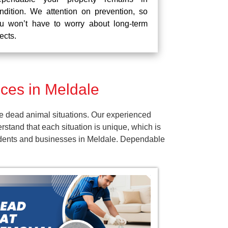
ndition. We attention on prevention, so
u won’t have to worry about long-term
fects.
ces in Meldale
e dead animal situations. Our experienced
tand that each situation is unique, which is
esidents and businesses in Meldale. Dependable