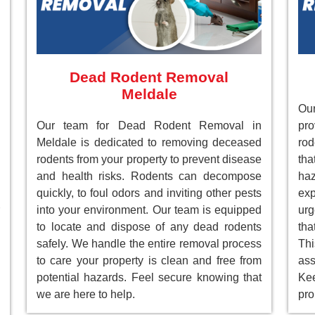
Dead Rodent Removal
Meldale
Our
Our team for Dead Rodent Removal in
pr
Meldale is dedicated to removing deceased
rod
rodents from your property to prevent disease
tha
and health risks. Rodents can decompose
ha
quickly, to foul odors and inviting other pests
ex
into your environment. Our team is equipped
ur
to locate and dispose of any dead rodents
tha
safely. We handle the entire removal process
Th
to care your property is clean and free from
as
potential hazards. Feel secure knowing that
Ke
we are here to help.
pro