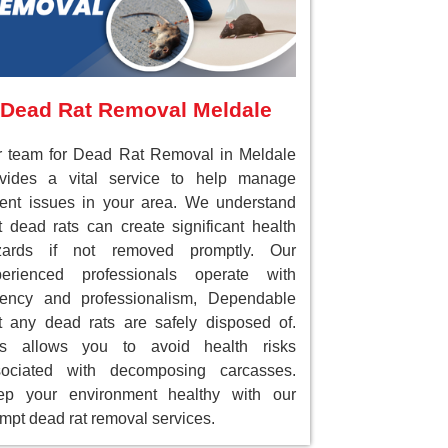
Dead Rat Removal Meldale
 team for Dead Rat Removal in Meldale
ovides a vital service to help manage
ent issues in your area. We understand
t dead rats can create significant health
zards if not removed promptly. Our
perienced professionals operate with
gency and professionalism, Dependable
t any dead rats are safely disposed of.
is allows you to avoid health risks
sociated with decomposing carcasses.
ep your environment healthy with our
mpt dead rat removal services.