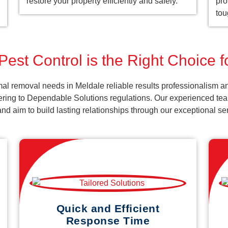
restore your property efficiently and safely.
pro
tou
est Control is the Right Choice 
al removal needs in Meldale reliable results professionalism an
ering to Dependable Solutions regulations. Our experienced team
k and aim to build lasting relationships through our exceptional 
Quick and Efficient
Response Time