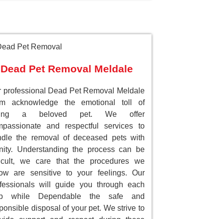
Dead Pet Removal Meldale
 professional Dead Pet Removal Meldale
am acknowledge the emotional toll of
sing a beloved pet. We offer
passionate and respectful services to
dle the removal of deceased pets with
nity. Understanding the process can be
ficult, we care that the procedures we
low are sensitive to your feelings. Our
fessionals will guide you through each
ep while Dependable the safe and
ponsible disposal of your pet. We strive to