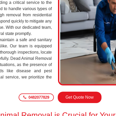
ing a critical service to the
d to handle various types of
h removal from residential
pond quickly to mitigate any
se. With our dedicated team,
al state promptly.
maintain a safe and sanitary
alike. Our team is equipped
 thorough inspections, locate
efully. Dead Animal Removal
tuations, as the presence of
ds like disease and pest
l service, we prioritize the
0482077829
Get Quote Now
imal Removal is Crucial for Your