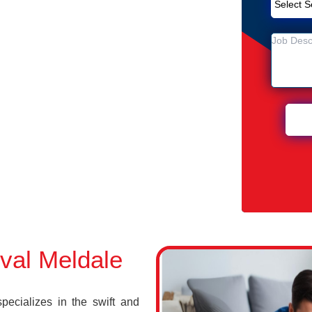
Removal Service in Meldale
n Meldale
val Meldale
cializes in the swift and