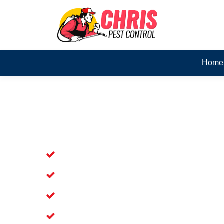
Home
Skilled Dead Animal Rem
Meldale
Experienced Dead Rodent Removal Ser
Experienced in Dead Mice Removal in
5+ Years of Experience in Dead Anim
Available for prompt service of Dead 