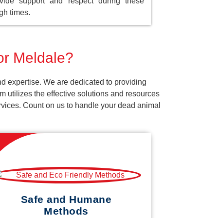
vide support and respect during these
gh times.
for Meldale?
d expertise. We are dedicated to providing
 utilizes the effective solutions and resources
services. Count on us to handle your dead animal
Safe and Humane
Methods