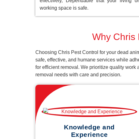
effectively, Dependable that your living or
working space is safe.
Why Chris P
Choosing Chris Pest Control for your dead anim
safe, effective, and humane services while adh
for efficient removal. We prioritize quality wor
removal needs with care and precision.
Knowledge and
Experience