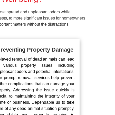
ease spread and unpleasant odors while
pests, to more significant issues for homeowners
rtant matters without the distractions
reventing Property Damage
layed removal of dead animals can lead
 various property issues, including
pleasant odors and potential infestations.
r prompt removal services help prevent
rther complications that can damage your
operty. Addressing the issue quickly is
ucial to maintaining the integrity of your
me or business. Dependable us to take
re of any dead animal situation promptly,
pendable your property remains in