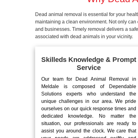
Dead animal removal is essential for your hea
maintaining a clean environment. Not only can d
and businesses. Timely removal delivers a safe 
associated with dead animals in your vicinity.
Skilleds Knowledge & Prompt
Service
Our team for Dead Animal Removal in
Meldale is composed of Dependable
Solutions experts who understand the
unique challenges in our area. We pride
ourselves on our quick response times and
dedicated knowledge. No matter the
situation, our professionals are ready to
assist you around the clock. We care that