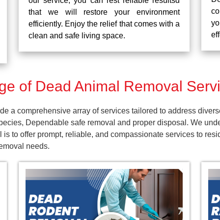
our service, you can rest reliable resultsd
co
that we will restore your environment
yo
efficiently. Enjoy the relief that comes with a
ef
clean and safe living space.
e of Dead Animal Removal Servi
e a comprehensive array of services tailored to address divers
pecies, Dependable safe removal and proper disposal. We unders
 is to offer prompt, reliable, and compassionate services to r
 removal needs.