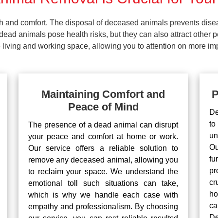
lth and comfort. The disposal of deceased animals prevents dis
ead animals pose health risks, but they can also attract other 
living and working space, allowing you to attention on more impo
Maintaining Comfort and
P
Peace of Mind
De
to
The presence of a dead animal can disrupt
un
your peace and comfort at home or work.
Ou
Our service offers a reliable solution to
fu
remove any deceased animal, allowing you
pr
to reclaim your space. We understand the
cr
emotional toll such situations can take,
ho
which is why we handle each case with
ca
empathy and professionalism. By choosing
De