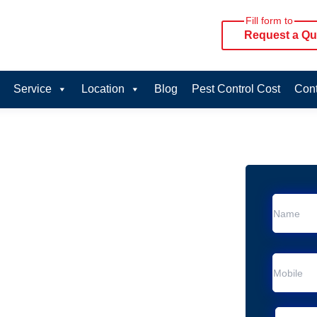
Fill form to
Request a Qu
Service
Location
Blog
Pest Control Cost
Cont
oval Services in
vice in Meldale
 Meldale
al Removal
Animal Removal