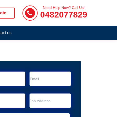
Need Help Now? Call Us!
0482077829
ote
act us