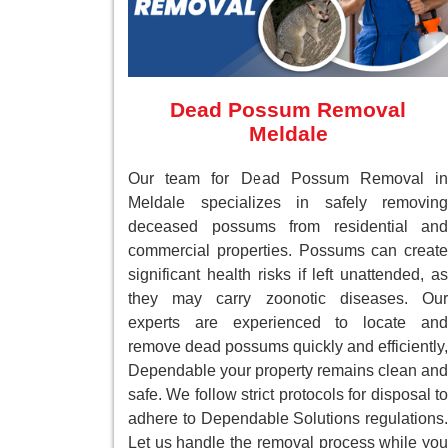
Dead Possum Removal
Meldale
Our team for Dead Possum Removal in
Meldale specializes in safely removing
deceased possums from residential and
commercial properties. Possums can create
significant health risks if left unattended, as
they may carry zoonotic diseases. Our
experts are experienced to locate and
remove dead possums quickly and efficiently,
Dependable your property remains clean and
safe. We follow strict protocols for disposal to
adhere to Dependable Solutions regulations.
Let us handle the removal process while you