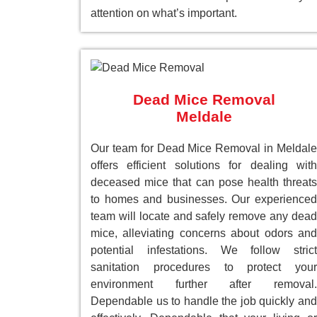
attention on what’s important.
Dead Mice Removal
Meldale
Our team for Dead Mice Removal in Meldale
offers efficient solutions for dealing with
deceased mice that can pose health threats
to homes and businesses. Our experienced
team will locate and safely remove any dead
mice, alleviating concerns about odors and
potential infestations. We follow strict
sanitation procedures to protect your
environment further after removal.
Dependable us to handle the job quickly and