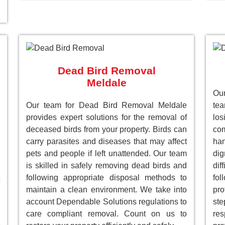
Dead Bird Removal
Meldale
Our
Our team for Dead Bird Removal Meldale
te
provides expert solutions for the removal of
lo
deceased birds from your property. Birds can
com
carry parasites and diseases that may affect
han
pets and people if left unattended. Our team
dig
is skilled in safely removing dead birds and
dif
following appropriate disposal methods to
fol
maintain a clean environment. We take into
pro
account Dependable Solutions regulations to
st
care compliant removal. Count on us to
res