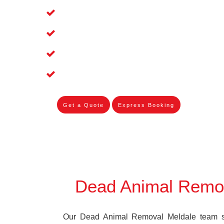
Affordable and Dependable Dead Pet 
Dead Bird Removal Service in Meldale
Dead Possum Removal Experienced i
Experienced Skilleds
Get a Quote
Express Booking
Dead Animal Remo
Our Dead Animal Removal Meldale team spe