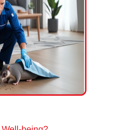
 Well-being?