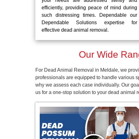
your needs are addressed swiftly and
efficiently, providing peace of mind during
such distressing times. Dependable our
Dependable Solutions expertise for
effective dead animal removal.
Our Wide Rang
For Dead Animal Removal in Meldale, we provid
professionals are equipped to handle various s
why we assess each case individually. Our goal
us for a one-stop solution to your dead animal