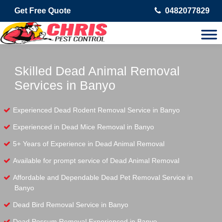
Get Free Quote
0482077829
Skilled Dead Animal Removal
Services in Banyo
Experienced Dead Rodent Removal Service in Banyo
Experienced in Dead Mice Removal in Banyo
5+ Years of Experience in Dead Animal Removal
Available for prompt service of Dead Animal Removal
Affordable and Dependable Dead Pet Removal Service in
Banyo
Dead Bird Removal Service in Banyo
Dead Possum Removal Experienced in Banyo