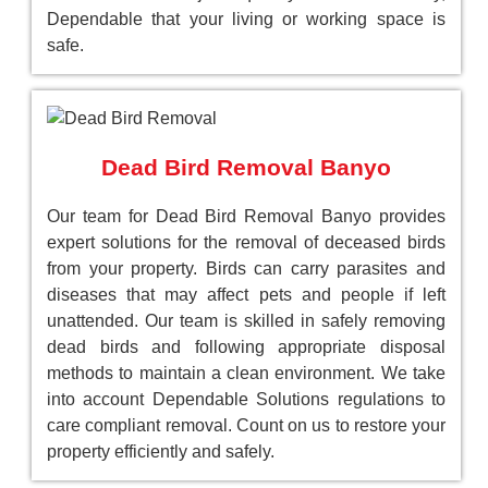
Dependable that your living or working space is
safe.
Dead Bird Removal Banyo
Our team for Dead Bird Removal Banyo provides
expert solutions for the removal of deceased birds
from your property. Birds can carry parasites and
diseases that may affect pets and people if left
unattended. Our team is skilled in safely removing
dead birds and following appropriate disposal
methods to maintain a clean environment. We take
into account Dependable Solutions regulations to
care compliant removal. Count on us to restore your
property efficiently and safely.