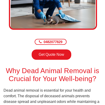
0482077829
Get Quote Now
Why Dead Animal Removal is
Crucial for Your Well-being?
Dead animal removal is essential for your health and
comfort. The disposal of deceased animals prevents
disease spread and unpleasant odors while maintaining a