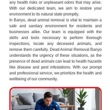
any health risks or unpleasant odors that may arise.
With our dedicated team, we aim to restore your
environment to its natural state promptly.
In Banyo, dead animal removal is vital to maintain a
safe and sanitary environment for residents and
businesses alike. Our team is equipped with the
skills and tools necessary to perform thorough
inspections, locate any deceased animals, and
remove them carefully. Dead Animal Removal Banyo
understands the urgency of these situations, as the
presence of dead animals can lead to health hazards
like disease and pest infestations. With our prompt
and professional service, we prioritize the health and
wellbeing of our community.