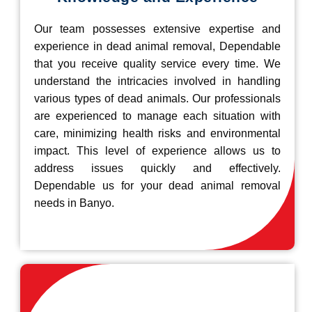
Our team possesses extensive expertise and
experience in dead animal removal, Dependable
that you receive quality service every time. We
understand the intricacies involved in handling
various types of dead animals. Our professionals
are experienced to manage each situation with
care, minimizing health risks and environmental
impact. This level of experience allows us to
address issues quickly and effectively.
Dependable us for your dead animal removal
needs in Banyo.