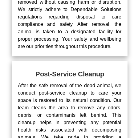
removed without causing harm or disruption.
We strictly adhere to Dependable Solutions
regulations regarding disposal to care
compliance and safety. After removal, the
animal is taken to a designated facility for
proper processing. Your safety and wellbeing
are our priorities throughout this procedure.
Post-Service Cleanup
After the safe removal of the dead animal, we
conduct post-service cleanup to care your
space is restored to its natural condition. Our
team cleans the area to remove any odors,
debris, or contaminants left behind. This
cleanup helps in preventing any potential
health risks associated with decomposing
animals. We take pride in providing a