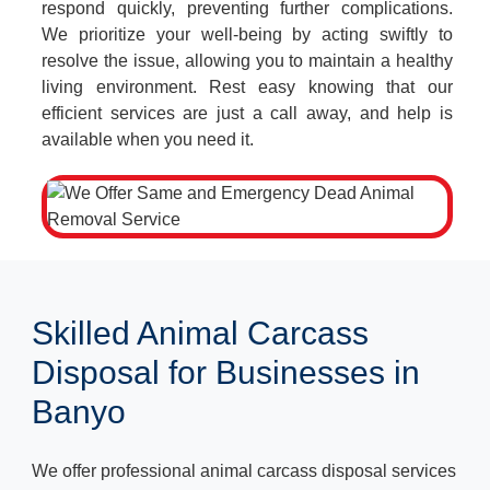
respond quickly, preventing further complications.
We prioritize your well-being by acting swiftly to
resolve the issue, allowing you to maintain a healthy
living environment. Rest easy knowing that our
efficient services are just a call away, and help is
available when you need it.
Skilled Animal Carcass
Disposal for Businesses in
Banyo
We offer professional animal carcass disposal services