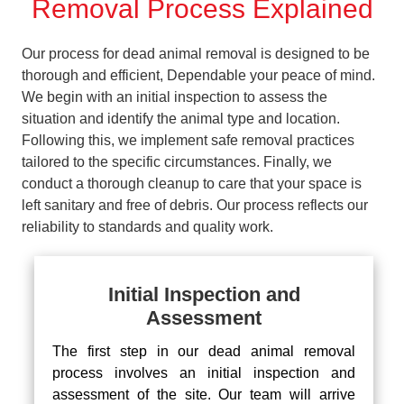
Removal Process Explained
Our process for dead animal removal is designed to be
thorough and efficient, Dependable your peace of mind.
We begin with an initial inspection to assess the
situation and identify the animal type and location.
Following this, we implement safe removal practices
tailored to the specific circumstances. Finally, we
conduct a thorough cleanup to care that your space is
left sanitary and free of debris. Our process reflects our
reliability to standards and quality work.
Initial Inspection and
Assessment
The first step in our dead animal removal
process involves an initial inspection and
assessment of the site. Our team will arrive