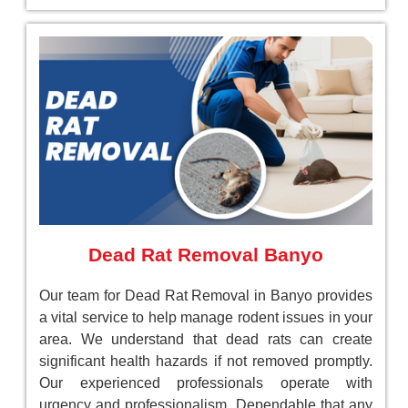
Dead Rat Removal Banyo
Our team for Dead Rat Removal in Banyo provides
a vital service to help manage rodent issues in your
area. We understand that dead rats can create
significant health hazards if not removed promptly.
Our experienced professionals operate with
urgency and professionalism, Dependable that any