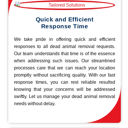
Quick and Efficient
Response Time
We take pride in offering quick and efficient
responses to all dead animal removal requests.
Our team understands that time is of the essence
when addressing such issues. Our streamlined
processes care that we can reach your location
promptly without sacrificing quality. With our fast
response times, you can rest reliable resultsd
knowing that your concerns will be addressed
swiftly. Let us manage your dead animal removal
needs without delay.