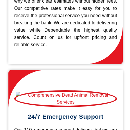
why we offer clear estimates without hidden fees.
Our competitive rates make it easy for you to
receive the professional service you need without
breaking the bank. We are dedicated to delivering
value while Dependable the highest quality
service. Count on us for upfront pricing and
reliable service.
24/7 Emergency Support
Our 24/7 emergency support delivers that we are