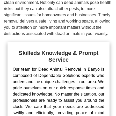
clean environment. Not only can dead animals pose health
risks, but they can also attract other pests, to more
significant issues for homeowners and businesses. Timely
removal delivers a safe living and working space, allowing
you to attention on more important matters without the
distractions associated with dead animals in your vicinity.
Skilleds Knowledge & Prompt
Service
Our team for Dead Animal Removal in Banyo is
composed of Dependable Solutions experts who
understand the unique challenges in our area. We
pride ourselves on our quick response times and
dedicated knowledge. No matter the situation, our
professionals are ready to assist you around the
clock. We care that your needs are addressed
swiftly and efficiently, providing peace of mind