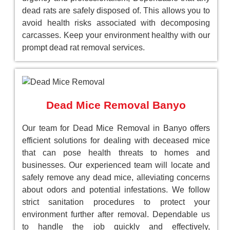
dead rats are safely disposed of. This allows you to
avoid health risks associated with decomposing
carcasses. Keep your environment healthy with our
prompt dead rat removal services.
Dead Mice Removal Banyo
Our team for Dead Mice Removal in Banyo offers
efficient solutions for dealing with deceased mice
that can pose health threats to homes and
businesses. Our experienced team will locate and
safely remove any dead mice, alleviating concerns
about odors and potential infestations. We follow
strict sanitation procedures to protect your
environment further after removal. Dependable us
to handle the job quickly and effectively,