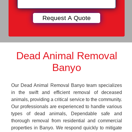
Dead Animal Removal
Banyo
Our Dead Animal Removal Banyo team specializes
in the swift and efficient removal of deceased
animals, providing a critical service to the community.
Our professionals are experienced to handle various
types of dead animals, Dependable safe and
thorough removal from residential and commercial
properties in Banyo. We respond quickly to mitigate