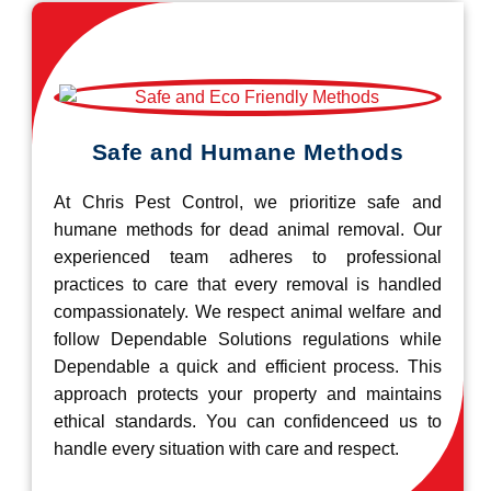
Safe and Humane Methods
At Chris Pest Control, we prioritize safe and
humane methods for dead animal removal. Our
experienced team adheres to professional
practices to care that every removal is handled
compassionately. We respect animal welfare and
follow Dependable Solutions regulations while
Dependable a quick and efficient process. This
approach protects your property and maintains
ethical standards. You can confidenceed us to
handle every situation with care and respect.