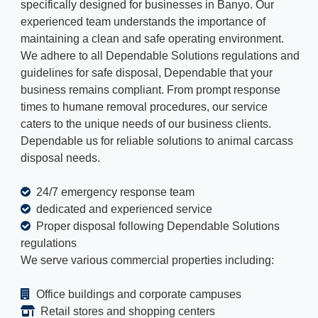
specifically designed for businesses in Banyo. Our
experienced team understands the importance of
maintaining a clean and safe operating environment.
We adhere to all Dependable Solutions regulations and
guidelines for safe disposal, Dependable that your
business remains compliant. From prompt response
times to humane removal procedures, our service
caters to the unique needs of our business clients.
Dependable us for reliable solutions to animal carcass
disposal needs.
24/7 emergency response team
dedicated and experienced service
Proper disposal following Dependable Solutions
regulations
We serve various commercial properties including:
Office buildings and corporate campuses
Retail stores and shopping centers