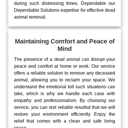
during such distressing times. Dependable our
Dependable Solutions expertise for effective dead
animal removal.
Maintaining Comfort and Peace of
Mind
The presence of a dead animal can disrupt your
peace and comfort at home or work. Our service
offers a reliable solution to remove any deceased
animal, allowing you to reclaim your space. We
understand the emotional toll such situations can
take, which is why we handle each case with
empathy and professionalism. By choosing our
service, you can rest reliable resultsd that we will
restore your environment efficiently. Enjoy the
relief that comes with a clean and safe living
space.