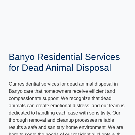
Banyo Residential Services
for Dead Animal Disposal
Our residential services for dead animal disposal in
Banyo care that homeowners receive efficient and
compassionate support. We recognize that dead
animals can create emotional distress, and our team is
dedicated to handling each case with sensitivity. Our
thorough removal and cleanup processes reliable
results a safe and sanitary home environment. We are
here to serve the needs of our residential clients with