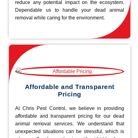
reduce any potential impact on the ecosystem.
Dependable us to handle your dead animal
removal while caring for the environment.
Affordable and Transparent
Pricing
At Chris Pest Control, we believe in providing
affordable and transparent pricing for our dead
animal removal services. We understand that
unexpected situations can be stressful, which is