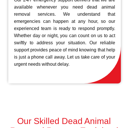
available whenever you need dead animal
removal services. We understand that
emergencies can happen at any hour, so our
experienced team is ready to respond promptly.
Whether day or night, you can count on us to act
swiftly to address your situation. Our reliable
support provides peace of mind knowing that help
is just a phone call away. Let us take care of your
urgent needs without delay.
Our Skilled Dead Animal