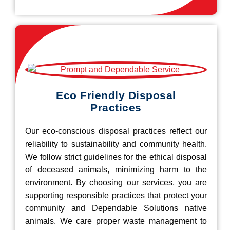
Eco Friendly Disposal
Practices
Our eco-conscious disposal practices reflect our
reliability to sustainability and community health.
We follow strict guidelines for the ethical disposal
of deceased animals, minimizing harm to the
environment. By choosing our services, you are
supporting responsible practices that protect your
community and Dependable Solutions native
animals. We care proper waste management to