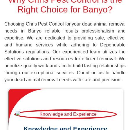
Right Choice for Banyo?
Choosing Chris Pest Control for your dead animal removal
needs in Banyo reliable results professionalism and
expertise. We are dedicated to providing safe, effective,
and humane services while adhering to Dependable
Solutions regulations. Our experienced team utilizes the
effective solutions and resources for efficient removal. We
prioritize quality work and aim to build lasting relationships
through our exceptional services. Count on us to handle
your dead animal removal needs with care and precision.
Knowledge and Experience