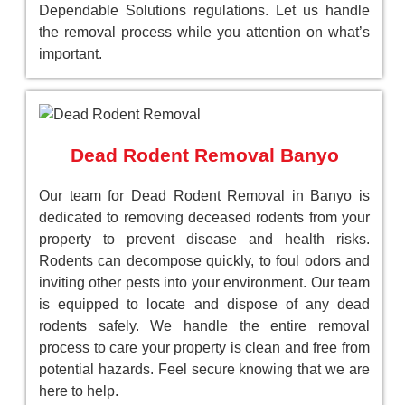
Dependable Solutions regulations. Let us handle
the removal process while you attention on what’s
important.
Dead Rodent Removal Banyo
Our team for Dead Rodent Removal in Banyo is
dedicated to removing deceased rodents from your
property to prevent disease and health risks.
Rodents can decompose quickly, to foul odors and
inviting other pests into your environment. Our team
is equipped to locate and dispose of any dead
rodents safely. We handle the entire removal
process to care your property is clean and free from
potential hazards. Feel secure knowing that we are
here to help.