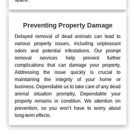
Preventing Property Damage
Delayed removal of dead animals can lead to
various property issues, including unpleasant
odors and potential infestations. Our prompt
removal services help prevent further
complications that can damage your property.
Addressing the issue quickly is crucial to
maintaining the integrity of your home or
business. Dependable us to take care of any dead
animal situation promptly, Dependable your
property remains in condition. We attention on
prevention, so you won’t have to worry about
long-term effects.