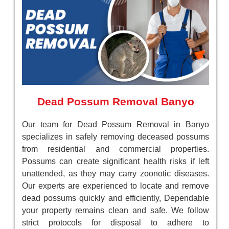
Dead Possum Removal Banyo
Our team for Dead Possum Removal in Banyo
specializes in safely removing deceased possums
from residential and commercial properties.
Possums can create significant health risks if left
unattended, as they may carry zoonotic diseases.
Our experts are experienced to locate and remove
dead possums quickly and efficiently, Dependable
your property remains clean and safe. We follow
strict protocols for disposal to adhere to