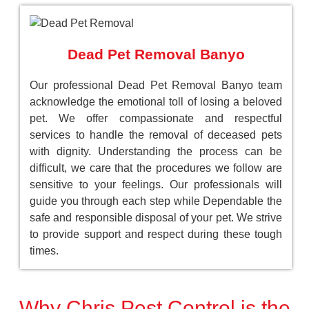
Dead Pet Removal Banyo
Our professional Dead Pet Removal Banyo team
acknowledge the emotional toll of losing a beloved
pet. We offer compassionate and respectful
services to handle the removal of deceased pets
with dignity. Understanding the process can be
difficult, we care that the procedures we follow are
sensitive to your feelings. Our professionals will
guide you through each step while Dependable the
safe and responsible disposal of your pet. We strive
to provide support and respect during these tough
times.
Why Chris Pest Control is the