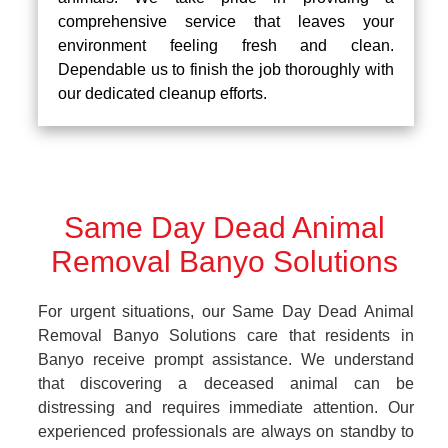
comprehensive service that leaves your
environment feeling fresh and clean.
Dependable us to finish the job thoroughly with
our dedicated cleanup efforts.
Same Day Dead Animal
Removal Banyo Solutions
For urgent situations, our Same Day Dead Animal
Removal Banyo Solutions care that residents in
Banyo receive prompt assistance. We understand
that discovering a deceased animal can be
distressing and requires immediate attention. Our
experienced professionals are always on standby to