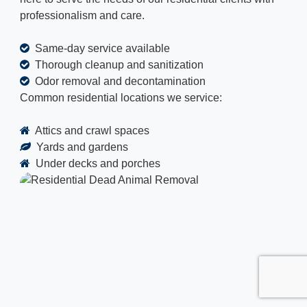
professionalism and care.
Same-day service available
Thorough cleanup and sanitization
Odor removal and decontamination
Common residential locations we service:
Attics and crawl spaces
Yards and gardens
Under decks and porches