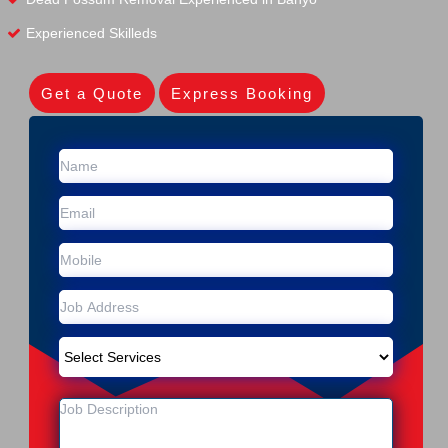
Experienced Skilleds
Get a Quote
Express Booking