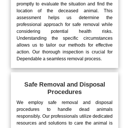
promptly to evaluate the situation and find the
location of the deceased animal. This
assessment helps us determine the
professional approach for safe removal while
considering potential health risks.
Understanding the specific circumstances
allows us to tailor our methods for effective
action. Our thorough inspection is crucial for
Dependable a seamless removal process.
Safe Removal and Disposal
Procedures
We employ safe removal and disposal
procedures to handle dead animals
responsibly. Our professionals utilize dedicated
resources and solutions to care the animal is