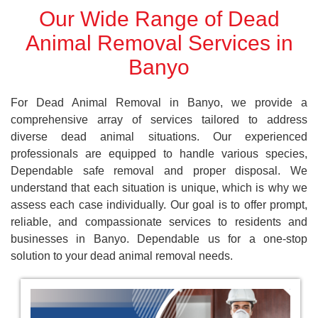
Our Wide Range of Dead
Animal Removal Services in
Banyo
For Dead Animal Removal in Banyo, we provide a
comprehensive array of services tailored to address
diverse dead animal situations. Our experienced
professionals are equipped to handle various species,
Dependable safe removal and proper disposal. We
understand that each situation is unique, which is why we
assess each case individually. Our goal is to offer prompt,
reliable, and compassionate services to residents and
businesses in Banyo. Dependable us for a one-stop
solution to your dead animal removal needs.