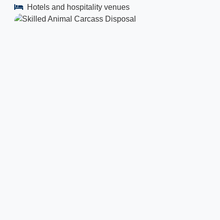
Hotels and hospitality venues