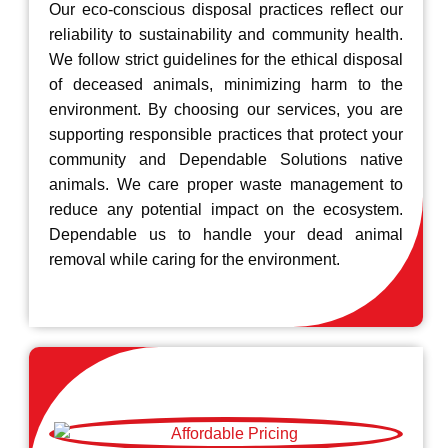
Our eco-conscious disposal practices reflect our
reliability to sustainability and community health.
We follow strict guidelines for the ethical disposal
of deceased animals, minimizing harm to the
environment. By choosing our services, you are
supporting responsible practices that protect your
community and Dependable Solutions native
animals. We care proper waste management to
reduce any potential impact on the ecosystem.
Dependable us to handle your dead animal
removal while caring for the environment.