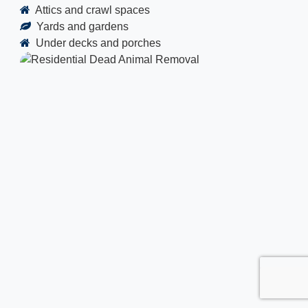
Attics and crawl spaces
Yards and gardens
Under decks and porches