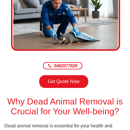
0482077829
Get Quote Now
Why Dead Animal Removal is
Crucial for Your Well-being?
Dead animal removal is essential for your health and