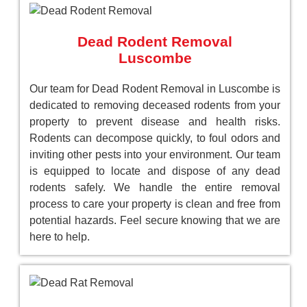
Dead Rodent Removal
Luscombe
Our team for Dead Rodent Removal in Luscombe is
dedicated to removing deceased rodents from your
property to prevent disease and health risks.
Rodents can decompose quickly, to foul odors and
inviting other pests into your environment. Our team
is equipped to locate and dispose of any dead
rodents safely. We handle the entire removal
process to care your property is clean and free from
potential hazards. Feel secure knowing that we are
here to help.