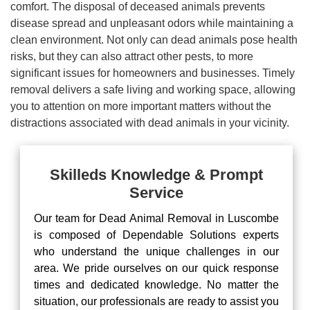
comfort. The disposal of deceased animals prevents
disease spread and unpleasant odors while maintaining a
clean environment. Not only can dead animals pose health
risks, but they can also attract other pests, to more
significant issues for homeowners and businesses. Timely
removal delivers a safe living and working space, allowing
you to attention on more important matters without the
distractions associated with dead animals in your vicinity.
Skilleds Knowledge & Prompt
Service
Our team for Dead Animal Removal in Luscombe
is composed of Dependable Solutions experts
who understand the unique challenges in our
area. We pride ourselves on our quick response
times and dedicated knowledge. No matter the
situation, our professionals are ready to assist you