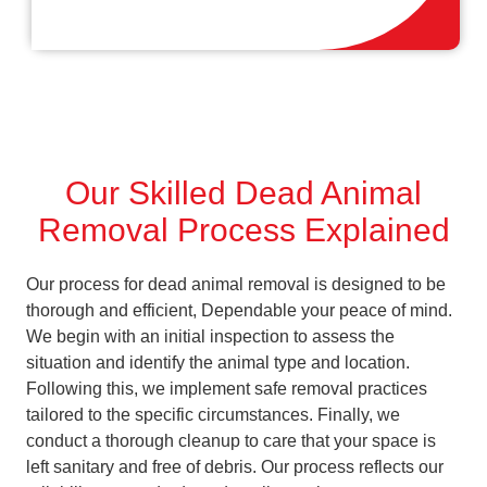
Our Skilled Dead Animal
Removal Process Explained
Our process for dead animal removal is designed to be
thorough and efficient, Dependable your peace of mind.
We begin with an initial inspection to assess the
situation and identify the animal type and location.
Following this, we implement safe removal practices
tailored to the specific circumstances. Finally, we
conduct a thorough cleanup to care that your space is
left sanitary and free of debris. Our process reflects our