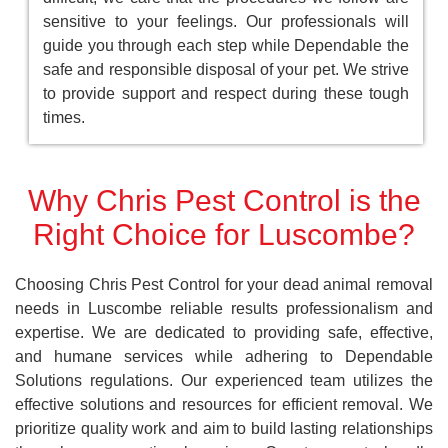
sensitive to your feelings. Our professionals will
guide you through each step while Dependable the
safe and responsible disposal of your pet. We strive
to provide support and respect during these tough
times.
Why Chris Pest Control is the
Right Choice for Luscombe?
Choosing Chris Pest Control for your dead animal removal
needs in Luscombe reliable results professionalism and
expertise. We are dedicated to providing safe, effective,
and humane services while adhering to Dependable
Solutions regulations. Our experienced team utilizes the
effective solutions and resources for efficient removal. We
prioritize quality work and aim to build lasting relationships