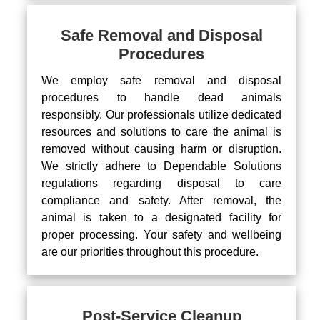
Safe Removal and Disposal
Procedures
We employ safe removal and disposal
procedures to handle dead animals
responsibly. Our professionals utilize dedicated
resources and solutions to care the animal is
removed without causing harm or disruption.
We strictly adhere to Dependable Solutions
regulations regarding disposal to care
compliance and safety. After removal, the
animal is taken to a designated facility for
proper processing. Your safety and wellbeing
are our priorities throughout this procedure.
Post-Service Cleanup