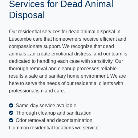
Services for Dead Animal
Disposal
Our residential services for dead animal disposal in
Luscombe care that homeowners receive efficient and
compassionate support. We recognize that dead
animals can create emotional distress, and our team is
dedicated to handling each case with sensitivity. Our
thorough removal and cleanup processes reliable
results a safe and sanitary home environment. We are
here to serve the needs of our residential clients with
professionalism and care.
Same-day service available
Thorough cleanup and sanitization
Odor removal and decontamination
Common residential locations we service: