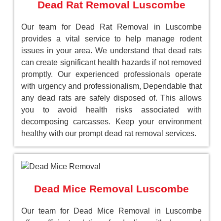
Dead Rat Removal Luscombe
Our team for Dead Rat Removal in Luscombe
provides a vital service to help manage rodent
issues in your area. We understand that dead rats
can create significant health hazards if not removed
promptly. Our experienced professionals operate
with urgency and professionalism, Dependable that
any dead rats are safely disposed of. This allows
you to avoid health risks associated with
decomposing carcasses. Keep your environment
healthy with our prompt dead rat removal services.
Dead Mice Removal Luscombe
Our team for Dead Mice Removal in Luscombe