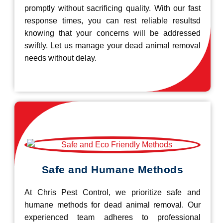
promptly without sacrificing quality. With our fast
response times, you can rest reliable resultsd
knowing that your concerns will be addressed
swiftly. Let us manage your dead animal removal
needs without delay.
Safe and Humane Methods
At Chris Pest Control, we prioritize safe and
humane methods for dead animal removal. Our
experienced team adheres to professional