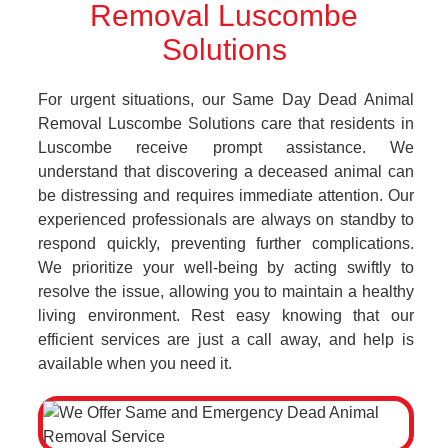
Removal Luscombe
Solutions
For urgent situations, our Same Day Dead Animal
Removal Luscombe Solutions care that residents in
Luscombe receive prompt assistance. We
understand that discovering a deceased animal can
be distressing and requires immediate attention. Our
experienced professionals are always on standby to
respond quickly, preventing further complications.
We prioritize your well-being by acting swiftly to
resolve the issue, allowing you to maintain a healthy
living environment. Rest easy knowing that our
efficient services are just a call away, and help is
available when you need it.