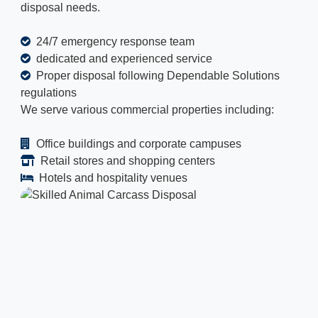
disposal needs.
24/7 emergency response team
dedicated and experienced service
Proper disposal following Dependable Solutions
regulations
We serve various commercial properties including:
Office buildings and corporate campuses
Retail stores and shopping centers
Hotels and hospitality venues