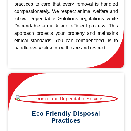
practices to care that every removal is handled
compassionately. We respect animal welfare and
follow Dependable Solutions regulations while
Dependable a quick and efficient process. This
approach protects your property and maintains
ethical standards. You can confidenceed us to
handle every situation with care and respect.
Eco Friendly Disposal
Practices