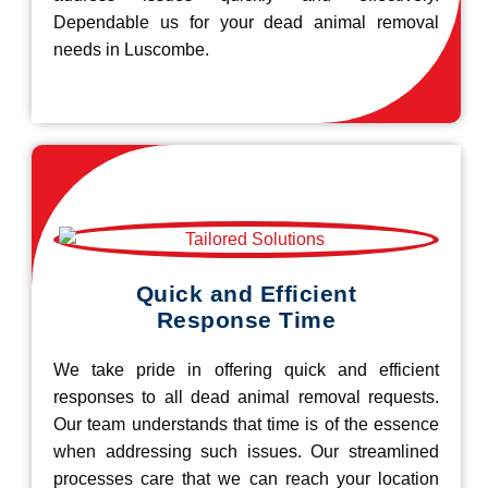
Dependable us for your dead animal removal
needs in Luscombe.
Quick and Efficient
Response Time
We take pride in offering quick and efficient
responses to all dead animal removal requests.
Our team understands that time is of the essence
when addressing such issues. Our streamlined
processes care that we can reach your location