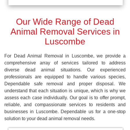
Our Wide Range of Dead
Animal Removal Services in
Luscombe
For Dead Animal Removal in Luscombe, we provide a
comprehensive array of services tailored to address
diverse dead animal situations. Our experienced
professionals are equipped to handle various species,
Dependable safe removal and proper disposal. We
understand that each situation is unique, which is why we
assess each case individually. Our goal is to offer prompt,
reliable, and compassionate services to residents and
businesses in Luscombe. Dependable us for a one-stop
solution to your dead animal removal needs.