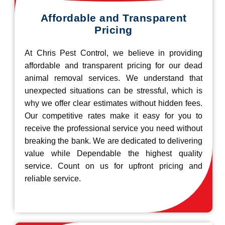
Affordable and Transparent
Pricing
At Chris Pest Control, we believe in providing
affordable and transparent pricing for our dead
animal removal services. We understand that
unexpected situations can be stressful, which is
why we offer clear estimates without hidden fees.
Our competitive rates make it easy for you to
receive the professional service you need without
breaking the bank. We are dedicated to delivering
value while Dependable the highest quality
service. Count on us for upfront pricing and
reliable service.