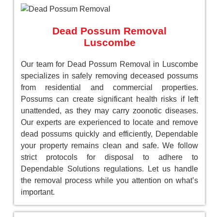
Dead Possum Removal
Luscombe
Our team for Dead Possum Removal in Luscombe
specializes in safely removing deceased possums
from residential and commercial properties.
Possums can create significant health risks if left
unattended, as they may carry zoonotic diseases.
Our experts are experienced to locate and remove
dead possums quickly and efficiently, Dependable
your property remains clean and safe. We follow
strict protocols for disposal to adhere to
Dependable Solutions regulations. Let us handle
the removal process while you attention on what’s
important.