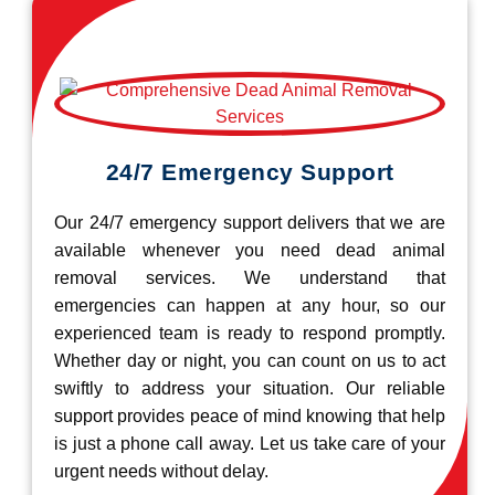
24/7 Emergency Support
Our 24/7 emergency support delivers that we are
available whenever you need dead animal
removal services. We understand that
emergencies can happen at any hour, so our
experienced team is ready to respond promptly.
Whether day or night, you can count on us to act
swiftly to address your situation. Our reliable
support provides peace of mind knowing that help
is just a phone call away. Let us take care of your
urgent needs without delay.