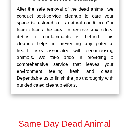
After the safe removal of the dead animal, we
conduct post-service cleanup to care your
space is restored to its natural condition. Our
team cleans the area to remove any odors,
debris, or contaminants left behind. This
cleanup helps in preventing any potential
health risks associated with decomposing
animals. We take pride in providing a
comprehensive service that leaves your
environment feeling fresh and clean.
Dependable us to finish the job thoroughly with
our dedicated cleanup efforts.
Same Day Dead Animal