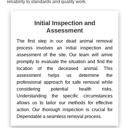
reliability to standards and quality work.
Initial Inspection and
Assessment
The first step in our dead animal removal
process involves an initial inspection and
assessment of the site. Our team will arrive
promptly to evaluate the situation and find the
location of the deceased animal. This
assessment helps us determine the
professional approach for safe removal while
considering potential health risks.
Understanding the specific circumstances
allows us to tailor our methods for effective
action. Our thorough inspection is crucial for
Dependable a seamless removal process.