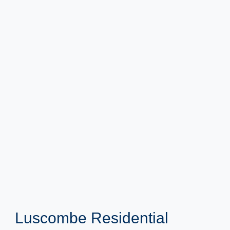
Luscombe Residential