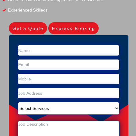
Experienced Skilleds
Get a Quote
Express Booking