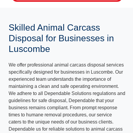
Skilled Animal Carcass
Disposal for Businesses in
Luscombe
We offer professional animal carcass disposal services
specifically designed for businesses in Luscombe. Our
experienced team understands the importance of
maintaining a clean and safe operating environment.
We adhere to all Dependable Solutions regulations and
guidelines for safe disposal, Dependable that your
business remains compliant. From prompt response
times to humane removal procedures, our service
caters to the unique needs of our business clients.
Dependable us for reliable solutions to animal carcass