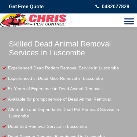
Get Free Quote
0482077829
Skilled Dead Animal Removal
Services in Luscombe
Experienced Dead Rodent Removal Service in Luscombe
Experienced in Dead Mice Removal in Luscombe
5+ Years of Experience in Dead Animal Removal
Available for prompt service of Dead Animal Removal
Affordable and Dependable Dead Pet Removal Service in
Luscombe
Dead Bird Removal Service in Luscombe
Dead Possum Removal Experienced in Luscombe