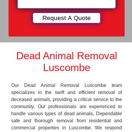
Dead Animal Removal
Luscombe
Our Dead Animal Removal Luscombe team
specializes in the swift and efficient removal of
deceased animals, providing a critical service to the
community. Our professionals are experienced to
handle various types of dead animals, Dependable
safe and thorough removal from residential and
commercial properties in Luscombe. We respond