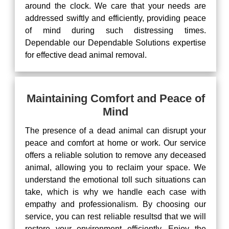
around the clock. We care that your needs are
addressed swiftly and efficiently, providing peace
of mind during such distressing times.
Dependable our Dependable Solutions expertise
for effective dead animal removal.
Maintaining Comfort and Peace of
Mind
The presence of a dead animal can disrupt your
peace and comfort at home or work. Our service
offers a reliable solution to remove any deceased
animal, allowing you to reclaim your space. We
understand the emotional toll such situations can
take, which is why we handle each case with
empathy and professionalism. By choosing our
service, you can rest reliable resultsd that we will
restore your environment efficiently. Enjoy the