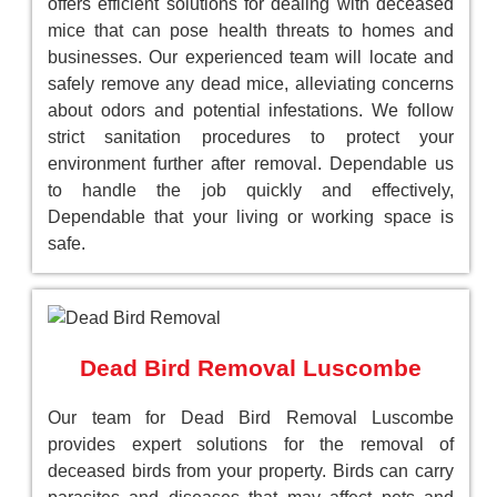
offers efficient solutions for dealing with deceased
mice that can pose health threats to homes and
businesses. Our experienced team will locate and
safely remove any dead mice, alleviating concerns
about odors and potential infestations. We follow
strict sanitation procedures to protect your
environment further after removal. Dependable us
to handle the job quickly and effectively,
Dependable that your living or working space is
safe.
Dead Bird Removal Luscombe
Our team for Dead Bird Removal Luscombe
provides expert solutions for the removal of
deceased birds from your property. Birds can carry