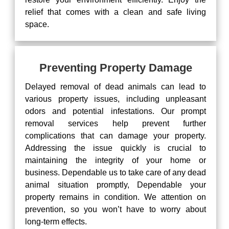
relief that comes with a clean and safe living
space.
Preventing Property Damage
Delayed removal of dead animals can lead to
various property issues, including unpleasant
odors and potential infestations. Our prompt
removal services help prevent further
complications that can damage your property.
Addressing the issue quickly is crucial to
maintaining the integrity of your home or
business. Dependable us to take care of any dead
animal situation promptly, Dependable your
property remains in condition. We attention on
prevention, so you won’t have to worry about
long-term effects.