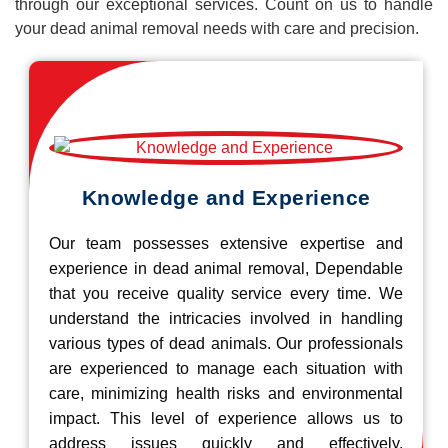
through our exceptional services. Count on us to handle
your dead animal removal needs with care and precision.
Knowledge and Experience
Our team possesses extensive expertise and
experience in dead animal removal, Dependable
that you receive quality service every time. We
understand the intricacies involved in handling
various types of dead animals. Our professionals
are experienced to manage each situation with
care, minimizing health risks and environmental
impact. This level of experience allows us to
address issues quickly and effectively.