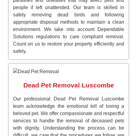
parasites and diseases that may affect pets and
people if left unattended. Our team is skilled in
safely removing dead birds and following
appropriate disposal methods to maintain a clean
environment. We take into account Dependable
Solutions regulations to care compliant removal.
Count on us to restore your property efficiently and
safely.
Dead Pet Removal Luscombe
Our professional Dead Pet Removal Luscombe
team acknowledge the emotional toll of losing a
beloved pet. We offer compassionate and respectful
services to handle the removal of deceased pets
with dignity. Understanding the process can be
difficult, we care that the procedures we follow are