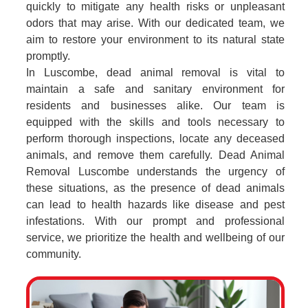
quickly to mitigate any health risks or unpleasant
odors that may arise. With our dedicated team, we
aim to restore your environment to its natural state
promptly.
In Luscombe, dead animal removal is vital to
maintain a safe and sanitary environment for
residents and businesses alike. Our team is
equipped with the skills and tools necessary to
perform thorough inspections, locate any deceased
animals, and remove them carefully. Dead Animal
Removal Luscombe understands the urgency of
these situations, as the presence of dead animals
can lead to health hazards like disease and pest
infestations. With our prompt and professional
service, we prioritize the health and wellbeing of our
community.