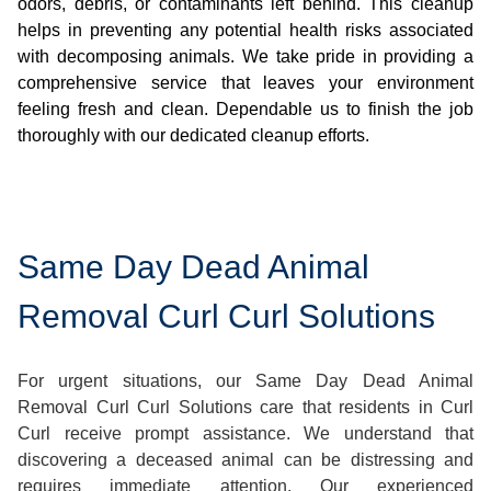
odors, debris, or contaminants left behind. This cleanup
helps in preventing any potential health risks associated
with decomposing animals. We take pride in providing a
comprehensive service that leaves your environment
feeling fresh and clean. Dependable us to finish the job
thoroughly with our dedicated cleanup efforts.
Same Day Dead Animal
Removal Curl Curl Solutions
For urgent situations, our Same Day Dead Animal
Removal Curl Curl Solutions care that residents in Curl
Curl receive prompt assistance. We understand that
discovering a deceased animal can be distressing and
requires immediate attention. Our experienced