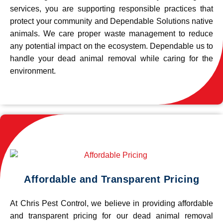
services, you are supporting responsible practices that
protect your community and Dependable Solutions native
animals. We care proper waste management to reduce
any potential impact on the ecosystem. Dependable us to
handle your dead animal removal while caring for the
environment.
Affordable and Transparent Pricing
At Chris Pest Control, we believe in providing affordable
and transparent pricing for our dead animal removal