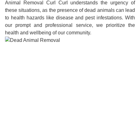
Animal Removal Curl Curl understands the urgency of
these situations, as the presence of dead animals can lead
to health hazards like disease and pest infestations. With
our prompt and professional service, we prioritize the
health and wellbeing of our community.