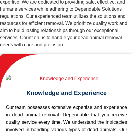
expertise. We are dedicated to providing safe, effective, and
humane services while adhering to Dependable Solutions
regulations. Our experienced team utilizes the solutions and
resources for efficient removal. We prioritize quality work and
aim to build lasting relationships through our exceptional
services. Count on us to handle your dead animal removal
needs with care and precision.
Knowledge and Experience
Our team possesses extensive expertise and experience
in dead animal removal, Dependable that you receive
quality service every time. We understand the intricacies
involved in handling various types of dead animals. Our