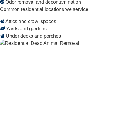
Odor removal and decontamination
Common residential locations we service:
Attics and crawl spaces
Yards and gardens
Under decks and porches