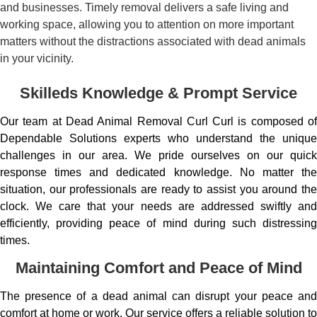
and businesses. Timely removal delivers a safe living and
working space, allowing you to attention on more important
matters without the distractions associated with dead animals
in your vicinity.
Skilleds Knowledge & Prompt Service
Our team at Dead Animal Removal Curl Curl is composed of
Dependable Solutions experts who understand the unique
challenges in our area. We pride ourselves on our quick
response times and dedicated knowledge. No matter the
situation, our professionals are ready to assist you around the
clock. We care that your needs are addressed swiftly and
efficiently, providing peace of mind during such distressing
times.
Maintaining Comfort and Peace of Mind
The presence of a dead animal can disrupt your peace and
comfort at home or work. Our service offers a reliable solution to