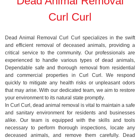
Dead Animal Removal
Curl Curl
Dead Animal Removal Curl Curl specializes in the swift
and efficient removal of deceased animals, providing a
critical service to the community. Our professionals are
experienced to handle various types of dead animals,
Dependable safe and thorough removal from residential
and commercial properties in Curl Curl. We respond
quickly to mitigate any health risks or unpleasant odors
that may arise. With our dedicated team, we aim to restore
your environment to its natural state promptly.
In Curl Curl, dead animal removal is vital to maintain a safe
and sanitary environment for residents and businesses
alike. Our team is equipped with the skills and tools
necessary to perform thorough inspections, locate any
deceased animals, and remove them carefully. Dead