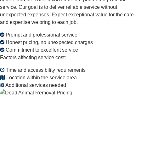
service. Our goal is to deliver reliable service without
unexpected expenses. Expect exceptional value for the care
and expertise we bring to each job.
Prompt and professional service
Honest pricing, no unexpected charges
Commitment to excellent service
Factors affecting service cost:
Time and accessibility requirements
Location within the service area
Additional services needed