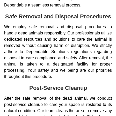
Dependable a seamless removal process.
Safe Removal and Disposal Procedures
We employ safe removal and disposal procedures to
handle dead animals responsibly. Our professionals utilize
dedicated resources and solutions to care the animal is
removed without causing harm or disruption. We strictly
adhere to Dependable Solutions regulations regarding
disposal to care compliance and safety. After removal, the
animal is taken to a designated facility for proper
processing. Your safety and wellbeing are our priorities
throughout this procedure.
Post-Service Cleanup
After the safe removal of the dead animal, we conduct
post-service cleanup to care your space is restored to its
natural condition. Our team cleans the area to remove any