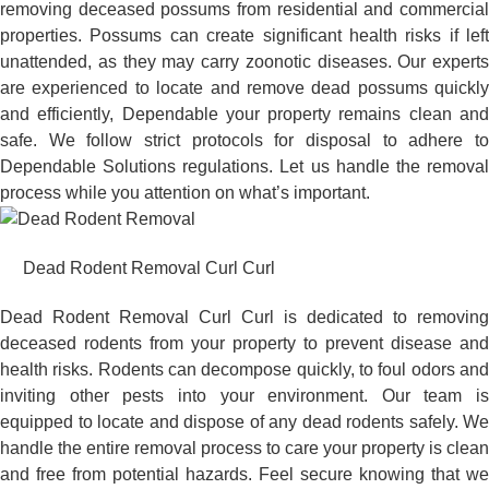
removing deceased possums from residential and commercial
properties. Possums can create significant health risks if left
unattended, as they may carry zoonotic diseases. Our experts
are experienced to locate and remove dead possums quickly
and efficiently, Dependable your property remains clean and
safe. We follow strict protocols for disposal to adhere to
Dependable Solutions regulations. Let us handle the removal
process while you attention on what’s important.
Dead Rodent Removal Curl Curl
Dead Rodent Removal Curl Curl is dedicated to removing
deceased rodents from your property to prevent disease and
health risks. Rodents can decompose quickly, to foul odors and
inviting other pests into your environment. Our team is
equipped to locate and dispose of any dead rodents safely. We
handle the entire removal process to care your property is clean
and free from potential hazards. Feel secure knowing that we