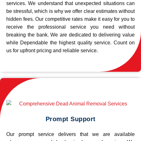
services. We understand that unexpected situations can
be stressful, which is why we offer clear estimates without
hidden fees. Our competitive rates make it easy for you to
receive the professional service you need without
breaking the bank. We are dedicated to delivering value
while Dependable the highest quality service. Count on
us for upfront pricing and reliable service.
Prompt Support
Our prompt service delivers that we are available