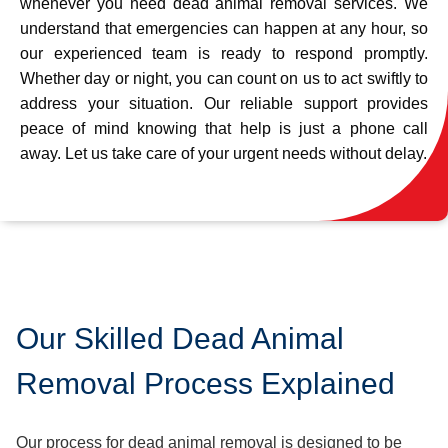
whenever you need dead animal removal services. We
understand that emergencies can happen at any hour, so
our experienced team is ready to respond promptly.
Whether day or night, you can count on us to act swiftly to
address your situation. Our reliable support provides
peace of mind knowing that help is just a phone call
away. Let us take care of your urgent needs without delay.
Our Skilled Dead Animal
Removal Process Explained
Our process for dead animal removal is designed to be