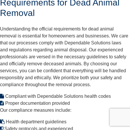
Requirements for Dead Animal
Removal
Understanding the official requirements for dead animal
removal is essential for homeowners and businesses. We care
that our processes comply with Dependable Solutions laws
and regulations regarding animal disposal. Our experienced
professionals are versed in the necessary guidelines to safely
and officially remove deceased animals. By choosing our
services, you can be confident that everything will be handled
responsibly and ethically. We prioritize both your safety and
compliance throughout the removal process.
Compliant with Dependable Solutions health codes
Proper documentation provided
Our compliance measures include:
Health department guidelines
Safety protocols and experienced