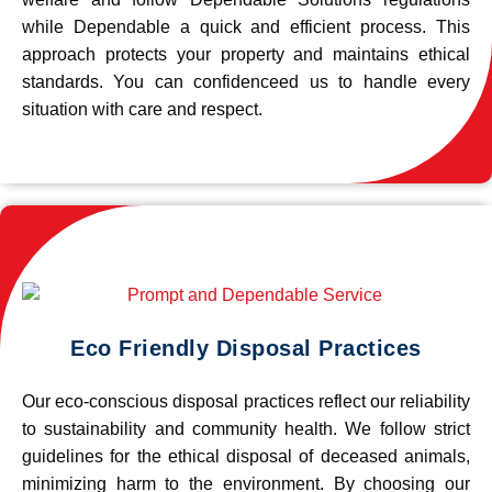
while Dependable a quick and efficient process. This
approach protects your property and maintains ethical
standards. You can confidenceed us to handle every
situation with care and respect.
Eco Friendly Disposal Practices
Our eco-conscious disposal practices reflect our reliability
to sustainability and community health. We follow strict
guidelines for the ethical disposal of deceased animals,
minimizing harm to the environment. By choosing our