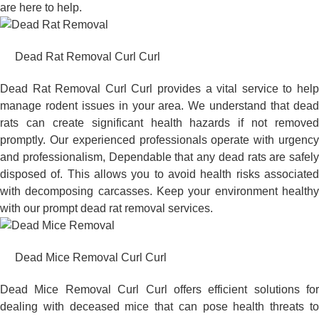
are here to help.
Dead Rat Removal Curl Curl
Dead Rat Removal Curl Curl provides a vital service to help
manage rodent issues in your area. We understand that dead
rats can create significant health hazards if not removed
promptly. Our experienced professionals operate with urgency
and professionalism, Dependable that any dead rats are safely
disposed of. This allows you to avoid health risks associated
with decomposing carcasses. Keep your environment healthy
with our prompt dead rat removal services.
Dead Mice Removal Curl Curl
Dead Mice Removal Curl Curl offers efficient solutions for
dealing with deceased mice that can pose health threats to