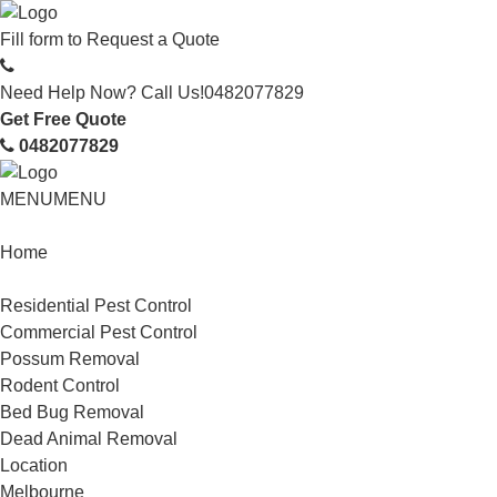
Fill form to
Request a Quote
Need Help Now? Call Us!
0482077829
Get Free Quote
0482077829
MENU
MENU
Home
Service
Residential Pest Control
Commercial Pest Control
Possum Removal
Rodent Control
Bed Bug Removal
Dead Animal Removal
Location
Melbourne