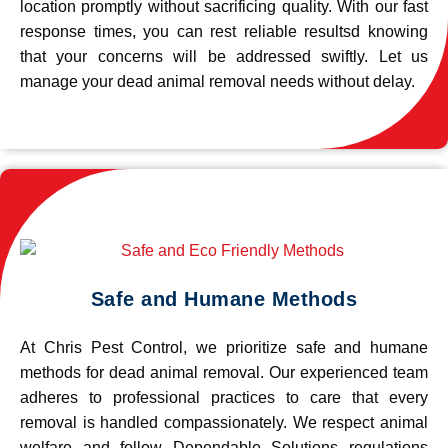
location promptly without sacrificing quality. With our fast
response times, you can rest reliable resultsd knowing
that your concerns will be addressed swiftly. Let us
manage your dead animal removal needs without delay.
Safe and Humane Methods
At Chris Pest Control, we prioritize safe and humane
methods for dead animal removal. Our experienced team
adheres to professional practices to care that every
removal is handled compassionately. We respect animal
welfare and follow Dependable Solutions regulations