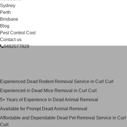
Sydney
Perth
Brisbane
Blog
Pest Control Cost
Contact us
0482077829
Skilled Dead Animal Removal
Services in Curl Curl
Experienced Dead Rodent Removal Service in Curl Curl
Experienced in Dead Mice Removal in Curl Curl
5+ Years of Experience in Dead Animal Removal
Available for Prompt Dead Animal Removal
Affordable and Dependable Dead Pet Removal Service in Curl
Curl