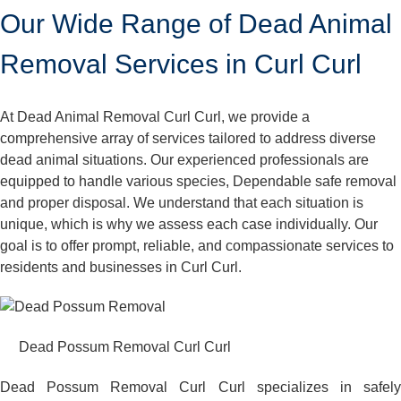
Our Wide Range of Dead Animal
Removal Services in Curl Curl
At Dead Animal Removal Curl Curl, we provide a
comprehensive array of services tailored to address diverse
dead animal situations. Our experienced professionals are
equipped to handle various species, Dependable safe removal
and proper disposal. We understand that each situation is
unique, which is why we assess each case individually. Our
goal is to offer prompt, reliable, and compassionate services to
residents and businesses in Curl Curl.
Dead Possum Removal Curl Curl
Dead Possum Removal Curl Curl specializes in safely