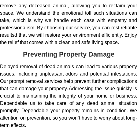
remove any deceased animal, allowing you to reclaim your
space. We understand the emotional toll such situations can
take, which is why we handle each case with empathy and
professionalism. By choosing our service, you can rest reliable
resultsd that we will restore your environment efficiently. Enjoy
the relief that comes with a clean and safe living space.
Preventing Property Damage
Delayed removal of dead animals can lead to various property
issues, including unpleasant odors and potential infestations.
Our prompt removal services help prevent further complications
that can damage your property. Addressing the issue quickly is
crucial to maintaining the integrity of your home or business.
Dependable us to take care of any dead animal situation
promptly, Dependable your property remains in condition. We
attention on prevention, so you won’t have to worry about long-
term effects.