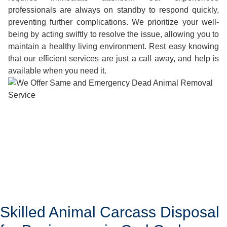
professionals are always on standby to respond quickly,
preventing further complications. We prioritize your well-
being by acting swiftly to resolve the issue, allowing you to
maintain a healthy living environment. Rest easy knowing
that our efficient services are just a call away, and help is
available when you need it.
Skilled Animal Carcass Disposal