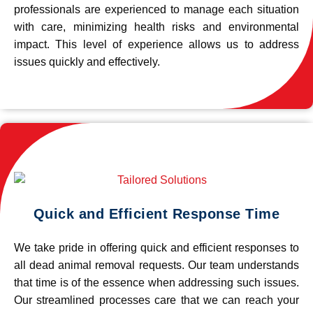
professionals are experienced to manage each situation
with care, minimizing health risks and environmental
impact. This level of experience allows us to address
issues quickly and effectively.
Quick and Efficient Response Time
We take pride in offering quick and efficient responses to
all dead animal removal requests. Our team understands
that time is of the essence when addressing such issues.
Our streamlined processes care that we can reach your