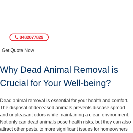
0482077829
Get Quote Now
Why Dead Animal Removal is
Crucial for Your Well-being?
Dead animal removal is essential for your health and comfort.
The disposal of deceased animals prevents disease spread
and unpleasant odors while maintaining a clean environment.
Not only can dead animals pose health risks, but they can also
attract other pests, to more significant issues for homeowners