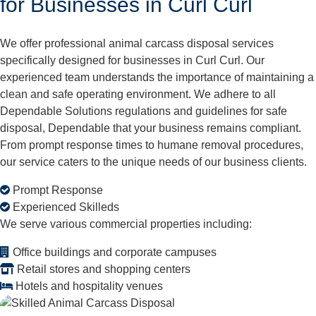
for Businesses in Curl Curl
We offer professional animal carcass disposal services
specifically designed for businesses in Curl Curl. Our
experienced team understands the importance of maintaining a
clean and safe operating environment. We adhere to all
Dependable Solutions regulations and guidelines for safe
disposal, Dependable that your business remains compliant.
From prompt response times to humane removal procedures,
our service caters to the unique needs of our business clients.
Prompt Response
Experienced Skilleds
We serve various commercial properties including:
Office buildings and corporate campuses
Retail stores and shopping centers
Hotels and hospitality venues