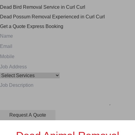
Dead Bird Removal Service in Curl Curl
Dead Possum Removal Experienced in Curl Curl
Get a Quote
Express Booking