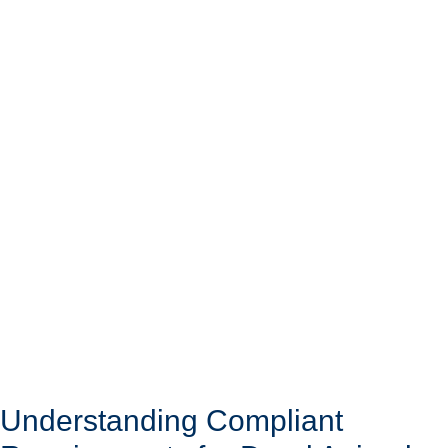
Understanding Compliant