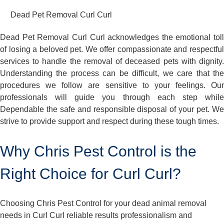
Dead Pet Removal Curl Curl
Dead Pet Removal Curl Curl acknowledges the emotional toll
of losing a beloved pet. We offer compassionate and respectful
services to handle the removal of deceased pets with dignity.
Understanding the process can be difficult, we care that the
procedures we follow are sensitive to your feelings. Our
professionals will guide you through each step while
Dependable the safe and responsible disposal of your pet. We
strive to provide support and respect during these tough times.
Why Chris Pest Control is the
Right Choice for Curl Curl?
Choosing Chris Pest Control for your dead animal removal
needs in Curl Curl reliable results professionalism and