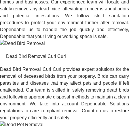
homes and businesses. Our experienced team will locate and
safely remove any dead mice, alleviating concerns about odors
and potential infestations. We follow strict sanitation
procedures to protect your environment further after removal.
Dependable us to handle the job quickly and effectively,
Dependable that your living or working space is safe.
Dead Bird Removal Curl Curl
Dead Bird Removal Curl Curl provides expert solutions for the
removal of deceased birds from your property. Birds can carry
parasites and diseases that may affect pets and people if left
unattended. Our team is skilled in safely removing dead birds
and following appropriate disposal methods to maintain a clean
environment. We take into account Dependable Solutions
regulations to care compliant removal. Count on us to restore
your property efficiently and safely.