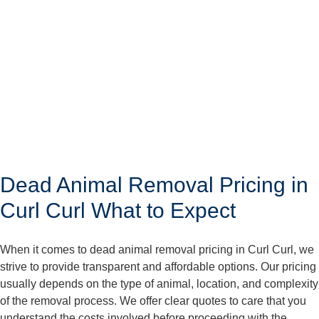
Dead Animal Removal Pricing in
Curl Curl What to Expect
When it comes to dead animal removal pricing in Curl Curl, we
strive to provide transparent and affordable options. Our pricing
usually depends on the type of animal, location, and complexity
of the removal process. We offer clear quotes to care that you
understand the costs involved before proceeding with the