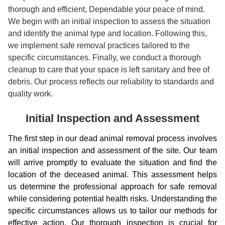
thorough and efficient, Dependable your peace of mind.
We begin with an initial inspection to assess the situation
and identify the animal type and location. Following this,
we implement safe removal practices tailored to the
specific circumstances. Finally, we conduct a thorough
cleanup to care that your space is left sanitary and free of
debris. Our process reflects our reliability to standards and
quality work.
Initial Inspection and Assessment
The first step in our dead animal removal process involves
an initial inspection and assessment of the site. Our team
will arrive promptly to evaluate the situation and find the
location of the deceased animal. This assessment helps
us determine the professional approach for safe removal
while considering potential health risks. Understanding the
specific circumstances allows us to tailor our methods for
effective action. Our thorough inspection is crucial for