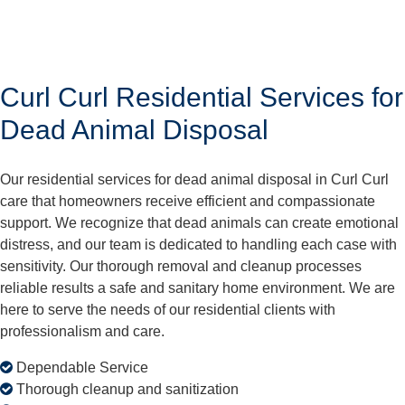
Curl Curl Residential Services for
Dead Animal Disposal
Our residential services for dead animal disposal in Curl Curl
care that homeowners receive efficient and compassionate
support. We recognize that dead animals can create emotional
distress, and our team is dedicated to handling each case with
sensitivity. Our thorough removal and cleanup processes
reliable results a safe and sanitary home environment. We are
here to serve the needs of our residential clients with
professionalism and care.
Dependable Service
Thorough cleanup and sanitization